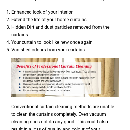
Enhanced look of your interior
Extend the life of your home curtains
Hidden Dirt and dust particles removed from the
curtains
Your curtain to look like new once again
Vanished odours from your curtains
Conventional curtain cleaning methods are unable
to clean the curtains completely. Even vacuum
cleaning does not do any good. This could also
result in a loss of quality and colour of your