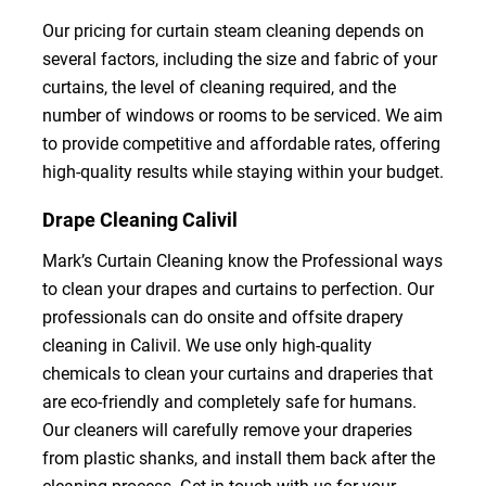
Our pricing for curtain steam cleaning depends on
several factors, including the size and fabric of your
curtains, the level of cleaning required, and the
number of windows or rooms to be serviced. We aim
to provide competitive and affordable rates, offering
high-quality results while staying within your budget.
Drape Cleaning Calivil
Mark’s Curtain Cleaning know the Professional ways
to clean your drapes and curtains to perfection. Our
professionals can do onsite and offsite drapery
cleaning in Calivil. We use only high-quality
chemicals to clean your curtains and draperies that
are eco-friendly and completely safe for humans.
Our cleaners will carefully remove your draperies
from plastic shanks, and install them back after the