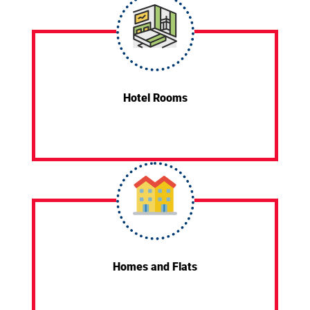
Hotel Rooms
Homes and Flats