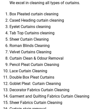
We excel in cleaning all types of curtains.
Box Pleated curtain cleaning
Cased Heading curtain cleaning
Eyelet Curtains cleaning
Tab Top Curtains cleaning
Sheer Curtain Cleaning
Roman Blinds Cleaning
Velvet Curtains Cleaning
Curtain Clean & Odour Removal
Pencil Pleat Curtain Cleaning
Lace Curtain Cleaning
Double Box Pleat Curtains
Goblet Pleat Curtain Cleaning
Decorator Fabrics Curtain Cleaning
Garment and Quilting Fabrics Curtain Cleaning
Sheer Fabrics Curtain Cleaning
Curtain stain removal