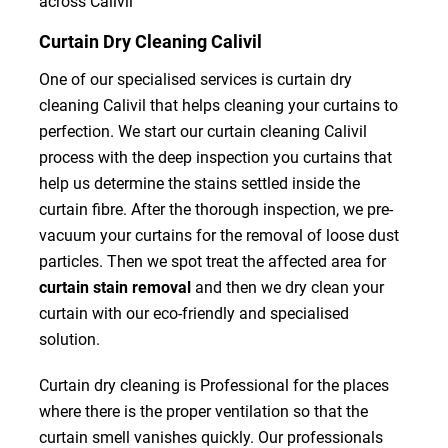
across Calivil
Curtain Dry Cleaning Calivil
One of our specialised services is curtain dry
cleaning Calivil that helps cleaning your curtains to
perfection. We start our curtain cleaning Calivil
process with the deep inspection you curtains that
help us determine the stains settled inside the
curtain fibre. After the thorough inspection, we pre-
vacuum your curtains for the removal of loose dust
particles. Then we spot treat the affected area for
curtain stain removal
and then we dry clean your
curtain with our eco-friendly and specialised
solution.
Curtain dry cleaning is Professional for the places
where there is the proper ventilation so that the
curtain smell vanishes quickly. Our professionals