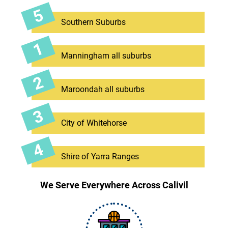
Southern Suburbs
Manningham all suburbs
Maroondah all suburbs
City of Whitehorse
Shire of Yarra Ranges
We Serve Everywhere Across Calivil