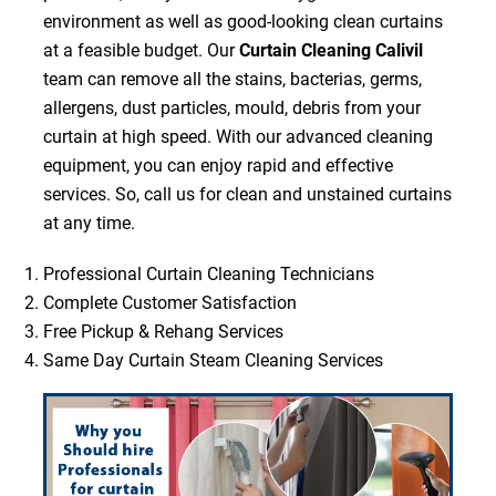
environment as well as good-looking clean curtains
at a feasible budget. Our
Curtain Cleaning Calivil
team can remove all the stains, bacterias, germs,
allergens, dust particles, mould, debris from your
curtain at high speed. With our advanced cleaning
equipment, you can enjoy rapid and effective
services. So, call us for clean and unstained curtains
at any time.
Professional Curtain Cleaning Technicians
Complete Customer Satisfaction
Free Pickup & Rehang Services
Same Day Curtain Steam Cleaning Services