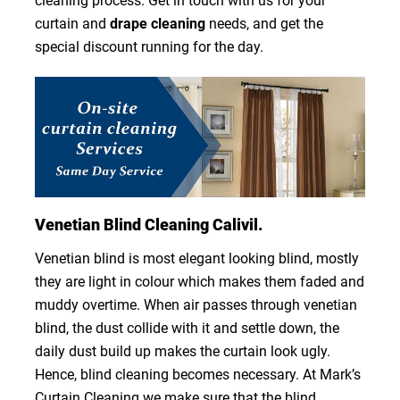
cleaning process. Get in touch with us for your
curtain and
drape cleaning
needs, and get the
special discount running for the day.
Venetian Blind Cleaning Calivil.
Venetian blind is most elegant looking blind, mostly
they are light in colour which makes them faded and
muddy overtime. When air passes through venetian
blind, the dust collide with it and settle down, the
daily dust build up makes the curtain look ugly.
Hence, blind cleaning becomes necessary. At Mark’s
Curtain Cleaning we make sure that the blind