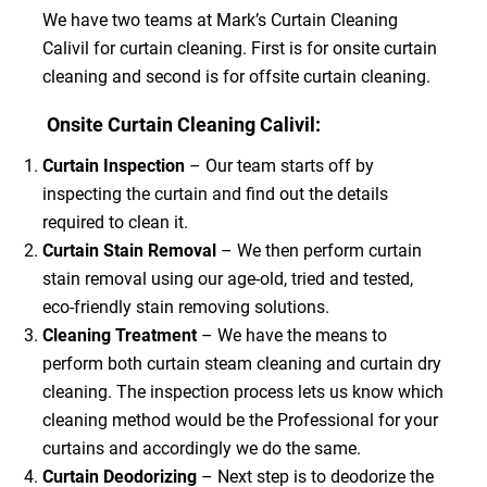
We have two teams at Mark’s Curtain Cleaning
Calivil for curtain cleaning. First is for onsite curtain
cleaning and second is for offsite curtain cleaning.
Onsite Curtain Cleaning Calivil:
Curtain Inspection
– Our team starts off by
inspecting the curtain and find out the details
required to clean it.
Curtain Stain Removal
– We then perform curtain
stain removal using our age-old, tried and tested,
eco-friendly stain removing solutions.
Cleaning Treatment
– We have the means to
perform both curtain steam cleaning and curtain dry
cleaning. The inspection process lets us know which
cleaning method would be the Professional for your
curtains and accordingly we do the same.
Curtain Deodorizing
– Next step is to deodorize the