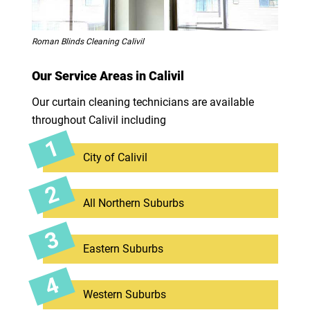
Roman Blinds Cleaning Calivil
Our Service Areas in Calivil
Our curtain cleaning technicians are available
throughout Calivil including
City of Calivil
All Northern Suburbs
Eastern Suburbs
Western Suburbs