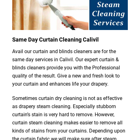
Same Day Curtain Cleaning Calivil
Avail our curtain and blinds cleaners are for the
same day services in Calivil. Our expert curtain &
blinds cleaners provide you with the Professional
quality of the result. Give a new and fresh look to
your curtain and enhances life your drapery.
Sometimes curtain dry cleaning is not as effective
as drapery steam cleaning. Especially stubborn
curtain’s stain is very hard to remove. However,
curtain steam cleaning makes easier to remove all
kinds of stains from your curtains. Depending upon
the curtain fabric we will make sure after steam