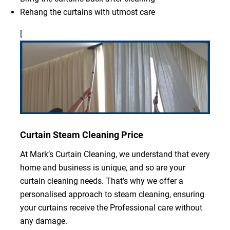
Rehang the curtains with utmost care
[
Curtain Steam Cleaning Price
At Mark’s Curtain Cleaning, we understand that every
home and business is unique, and so are your
curtain cleaning needs. That’s why we offer a
personalised approach to steam cleaning, ensuring
your curtains receive the Professional care without
any damage.