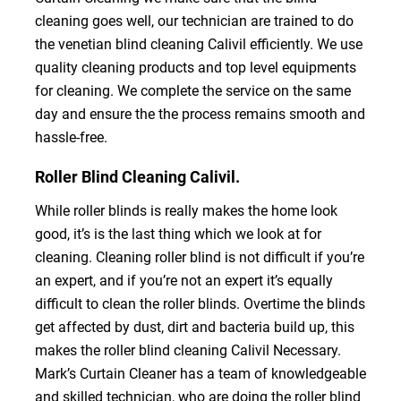
cleaning goes well, our technician are trained to do
the venetian blind cleaning Calivil efficiently. We use
quality cleaning products and top level equipments
for cleaning. We complete the service on the same
day and ensure the the process remains smooth and
hassle-free.
Roller Blind Cleaning Calivil.
While roller blinds is really makes the home look
good, it’s is the last thing which we look at for
cleaning. Cleaning roller blind is not difficult if you’re
an expert, and if you’re not an expert it’s equally
difficult to clean the roller blinds. Overtime the blinds
get affected by dust, dirt and bacteria build up, this
makes the roller blind cleaning Calivil Necessary.
Mark’s Curtain Cleaner has a team of knowledgeable
and skilled technician, who are doing the roller blind