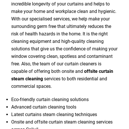
incredible longevity of your curtains and helps to
make your home and workplace clean and hygienic.
With our specialised services, we help make your
surrounding germ free that ultimately reduces the
risk of health hazards in the home. It is the right
cleaning equipment and high-quality cleaning
solutions that give us the confidence of making your
window covering clean, spotless and contaminant
free. Also, the team of our curtain cleaners is
capable of offering both onsite and
offsite curtain
steam cleaning
services to both residential and
commercial spaces.
Eco-friendly curtain cleaning solutions
Advanced curtain cleaning tools
Latest curtains steam cleaning techniques
Onsite and offsite curtain steam cleaning services