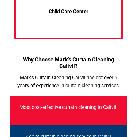
Child Care Center
Why Choose Mark’s Curtain Cleaning
Calivil?
Mark’s Curtain Cleaning Calivil has got over 5
years of experience in curtain cleaning services.
Most cost-effective curtain cleaning in Calivil.
7 days curtain cleaning service in Calivil.