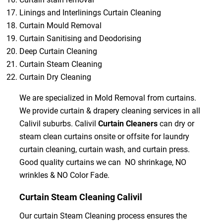
Linings and Interlinings Curtain Cleaning
Curtain Mould Removal
Curtain Sanitising and Deodorising
Deep Curtain Cleaning
Curtain Steam Cleaning
Curtain Dry Cleaning
We are specialized in Mold Removal from curtains.
We provide curtain & drapery cleaning services in all
Calivil suburbs. Calivil
Curtain Cleaners
can dry or
steam clean curtains onsite or offsite for laundry
curtain cleaning, curtain wash, and curtain press.
Good quality curtains we can NO shrinkage, NO
wrinkles & NO Color Fade.
Curtain Steam Cleaning Calivil
Our curtain Steam Cleaning process ensures the