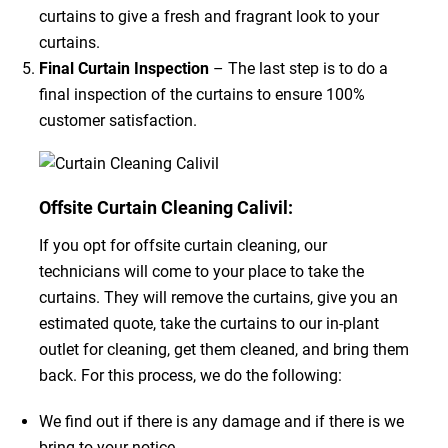
curtains to give a fresh and fragrant look to your
curtains.
Final Curtain Inspection
– The last step is to do a
final inspection of the curtains to ensure 100%
customer satisfaction.
Offsite Curtain Cleaning Calivil:
If you opt for offsite curtain cleaning, our
technicians will come to your place to take the
curtains. They will remove the curtains, give you an
estimated quote, take the curtains to our in-plant
outlet for cleaning, get them cleaned, and bring them
back. For this process, we do the following:
We find out if there is any damage and if there is we
bring to your notice.