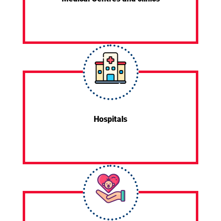
Hospitals