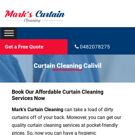
Get a Free Quote
0482078275
Curtain Cleaning Calivil
Book Our Affordable Curtain Cleaning
Services Now
Mark’s Curtain Cleaning
can take a load of dirty
curtains off of your back. Moreover, you can get our
quality curtain cleaning services at pocket-friendly
prices. So, now you can have a hygienic