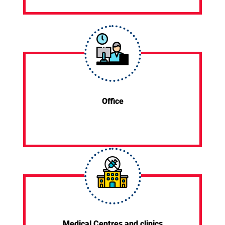
Office
Medical Centres and clinics