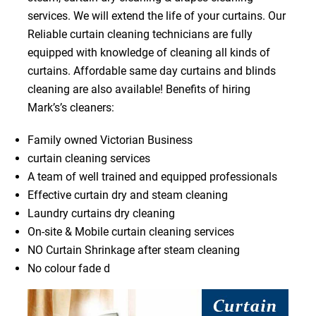
services. We will extend the life of your curtains. Our
Reliable curtain cleaning technicians are fully
equipped with knowledge of cleaning all kinds of
curtains. Affordable same day curtains and blinds
cleaning are also available! Benefits of hiring
Mark’s’s cleaners:
Family owned Victorian Business
curtain cleaning services
A team of well trained and equipped professionals
Effective curtain dry and steam cleaning
Laundry curtains dry cleaning
On-site & Mobile curtain cleaning services
NO Curtain Shrinkage after steam cleaning
No colour fade d