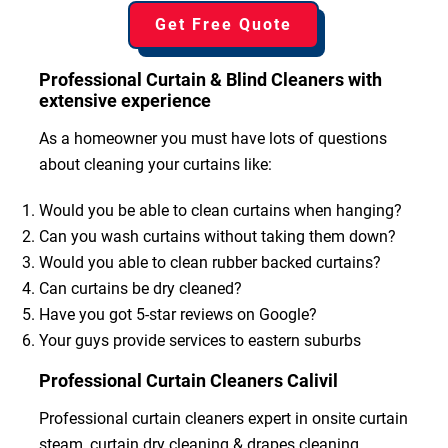
Get Free Quote
Professional Curtain & Blind Cleaners with
extensive experience
As a homeowner you must have lots of questions
about cleaning your curtains like:
Would you be able to clean curtains when hanging?
Can you wash curtains without taking them down?
Would you able to clean rubber backed curtains?
Can curtains be dry cleaned?
Have you got 5-star reviews on Google?
Your guys provide services to eastern suburbs
Professional Curtain Cleaners Calivil
Professional curtain cleaners expert in onsite curtain
steam, curtain dry cleaning & drapes cleaning