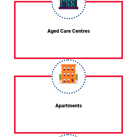
Aged Care Centres
Apartments