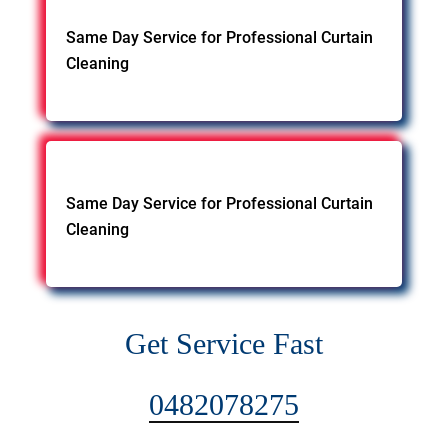
Same Day Service for Professional Curtain
Cleaning
Same Day Service for Professional Curtain
Cleaning
Get Service Fast
0482078275