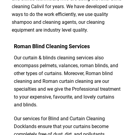
cleaning Calivil for years. We have developed unique
ways to do the work efficiently, we use quality
shampoo and cleaning agents, our cleaning
equipment are industry level quality.
Roman Blind Cleaning Services
Our curtain & blinds cleaning services also
encompass pelmets, valances, roman blinds, and
other types of curtains. Moreover, Roman blind
cleaning and Roman curtain cleaning are our
specialties and we give the Professional treatment
to your expensive, favourite, and lovely curtains
and blinds.
Our services for Blind and Curtain Cleaning
Docklands ensure that your curtains become
completely free of dust, dirt, and pollutants