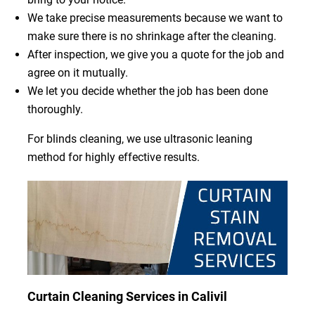
We take precise measurements because we want to
make sure there is no shrinkage after the cleaning.
After inspection, we give you a quote for the job and
agree on it mutually.
We let you decide whether the job has been done
thoroughly.
For blinds cleaning, we use ultrasonic leaning
method for highly effective results.
Curtain Cleaning Services in Calivil