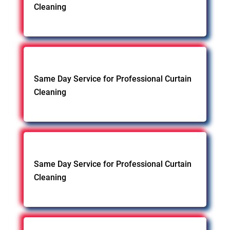
Cleaning
Same Day Service for Professional Curtain
Cleaning
Same Day Service for Professional Curtain
Cleaning