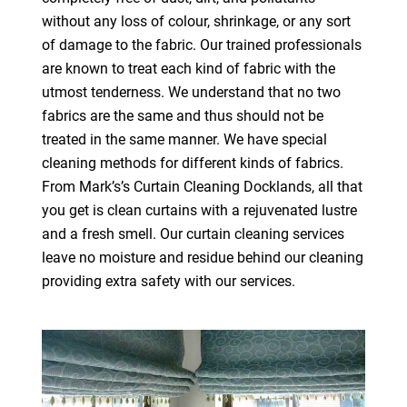
without any loss of colour, shrinkage, or any sort
of damage to the fabric. Our trained professionals
are known to treat each kind of fabric with the
utmost tenderness. We understand that no two
fabrics are the same and thus should not be
treated in the same manner. We have special
cleaning methods for different kinds of fabrics.
From Mark’s’s Curtain Cleaning Docklands, all that
you get is clean curtains with a rejuvenated lustre
and a fresh smell. Our curtain cleaning services
leave no moisture and residue behind our cleaning
providing extra safety with our services.