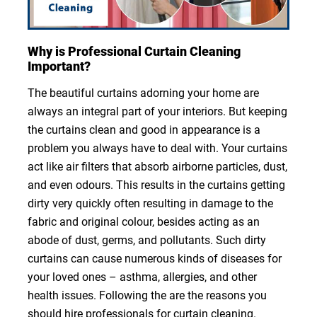
Why is Professional Curtain Cleaning
Important?
The beautiful curtains adorning your home are
always an integral part of your interiors. But keeping
the curtains clean and good in appearance is a
problem you always have to deal with. Your curtains
act like air filters that absorb airborne particles, dust,
and even odours. This results in the curtains getting
dirty very quickly often resulting in damage to the
fabric and original colour, besides acting as an
abode of dust, germs, and pollutants. Such dirty
curtains can cause numerous kinds of diseases for
your loved ones – asthma, allergies, and other
health issues. Following the are the reasons you
should hire professionals for curtain cleaning.