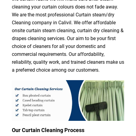
cleaning your curtain colours does not fade away.
We are the most professional Curtain steam/dry
Cleaning company in Calivil. We offer affordable
onsite curtain steam cleaning, curtain dry cleaning &
drapes cleaning services. Our aim to be your first
choice of cleaners for all your domestic and
commercial requirements. Our affordability,
reliability, quality work, and trained cleaners make us
a preferred choice among our customers.
Our Curtain Cleaning Process