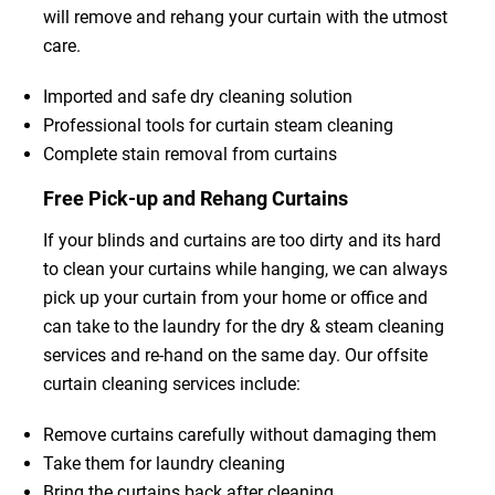
will remove and rehang your curtain with the utmost
care.
Imported and safe dry cleaning solution
Professional tools for curtain steam cleaning
Complete stain removal from curtains
Free Pick-up and Rehang Curtains
If your blinds and curtains are too dirty and its hard
to clean your curtains while hanging, we can always
pick up your curtain from your home or office and
can take to the laundry for the dry & steam cleaning
services and re-hand on the same day. Our offsite
curtain cleaning services include:
Remove curtains carefully without damaging them
Take them for laundry cleaning
Bring the curtains back after cleaning