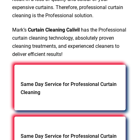
expensive curtains. Therefore, professional curtain
cleaning is the Professional solution.
Mark’s
Curtain Cleaning Calivil
has the Professional
curtain cleaning technology, absolutely proven
cleaning treatments, and experienced cleaners to
deliver efficient results!
Same Day Service for Professional Curtain
Cleaning
Same Day Service for Professional Curtain