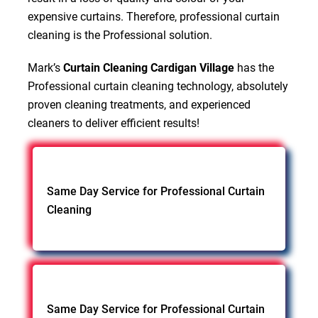
expensive curtains. Therefore, professional curtain
cleaning is the Professional solution.
Mark’s
Curtain Cleaning Cardigan Village
has the
Professional curtain cleaning technology, absolutely
proven cleaning treatments, and experienced
cleaners to deliver efficient results!
Same Day Service for Professional Curtain
Cleaning
Same Day Service for Professional Curtain