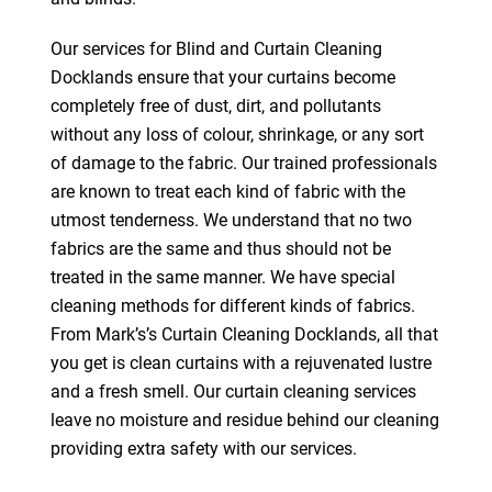
Our services for Blind and Curtain Cleaning
Docklands ensure that your curtains become
completely free of dust, dirt, and pollutants
without any loss of colour, shrinkage, or any sort
of damage to the fabric. Our trained professionals
are known to treat each kind of fabric with the
utmost tenderness. We understand that no two
fabrics are the same and thus should not be
treated in the same manner. We have special
cleaning methods for different kinds of fabrics.
From Mark’s’s Curtain Cleaning Docklands, all that
you get is clean curtains with a rejuvenated lustre
and a fresh smell. Our curtain cleaning services
leave no moisture and residue behind our cleaning
providing extra safety with our services.