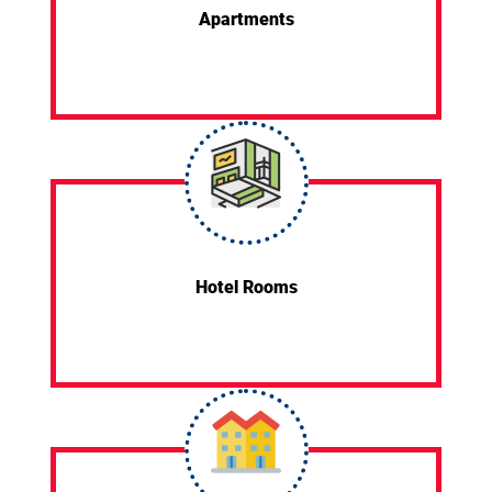
Apartments
Hotel Rooms