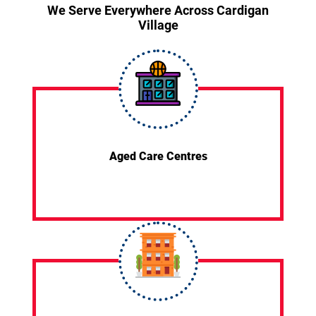
We Serve Everywhere Across Cardigan
Village
Aged Care Centres