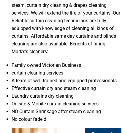
steam, curtain dry cleaning & drapes cleaning
services. We will extend the life of your curtains. Our
Reliable curtain cleaning technicians are fully
equipped with knowledge of cleaning all kinds of
curtains. Affordable same day curtains and blinds
cleaning are also available! Benefits of hiring
Mark’s’s cleaners:
Family owned Victorian Business
curtain cleaning services
A team of well trained and equipped professionals
Effective curtain dry and steam cleaning
Laundry curtains dry cleaning
On-site & Mobile curtain cleaning services
NO Curtain Shrinkage after steam cleaning
No colour fade d