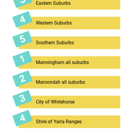
Eastern Suburbs
Western Suburbs
Southern Suburbs
Manningham all suburbs
Maroondah all suburbs
City of Whitehorse
Shire of Yarra Ranges