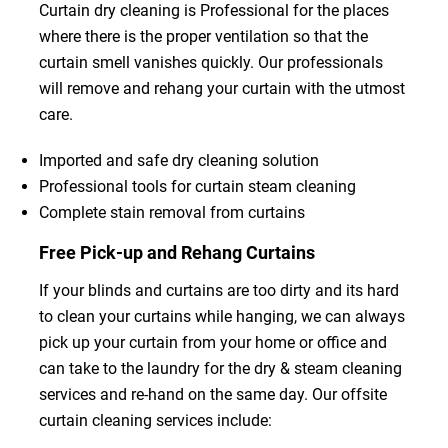
Curtain dry cleaning is Professional for the places
where there is the proper ventilation so that the
curtain smell vanishes quickly. Our professionals
will remove and rehang your curtain with the utmost
care.
Imported and safe dry cleaning solution
Professional tools for curtain steam cleaning
Complete stain removal from curtains
Free Pick-up and Rehang Curtains
If your blinds and curtains are too dirty and its hard
to clean your curtains while hanging, we can always
pick up your curtain from your home or office and
can take to the laundry for the dry & steam cleaning
services and re-hand on the same day. Our offsite
curtain cleaning services include: