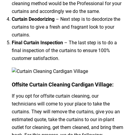
cleaning method would be the Professional for your
curtains and accordingly we do the same.
Curtain Deodorizing
– Next step is to deodorize the
curtains to give a fresh and fragrant look to your
curtains.
Final Curtain Inspection
– The last step is to do a
final inspection of the curtains to ensure 100%
customer satisfaction.
Offsite Curtain Cleaning Cardigan Village:
If you opt for offsite curtain cleaning, our
technicians will come to your place to take the
curtains. They will remove the curtains, give you an
estimated quote, take the curtains to our in-plant
outlet for cleaning, get them cleaned, and bring them