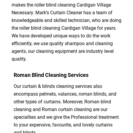
makes the roller blind cleaning Cardigan Village
Necessary. Mark’s Curtain Cleaner has a team of
knowledgeable and skilled technician, who are doing
the roller blind cleaning Cardigan Village for years.
We have developed unique ways to do the work
efficiently, we use quality shampoo and cleaning
agents, our cleaning equipment are industry level
quality.
Roman Blind Cleaning Services
Our curtain & blinds cleaning services also
encompass pelmets, valances, roman blinds, and
other types of curtains. Moreover, Roman blind
cleaning and Roman curtain cleaning are our
specialties and we give the Professional treatment
to your expensive, favourite, and lovely curtains
and blinds.