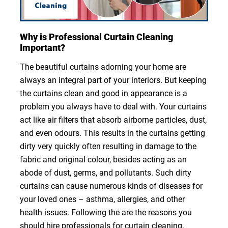
Why is Professional Curtain Cleaning
Important?
The beautiful curtains adorning your home are
always an integral part of your interiors. But keeping
the curtains clean and good in appearance is a
problem you always have to deal with. Your curtains
act like air filters that absorb airborne particles, dust,
and even odours. This results in the curtains getting
dirty very quickly often resulting in damage to the
fabric and original colour, besides acting as an
abode of dust, germs, and pollutants. Such dirty
curtains can cause numerous kinds of diseases for
your loved ones – asthma, allergies, and other
health issues. Following the are the reasons you
should hire professionals for curtain cleaning.