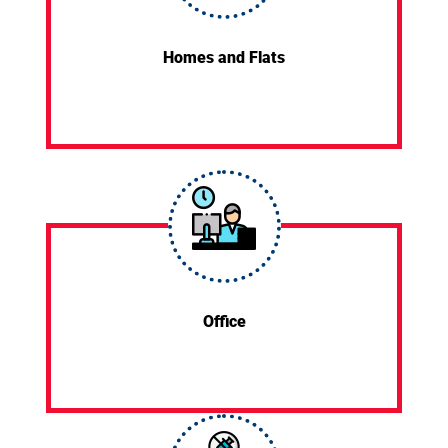
Homes and Flats
Office