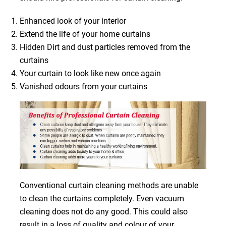
Enhanced look of your interior
Extend the life of your home curtains
Hidden Dirt and dust particles removed from the
curtains
Your curtain to look like new once again
Vanished odours from your curtains
Conventional curtain cleaning methods are unable
to clean the curtains completely. Even vacuum
cleaning does not do any good. This could also
result in a loss of quality and colour of your