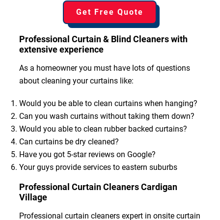
Get Free Quote
Professional Curtain & Blind Cleaners with
extensive experience
As a homeowner you must have lots of questions
about cleaning your curtains like:
Would you be able to clean curtains when hanging?
Can you wash curtains without taking them down?
Would you able to clean rubber backed curtains?
Can curtains be dry cleaned?
Have you got 5-star reviews on Google?
Your guys provide services to eastern suburbs
Professional Curtain Cleaners Cardigan
Village
Professional curtain cleaners expert in onsite curtain