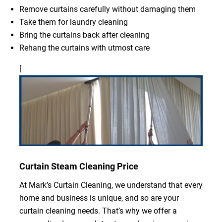
Remove curtains carefully without damaging them
Take them for laundry cleaning
Bring the curtains back after cleaning
Rehang the curtains with utmost care
[
Curtain Steam Cleaning Price
At Mark’s Curtain Cleaning, we understand that every
home and business is unique, and so are your
curtain cleaning needs. That’s why we offer a