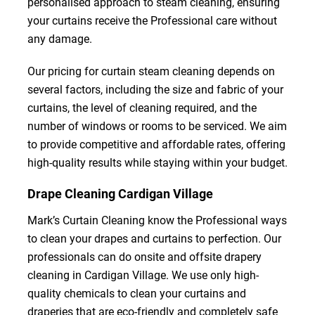
personalised approach to steam cleaning, ensuring
your curtains receive the Professional care without
any damage.
Our pricing for curtain steam cleaning depends on
several factors, including the size and fabric of your
curtains, the level of cleaning required, and the
number of windows or rooms to be serviced. We aim
to provide competitive and affordable rates, offering
high-quality results while staying within your budget.
Drape Cleaning Cardigan Village
Mark’s Curtain Cleaning know the Professional ways
to clean your drapes and curtains to perfection. Our
professionals can do onsite and offsite drapery
cleaning in Cardigan Village. We use only high-
quality chemicals to clean your curtains and
draperies that are eco-friendly and completely safe