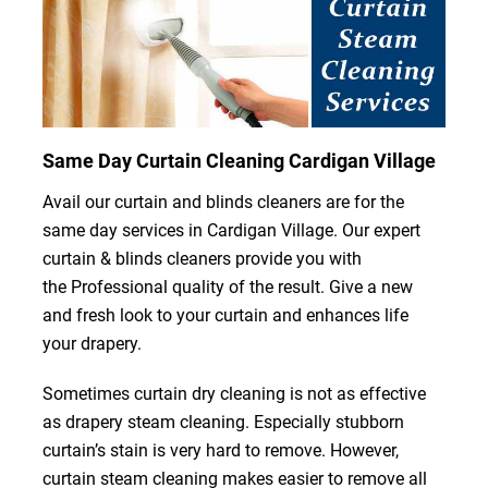
Same Day Curtain Cleaning Cardigan Village
Avail our curtain and blinds cleaners are for the
same day services in Cardigan Village. Our expert
curtain & blinds cleaners provide you with
the Professional quality of the result. Give a new
and fresh look to your curtain and enhances life
your drapery.
Sometimes curtain dry cleaning is not as effective
as drapery steam cleaning. Especially stubborn
curtain’s stain is very hard to remove. However,
curtain steam cleaning makes easier to remove all