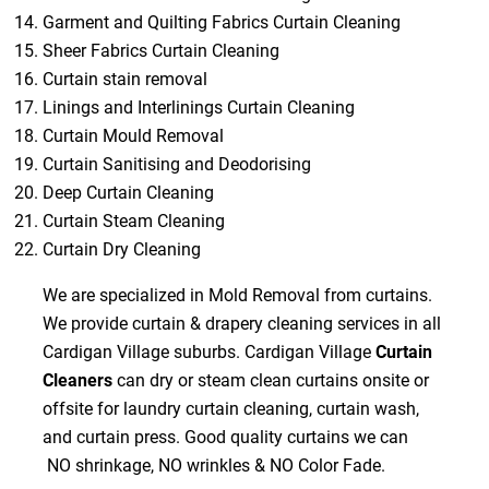
Garment and Quilting Fabrics Curtain Cleaning
Sheer Fabrics Curtain Cleaning
Curtain stain removal
Linings and Interlinings Curtain Cleaning
Curtain Mould Removal
Curtain Sanitising and Deodorising
Deep Curtain Cleaning
Curtain Steam Cleaning
Curtain Dry Cleaning
We are specialized in Mold Removal from curtains.
We provide curtain & drapery cleaning services in all
Cardigan Village suburbs. Cardigan Village
Curtain
Cleaners
can dry or steam clean curtains onsite or
offsite for laundry curtain cleaning, curtain wash,
and curtain press. Good quality curtains we can
NO shrinkage, NO wrinkles & NO Color Fade.