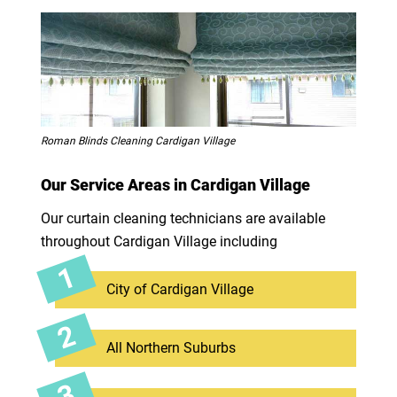
Roman Blinds Cleaning Cardigan Village
Our Service Areas in Cardigan Village
Our curtain cleaning technicians are available
throughout Cardigan Village including
City of Cardigan Village
All Northern Suburbs