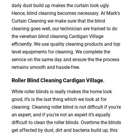
daily dust build up makes the curtain look ugly.
Hence, blind cleaning becomes necessary. At Mark’s
Curtain Cleaning we make sure that the blind
cleaning goes well, our technician are trained to do
the venetian blind cleaning Cardigan Village
efficiently. We use quality cleaning products and top
level equipments for cleaning. We complete the
service on the same day and ensure the the process
remains smooth and hassle-free.
Roller Blind Cleaning Cardigan Village.
While roller blinds is really makes the home look
good, it’s is the last thing which we look at for
cleaning. Cleaning roller blind is not difficult if you’re
an expert, and if you’re not an expert it’s equally
difficult to clean the roller blinds. Overtime the blinds
get affected by dust, dirt and bacteria build up, this