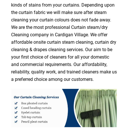
kinds of stains from your curtains. Depending upon
the curtain fabric we will make sure after steam
cleaning your curtain colours does not fade away.
We are the most professional Curtain steam/dry
Cleaning company in Cardigan Village. We offer
affordable onsite curtain steam cleaning, curtain dry
cleaning & drapes cleaning services. Our aim to be
your first choice of cleaners for all your domestic
and commercial requirements. Our affordability,
reliability, quality work, and trained cleaners make us
a preferred choice among our customers.