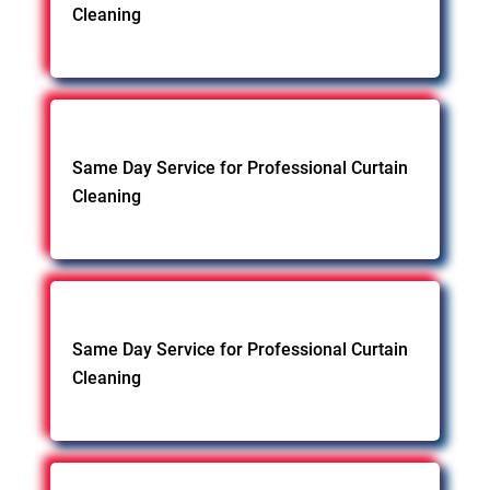
Cleaning
Same Day Service for Professional Curtain
Cleaning
Same Day Service for Professional Curtain
Cleaning