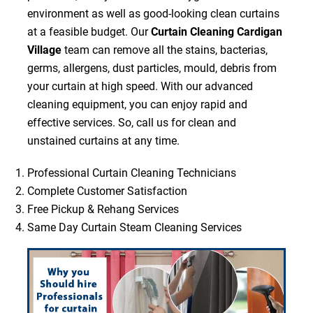
environment as well as good-looking clean curtains
at a feasible budget. Our
Curtain Cleaning Cardigan
Village
team can remove all the stains, bacterias,
germs, allergens, dust particles, mould, debris from
your curtain at high speed. With our advanced
cleaning equipment, you can enjoy rapid and
effective services. So, call us for clean and
unstained curtains at any time.
Professional Curtain Cleaning Technicians
Complete Customer Satisfaction
Free Pickup & Rehang Services
Same Day Curtain Steam Cleaning Services