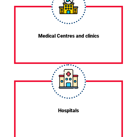
Medical Centres and clinics
Hospitals