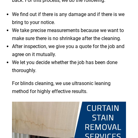
back. For this process, we do the following:
We find out if there is any damage and if there is we
bring to your notice.
We take precise measurements because we want to
make sure there is no shrinkage after the cleaning.
After inspection, we give you a quote for the job and
agree on it mutually.
We let you decide whether the job has been done
thoroughly.
For blinds cleaning, we use ultrasonic leaning
method for highly effective results.