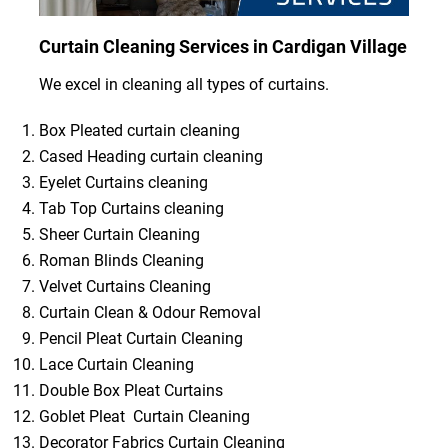
Curtain Cleaning Services in Cardigan Village
We excel in cleaning all types of curtains.
Box Pleated curtain cleaning
Cased Heading curtain cleaning
Eyelet Curtains cleaning
Tab Top Curtains cleaning
Sheer Curtain Cleaning
Roman Blinds Cleaning
Velvet Curtains Cleaning
Curtain Clean & Odour Removal
Pencil Pleat Curtain Cleaning
Lace Curtain Cleaning
Double Box Pleat Curtains
Goblet Pleat Curtain Cleaning
Decorator Fabrics Curtain Cleaning