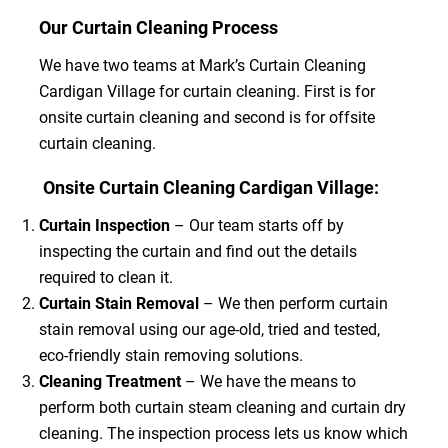
Our Curtain Cleaning Process
We have two teams at Mark’s Curtain Cleaning
Cardigan Village for curtain cleaning. First is for
onsite curtain cleaning and second is for offsite
curtain cleaning.
Onsite Curtain Cleaning Cardigan Village:
Curtain Inspection
– Our team starts off by
inspecting the curtain and find out the details
required to clean it.
Curtain Stain Removal
– We then perform curtain
stain removal using our age-old, tried and tested,
eco-friendly stain removing solutions.
Cleaning Treatment
– We have the means to
perform both curtain steam cleaning and curtain dry
cleaning. The inspection process lets us know which