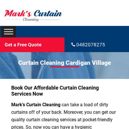
Get a Free Quote
0482078275
Curtain Cleaning Cardigan Village
Book Our Affordable Curtain Cleaning
Services Now
Mark’s Curtain Cleaning
can take a load of dirty
curtains off of your back. Moreover, you can get our
quality curtain cleaning services at pocket-friendly
prices. So, now you can have a hygienic