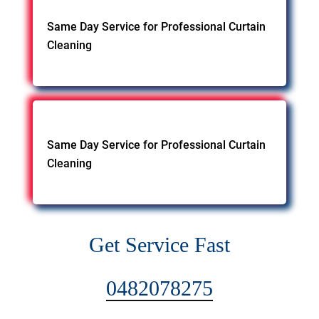
Same Day Service for Professional Curtain
Cleaning
Same Day Service for Professional Curtain
Cleaning
Get Service Fast
0482078275