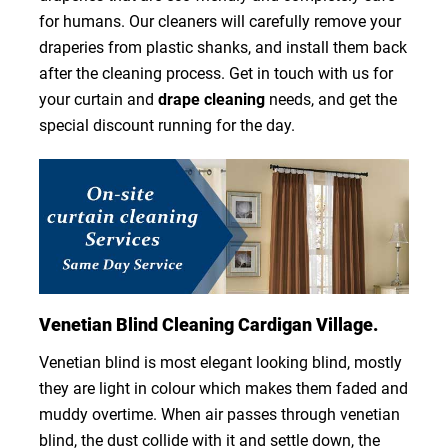
for humans. Our cleaners will carefully remove your
draperies from plastic shanks, and install them back
after the cleaning process. Get in touch with us for
your curtain and
drape cleaning
needs, and get the
special discount running for the day.
Venetian Blind Cleaning Cardigan Village.
Venetian blind is most elegant looking blind, mostly
they are light in colour which makes them faded and
muddy overtime. When air passes through venetian
blind, the dust collide with it and settle down, the