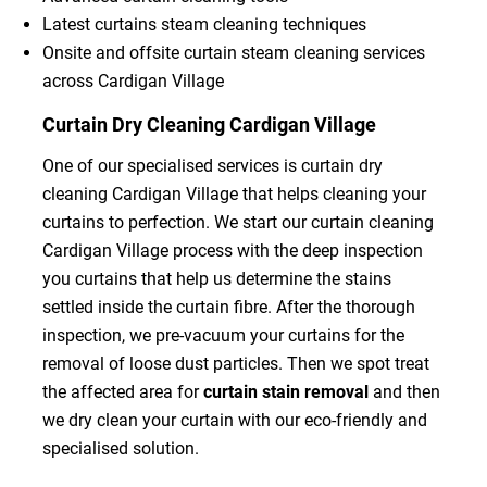
Latest curtains steam cleaning techniques
Onsite and offsite curtain steam cleaning services
across Cardigan Village
Curtain Dry Cleaning Cardigan Village
One of our specialised services is curtain dry
cleaning Cardigan Village that helps cleaning your
curtains to perfection. We start our curtain cleaning
Cardigan Village process with the deep inspection
you curtains that help us determine the stains
settled inside the curtain fibre. After the thorough
inspection, we pre-vacuum your curtains for the
removal of loose dust particles. Then we spot treat
the affected area for
curtain stain removal
and then
we dry clean your curtain with our eco-friendly and
specialised solution.