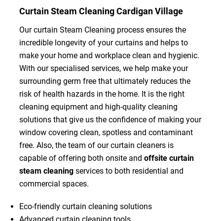
Curtain Steam Cleaning Cardigan Village
Our curtain Steam Cleaning process ensures the
incredible longevity of your curtains and helps to
make your home and workplace clean and hygienic.
With our specialised services, we help make your
surrounding germ free that ultimately reduces the
risk of health hazards in the home. It is the right
cleaning equipment and high-quality cleaning
solutions that give us the confidence of making your
window covering clean, spotless and contaminant
free. Also, the team of our curtain cleaners is
capable of offering both onsite and
offsite curtain
steam cleaning
services to both residential and
commercial spaces.
Eco-friendly curtain cleaning solutions
Advanced curtain cleaning tools