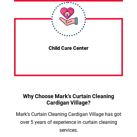
Child Care Center
Why Choose Mark’s Curtain Cleaning
Cardigan Village?
Mark’s Curtain Cleaning Cardigan Village has got
over 5 years of experience in curtain cleaning
services.