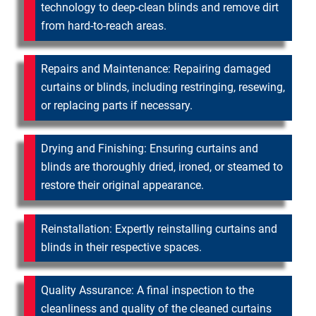
technology to deep-clean blinds and remove dirt
from hard-to-reach areas.
Repairs and Maintenance: Repairing damaged
curtains or blinds, including restringing, resewing,
or replacing parts if necessary.
Drying and Finishing: Ensuring curtains and
blinds are thoroughly dried, ironed, or steamed to
restore their original appearance.
Reinstallation: Expertly reinstalling curtains and
blinds in their respective spaces.
Quality Assurance: A final inspection to the
cleanliness and quality of the cleaned curtains