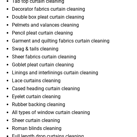
Tab top curtain cleaning
Decorator fabrics curtain cleaning
Double box pleat curtain cleaning
Pelmets and valances cleaning
Pencil pleat curtain cleaning
Garment and quilting fabrics curtain cleaning
Swag & tails cleaning
Sheer fabrics curtain cleaning
Goblet pleat curtain cleaning
Linings and interlinings curtain cleaning
Lace curtains cleaning
Cased heading curtain cleaning
Eyelet curtain cleaning
Rubber backing cleaning
All types of window curtain cleaning
Sheer curtain cleaning
Roman blinds cleaning
Full length drop curtains cleaning