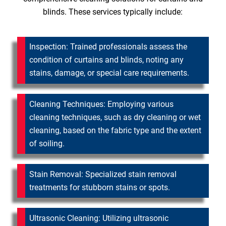
blinds. These services typically include:
Inspection: Trained professionals assess the
condition of curtains and blinds, noting any
stains, damage, or special care requirements.
Cleaning Techniques: Employing various
cleaning techniques, such as dry cleaning or wet
cleaning, based on the fabric type and the extent
of soiling.
Stain Removal: Specialized stain removal
treatments for stubborn stains or spots.
Ultrasonic Cleaning: Utilizing ultrasonic