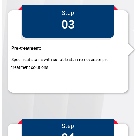
Step
03
Pre-treatment:
Spot-treat stains with suitable stain removers or pre-
treatment solutions.
Step