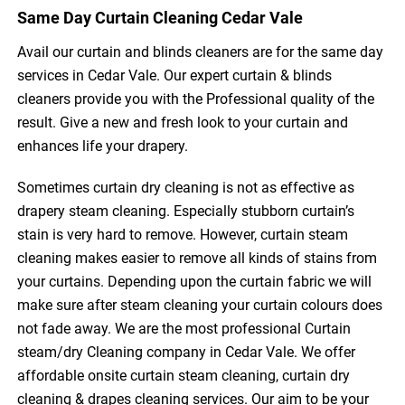
Same Day Curtain Cleaning Cedar Vale
Avail our curtain and blinds cleaners are for the same day
services in Cedar Vale. Our expert curtain & blinds
cleaners provide you with the Professional quality of the
result. Give a new and fresh look to your curtain and
enhances life your drapery.
Sometimes curtain dry cleaning is not as effective as
drapery steam cleaning. Especially stubborn curtain’s
stain is very hard to remove. However, curtain steam
cleaning makes easier to remove all kinds of stains from
your curtains. Depending upon the curtain fabric we will
make sure after steam cleaning your curtain colours does
not fade away. We are the most professional Curtain
steam/dry Cleaning company in Cedar Vale. We offer
affordable onsite curtain steam cleaning, curtain dry
cleaning & drapes cleaning services. Our aim to be your