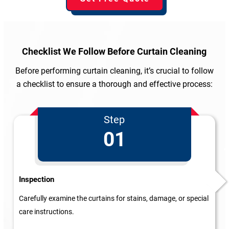
Checklist We Follow
Before Curtain Cleaning
Before performing curtain cleaning, it’s crucial to follow
a checklist to ensure a thorough and effective process:
Step
01
Inspection
Carefully examine the curtains for stains, damage, or special
care instructions.