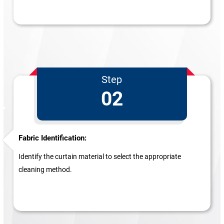
Step
02
Fabric Identification:
Identify the curtain material to select the appropriate
cleaning method.