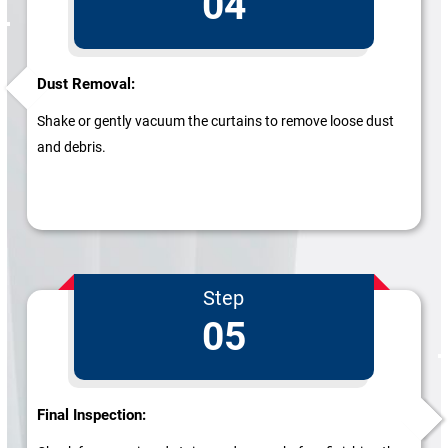
04
Dust Removal:
Shake or gently vacuum the curtains to remove loose dust
and debris.
Step
05
Final Inspection: