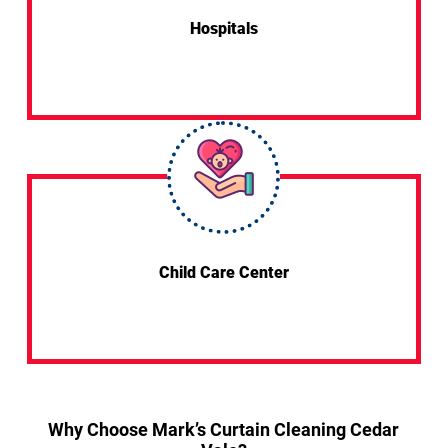
Hospitals
Child Care Center
Why Choose Mark’s Curtain Cleaning Cedar