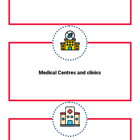
Medical Centres and clinics