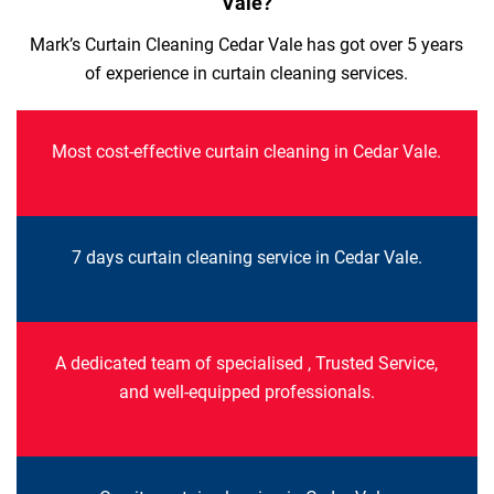
Vale?
Mark’s Curtain Cleaning Cedar Vale has got over 5 years
of experience in curtain cleaning services.
Most cost-effective curtain cleaning in Cedar Vale.
7 days curtain cleaning service in Cedar Vale.
A dedicated team of specialised , Trusted Service,
and well-equipped professionals.