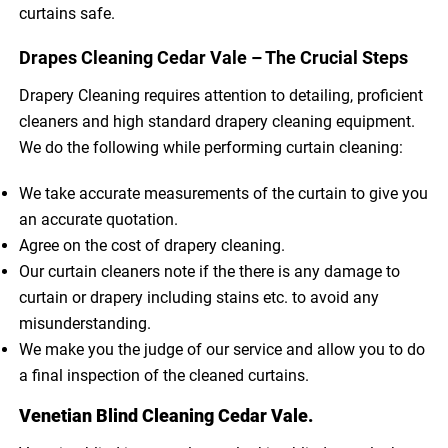
curtains safe.
Drapes Cleaning Cedar Vale – The Crucial Steps
Drapery Cleaning requires attention to detailing, proficient
cleaners and high standard drapery cleaning equipment.
We do the following while performing curtain cleaning:
We take accurate measurements of the curtain to give you
an accurate quotation.
Agree on the cost of drapery cleaning.
Our curtain cleaners note if the there is any damage to
curtain or drapery including stains etc. to avoid any
misunderstanding.
We make you the judge of our service and allow you to do
a final inspection of the cleaned curtains.
Venetian Blind Cleaning Cedar Vale.