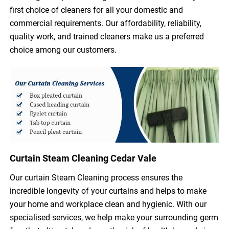
first choice of cleaners for all your domestic and
commercial requirements. Our affordability, reliability,
quality work, and trained cleaners make us a preferred
choice among our customers.
Curtain Steam Cleaning Cedar Vale
Our curtain Steam Cleaning process ensures the
incredible longevity of your curtains and helps to make
your home and workplace clean and hygienic. With our
specialised services, we help make your surrounding germ