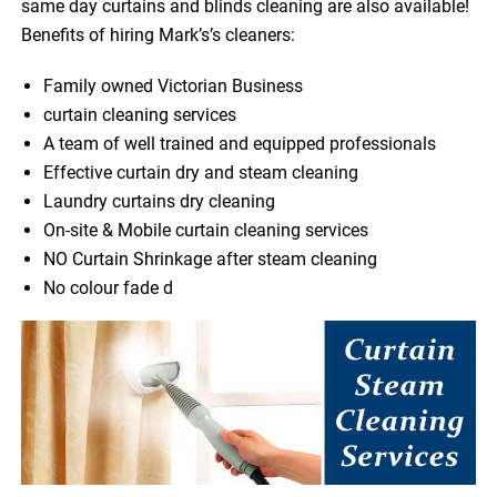
same day curtains and blinds cleaning are also available!
Benefits of hiring Mark’s’s cleaners:
Family owned Victorian Business
curtain cleaning services
A team of well trained and equipped professionals
Effective curtain dry and steam cleaning
Laundry curtains dry cleaning
On-site & Mobile curtain cleaning services
NO Curtain Shrinkage after steam cleaning
No colour fade d