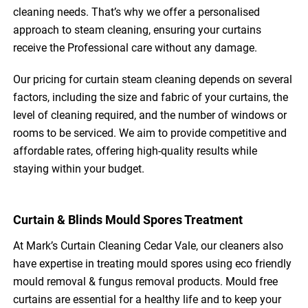
cleaning needs. That’s why we offer a personalised
approach to steam cleaning, ensuring your curtains
receive the Professional care without any damage.
Our pricing for curtain steam cleaning depends on several
factors, including the size and fabric of your curtains, the
level of cleaning required, and the number of windows or
rooms to be serviced. We aim to provide competitive and
affordable rates, offering high-quality results while
staying within your budget.
Curtain & Blinds Mould Spores Treatment
At Mark’s Curtain Cleaning Cedar Vale, our cleaners also
have expertise in treating mould spores using eco friendly
mould removal & fungus removal products. Mould free
curtains are essential for a healthy life and to keep your