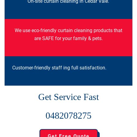
On-site curtain cleaning in Cedar Vale.
We use eco-friendly curtain cleaning products that
are SAFE for your family & pets.
Customer-friendly staff ing full satisfaction.
Get Service Fast
0482078275
Get Free Quote