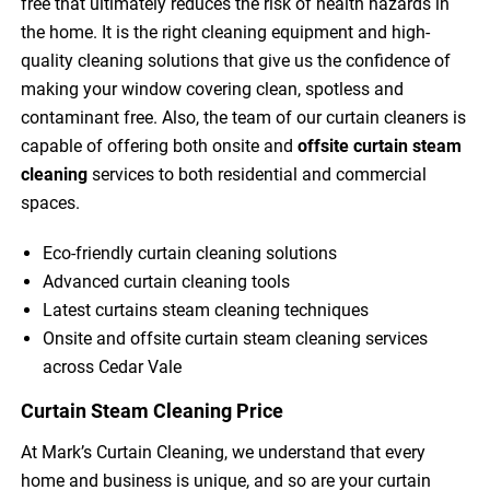
free that ultimately reduces the risk of health hazards in
the home. It is the right cleaning equipment and high-
quality cleaning solutions that give us the confidence of
making your window covering clean, spotless and
contaminant free. Also, the team of our curtain cleaners is
capable of offering both onsite and
offsite curtain steam
cleaning
services to both residential and commercial
spaces.
Eco-friendly curtain cleaning solutions
Advanced curtain cleaning tools
Latest curtains steam cleaning techniques
Onsite and offsite curtain steam cleaning services
across Cedar Vale
Curtain Steam Cleaning Price
At Mark’s Curtain Cleaning, we understand that every
home and business is unique, and so are your curtain