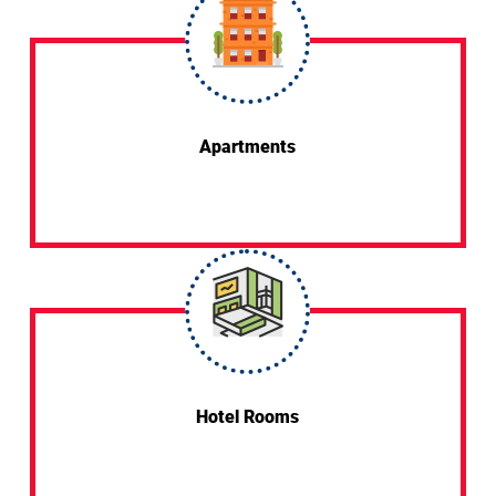
Apartments
Hotel Rooms