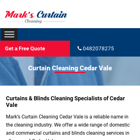
Get a Free Quote
0482078275
Curtain Cleaning Cedar Vale
Curtains & Blinds Cleaning Specialists of Cedar
Vale
Mark’s Curtain Cleaning Cedar Vale is a reliable name in
the cleaning industry. We offer a wide range of domestic
and commercial curtains and blinds cleaning services in