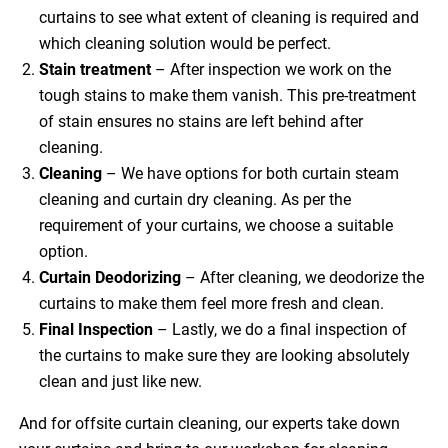
curtains to see what extent of cleaning is required and
which cleaning solution would be perfect.
Stain treatment
– After inspection we work on the
tough stains to make them vanish. This pre-treatment
of stain ensures no stains are left behind after
cleaning.
Cleaning
– We have options for both curtain steam
cleaning and curtain dry cleaning. As per the
requirement of your curtains, we choose a suitable
option.
Curtain Deodorizing
– After cleaning, we deodorize the
curtains to make them feel more fresh and clean.
Final Inspection
– Lastly, we do a final inspection of
the curtains to make sure they are looking absolutely
clean and just like new.
And for offsite curtain cleaning, our experts take down