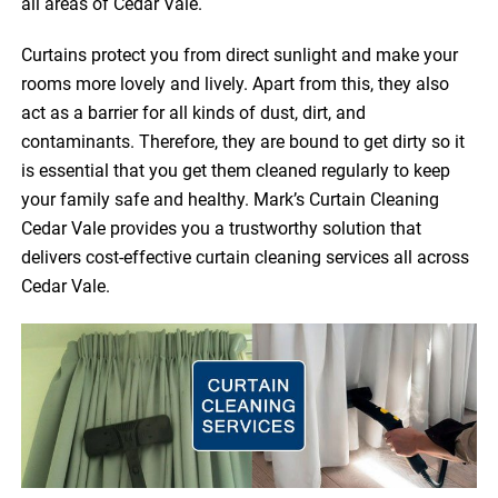
all areas of Cedar Vale.
Curtains protect you from direct sunlight and make your
rooms more lovely and lively. Apart from this, they also
act as a barrier for all kinds of dust, dirt, and
contaminants. Therefore, they are bound to get dirty so it
is essential that you get them cleaned regularly to keep
your family safe and healthy. Mark’s Curtain Cleaning
Cedar Vale provides you a trustworthy solution that
delivers cost-effective curtain cleaning services all across
Cedar Vale.