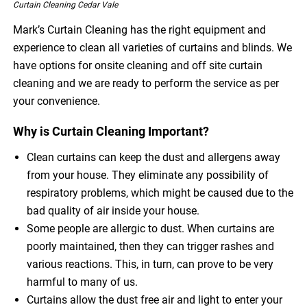
Curtain Cleaning Cedar Vale
Mark’s Curtain Cleaning has the right equipment and
experience to clean all varieties of curtains and blinds. We
have options for onsite cleaning and off site curtain
cleaning and we are ready to perform the service as per
your convenience.
Why is Curtain Cleaning Important?
Clean curtains can keep the dust and allergens away
from your house. They eliminate any possibility of
respiratory problems, which might be caused due to the
bad quality of air inside your house.
Some people are allergic to dust. When curtains are
poorly maintained, then they can trigger rashes and
various reactions. This, in turn, can prove to be very
harmful to many of us.
Curtains allow the dust free air and light to enter your