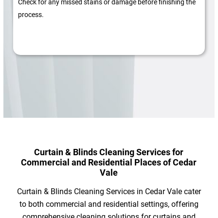
Check for any missed stains or damage before finishing the
process.
Curtain & Blinds Cleaning Services for
Commercial and Residential Places of Cedar
Vale
Curtain & Blinds Cleaning Services in Cedar Vale cater
to both commercial and residential settings, offering
comprehensive cleaning solutions for curtains and