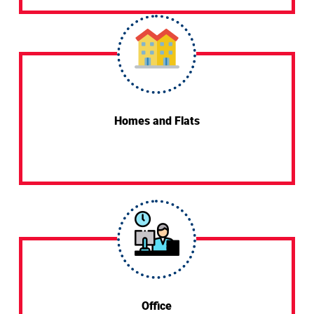
Homes and Flats
Office