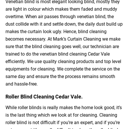
Venetian blind is most elegant looking blind, mostly they
are light in colour which makes them faded and muddy
overtime. When air passes through venetian blind, the
dust collide with it and settle down, the daily dust build up
makes the curtain look ugly. Hence, blind cleaning
becomes necessary. At Mark’s Curtain Cleaning we make
sure that the blind cleaning goes well, our technician are
trained to do the venetian blind cleaning Cedar Vale
efficiently. We use quality cleaning products and top level
equipments for cleaning. We complete the service on the
same day and ensure the the process remains smooth
and hassle-free.
Roller Blind Cleaning Cedar Vale.
While roller blinds is really makes the home look good, it’s
is the last thing which we look at for cleaning. Cleaning
roller blind is not difficult if you’re an expert, and if you’re