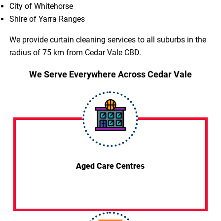
City of Whitehorse
Shire of Yarra Ranges
We provide curtain cleaning services to all suburbs in the
radius of 75 km from Cedar Vale CBD.
We Serve Everywhere Across Cedar Vale
Aged Care Centres