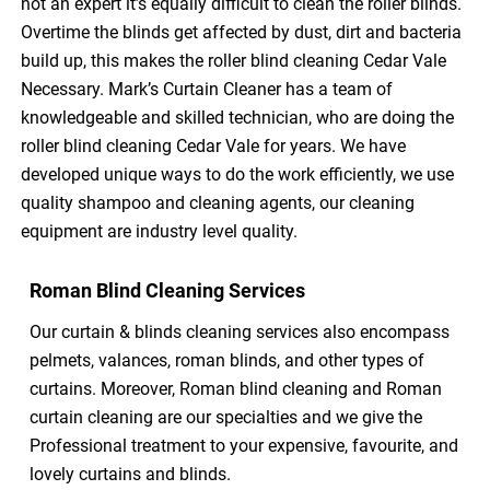
not an expert it’s equally difficult to clean the roller blinds.
Overtime the blinds get affected by dust, dirt and bacteria
build up, this makes the roller blind cleaning Cedar Vale
Necessary. Mark’s Curtain Cleaner has a team of
knowledgeable and skilled technician, who are doing the
roller blind cleaning Cedar Vale for years. We have
developed unique ways to do the work efficiently, we use
quality shampoo and cleaning agents, our cleaning
equipment are industry level quality.
Roman Blind Cleaning Services
Our curtain & blinds cleaning services also encompass
pelmets, valances, roman blinds, and other types of
curtains. Moreover, Roman blind cleaning and Roman
curtain cleaning are our specialties and we give the
Professional treatment to your expensive, favourite, and
lovely curtains and blinds.