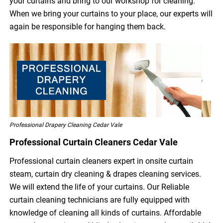
your curtains and bring to our workshop for cleaning.
When we bring your curtains to your place, our experts will
again be responsible for hanging them back.
Professional Drapery Cleaning Cedar Vale
Professional Curtain Cleaners Cedar Vale
Professional curtain cleaners expert in onsite curtain
steam, curtain dry cleaning & drapes cleaning services.
We will extend the life of your curtains. Our Reliable
curtain cleaning technicians are fully equipped with
knowledge of cleaning all kinds of curtains. Affordable