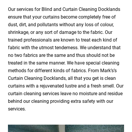
Our services for Blind and Curtain Cleaning Docklands
ensure that your curtains become completely free of
dust, dirt, and pollutants without any loss of colour,
shrinkage, or any sort of damage to the fabric. Our
trained professionals are known to treat each kind of
fabric with the utmost tenderness. We understand that
no two fabrics are the same and thus should not be
treated in the same manner. We have special cleaning
methods for different kinds of fabrics. From Mark’s’s
Curtain Cleaning Docklands, all that you get is clean
curtains with a rejuvenated lustre and a fresh smell. Our
curtain cleaning services leave no moisture and residue
behind our cleaning providing extra safety with our
services.