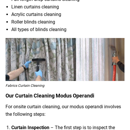
Linen curtains cleaning
Acrylic curtains cleaning
Roller blinds cleaning
All types of blinds cleaning
Fabrics Curtain Cleaning
Our Curtain Cleaning Modus Operandi
For onsite curtain cleaning, our modus operandi involves
the following steps:
Curtain Inspection
– The first step is to inspect the