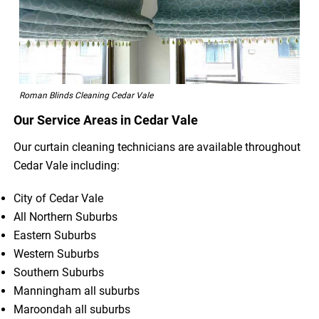
Roman Blinds Cleaning Cedar Vale
Our Service Areas in Cedar Vale
Our curtain cleaning technicians are available throughout
Cedar Vale including:
City of Cedar Vale
All Northern Suburbs
Eastern Suburbs
Western Suburbs
Southern Suburbs
Manningham all suburbs
Maroondah all suburbs