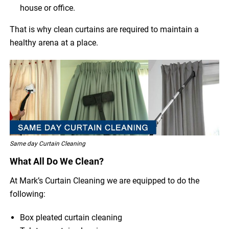
house or office.
That is why clean curtains are required to maintain a
healthy arena at a place.
Same day Curtain Cleaning
What All Do We Clean?
At Mark’s Curtain Cleaning we are equipped to do the
following:
Box pleated curtain cleaning