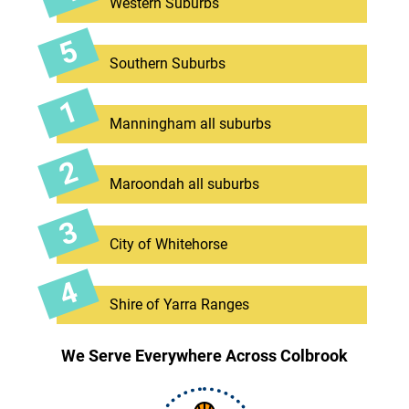
Western Suburbs
Southern Suburbs
Manningham all suburbs
Maroondah all suburbs
City of Whitehorse
Shire of Yarra Ranges
We Serve Everywhere Across Colbrook