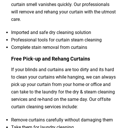
curtain smell vanishes quickly. Our professionals
will remove and rehang your curtain with the utmost
care.
Imported and safe dry cleaning solution
Professional tools for curtain steam cleaning
Complete stain removal from curtains
Free Pick-up and Rehang Curtains
If your blinds and curtains are too dirty and its hard
to clean your curtains while hanging, we can always
pick up your curtain from your home or office and
can take to the laundry for the dry & steam cleaning
services and re-hand on the same day. Our offsite
curtain cleaning services include:
Remove curtains carefully without damaging them
Take them for laundry cleaning