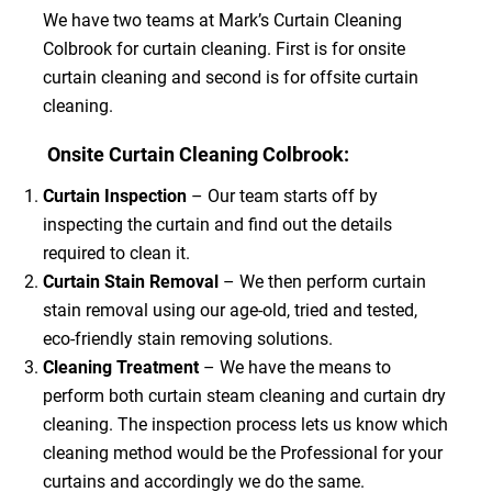
We have two teams at Mark’s Curtain Cleaning
Colbrook for curtain cleaning. First is for onsite
curtain cleaning and second is for offsite curtain
cleaning.
Onsite Curtain Cleaning Colbrook:
Curtain Inspection
– Our team starts off by
inspecting the curtain and find out the details
required to clean it.
Curtain Stain Removal
– We then perform curtain
stain removal using our age-old, tried and tested,
eco-friendly stain removing solutions.
Cleaning Treatment
– We have the means to
perform both curtain steam cleaning and curtain dry
cleaning. The inspection process lets us know which
cleaning method would be the Professional for your
curtains and accordingly we do the same.