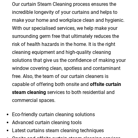
Our curtain Steam Cleaning process ensures the
incredible longevity of your curtains and helps to
make your home and workplace clean and hygienic.
With our specialised services, we help make your
surrounding germ free that ultimately reduces the
risk of health hazards in the home. It is the right
cleaning equipment and high-quality cleaning
solutions that give us the confidence of making your
window covering clean, spotless and contaminant
free. Also, the team of our curtain cleaners is
capable of offering both onsite and
offsite curtain
steam cleaning
services to both residential and
commercial spaces.
Eco-friendly curtain cleaning solutions
Advanced curtain cleaning tools
Latest curtains steam cleaning techniques