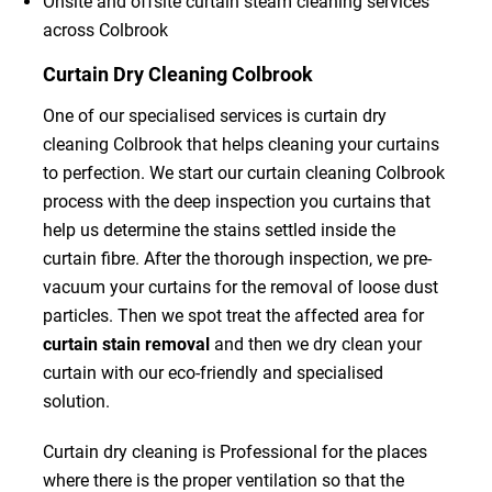
Onsite and offsite curtain steam cleaning services
across Colbrook
Curtain Dry Cleaning Colbrook
One of our specialised services is curtain dry
cleaning Colbrook that helps cleaning your curtains
to perfection. We start our curtain cleaning Colbrook
process with the deep inspection you curtains that
help us determine the stains settled inside the
curtain fibre. After the thorough inspection, we pre-
vacuum your curtains for the removal of loose dust
particles. Then we spot treat the affected area for
curtain stain removal
and then we dry clean your
curtain with our eco-friendly and specialised
solution.
Curtain dry cleaning is Professional for the places
where there is the proper ventilation so that the