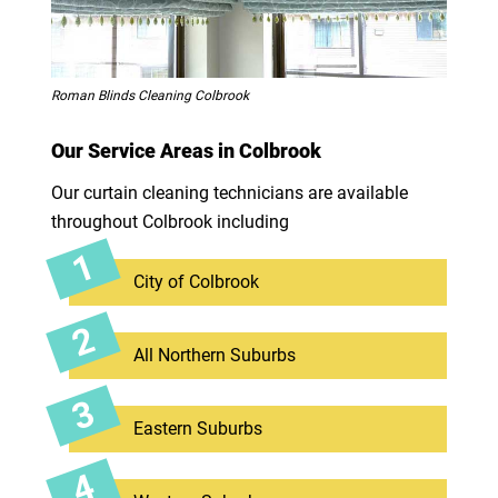
Roman Blinds Cleaning Colbrook
Our Service Areas in Colbrook
Our curtain cleaning technicians are available
throughout Colbrook including
City of Colbrook
All Northern Suburbs
Eastern Suburbs