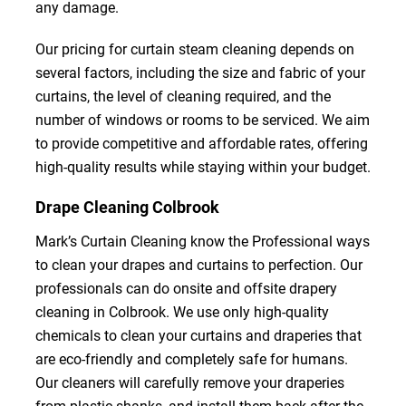
any damage.
Our pricing for curtain steam cleaning depends on
several factors, including the size and fabric of your
curtains, the level of cleaning required, and the
number of windows or rooms to be serviced. We aim
to provide competitive and affordable rates, offering
high-quality results while staying within your budget.
Drape Cleaning Colbrook
Mark’s Curtain Cleaning know the Professional ways
to clean your drapes and curtains to perfection. Our
professionals can do onsite and offsite drapery
cleaning in Colbrook. We use only high-quality
chemicals to clean your curtains and draperies that
are eco-friendly and completely safe for humans.
Our cleaners will carefully remove your draperies