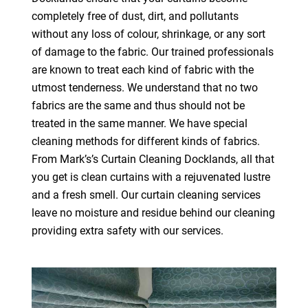
completely free of dust, dirt, and pollutants
without any loss of colour, shrinkage, or any sort
of damage to the fabric. Our trained professionals
are known to treat each kind of fabric with the
utmost tenderness. We understand that no two
fabrics are the same and thus should not be
treated in the same manner. We have special
cleaning methods for different kinds of fabrics.
From Mark’s’s Curtain Cleaning Docklands, all that
you get is clean curtains with a rejuvenated lustre
and a fresh smell. Our curtain cleaning services
leave no moisture and residue behind our cleaning
providing extra safety with our services.