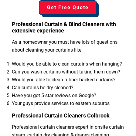
Get Free Quote
Professional Curtain & Blind Cleaners with
extensive experience
As a homeowner you must have lots of questions
about cleaning your curtains like:
Would you be able to clean curtains when hanging?
Can you wash curtains without taking them down?
Would you able to clean rubber backed curtains?
Can curtains be dry cleaned?
Have you got 5-star reviews on Google?
Your guys provide services to eastern suburbs
Professional Curtain Cleaners Colbrook
Professional curtain cleaners expert in onsite curtain
steam, curtain dry cleaning & drapes cleaning