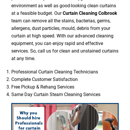
environment as well as good-looking clean curtains
at a feasible budget. Our
Curtain Cleaning Colbrook
team can remove all the stains, bacterias, germs,
allergens, dust particles, mould, debris from your
curtain at high speed. With our advanced cleaning
equipment, you can enjoy rapid and effective
services. So, call us for clean and unstained curtains
at any time.
Professional Curtain Cleaning Technicians
Complete Customer Satisfaction
Free Pickup & Rehang Services
Same Day Curtain Steam Cleaning Services