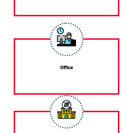
Office