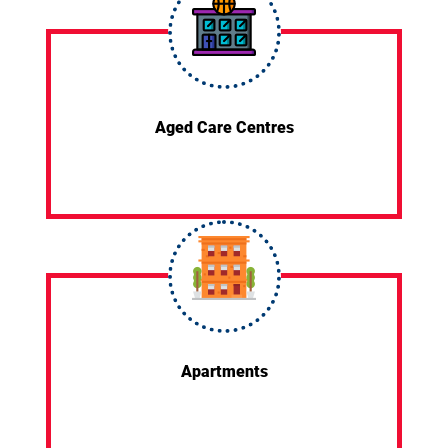
Aged Care Centres
Apartments