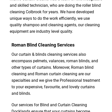
and skilled technician, who are doing the roller blind
cleaning Colbrook for years. We have developed
unique ways to do the work efficiently, we use
quality shampoo and cleaning agents, our cleaning
equipment are industry level quality.
Roman Blind Cleaning Services
Our curtain & blinds cleaning services also
encompass pelmets, valances, roman blinds, and
other types of curtains. Moreover, Roman blind
cleaning and Roman curtain cleaning are our
specialties and we give the Professional treatment
to your expensive, favourite, and lovely curtains
and blinds.
Our services for Blind and Curtain Cleaning
Docklands ensure that your curtains become