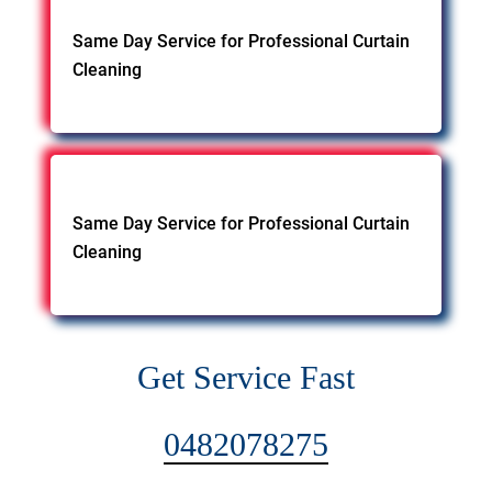
Same Day Service for Professional Curtain
Cleaning
Same Day Service for Professional Curtain
Cleaning
Get Service Fast
0482078275