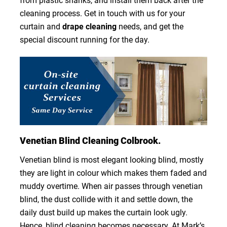
from plastic shanks, and install them back after the
cleaning process. Get in touch with us for your
curtain and
drape cleaning
needs, and get the
special discount running for the day.
Venetian Blind Cleaning Colbrook.
Venetian blind is most elegant looking blind, mostly
they are light in colour which makes them faded and
muddy overtime. When air passes through venetian
blind, the dust collide with it and settle down, the
daily dust build up makes the curtain look ugly.
Hence, blind cleaning becomes necessary. At Mark’s