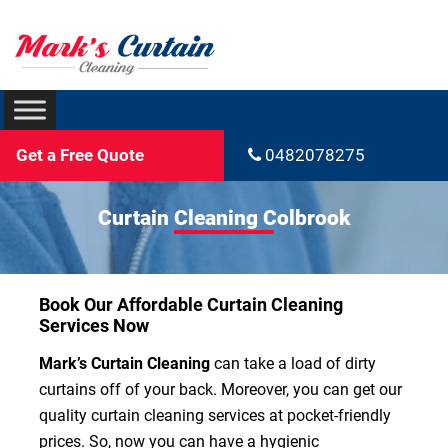
Get a Free Quote
0482078275
Curtain Cleaning Colbrook
Book Our Affordable Curtain Cleaning
Services Now
Mark’s Curtain Cleaning
can take a load of dirty
curtains off of your back. Moreover, you can get our
quality curtain cleaning services at pocket-friendly
prices. So, now you can have a hygienic