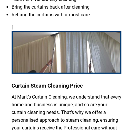
Bring the curtains back after cleaning
Rehang the curtains with utmost care
[
Curtain Steam Cleaning Price
At Mark’s Curtain Cleaning, we understand that every
home and business is unique, and so are your
curtain cleaning needs. That’s why we offer a
personalised approach to steam cleaning, ensuring
your curtains receive the Professional care without