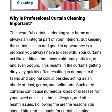
Why is Professional Curtain Cleaning
Important?
The beautiful curtains adorning your home are
always an integral part of your interiors. But keeping
the curtains clean and good in appearance is a
problem you always have to deal with. Your curtains
act like air filters that absorb airborne particles, dust,
and even odours. This results in the curtains getting
dirty very quickly often resulting in damage to the
fabric and original colour, besides acting as an
abode of dust, germs, and pollutants. Such dirty
curtains can cause numerous kinds of diseases for
your loved ones – asthma, allergies, and other
health issues. Following the are the reasons you
should hire professionals for curtain cleaning.