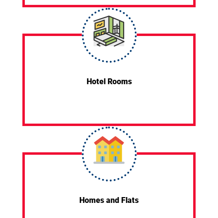
Hotel Rooms
Homes and Flats