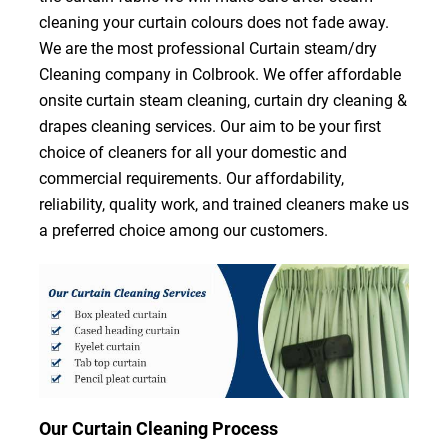
cleaning your curtain colours does not fade away.
We are the most professional Curtain steam/dry
Cleaning company in Colbrook. We offer affordable
onsite curtain steam cleaning, curtain dry cleaning &
drapes cleaning services. Our aim to be your first
choice of cleaners for all your domestic and
commercial requirements. Our affordability,
reliability, quality work, and trained cleaners make us
a preferred choice among our customers.
Our Curtain Cleaning Process