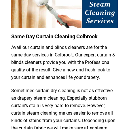
Same Day Curtain Cleaning Colbrook
Avail our curtain and blinds cleaners are for the
same day services in Colbrook. Our expert curtain &
blinds cleaners provide you with the Professional
quality of the result. Give a new and fresh look to
your curtain and enhances life your drapery.
Sometimes curtain dry cleaning is not as effective
as drapery steam cleaning. Especially stubborn
curtain’s stain is very hard to remove. However,
curtain steam cleaning makes easier to remove all
kinds of stains from your curtains. Depending upon
the curtain fabric we will make sure after steam