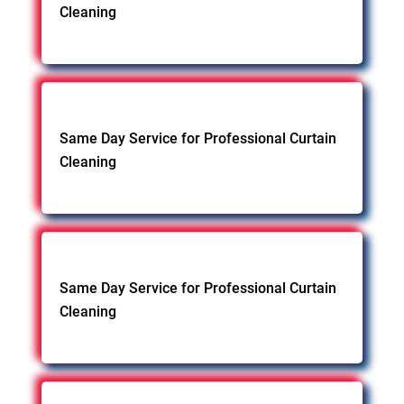
Cleaning
Same Day Service for Professional Curtain
Cleaning
Same Day Service for Professional Curtain
Cleaning