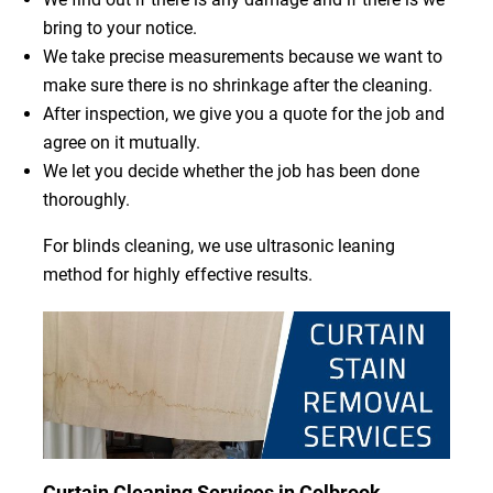
bring to your notice.
We take precise measurements because we want to
make sure there is no shrinkage after the cleaning.
After inspection, we give you a quote for the job and
agree on it mutually.
We let you decide whether the job has been done
thoroughly.
For blinds cleaning, we use ultrasonic leaning
method for highly effective results.
Curtain Cleaning Services in Colbrook