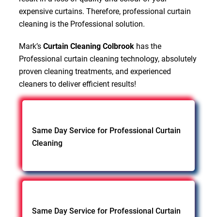
expensive curtains. Therefore, professional curtain
cleaning is the Professional solution.
Mark’s
Curtain Cleaning Colbrook
has the
Professional curtain cleaning technology, absolutely
proven cleaning treatments, and experienced
cleaners to deliver efficient results!
Same Day Service for Professional Curtain
Cleaning
Same Day Service for Professional Curtain