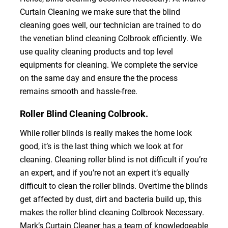
Curtain Cleaning we make sure that the blind
cleaning goes well, our technician are trained to do
the venetian blind cleaning Colbrook efficiently. We
use quality cleaning products and top level
equipments for cleaning. We complete the service
on the same day and ensure the the process
remains smooth and hassle-free.
Roller Blind Cleaning Colbrook.
While roller blinds is really makes the home look
good, it’s is the last thing which we look at for
cleaning. Cleaning roller blind is not difficult if you’re
an expert, and if you’re not an expert it’s equally
difficult to clean the roller blinds. Overtime the blinds
get affected by dust, dirt and bacteria build up, this
makes the roller blind cleaning Colbrook Necessary.
Mark’s Curtain Cleaner has a team of knowledgeable