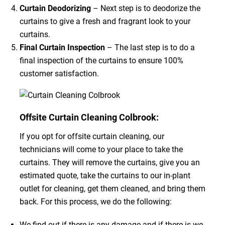
Curtain Deodorizing
– Next step is to deodorize the
curtains to give a fresh and fragrant look to your
curtains.
Final Curtain Inspection
– The last step is to do a
final inspection of the curtains to ensure 100%
customer satisfaction.
Offsite Curtain Cleaning Colbrook:
If you opt for offsite curtain cleaning, our
technicians will come to your place to take the
curtains. They will remove the curtains, give you an
estimated quote, take the curtains to our in-plant
outlet for cleaning, get them cleaned, and bring them
back. For this process, we do the following:
We find out if there is any damage and if there is we