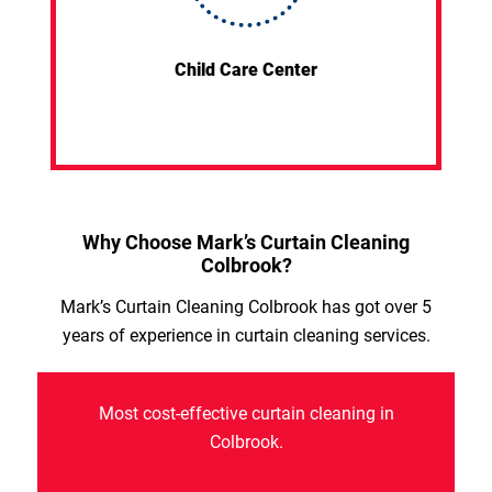
Child Care Center
Why Choose Mark’s Curtain Cleaning
Colbrook?
Mark’s Curtain Cleaning Colbrook has got over 5
years of experience in curtain cleaning services.
Most cost-effective curtain cleaning in
Colbrook.