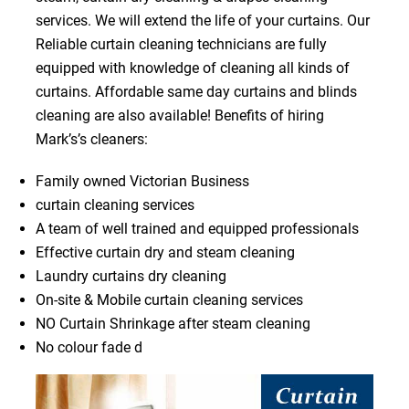
services. We will extend the life of your curtains. Our
Reliable curtain cleaning technicians are fully
equipped with knowledge of cleaning all kinds of
curtains. Affordable same day curtains and blinds
cleaning are also available! Benefits of hiring
Mark’s’s cleaners:
Family owned Victorian Business
curtain cleaning services
A team of well trained and equipped professionals
Effective curtain dry and steam cleaning
Laundry curtains dry cleaning
On-site & Mobile curtain cleaning services
NO Curtain Shrinkage after steam cleaning
No colour fade d