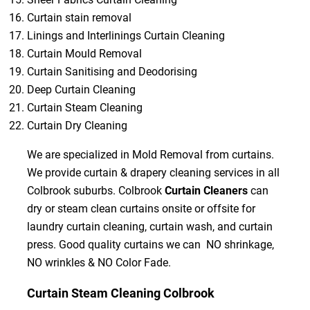
Curtain stain removal
Linings and Interlinings Curtain Cleaning
Curtain Mould Removal
Curtain Sanitising and Deodorising
Deep Curtain Cleaning
Curtain Steam Cleaning
Curtain Dry Cleaning
We are specialized in Mold Removal from curtains.
We provide curtain & drapery cleaning services in all
Colbrook suburbs. Colbrook
Curtain Cleaners
can
dry or steam clean curtains onsite or offsite for
laundry curtain cleaning, curtain wash, and curtain
press. Good quality curtains we can NO shrinkage,
NO wrinkles & NO Color Fade.
Curtain Steam Cleaning Colbrook