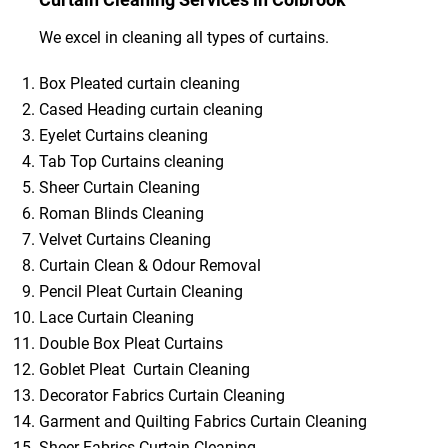
We excel in cleaning all types of curtains.
Box Pleated curtain cleaning
Cased Heading curtain cleaning
Eyelet Curtains cleaning
Tab Top Curtains cleaning
Sheer Curtain Cleaning
Roman Blinds Cleaning
Velvet Curtains Cleaning
Curtain Clean & Odour Removal
Pencil Pleat Curtain Cleaning
Lace Curtain Cleaning
Double Box Pleat Curtains
Goblet Pleat Curtain Cleaning
Decorator Fabrics Curtain Cleaning
Garment and Quilting Fabrics Curtain Cleaning
Sheer Fabrics Curtain Cleaning