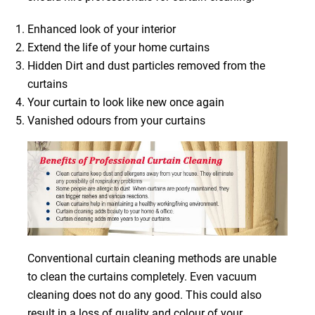
Enhanced look of your interior
Extend the life of your home curtains
Hidden Dirt and dust particles removed from the
curtains
Your curtain to look like new once again
Vanished odours from your curtains
Conventional curtain cleaning methods are unable
to clean the curtains completely. Even vacuum
cleaning does not do any good. This could also
result in a loss of quality and colour of your