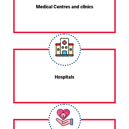
Medical Centres and clinics
Hospitals