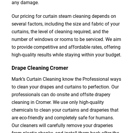
any damage.
Our pricing for curtain steam cleaning depends on
several factors, including the size and fabric of your
curtains, the level of cleaning required, and the
number of windows or rooms to be serviced. We aim
to provide competitive and affordable rates, offering
high-quality results while staying within your budget.
Drape Cleaning Cromer
Mark’s Curtain Cleaning know the Professional ways
to clean your drapes and curtains to perfection. Our
professionals can do onsite and offsite drapery
cleaning in Cromer. We use only high-quality
chemicals to clean your curtains and draperies that
are eco-friendly and completely safe for humans.
Our cleaners will carefully remove your draperies