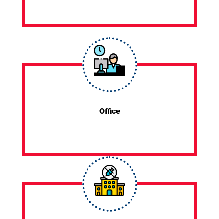
Office