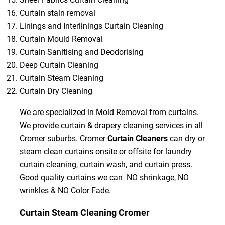
Curtain stain removal
Linings and Interlinings Curtain Cleaning
Curtain Mould Removal
Curtain Sanitising and Deodorising
Deep Curtain Cleaning
Curtain Steam Cleaning
Curtain Dry Cleaning
We are specialized in Mold Removal from curtains.
We provide curtain & drapery cleaning services in all
Cromer suburbs. Cromer
Curtain Cleaners
can dry or
steam clean curtains onsite or offsite for laundry
curtain cleaning, curtain wash, and curtain press.
Good quality curtains we can NO shrinkage, NO
wrinkles & NO Color Fade.
Curtain Steam Cleaning Cromer