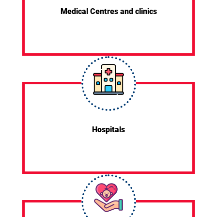
Medical Centres and clinics
Hospitals