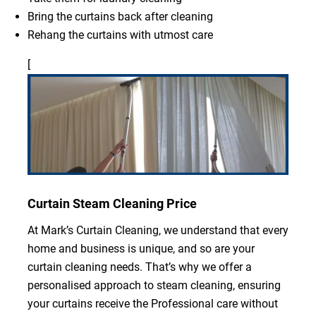
Bring the curtains back after cleaning
Rehang the curtains with utmost care
[
Curtain Steam Cleaning Price
At Mark’s Curtain Cleaning, we understand that every
home and business is unique, and so are your
curtain cleaning needs. That’s why we offer a
personalised approach to steam cleaning, ensuring
your curtains receive the Professional care without