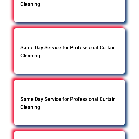
Cleaning
Same Day Service for Professional Curtain
Cleaning
Same Day Service for Professional Curtain
Cleaning