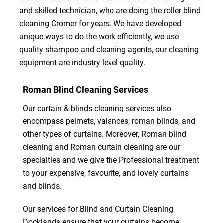
and skilled technician, who are doing the roller blind
cleaning Cromer for years. We have developed
unique ways to do the work efficiently, we use
quality shampoo and cleaning agents, our cleaning
equipment are industry level quality.
Roman Blind Cleaning Services
Our curtain & blinds cleaning services also
encompass pelmets, valances, roman blinds, and
other types of curtains. Moreover, Roman blind
cleaning and Roman curtain cleaning are our
specialties and we give the Professional treatment
to your expensive, favourite, and lovely curtains
and blinds.
Our services for Blind and Curtain Cleaning
Docklands ensure that your curtains become