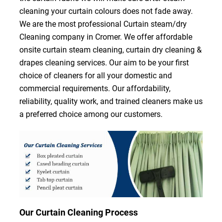
cleaning your curtain colours does not fade away.
We are the most professional Curtain steam/dry
Cleaning company in Cromer. We offer affordable
onsite curtain steam cleaning, curtain dry cleaning &
drapes cleaning services. Our aim to be your first
choice of cleaners for all your domestic and
commercial requirements. Our affordability,
reliability, quality work, and trained cleaners make us
a preferred choice among our customers.
Our Curtain Cleaning Process