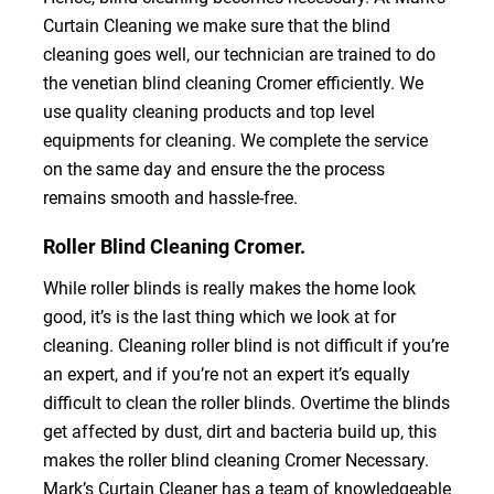
Curtain Cleaning we make sure that the blind
cleaning goes well, our technician are trained to do
the venetian blind cleaning Cromer efficiently. We
use quality cleaning products and top level
equipments for cleaning. We complete the service
on the same day and ensure the the process
remains smooth and hassle-free.
Roller Blind Cleaning Cromer.
While roller blinds is really makes the home look
good, it’s is the last thing which we look at for
cleaning. Cleaning roller blind is not difficult if you’re
an expert, and if you’re not an expert it’s equally
difficult to clean the roller blinds. Overtime the blinds
get affected by dust, dirt and bacteria build up, this
makes the roller blind cleaning Cromer Necessary.
Mark’s Curtain Cleaner has a team of knowledgeable