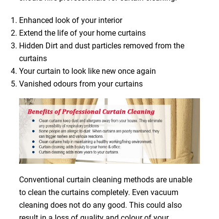
Enhanced look of your interior
Extend the life of your home curtains
Hidden Dirt and dust particles removed from the
curtains
Your curtain to look like new once again
Vanished odours from your curtains
Conventional curtain cleaning methods are unable
to clean the curtains completely. Even vacuum
cleaning does not do any good. This could also
result in a loss of quality and colour of your