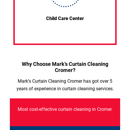
Child Care Center
Why Choose Mark’s Curtain Cleaning
Cromer?
Mark’s Curtain Cleaning Cromer has got over 5
years of experience in curtain cleaning services.
Most cost-effective curtain cleaning in Cromer.