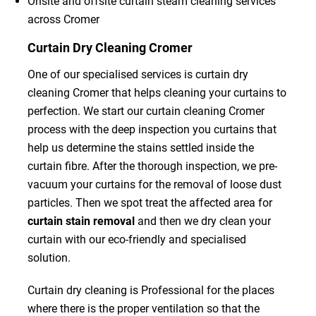
Onsite and offsite curtain steam cleaning services
across Cromer
Curtain Dry Cleaning Cromer
One of our specialised services is curtain dry
cleaning Cromer that helps cleaning your curtains to
perfection. We start our curtain cleaning Cromer
process with the deep inspection you curtains that
help us determine the stains settled inside the
curtain fibre. After the thorough inspection, we pre-
vacuum your curtains for the removal of loose dust
particles. Then we spot treat the affected area for
curtain stain removal
and then we dry clean your
curtain with our eco-friendly and specialised
solution.
Curtain dry cleaning is Professional for the places
where there is the proper ventilation so that the