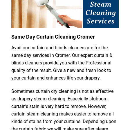
Same Day Curtain Cleaning Cromer
Avail our curtain and blinds cleaners are for the
same day services in Cromer. Our expert curtain &
blinds cleaners provide you with the Professional
quality of the result. Give a new and fresh look to
your curtain and enhances life your drapery.
Sometimes curtain dry cleaning is not as effective
as drapery steam cleaning. Especially stubborn
curtain’s stain is very hard to remove. However,
curtain steam cleaning makes easier to remove all
kinds of stains from your curtains. Depending upon
the curtain fabric we will make sure after steam