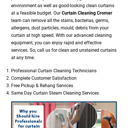
environment as well as good-looking clean curtains
at a feasible budget. Our
Curtain Cleaning Cromer
team can remove all the stains, bacterias, germs,
allergens, dust particles, mould, debris from your
curtain at high speed. With our advanced cleaning
equipment, you can enjoy rapid and effective
services. So, call us for clean and unstained curtains
at any time.
Professional Curtain Cleaning Technicians
Complete Customer Satisfaction
Free Pickup & Rehang Services
Same Day Curtain Steam Cleaning Services