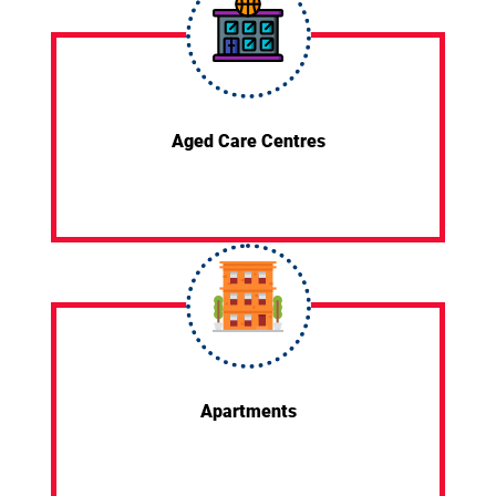
Aged Care Centres
Apartments