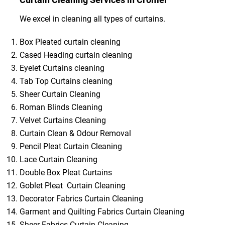
We excel in cleaning all types of curtains.
Box Pleated curtain cleaning
Cased Heading curtain cleaning
Eyelet Curtains cleaning
Tab Top Curtains cleaning
Sheer Curtain Cleaning
Roman Blinds Cleaning
Velvet Curtains Cleaning
Curtain Clean & Odour Removal
Pencil Pleat Curtain Cleaning
Lace Curtain Cleaning
Double Box Pleat Curtains
Goblet Pleat Curtain Cleaning
Decorator Fabrics Curtain Cleaning
Garment and Quilting Fabrics Curtain Cleaning
Sheer Fabrics Curtain Cleaning