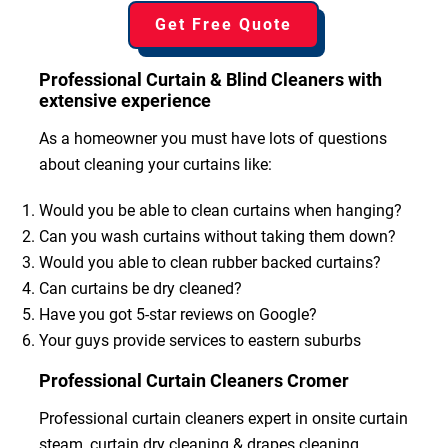
Get Free Quote
Professional Curtain & Blind Cleaners with
extensive experience
As a homeowner you must have lots of questions
about cleaning your curtains like:
Would you be able to clean curtains when hanging?
Can you wash curtains without taking them down?
Would you able to clean rubber backed curtains?
Can curtains be dry cleaned?
Have you got 5-star reviews on Google?
Your guys provide services to eastern suburbs
Professional Curtain Cleaners Cromer
Professional curtain cleaners expert in onsite curtain
steam, curtain dry cleaning & drapes cleaning