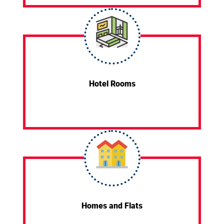
Hotel Rooms
Homes and Flats