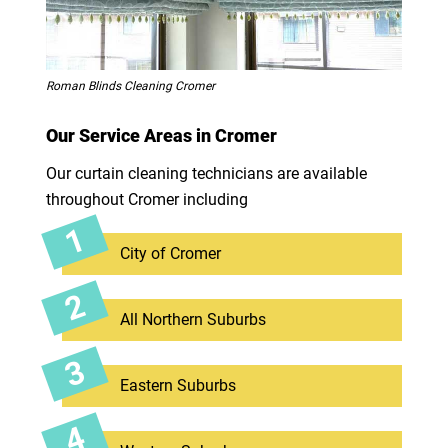
Roman Blinds Cleaning Cromer
Our Service Areas in Cromer
Our curtain cleaning technicians are available
throughout Cromer including
City of Cromer
All Northern Suburbs
Eastern Suburbs