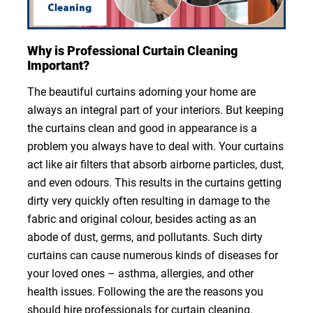
Why is Professional Curtain Cleaning
Important?
The beautiful curtains adorning your home are
always an integral part of your interiors. But keeping
the curtains clean and good in appearance is a
problem you always have to deal with. Your curtains
act like air filters that absorb airborne particles, dust,
and even odours. This results in the curtains getting
dirty very quickly often resulting in damage to the
fabric and original colour, besides acting as an
abode of dust, germs, and pollutants. Such dirty
curtains can cause numerous kinds of diseases for
your loved ones – asthma, allergies, and other
health issues. Following the are the reasons you
should hire professionals for curtain cleaning.