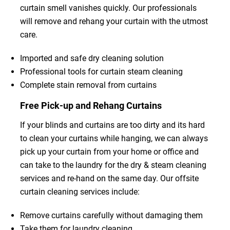
curtain smell vanishes quickly. Our professionals
will remove and rehang your curtain with the utmost
care.
Imported and safe dry cleaning solution
Professional tools for curtain steam cleaning
Complete stain removal from curtains
Free Pick-up and Rehang Curtains
If your blinds and curtains are too dirty and its hard
to clean your curtains while hanging, we can always
pick up your curtain from your home or office and
can take to the laundry for the dry & steam cleaning
services and re-hand on the same day. Our offsite
curtain cleaning services include:
Remove curtains carefully without damaging them
Take them for laundry cleaning