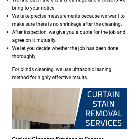
bring to your notice.
We take precise measurements because we want to
make sure there is no shrinkage after the cleaning.
After inspection, we give you a quote for the job and
agree on it mutually.
We let you decide whether the job has been done
thoroughly.
For blinds cleaning, we use ultrasonic leaning
method for highly effective results.
Curtain Cleaning Services in Cromer