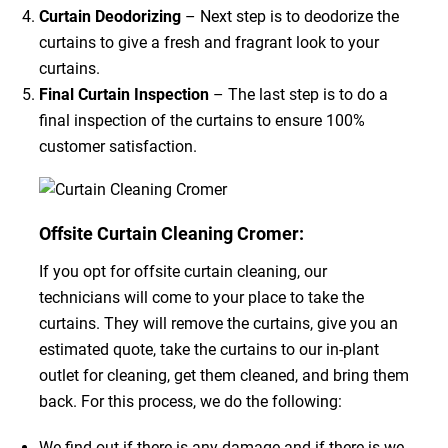
Curtain Deodorizing
– Next step is to deodorize the
curtains to give a fresh and fragrant look to your
curtains.
Final Curtain Inspection
– The last step is to do a
final inspection of the curtains to ensure 100%
customer satisfaction.
Offsite Curtain Cleaning Cromer:
If you opt for offsite curtain cleaning, our
technicians will come to your place to take the
curtains. They will remove the curtains, give you an
estimated quote, take the curtains to our in-plant
outlet for cleaning, get them cleaned, and bring them
back. For this process, we do the following:
We find out if there is any damage and if there is we