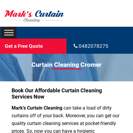
Get a Free Quote
0482078275
Curtain Cleaning Cromer
Book Our Affordable Curtain Cleaning
Services Now
Mark’s Curtain Cleaning
can take a load of dirty
curtains off of your back. Moreover, you can get our
quality curtain cleaning services at pocket-friendly
prices. So, now you can have a hygienic