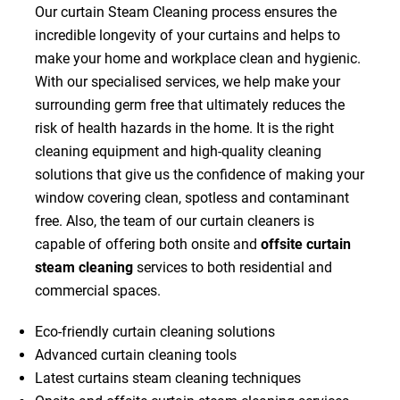
Our curtain Steam Cleaning process ensures the
incredible longevity of your curtains and helps to
make your home and workplace clean and hygienic.
With our specialised services, we help make your
surrounding germ free that ultimately reduces the
risk of health hazards in the home. It is the right
cleaning equipment and high-quality cleaning
solutions that give us the confidence of making your
window covering clean, spotless and contaminant
free. Also, the team of our curtain cleaners is
capable of offering both onsite and
offsite curtain
steam cleaning
services to both residential and
commercial spaces.
Eco-friendly curtain cleaning solutions
Advanced curtain cleaning tools
Latest curtains steam cleaning techniques