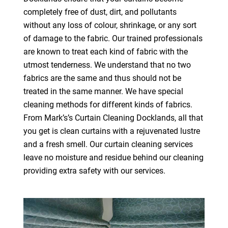
completely free of dust, dirt, and pollutants
without any loss of colour, shrinkage, or any sort
of damage to the fabric. Our trained professionals
are known to treat each kind of fabric with the
utmost tenderness. We understand that no two
fabrics are the same and thus should not be
treated in the same manner. We have special
cleaning methods for different kinds of fabrics.
From Mark’s’s Curtain Cleaning Docklands, all that
you get is clean curtains with a rejuvenated lustre
and a fresh smell. Our curtain cleaning services
leave no moisture and residue behind our cleaning
providing extra safety with our services.