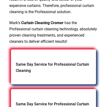
expensive curtains. Therefore, professional curtain
cleaning is the Professional solution.
Mark’s
Curtain Cleaning Cromer
has the
Professional curtain cleaning technology, absolutely
proven cleaning treatments, and experienced
cleaners to deliver efficient results!
Same Day Service for Professional Curtain
Cleaning
Same Day Service for Professional Curtain