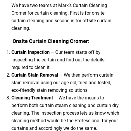
We have two teams at Mark’s Curtain Cleaning
Cromer for curtain cleaning. First is for onsite
curtain cleaning and second is for offsite curtain
cleaning.
Onsite Curtain Cleaning Cromer:
Curtain Inspection
– Our team starts off by
inspecting the curtain and find out the details
required to clean it.
Curtain Stain Removal
– We then perform curtain
stain removal using our age-old, tried and tested,
eco-friendly stain removing solutions.
Cleaning Treatment
– We have the means to
perform both curtain steam cleaning and curtain dry
cleaning. The inspection process lets us know which
cleaning method would be the Professional for your
curtains and accordingly we do the same.