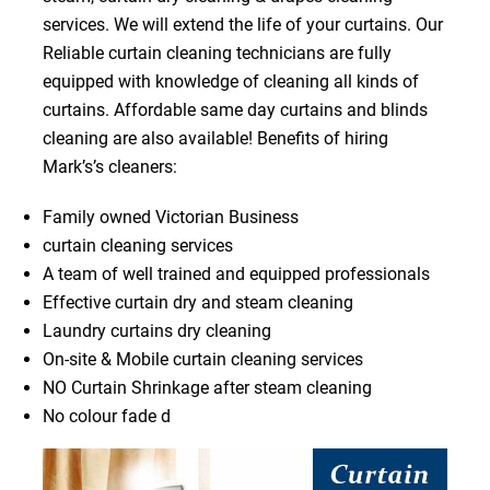
services. We will extend the life of your curtains. Our
Reliable curtain cleaning technicians are fully
equipped with knowledge of cleaning all kinds of
curtains. Affordable same day curtains and blinds
cleaning are also available! Benefits of hiring
Mark’s’s cleaners:
Family owned Victorian Business
curtain cleaning services
A team of well trained and equipped professionals
Effective curtain dry and steam cleaning
Laundry curtains dry cleaning
On-site & Mobile curtain cleaning services
NO Curtain Shrinkage after steam cleaning
No colour fade d