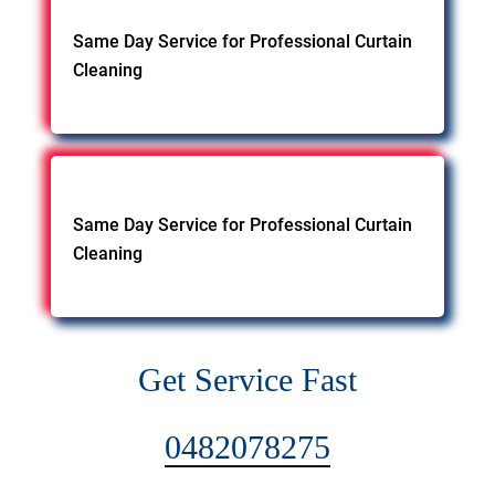
Same Day Service for Professional Curtain
Cleaning
Same Day Service for Professional Curtain
Cleaning
Get Service Fast
0482078275