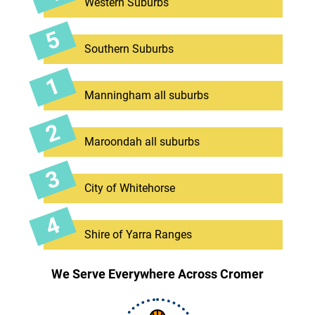
Western Suburbs
Southern Suburbs
Manningham all suburbs
Maroondah all suburbs
City of Whitehorse
Shire of Yarra Ranges
We Serve Everywhere Across Cromer