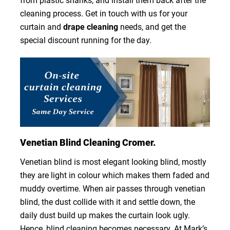
from plastic shanks, and install them back after the
cleaning process. Get in touch with us for your
curtain and
drape cleaning
needs, and get the
special discount running for the day.
Venetian Blind Cleaning Cromer.
Venetian blind is most elegant looking blind, mostly
they are light in colour which makes them faded and
muddy overtime. When air passes through venetian
blind, the dust collide with it and settle down, the
daily dust build up makes the curtain look ugly.
Hence, blind cleaning becomes necessary. At Mark’s