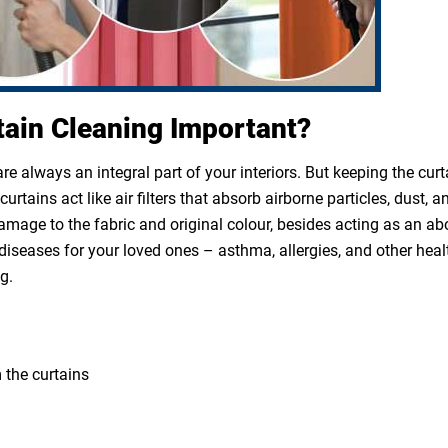
tain Cleaning Important?
e always an integral part of your interiors. But keeping the cur
rtains act like air filters that absorb airborne particles, dust, a
 damage to the fabric and original colour, besides acting as an a
diseases for your loved ones – asthma, allergies, and other heal
g.
 the curtains