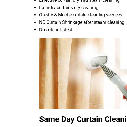
Effective curtain dry and steam cleaning
Laundry curtains dry cleaning
On-site & Mobile curtain cleaning services
NO Curtain Shrinkage after steam cleaning
No colour fade d
Same Day Curtain Cleani