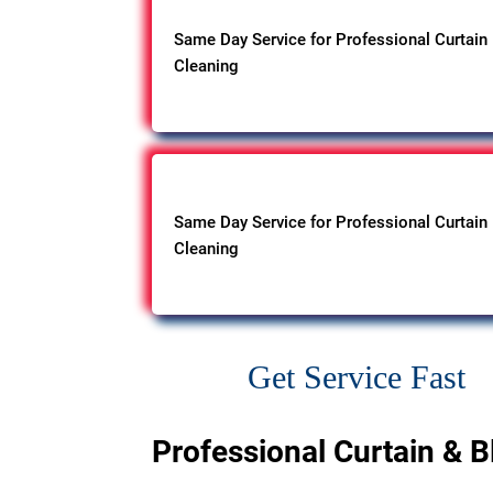
Same Day Service for Professional Curtain
Cleaning
Same Day Service for Professional Curtain
Cleaning
Get Service Fast
Professional Curtain & B