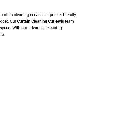
 curtain cleaning services at pocket-friendly
udget. Our
Curtain Cleaning Curlewis
team
gh speed. With our advanced cleaning
me.