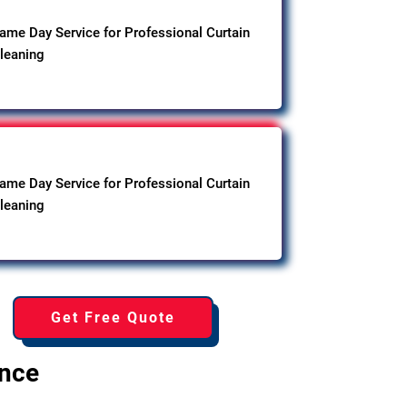
ame Day Service for Professional Curtain
leaning
ame Day Service for Professional Curtain
leaning
Get Free Quote
ence