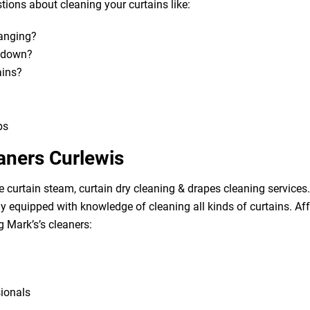
ions about cleaning your curtains like:
hanging?
m down?
ains?
bs
aners Curlewis
e curtain steam, curtain dry cleaning & drapes cleaning services. 
lly equipped with knowledge of cleaning all kinds of curtains. A
g Mark’s’s cleaners:
sionals