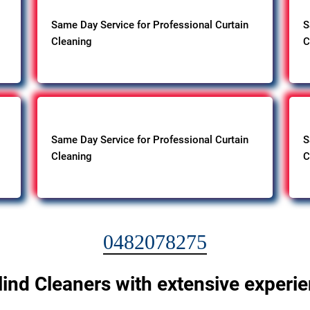
Same Day Service for Professional Curtain
S
Cleaning
C
Same Day Service for Professional Curtain
S
Cleaning
C
0482078275
lind Cleaners with extensive experi