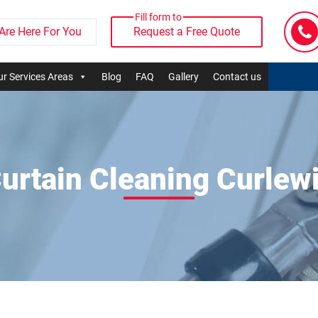
Fill form to
Are Here For You
Request a Free Quote
r Services Areas
Blog
FAQ
Gallery
Contact us
urtain Cleaning Curlew