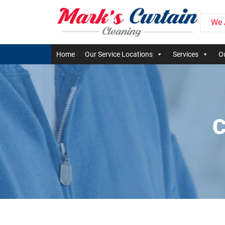
We 
Home
Our Service Locations
Services
Ou
C