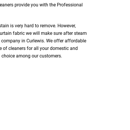
cleaners provide you with the Professional
stain is very hard to remove. However,
urtain fabric we will make sure after steam
g company in Curlewis. We offer affordable
e of cleaners for all your domestic and
red choice among our customers.