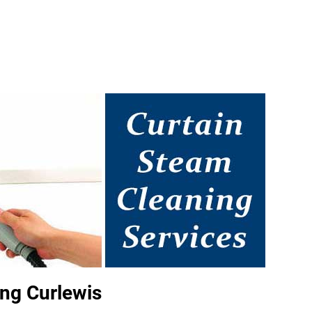
ng Curlewis