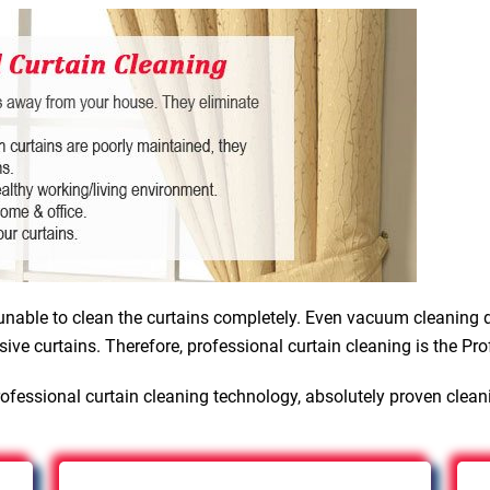
nable to clean the curtains completely. Even vacuum cleaning d
sive curtains. Therefore, professional curtain cleaning is the Pro
ofessional curtain cleaning technology, absolutely proven clean