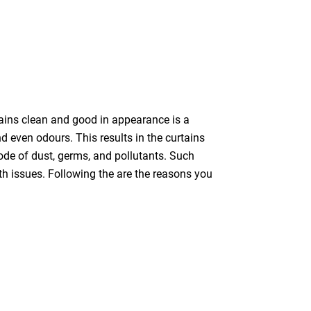
tains clean and good in appearance is a
nd even odours. This results in the curtains
bode of dust, germs, and pollutants. Such
th issues. Following the are the reasons you