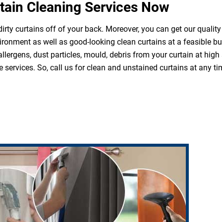
tain Cleaning Services Now
irty curtains off of your back. Moreover, you can get our quality
ironment as well as good-looking clean curtains at a feasible b
 allergens, dust particles, mould, debris from your curtain at hi
 services. So, call us for clean and unstained curtains at any ti