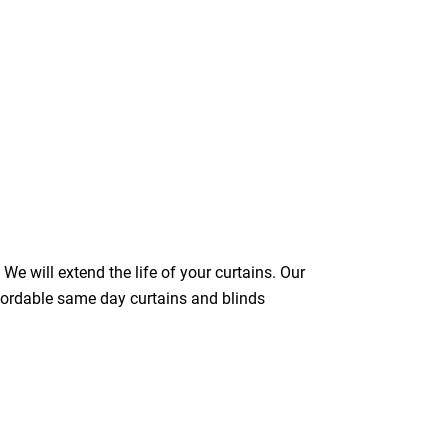
We will extend the life of your curtains. Our
ffordable same day curtains and blinds