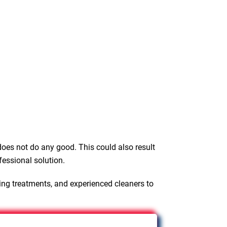
oes not do any good. This could also result
fessional solution.
ing treatments, and experienced cleaners to