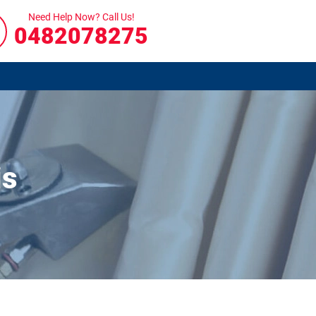
Need Help Now? Call Us!
0482078275
is