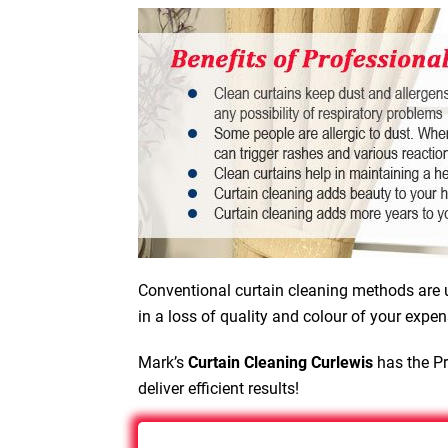
Conventional curtain cleaning methods are u
in a loss of quality and colour of your expen
Mark’s
Curtain Cleaning Curlewis
has the Pr
deliver efficient results!