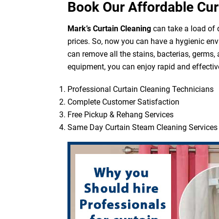
Book Our Affordable Cur
Mark’s Curtain Cleaning
can take a load of d
prices. So, now you can have a hygienic env
can remove all the stains, bacterias, germs,
equipment, you can enjoy rapid and effective
Professional Curtain Cleaning Technicians
Complete Customer Satisfaction
Free Pickup & Rehang Services
Same Day Curtain Steam Cleaning Services