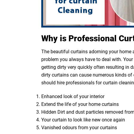
Why is Professional Cur
The beautiful curtains adorning your home ar
problem you always have to deal with. Your cu
getting dirty very quickly often resulting in
dirty curtains can cause numerous kinds of 
should hire professionals for curtain cleanin
Enhanced look of your interior
Extend the life of your home curtains
Hidden Dirt and dust particles removed from
Your curtain to look like new once again
Vanished odours from your curtains