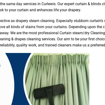
r the same day services in Curlewis. Our expert curtain & blinds 
ook to your curtain and enhances life your drapery.
ective as drapery steam cleaning. Especially stubborn curtain’s 
ve all kinds of stains from your curtains. Depending upon the c
e away. We are the most professional Curtain steam/dry Cleanin
eaning & drapes cleaning services. Our aim to be your first choic
reliability, quality work, and trained cleaners make us a prefer