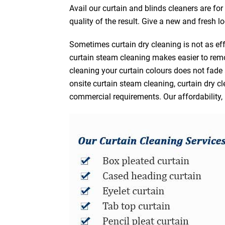
Avail our curtain and blinds cleaners are fo
quality of the result. Give a new and fresh l
Sometimes curtain dry cleaning is not as eff
curtain steam cleaning makes easier to remo
cleaning your curtain colours does not fad
onsite curtain steam cleaning, curtain dry cl
commercial requirements. Our affordability, 