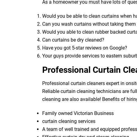
As a homeowner you must have lots of quest
Would you be able to clean curtains when 
Can you wash curtains without taking the
Would you able to clean rubber backed curt
Can curtains be dry cleaned?
Have you got 5-star reviews on Google?
Your guys provide services to eastern subur
Professional Curtain Cle
Professional curtain cleaners expert in onsit
Reliable curtain cleaning technicians are fu
cleaning are also available! Benefits of hirin
Family owned Victorian Business
curtain cleaning services
A team of well trained and equipped profes