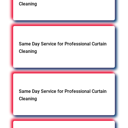
Cleaning
Same Day Service for Professional Curtain
Cleaning
Same Day Service for Professional Curtain
Cleaning