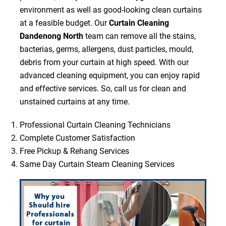
environment as well as good-looking clean curtains
at a feasible budget. Our
Curtain Cleaning
Dandenong North
team can remove all the stains,
bacterias, germs, allergens, dust particles, mould,
debris from your curtain at high speed. With our
advanced cleaning equipment, you can enjoy rapid
and effective services. So, call us for clean and
unstained curtains at any time.
Professional Curtain Cleaning Technicians
Complete Customer Satisfaction
Free Pickup & Rehang Services
Same Day Curtain Steam Cleaning Services