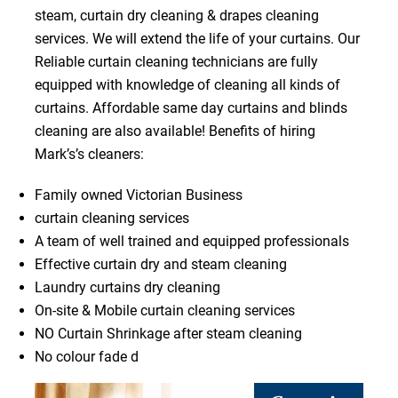
steam, curtain dry cleaning & drapes cleaning
services. We will extend the life of your curtains. Our
Reliable curtain cleaning technicians are fully
equipped with knowledge of cleaning all kinds of
curtains. Affordable same day curtains and blinds
cleaning are also available! Benefits of hiring
Mark’s’s cleaners:
Family owned Victorian Business
curtain cleaning services
A team of well trained and equipped professionals
Effective curtain dry and steam cleaning
Laundry curtains dry cleaning
On-site & Mobile curtain cleaning services
NO Curtain Shrinkage after steam cleaning
No colour fade d