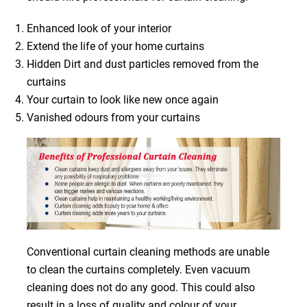
Enhanced look of your interior
Extend the life of your home curtains
Hidden Dirt and dust particles removed from the
curtains
Your curtain to look like new once again
Vanished odours from your curtains
Conventional curtain cleaning methods are unable
to clean the curtains completely. Even vacuum
cleaning does not do any good. This could also
result in a loss of quality and colour of your