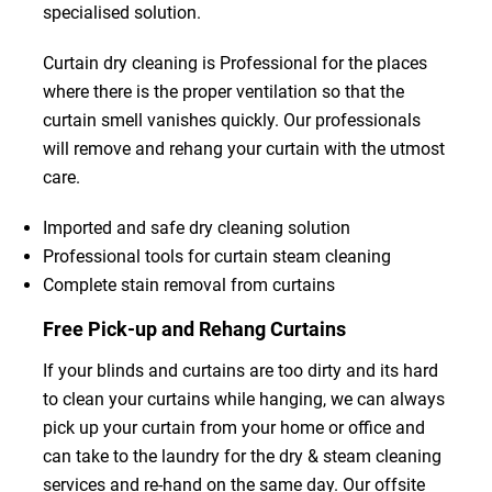
specialised solution.
Curtain dry cleaning is Professional for the places
where there is the proper ventilation so that the
curtain smell vanishes quickly. Our professionals
will remove and rehang your curtain with the utmost
care.
Imported and safe dry cleaning solution
Professional tools for curtain steam cleaning
Complete stain removal from curtains
Free Pick-up and Rehang Curtains
If your blinds and curtains are too dirty and its hard
to clean your curtains while hanging, we can always
pick up your curtain from your home or office and
can take to the laundry for the dry & steam cleaning
services and re-hand on the same day. Our offsite