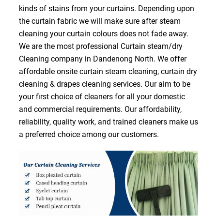
kinds of stains from your curtains. Depending upon
the curtain fabric we will make sure after steam
cleaning your curtain colours does not fade away.
We are the most professional Curtain steam/dry
Cleaning company in Dandenong North. We offer
affordable onsite curtain steam cleaning, curtain dry
cleaning & drapes cleaning services. Our aim to be
your first choice of cleaners for all your domestic
and commercial requirements. Our affordability,
reliability, quality work, and trained cleaners make us
a preferred choice among our customers.