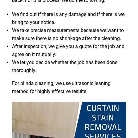
back. For this process, we do the following:
We find out if there is any damage and if there is we
bring to your notice.
We take precise measurements because we want to
make sure there is no shrinkage after the cleaning.
After inspection, we give you a quote for the job and
agree on it mutually.
We let you decide whether the job has been done
thoroughly.
For blinds cleaning, we use ultrasonic leaning
method for highly effective results.