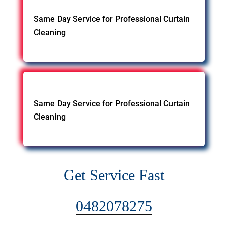
Same Day Service for Professional Curtain
Cleaning
Same Day Service for Professional Curtain
Cleaning
Get Service Fast
0482078275