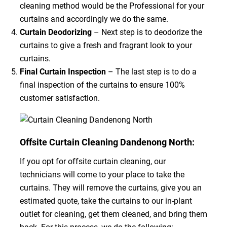
cleaning method would be the Professional for your
curtains and accordingly we do the same.
Curtain Deodorizing
– Next step is to deodorize the
curtains to give a fresh and fragrant look to your
curtains.
Final Curtain Inspection
– The last step is to do a
final inspection of the curtains to ensure 100%
customer satisfaction.
Offsite Curtain Cleaning Dandenong North:
If you opt for offsite curtain cleaning, our
technicians will come to your place to take the
curtains. They will remove the curtains, give you an
estimated quote, take the curtains to our in-plant
outlet for cleaning, get them cleaned, and bring them