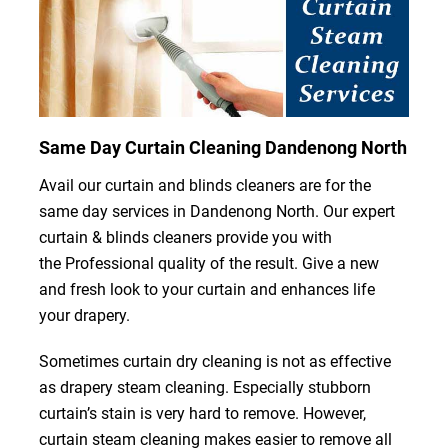
Same Day Curtain Cleaning Dandenong North
Avail our curtain and blinds cleaners are for the
same day services in Dandenong North. Our expert
curtain & blinds cleaners provide you with
the Professional quality of the result. Give a new
and fresh look to your curtain and enhances life
your drapery.
Sometimes curtain dry cleaning is not as effective
as drapery steam cleaning. Especially stubborn
curtain’s stain is very hard to remove. However,
curtain steam cleaning makes easier to remove all