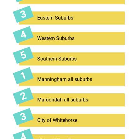
Eastern Suburbs
Western Suburbs
Southern Suburbs
Manningham all suburbs
Maroondah all suburbs
City of Whitehorse