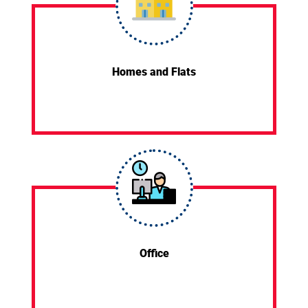
Homes and Flats
Office