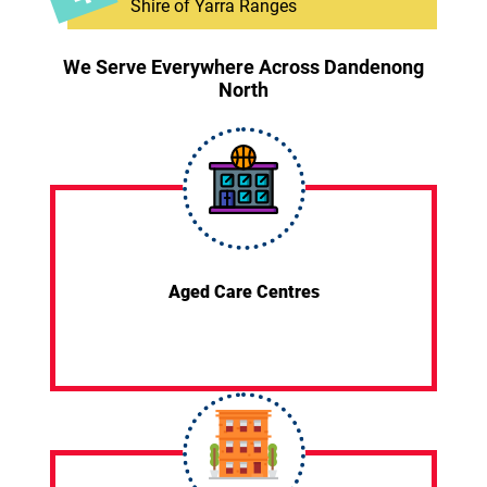
Shire of Yarra Ranges
We Serve Everywhere Across Dandenong
North
Aged Care Centres