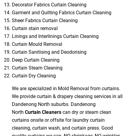
Decorator Fabrics Curtain Cleaning
Garment and Quilting Fabrics Curtain Cleaning
Sheer Fabrics Curtain Cleaning
Curtain stain removal
Linings and Interlinings Curtain Cleaning
Curtain Mould Removal
Curtain Sanitising and Deodorising
Deep Curtain Cleaning
Curtain Steam Cleaning
Curtain Dry Cleaning
We are specialized in Mold Removal from curtains.
We provide curtain & drapery cleaning services in all
Dandenong North suburbs. Dandenong
North
Curtain Cleaners
can dry or steam clean
curtains onsite or offsite for laundry curtain
cleaning, curtain wash, and curtain press. Good
quality curtains we can NO shrinkage, NO wrinkles