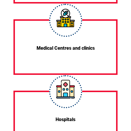
Medical Centres and clinics
Hospitals