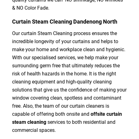
& NO Color Fade.
Curtain Steam Cleaning Dandenong North
Our curtain Steam Cleaning process ensures the
incredible longevity of your curtains and helps to
make your home and workplace clean and hygienic.
With our specialised services, we help make your
surrounding germ free that ultimately reduces the
risk of health hazards in the home. It is the right
cleaning equipment and high-quality cleaning
solutions that give us the confidence of making your
window covering clean, spotless and contaminant
free. Also, the team of our curtain cleaners is
capable of offering both onsite and
offsite curtain
steam cleaning
services to both residential and
commercial spaces.