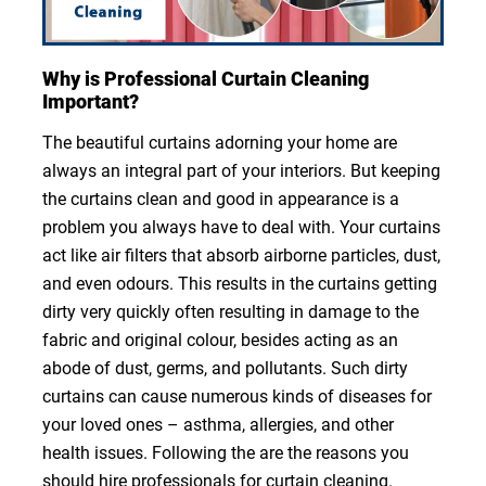
Why is Professional Curtain Cleaning
Important?
The beautiful curtains adorning your home are
always an integral part of your interiors. But keeping
the curtains clean and good in appearance is a
problem you always have to deal with. Your curtains
act like air filters that absorb airborne particles, dust,
and even odours. This results in the curtains getting
dirty very quickly often resulting in damage to the
fabric and original colour, besides acting as an
abode of dust, germs, and pollutants. Such dirty
curtains can cause numerous kinds of diseases for
your loved ones – asthma, allergies, and other
health issues. Following the are the reasons you
should hire professionals for curtain cleaning.