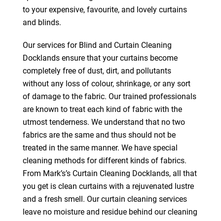
to your expensive, favourite, and lovely curtains
and blinds.
Our services for Blind and Curtain Cleaning
Docklands ensure that your curtains become
completely free of dust, dirt, and pollutants
without any loss of colour, shrinkage, or any sort
of damage to the fabric. Our trained professionals
are known to treat each kind of fabric with the
utmost tenderness. We understand that no two
fabrics are the same and thus should not be
treated in the same manner. We have special
cleaning methods for different kinds of fabrics.
From Mark’s’s Curtain Cleaning Docklands, all that
you get is clean curtains with a rejuvenated lustre
and a fresh smell. Our curtain cleaning services
leave no moisture and residue behind our cleaning