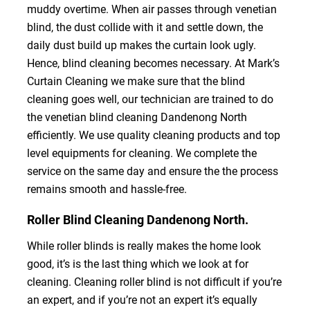
muddy overtime. When air passes through venetian
blind, the dust collide with it and settle down, the
daily dust build up makes the curtain look ugly.
Hence, blind cleaning becomes necessary. At Mark’s
Curtain Cleaning we make sure that the blind
cleaning goes well, our technician are trained to do
the venetian blind cleaning Dandenong North
efficiently. We use quality cleaning products and top
level equipments for cleaning. We complete the
service on the same day and ensure the the process
remains smooth and hassle-free.
Roller Blind Cleaning Dandenong North.
While roller blinds is really makes the home look
good, it’s is the last thing which we look at for
cleaning. Cleaning roller blind is not difficult if you’re
an expert, and if you’re not an expert it’s equally