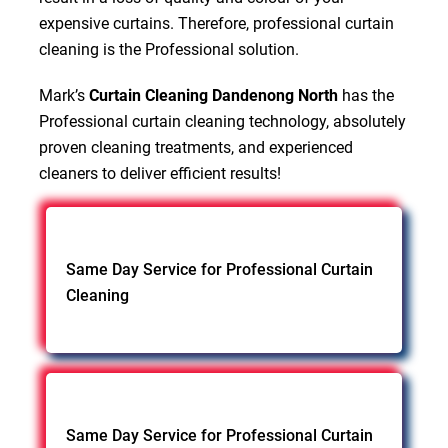
expensive curtains. Therefore, professional curtain
cleaning is the Professional solution.
Mark’s
Curtain Cleaning Dandenong North
has the
Professional curtain cleaning technology, absolutely
proven cleaning treatments, and experienced
cleaners to deliver efficient results!
Same Day Service for Professional Curtain
Cleaning
Same Day Service for Professional Curtain