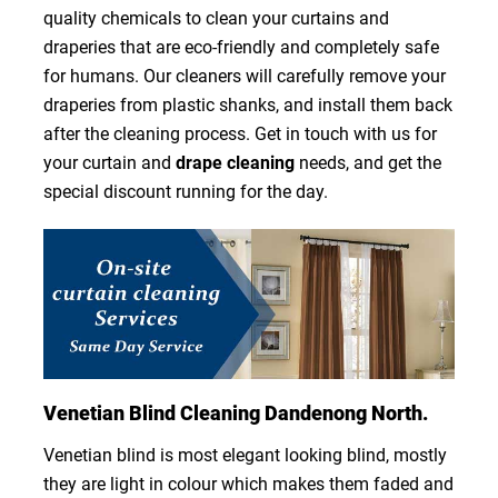
quality chemicals to clean your curtains and
draperies that are eco-friendly and completely safe
for humans. Our cleaners will carefully remove your
draperies from plastic shanks, and install them back
after the cleaning process. Get in touch with us for
your curtain and
drape cleaning
needs, and get the
special discount running for the day.
Venetian Blind Cleaning Dandenong North.
Venetian blind is most elegant looking blind, mostly
they are light in colour which makes them faded and