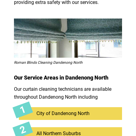
providing extra safety with our services.
Roman Blinds Cleaning Dandenong North
Our Service Areas in Dandenong North
Our curtain cleaning technicians are available
throughout Dandenong North including
City of Dandenong North
All Northern Suburbs