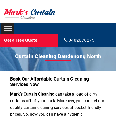
Get a Free Quote
0482078275
Curtain Cleaning Dandenong North
Book Our Affordable Curtain Cleaning
Services Now
Mark’s Curtain Cleaning
can take a load of dirty
curtains off of your back. Moreover, you can get our
quality curtain cleaning services at pocket-friendly
prices. So, now you can have a hygienic