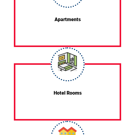
Apartments
Hotel Rooms