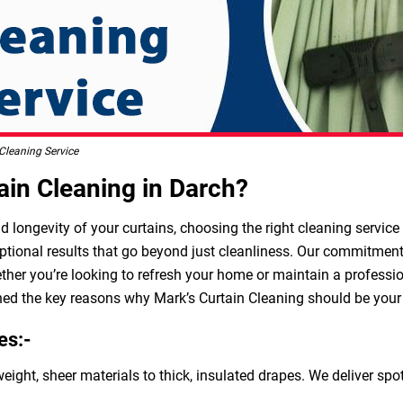
Cleaning Service
in Cleaning in Darch?
longevity of your curtains, choosing the right cleaning service i
ptional results that go beyond just cleanliness. Our commitment t
ether you’re looking to refresh your home or maintain a professio
ned the key reasons why Mark’s Curtain Cleaning should be your g
es:-
weight, sheer materials to thick, insulated drapes. We deliver sp