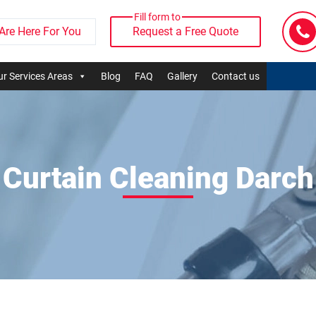
Fill form to
Are Here For You
Request a Free Quote
r Services Areas
Blog
FAQ
Gallery
Contact us
Curtain Cleaning Darch