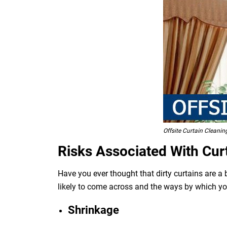
Offsite Curtain Cleanin
Risks Associated With Cur
Have you ever thought that dirty curtains are a
likely to come across and the ways by which y
Shrinkage