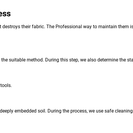
ess
 it destroys their fabric. The Professional way to maintain them i
d the suitable method. During this step, we also determine the sta
tools.
deeply embedded soil. During the process, we use safe cleaning a