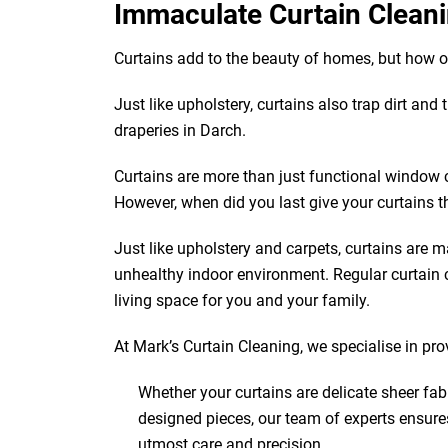
Immaculate Curtain Cleani
Curtains add to the beauty of homes, but how 
Just like upholstery, curtains also trap dirt and
draperies in Darch.
Curtains are more than just functional window 
However, when did you last give your curtains t
Just like upholstery and carpets, curtains are ma
unhealthy indoor environment. Regular curtain c
living space for you and your family.
At Mark’s Curtain Cleaning, we specialise in pro
Whether your curtains are delicate sheer fab
designed pieces, our team of experts ensure
utmost care and precision.