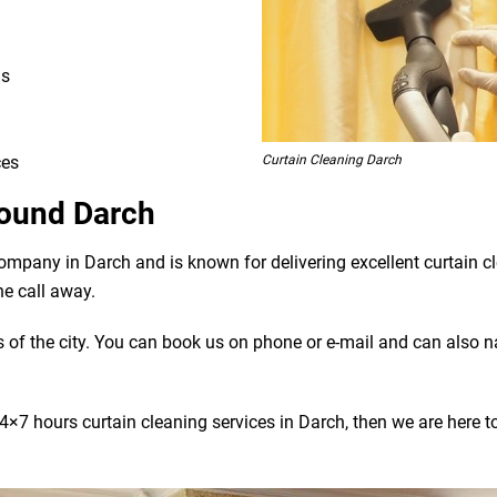
ns
Curtain Cleaning Darch
ces
round Darch
company in Darch and is known for delivering excellent curtain 
ne call away.
bs of the city. You can book us on phone or e-mail and can also 
×7 hours curtain cleaning services in Darch, then we are here to 