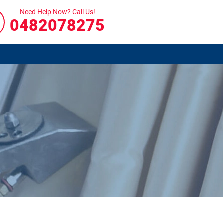
Need Help Now? Call Us!
0482078275