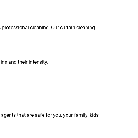
s professional cleaning. Our curtain cleaning
ins and their intensity.
gents that are safe for you, your family, kids,