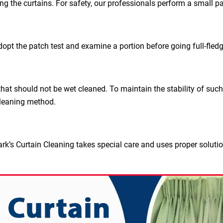
ing the curtains. For safety, our professionals perform a small pa
dopt the patch test and examine a portion before going full-fled
hat should not be wet cleaned. To maintain the stability of such
leaning method.
rk’s Curtain Cleaning takes special care and uses proper soluti