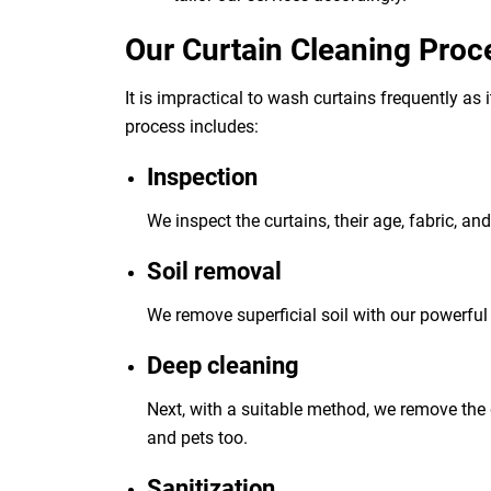
Our Curtain Cleaning Proc
It is impractical to wash curtains frequently as
process includes:
Inspection
We inspect the curtains, their age, fabric, an
Soil removal
We remove superficial soil with our powerful 
Deep cleaning
Next, with a suitable method, we remove the 
and pets too.
Sanitization