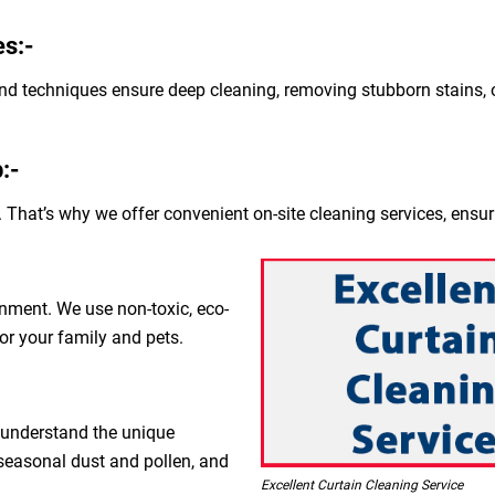
s:-
nd techniques ensure deep cleaning, removing stubborn stains, o
:-
 That’s why we offer convenient on-site cleaning services, ensur
nment. We use non-toxic, eco-
for your family and pets.
 understand the unique
 seasonal dust and pollen, and
Excellent Curtain Cleaning Service