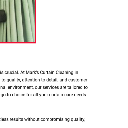
s crucial. At Mark’s Curtain Cleaning in
o quality, attention to detail, and customer
nal environment, our services are tailored to
o-to choice for all your curtain care needs.
otless results without compromising quality,