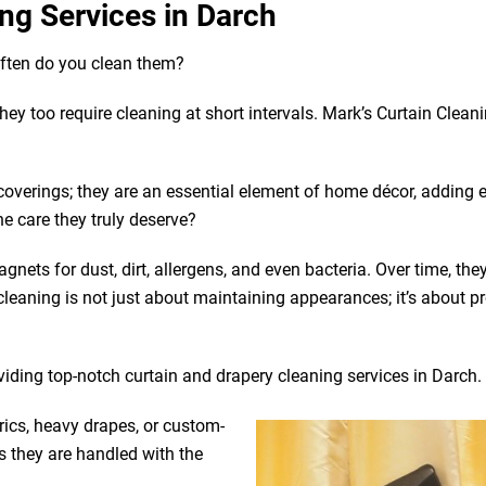
ng Services in Darch
often do you clean them?
 they too require cleaning at short intervals. Mark’s Curtain Clean
coverings; they are an essential element of home décor, adding 
he care they truly deserve?
gnets for dust, dirt, allergens, and even bacteria. Over time, the
leaning is not just about maintaining appearances; it’s about p
viding top-notch curtain and drapery cleaning services in Darch.
rics, heavy drapes, or custom-
s they are handled with the