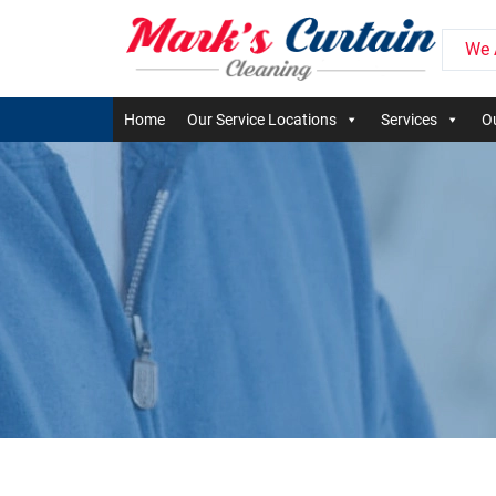
We 
Home
Our Service Locations
Services
Ou