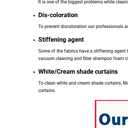
It is one of the biggest problems while clean
Dis-coloration
To prevent discoloration our professionals a
Stiffening agent
Some of the fabrics have a stiffening agent t
vacuum cleaning and fiber shampoo foam c
White/Cream shade curtains
To clean white and cream shade curtains, Ma
curtains.