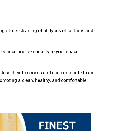
ing offers cleaning of all types of curtains and
elegance and personality to your space.
y lose their freshness and can contribute to an
romoting a clean, healthy, and comfortable