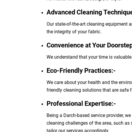
Advanced Cleaning Technique
Our state-of-the-art cleaning equipment a
the integrity of your fabric.
Convenience at Your Doorstep
We understand that your time is valuable.
Eco-Friendly Practices:-
We care about your health and the enviro
friendly cleaning solutions that are safe 
Professional Expertise:-
Being a Darch-based service provider, we
cleaning challenges of the area, such as
tailor our services accordingly.