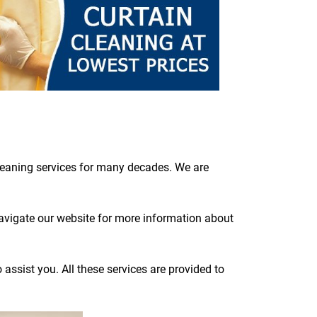
cleaning services for many decades. We are
navigate our website for more information about
assist you. All these services are provided to