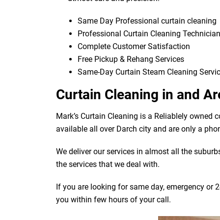
Same Day Professional curtain cleaning
Professional Curtain Cleaning Technicia
Complete Customer Satisfaction
Free Pickup & Rehang Services
Same-Day Curtain Steam Cleaning Servi
Curtain Cleaning in and A
Mark’s Curtain Cleaning is a Reliablely owned 
available all over Darch city and are only a pho
We deliver our services in almost all the subur
the services that we deal with.
If you are looking for same day, emergency or 24
you within few hours of your call.