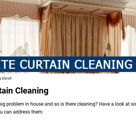
g Darch
tain Cleaning
 big problem in house and so is there cleaning? Have a look at 
ou can address them: