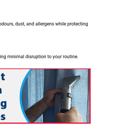
dours, dust, and allergens while protecting
ing minimal disruption to your routine.