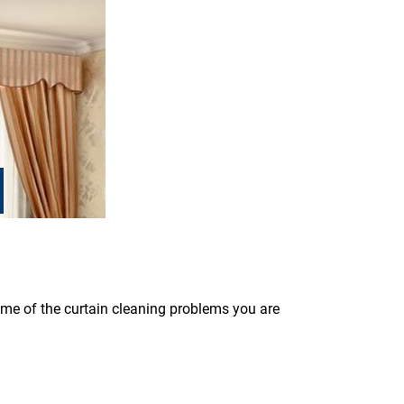
some of the curtain cleaning problems you are