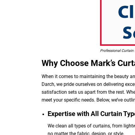
Professional Curtain 
Why Choose Mark’s Curta
When it comes to maintaining the beauty and 
Darch, we pride ourselves on delivering exce
satisfaction sets us apart from the rest. Wh
meet your specific needs. Below, we’ve outli
Expertise with All Curtain Typ
We clean all types of curtains, from light
no matter the fabric, design, or style.