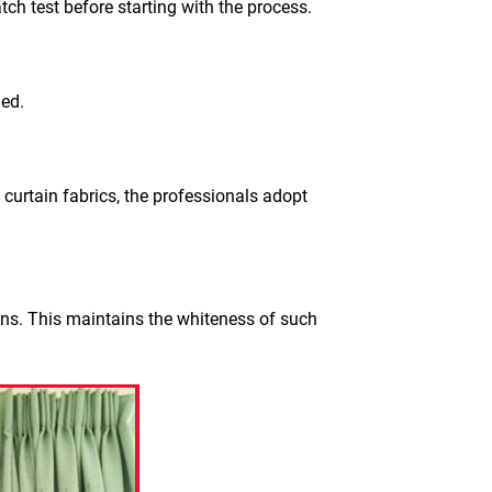
tch test before starting with the process.
ged.
 curtain fabrics, the professionals adopt
ons. This maintains the whiteness of such