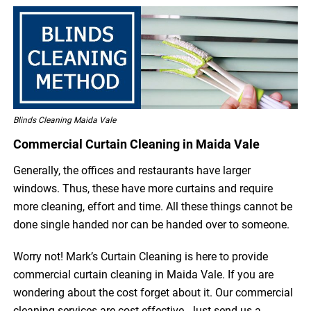
Blinds Cleaning Maida Vale
Commercial Curtain Cleaning in Maida Vale
Generally, the offices and restaurants have larger
windows. Thus, these have more curtains and require
more cleaning, effort and time. All these things cannot be
done single handed nor can be handed over to someone.
Worry not! Mark’s Curtain Cleaning is here to provide
commercial curtain cleaning in Maida Vale. If you are
wondering about the cost forget about it. Our commercial
cleaning services are cost-effective. Just send us a