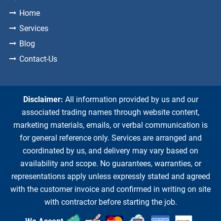
Home
Services
Blog
Contact-Us
Disclaimer:
All information provided by us and our
associated trading names through website content,
marketing materials, emails, or verbal communication is
for general reference only. Services are arranged and
coordinated by us, and delivery may vary based on
availability and scope. No guarantees, warranties, or
representations apply unless expressly stated and agreed
with the customer invoice and confirmed in writing on site
with contractor before starting the job.