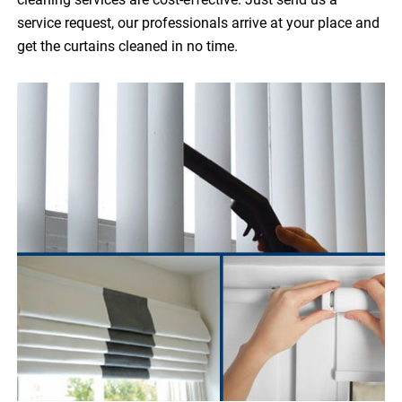
service request, our professionals arrive at your place and
get the curtains cleaned in no time.