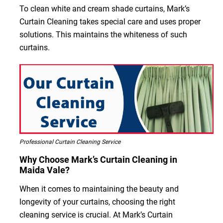
To clean white and cream shade curtains, Mark’s
Curtain Cleaning takes special care and uses proper
solutions. This maintains the whiteness of such
curtains.
Professional Curtain Cleaning Service
Why Choose Mark’s Curtain Cleaning in
Maida Vale?
When it comes to maintaining the beauty and
longevity of your curtains, choosing the right
cleaning service is crucial. At Mark’s Curtain