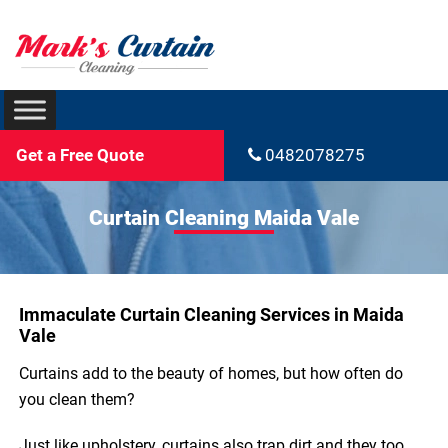
Get a Free Quote
0482078275
Curtain Cleaning Maida Vale
Immaculate Curtain Cleaning Services in Maida
Vale
Curtains add to the beauty of homes, but how often do
you clean them?
Just like upholstery, curtains also trap dirt and they too