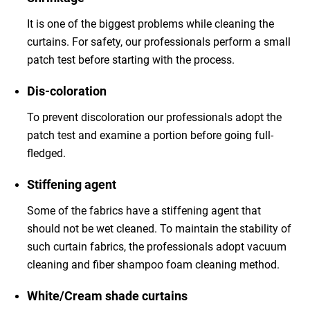
It is one of the biggest problems while cleaning the
curtains. For safety, our professionals perform a small
patch test before starting with the process.
Dis-coloration
To prevent discoloration our professionals adopt the
patch test and examine a portion before going full-
fledged.
Stiffening agent
Some of the fabrics have a stiffening agent that
should not be wet cleaned. To maintain the stability of
such curtain fabrics, the professionals adopt vacuum
cleaning and fiber shampoo foam cleaning method.
White/Cream shade curtains