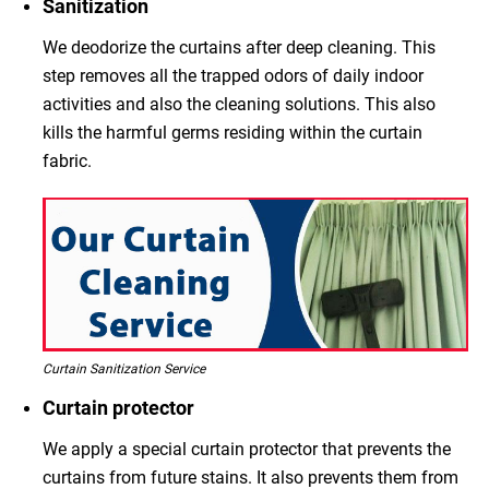
Sanitization
We deodorize the curtains after deep cleaning. This
step removes all the trapped odors of daily indoor
activities and also the cleaning solutions. This also
kills the harmful germs residing within the curtain
fabric.
Curtain Sanitization Service
Curtain protector
We apply a special curtain protector that prevents the
curtains from future stains. It also prevents them from