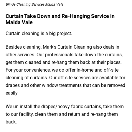
Blinds Cleaning Services Maida Vale
Curtain Take Down and Re-Hanging Service in
Maida Vale
Curtain cleaning is a big project.
Besides cleaning, Mark’s Curtain Cleaning also deals in
other services. Our professionals take down the curtains,
get them cleaned and re-hang them back at their places.
For your convenience, we do offer in-home and off-site
cleaning of curtains. Our off-site services are available for
drapes and other window treatments that can be removed
easily.
We un-install the drapes/heavy fabric curtains, take them
to our facility, clean them and return and re-hang them
back.