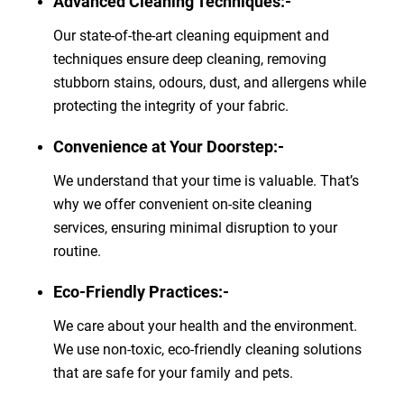
Advanced Cleaning Techniques:-
Our state-of-the-art cleaning equipment and
techniques ensure deep cleaning, removing
stubborn stains, odours, dust, and allergens while
protecting the integrity of your fabric.
Convenience at Your Doorstep:-
We understand that your time is valuable. That’s
why we offer convenient on-site cleaning
services, ensuring minimal disruption to your
routine.
Eco-Friendly Practices:-
We care about your health and the environment.
We use non-toxic, eco-friendly cleaning solutions
that are safe for your family and pets.