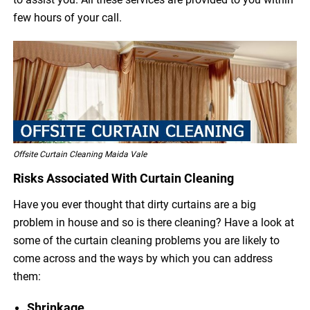
few hours of your call.
Offsite Curtain Cleaning Maida Vale
Risks Associated With Curtain Cleaning
Have you ever thought that dirty curtains are a big
problem in house and so is there cleaning? Have a look at
some of the curtain cleaning problems you are likely to
come across and the ways by which you can address
them:
Shrinkage