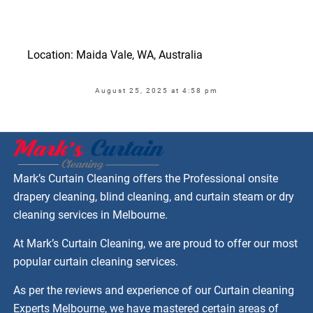
Location: Maida Vale, WA, Australia
August 25, 2025 at 4:58 pm
Mark’s Curtain Cleaning offers the Professional onsite
drapery cleaning, blind cleaning, and curtain steam or dry
cleaning services in Melbourne.
At Mark’s Curtain Cleaning, we are proud to offer our most
popular curtain cleaning services.
As per the reviews and experience of our Curtain cleaning
Experts Melbourne, we have mastered certain areas of