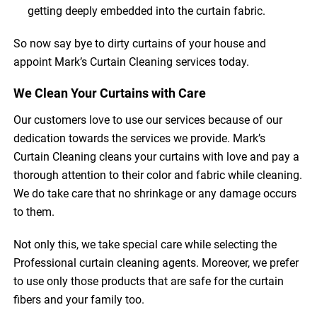
getting deeply embedded into the curtain fabric.
So now say bye to dirty curtains of your house and
appoint Mark’s Curtain Cleaning services today.
We Clean Your Curtains with Care
Our customers love to use our services because of our
dedication towards the services we provide. Mark’s
Curtain Cleaning cleans your curtains with love and pay a
thorough attention to their color and fabric while cleaning.
We do take care that no shrinkage or any damage occurs
to them.
Not only this, we take special care while selecting the
Professional curtain cleaning agents. Moreover, we prefer
to use only those products that are safe for the curtain
fibers and your family too.