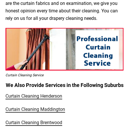
are the curtain fabrics and on examination, we give you
honest opinion every time about their cleaning. You can
rely on us for all your drapery cleaning needs.
Curtain Cleaning Service
We Also Provide Services in the Following Suburbs
Curtain Cleaning Henderson
Curtain Cleaning Maddington
Curtain Cleaning Brentwood