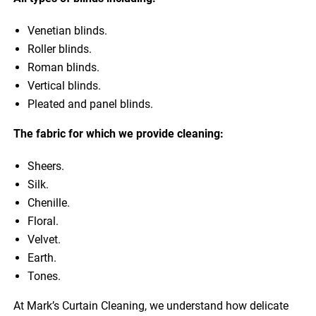
Venetian blinds.
Roller blinds.
Roman blinds.
Vertical blinds.
Pleated and panel blinds.
The fabric for which we provide cleaning:
Sheers.
Silk.
Chenille.
Floral.
Velvet.
Earth.
Tones.
At Mark’s Curtain Cleaning, we understand how delicate