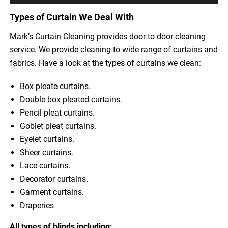
Types of Curtain We Deal With
Mark’s Curtain Cleaning provides door to door cleaning
service. We provide cleaning to wide range of curtains and
fabrics. Have a look at the types of curtains we clean:
Box pleate curtains.
Double box pleated curtains.
Pencil pleat curtains.
Goblet pleat curtains.
Eyelet curtains.
Sheer curtains.
Lace curtains.
Decorator curtains.
Garment curtains.
Draperies
All types of blinds including: