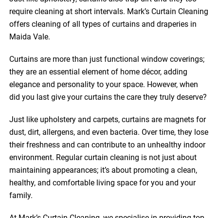
require cleaning at short intervals. Mark’s Curtain Cleaning
offers cleaning of all types of curtains and draperies in
Maida Vale.
Curtains are more than just functional window coverings;
they are an essential element of home décor, adding
elegance and personality to your space. However, when
did you last give your curtains the care they truly deserve?
Just like upholstery and carpets, curtains are magnets for
dust, dirt, allergens, and even bacteria. Over time, they lose
their freshness and can contribute to an unhealthy indoor
environment. Regular curtain cleaning is not just about
maintaining appearances; it’s about promoting a clean,
healthy, and comfortable living space for you and your
family.
At Mark’s Curtain Cleaning, we specialise in providing top-