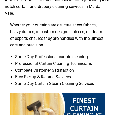
notch curtain and drapery cleaning services in Maida
Vale.
Whether your curtains are delicate sheer fabrics,
heavy drapes, or custom-designed pieces, our team
of experts ensures they are handled with the utmost
care and precision.
Same Day Professional curtain cleaning
Professional Curtain Cleaning Technicians
Complete Customer Satisfaction
Free Pickup & Rehang Services
Same-Day Curtain Steam Cleaning Services