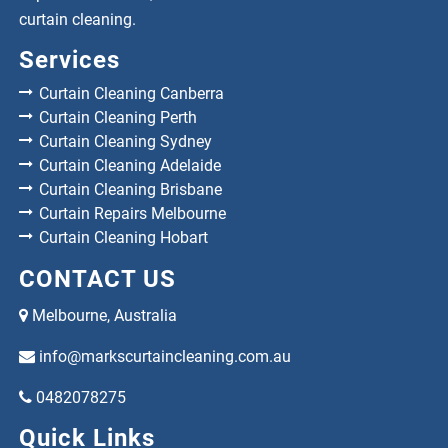
curtain cleaning.
Services
Curtain Cleaning Canberra
Curtain Cleaning Perth
Curtain Cleaning Sydney
Curtain Cleaning Adelaide
Curtain Cleaning Brisbane
Curtain Repairs Melbourne
Curtain Cleaning Hobart
CONTACT US
Melbourne, Australia
info@markscurtaincleaning.com.au
0482078275
Quick Links