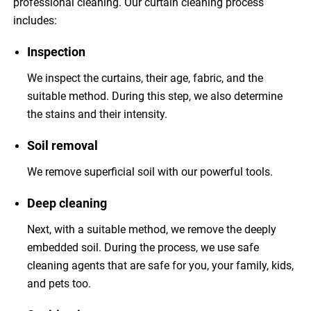
professional cleaning. Our curtain cleaning process
includes:
Inspection
We inspect the curtains, their age, fabric, and the
suitable method. During this step, we also determine
the stains and their intensity.
Soil removal
We remove superficial soil with our powerful tools.
Deep cleaning
Next, with a suitable method, we remove the deeply
embedded soil. During the process, we use safe
cleaning agents that are safe for you, your family, kids,
and pets too.