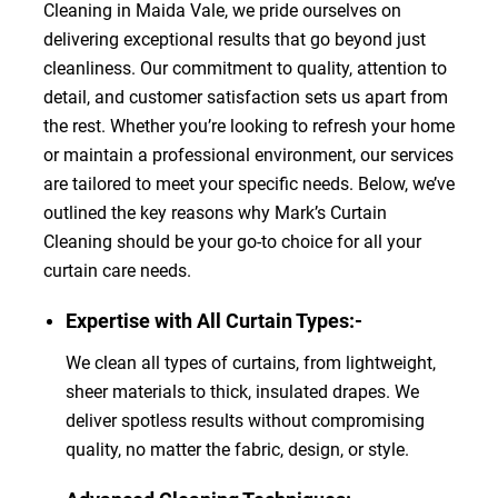
Cleaning in Maida Vale, we pride ourselves on
delivering exceptional results that go beyond just
cleanliness. Our commitment to quality, attention to
detail, and customer satisfaction sets us apart from
the rest. Whether you’re looking to refresh your home
or maintain a professional environment, our services
are tailored to meet your specific needs. Below, we’ve
outlined the key reasons why Mark’s Curtain
Cleaning should be your go-to choice for all your
curtain care needs.
Expertise with All Curtain Types:-
We clean all types of curtains, from lightweight,
sheer materials to thick, insulated drapes. We
deliver spotless results without compromising
quality, no matter the fabric, design, or style.