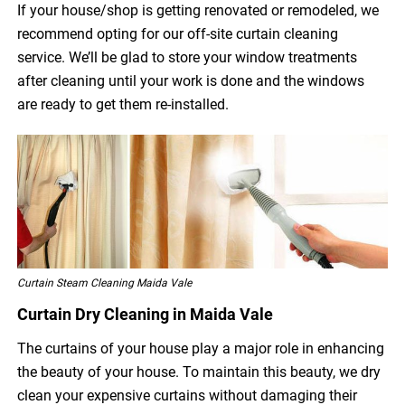
If your house/shop is getting renovated or remodeled, we
recommend opting for our off-site curtain cleaning
service. We’ll be glad to store your window treatments
after cleaning until your work is done and the windows
are ready to get them re-installed.
Curtain Steam Cleaning Maida Vale
Curtain Dry Cleaning in Maida Vale
The curtains of your house play a major role in enhancing
the beauty of your house. To maintain this beauty, we dry
clean your expensive curtains without damaging their