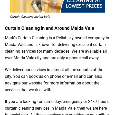
Curtain Cleaning Maida Vale
Curtain Cleaning in and Around Maida Vale
Mark’s Curtain Cleaning is a Reliablely owned company in
Maida Vale and is known for delivering excellent curtain
cleaning services for many decades. We are available all
over Maida Vale city and are only a phone call away.
We deliver our services in almost all the suburbs of the
city. You can book us on phone or e-mail and can also
navigate our website for more information about the
services that we deal with.
If you are looking for same day, emergency or 24×7 hours
curtain cleaning services in Maida Vale, then we are here
to assist you. All these services are provided to you within