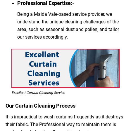
Professional Expertise:-
Being a Maida Vale-based service provider, we
understand the unique cleaning challenges of the
area, such as seasonal dust and pollen, and tailor
our services accordingly.
Excellent Curtain Cleaning Service
Our Curtain Cleaning Process
It is impractical to wash curtains frequently as it destroys
their fabric. The Professional way to maintain them is