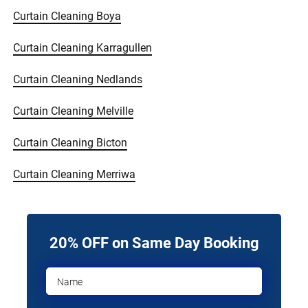
Curtain Cleaning Boya
Curtain Cleaning Karragullen
Curtain Cleaning Nedlands
Curtain Cleaning Melville
Curtain Cleaning Bicton
Curtain Cleaning Merriwa
20% OFF on Same Day Booking