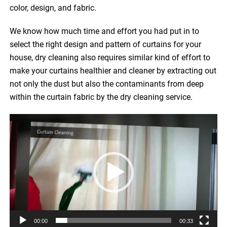
color, design, and fabric.
We know how much time and effort you had put in to
select the right design and pattern of curtains for your
house, dry cleaning also requires similar kind of effort to
make your curtains healthier and cleaner by extracting out
not only the dust but also the contaminants from deep
within the curtain fabric by the dry cleaning service.
Video
Player
00:00
00:33