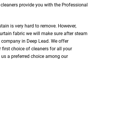
s cleaners provide you with the Professional
stain is very hard to remove. However,
urtain fabric we will make sure after steam
ng company in Deep Lead. We offer
first choice of cleaners for all your
ke us a preferred choice among our