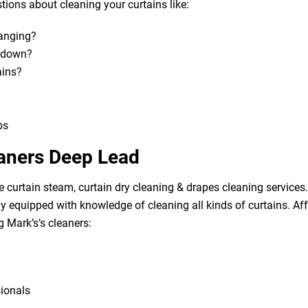
ions about cleaning your curtains like:
hanging?
m down?
ains?
bs
eaners Deep Lead
e curtain steam, curtain dry cleaning & drapes cleaning services. 
lly equipped with knowledge of cleaning all kinds of curtains. A
g Mark’s’s cleaners:
sionals