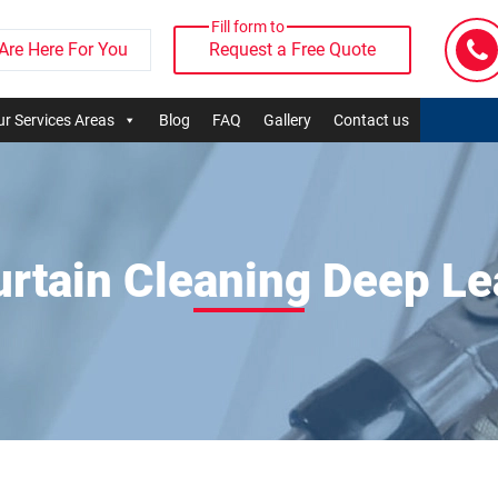
Fill form to
Are Here For You
Request a Free Quote
r Services Areas
Blog
FAQ
Gallery
Contact us
urtain Cleaning Deep Le