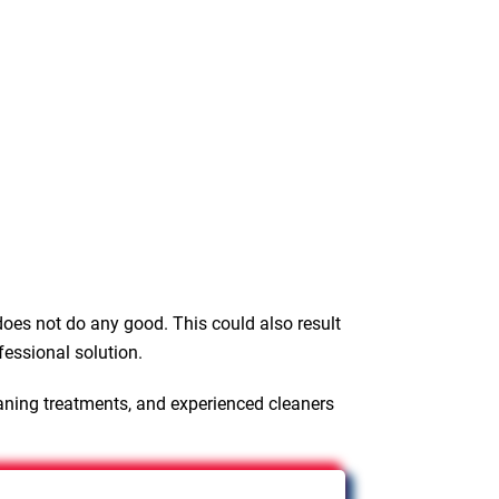
oes not do any good. This could also result
fessional solution.
aning treatments, and experienced cleaners