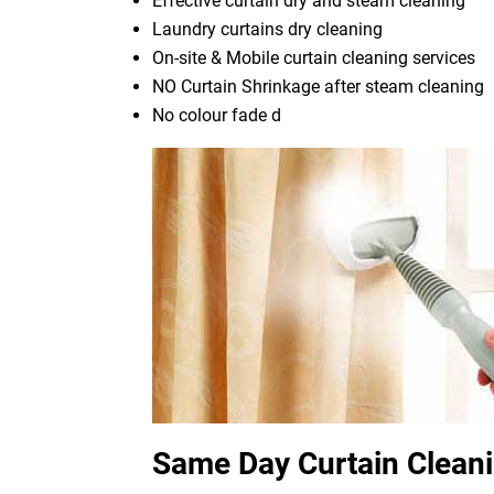
Effective curtain dry and steam cleaning
Laundry curtains dry cleaning
On-site & Mobile curtain cleaning services
NO Curtain Shrinkage after steam cleaning
No colour fade d
Same Day Curtain Clean