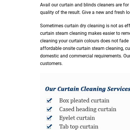
Avail our curtain and blinds cleaners are fo
quality of the result. Give a new and fresh l
Sometimes curtain dry cleaning is not as eff
curtain steam cleaning makes easier to remo
cleaning your curtain colours does not fad
affordable onsite curtain steam cleaning, cur
domestic and commercial requirements. Our af
customers.