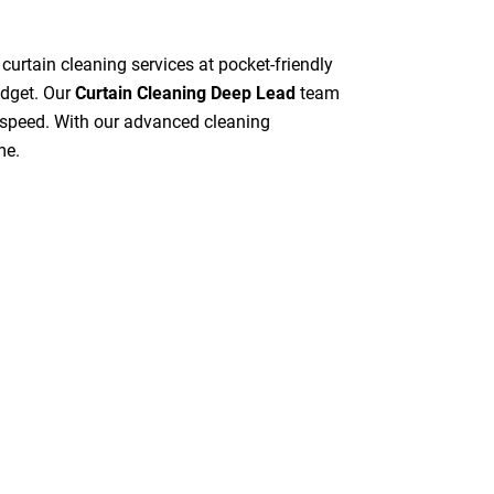
 curtain cleaning services at pocket-friendly
udget. Our
Curtain Cleaning Deep Lead
team
gh speed. With our advanced cleaning
me.