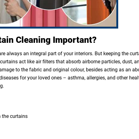
tain Cleaning Important?
e always an integral part of your interiors. But keeping the cur
rtains act like air filters that absorb airborne particles, dust, a
 damage to the fabric and original colour, besides acting as an a
diseases for your loved ones – asthma, allergies, and other heal
g.
 the curtains