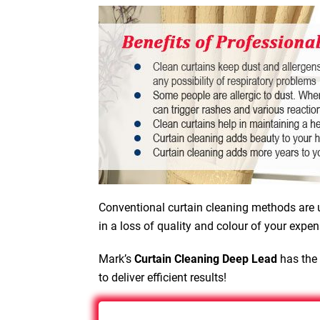
Conventional curtain cleaning methods are u
in a loss of quality and colour of your expen
Mark’s
Curtain Cleaning Deep Lead
has the 
to deliver efficient results!