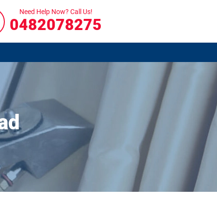
Need Help Now? Call Us!
0482078275
ad