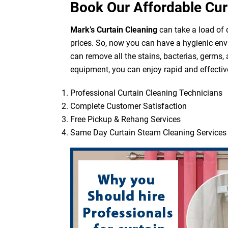
Book Our Affordable Cur
Mark’s Curtain Cleaning
can take a load of d
prices. So, now you can have a hygienic env
can remove all the stains, bacterias, germs,
equipment, you can enjoy rapid and effective
Professional Curtain Cleaning Technicians
Complete Customer Satisfaction
Free Pickup & Rehang Services
Same Day Curtain Steam Cleaning Services