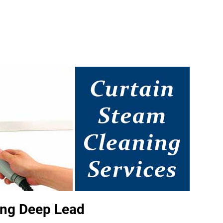
ing Deep Lead