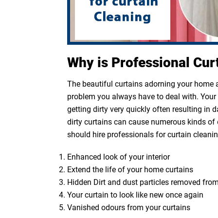
Why is Professional Cur
The beautiful curtains adorning your home ar
problem you always have to deal with. Your cu
getting dirty very quickly often resulting in
dirty curtains can cause numerous kinds of 
should hire professionals for curtain cleanin
Enhanced look of your interior
Extend the life of your home curtains
Hidden Dirt and dust particles removed from
Your curtain to look like new once again
Vanished odours from your curtains