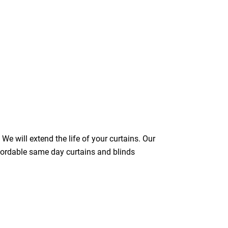
We will extend the life of your curtains. Our
ffordable same day curtains and blinds