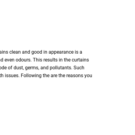
tains clean and good in appearance is a
nd even odours. This results in the curtains
bode of dust, germs, and pollutants. Such
th issues. Following the are the reasons you