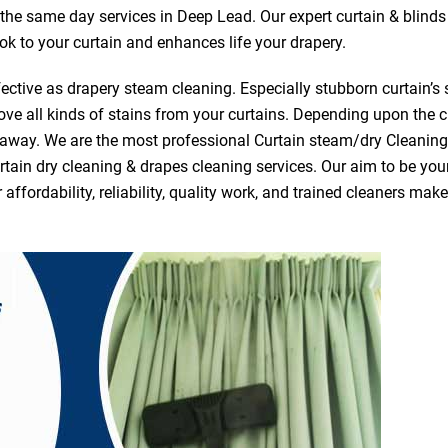
r the same day services in Deep Lead. Our expert curtain & blind
ook to your curtain and enhances life your drapery.
ective as drapery steam cleaning. Especially stubborn curtain’s 
ve all kinds of stains from your curtains. Depending upon the c
e away. We are the most professional Curtain steam/dry Cleani
tain dry cleaning & drapes cleaning services. Our aim to be your 
fordability, reliability, quality work, and trained cleaners ma