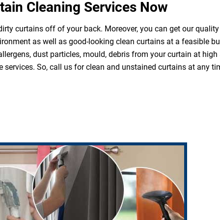
tain Cleaning Services Now
irty curtains off of your back. Moreover, you can get our quality
ironment as well as good-looking clean curtains at a feasible b
 allergens, dust particles, mould, debris from your curtain at hi
 services. So, call us for clean and unstained curtains at any ti