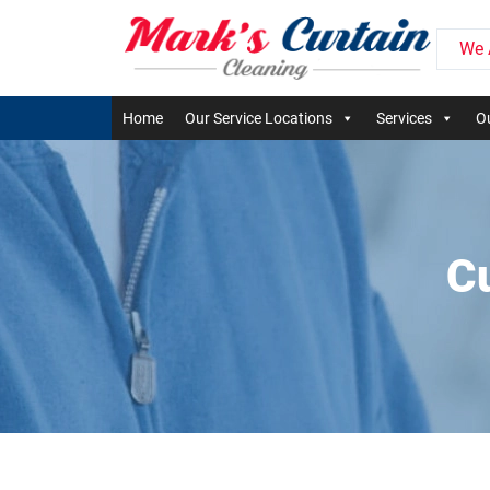
We 
Home
Our Service Locations
Services
Ou
C