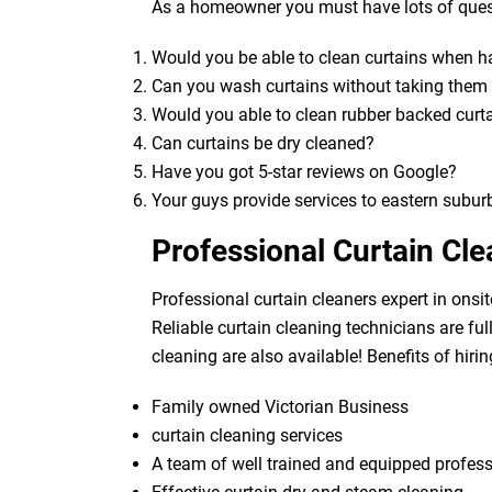
As a homeowner you must have lots of quest
Would you be able to clean curtains when 
Can you wash curtains without taking the
Would you able to clean rubber backed curt
Can curtains be dry cleaned?
Have you got 5-star reviews on Google?
Your guys provide services to eastern subur
Professional Curtain Cl
Professional curtain cleaners expert in onsit
Reliable curtain cleaning technicians are fu
cleaning are also available! Benefits of hirin
Family owned Victorian Business
curtain cleaning services
A team of well trained and equipped profes