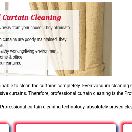
nable to clean the curtains completely. Even vacuum cleaning d
sive curtains. Therefore, professional curtain cleaning is the Pro
Professional curtain cleaning technology, absolutely proven cle