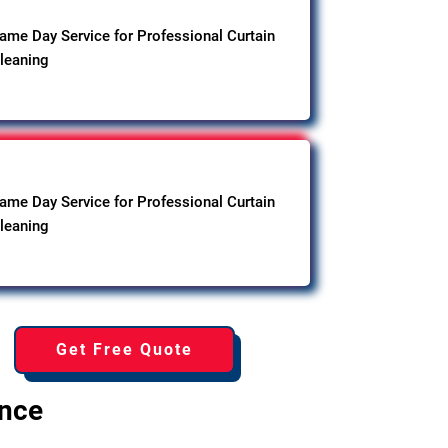
ame Day Service for Professional Curtain
leaning
ame Day Service for Professional Curtain
leaning
Get Free Quote
ence