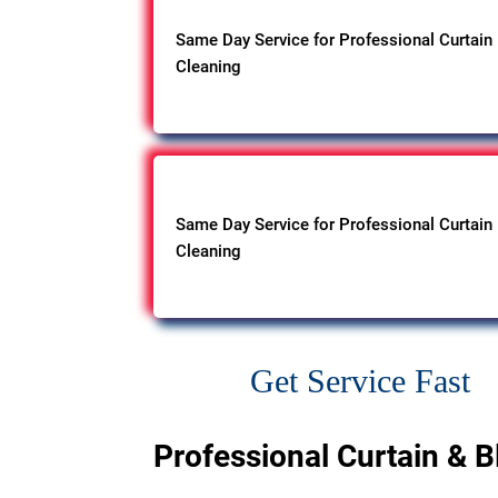
Same Day Service for Professional Curtain
Cleaning
Same Day Service for Professional Curtain
Cleaning
Get Service Fast
Professional Curtain & B