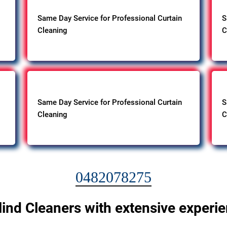
Same Day Service for Professional Curtain
S
Cleaning
C
Same Day Service for Professional Curtain
S
Cleaning
C
0482078275
lind Cleaners with extensive experi