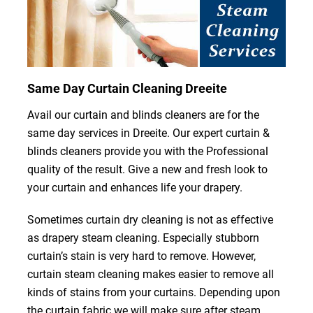
Same Day Curtain Cleaning Dreeite
Avail our curtain and blinds cleaners are for the
same day services in Dreeite. Our expert curtain &
blinds cleaners provide you with the Professional
quality of the result. Give a new and fresh look to
your curtain and enhances life your drapery.
Sometimes curtain dry cleaning is not as effective
as drapery steam cleaning. Especially stubborn
curtain’s stain is very hard to remove. However,
curtain steam cleaning makes easier to remove all
kinds of stains from your curtains. Depending upon
the curtain fabric we will make sure after steam