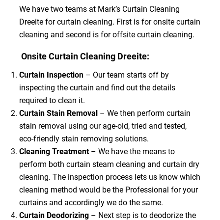
We have two teams at Mark’s Curtain Cleaning
Dreeite for curtain cleaning. First is for onsite curtain
cleaning and second is for offsite curtain cleaning.
Onsite Curtain Cleaning Dreeite:
Curtain Inspection
– Our team starts off by
inspecting the curtain and find out the details
required to clean it.
Curtain Stain Removal
– We then perform curtain
stain removal using our age-old, tried and tested,
eco-friendly stain removing solutions.
Cleaning Treatment
– We have the means to
perform both curtain steam cleaning and curtain dry
cleaning. The inspection process lets us know which
cleaning method would be the Professional for your
curtains and accordingly we do the same.
Curtain Deodorizing
– Next step is to deodorize the