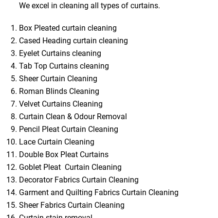
We excel in cleaning all types of curtains.
Box Pleated curtain cleaning
Cased Heading curtain cleaning
Eyelet Curtains cleaning
Tab Top Curtains cleaning
Sheer Curtain Cleaning
Roman Blinds Cleaning
Velvet Curtains Cleaning
Curtain Clean & Odour Removal
Pencil Pleat Curtain Cleaning
Lace Curtain Cleaning
Double Box Pleat Curtains
Goblet Pleat Curtain Cleaning
Decorator Fabrics Curtain Cleaning
Garment and Quilting Fabrics Curtain Cleaning
Sheer Fabrics Curtain Cleaning
Curtain stain removal