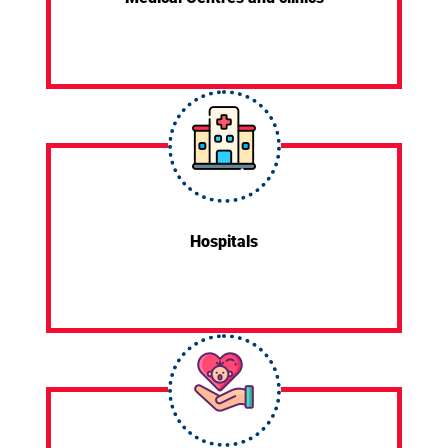
Hospitals