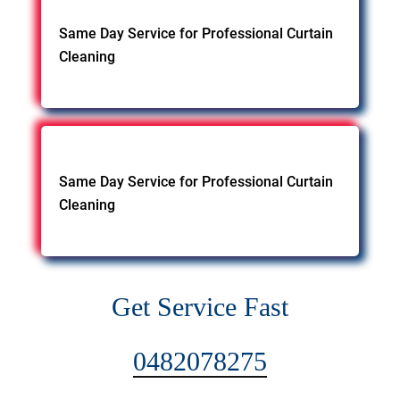
Same Day Service for Professional Curtain
Cleaning
Same Day Service for Professional Curtain
Cleaning
Get Service Fast
0482078275