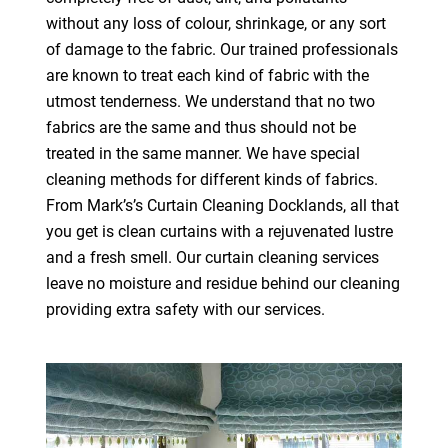
without any loss of colour, shrinkage, or any sort
of damage to the fabric. Our trained professionals
are known to treat each kind of fabric with the
utmost tenderness. We understand that no two
fabrics are the same and thus should not be
treated in the same manner. We have special
cleaning methods for different kinds of fabrics.
From Mark’s’s Curtain Cleaning Docklands, all that
you get is clean curtains with a rejuvenated lustre
and a fresh smell. Our curtain cleaning services
leave no moisture and residue behind our cleaning
providing extra safety with our services.