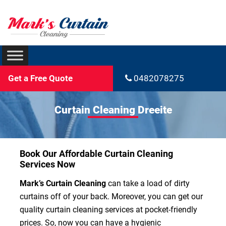
Get a Free Quote
0482078275
Curtain Cleaning Dreeite
Book Our Affordable Curtain Cleaning
Services Now
Mark’s Curtain Cleaning
can take a load of dirty
curtains off of your back. Moreover, you can get our
quality curtain cleaning services at pocket-friendly
prices. So, now you can have a hygienic