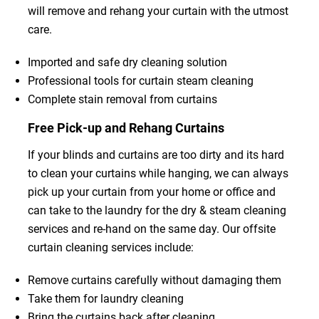
will remove and rehang your curtain with the utmost
care.
Imported and safe dry cleaning solution
Professional tools for curtain steam cleaning
Complete stain removal from curtains
Free Pick-up and Rehang Curtains
If your blinds and curtains are too dirty and its hard
to clean your curtains while hanging, we can always
pick up your curtain from your home or office and
can take to the laundry for the dry & steam cleaning
services and re-hand on the same day. Our offsite
curtain cleaning services include:
Remove curtains carefully without damaging them
Take them for laundry cleaning
Bring the curtains back after cleaning