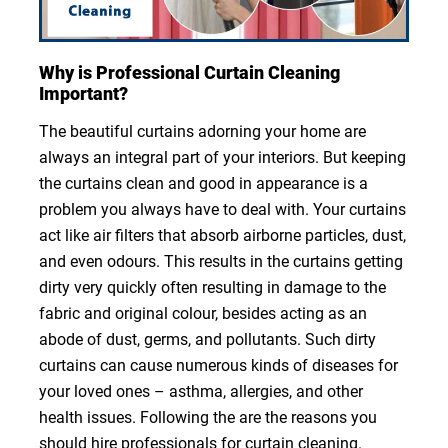
Why is Professional Curtain Cleaning
Important?
The beautiful curtains adorning your home are
always an integral part of your interiors. But keeping
the curtains clean and good in appearance is a
problem you always have to deal with. Your curtains
act like air filters that absorb airborne particles, dust,
and even odours. This results in the curtains getting
dirty very quickly often resulting in damage to the
fabric and original colour, besides acting as an
abode of dust, germs, and pollutants. Such dirty
curtains can cause numerous kinds of diseases for
your loved ones – asthma, allergies, and other
health issues. Following the are the reasons you
should hire professionals for curtain cleaning.