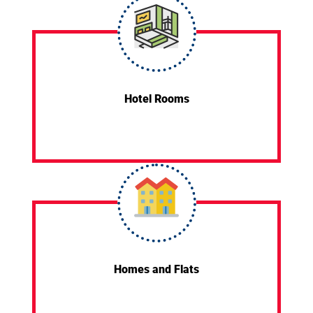
Hotel Rooms
Homes and Flats