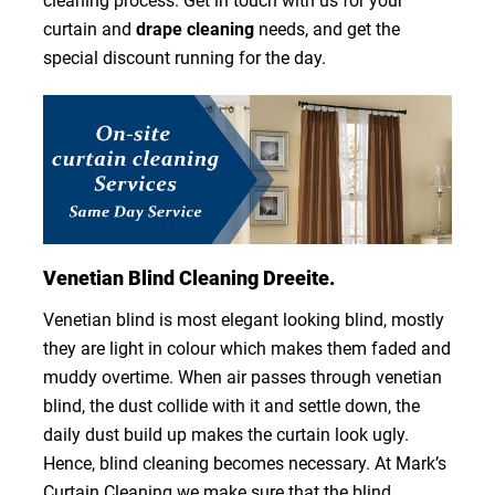
cleaning process. Get in touch with us for your
curtain and
drape cleaning
needs, and get the
special discount running for the day.
Venetian Blind Cleaning Dreeite.
Venetian blind is most elegant looking blind, mostly
they are light in colour which makes them faded and
muddy overtime. When air passes through venetian
blind, the dust collide with it and settle down, the
daily dust build up makes the curtain look ugly.
Hence, blind cleaning becomes necessary. At Mark’s
Curtain Cleaning we make sure that the blind