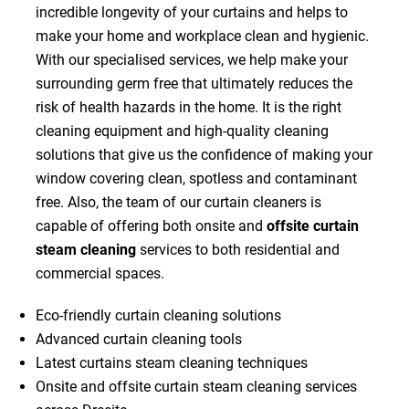
incredible longevity of your curtains and helps to
make your home and workplace clean and hygienic.
With our specialised services, we help make your
surrounding germ free that ultimately reduces the
risk of health hazards in the home. It is the right
cleaning equipment and high-quality cleaning
solutions that give us the confidence of making your
window covering clean, spotless and contaminant
free. Also, the team of our curtain cleaners is
capable of offering both onsite and
offsite curtain
steam cleaning
services to both residential and
commercial spaces.
Eco-friendly curtain cleaning solutions
Advanced curtain cleaning tools
Latest curtains steam cleaning techniques
Onsite and offsite curtain steam cleaning services