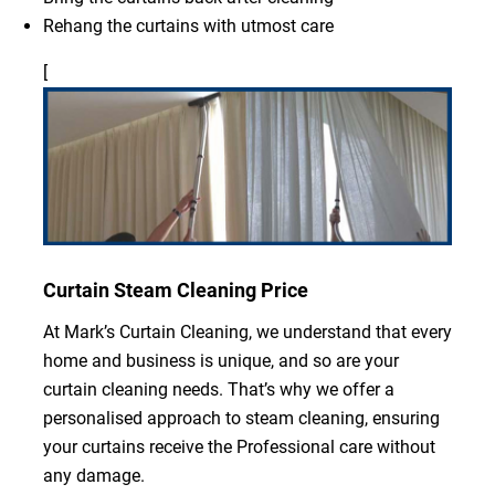
Rehang the curtains with utmost care
[
Curtain Steam Cleaning Price
At Mark’s Curtain Cleaning, we understand that every
home and business is unique, and so are your
curtain cleaning needs. That’s why we offer a
personalised approach to steam cleaning, ensuring
your curtains receive the Professional care without
any damage.