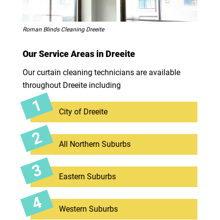
Roman Blinds Cleaning Dreeite
Our Service Areas in Dreeite
Our curtain cleaning technicians are available
throughout Dreeite including
City of Dreeite
All Northern Suburbs
Eastern Suburbs
Western Suburbs