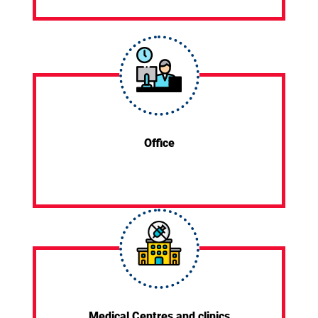
Office
Medical Centres and clinics