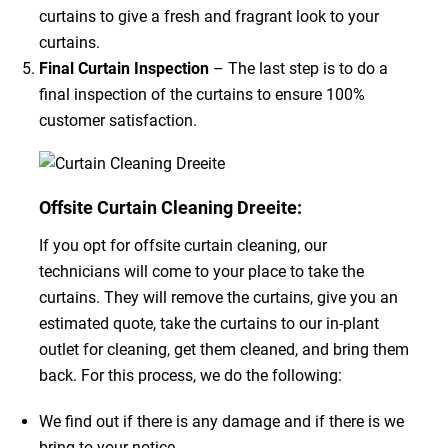
curtains to give a fresh and fragrant look to your
curtains.
Final Curtain Inspection
– The last step is to do a
final inspection of the curtains to ensure 100%
customer satisfaction.
Offsite Curtain Cleaning Dreeite:
If you opt for offsite curtain cleaning, our
technicians will come to your place to take the
curtains. They will remove the curtains, give you an
estimated quote, take the curtains to our in-plant
outlet for cleaning, get them cleaned, and bring them
back. For this process, we do the following:
We find out if there is any damage and if there is we
bring to your notice.