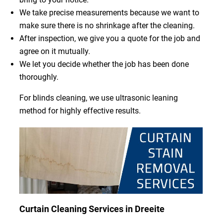
We take precise measurements because we want to
make sure there is no shrinkage after the cleaning.
After inspection, we give you a quote for the job and
agree on it mutually.
We let you decide whether the job has been done
thoroughly.
For blinds cleaning, we use ultrasonic leaning
method for highly effective results.
Curtain Cleaning Services in Dreeite