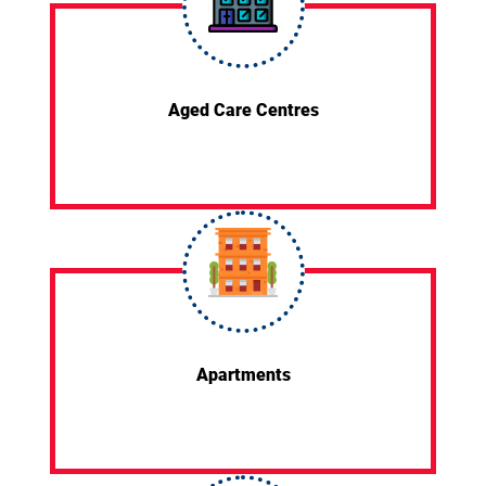
Aged Care Centres
Apartments