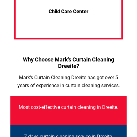
Child Care Center
Why Choose Mark’s Curtain Cleaning
Dreeite?
Mark’s Curtain Cleaning Dreeite has got over 5
years of experience in curtain cleaning services.
Most cost-effective curtain cleaning in Dreeite.
7 days curtain cleaning service in Dreeite.