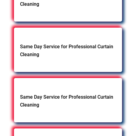
Cleaning
Same Day Service for Professional Curtain
Cleaning
Same Day Service for Professional Curtain
Cleaning