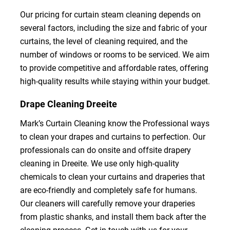
Our pricing for curtain steam cleaning depends on
several factors, including the size and fabric of your
curtains, the level of cleaning required, and the
number of windows or rooms to be serviced. We aim
to provide competitive and affordable rates, offering
high-quality results while staying within your budget.
Drape Cleaning Dreeite
Mark’s Curtain Cleaning know the Professional ways
to clean your drapes and curtains to perfection. Our
professionals can do onsite and offsite drapery
cleaning in Dreeite. We use only high-quality
chemicals to clean your curtains and draperies that
are eco-friendly and completely safe for humans.
Our cleaners will carefully remove your draperies
from plastic shanks, and install them back after the