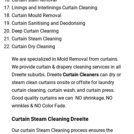
Linings and Interlinings Curtain Cleaning
Curtain Mould Removal
Curtain Sanitising and Deodorising
Deep Curtain Cleaning
Curtain Steam Cleaning
Curtain Dry Cleaning
We are specialized in Mold Removal from curtains.
We provide curtain & drapery cleaning services in all
Dreeite suburbs. Dreeite
Curtain Cleaners
can dry or
steam clean curtains onsite or offsite for laundry
curtain cleaning, curtain wash, and curtain press.
Good quality curtains we can NO shrinkage, NO
wrinkles & NO Color Fade.
Curtain Steam Cleaning Dreeite
Our curtain Steam Cleaning process ensures the