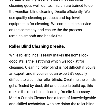
cleaning goes well, our technician are trained to do
the venetian blind cleaning Dreeite efficiently. We
use quality cleaning products and top level
equipments for cleaning. We complete the service
on the same day and ensure the the process
remains smooth and hassle-free.
Roller Blind Cleaning Dreeite.
While roller blinds is really makes the home look
good, it’s is the last thing which we look at for
cleaning. Cleaning roller blind is not difficult if you’re
an expert, and if you’re not an expert it’s equally
difficult to clean the roller blinds. Overtime the blinds
get affected by dust, dirt and bacteria build up, this
makes the roller blind cleaning Dreeite Necessary.
Mark’s Curtain Cleaner has a team of knowledgeable
and skilled technician, who are doing the roller blind