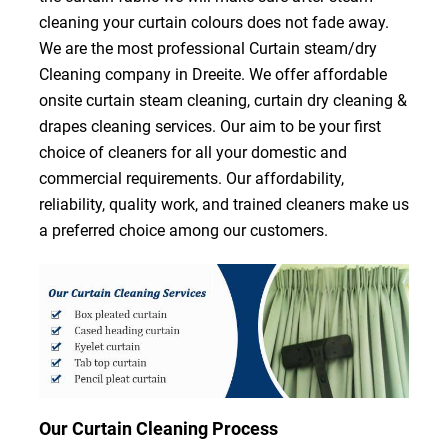
cleaning your curtain colours does not fade away.
We are the most professional Curtain steam/dry
Cleaning company in Dreeite. We offer affordable
onsite curtain steam cleaning, curtain dry cleaning &
drapes cleaning services. Our aim to be your first
choice of cleaners for all your domestic and
commercial requirements. Our affordability,
reliability, quality work, and trained cleaners make us
a preferred choice among our customers.
Our Curtain Cleaning Process