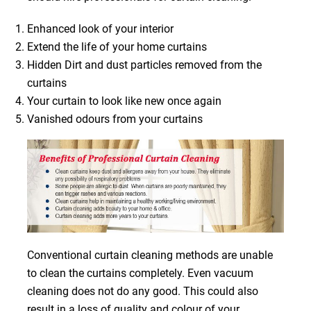
Enhanced look of your interior
Extend the life of your home curtains
Hidden Dirt and dust particles removed from the
curtains
Your curtain to look like new once again
Vanished odours from your curtains
Conventional curtain cleaning methods are unable
to clean the curtains completely. Even vacuum
cleaning does not do any good. This could also
result in a loss of quality and colour of your