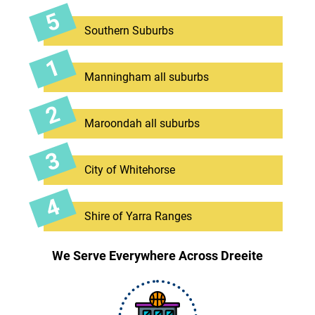
Southern Suburbs
Manningham all suburbs
Maroondah all suburbs
City of Whitehorse
Shire of Yarra Ranges
We Serve Everywhere Across Dreeite