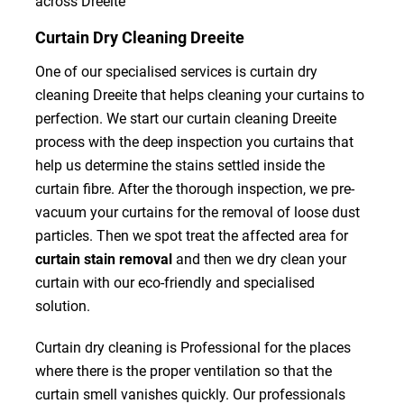
across Dreeite
Curtain Dry Cleaning Dreeite
One of our specialised services is curtain dry
cleaning Dreeite that helps cleaning your curtains to
perfection. We start our curtain cleaning Dreeite
process with the deep inspection you curtains that
help us determine the stains settled inside the
curtain fibre. After the thorough inspection, we pre-
vacuum your curtains for the removal of loose dust
particles. Then we spot treat the affected area for
curtain stain removal
and then we dry clean your
curtain with our eco-friendly and specialised
solution.
Curtain dry cleaning is Professional for the places
where there is the proper ventilation so that the
curtain smell vanishes quickly. Our professionals