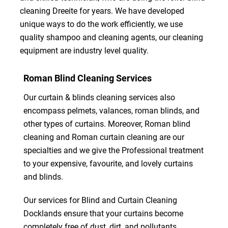
cleaning Dreeite for years. We have developed
unique ways to do the work efficiently, we use
quality shampoo and cleaning agents, our cleaning
equipment are industry level quality.
Roman Blind Cleaning Services
Our curtain & blinds cleaning services also
encompass pelmets, valances, roman blinds, and
other types of curtains. Moreover, Roman blind
cleaning and Roman curtain cleaning are our
specialties and we give the Professional treatment
to your expensive, favourite, and lovely curtains
and blinds.
Our services for Blind and Curtain Cleaning
Docklands ensure that your curtains become
completely free of dust, dirt, and pollutants