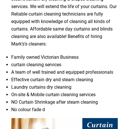
services. We will extend the life of your curtains. Our
Reliable curtain cleaning technicians are fully
equipped with knowledge of cleaning all kinds of
curtains. Affordable same day curtains and blinds
cleaning are also available! Benefits of hiring
Mark’s’s cleaners:
Family owned Victorian Business
curtain cleaning services
A team of well trained and equipped professionals
Effective curtain dry and steam cleaning
Laundry curtains dry cleaning
On-site & Mobile curtain cleaning services
NO Curtain Shrinkage after steam cleaning
No colour fade d