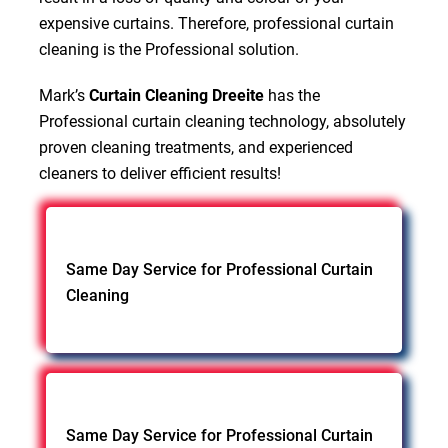
expensive curtains. Therefore, professional curtain
cleaning is the Professional solution.
Mark’s
Curtain Cleaning Dreeite
has the
Professional curtain cleaning technology, absolutely
proven cleaning treatments, and experienced
cleaners to deliver efficient results!
Same Day Service for Professional Curtain
Cleaning
Same Day Service for Professional Curtain