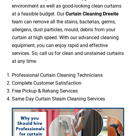
environment as well as good-looking clean curtains
at a feasible budget. Our
Curtain Cleaning Dreeite
team can remove all the stains, bacterias, germs,
allergens, dust particles, mould, debris from your
curtain at high speed. With our advanced cleaning
equipment, you can enjoy rapid and effective
services. So, call us for clean and unstained curtains
at any time.
Professional Curtain Cleaning Technicians
Complete Customer Satisfaction
Free Pickup & Rehang Services
Same Day Curtain Steam Cleaning Services