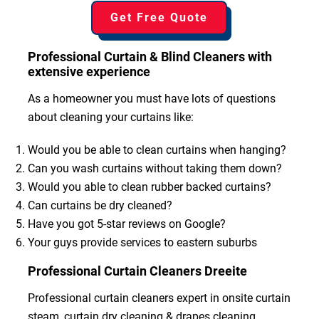
Get Free Quote
Professional Curtain & Blind Cleaners with
extensive experience
As a homeowner you must have lots of questions
about cleaning your curtains like:
Would you be able to clean curtains when hanging?
Can you wash curtains without taking them down?
Would you able to clean rubber backed curtains?
Can curtains be dry cleaned?
Have you got 5-star reviews on Google?
Your guys provide services to eastern suburbs
Professional Curtain Cleaners Dreeite
Professional curtain cleaners expert in onsite curtain
steam, curtain dry cleaning & drapes cleaning