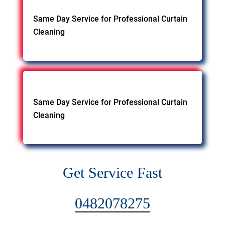
Same Day Service for Professional Curtain
Cleaning
Same Day Service for Professional Curtain
Cleaning
Get Service Fast
0482078275