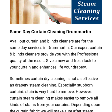
Same Day Curtain Cleaning Drummartin
Avail our curtain and blinds cleaners are for the
same day services in Drummartin. Our expert curtain
& blinds cleaners provide you with the Professional
quality of the result. Give a new and fresh look to
your curtain and enhances life your drapery.
Sometimes curtain dry cleaning is not as effective
as drapery steam cleaning. Especially stubborn
curtain’s stain is very hard to remove. However,
curtain steam cleaning makes easier to remove all
kinds of stains from your curtains. Depending upon
the curtain fabric we will make sure after steam