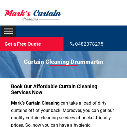
Get a Free Quote
0482078275
Curtain Cleaning Drummartin
Book Our Affordable Curtain Cleaning
Services Now
Mark’s Curtain Cleaning
can take a load of dirty
curtains off of your back. Moreover, you can get our
quality curtain cleaning services at pocket-friendly
prices. So, now you can have a hygienic