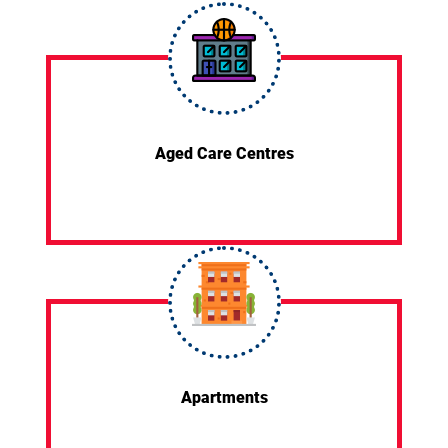
Aged Care Centres
Apartments