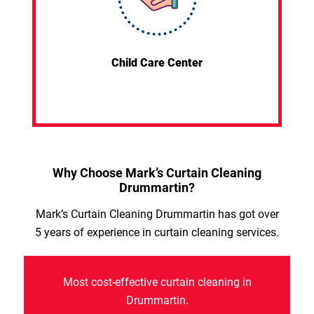
Child Care Center
Why Choose Mark’s Curtain Cleaning
Drummartin?
Mark’s Curtain Cleaning Drummartin has got over
5 years of experience in curtain cleaning services.
Most cost-effective curtain cleaning in
Drummartin.