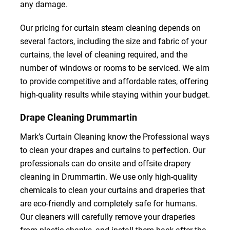
any damage.
Our pricing for curtain steam cleaning depends on
several factors, including the size and fabric of your
curtains, the level of cleaning required, and the
number of windows or rooms to be serviced. We aim
to provide competitive and affordable rates, offering
high-quality results while staying within your budget.
Drape Cleaning Drummartin
Mark’s Curtain Cleaning know the Professional ways
to clean your drapes and curtains to perfection. Our
professionals can do onsite and offsite drapery
cleaning in Drummartin. We use only high-quality
chemicals to clean your curtains and draperies that
are eco-friendly and completely safe for humans.
Our cleaners will carefully remove your draperies