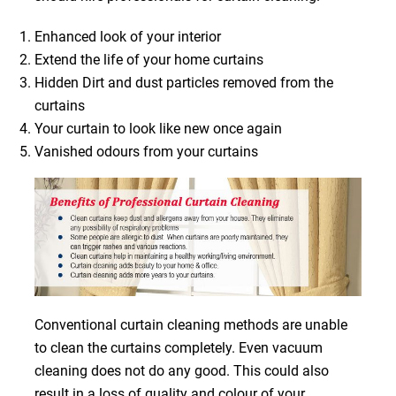
Enhanced look of your interior
Extend the life of your home curtains
Hidden Dirt and dust particles removed from the
curtains
Your curtain to look like new once again
Vanished odours from your curtains
Conventional curtain cleaning methods are unable
to clean the curtains completely. Even vacuum
cleaning does not do any good. This could also
result in a loss of quality and colour of your