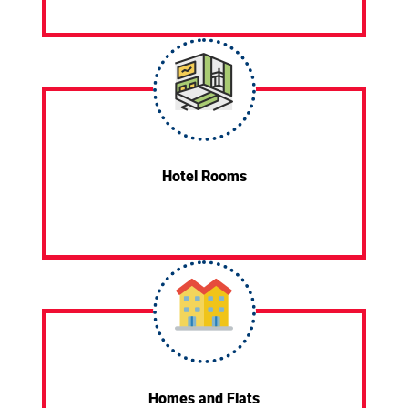
Hotel Rooms
Homes and Flats