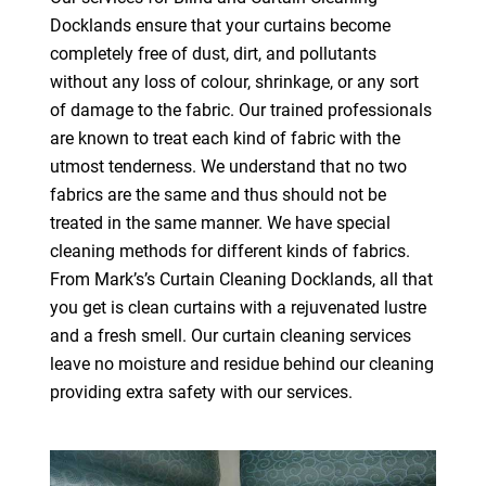
Docklands ensure that your curtains become
completely free of dust, dirt, and pollutants
without any loss of colour, shrinkage, or any sort
of damage to the fabric. Our trained professionals
are known to treat each kind of fabric with the
utmost tenderness. We understand that no two
fabrics are the same and thus should not be
treated in the same manner. We have special
cleaning methods for different kinds of fabrics.
From Mark’s’s Curtain Cleaning Docklands, all that
you get is clean curtains with a rejuvenated lustre
and a fresh smell. Our curtain cleaning services
leave no moisture and residue behind our cleaning
providing extra safety with our services.