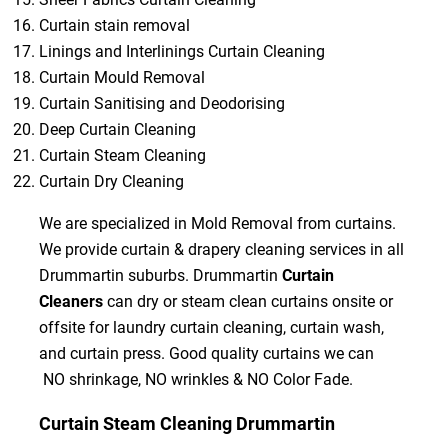
Curtain stain removal
Linings and Interlinings Curtain Cleaning
Curtain Mould Removal
Curtain Sanitising and Deodorising
Deep Curtain Cleaning
Curtain Steam Cleaning
Curtain Dry Cleaning
We are specialized in Mold Removal from curtains.
We provide curtain & drapery cleaning services in all
Drummartin suburbs. Drummartin
Curtain
Cleaners
can dry or steam clean curtains onsite or
offsite for laundry curtain cleaning, curtain wash,
and curtain press. Good quality curtains we can
NO shrinkage, NO wrinkles & NO Color Fade.
Curtain Steam Cleaning Drummartin