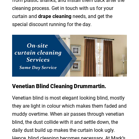
from plastic shanks, and install them back after the
cleaning process. Get in touch with us for your
curtain and
drape cleaning
needs, and get the
special discount running for the day.
Venetian Blind Cleaning Drummartin.
Venetian blind is most elegant looking blind, mostly
they are light in colour which makes them faded and
muddy overtime. When air passes through venetian
blind, the dust collide with it and settle down, the
daily dust build up makes the curtain look ugly.
Hence, blind cleaning becomes necessary. At Mark’s