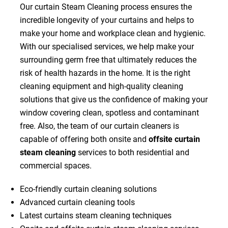
Our curtain Steam Cleaning process ensures the
incredible longevity of your curtains and helps to
make your home and workplace clean and hygienic.
With our specialised services, we help make your
surrounding germ free that ultimately reduces the
risk of health hazards in the home. It is the right
cleaning equipment and high-quality cleaning
solutions that give us the confidence of making your
window covering clean, spotless and contaminant
free. Also, the team of our curtain cleaners is
capable of offering both onsite and
offsite curtain
steam cleaning
services to both residential and
commercial spaces.
Eco-friendly curtain cleaning solutions
Advanced curtain cleaning tools
Latest curtains steam cleaning techniques