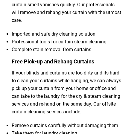
curtain smell vanishes quickly. Our professionals
will remove and rehang your curtain with the utmost
care.
Imported and safe dry cleaning solution
Professional tools for curtain steam cleaning
Complete stain removal from curtains
Free Pick-up and Rehang Curtains
If your blinds and curtains are too dirty and its hard
to clean your curtains while hanging, we can always
pick up your curtain from your home or office and
can take to the laundry for the dry & steam cleaning
services and re-hand on the same day. Our offsite
curtain cleaning services include:
Remove curtains carefully without damaging them
Take them for laundry cleaning