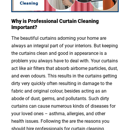
Why is Professional Curtain Cleaning
Important?
The beautiful curtains adorning your home are
always an integral part of your interiors. But keeping
the curtains clean and good in appearance is a
problem you always have to deal with. Your curtains
act like air filters that absorb airborne particles, dust,
and even odours. This results in the curtains getting
dirty very quickly often resulting in damage to the
fabric and original colour, besides acting as an
abode of dust, germs, and pollutants. Such dirty
curtains can cause numerous kinds of diseases for
your loved ones – asthma, allergies, and other
health issues. Following the are the reasons you
should hire professionals for curtain cleaning.