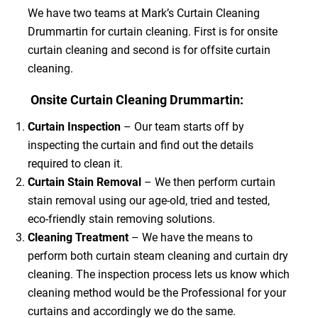
We have two teams at Mark’s Curtain Cleaning
Drummartin for curtain cleaning. First is for onsite
curtain cleaning and second is for offsite curtain
cleaning.
Onsite Curtain Cleaning Drummartin:
Curtain Inspection
– Our team starts off by
inspecting the curtain and find out the details
required to clean it.
Curtain Stain Removal
– We then perform curtain
stain removal using our age-old, tried and tested,
eco-friendly stain removing solutions.
Cleaning Treatment
– We have the means to
perform both curtain steam cleaning and curtain dry
cleaning. The inspection process lets us know which
cleaning method would be the Professional for your
curtains and accordingly we do the same.