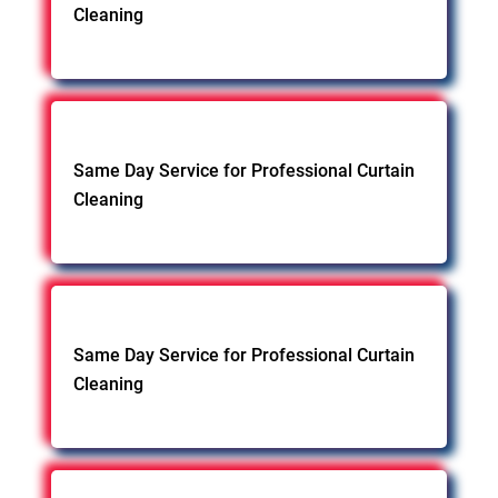
Cleaning
Same Day Service for Professional Curtain
Cleaning
Same Day Service for Professional Curtain
Cleaning