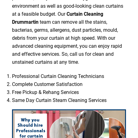
environment as well as good-looking clean curtains
at a feasible budget. Our
Curtain Cleaning
Drummartin
team can remove all the stains,
bacterias, germs, allergens, dust particles, mould,
debris from your curtain at high speed. With our
advanced cleaning equipment, you can enjoy rapid
and effective services. So, call us for clean and
unstained curtains at any time.
Professional Curtain Cleaning Technicians
Complete Customer Satisfaction
Free Pickup & Rehang Services
Same Day Curtain Steam Cleaning Services