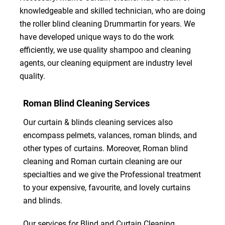
knowledgeable and skilled technician, who are doing
the roller blind cleaning Drummartin for years. We
have developed unique ways to do the work
efficiently, we use quality shampoo and cleaning
agents, our cleaning equipment are industry level
quality.
Roman Blind Cleaning Services
Our curtain & blinds cleaning services also
encompass pelmets, valances, roman blinds, and
other types of curtains. Moreover, Roman blind
cleaning and Roman curtain cleaning are our
specialties and we give the Professional treatment
to your expensive, favourite, and lovely curtains
and blinds.
Our services for Blind and Curtain Cleaning