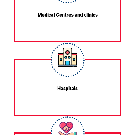
Medical Centres and clinics
Hospitals