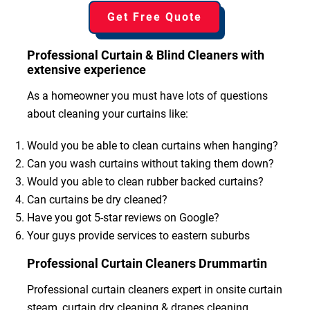
Get Free Quote
Professional Curtain & Blind Cleaners with
extensive experience
As a homeowner you must have lots of questions
about cleaning your curtains like:
Would you be able to clean curtains when hanging?
Can you wash curtains without taking them down?
Would you able to clean rubber backed curtains?
Can curtains be dry cleaned?
Have you got 5-star reviews on Google?
Your guys provide services to eastern suburbs
Professional Curtain Cleaners Drummartin
Professional curtain cleaners expert in onsite curtain
steam, curtain dry cleaning & drapes cleaning