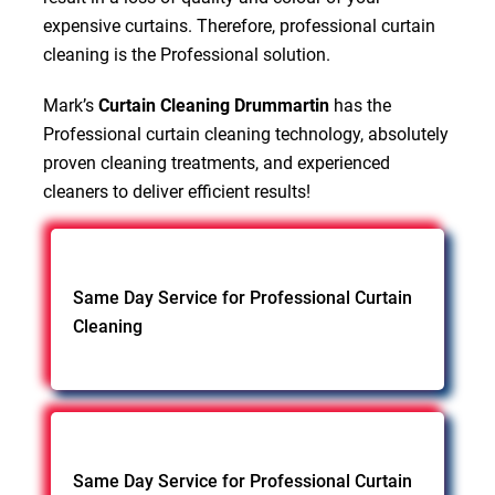
expensive curtains. Therefore, professional curtain
cleaning is the Professional solution.
Mark’s
Curtain Cleaning Drummartin
has the
Professional curtain cleaning technology, absolutely
proven cleaning treatments, and experienced
cleaners to deliver efficient results!
Same Day Service for Professional Curtain
Cleaning
Same Day Service for Professional Curtain