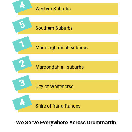
Western Suburbs
Southern Suburbs
Manningham all suburbs
Maroondah all suburbs
City of Whitehorse
Shire of Yarra Ranges
We Serve Everywhere Across Drummartin