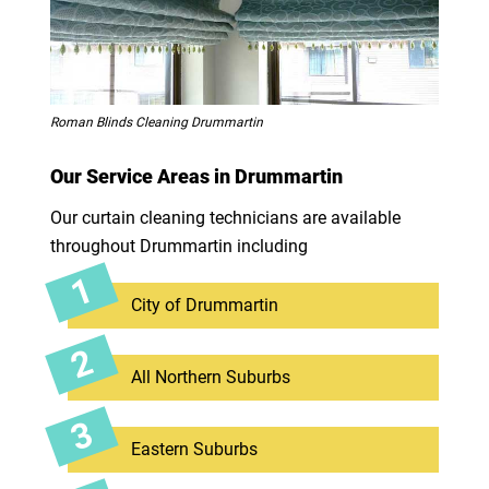
Roman Blinds Cleaning Drummartin
Our Service Areas in Drummartin
Our curtain cleaning technicians are available
throughout Drummartin including
City of Drummartin
All Northern Suburbs
Eastern Suburbs