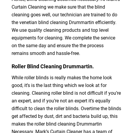
Curtain Cleaning we make sure that the blind
cleaning goes well, our technician are trained to do
the venetian blind cleaning Drummartin efficiently.
We use quality cleaning products and top level
equipments for cleaning. We complete the service
on the same day and ensure the the process
remains smooth and hassle-free.
Roller Blind Cleaning Drummartin.
While roller blinds is really makes the home look
good, it’s is the last thing which we look at for
cleaning. Cleaning roller blind is not difficult if you’re
an expert, and if you’re not an expert it’s equally
difficult to clean the roller blinds. Overtime the blinds
get affected by dust, dirt and bacteria build up, this
makes the roller blind cleaning Drummartin
Necessary. Mark’s Curtain Cleaner has a team of