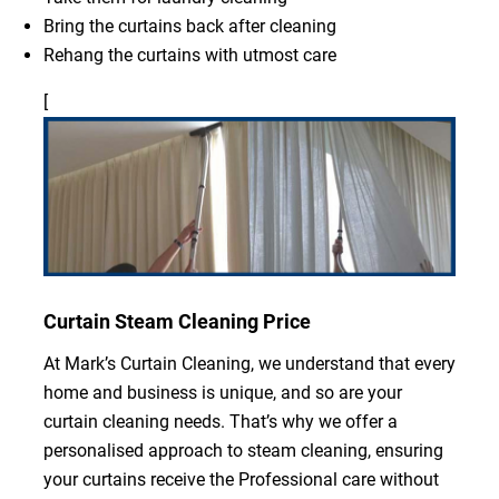
Bring the curtains back after cleaning
Rehang the curtains with utmost care
[
Curtain Steam Cleaning Price
At Mark’s Curtain Cleaning, we understand that every
home and business is unique, and so are your
curtain cleaning needs. That’s why we offer a
personalised approach to steam cleaning, ensuring
your curtains receive the Professional care without