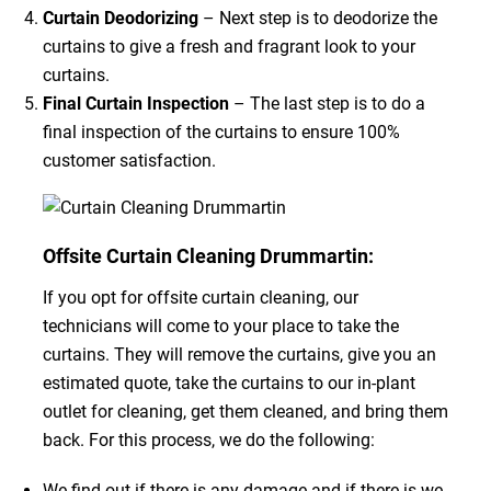
Curtain Deodorizing
– Next step is to deodorize the
curtains to give a fresh and fragrant look to your
curtains.
Final Curtain Inspection
– The last step is to do a
final inspection of the curtains to ensure 100%
customer satisfaction.
Offsite Curtain Cleaning Drummartin:
If you opt for offsite curtain cleaning, our
technicians will come to your place to take the
curtains. They will remove the curtains, give you an
estimated quote, take the curtains to our in-plant
outlet for cleaning, get them cleaned, and bring them
back. For this process, we do the following:
We find out if there is any damage and if there is we