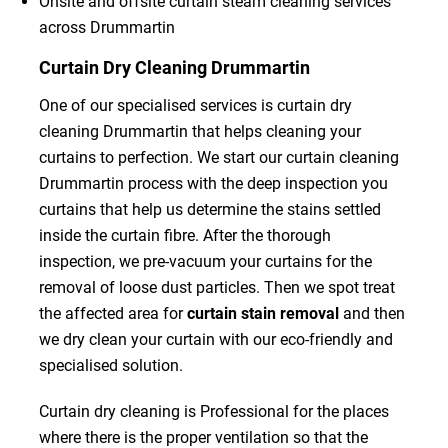
Onsite and offsite curtain steam cleaning services
across Drummartin
Curtain Dry Cleaning Drummartin
One of our specialised services is curtain dry
cleaning Drummartin that helps cleaning your
curtains to perfection. We start our curtain cleaning
Drummartin process with the deep inspection you
curtains that help us determine the stains settled
inside the curtain fibre. After the thorough
inspection, we pre-vacuum your curtains for the
removal of loose dust particles. Then we spot treat
the affected area for
curtain stain removal
and then
we dry clean your curtain with our eco-friendly and
specialised solution.
Curtain dry cleaning is Professional for the places
where there is the proper ventilation so that the