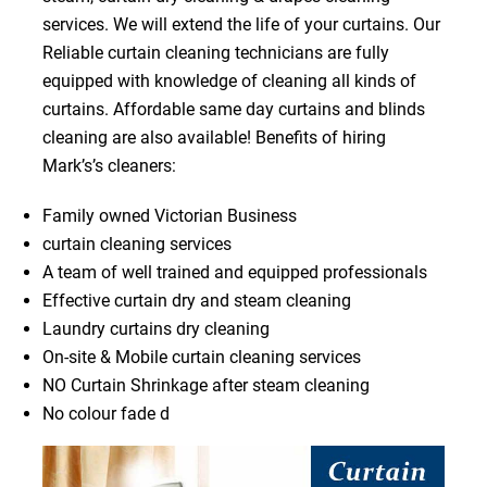
services. We will extend the life of your curtains. Our
Reliable curtain cleaning technicians are fully
equipped with knowledge of cleaning all kinds of
curtains. Affordable same day curtains and blinds
cleaning are also available! Benefits of hiring
Mark’s’s cleaners:
Family owned Victorian Business
curtain cleaning services
A team of well trained and equipped professionals
Effective curtain dry and steam cleaning
Laundry curtains dry cleaning
On-site & Mobile curtain cleaning services
NO Curtain Shrinkage after steam cleaning
No colour fade d