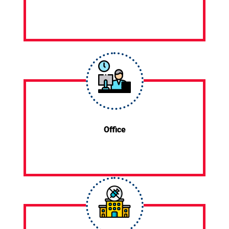
Office