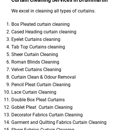
We excel in cleaning all types of curtains.
Box Pleated curtain cleaning
Cased Heading curtain cleaning
Eyelet Curtains cleaning
Tab Top Curtains cleaning
Sheer Curtain Cleaning
Roman Blinds Cleaning
Velvet Curtains Cleaning
Curtain Clean & Odour Removal
Pencil Pleat Curtain Cleaning
Lace Curtain Cleaning
Double Box Pleat Curtains
Goblet Pleat Curtain Cleaning
Decorator Fabrics Curtain Cleaning
Garment and Quilting Fabrics Curtain Cleaning
Sheer Fabrics Curtain Cleaning