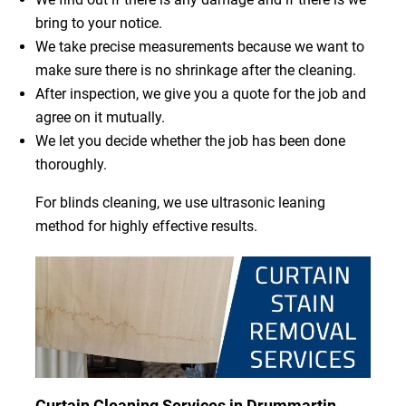
bring to your notice.
We take precise measurements because we want to
make sure there is no shrinkage after the cleaning.
After inspection, we give you a quote for the job and
agree on it mutually.
We let you decide whether the job has been done
thoroughly.
For blinds cleaning, we use ultrasonic leaning
method for highly effective results.
Curtain Cleaning Services in Drummartin