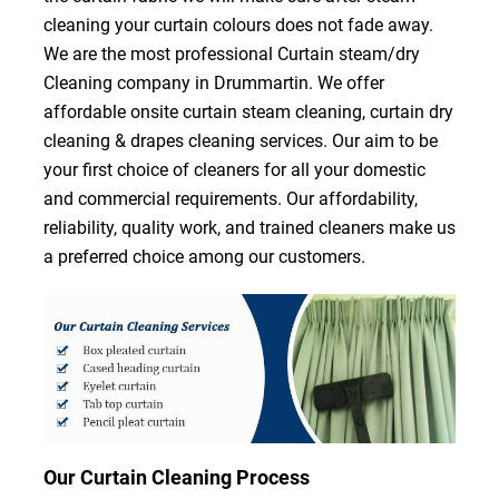
cleaning your curtain colours does not fade away.
We are the most professional Curtain steam/dry
Cleaning company in Drummartin. We offer
affordable onsite curtain steam cleaning, curtain dry
cleaning & drapes cleaning services. Our aim to be
your first choice of cleaners for all your domestic
and commercial requirements. Our affordability,
reliability, quality work, and trained cleaners make us
a preferred choice among our customers.
Our Curtain Cleaning Process