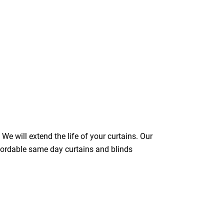
We will extend the life of your curtains. Our
ffordable same day curtains and blinds