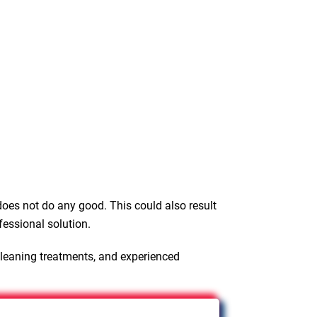
oes not do any good. This could also result
fessional solution.
cleaning treatments, and experienced