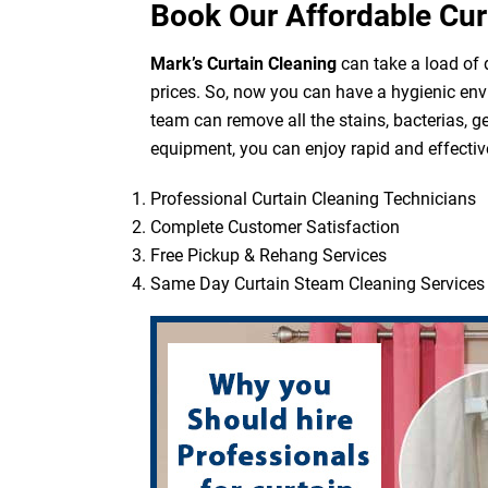
Book Our Affordable Cur
Mark’s Curtain Cleaning
can take a load of d
prices. So, now you can have a hygienic env
team can remove all the stains, bacterias, g
equipment, you can enjoy rapid and effective
Professional Curtain Cleaning Technicians
Complete Customer Satisfaction
Free Pickup & Rehang Services
Same Day Curtain Steam Cleaning Services