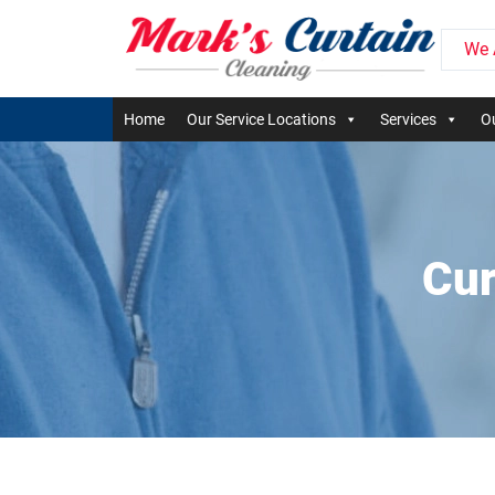
We 
Home
Our Service Locations
Services
Ou
Cur