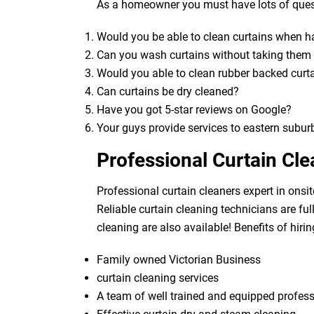
As a homeowner you must have lots of quest
Would you be able to clean curtains when 
Can you wash curtains without taking the
Would you able to clean rubber backed curt
Can curtains be dry cleaned?
Have you got 5-star reviews on Google?
Your guys provide services to eastern subur
Professional Curtain Cl
Professional curtain cleaners expert in onsit
Reliable curtain cleaning technicians are fu
cleaning are also available! Benefits of hirin
Family owned Victorian Business
curtain cleaning services
A team of well trained and equipped profes