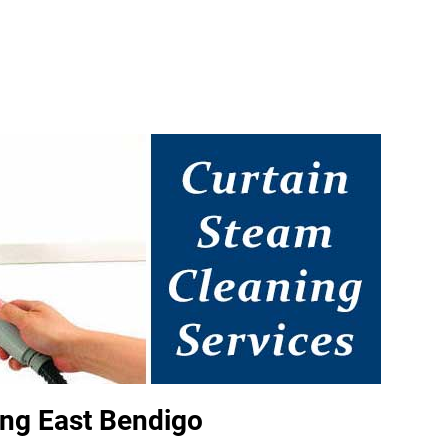
ing East Bendigo