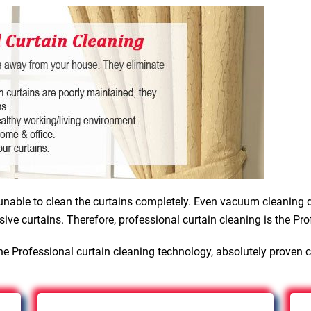
nable to clean the curtains completely. Even vacuum cleaning d
sive curtains. Therefore, professional curtain cleaning is the Pro
e Professional curtain cleaning technology, absolutely proven 