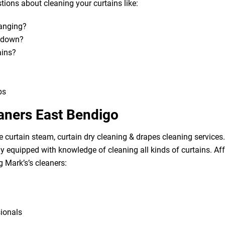
ions about cleaning your curtains like:
hanging?
m down?
ains?
bs
eaners East Bendigo
e curtain steam, curtain dry cleaning & drapes cleaning services. 
lly equipped with knowledge of cleaning all kinds of curtains. A
g Mark’s’s cleaners:
sionals