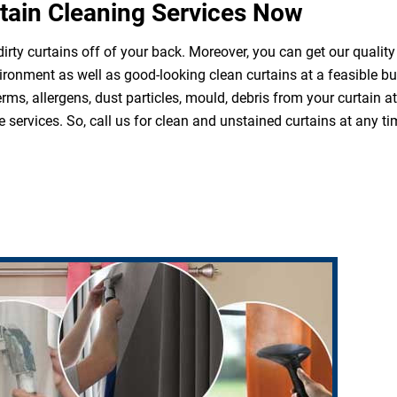
tain Cleaning Services Now
irty curtains off of your back. Moreover, you can get our quality
ironment as well as good-looking clean curtains at a feasible b
erms, allergens, dust particles, mould, debris from your curtain 
 services. So, call us for clean and unstained curtains at any ti