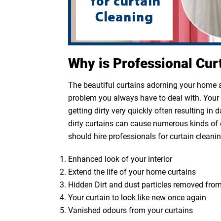
Why is Professional Cur
The beautiful curtains adorning your home ar
problem you always have to deal with. Your cu
getting dirty very quickly often resulting in
dirty curtains can cause numerous kinds of 
should hire professionals for curtain cleanin
Enhanced look of your interior
Extend the life of your home curtains
Hidden Dirt and dust particles removed from
Your curtain to look like new once again
Vanished odours from your curtains