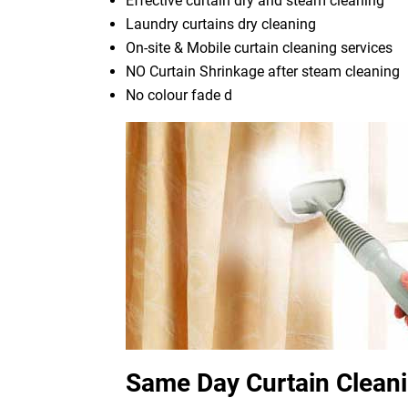
Effective curtain dry and steam cleaning
Laundry curtains dry cleaning
On-site & Mobile curtain cleaning services
NO Curtain Shrinkage after steam cleaning
No colour fade d
Same Day Curtain Clean