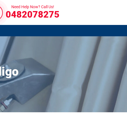
Need Help Now? Call Us!
0482078275
digo