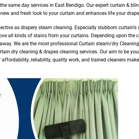
r the same day services in East Bendigo. Our expert curtain & bli
a new and fresh look to your curtain and enhances life your drape
ective as drapery steam cleaning. Especially stubborn curtain’s 
ve all kinds of stains from your curtains. Depending upon the c
e away. We are the most professional Curtain steam/dry Cleanin
tain dry cleaning & drapes cleaning services. Our aim to be your 
fordability, reliability, quality work, and trained cleaners ma