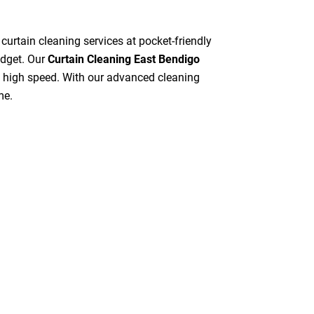
 curtain cleaning services at pocket-friendly
udget. Our
Curtain Cleaning East Bendigo
at high speed. With our advanced cleaning
me.