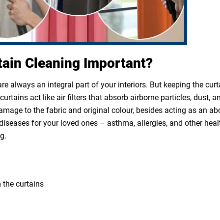
tain Cleaning Important?
e always an integral part of your interiors. But keeping the cur
rtains act like air filters that absorb airborne particles, dust, a
 damage to the fabric and original colour, besides acting as an a
diseases for your loved ones – asthma, allergies, and other heal
g.
 the curtains