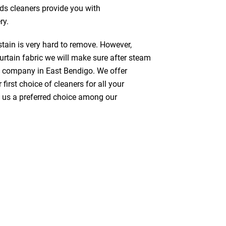
nds cleaners provide you with
ry.
stain is very hard to remove. However,
urtain fabric we will make sure after steam
g company in East Bendigo. We offer
first choice of cleaners for all your
ke us a preferred choice among our