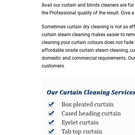
Avail our curtain and blinds cleaners are fo
the Professional quality of the result. Give 
Sometimes curtain dry cleaning is not as eff
curtain steam cleaning makes easier to remo
cleaning your curtain colours does not fad
affordable onsite curtain steam cleaning, cur
domestic and commercial requirements. Our af
customers.