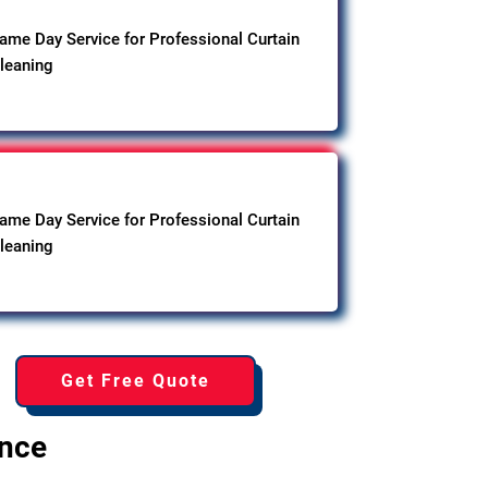
ame Day Service for Professional Curtain
leaning
ame Day Service for Professional Curtain
leaning
Get Free Quote
ence