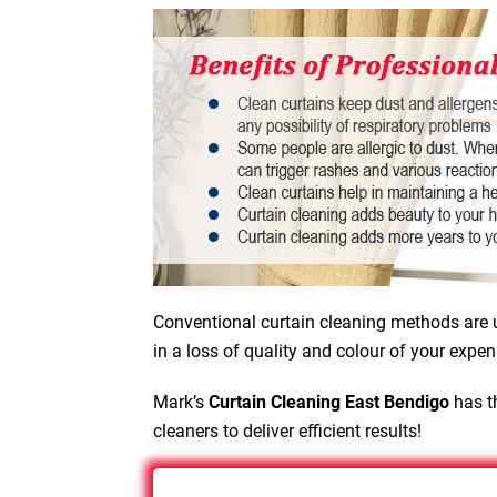
Conventional curtain cleaning methods are u
in a loss of quality and colour of your expen
Mark’s
Curtain Cleaning East Bendigo
has th
cleaners to deliver efficient results!