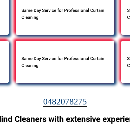
Same Day Service for Professional Curtain
S
Cleaning
C
Same Day Service for Professional Curtain
S
Cleaning
C
0482078275
lind Cleaners with extensive experi