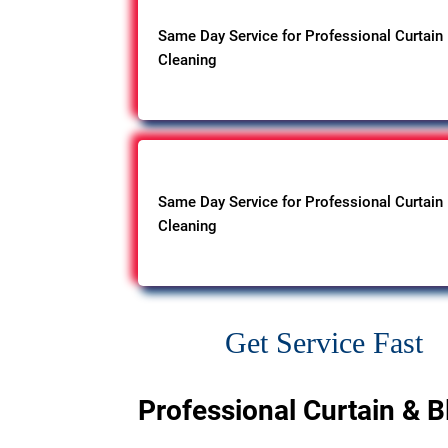
Same Day Service for Professional Curtain
Cleaning
Same Day Service for Professional Curtain
Cleaning
Get Service Fast
Professional Curtain & B