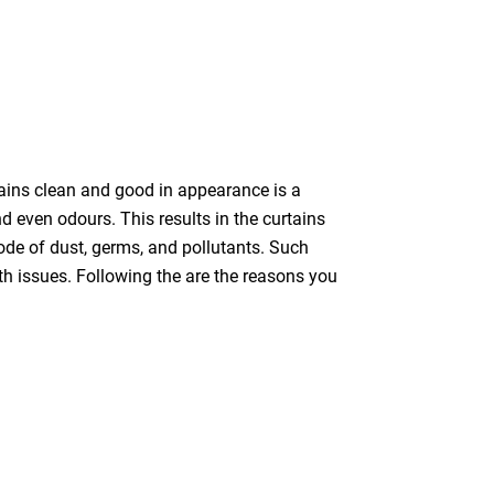
tains clean and good in appearance is a
nd even odours. This results in the curtains
bode of dust, germs, and pollutants. Such
th issues. Following the are the reasons you