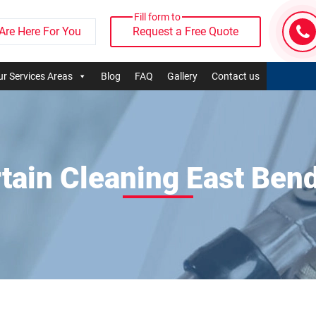
Fill form to
Are Here For You
Request a Free Quote
r Services Areas
Blog
FAQ
Gallery
Contact us
tain Cleaning East Ben