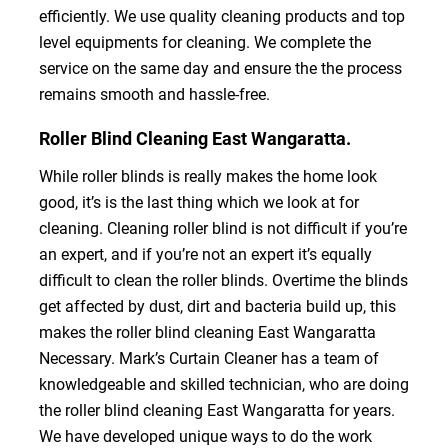
efficiently. We use quality cleaning products and top
level equipments for cleaning. We complete the
service on the same day and ensure the the process
remains smooth and hassle-free.
Roller Blind Cleaning East Wangaratta.
While roller blinds is really makes the home look
good, it’s is the last thing which we look at for
cleaning. Cleaning roller blind is not difficult if you’re
an expert, and if you’re not an expert it’s equally
difficult to clean the roller blinds. Overtime the blinds
get affected by dust, dirt and bacteria build up, this
makes the roller blind cleaning East Wangaratta
Necessary. Mark’s Curtain Cleaner has a team of
knowledgeable and skilled technician, who are doing
the roller blind cleaning East Wangaratta for years.
We have developed unique ways to do the work