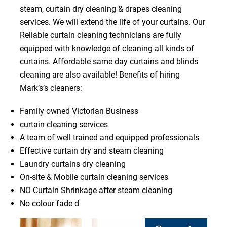
steam, curtain dry cleaning & drapes cleaning
services. We will extend the life of your curtains. Our
Reliable curtain cleaning technicians are fully
equipped with knowledge of cleaning all kinds of
curtains. Affordable same day curtains and blinds
cleaning are also available! Benefits of hiring
Mark’s’s cleaners:
Family owned Victorian Business
curtain cleaning services
A team of well trained and equipped professionals
Effective curtain dry and steam cleaning
Laundry curtains dry cleaning
On-site & Mobile curtain cleaning services
NO Curtain Shrinkage after steam cleaning
No colour fade d