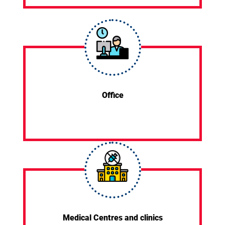
Office
Medical Centres and clinics