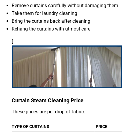
Remove curtains carefully without damaging them
Take them for laundry cleaning
Bring the curtains back after cleaning
Rehang the curtains with utmost care
[
Curtain Steam Cleaning Price
These prices are per drop of fabric.
TYPE OF CURTAINS
PRICE