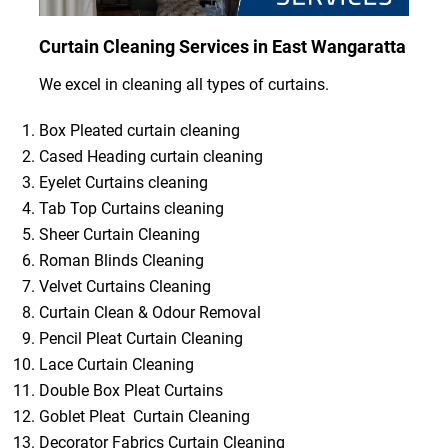
Curtain Cleaning Services in East Wangaratta
We excel in cleaning all types of curtains.
Box Pleated curtain cleaning
Cased Heading curtain cleaning
Eyelet Curtains cleaning
Tab Top Curtains cleaning
Sheer Curtain Cleaning
Roman Blinds Cleaning
Velvet Curtains Cleaning
Curtain Clean & Odour Removal
Pencil Pleat Curtain Cleaning
Lace Curtain Cleaning
Double Box Pleat Curtains
Goblet Pleat Curtain Cleaning
Decorator Fabrics Curtain Cleaning