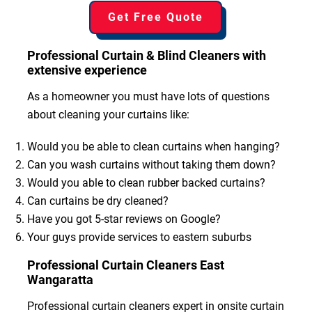
Get Free Quote
Professional Curtain & Blind Cleaners with
extensive experience
As a homeowner you must have lots of questions
about cleaning your curtains like:
Would you be able to clean curtains when hanging?
Can you wash curtains without taking them down?
Would you able to clean rubber backed curtains?
Can curtains be dry cleaned?
Have you got 5-star reviews on Google?
Your guys provide services to eastern suburbs
Professional Curtain Cleaners East
Wangaratta
Professional curtain cleaners expert in onsite curtain