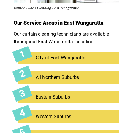
Roman Blinds Cleaning East Wangaratta
Our Service Areas in East Wangaratta
Our curtain cleaning technicians are available
throughout East Wangaratta including
City of East Wangaratta
All Northern Suburbs
Eastern Suburbs
Western Suburbs