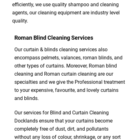
efficiently, we use quality shampoo and cleaning
agents, our cleaning equipment are industry level
quality.
Roman Blind Cleaning Services
Our curtain & blinds cleaning services also
encompass pelmets, valances, roman blinds, and
other types of curtains. Moreover, Roman blind
cleaning and Roman curtain cleaning are our
specialties and we give the Professional treatment
to your expensive, favourite, and lovely curtains
and blinds.
Our services for Blind and Curtain Cleaning
Docklands ensure that your curtains become
completely free of dust, dirt, and pollutants
without any loss of colour, shrinkage, or any sort