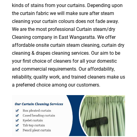
kinds of stains from your curtains. Depending upon
the curtain fabric we will make sure after steam
cleaning your curtain colours does not fade away.
We are the most professional Curtain steam/dry
Cleaning company in East Wangaratta. We offer
affordable onsite curtain steam cleaning, curtain dry
cleaning & drapes cleaning services. Our aim to be
your first choice of cleaners for all your domestic
and commercial requirements. Our affordability,
reliability, quality work, and trained cleaners make us
a preferred choice among our customers.