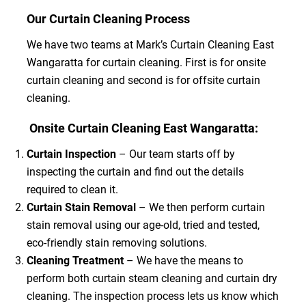
Our Curtain Cleaning Process
We have two teams at Mark’s Curtain Cleaning East
Wangaratta for curtain cleaning. First is for onsite
curtain cleaning and second is for offsite curtain
cleaning.
Onsite Curtain Cleaning East Wangaratta:
Curtain Inspection
– Our team starts off by
inspecting the curtain and find out the details
required to clean it.
Curtain Stain Removal
– We then perform curtain
stain removal using our age-old, tried and tested,
eco-friendly stain removing solutions.
Cleaning Treatment
– We have the means to
perform both curtain steam cleaning and curtain dry
cleaning. The inspection process lets us know which