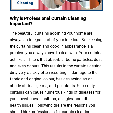
Why is Professional Curtain Cleaning
Important?
The beautiful curtains adorning your home are
always an integral part of your interiors. But keeping
the curtains clean and good in appearance is a
problem you always have to deal with. Your curtains
act like air filters that absorb airborne particles, dust,
and even odours. This results in the curtains getting
dirty very quickly often resulting in damage to the
fabric and original colour, besides acting as an
abode of dust, germs, and pollutants. Such dirty
curtains can cause numerous kinds of diseases for
your loved ones – asthma, allergies, and other
health issues. Following the are the reasons you
should hire professionals for curtain cleaning.