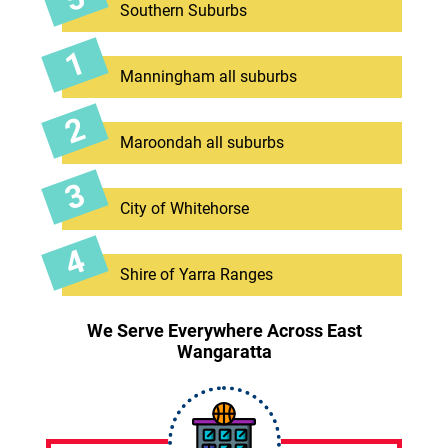
Southern Suburbs
Manningham all suburbs
Maroondah all suburbs
City of Whitehorse
Shire of Yarra Ranges
We Serve Everywhere Across East
Wangaratta