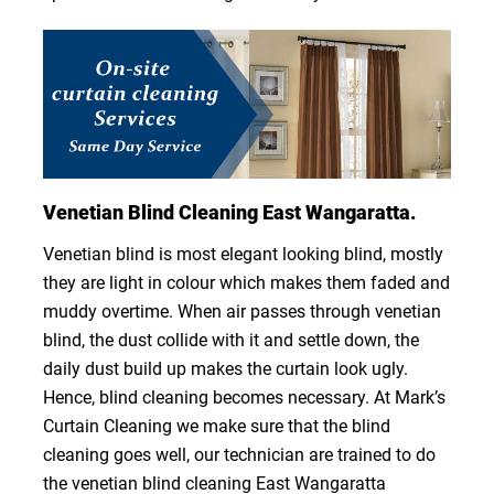
Venetian Blind Cleaning East Wangaratta.
Venetian blind is most elegant looking blind, mostly
they are light in colour which makes them faded and
muddy overtime. When air passes through venetian
blind, the dust collide with it and settle down, the
daily dust build up makes the curtain look ugly.
Hence, blind cleaning becomes necessary. At Mark’s
Curtain Cleaning we make sure that the blind
cleaning goes well, our technician are trained to do
the venetian blind cleaning East Wangaratta