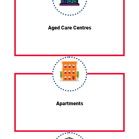
Aged Care Centres
Apartments