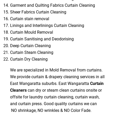
Garment and Quilting Fabrics Curtain Cleaning
Sheer Fabrics Curtain Cleaning
Curtain stain removal
Linings and Interlinings Curtain Cleaning
Curtain Mould Removal
Curtain Sanitising and Deodorising
Deep Curtain Cleaning
Curtain Steam Cleaning
Curtain Dry Cleaning
We are specialized in Mold Removal from curtains.
We provide curtain & drapery cleaning services in all
East Wangaratta suburbs. East Wangaratta
Curtain
Cleaners
can dry or steam clean curtains onsite or
offsite for laundry curtain cleaning, curtain wash,
and curtain press. Good quality curtains we can
NO shrinkage, NO wrinkles & NO Color Fade.