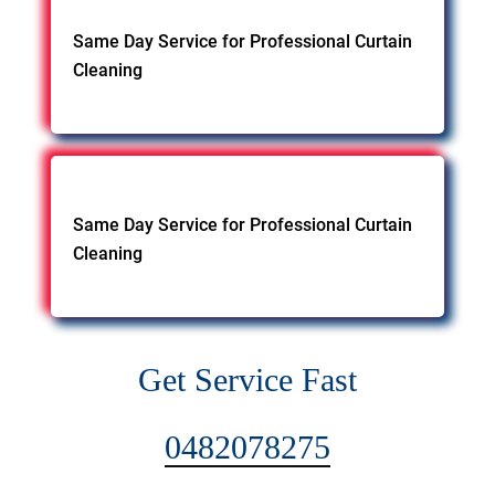
Same Day Service for Professional Curtain
Cleaning
Same Day Service for Professional Curtain
Cleaning
Get Service Fast
0482078275