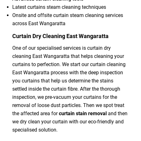
Latest curtains steam cleaning techniques
Onsite and offsite curtain steam cleaning services
across East Wangaratta
Curtain Dry Cleaning East Wangaratta
One of our specialised services is curtain dry
cleaning East Wangaratta that helps cleaning your
curtains to perfection. We start our curtain cleaning
East Wangaratta process with the deep inspection
you curtains that help us determine the stains
settled inside the curtain fibre. After the thorough
inspection, we pre-vacuum your curtains for the
removal of loose dust particles. Then we spot treat
the affected area for
curtain stain removal
and then
we dry clean your curtain with our eco-friendly and
specialised solution.