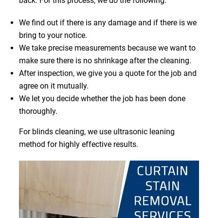
back. For this process, we do the following:
We find out if there is any damage and if there is we
bring to your notice.
We take precise measurements because we want to
make sure there is no shrinkage after the cleaning.
After inspection, we give you a quote for the job and
agree on it mutually.
We let you decide whether the job has been done
thoroughly.
For blinds cleaning, we use ultrasonic leaning
method for highly effective results.