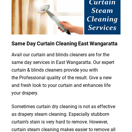
Same Day Curtain Cleaning East Wangaratta
Avail our curtain and blinds cleaners are for the
same day services in East Wangaratta. Our expert
curtain & blinds cleaners provide you with
the Professional quality of the result. Give a new
and fresh look to your curtain and enhances life
your drapery.
Sometimes curtain dry cleaning is not as effective
as drapery steam cleaning. Especially stubborn
curtain’s stain is very hard to remove. However,
curtain steam cleaning makes easier to remove all