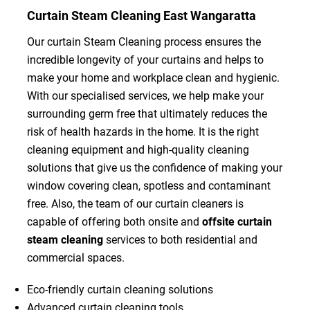
Curtain Steam Cleaning East Wangaratta
Our curtain Steam Cleaning process ensures the
incredible longevity of your curtains and helps to
make your home and workplace clean and hygienic.
With our specialised services, we help make your
surrounding germ free that ultimately reduces the
risk of health hazards in the home. It is the right
cleaning equipment and high-quality cleaning
solutions that give us the confidence of making your
window covering clean, spotless and contaminant
free. Also, the team of our curtain cleaners is
capable of offering both onsite and
offsite curtain
steam cleaning
services to both residential and
commercial spaces.
Eco-friendly curtain cleaning solutions
Advanced curtain cleaning tools