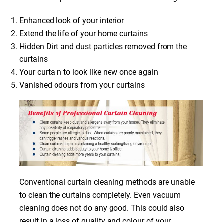
Enhanced look of your interior
Extend the life of your home curtains
Hidden Dirt and dust particles removed from the
curtains
Your curtain to look like new once again
Vanished odours from your curtains
Conventional curtain cleaning methods are unable
to clean the curtains completely. Even vacuum
cleaning does not do any good. This could also
result in a loss of quality and colour of your