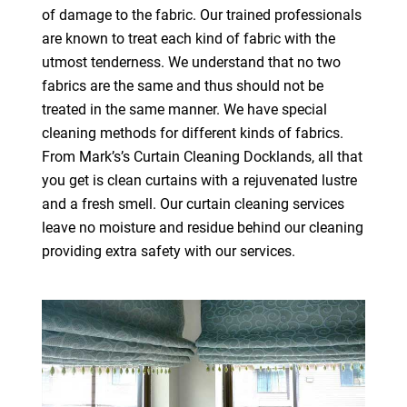
of damage to the fabric. Our trained professionals
are known to treat each kind of fabric with the
utmost tenderness. We understand that no two
fabrics are the same and thus should not be
treated in the same manner. We have special
cleaning methods for different kinds of fabrics.
From Mark’s’s Curtain Cleaning Docklands, all that
you get is clean curtains with a rejuvenated lustre
and a fresh smell. Our curtain cleaning services
leave no moisture and residue behind our cleaning
providing extra safety with our services.