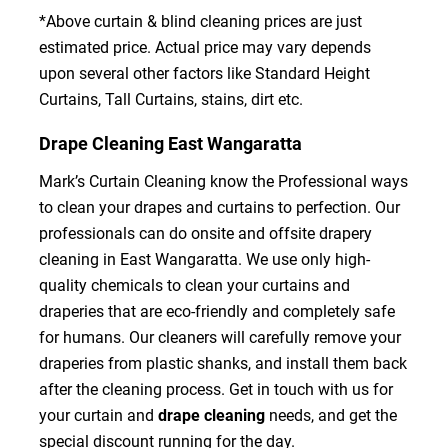
*Above curtain & blind cleaning prices are just
estimated price. Actual price may vary depends
upon several other factors like Standard Height
Curtains, Tall Curtains, stains, dirt etc.
Drape Cleaning East Wangaratta
Mark’s Curtain Cleaning know the Professional ways
to clean your drapes and curtains to perfection. Our
professionals can do onsite and offsite drapery
cleaning in East Wangaratta. We use only high-
quality chemicals to clean your curtains and
draperies that are eco-friendly and completely safe
for humans. Our cleaners will carefully remove your
draperies from plastic shanks, and install them back
after the cleaning process. Get in touch with us for
your curtain and
drape cleaning
needs, and get the
special discount running for the day.