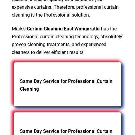
expensive curtains. Therefore, professional curtain
cleaning is the Professional solution.
Mark’s
Curtain Cleaning East Wangaratta
has the
Professional curtain cleaning technology, absolutely
proven cleaning treatments, and experienced
cleaners to deliver efficient results!
Same Day Service for Professional Curtain
Cleaning
Same Day Service for Professional Curtain