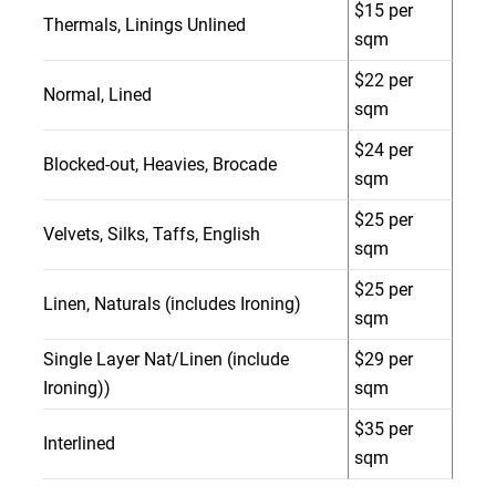
$15 per
Thermals, Linings Unlined
sqm
$22 per
Normal, Lined
sqm
$24 per
Blocked-out, Heavies, Brocade
sqm
$25 per
Velvets, Silks, Taffs, English
sqm
$25 per
Linen, Naturals (includes Ironing)
sqm
Single Layer Nat/Linen (include
$29 per
Ironing))
sqm
$35 per
Interlined
sqm