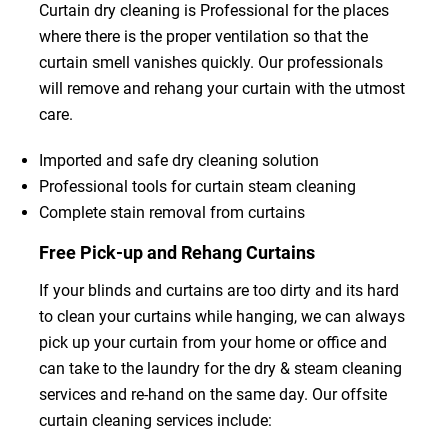
Curtain dry cleaning is Professional for the places
where there is the proper ventilation so that the
curtain smell vanishes quickly. Our professionals
will remove and rehang your curtain with the utmost
care.
Imported and safe dry cleaning solution
Professional tools for curtain steam cleaning
Complete stain removal from curtains
Free Pick-up and Rehang Curtains
If your blinds and curtains are too dirty and its hard
to clean your curtains while hanging, we can always
pick up your curtain from your home or office and
can take to the laundry for the dry & steam cleaning
services and re-hand on the same day. Our offsite
curtain cleaning services include: