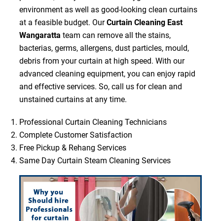
environment as well as good-looking clean curtains
at a feasible budget. Our
Curtain Cleaning East
Wangaratta
team can remove all the stains,
bacterias, germs, allergens, dust particles, mould,
debris from your curtain at high speed. With our
advanced cleaning equipment, you can enjoy rapid
and effective services. So, call us for clean and
unstained curtains at any time.
Professional Curtain Cleaning Technicians
Complete Customer Satisfaction
Free Pickup & Rehang Services
Same Day Curtain Steam Cleaning Services