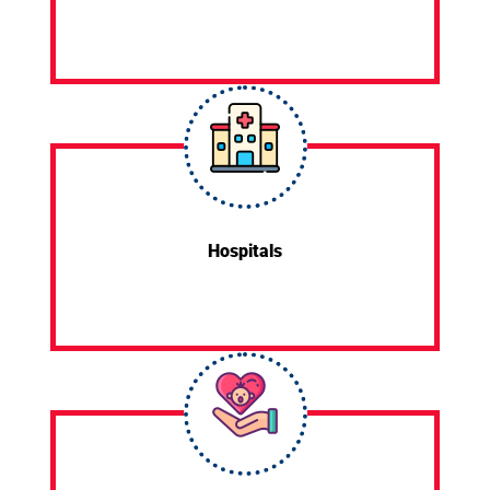
Hospitals