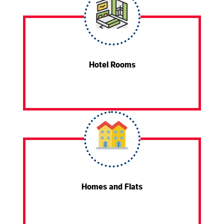
Hotel Rooms
Homes and Flats