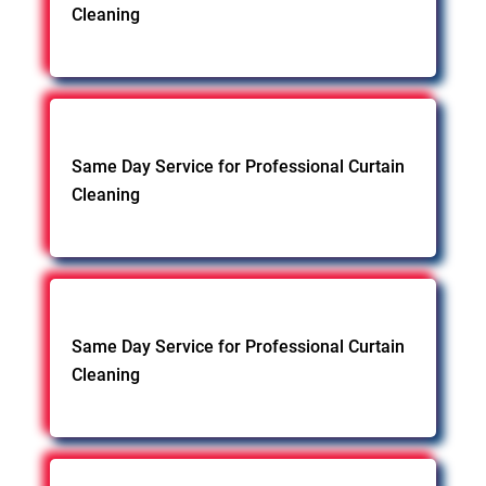
Cleaning
Same Day Service for Professional Curtain
Cleaning
Same Day Service for Professional Curtain
Cleaning