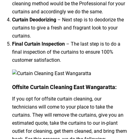
cleaning method would be the Professional for your
curtains and accordingly we do the same.
Curtain Deodorizing
– Next step is to deodorize the
curtains to give a fresh and fragrant look to your
curtains.
Final Curtain Inspection
– The last step is to do a
final inspection of the curtains to ensure 100%
customer satisfaction.
Offsite Curtain Cleaning East Wangaratta:
If you opt for offsite curtain cleaning, our
technicians will come to your place to take the
curtains. They will remove the curtains, give you an
estimated quote, take the curtains to our in-plant
outlet for cleaning, get them cleaned, and bring them