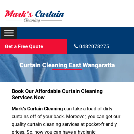
Get a Free Quote
0482078275
Curtain Cleaning East Wangaratta
Book Our Affordable Curtain Cleaning
Services Now
Mark’s Curtain Cleaning
can take a load of dirty
curtains off of your back. Moreover, you can get our
quality curtain cleaning services at pocket-friendly
prices. So, now you can have a hygienic