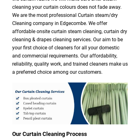
cleaning your curtain colours does not fade away.
We are the most professional Curtain steam/dry
Cleaning company in Edgecombe. We offer
affordable onsite curtain steam cleaning, curtain dry
cleaning & drapes cleaning services. Our aim to be
your first choice of cleaners for all your domestic
and commercial requirements. Our affordability,
reliability, quality work, and trained cleaners make us
a preferred choice among our customers.
Our Curtain Cleaning Process