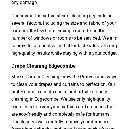
any damage.
Our pricing for curtain steam cleaning depends on
several factors, including the size and fabric of your
curtains, the level of cleaning required, and the
number of windows or rooms to be serviced. We aim
to provide competitive and affordable rates, offering
high-quality results while staying within your budget.
Drape Cleaning Edgecombe
Mark’s Curtain Cleaning know the Professional ways
to clean your drapes and curtains to perfection. Our
professionals can do onsite and offsite drapery
cleaning in Edgecombe. We use only high-quality
chemicals to clean your curtains and draperies that
are eco-friendly and completely safe for humans.
Our cleaners will carefully remove your draperies