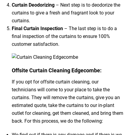
Curtain Deodorizing
– Next step is to deodorize the
curtains to give a fresh and fragrant look to your
curtains.
Final Curtain Inspection
– The last step is to do a
final inspection of the curtains to ensure 100%
customer satisfaction.
Offsite Curtain Cleaning Edgecombe:
If you opt for offsite curtain cleaning, our
technicians will come to your place to take the
curtains. They will remove the curtains, give you an
estimated quote, take the curtains to our in-plant
outlet for cleaning, get them cleaned, and bring them
back. For this process, we do the following:
We find out if there is any damage and if there is we