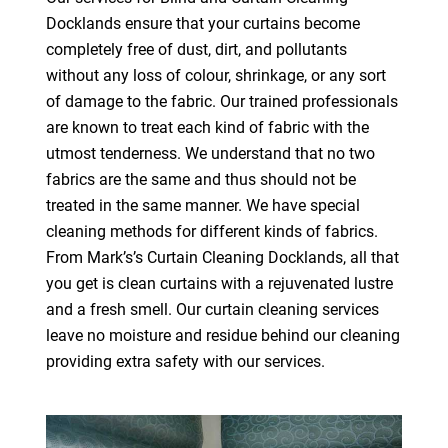
Docklands ensure that your curtains become
completely free of dust, dirt, and pollutants
without any loss of colour, shrinkage, or any sort
of damage to the fabric. Our trained professionals
are known to treat each kind of fabric with the
utmost tenderness. We understand that no two
fabrics are the same and thus should not be
treated in the same manner. We have special
cleaning methods for different kinds of fabrics.
From Mark’s’s Curtain Cleaning Docklands, all that
you get is clean curtains with a rejuvenated lustre
and a fresh smell. Our curtain cleaning services
leave no moisture and residue behind our cleaning
providing extra safety with our services.