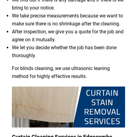
bring to your notice.
We take precise measurements because we want to
make sure there is no shrinkage after the cleaning.
After inspection, we give you a quote for the job and
agree on it mutually.
We let you decide whether the job has been done
thoroughly.
For blinds cleaning, we use ultrasonic leaning
method for highly effective results.
Curtain Cleaning Services in Edgecombe