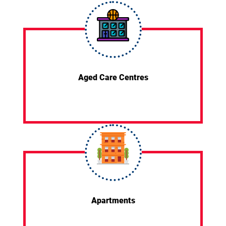
Aged Care Centres
Apartments