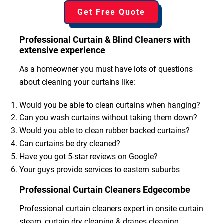
Get Free Quote
Professional Curtain & Blind Cleaners with
extensive experience
As a homeowner you must have lots of questions
about cleaning your curtains like:
Would you be able to clean curtains when hanging?
Can you wash curtains without taking them down?
Would you able to clean rubber backed curtains?
Can curtains be dry cleaned?
Have you got 5-star reviews on Google?
Your guys provide services to eastern suburbs
Professional Curtain Cleaners Edgecombe
Professional curtain cleaners expert in onsite curtain
steam, curtain dry cleaning & drapes cleaning