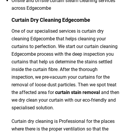
Onsite and offsite curtain steam cleaning services
across Edgecombe
Curtain Dry Cleaning Edgecombe
One of our specialised services is curtain dry
cleaning Edgecombe that helps cleaning your
curtains to perfection. We start our curtain cleaning
Edgecombe process with the deep inspection you
curtains that help us determine the stains settled
inside the curtain fibre. After the thorough
inspection, we pre-vacuum your curtains for the
removal of loose dust particles. Then we spot treat
the affected area for
curtain stain removal
and then
we dry clean your curtain with our eco-friendly and
specialised solution.
Curtain dry cleaning is Professional for the places
where there is the proper ventilation so that the