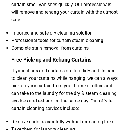
curtain smell vanishes quickly. Our professionals
will remove and rehang your curtain with the utmost
care.
Imported and safe dry cleaning solution
Professional tools for curtain steam cleaning
Complete stain removal from curtains
Free Pick-up and Rehang Curtains
If your blinds and curtains are too dirty and its hard
to clean your curtains while hanging, we can always
pick up your curtain from your home or office and
can take to the laundry for the dry & steam cleaning
services and re-hand on the same day. Our offsite
curtain cleaning services include:
Remove curtains carefully without damaging them
Take them for laundry cleaning