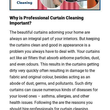
Why is Professional Curtain Cleaning
Important?
The beautiful curtains adorning your home are
always an integral part of your interiors. But keeping
the curtains clean and good in appearance is a
problem you always have to deal with. Your curtains
act like air filters that absorb airborne particles, dust,
and even odours. This results in the curtains getting
dirty very quickly often resulting in damage to the
fabric and original colour, besides acting as an
abode of dust, germs, and pollutants. Such dirty
curtains can cause numerous kinds of diseases for
your loved ones – asthma, allergies, and other
health issues. Following the are the reasons you
should hire professionals for curtain cleaning.