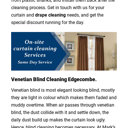
from plastic shanks, and install them back after the
cleaning process. Get in touch with us for your
curtain and
drape cleaning
needs, and get the
special discount running for the day.
Venetian Blind Cleaning Edgecombe.
Venetian blind is most elegant looking blind, mostly
they are light in colour which makes them faded and
muddy overtime. When air passes through venetian
blind, the dust collide with it and settle down, the
daily dust build up makes the curtain look ugly.
Hence, blind cleaning becomes necessary. At Mark’s