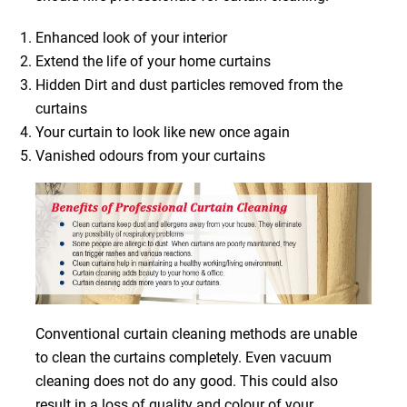
Enhanced look of your interior
Extend the life of your home curtains
Hidden Dirt and dust particles removed from the
curtains
Your curtain to look like new once again
Vanished odours from your curtains
Conventional curtain cleaning methods are unable
to clean the curtains completely. Even vacuum
cleaning does not do any good. This could also
result in a loss of quality and colour of your