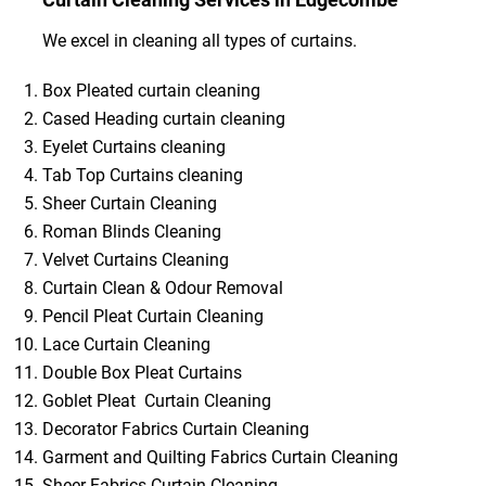
We excel in cleaning all types of curtains.
Box Pleated curtain cleaning
Cased Heading curtain cleaning
Eyelet Curtains cleaning
Tab Top Curtains cleaning
Sheer Curtain Cleaning
Roman Blinds Cleaning
Velvet Curtains Cleaning
Curtain Clean & Odour Removal
Pencil Pleat Curtain Cleaning
Lace Curtain Cleaning
Double Box Pleat Curtains
Goblet Pleat Curtain Cleaning
Decorator Fabrics Curtain Cleaning
Garment and Quilting Fabrics Curtain Cleaning
Sheer Fabrics Curtain Cleaning