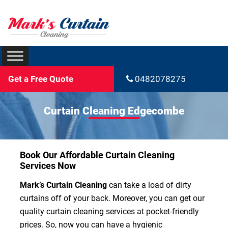
Get a Free Quote
0482078275
Curtain Cleaning Edgecombe
Book Our Affordable Curtain Cleaning
Services Now
Mark’s Curtain Cleaning
can take a load of dirty
curtains off of your back. Moreover, you can get our
quality curtain cleaning services at pocket-friendly
prices. So, now you can have a hygienic