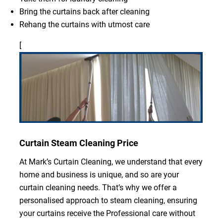
Bring the curtains back after cleaning
Rehang the curtains with utmost care
[
Curtain Steam Cleaning Price
At Mark’s Curtain Cleaning, we understand that every
home and business is unique, and so are your
curtain cleaning needs. That’s why we offer a
personalised approach to steam cleaning, ensuring
your curtains receive the Professional care without