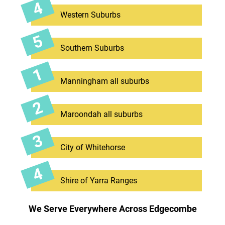
Western Suburbs
Southern Suburbs
Manningham all suburbs
Maroondah all suburbs
City of Whitehorse
Shire of Yarra Ranges
We Serve Everywhere Across Edgecombe