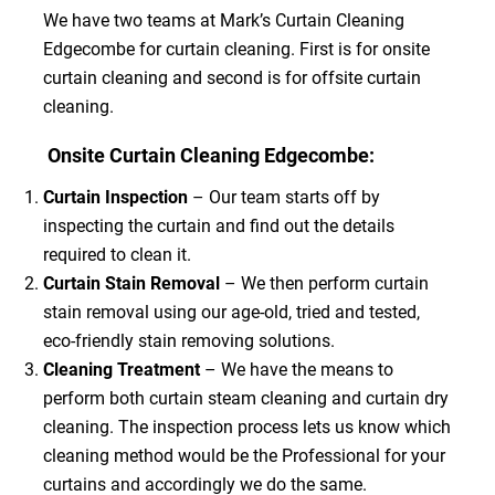
We have two teams at Mark’s Curtain Cleaning
Edgecombe for curtain cleaning. First is for onsite
curtain cleaning and second is for offsite curtain
cleaning.
Onsite Curtain Cleaning Edgecombe:
Curtain Inspection
– Our team starts off by
inspecting the curtain and find out the details
required to clean it.
Curtain Stain Removal
– We then perform curtain
stain removal using our age-old, tried and tested,
eco-friendly stain removing solutions.
Cleaning Treatment
– We have the means to
perform both curtain steam cleaning and curtain dry
cleaning. The inspection process lets us know which
cleaning method would be the Professional for your
curtains and accordingly we do the same.