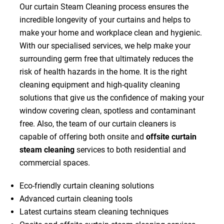
Our curtain Steam Cleaning process ensures the
incredible longevity of your curtains and helps to
make your home and workplace clean and hygienic.
With our specialised services, we help make your
surrounding germ free that ultimately reduces the
risk of health hazards in the home. It is the right
cleaning equipment and high-quality cleaning
solutions that give us the confidence of making your
window covering clean, spotless and contaminant
free. Also, the team of our curtain cleaners is
capable of offering both onsite and
offsite curtain
steam cleaning
services to both residential and
commercial spaces.
Eco-friendly curtain cleaning solutions
Advanced curtain cleaning tools
Latest curtains steam cleaning techniques