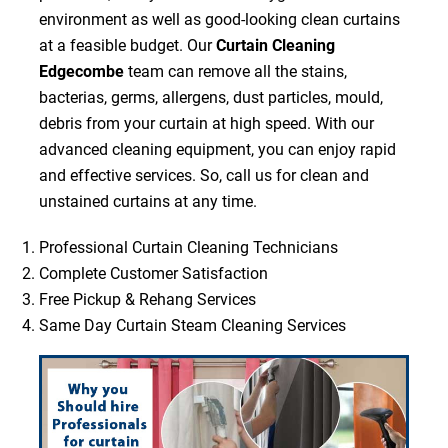
environment as well as good-looking clean curtains
at a feasible budget. Our
Curtain Cleaning
Edgecombe
team can remove all the stains,
bacterias, germs, allergens, dust particles, mould,
debris from your curtain at high speed. With our
advanced cleaning equipment, you can enjoy rapid
and effective services. So, call us for clean and
unstained curtains at any time.
Professional Curtain Cleaning Technicians
Complete Customer Satisfaction
Free Pickup & Rehang Services
Same Day Curtain Steam Cleaning Services