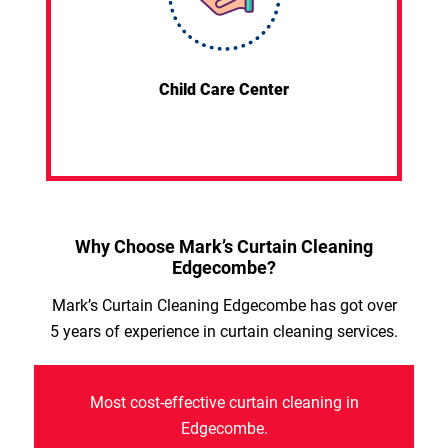
Child Care Center
Why Choose Mark’s Curtain Cleaning
Edgecombe?
Mark’s Curtain Cleaning Edgecombe has got over
5 years of experience in curtain cleaning services.
Most cost-effective curtain cleaning in
Edgecombe.