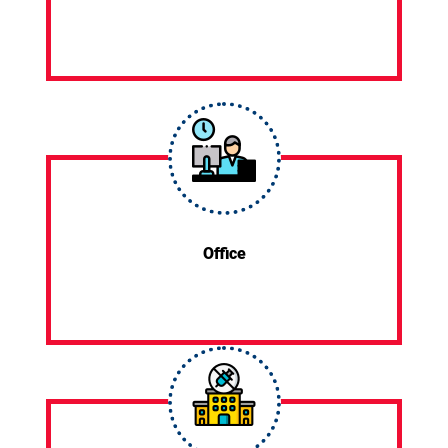
Office