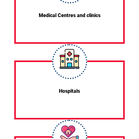
Medical Centres and clinics
Hospitals