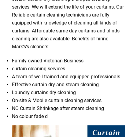
services. We will extend the life of your curtains. Our
Reliable curtain cleaning technicians are fully
equipped with knowledge of cleaning all kinds of
curtains. Affordable same day curtains and blinds
cleaning are also available! Benefits of hiring
Mark’s’s cleaners:
Family owned Victorian Business
curtain cleaning services
A team of well trained and equipped professionals
Effective curtain dry and steam cleaning
Laundry curtains dry cleaning
On-site & Mobile curtain cleaning services
NO Curtain Shrinkage after steam cleaning
No colour fade d