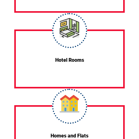
Hotel Rooms
Homes and Flats