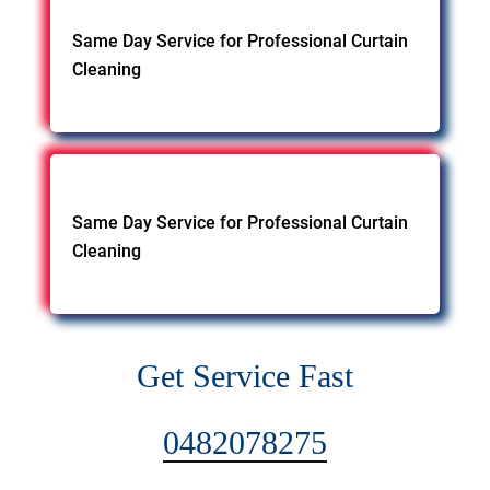
Same Day Service for Professional Curtain
Cleaning
Same Day Service for Professional Curtain
Cleaning
Get Service Fast
0482078275