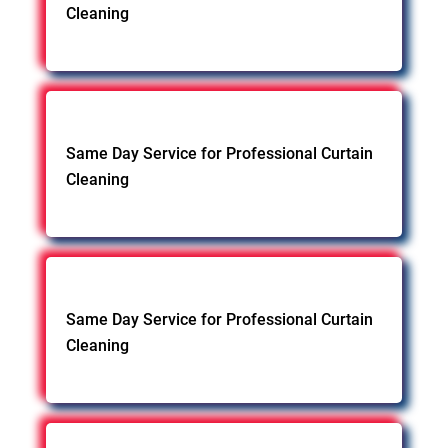
Cleaning
Same Day Service for Professional Curtain
Cleaning
Same Day Service for Professional Curtain
Cleaning