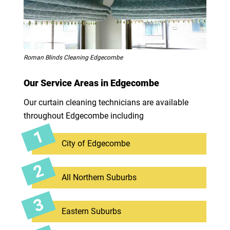
Roman Blinds Cleaning Edgecombe
Our Service Areas in Edgecombe
Our curtain cleaning technicians are available
throughout Edgecombe including
City of Edgecombe
All Northern Suburbs
Eastern Suburbs