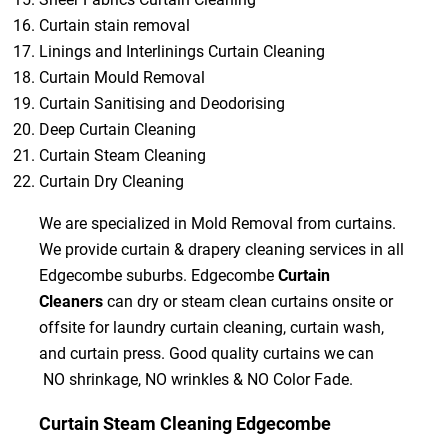
Curtain stain removal
Linings and Interlinings Curtain Cleaning
Curtain Mould Removal
Curtain Sanitising and Deodorising
Deep Curtain Cleaning
Curtain Steam Cleaning
Curtain Dry Cleaning
We are specialized in Mold Removal from curtains.
We provide curtain & drapery cleaning services in all
Edgecombe suburbs. Edgecombe
Curtain
Cleaners
can dry or steam clean curtains onsite or
offsite for laundry curtain cleaning, curtain wash,
and curtain press. Good quality curtains we can
NO shrinkage, NO wrinkles & NO Color Fade.
Curtain Steam Cleaning Edgecombe