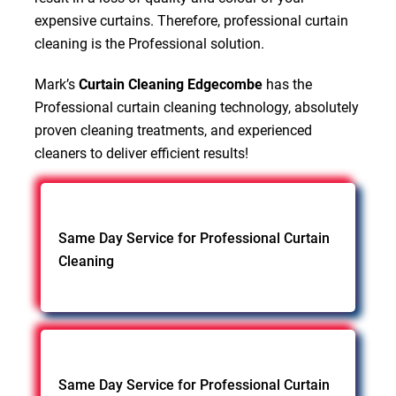
expensive curtains. Therefore, professional curtain
cleaning is the Professional solution.
Mark’s
Curtain Cleaning Edgecombe
has the
Professional curtain cleaning technology, absolutely
proven cleaning treatments, and experienced
cleaners to deliver efficient results!
Same Day Service for Professional Curtain
Cleaning
Same Day Service for Professional Curtain