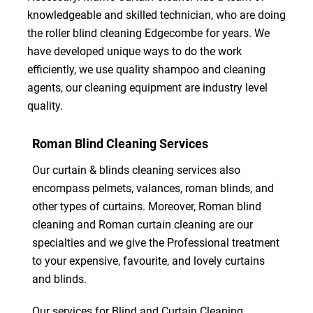
knowledgeable and skilled technician, who are doing
the roller blind cleaning Edgecombe for years. We
have developed unique ways to do the work
efficiently, we use quality shampoo and cleaning
agents, our cleaning equipment are industry level
quality.
Roman Blind Cleaning Services
Our curtain & blinds cleaning services also
encompass pelmets, valances, roman blinds, and
other types of curtains. Moreover, Roman blind
cleaning and Roman curtain cleaning are our
specialties and we give the Professional treatment
to your expensive, favourite, and lovely curtains
and blinds.
Our services for Blind and Curtain Cleaning