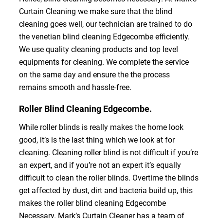
Curtain Cleaning we make sure that the blind
cleaning goes well, our technician are trained to do
the venetian blind cleaning Edgecombe efficiently.
We use quality cleaning products and top level
equipments for cleaning. We complete the service
on the same day and ensure the the process
remains smooth and hassle-free.
Roller Blind Cleaning Edgecombe.
While roller blinds is really makes the home look
good, it’s is the last thing which we look at for
cleaning. Cleaning roller blind is not difficult if you’re
an expert, and if you’re not an expert it’s equally
difficult to clean the roller blinds. Overtime the blinds
get affected by dust, dirt and bacteria build up, this
makes the roller blind cleaning Edgecombe
Necessary. Mark’s Curtain Cleaner has a team of