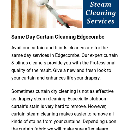
Same Day Curtain Cleaning Edgecombe
Avail our curtain and blinds cleaners are for the
same day services in Edgecombe. Our expert curtain
& blinds cleaners provide you with the Professional
quality of the result. Give a new and fresh look to
your curtain and enhances life your drapery.
Sometimes curtain dry cleaning is not as effective
as drapery steam cleaning. Especially stubborn
curtain’s stain is very hard to remove. However,
curtain steam cleaning makes easier to remove all
kinds of stains from your curtains. Depending upon
the curtain fabric we will make sure after steam