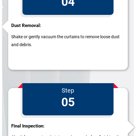
04
Dust Removal:
Shake or gently vacuum the curtains to remove loose dust
and debris.
Step
05
Final Inspection: