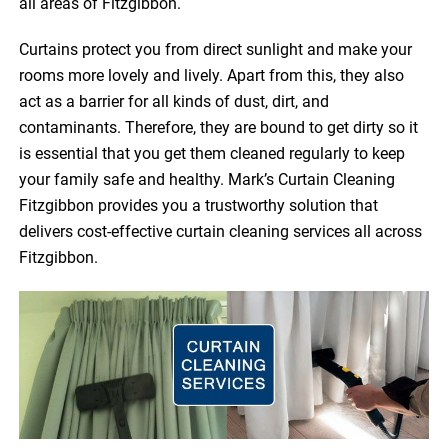
all areas of Fitzgibbon.
Curtains protect you from direct sunlight and make your
rooms more lovely and lively. Apart from this, they also
act as a barrier for all kinds of dust, dirt, and
contaminants. Therefore, they are bound to get dirty so it
is essential that you get them cleaned regularly to keep
your family safe and healthy. Mark’s Curtain Cleaning
Fitzgibbon provides you a trustworthy solution that
delivers cost-effective curtain cleaning services all across
Fitzgibbon.