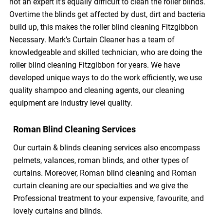
not an expert it’s equally difficult to clean the roller blinds.
Overtime the blinds get affected by dust, dirt and bacteria
build up, this makes the roller blind cleaning Fitzgibbon
Necessary. Mark’s Curtain Cleaner has a team of
knowledgeable and skilled technician, who are doing the
roller blind cleaning Fitzgibbon for years. We have
developed unique ways to do the work efficiently, we use
quality shampoo and cleaning agents, our cleaning
equipment are industry level quality.
Roman Blind Cleaning Services
Our curtain & blinds cleaning services also encompass
pelmets, valances, roman blinds, and other types of
curtains. Moreover, Roman blind cleaning and Roman
curtain cleaning are our specialties and we give the
Professional treatment to your expensive, favourite, and
lovely curtains and blinds.