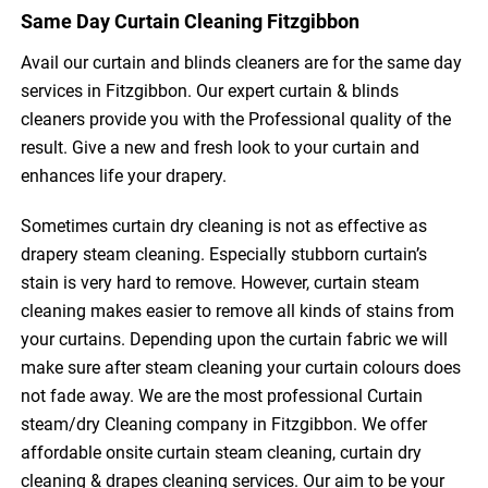
Same Day Curtain Cleaning Fitzgibbon
Avail our curtain and blinds cleaners are for the same day
services in Fitzgibbon. Our expert curtain & blinds
cleaners provide you with the Professional quality of the
result. Give a new and fresh look to your curtain and
enhances life your drapery.
Sometimes curtain dry cleaning is not as effective as
drapery steam cleaning. Especially stubborn curtain’s
stain is very hard to remove. However, curtain steam
cleaning makes easier to remove all kinds of stains from
your curtains. Depending upon the curtain fabric we will
make sure after steam cleaning your curtain colours does
not fade away. We are the most professional Curtain
steam/dry Cleaning company in Fitzgibbon. We offer
affordable onsite curtain steam cleaning, curtain dry
cleaning & drapes cleaning services. Our aim to be your