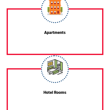
Apartments
Hotel Rooms