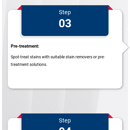
Step
03
Pre-treatment:
Spot-treat stains with suitable stain removers or pre-
treatment solutions.
Step