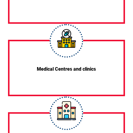
Medical Centres and clinics