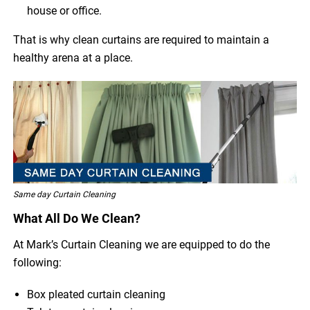
house or office.
That is why clean curtains are required to maintain a
healthy arena at a place.
Same day Curtain Cleaning
What All Do We Clean?
At Mark’s Curtain Cleaning we are equipped to do the
following:
Box pleated curtain cleaning