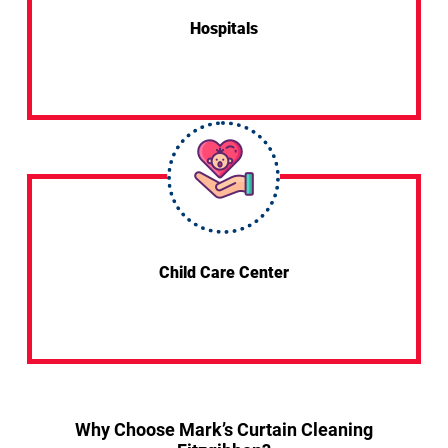
Hospitals
Child Care Center
Why Choose Mark’s Curtain Cleaning