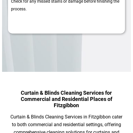
Check for any missed stains or damage before finishing the
process.
Curtain & Blinds Cleaning Services for
Commercial and Residential Places of
Fitzgibbon
Curtain & Blinds Cleaning Services in Fitzgibbon cater
to both commercial and residential settings, offering
comprehensive cleaning solutions for curtains and