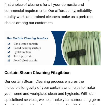
first choice of cleaners for all your domestic and
commercial requirements. Our affordability, reliability,
quality work, and trained cleaners make us a preferred
choice among our customers.
Curtain Steam Cleaning Fitzgibbon
Our curtain Steam Cleaning process ensures the
incredible longevity of your curtains and helps to make
your home and workplace clean and hygienic. With our
specialised services, we help make your surrounding germ