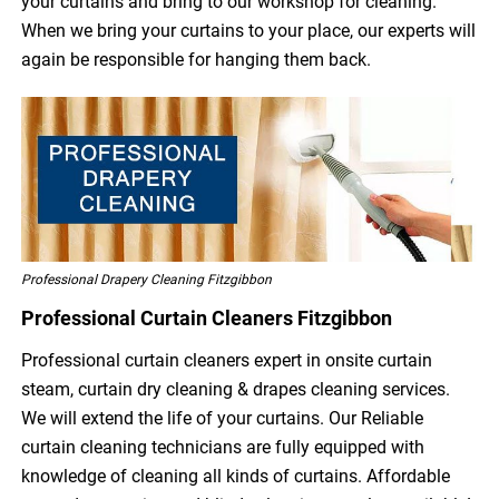
your curtains and bring to our workshop for cleaning.
When we bring your curtains to your place, our experts will
again be responsible for hanging them back.
Professional Drapery Cleaning Fitzgibbon
Professional Curtain Cleaners Fitzgibbon
Professional curtain cleaners expert in onsite curtain
steam, curtain dry cleaning & drapes cleaning services.
We will extend the life of your curtains. Our Reliable
curtain cleaning technicians are fully equipped with
knowledge of cleaning all kinds of curtains. Affordable