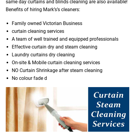
same day curtains and blinds cleaning are also available!
Benefits of hiring Mark’s’s cleaners:
Family owned Victorian Business
curtain cleaning services
A team of well trained and equipped professionals
Effective curtain dry and steam cleaning
Laundry curtains dry cleaning
On-site & Mobile curtain cleaning services
NO Curtain Shrinkage after steam cleaning
No colour fade d