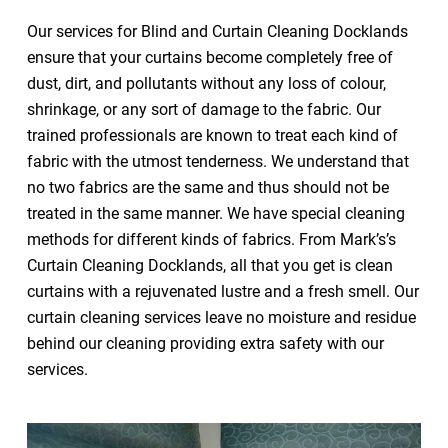
Our services for Blind and Curtain Cleaning Docklands
ensure that your curtains become completely free of
dust, dirt, and pollutants without any loss of colour,
shrinkage, or any sort of damage to the fabric. Our
trained professionals are known to treat each kind of
fabric with the utmost tenderness. We understand that
no two fabrics are the same and thus should not be
treated in the same manner. We have special cleaning
methods for different kinds of fabrics. From Mark’s’s
Curtain Cleaning Docklands, all that you get is clean
curtains with a rejuvenated lustre and a fresh smell. Our
curtain cleaning services leave no moisture and residue
behind our cleaning providing extra safety with our
services.