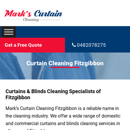
Get a Free Quote
0482078275
Curtain Cleaning Fitzgibbon
Curtains & Blinds Cleaning Specialists of
Fitzgibbon
Mark’s Curtain Cleaning Fitzgibbon is a reliable name in
the cleaning industry. We offer a wide range of domestic
and commercial curtains and blinds cleaning services in