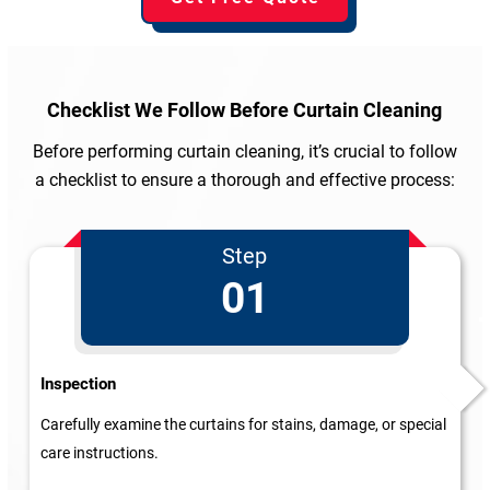
Checklist We Follow
Before Curtain Cleaning
Before performing curtain cleaning, it’s crucial to follow
a checklist to ensure a thorough and effective process:
Step
01
Inspection
Carefully examine the curtains for stains, damage, or special
care instructions.