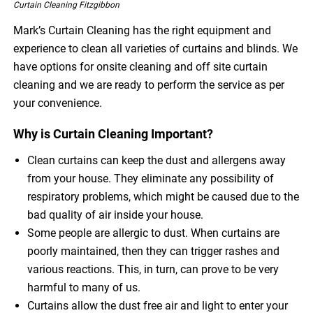
Curtain Cleaning Fitzgibbon
Mark’s Curtain Cleaning has the right equipment and
experience to clean all varieties of curtains and blinds. We
have options for onsite cleaning and off site curtain
cleaning and we are ready to perform the service as per
your convenience.
Why is Curtain Cleaning Important?
Clean curtains can keep the dust and allergens away
from your house. They eliminate any possibility of
respiratory problems, which might be caused due to the
bad quality of air inside your house.
Some people are allergic to dust. When curtains are
poorly maintained, then they can trigger rashes and
various reactions. This, in turn, can prove to be very
harmful to many of us.
Curtains allow the dust free air and light to enter your