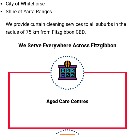
City of Whitehorse
Shire of Yarra Ranges
We provide curtain cleaning services to all suburbs in the
radius of 75 km from Fitzgibbon CBD.
We Serve Everywhere Across Fitzgibbon
Aged Care Centres