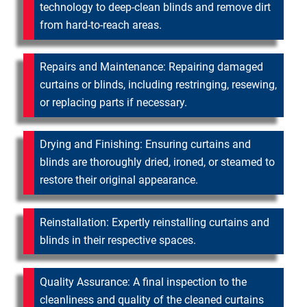
technology to deep-clean blinds and remove dirt
from hard-to-reach areas.
Repairs and Maintenance: Repairing damaged
curtains or blinds, including restringing, resewing,
or replacing parts if necessary.
Drying and Finishing: Ensuring curtains and
blinds are thoroughly dried, ironed, or steamed to
restore their original appearance.
Reinstallation: Expertly reinstalling curtains and
blinds in their respective spaces.
Quality Assurance: A final inspection to the
cleanliness and quality of the cleaned curtains