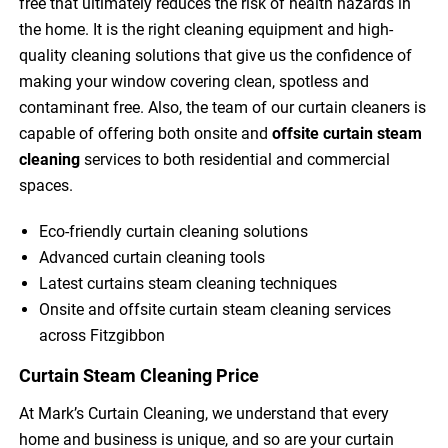
free that ultimately reduces the risk of health hazards in
the home. It is the right cleaning equipment and high-
quality cleaning solutions that give us the confidence of
making your window covering clean, spotless and
contaminant free. Also, the team of our curtain cleaners is
capable of offering both onsite and
offsite curtain steam
cleaning
services to both residential and commercial
spaces.
Eco-friendly curtain cleaning solutions
Advanced curtain cleaning tools
Latest curtains steam cleaning techniques
Onsite and offsite curtain steam cleaning services
across Fitzgibbon
Curtain Steam Cleaning Price
At Mark’s Curtain Cleaning, we understand that every
home and business is unique, and so are your curtain