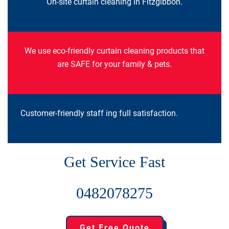
On-site curtain cleaning in Fitzgibbon.
We use eco-friendly curtain cleaning products that
are SAFE for your family & pets.
Customer-friendly staff ing full satisfaction.
Get Service Fast
0482078275
Get Free Quote