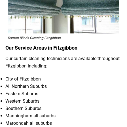
Roman Blinds Cleaning Fitzgibbon
Our Service Areas in Fitzgibbon
Our curtain cleaning technicians are available throughout
Fitzgibbon including:
City of Fitzgibbon
All Northern Suburbs
Eastern Suburbs
Western Suburbs
Southern Suburbs
Manningham all suburbs
Maroondah all suburbs