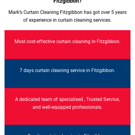
Fitzgibbon?
Mark’s Curtain Cleaning Fitzgibbon has got over 5 years
of experience in curtain cleaning services.
Most cost-effective curtain cleaning in Fitzgibbon.
7 days curtain cleaning service in Fitzgibbon.
A dedicated team of specialised , Trusted Service,
and well-equipped professionals.