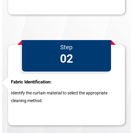
Step
02
Fabric Identification:
Identify the curtain material to select the appropriate
cleaning method.