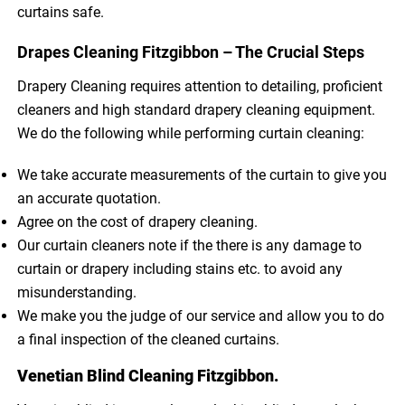
curtains safe.
Drapes Cleaning Fitzgibbon – The Crucial Steps
Drapery Cleaning requires attention to detailing, proficient
cleaners and high standard drapery cleaning equipment.
We do the following while performing curtain cleaning:
We take accurate measurements of the curtain to give you
an accurate quotation.
Agree on the cost of drapery cleaning.
Our curtain cleaners note if the there is any damage to
curtain or drapery including stains etc. to avoid any
misunderstanding.
We make you the judge of our service and allow you to do
a final inspection of the cleaned curtains.
Venetian Blind Cleaning Fitzgibbon.