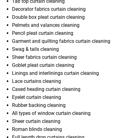
Tab top curtain cleaning
Decorator fabrics curtain cleaning
Double box pleat curtain cleaning
Pelmets and valances cleaning
Pencil pleat curtain cleaning
Garment and quilting fabrics curtain cleaning
Swag & tails cleaning
Sheer fabrics curtain cleaning
Goblet pleat curtain cleaning
Linings and interlinings curtain cleaning
Lace curtains cleaning
Cased heading curtain cleaning
Eyelet curtain cleaning
Rubber backing cleaning
All types of window curtain cleaning
Sheer curtain cleaning
Roman blinds cleaning
Full length drop curtains cleaning