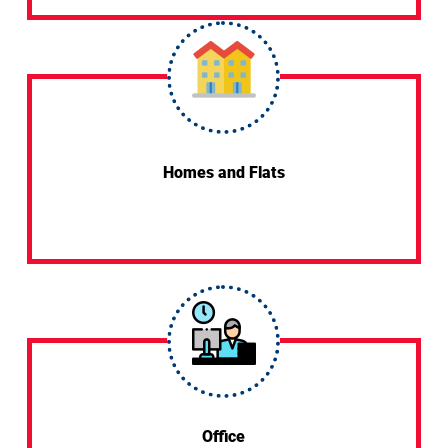
Homes and Flats
Office