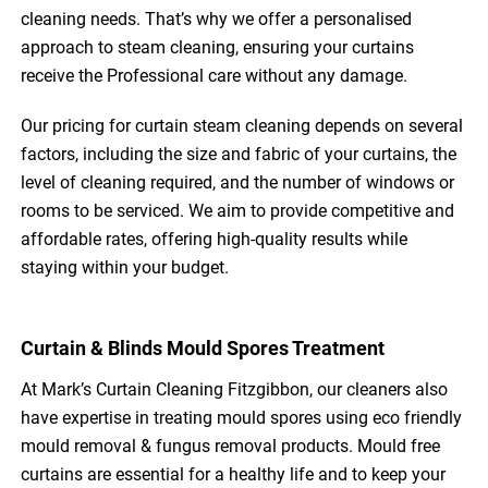
cleaning needs. That’s why we offer a personalised
approach to steam cleaning, ensuring your curtains
receive the Professional care without any damage.
Our pricing for curtain steam cleaning depends on several
factors, including the size and fabric of your curtains, the
level of cleaning required, and the number of windows or
rooms to be serviced. We aim to provide competitive and
affordable rates, offering high-quality results while
staying within your budget.
Curtain & Blinds Mould Spores Treatment
At Mark’s Curtain Cleaning Fitzgibbon, our cleaners also
have expertise in treating mould spores using eco friendly
mould removal & fungus removal products. Mould free
curtains are essential for a healthy life and to keep your