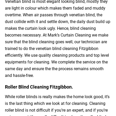
Venetian blind is most elegant looking blind, mostly they
are light in colour which makes them faded and muddy
overtime. When air passes through venetian blind, the
dust collide with it and settle down, the daily dust build up
makes the curtain look ugly. Hence, blind cleaning
becomes necessary. At Mark’s Curtain Cleaning we make
sure that the blind cleaning goes well, our technician are
trained to do the venetian blind cleaning Fitzgibbon
efficiently. We use quality cleaning products and top level
equipments for cleaning. We complete the service on the
same day and ensure the the process remains smooth
and hassle-free.
Roller Blind Cleaning Fitzgibbon.
While roller blinds is really makes the home look good, it’s
is the last thing which we look at for cleaning. Cleaning
roller blind is not difficult if you’re an expert, and if you’re