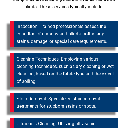
blinds. These services typically include:
Inspection: Trained professionals assess the
condition of curtains and blinds, noting any
stains, damage, or special care requirements.
Cleaning Techniques: Employing various
cleaning techniques, such as dry cleaning or wet
cleaning, based on the fabric type and the extent
of soiling.
Stain Removal: Specialized stain removal
treatments for stubborn stains or spots.
Ultrasonic Cleaning: Utilizing ultrasonic