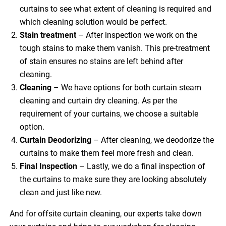
curtains to see what extent of cleaning is required and
which cleaning solution would be perfect.
Stain treatment
– After inspection we work on the
tough stains to make them vanish. This pre-treatment
of stain ensures no stains are left behind after
cleaning.
Cleaning
– We have options for both curtain steam
cleaning and curtain dry cleaning. As per the
requirement of your curtains, we choose a suitable
option.
Curtain Deodorizing
– After cleaning, we deodorize the
curtains to make them feel more fresh and clean.
Final Inspection
– Lastly, we do a final inspection of
the curtains to make sure they are looking absolutely
clean and just like new.
And for offsite curtain cleaning, our experts take down