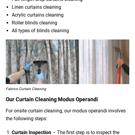
Linen curtains cleaning
Acrylic curtains cleaning
Roller blinds cleaning
All types of blinds cleaning
Fabrics Curtain Cleaning
Our Curtain Cleaning Modus Operandi
For onsite curtain cleaning, our modus operandi involves
the following steps:
Curtain Inspection
– The first step is to inspect the