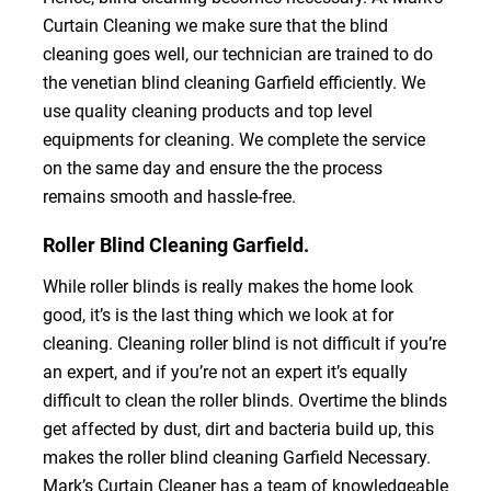
Curtain Cleaning we make sure that the blind
cleaning goes well, our technician are trained to do
the venetian blind cleaning Garfield efficiently. We
use quality cleaning products and top level
equipments for cleaning. We complete the service
on the same day and ensure the the process
remains smooth and hassle-free.
Roller Blind Cleaning Garfield.
While roller blinds is really makes the home look
good, it’s is the last thing which we look at for
cleaning. Cleaning roller blind is not difficult if you’re
an expert, and if you’re not an expert it’s equally
difficult to clean the roller blinds. Overtime the blinds
get affected by dust, dirt and bacteria build up, this
makes the roller blind cleaning Garfield Necessary.
Mark’s Curtain Cleaner has a team of knowledgeable