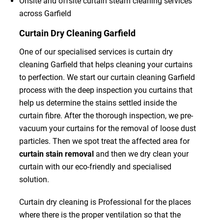
Onsite and offsite curtain steam cleaning services
across Garfield
Curtain Dry Cleaning Garfield
One of our specialised services is curtain dry
cleaning Garfield that helps cleaning your curtains
to perfection. We start our curtain cleaning Garfield
process with the deep inspection you curtains that
help us determine the stains settled inside the
curtain fibre. After the thorough inspection, we pre-
vacuum your curtains for the removal of loose dust
particles. Then we spot treat the affected area for
curtain stain removal
and then we dry clean your
curtain with our eco-friendly and specialised
solution.
Curtain dry cleaning is Professional for the places
where there is the proper ventilation so that the