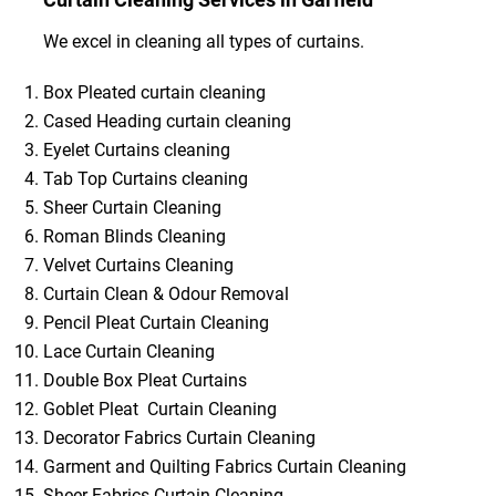
We excel in cleaning all types of curtains.
Box Pleated curtain cleaning
Cased Heading curtain cleaning
Eyelet Curtains cleaning
Tab Top Curtains cleaning
Sheer Curtain Cleaning
Roman Blinds Cleaning
Velvet Curtains Cleaning
Curtain Clean & Odour Removal
Pencil Pleat Curtain Cleaning
Lace Curtain Cleaning
Double Box Pleat Curtains
Goblet Pleat Curtain Cleaning
Decorator Fabrics Curtain Cleaning
Garment and Quilting Fabrics Curtain Cleaning
Sheer Fabrics Curtain Cleaning