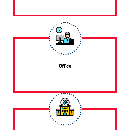
Office