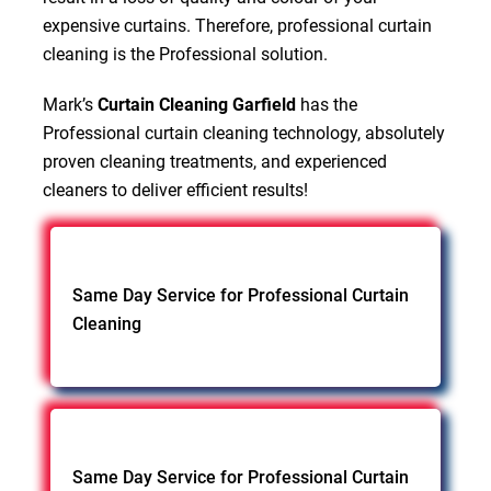
expensive curtains. Therefore, professional curtain
cleaning is the Professional solution.
Mark’s
Curtain Cleaning Garfield
has the
Professional curtain cleaning technology, absolutely
proven cleaning treatments, and experienced
cleaners to deliver efficient results!
Same Day Service for Professional Curtain
Cleaning
Same Day Service for Professional Curtain