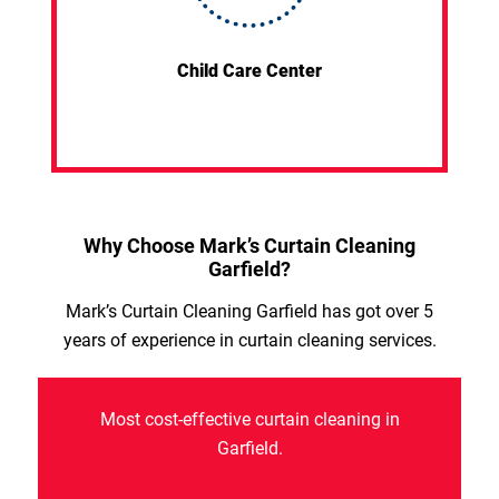
Child Care Center
Why Choose Mark’s Curtain Cleaning
Garfield?
Mark’s Curtain Cleaning Garfield has got over 5
years of experience in curtain cleaning services.
Most cost-effective curtain cleaning in
Garfield.