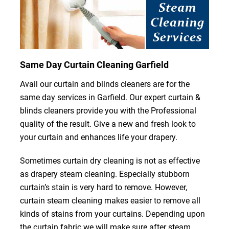
Same Day Curtain Cleaning Garfield
Avail our curtain and blinds cleaners are for the
same day services in Garfield. Our expert curtain &
blinds cleaners provide you with the Professional
quality of the result. Give a new and fresh look to
your curtain and enhances life your drapery.
Sometimes curtain dry cleaning is not as effective
as drapery steam cleaning. Especially stubborn
curtain’s stain is very hard to remove. However,
curtain steam cleaning makes easier to remove all
kinds of stains from your curtains. Depending upon
the curtain fabric we will make sure after steam