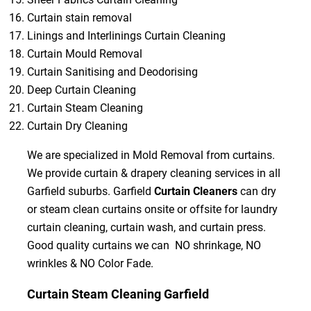
Curtain stain removal
Linings and Interlinings Curtain Cleaning
Curtain Mould Removal
Curtain Sanitising and Deodorising
Deep Curtain Cleaning
Curtain Steam Cleaning
Curtain Dry Cleaning
We are specialized in Mold Removal from curtains.
We provide curtain & drapery cleaning services in all
Garfield suburbs. Garfield
Curtain Cleaners
can dry
or steam clean curtains onsite or offsite for laundry
curtain cleaning, curtain wash, and curtain press.
Good quality curtains we can NO shrinkage, NO
wrinkles & NO Color Fade.
Curtain Steam Cleaning Garfield