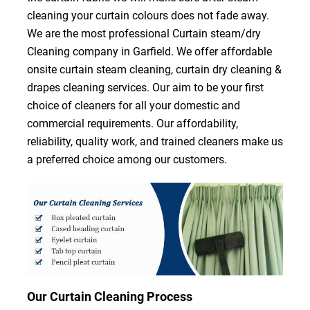
cleaning your curtain colours does not fade away.
We are the most professional Curtain steam/dry
Cleaning company in Garfield. We offer affordable
onsite curtain steam cleaning, curtain dry cleaning &
drapes cleaning services. Our aim to be your first
choice of cleaners for all your domestic and
commercial requirements. Our affordability,
reliability, quality work, and trained cleaners make us
a preferred choice among our customers.
Our Curtain Cleaning Process