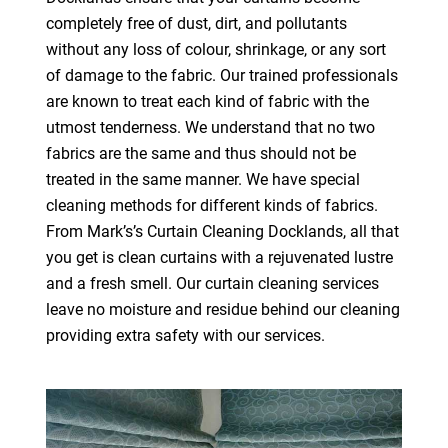
completely free of dust, dirt, and pollutants
without any loss of colour, shrinkage, or any sort
of damage to the fabric. Our trained professionals
are known to treat each kind of fabric with the
utmost tenderness. We understand that no two
fabrics are the same and thus should not be
treated in the same manner. We have special
cleaning methods for different kinds of fabrics.
From Mark’s’s Curtain Cleaning Docklands, all that
you get is clean curtains with a rejuvenated lustre
and a fresh smell. Our curtain cleaning services
leave no moisture and residue behind our cleaning
providing extra safety with our services.