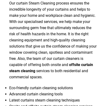
Our curtain Steam Cleaning process ensures the
incredible longevity of your curtains and helps to
make your home and workplace clean and hygienic.
With our specialised services, we help make your
surrounding germ free that ultimately reduces the
risk of health hazards in the home. It is the right
cleaning equipment and high-quality cleaning
solutions that give us the confidence of making your
window covering clean, spotless and contaminant
free. Also, the team of our curtain cleaners is
capable of offering both onsite and
offsite curtain
steam cleaning
services to both residential and
commercial spaces.
Eco-friendly curtain cleaning solutions
Advanced curtain cleaning tools
Latest curtains steam cleaning techniques