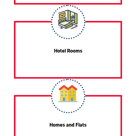
Hotel Rooms
Homes and Flats