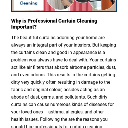
Why is Professional Curtain Cleaning
Important?
The beautiful curtains adorning your home are
always an integral part of your interiors. But keeping
the curtains clean and good in appearance is a
problem you always have to deal with. Your curtains
act like air filters that absorb airborne particles, dust,
and even odours. This results in the curtains getting
dirty very quickly often resulting in damage to the
fabric and original colour, besides acting as an
abode of dust, germs, and pollutants. Such dirty
curtains can cause numerous kinds of diseases for
your loved ones – asthma, allergies, and other
health issues. Following the are the reasons you
should hire professionals for curtain cleaning.