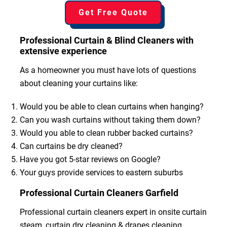
Get Free Quote
Professional Curtain & Blind Cleaners with
extensive experience
As a homeowner you must have lots of questions
about cleaning your curtains like:
Would you be able to clean curtains when hanging?
Can you wash curtains without taking them down?
Would you able to clean rubber backed curtains?
Can curtains be dry cleaned?
Have you got 5-star reviews on Google?
Your guys provide services to eastern suburbs
Professional Curtain Cleaners Garfield
Professional curtain cleaners expert in onsite curtain
steam, curtain dry cleaning & drapes cleaning