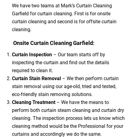
We have two teams at Mark’s Curtain Cleaning
Garfield for curtain cleaning. First is for onsite
curtain cleaning and second is for offsite curtain
cleaning.
Onsite Curtain Cleaning Garfield:
Curtain Inspection
– Our team starts off by
inspecting the curtain and find out the details
required to clean it.
Curtain Stain Removal
– We then perform curtain
stain removal using our age-old, tried and tested,
eco-friendly stain removing solutions.
Cleaning Treatment
– We have the means to
perform both curtain steam cleaning and curtain dry
cleaning. The inspection process lets us know which
cleaning method would be the Professional for your
curtains and accordingly we do the same.