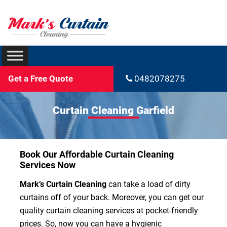
Get a Free Quote
0482078275
Curtain Cleaning Garfield
Book Our Affordable Curtain Cleaning
Services Now
Mark’s Curtain Cleaning
can take a load of dirty
curtains off of your back. Moreover, you can get our
quality curtain cleaning services at pocket-friendly
prices. So, now you can have a hygienic