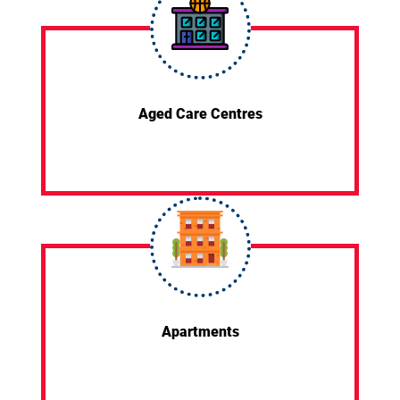
Aged Care Centres
Apartments