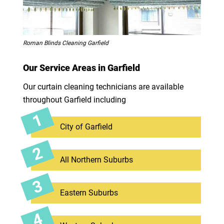
Roman Blinds Cleaning Garfield
Our Service Areas in Garfield
Our curtain cleaning technicians are available
throughout Garfield including
City of Garfield
All Northern Suburbs
Eastern Suburbs