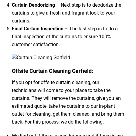
Curtain Deodorizing
– Next step is to deodorize the
curtains to give a fresh and fragrant look to your
curtains.
Final Curtain Inspection
– The last step is to do a
final inspection of the curtains to ensure 100%
customer satisfaction.
Offsite Curtain Cleaning Garfield:
If you opt for offsite curtain cleaning, our
technicians will come to your place to take the
curtains. They will remove the curtains, give you an
estimated quote, take the curtains to our in-plant
outlet for cleaning, get them cleaned, and bring them
back. For this process, we do the following:
We find out if there is any damage and if there is we