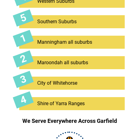
Western Suburbs
Southern Suburbs
Manningham all suburbs
Maroondah all suburbs
City of Whitehorse
Shire of Yarra Ranges
We Serve Everywhere Across Garfield