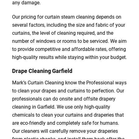
any damage.
Our pricing for curtain steam cleaning depends on
several factors, including the size and fabric of your
curtains, the level of cleaning required, and the
number of windows or rooms to be serviced. We aim
to provide competitive and affordable rates, offering
high-quality results while staying within your budget.
Drape Cleaning Garfield
Mark’s Curtain Cleaning know the Professional ways
to clean your drapes and curtains to perfection. Our
professionals can do onsite and offsite drapery
cleaning in Garfield. We use only high-quality
chemicals to clean your curtains and draperies that
are eco-friendly and completely safe for humans.
Our cleaners will carefully remove your draperies