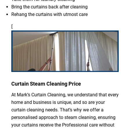
Bring the curtains back after cleaning
Rehang the curtains with utmost care
[
Curtain Steam Cleaning Price
At Mark’s Curtain Cleaning, we understand that every
home and business is unique, and so are your
curtain cleaning needs. That’s why we offer a
personalised approach to steam cleaning, ensuring
your curtains receive the Professional care without