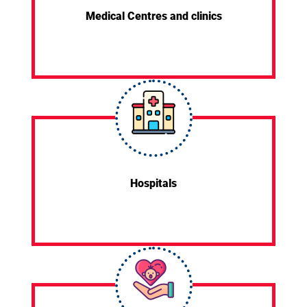
Medical Centres and clinics
Hospitals