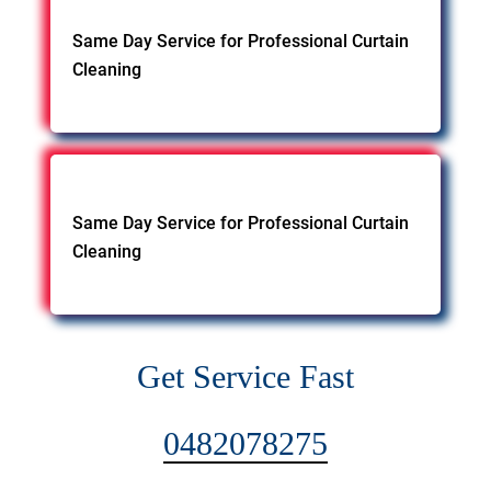
Same Day Service for Professional Curtain
Cleaning
Same Day Service for Professional Curtain
Cleaning
Get Service Fast
0482078275