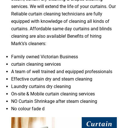
services. We will extend the life of your curtains. Our
Reliable curtain cleaning technicians are fully
equipped with knowledge of cleaning all kinds of
curtains. Affordable same day curtains and blinds
cleaning are also available! Benefits of hiring
Mark’s’s cleaners:
Family owned Victorian Business
curtain cleaning services
A team of well trained and equipped professionals
Effective curtain dry and steam cleaning
Laundry curtains dry cleaning
On-site & Mobile curtain cleaning services
NO Curtain Shrinkage after steam cleaning
No colour fade d