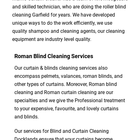
and skilled technician, who are doing the roller blind
cleaning Garfield for years. We have developed
unique ways to do the work efficiently, we use
quality shampoo and cleaning agents, our cleaning
equipment are industry level quality.
Roman Blind Cleaning Services
Our curtain & blinds cleaning services also
encompass pelmets, valances, roman blinds, and
other types of curtains. Moreover, Roman blind
cleaning and Roman curtain cleaning are our
specialties and we give the Professional treatment
to your expensive, favourite, and lovely curtains
and blinds.
Our services for Blind and Curtain Cleaning
Docklands ensure that your curtains become