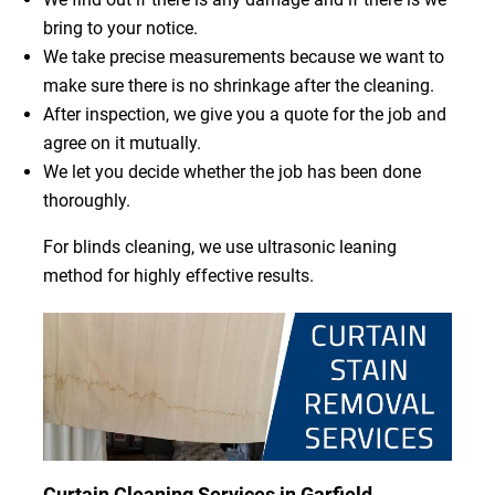
bring to your notice.
We take precise measurements because we want to
make sure there is no shrinkage after the cleaning.
After inspection, we give you a quote for the job and
agree on it mutually.
We let you decide whether the job has been done
thoroughly.
For blinds cleaning, we use ultrasonic leaning
method for highly effective results.
Curtain Cleaning Services in Garfield