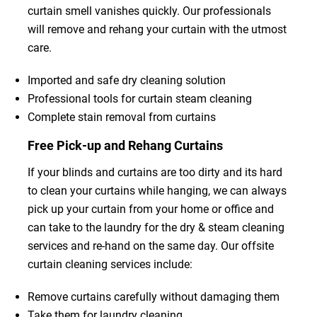
curtain smell vanishes quickly. Our professionals
will remove and rehang your curtain with the utmost
care.
Imported and safe dry cleaning solution
Professional tools for curtain steam cleaning
Complete stain removal from curtains
Free Pick-up and Rehang Curtains
If your blinds and curtains are too dirty and its hard
to clean your curtains while hanging, we can always
pick up your curtain from your home or office and
can take to the laundry for the dry & steam cleaning
services and re-hand on the same day. Our offsite
curtain cleaning services include:
Remove curtains carefully without damaging them
Take them for laundry cleaning