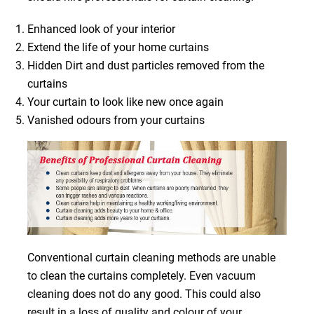
Enhanced look of your interior
Extend the life of your home curtains
Hidden Dirt and dust particles removed from the
curtains
Your curtain to look like new once again
Vanished odours from your curtains
Conventional curtain cleaning methods are unable
to clean the curtains completely. Even vacuum
cleaning does not do any good. This could also
result in a loss of quality and colour of your