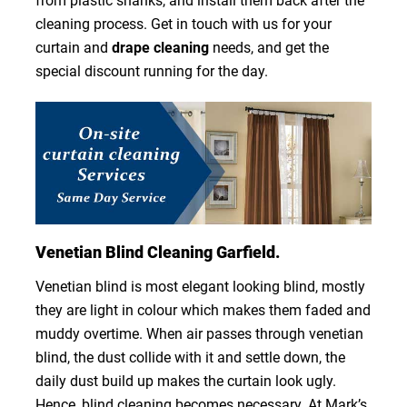
from plastic shanks, and install them back after the
cleaning process. Get in touch with us for your
curtain and
drape cleaning
needs, and get the
special discount running for the day.
Venetian Blind Cleaning Garfield.
Venetian blind is most elegant looking blind, mostly
they are light in colour which makes them faded and
muddy overtime. When air passes through venetian
blind, the dust collide with it and settle down, the
daily dust build up makes the curtain look ugly.
Hence, blind cleaning becomes necessary. At Mark’s