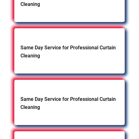
Cleaning
Same Day Service for Professional Curtain
Cleaning
Same Day Service for Professional Curtain
Cleaning