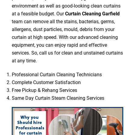
environment as well as good-looking clean curtains
at a feasible budget. Our
Curtain Cleaning Garfield
team can remove all the stains, bacterias, germs,
allergens, dust particles, mould, debris from your
curtain at high speed. With our advanced cleaning
equipment, you can enjoy rapid and effective
services. So, call us for clean and unstained curtains
at any time.
Professional Curtain Cleaning Technicians
Complete Customer Satisfaction
Free Pickup & Rehang Services
Same Day Curtain Steam Cleaning Services