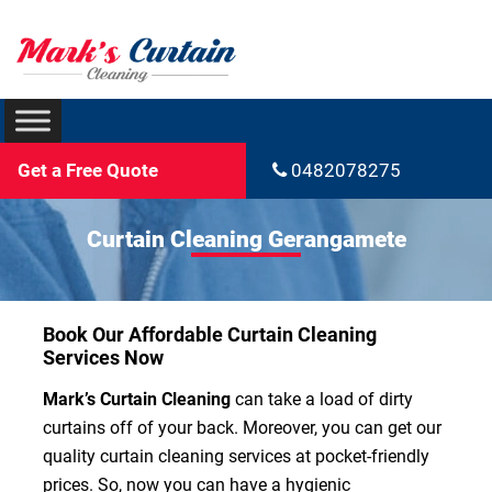
Get a Free Quote
0482078275
Curtain Cleaning Gerangamete
Book Our Affordable Curtain Cleaning
Services Now
Mark’s Curtain Cleaning
can take a load of dirty
curtains off of your back. Moreover, you can get our
quality curtain cleaning services at pocket-friendly
prices. So, now you can have a hygienic