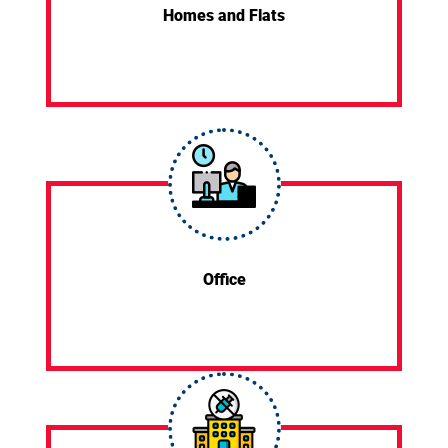
Homes and Flats
Office