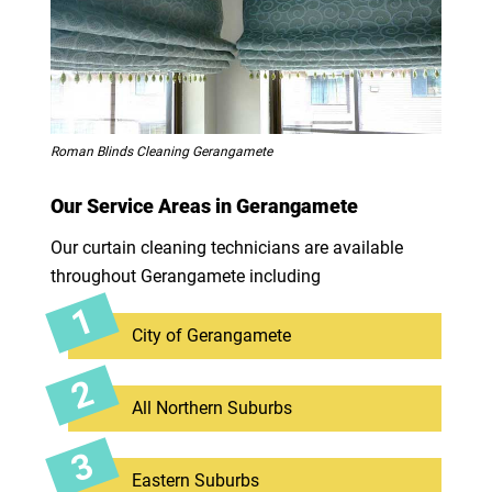
Roman Blinds Cleaning Gerangamete
Our Service Areas in Gerangamete
Our curtain cleaning technicians are available
throughout Gerangamete including
City of Gerangamete
All Northern Suburbs
Eastern Suburbs