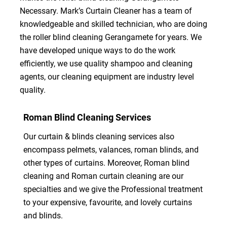
Necessary. Mark’s Curtain Cleaner has a team of
knowledgeable and skilled technician, who are doing
the roller blind cleaning Gerangamete for years. We
have developed unique ways to do the work
efficiently, we use quality shampoo and cleaning
agents, our cleaning equipment are industry level
quality.
Roman Blind Cleaning Services
Our curtain & blinds cleaning services also
encompass pelmets, valances, roman blinds, and
other types of curtains. Moreover, Roman blind
cleaning and Roman curtain cleaning are our
specialties and we give the Professional treatment
to your expensive, favourite, and lovely curtains
and blinds.