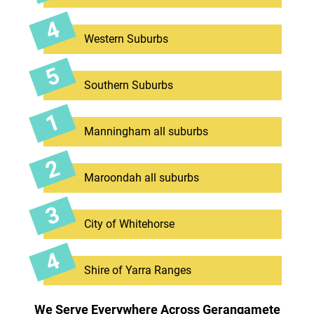
Western Suburbs
Southern Suburbs
Manningham all suburbs
Maroondah all suburbs
City of Whitehorse
Shire of Yarra Ranges
We Serve Everywhere Across Gerangamete