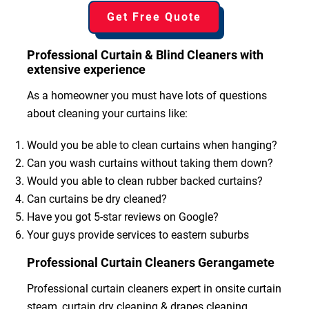
Get Free Quote
Professional Curtain & Blind Cleaners with
extensive experience
As a homeowner you must have lots of questions
about cleaning your curtains like:
Would you be able to clean curtains when hanging?
Can you wash curtains without taking them down?
Would you able to clean rubber backed curtains?
Can curtains be dry cleaned?
Have you got 5-star reviews on Google?
Your guys provide services to eastern suburbs
Professional Curtain Cleaners Gerangamete
Professional curtain cleaners expert in onsite curtain
steam, curtain dry cleaning & drapes cleaning