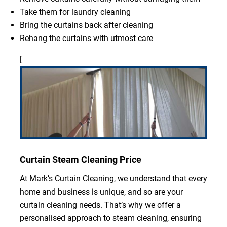
Take them for laundry cleaning
Bring the curtains back after cleaning
Rehang the curtains with utmost care
[
Curtain Steam Cleaning Price
At Mark’s Curtain Cleaning, we understand that every
home and business is unique, and so are your
curtain cleaning needs. That’s why we offer a
personalised approach to steam cleaning, ensuring