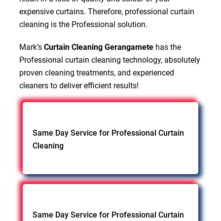
expensive curtains. Therefore, professional curtain
cleaning is the Professional solution.
Mark’s
Curtain Cleaning Gerangamete
has the
Professional curtain cleaning technology, absolutely
proven cleaning treatments, and experienced
cleaners to deliver efficient results!
Same Day Service for Professional Curtain
Cleaning
Same Day Service for Professional Curtain