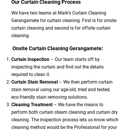
Our Curtain Cleaning Process
We have two teams at Mark’s Curtain Cleaning
Gerangamete for curtain cleaning. First is for onsite
curtain cleaning and second is for offsite curtain
cleaning.
Onsite Curtain Cleaning Gerangamete:
Curtain Inspection
– Our team starts off by
inspecting the curtain and find out the details
required to clean it.
Curtain Stain Removal
– We then perform curtain
stain removal using our age-old, tried and tested,
eco-friendly stain removing solutions.
Cleaning Treatment
– We have the means to
perform both curtain steam cleaning and curtain dry
cleaning. The inspection process lets us know which
cleaning method would be the Professional for your