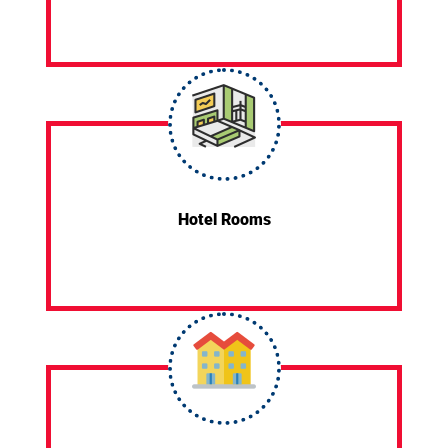
Hotel Rooms