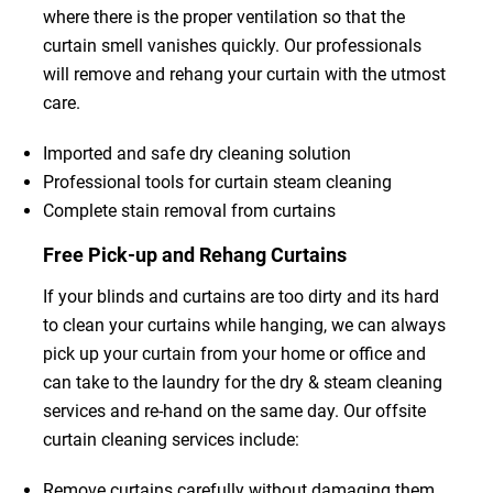
where there is the proper ventilation so that the
curtain smell vanishes quickly. Our professionals
will remove and rehang your curtain with the utmost
care.
Imported and safe dry cleaning solution
Professional tools for curtain steam cleaning
Complete stain removal from curtains
Free Pick-up and Rehang Curtains
If your blinds and curtains are too dirty and its hard
to clean your curtains while hanging, we can always
pick up your curtain from your home or office and
can take to the laundry for the dry & steam cleaning
services and re-hand on the same day. Our offsite
curtain cleaning services include:
Remove curtains carefully without damaging them