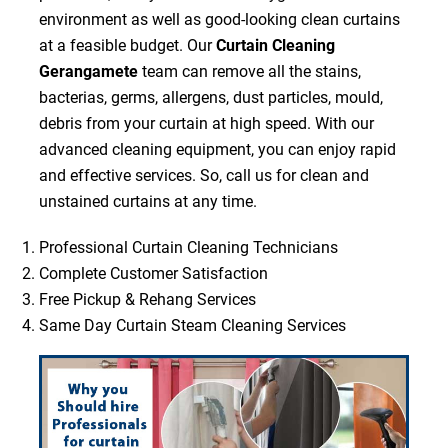
environment as well as good-looking clean curtains
at a feasible budget. Our
Curtain Cleaning
Gerangamete
team can remove all the stains,
bacterias, germs, allergens, dust particles, mould,
debris from your curtain at high speed. With our
advanced cleaning equipment, you can enjoy rapid
and effective services. So, call us for clean and
unstained curtains at any time.
Professional Curtain Cleaning Technicians
Complete Customer Satisfaction
Free Pickup & Rehang Services
Same Day Curtain Steam Cleaning Services