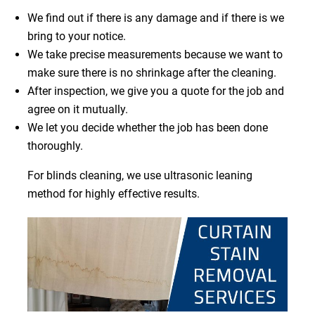
We find out if there is any damage and if there is we
bring to your notice.
We take precise measurements because we want to
make sure there is no shrinkage after the cleaning.
After inspection, we give you a quote for the job and
agree on it mutually.
We let you decide whether the job has been done
thoroughly.
For blinds cleaning, we use ultrasonic leaning
method for highly effective results.