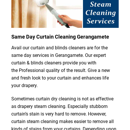
Same Day Curtain Cleaning Gerangamete
Avail our curtain and blinds cleaners are for the
same day services in Gerangamete. Our expert
curtain & blinds cleaners provide you with
the Professional quality of the result. Give a new
and fresh look to your curtain and enhances life
your drapery.
Sometimes curtain dry cleaning is not as effective
as drapery steam cleaning. Especially stubborn
curtain’s stain is very hard to remove. However,
curtain steam cleaning makes easier to remove all
kinds of stains from your curtains. Depending upon