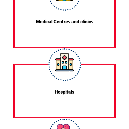
Medical Centres and clinics
Hospitals