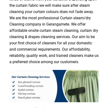
the curtain fabric we will make sure after steam
cleaning your curtain colours does not fade away.
We are the most professional Curtain steam/dry
Cleaning company in Gerangamete. We offer
affordable onsite curtain steam cleaning, curtain dry
cleaning & drapes cleaning services. Our aim to be
your first choice of cleaners for all your domestic
and commercial requirements. Our affordability,
reliability, quality work, and trained cleaners make us
a preferred choice among our customers.