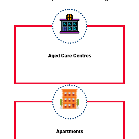
Aged Care Centres
Apartments