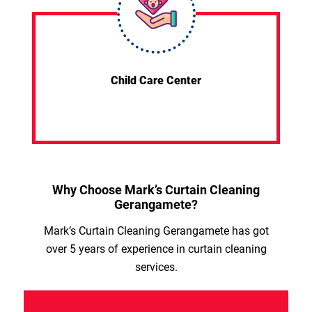
Child Care Center
Why Choose Mark’s Curtain Cleaning
Gerangamete?
Mark’s Curtain Cleaning Gerangamete has got
over 5 years of experience in curtain cleaning
services.