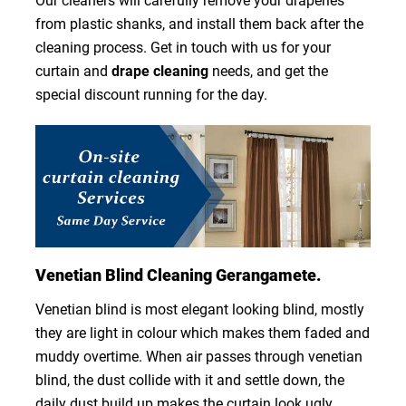
Our cleaners will carefully remove your draperies
from plastic shanks, and install them back after the
cleaning process. Get in touch with us for your
curtain and
drape cleaning
needs, and get the
special discount running for the day.
Venetian Blind Cleaning Gerangamete.
Venetian blind is most elegant looking blind, mostly
they are light in colour which makes them faded and
muddy overtime. When air passes through venetian
blind, the dust collide with it and settle down, the
daily dust build up makes the curtain look ugly.