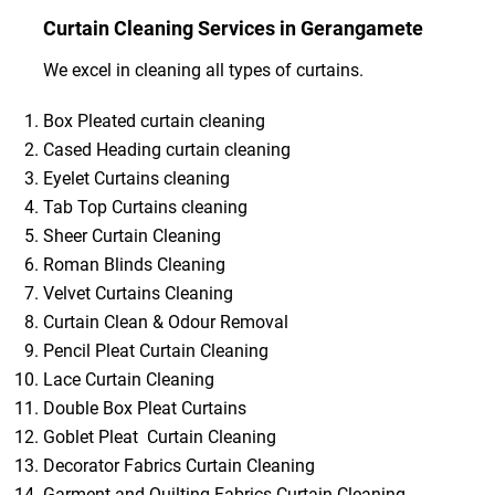
Curtain Cleaning Services in Gerangamete
We excel in cleaning all types of curtains.
Box Pleated curtain cleaning
Cased Heading curtain cleaning
Eyelet Curtains cleaning
Tab Top Curtains cleaning
Sheer Curtain Cleaning
Roman Blinds Cleaning
Velvet Curtains Cleaning
Curtain Clean & Odour Removal
Pencil Pleat Curtain Cleaning
Lace Curtain Cleaning
Double Box Pleat Curtains
Goblet Pleat Curtain Cleaning
Decorator Fabrics Curtain Cleaning
Garment and Quilting Fabrics Curtain Cleaning