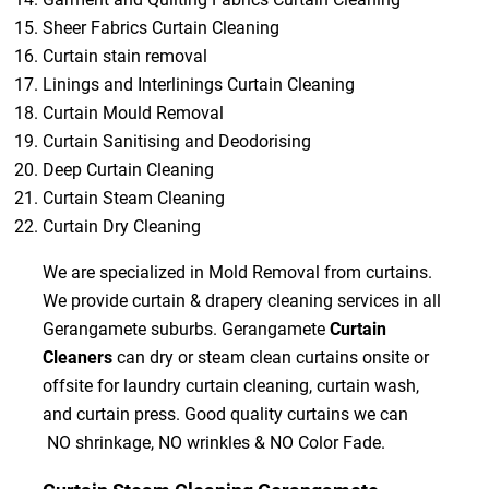
Sheer Fabrics Curtain Cleaning
Curtain stain removal
Linings and Interlinings Curtain Cleaning
Curtain Mould Removal
Curtain Sanitising and Deodorising
Deep Curtain Cleaning
Curtain Steam Cleaning
Curtain Dry Cleaning
We are specialized in Mold Removal from curtains.
We provide curtain & drapery cleaning services in all
Gerangamete suburbs. Gerangamete
Curtain
Cleaners
can dry or steam clean curtains onsite or
offsite for laundry curtain cleaning, curtain wash,
and curtain press. Good quality curtains we can
NO shrinkage, NO wrinkles & NO Color Fade.