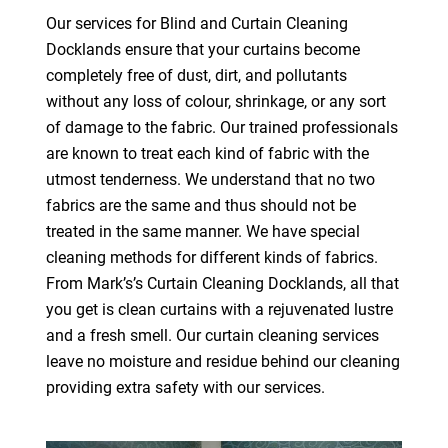
Our services for Blind and Curtain Cleaning
Docklands ensure that your curtains become
completely free of dust, dirt, and pollutants
without any loss of colour, shrinkage, or any sort
of damage to the fabric. Our trained professionals
are known to treat each kind of fabric with the
utmost tenderness. We understand that no two
fabrics are the same and thus should not be
treated in the same manner. We have special
cleaning methods for different kinds of fabrics.
From Mark’s’s Curtain Cleaning Docklands, all that
you get is clean curtains with a rejuvenated lustre
and a fresh smell. Our curtain cleaning services
leave no moisture and residue behind our cleaning
providing extra safety with our services.