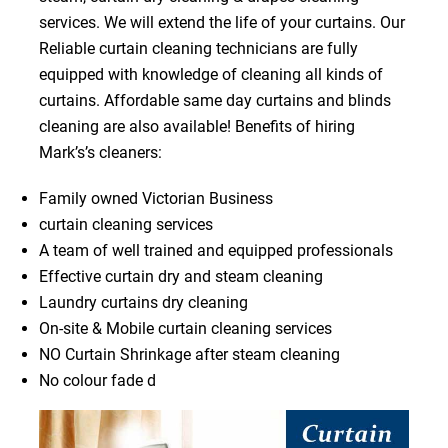
services. We will extend the life of your curtains. Our
Reliable curtain cleaning technicians are fully
equipped with knowledge of cleaning all kinds of
curtains. Affordable same day curtains and blinds
cleaning are also available! Benefits of hiring
Mark’s’s cleaners:
Family owned Victorian Business
curtain cleaning services
A team of well trained and equipped professionals
Effective curtain dry and steam cleaning
Laundry curtains dry cleaning
On-site & Mobile curtain cleaning services
NO Curtain Shrinkage after steam cleaning
No colour fade d