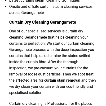
Latest curtains steam cleaning techniques
Onsite and offsite curtain steam cleaning services
across Gerangamete
Curtain Dry Cleaning Gerangamete
One of our specialised services is curtain dry
cleaning Gerangamete that helps cleaning your
curtains to perfection. We start our curtain cleaning
Gerangamete process with the deep inspection you
curtains that help us determine the stains settled
inside the curtain fibre. After the thorough
inspection, we pre-vacuum your curtains for the
removal of loose dust particles. Then we spot treat
the affected area for
curtain stain removal
and then
we dry clean your curtain with our eco-friendly and
specialised solution.
Curtain dry cleaning is Professional for the places