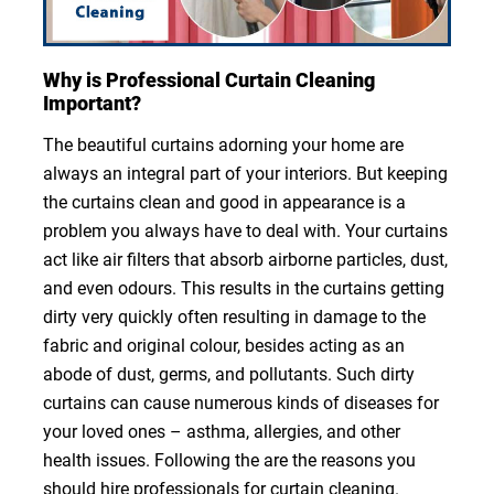
Why is Professional Curtain Cleaning
Important?
The beautiful curtains adorning your home are
always an integral part of your interiors. But keeping
the curtains clean and good in appearance is a
problem you always have to deal with. Your curtains
act like air filters that absorb airborne particles, dust,
and even odours. This results in the curtains getting
dirty very quickly often resulting in damage to the
fabric and original colour, besides acting as an
abode of dust, germs, and pollutants. Such dirty
curtains can cause numerous kinds of diseases for
your loved ones – asthma, allergies, and other
health issues. Following the are the reasons you
should hire professionals for curtain cleaning.