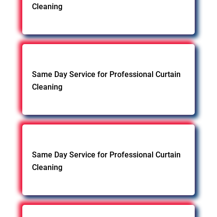
Cleaning
Same Day Service for Professional Curtain
Cleaning
Same Day Service for Professional Curtain
Cleaning