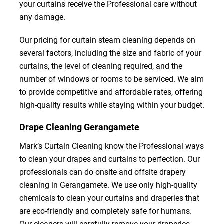
your curtains receive the Professional care without
any damage.
Our pricing for curtain steam cleaning depends on
several factors, including the size and fabric of your
curtains, the level of cleaning required, and the
number of windows or rooms to be serviced. We aim
to provide competitive and affordable rates, offering
high-quality results while staying within your budget.
Drape Cleaning Gerangamete
Mark’s Curtain Cleaning know the Professional ways
to clean your drapes and curtains to perfection. Our
professionals can do onsite and offsite drapery
cleaning in Gerangamete. We use only high-quality
chemicals to clean your curtains and draperies that
are eco-friendly and completely safe for humans.