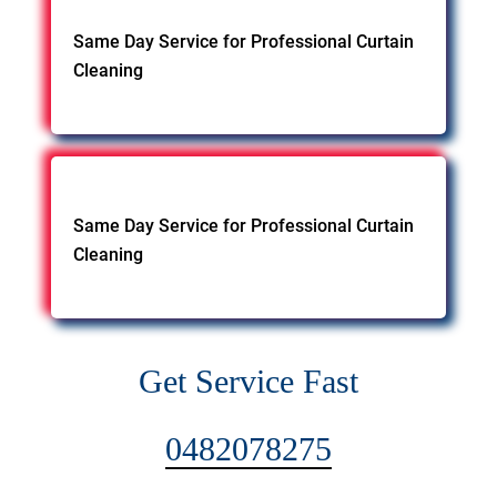
Same Day Service for Professional Curtain
Cleaning
Same Day Service for Professional Curtain
Cleaning
Get Service Fast
0482078275