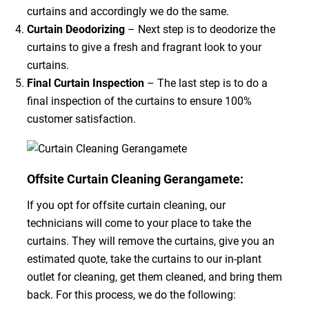
curtains and accordingly we do the same.
Curtain Deodorizing
– Next step is to deodorize the
curtains to give a fresh and fragrant look to your
curtains.
Final Curtain Inspection
– The last step is to do a
final inspection of the curtains to ensure 100%
customer satisfaction.
Offsite Curtain Cleaning Gerangamete:
If you opt for offsite curtain cleaning, our
technicians will come to your place to take the
curtains. They will remove the curtains, give you an
estimated quote, take the curtains to our in-plant
outlet for cleaning, get them cleaned, and bring them
back. For this process, we do the following: