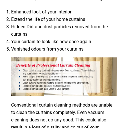
Enhanced look of your interior
Extend the life of your home curtains
Hidden Dirt and dust particles removed from the
curtains
Your curtain to look like new once again
Vanished odours from your curtains
Conventional curtain cleaning methods are unable
to clean the curtains completely. Even vacuum
cleaning does not do any good. This could also
result in a loss of quality and colour of your