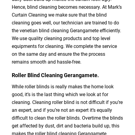
Hence, blind cleaning becomes necessary. At Mark’s
Curtain Cleaning we make sure that the blind
cleaning goes well, our technician are trained to do
the venetian blind cleaning Gerangamete efficiently.
We use quality cleaning products and top level
equipments for cleaning. We complete the service
on the same day and ensure the the process
remains smooth and hassle-free.
Roller Blind Cleaning Gerangamete.
While roller blinds is really makes the home look
good, it’s is the last thing which we look at for
cleaning. Cleaning roller blind is not difficult if you’re
an expert, and if you’re not an expert it’s equally
difficult to clean the roller blinds. Overtime the blinds
get affected by dust, dirt and bacteria build up, this
makes the roller blind cleaning Gerangamete