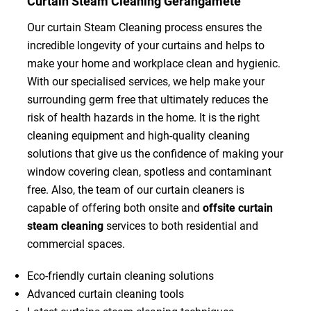
Curtain Steam Cleaning Gerangamete
Our curtain Steam Cleaning process ensures the
incredible longevity of your curtains and helps to
make your home and workplace clean and hygienic.
With our specialised services, we help make your
surrounding germ free that ultimately reduces the
risk of health hazards in the home. It is the right
cleaning equipment and high-quality cleaning
solutions that give us the confidence of making your
window covering clean, spotless and contaminant
free. Also, the team of our curtain cleaners is
capable of offering both onsite and
offsite curtain
steam cleaning
services to both residential and
commercial spaces.
Eco-friendly curtain cleaning solutions
Advanced curtain cleaning tools