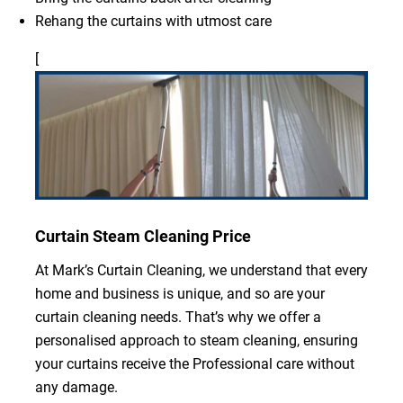
Rehang the curtains with utmost care
[
Curtain Steam Cleaning Price
At Mark’s Curtain Cleaning, we understand that every
home and business is unique, and so are your
curtain cleaning needs. That’s why we offer a
personalised approach to steam cleaning, ensuring
your curtains receive the Professional care without
any damage.