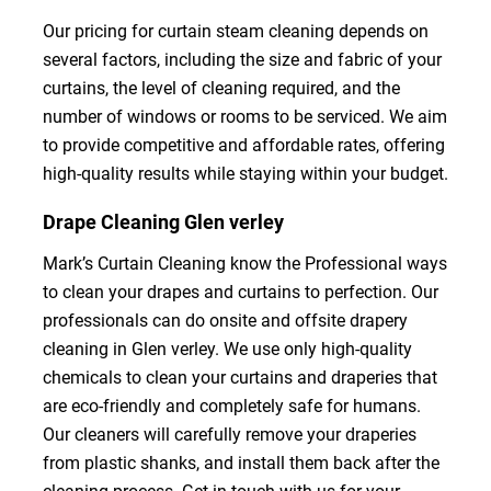
Our pricing for curtain steam cleaning depends on
several factors, including the size and fabric of your
curtains, the level of cleaning required, and the
number of windows or rooms to be serviced. We aim
to provide competitive and affordable rates, offering
high-quality results while staying within your budget.
Drape Cleaning Glen verley
Mark’s Curtain Cleaning know the Professional ways
to clean your drapes and curtains to perfection. Our
professionals can do onsite and offsite drapery
cleaning in Glen verley. We use only high-quality
chemicals to clean your curtains and draperies that
are eco-friendly and completely safe for humans.
Our cleaners will carefully remove your draperies
from plastic shanks, and install them back after the