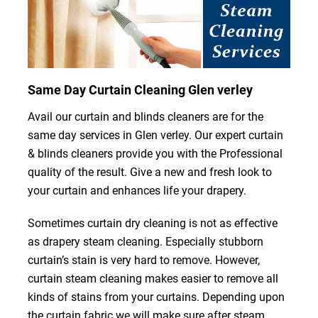
Same Day Curtain Cleaning Glen verley
Avail our curtain and blinds cleaners are for the
same day services in Glen verley. Our expert curtain
& blinds cleaners provide you with the Professional
quality of the result. Give a new and fresh look to
your curtain and enhances life your drapery.
Sometimes curtain dry cleaning is not as effective
as drapery steam cleaning. Especially stubborn
curtain’s stain is very hard to remove. However,
curtain steam cleaning makes easier to remove all
kinds of stains from your curtains. Depending upon
the curtain fabric we will make sure after steam