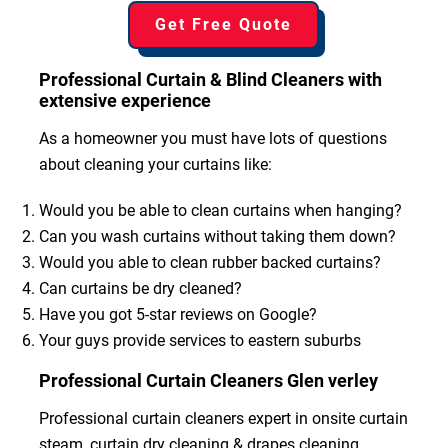
Get Free Quote
Professional Curtain & Blind Cleaners with
extensive experience
As a homeowner you must have lots of questions
about cleaning your curtains like:
Would you be able to clean curtains when hanging?
Can you wash curtains without taking them down?
Would you able to clean rubber backed curtains?
Can curtains be dry cleaned?
Have you got 5-star reviews on Google?
Your guys provide services to eastern suburbs
Professional Curtain Cleaners Glen verley
Professional curtain cleaners expert in onsite curtain
steam, curtain dry cleaning & drapes cleaning