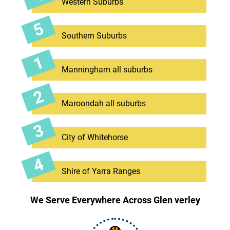
Western Suburbs
Southern Suburbs
Manningham all suburbs
Maroondah all suburbs
City of Whitehorse
Shire of Yarra Ranges
We Serve Everywhere Across Glen verley