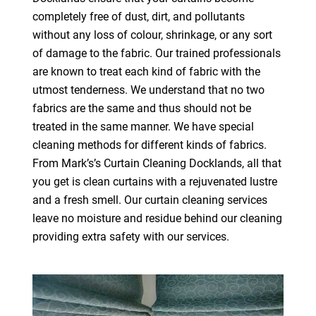
completely free of dust, dirt, and pollutants
without any loss of colour, shrinkage, or any sort
of damage to the fabric. Our trained professionals
are known to treat each kind of fabric with the
utmost tenderness. We understand that no two
fabrics are the same and thus should not be
treated in the same manner. We have special
cleaning methods for different kinds of fabrics.
From Mark’s’s Curtain Cleaning Docklands, all that
you get is clean curtains with a rejuvenated lustre
and a fresh smell. Our curtain cleaning services
leave no moisture and residue behind our cleaning
providing extra safety with our services.