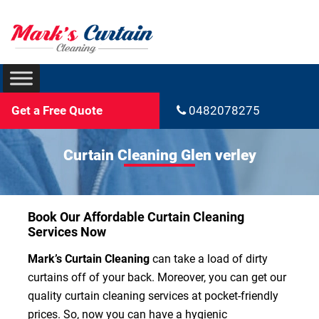
Get a Free Quote
0482078275
Curtain Cleaning Glen verley
Book Our Affordable Curtain Cleaning
Services Now
Mark’s Curtain Cleaning
can take a load of dirty
curtains off of your back. Moreover, you can get our
quality curtain cleaning services at pocket-friendly
prices. So, now you can have a hygienic