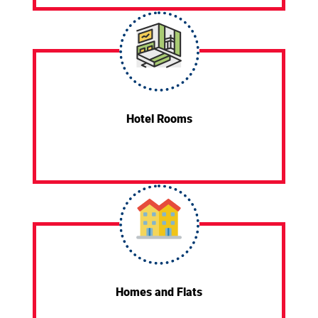
Hotel Rooms
Homes and Flats