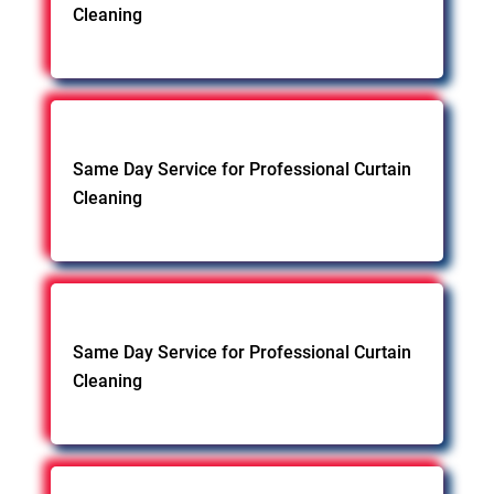
Cleaning
Same Day Service for Professional Curtain
Cleaning
Same Day Service for Professional Curtain
Cleaning