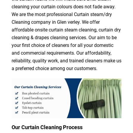
cleaning your curtain colours does not fade away.
We are the most professional Curtain steam/dry
Cleaning company in Glen verley. We offer
affordable onsite curtain steam cleaning, curtain dry
cleaning & drapes cleaning services. Our aim to be
your first choice of cleaners for all your domestic
and commercial requirements. Our affordability,
reliability, quality work, and trained cleaners make us
a preferred choice among our customers.
Our Curtain Cleaning Process