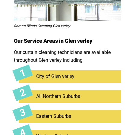
Roman Blinds Cleaning Glen verley
Our Service Areas in Glen verley
Our curtain cleaning technicians are available
throughout Glen verley including
City of Glen verley
All Northern Suburbs
Eastern Suburbs