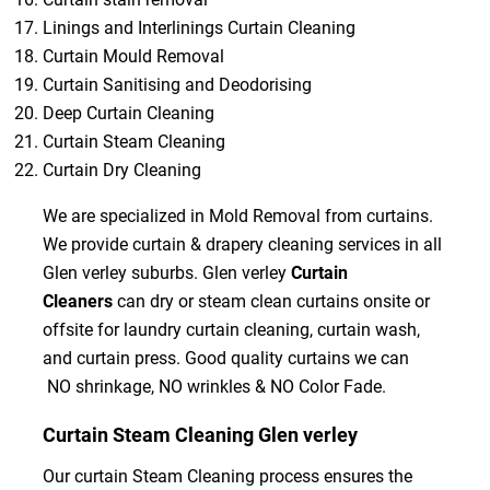
Linings and Interlinings Curtain Cleaning
Curtain Mould Removal
Curtain Sanitising and Deodorising
Deep Curtain Cleaning
Curtain Steam Cleaning
Curtain Dry Cleaning
We are specialized in Mold Removal from curtains.
We provide curtain & drapery cleaning services in all
Glen verley suburbs. Glen verley
Curtain
Cleaners
can dry or steam clean curtains onsite or
offsite for laundry curtain cleaning, curtain wash,
and curtain press. Good quality curtains we can
NO shrinkage, NO wrinkles & NO Color Fade.
Curtain Steam Cleaning Glen verley
Our curtain Steam Cleaning process ensures the