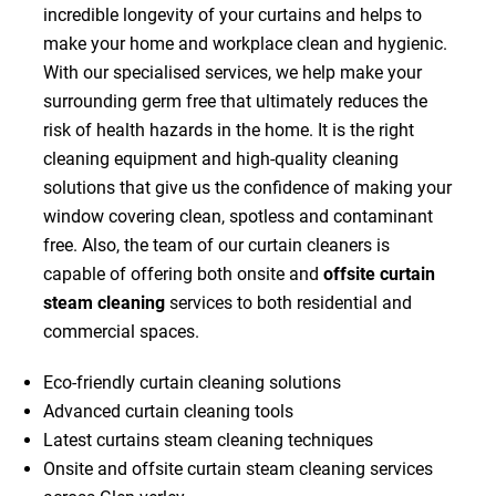
incredible longevity of your curtains and helps to
make your home and workplace clean and hygienic.
With our specialised services, we help make your
surrounding germ free that ultimately reduces the
risk of health hazards in the home. It is the right
cleaning equipment and high-quality cleaning
solutions that give us the confidence of making your
window covering clean, spotless and contaminant
free. Also, the team of our curtain cleaners is
capable of offering both onsite and
offsite curtain
steam cleaning
services to both residential and
commercial spaces.
Eco-friendly curtain cleaning solutions
Advanced curtain cleaning tools
Latest curtains steam cleaning techniques
Onsite and offsite curtain steam cleaning services