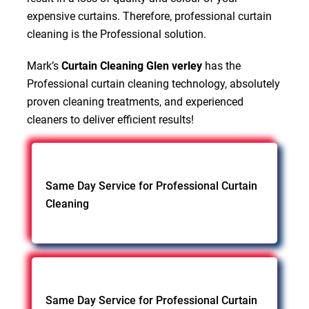
expensive curtains. Therefore, professional curtain
cleaning is the Professional solution.
Mark’s
Curtain Cleaning Glen verley
has the
Professional curtain cleaning technology, absolutely
proven cleaning treatments, and experienced
cleaners to deliver efficient results!
Same Day Service for Professional Curtain
Cleaning
Same Day Service for Professional Curtain