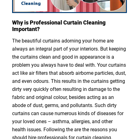
Why is Professional Curtain Cleaning
Important?
The beautiful curtains adorning your home are
always an integral part of your interiors. But keeping
the curtains clean and good in appearance is a
problem you always have to deal with. Your curtains
act like air filters that absorb airborne particles, dust,
and even odours. This results in the curtains getting
dirty very quickly often resulting in damage to the
fabric and original colour, besides acting as an
abode of dust, germs, and pollutants. Such dirty
curtains can cause numerous kinds of diseases for
your loved ones – asthma, allergies, and other
health issues. Following the are the reasons you
should hire professionals for curtain cleaning.