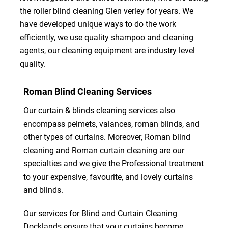
the roller blind cleaning Glen verley for years. We
have developed unique ways to do the work
efficiently, we use quality shampoo and cleaning
agents, our cleaning equipment are industry level
quality.
Roman Blind Cleaning Services
Our curtain & blinds cleaning services also
encompass pelmets, valances, roman blinds, and
other types of curtains. Moreover, Roman blind
cleaning and Roman curtain cleaning are our
specialties and we give the Professional treatment
to your expensive, favourite, and lovely curtains
and blinds.
Our services for Blind and Curtain Cleaning
Docklands ensure that your curtains become