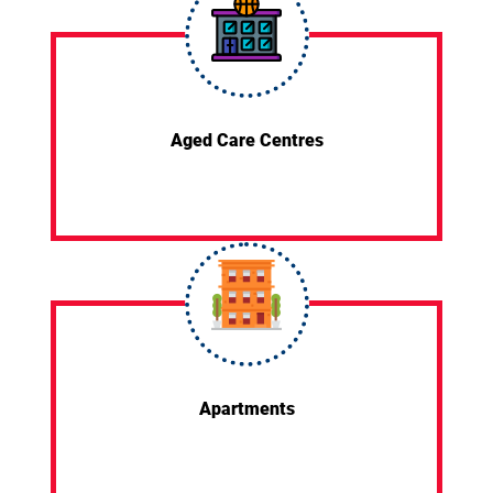
Aged Care Centres
Apartments