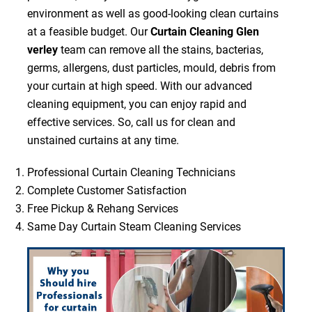
environment as well as good-looking clean curtains
at a feasible budget. Our
Curtain Cleaning Glen
verley
team can remove all the stains, bacterias,
germs, allergens, dust particles, mould, debris from
your curtain at high speed. With our advanced
cleaning equipment, you can enjoy rapid and
effective services. So, call us for clean and
unstained curtains at any time.
Professional Curtain Cleaning Technicians
Complete Customer Satisfaction
Free Pickup & Rehang Services
Same Day Curtain Steam Cleaning Services