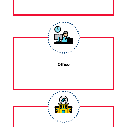
Office