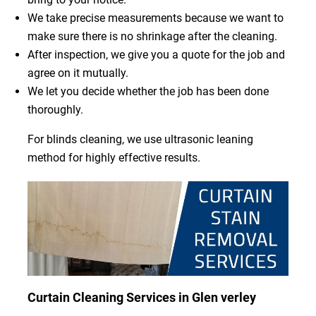
We take precise measurements because we want to
make sure there is no shrinkage after the cleaning.
After inspection, we give you a quote for the job and
agree on it mutually.
We let you decide whether the job has been done
thoroughly.
For blinds cleaning, we use ultrasonic leaning
method for highly effective results.
Curtain Cleaning Services in Glen verley