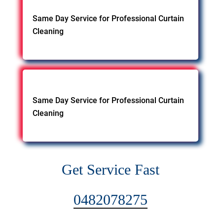
Same Day Service for Professional Curtain
Cleaning
Same Day Service for Professional Curtain
Cleaning
Get Service Fast
0482078275