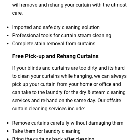
will remove and rehang your curtain with the utmost
care.
Imported and safe dry cleaning solution
Professional tools for curtain steam cleaning
Complete stain removal from curtains
Free Pick-up and Rehang Curtains
If your blinds and curtains are too dirty and its hard
to clean your curtains while hanging, we can always
pick up your curtain from your home or office and
can take to the laundry for the dry & steam cleaning
services and re-hand on the same day. Our offsite
curtain cleaning services include:
Remove curtains carefully without damaging them
Take them for laundry cleaning
Bring the curtains back after cleaning