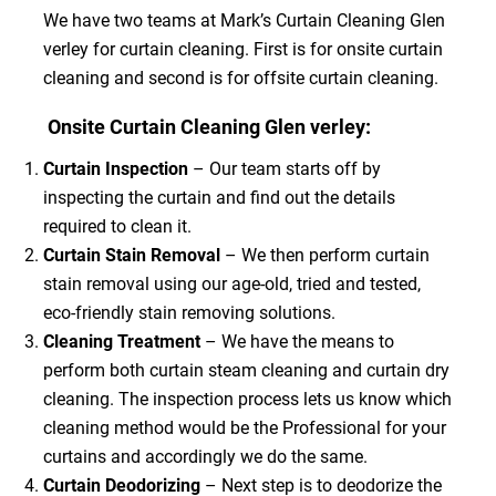
We have two teams at Mark’s Curtain Cleaning Glen
verley for curtain cleaning. First is for onsite curtain
cleaning and second is for offsite curtain cleaning.
Onsite Curtain Cleaning Glen verley:
Curtain Inspection
– Our team starts off by
inspecting the curtain and find out the details
required to clean it.
Curtain Stain Removal
– We then perform curtain
stain removal using our age-old, tried and tested,
eco-friendly stain removing solutions.
Cleaning Treatment
– We have the means to
perform both curtain steam cleaning and curtain dry
cleaning. The inspection process lets us know which
cleaning method would be the Professional for your
curtains and accordingly we do the same.
Curtain Deodorizing
– Next step is to deodorize the