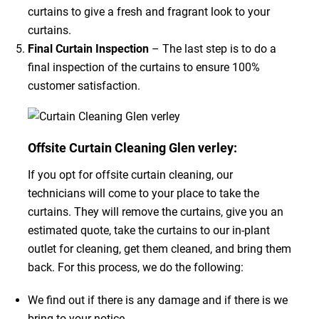
curtains to give a fresh and fragrant look to your
curtains.
Final Curtain Inspection
– The last step is to do a
final inspection of the curtains to ensure 100%
customer satisfaction.
Offsite Curtain Cleaning Glen verley:
If you opt for offsite curtain cleaning, our
technicians will come to your place to take the
curtains. They will remove the curtains, give you an
estimated quote, take the curtains to our in-plant
outlet for cleaning, get them cleaned, and bring them
back. For this process, we do the following:
We find out if there is any damage and if there is we
bring to your notice.