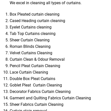
We excel in cleaning all types of curtains.
Box Pleated curtain cleaning
Cased Heading curtain cleaning
Eyelet Curtains cleaning
Tab Top Curtains cleaning
Sheer Curtain Cleaning
Roman Blinds Cleaning
Velvet Curtains Cleaning
Curtain Clean & Odour Removal
Pencil Pleat Curtain Cleaning
Lace Curtain Cleaning
Double Box Pleat Curtains
Goblet Pleat Curtain Cleaning
Decorator Fabrics Curtain Cleaning
Garment and Quilting Fabrics Curtain Cleaning
Sheer Fabrics Curtain Cleaning
Curtain stain removal