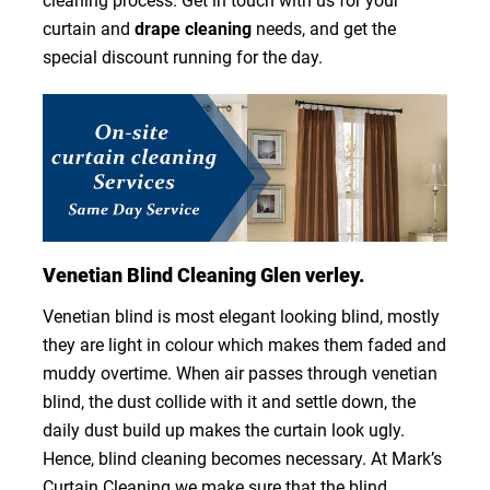
cleaning process. Get in touch with us for your
curtain and
drape cleaning
needs, and get the
special discount running for the day.
Venetian Blind Cleaning Glen verley.
Venetian blind is most elegant looking blind, mostly
they are light in colour which makes them faded and
muddy overtime. When air passes through venetian
blind, the dust collide with it and settle down, the
daily dust build up makes the curtain look ugly.
Hence, blind cleaning becomes necessary. At Mark’s
Curtain Cleaning we make sure that the blind