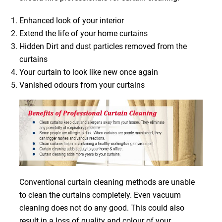
Enhanced look of your interior
Extend the life of your home curtains
Hidden Dirt and dust particles removed from the
curtains
Your curtain to look like new once again
Vanished odours from your curtains
Conventional curtain cleaning methods are unable
to clean the curtains completely. Even vacuum
cleaning does not do any good. This could also
result in a loss of quality and colour of your