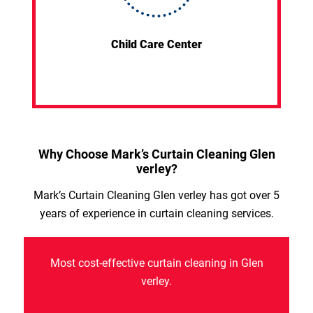
Child Care Center
Why Choose Mark’s Curtain Cleaning Glen
verley?
Mark’s Curtain Cleaning Glen verley has got over 5
years of experience in curtain cleaning services.
Most cost-effective curtain cleaning in Glen
verley.