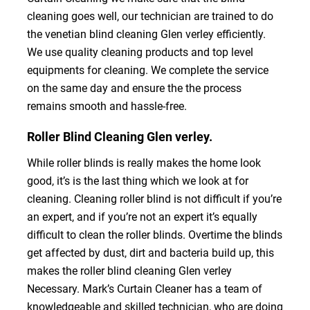
cleaning goes well, our technician are trained to do
the venetian blind cleaning Glen verley efficiently.
We use quality cleaning products and top level
equipments for cleaning. We complete the service
on the same day and ensure the the process
remains smooth and hassle-free.
Roller Blind Cleaning Glen verley.
While roller blinds is really makes the home look
good, it’s is the last thing which we look at for
cleaning. Cleaning roller blind is not difficult if you’re
an expert, and if you’re not an expert it’s equally
difficult to clean the roller blinds. Overtime the blinds
get affected by dust, dirt and bacteria build up, this
makes the roller blind cleaning Glen verley
Necessary. Mark’s Curtain Cleaner has a team of
knowledgeable and skilled technician, who are doing