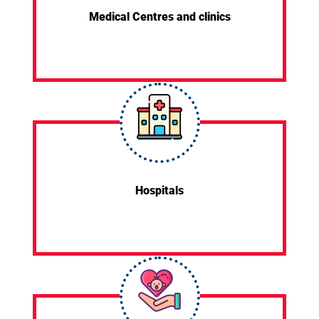
Medical Centres and clinics
Hospitals