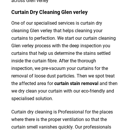
across Glen verley
Curtain Dry Cleaning Glen verley
One of our specialised services is curtain dry
cleaning Glen verley that helps cleaning your
curtains to perfection. We start our curtain cleaning
Glen verley process with the deep inspection you
curtains that help us determine the stains settled
inside the curtain fibre. After the thorough
inspection, we pre-vacuum your curtains for the
removal of loose dust particles. Then we spot treat
the affected area for
curtain stain removal
and then
we dry clean your curtain with our eco-friendly and
specialised solution.
Curtain dry cleaning is Professional for the places
where there is the proper ventilation so that the
curtain smell vanishes quickly. Our professionals