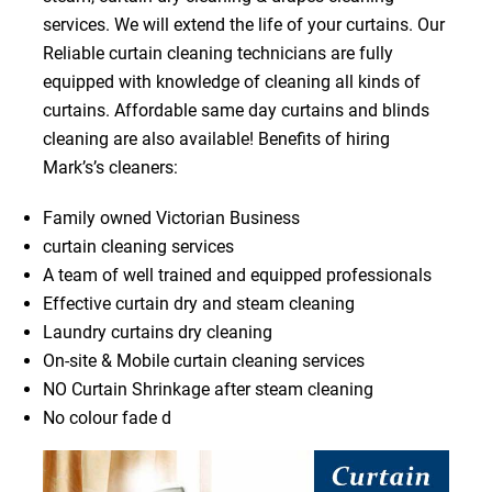
services. We will extend the life of your curtains. Our
Reliable curtain cleaning technicians are fully
equipped with knowledge of cleaning all kinds of
curtains. Affordable same day curtains and blinds
cleaning are also available! Benefits of hiring
Mark’s’s cleaners:
Family owned Victorian Business
curtain cleaning services
A team of well trained and equipped professionals
Effective curtain dry and steam cleaning
Laundry curtains dry cleaning
On-site & Mobile curtain cleaning services
NO Curtain Shrinkage after steam cleaning
No colour fade d