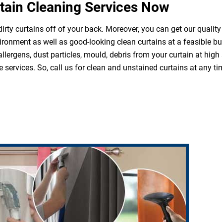
tain Cleaning Services Now
irty curtains off of your back. Moreover, you can get our quality
ironment as well as good-looking clean curtains at a feasible b
 allergens, dust particles, mould, debris from your curtain at hi
 services. So, call us for clean and unstained curtains at any ti