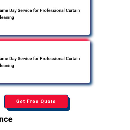
ame Day Service for Professional Curtain
leaning
ame Day Service for Professional Curtain
leaning
Get Free Quote
ence