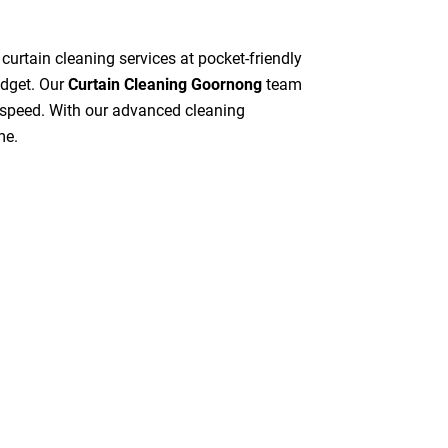
 curtain cleaning services at pocket-friendly
udget. Our
Curtain Cleaning Goornong
team
gh speed. With our advanced cleaning
me.