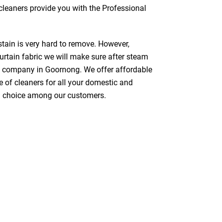
 cleaners provide you with the Professional
stain is very hard to remove. However,
urtain fabric we will make sure after steam
ng company in Goornong. We offer affordable
e of cleaners for all your domestic and
red choice among our customers.