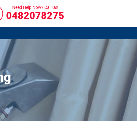
Need Help Now? Call Us!
0482078275
ng