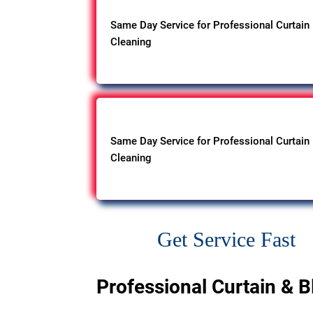
Same Day Service for Professional Curtain
Cleaning
Same Day Service for Professional Curtain
Cleaning
Get Service Fast
Professional Curtain & B