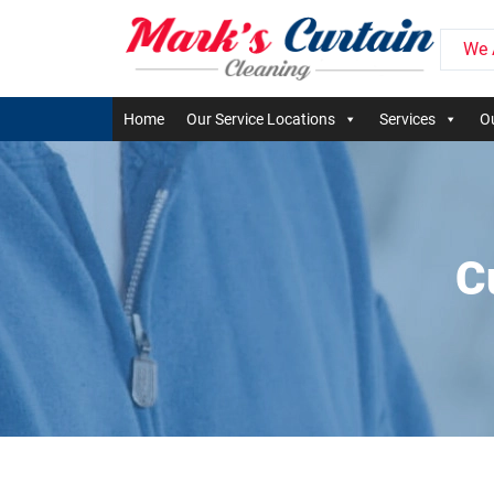
We 
Home
Our Service Locations
Services
Ou
C