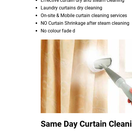
Effective curtain dry and steam cleaning
Laundry curtains dry cleaning
On-site & Mobile curtain cleaning services
NO Curtain Shrinkage after steam cleaning
No colour fade d
Same Day Curtain Clean