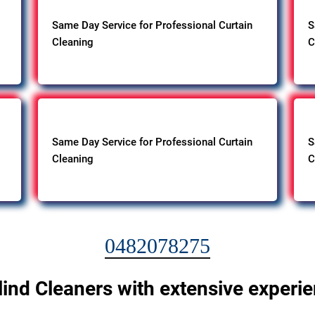
Same Day Service for Professional Curtain
S
Cleaning
C
Same Day Service for Professional Curtain
S
Cleaning
C
0482078275
lind Cleaners with extensive experi