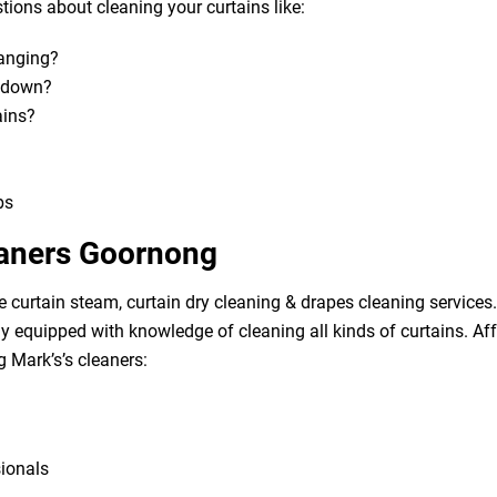
ions about cleaning your curtains like:
hanging?
m down?
ains?
bs
eaners Goornong
e curtain steam, curtain dry cleaning & drapes cleaning services. 
lly equipped with knowledge of cleaning all kinds of curtains. A
g Mark’s’s cleaners:
sionals