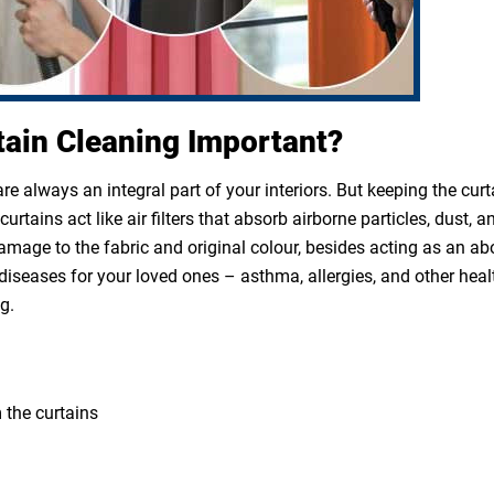
tain Cleaning Important?
e always an integral part of your interiors. But keeping the cur
rtains act like air filters that absorb airborne particles, dust, a
 damage to the fabric and original colour, besides acting as an a
diseases for your loved ones – asthma, allergies, and other heal
g.
 the curtains