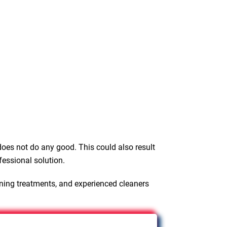
oes not do any good. This could also result
fessional solution.
aning treatments, and experienced cleaners