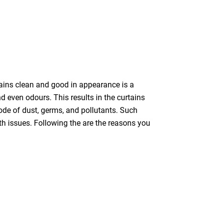
tains clean and good in appearance is a
nd even odours. This results in the curtains
bode of dust, germs, and pollutants. Such
th issues. Following the are the reasons you