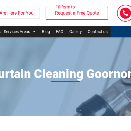
Fill form to
Are Here For You
Request a Free Quote
r Services Areas
Blog
FAQ
Gallery
Contact us
urtain Cleaning Goorno