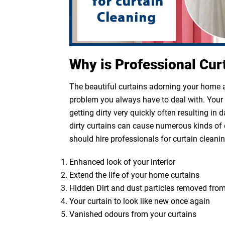
Why is Professional Cur
The beautiful curtains adorning your home ar
problem you always have to deal with. Your cu
getting dirty very quickly often resulting in
dirty curtains can cause numerous kinds of 
should hire professionals for curtain cleanin
Enhanced look of your interior
Extend the life of your home curtains
Hidden Dirt and dust particles removed from
Your curtain to look like new once again
Vanished odours from your curtains