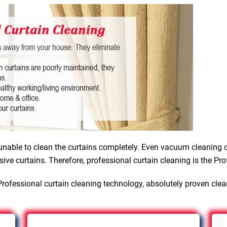
nable to clean the curtains completely. Even vacuum cleaning d
sive curtains. Therefore, professional curtain cleaning is the Pro
rofessional curtain cleaning technology, absolutely proven cle