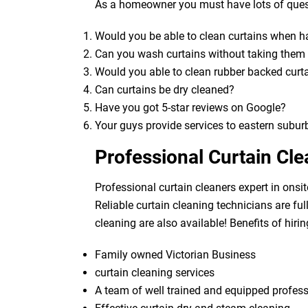
As a homeowner you must have lots of quest
Would you be able to clean curtains when 
Can you wash curtains without taking the
Would you able to clean rubber backed curt
Can curtains be dry cleaned?
Have you got 5-star reviews on Google?
Your guys provide services to eastern subur
Professional Curtain Cl
Professional curtain cleaners expert in onsit
Reliable curtain cleaning technicians are fu
cleaning are also available! Benefits of hirin
Family owned Victorian Business
curtain cleaning services
A team of well trained and equipped profes