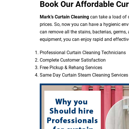
Book Our Affordable Cur
Mark’s Curtain Cleaning
can take a load of d
prices. So, now you can have a hygienic env
can remove all the stains, bacterias, germs,
equipment, you can enjoy rapid and effective
Professional Curtain Cleaning Technicians
Complete Customer Satisfaction
Free Pickup & Rehang Services
Same Day Curtain Steam Cleaning Services