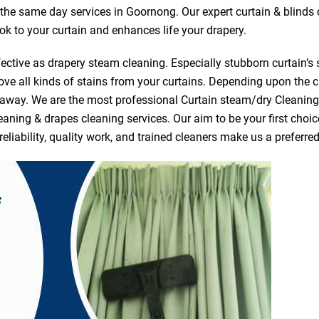
r the same day services in Goornong. Our expert curtain & blinds
ook to your curtain and enhances life your drapery.
ective as drapery steam cleaning. Especially stubborn curtain’s 
ve all kinds of stains from your curtains. Depending upon the c
e away. We are the most professional Curtain steam/dry Cleani
eaning & drapes cleaning services. Our aim to be your first choic
reliability, quality work, and trained cleaners make us a prefer