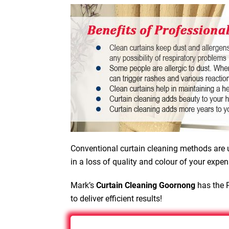
Conventional curtain cleaning methods are u
in a loss of quality and colour of your expen
Mark’s
Curtain Cleaning Goornong
has the P
to deliver efficient results!