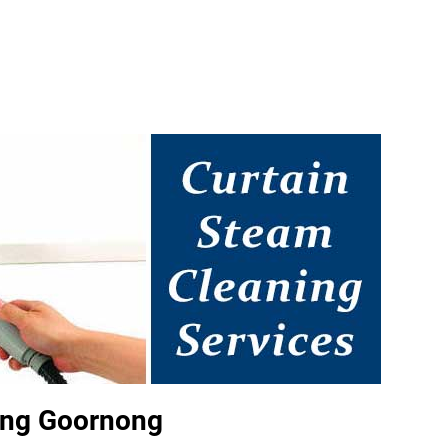
ing Goornong