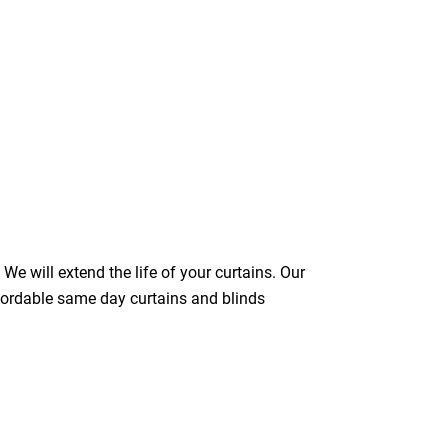
We will extend the life of your curtains. Our
ffordable same day curtains and blinds