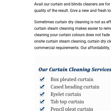
Avail our curtain and blinds cleaners are fo
quality of the result. Give a new and fresh l
Sometimes curtain dry cleaning is not as eff
curtain steam cleaning makes easier to remo
cleaning your curtain colours does not fad
onsite curtain steam cleaning, curtain dry cl
commercial requirements. Our affordability, 