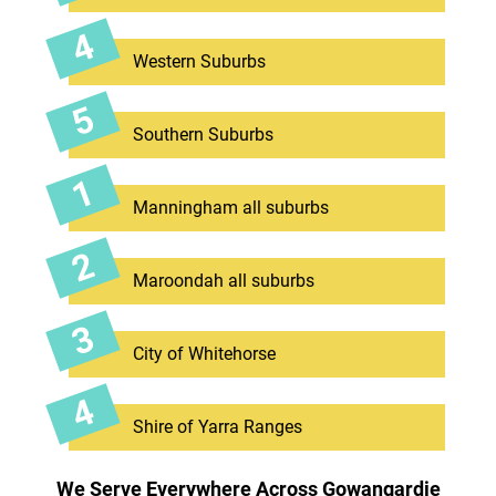
Western Suburbs
Southern Suburbs
Manningham all suburbs
Maroondah all suburbs
City of Whitehorse
Shire of Yarra Ranges
We Serve Everywhere Across Gowangardie