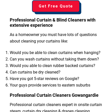
Get Free Quote
Professional Curtain & Blind Cleaners with
extensive experience
As a homeowner you must have lots of questions
about cleaning your curtains like:
Would you be able to clean curtains when hanging?
Can you wash curtains without taking them down?
Would you able to clean rubber backed curtains?
Can curtains be dry cleaned?
Have you got 5-star reviews on Google?
Your guys provide services to eastern suburbs
Professional Curtain Cleaners Gowangardie
Professional curtain cleaners expert in onsite curtain
steam, curtain dry cleaning & drapes cleaning