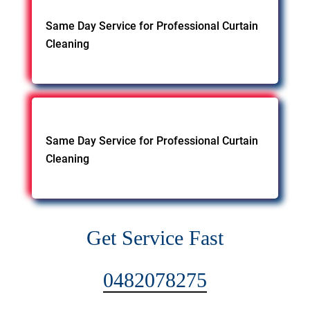
Same Day Service for Professional Curtain
Cleaning
Same Day Service for Professional Curtain
Cleaning
Get Service Fast
0482078275