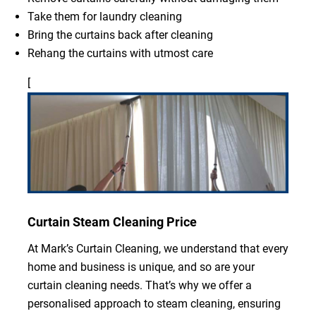
Take them for laundry cleaning
Bring the curtains back after cleaning
Rehang the curtains with utmost care
[
Curtain Steam Cleaning Price
At Mark’s Curtain Cleaning, we understand that every
home and business is unique, and so are your
curtain cleaning needs. That’s why we offer a
personalised approach to steam cleaning, ensuring