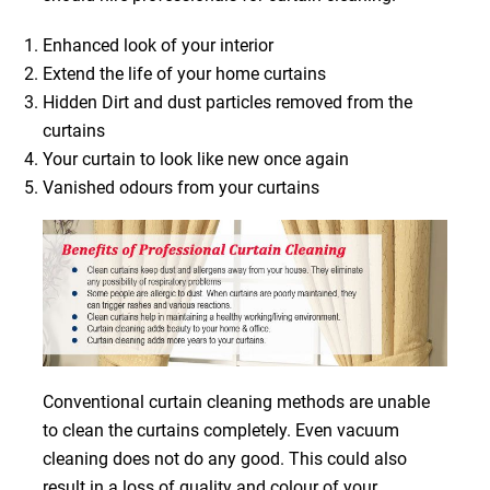
Enhanced look of your interior
Extend the life of your home curtains
Hidden Dirt and dust particles removed from the
curtains
Your curtain to look like new once again
Vanished odours from your curtains
Conventional curtain cleaning methods are unable
to clean the curtains completely. Even vacuum
cleaning does not do any good. This could also
result in a loss of quality and colour of your