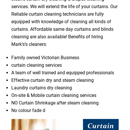
services. We will extend the life of your curtains. Our
Reliable curtain cleaning technicians are fully
equipped with knowledge of cleaning all kinds of
curtains. Affordable same day curtains and blinds
cleaning are also available! Benefits of hiring
Mark’s’s cleaners:
Family owned Victorian Business
curtain cleaning services
A team of well trained and equipped professionals
Effective curtain dry and steam cleaning
Laundry curtains dry cleaning
On-site & Mobile curtain cleaning services
NO Curtain Shrinkage after steam cleaning
No colour fade d