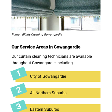
Roman Blinds Cleaning Gowangardie
Our Service Areas in Gowangardie
Our curtain cleaning technicians are available
throughout Gowangardie including
City of Gowangardie
All Northern Suburbs
Eastern Suburbs