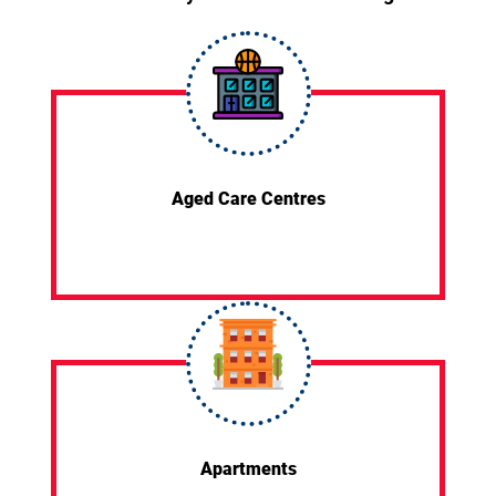
Aged Care Centres
Apartments