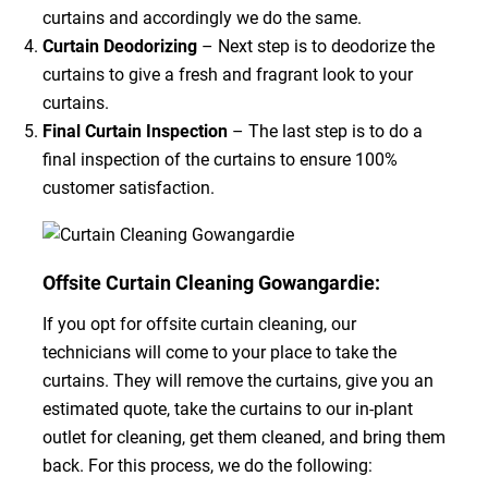
curtains and accordingly we do the same.
Curtain Deodorizing
– Next step is to deodorize the
curtains to give a fresh and fragrant look to your
curtains.
Final Curtain Inspection
– The last step is to do a
final inspection of the curtains to ensure 100%
customer satisfaction.
Offsite Curtain Cleaning Gowangardie:
If you opt for offsite curtain cleaning, our
technicians will come to your place to take the
curtains. They will remove the curtains, give you an
estimated quote, take the curtains to our in-plant
outlet for cleaning, get them cleaned, and bring them
back. For this process, we do the following: