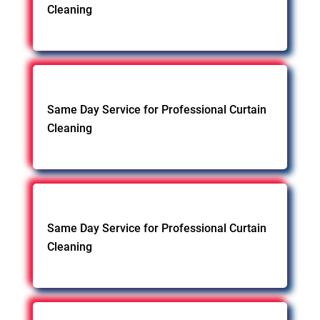
Cleaning
Same Day Service for Professional Curtain
Cleaning
Same Day Service for Professional Curtain
Cleaning