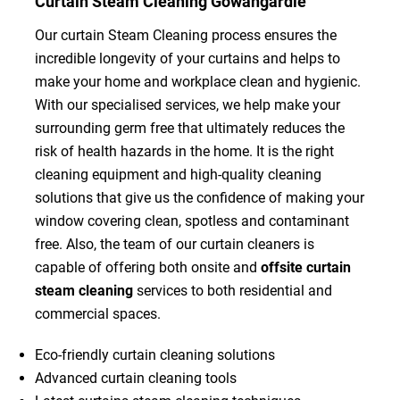
Curtain Steam Cleaning Gowangardie
Our curtain Steam Cleaning process ensures the
incredible longevity of your curtains and helps to
make your home and workplace clean and hygienic.
With our specialised services, we help make your
surrounding germ free that ultimately reduces the
risk of health hazards in the home. It is the right
cleaning equipment and high-quality cleaning
solutions that give us the confidence of making your
window covering clean, spotless and contaminant
free. Also, the team of our curtain cleaners is
capable of offering both onsite and
offsite curtain
steam cleaning
services to both residential and
commercial spaces.
Eco-friendly curtain cleaning solutions
Advanced curtain cleaning tools