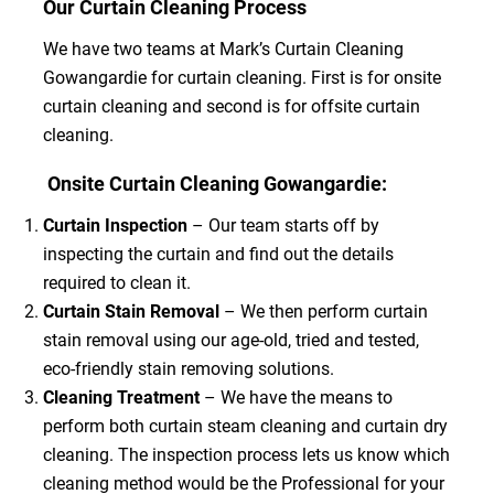
Our Curtain Cleaning Process
We have two teams at Mark’s Curtain Cleaning
Gowangardie for curtain cleaning. First is for onsite
curtain cleaning and second is for offsite curtain
cleaning.
Onsite Curtain Cleaning Gowangardie:
Curtain Inspection
– Our team starts off by
inspecting the curtain and find out the details
required to clean it.
Curtain Stain Removal
– We then perform curtain
stain removal using our age-old, tried and tested,
eco-friendly stain removing solutions.
Cleaning Treatment
– We have the means to
perform both curtain steam cleaning and curtain dry
cleaning. The inspection process lets us know which
cleaning method would be the Professional for your