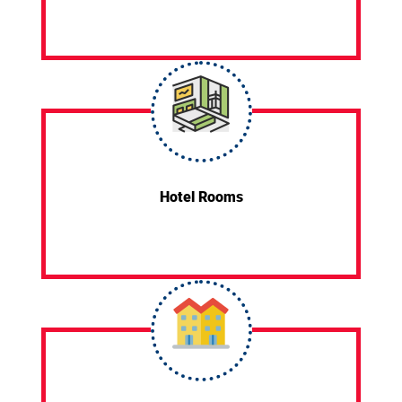
Hotel Rooms