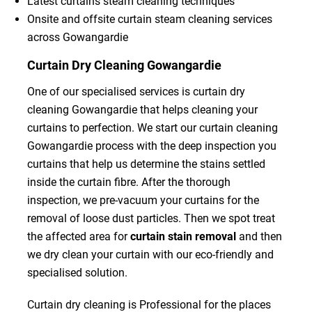
Latest curtains steam cleaning techniques
Onsite and offsite curtain steam cleaning services
across Gowangardie
Curtain Dry Cleaning Gowangardie
One of our specialised services is curtain dry
cleaning Gowangardie that helps cleaning your
curtains to perfection. We start our curtain cleaning
Gowangardie process with the deep inspection you
curtains that help us determine the stains settled
inside the curtain fibre. After the thorough
inspection, we pre-vacuum your curtains for the
removal of loose dust particles. Then we spot treat
the affected area for
curtain stain removal
and then
we dry clean your curtain with our eco-friendly and
specialised solution.
Curtain dry cleaning is Professional for the places