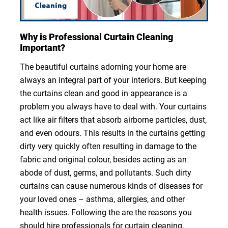
Why is Professional Curtain Cleaning
Important?
The beautiful curtains adorning your home are
always an integral part of your interiors. But keeping
the curtains clean and good in appearance is a
problem you always have to deal with. Your curtains
act like air filters that absorb airborne particles, dust,
and even odours. This results in the curtains getting
dirty very quickly often resulting in damage to the
fabric and original colour, besides acting as an
abode of dust, germs, and pollutants. Such dirty
curtains can cause numerous kinds of diseases for
your loved ones – asthma, allergies, and other
health issues. Following the are the reasons you
should hire professionals for curtain cleaning.