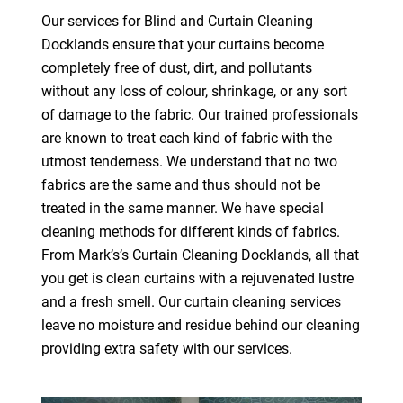
Our services for Blind and Curtain Cleaning
Docklands ensure that your curtains become
completely free of dust, dirt, and pollutants
without any loss of colour, shrinkage, or any sort
of damage to the fabric. Our trained professionals
are known to treat each kind of fabric with the
utmost tenderness. We understand that no two
fabrics are the same and thus should not be
treated in the same manner. We have special
cleaning methods for different kinds of fabrics.
From Mark’s’s Curtain Cleaning Docklands, all that
you get is clean curtains with a rejuvenated lustre
and a fresh smell. Our curtain cleaning services
leave no moisture and residue behind our cleaning
providing extra safety with our services.