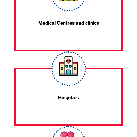
Medical Centres and clinics
Hospitals