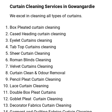
Curtain Cleaning Services in Gowangardie
We excel in cleaning all types of curtains.
Box Pleated curtain cleaning
Cased Heading curtain cleaning
Eyelet Curtains cleaning
Tab Top Curtains cleaning
Sheer Curtain Cleaning
Roman Blinds Cleaning
Velvet Curtains Cleaning
Curtain Clean & Odour Removal
Pencil Pleat Curtain Cleaning
Lace Curtain Cleaning
Double Box Pleat Curtains
Goblet Pleat Curtain Cleaning
Decorator Fabrics Curtain Cleaning
Garment and Quilting Fabrics Curtain Cleaning