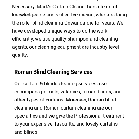
Necessary. Mark’s Curtain Cleaner has a team of
knowledgeable and skilled technician, who are doing
the roller blind cleaning Gowangardie for years. We
have developed unique ways to do the work
efficiently, we use quality shampoo and cleaning
agents, our cleaning equipment are industry level
quality.
Roman Blind Cleaning Services
Our curtain & blinds cleaning services also
encompass pelmets, valances, roman blinds, and
other types of curtains. Moreover, Roman blind
cleaning and Roman curtain cleaning are our
specialties and we give the Professional treatment
to your expensive, favourite, and lovely curtains
and blinds.