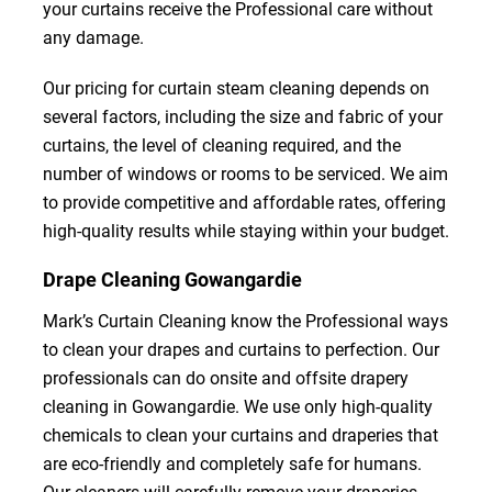
your curtains receive the Professional care without
any damage.
Our pricing for curtain steam cleaning depends on
several factors, including the size and fabric of your
curtains, the level of cleaning required, and the
number of windows or rooms to be serviced. We aim
to provide competitive and affordable rates, offering
high-quality results while staying within your budget.
Drape Cleaning Gowangardie
Mark’s Curtain Cleaning know the Professional ways
to clean your drapes and curtains to perfection. Our
professionals can do onsite and offsite drapery
cleaning in Gowangardie. We use only high-quality
chemicals to clean your curtains and draperies that
are eco-friendly and completely safe for humans.