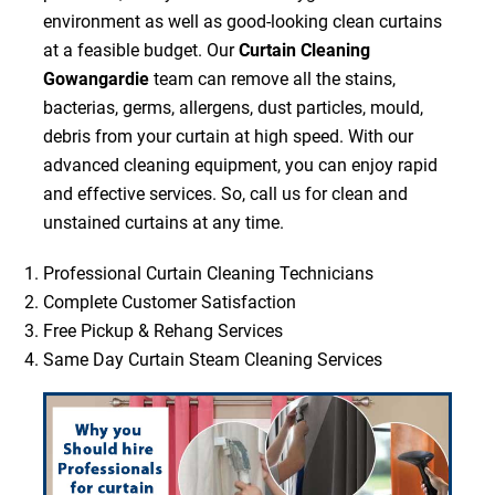
environment as well as good-looking clean curtains
at a feasible budget. Our
Curtain Cleaning
Gowangardie
team can remove all the stains,
bacterias, germs, allergens, dust particles, mould,
debris from your curtain at high speed. With our
advanced cleaning equipment, you can enjoy rapid
and effective services. So, call us for clean and
unstained curtains at any time.
Professional Curtain Cleaning Technicians
Complete Customer Satisfaction
Free Pickup & Rehang Services
Same Day Curtain Steam Cleaning Services