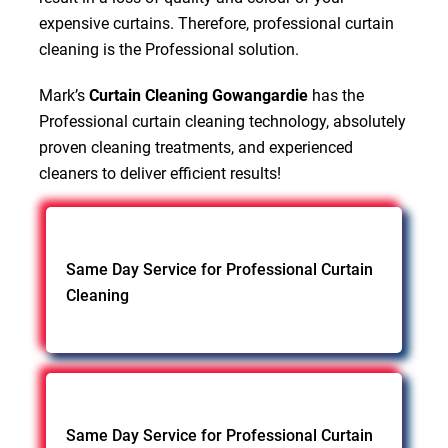
expensive curtains. Therefore, professional curtain
cleaning is the Professional solution.
Mark’s
Curtain Cleaning Gowangardie
has the
Professional curtain cleaning technology, absolutely
proven cleaning treatments, and experienced
cleaners to deliver efficient results!
Same Day Service for Professional Curtain
Cleaning
Same Day Service for Professional Curtain