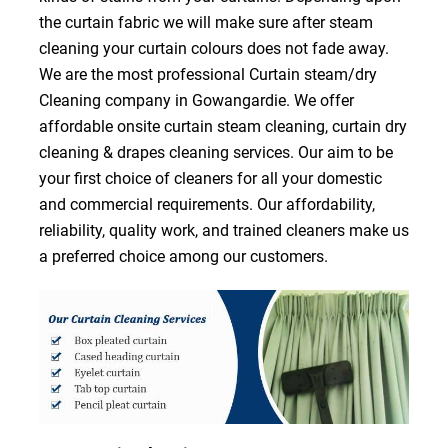
the curtain fabric we will make sure after steam
cleaning your curtain colours does not fade away.
We are the most professional Curtain steam/dry
Cleaning company in Gowangardie. We offer
affordable onsite curtain steam cleaning, curtain dry
cleaning & drapes cleaning services. Our aim to be
your first choice of cleaners for all your domestic
and commercial requirements. Our affordability,
reliability, quality work, and trained cleaners make us
a preferred choice among our customers.