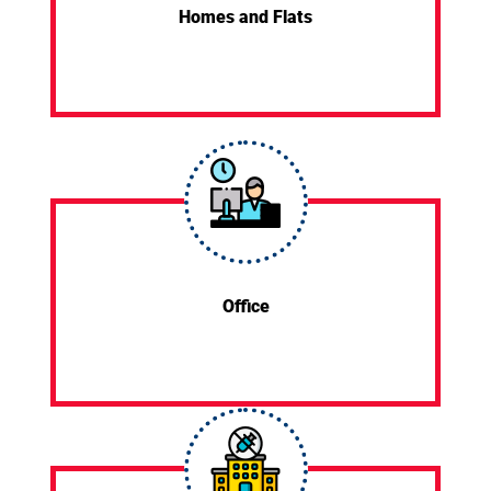
Homes and Flats
Office