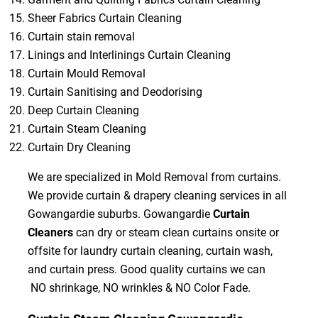
Sheer Fabrics Curtain Cleaning
Curtain stain removal
Linings and Interlinings Curtain Cleaning
Curtain Mould Removal
Curtain Sanitising and Deodorising
Deep Curtain Cleaning
Curtain Steam Cleaning
Curtain Dry Cleaning
We are specialized in Mold Removal from curtains.
We provide curtain & drapery cleaning services in all
Gowangardie suburbs. Gowangardie
Curtain
Cleaners
can dry or steam clean curtains onsite or
offsite for laundry curtain cleaning, curtain wash,
and curtain press. Good quality curtains we can
NO shrinkage, NO wrinkles & NO Color Fade.