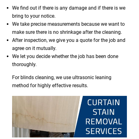
We find out if there is any damage and if there is we
bring to your notice.
We take precise measurements because we want to
make sure there is no shrinkage after the cleaning.
After inspection, we give you a quote for the job and
agree on it mutually.
We let you decide whether the job has been done
thoroughly.
For blinds cleaning, we use ultrasonic leaning
method for highly effective results.