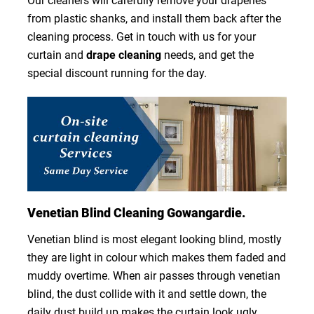
Our cleaners will carefully remove your draperies
from plastic shanks, and install them back after the
cleaning process. Get in touch with us for your
curtain and
drape cleaning
needs, and get the
special discount running for the day.
Venetian Blind Cleaning Gowangardie.
Venetian blind is most elegant looking blind, mostly
they are light in colour which makes them faded and
muddy overtime. When air passes through venetian
blind, the dust collide with it and settle down, the
daily dust build up makes the curtain look ugly.