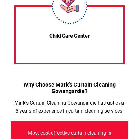
Child Care Center
Why Choose Mark’s Curtain Cleaning
Gowangardie?
Mark’s Curtain Cleaning Gowangardie has got over
5 years of experience in curtain cleaning services.
Most cost-effective curtain cleaning in