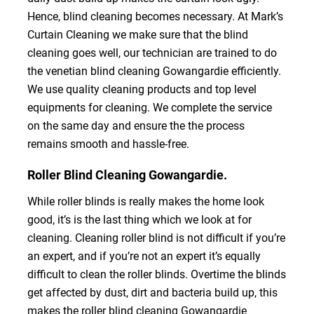
Hence, blind cleaning becomes necessary. At Mark’s
Curtain Cleaning we make sure that the blind
cleaning goes well, our technician are trained to do
the venetian blind cleaning Gowangardie efficiently.
We use quality cleaning products and top level
equipments for cleaning. We complete the service
on the same day and ensure the the process
remains smooth and hassle-free.
Roller Blind Cleaning Gowangardie.
While roller blinds is really makes the home look
good, it’s is the last thing which we look at for
cleaning. Cleaning roller blind is not difficult if you’re
an expert, and if you’re not an expert it’s equally
difficult to clean the roller blinds. Overtime the blinds
get affected by dust, dirt and bacteria build up, this
makes the roller blind cleaning Gowangardie