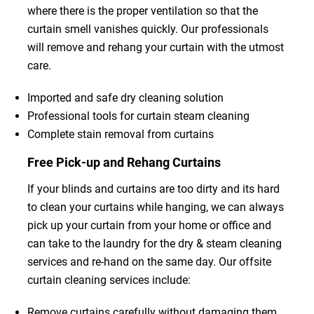
where there is the proper ventilation so that the
curtain smell vanishes quickly. Our professionals
will remove and rehang your curtain with the utmost
care.
Imported and safe dry cleaning solution
Professional tools for curtain steam cleaning
Complete stain removal from curtains
Free Pick-up and Rehang Curtains
If your blinds and curtains are too dirty and its hard
to clean your curtains while hanging, we can always
pick up your curtain from your home or office and
can take to the laundry for the dry & steam cleaning
services and re-hand on the same day. Our offsite
curtain cleaning services include:
Remove curtains carefully without damaging them