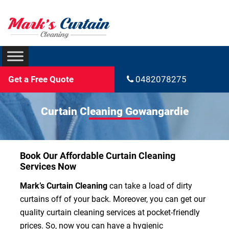
Get a Free Quote
0482078275
Curtain Cleaning Gowangardie
Book Our Affordable Curtain Cleaning
Services Now
Mark’s Curtain Cleaning
can take a load of dirty
curtains off of your back. Moreover, you can get our
quality curtain cleaning services at pocket-friendly
prices. So, now you can have a hygienic