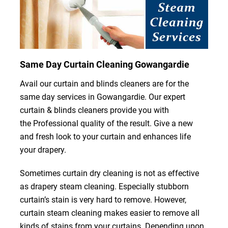
Same Day Curtain Cleaning Gowangardie
Avail our curtain and blinds cleaners are for the
same day services in Gowangardie. Our expert
curtain & blinds cleaners provide you with
the Professional quality of the result. Give a new
and fresh look to your curtain and enhances life
your drapery.
Sometimes curtain dry cleaning is not as effective
as drapery steam cleaning. Especially stubborn
curtain’s stain is very hard to remove. However,
curtain steam cleaning makes easier to remove all
kinds of stains from your curtains. Depending upon