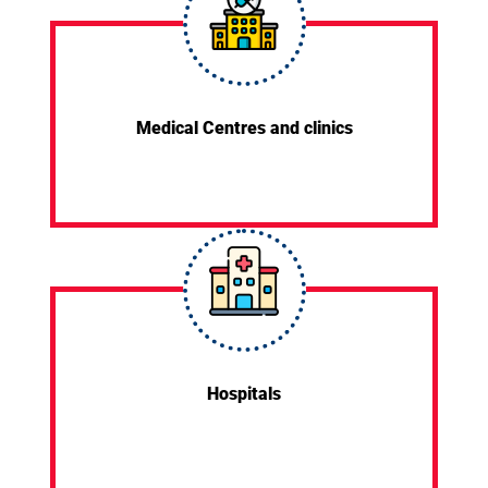
Medical Centres and clinics
Hospitals