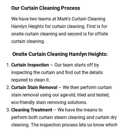
Our Curtain Cleaning Process
We have two teams at Mark’s Curtain Cleaning
Hamlyn Heights for curtain cleaning. First is for
onsite curtain cleaning and second is for offsite
curtain cleaning.
Onsite Curtain Cleaning Hamlyn Heights:
Curtain Inspection
– Our team starts off by
inspecting the curtain and find out the details
required to clean it.
Curtain Stain Removal
– We then perform curtain
stain removal using our age-old, tried and tested,
eco-friendly stain removing solutions.
Cleaning Treatment
– We have the means to
perform both curtain steam cleaning and curtain dry
cleaning. The inspection process lets us know which