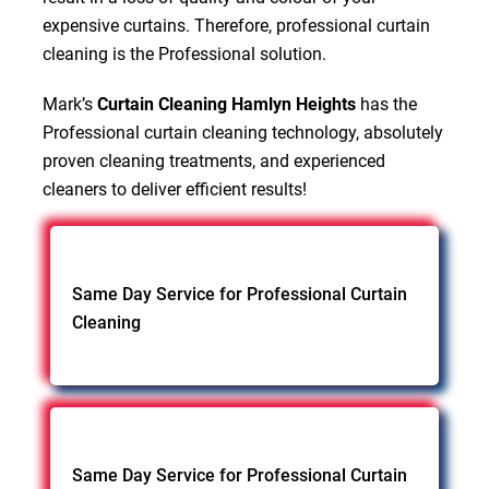
expensive curtains. Therefore, professional curtain
cleaning is the Professional solution.
Mark’s
Curtain Cleaning Hamlyn Heights
has the
Professional curtain cleaning technology, absolutely
proven cleaning treatments, and experienced
cleaners to deliver efficient results!
Same Day Service for Professional Curtain
Cleaning
Same Day Service for Professional Curtain