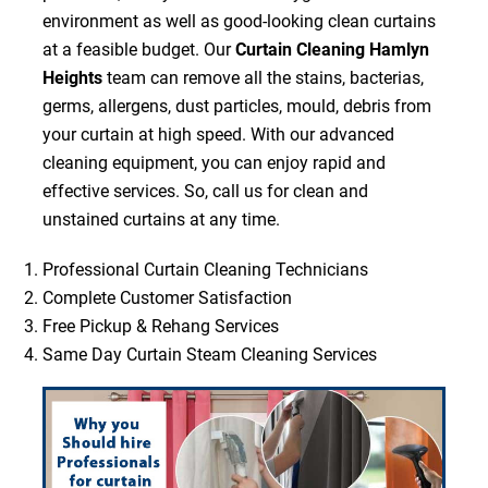
environment as well as good-looking clean curtains
at a feasible budget. Our
Curtain Cleaning Hamlyn
Heights
team can remove all the stains, bacterias,
germs, allergens, dust particles, mould, debris from
your curtain at high speed. With our advanced
cleaning equipment, you can enjoy rapid and
effective services. So, call us for clean and
unstained curtains at any time.
Professional Curtain Cleaning Technicians
Complete Customer Satisfaction
Free Pickup & Rehang Services
Same Day Curtain Steam Cleaning Services