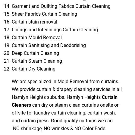
Garment and Quilting Fabrics Curtain Cleaning
Sheer Fabrics Curtain Cleaning
Curtain stain removal
Linings and Interlinings Curtain Cleaning
Curtain Mould Removal
Curtain Sanitising and Deodorising
Deep Curtain Cleaning
Curtain Steam Cleaning
Curtain Dry Cleaning
We are specialized in Mold Removal from curtains.
We provide curtain & drapery cleaning services in all
Hamlyn Heights suburbs. Hamlyn Heights
Curtain
Cleaners
can dry or steam clean curtains onsite or
offsite for laundry curtain cleaning, curtain wash,
and curtain press. Good quality curtains we can
NO shrinkage, NO wrinkles & NO Color Fade.