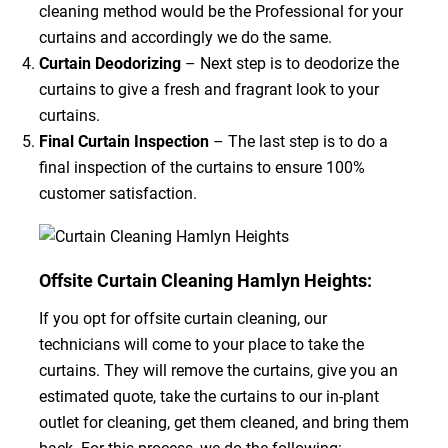
cleaning method would be the Professional for your
curtains and accordingly we do the same.
Curtain Deodorizing
– Next step is to deodorize the
curtains to give a fresh and fragrant look to your
curtains.
Final Curtain Inspection
– The last step is to do a
final inspection of the curtains to ensure 100%
customer satisfaction.
Offsite Curtain Cleaning Hamlyn Heights:
If you opt for offsite curtain cleaning, our
technicians will come to your place to take the
curtains. They will remove the curtains, give you an
estimated quote, take the curtains to our in-plant
outlet for cleaning, get them cleaned, and bring them