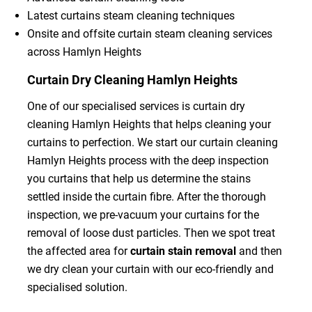
Latest curtains steam cleaning techniques
Onsite and offsite curtain steam cleaning services
across Hamlyn Heights
Curtain Dry Cleaning Hamlyn Heights
One of our specialised services is curtain dry
cleaning Hamlyn Heights that helps cleaning your
curtains to perfection. We start our curtain cleaning
Hamlyn Heights process with the deep inspection
you curtains that help us determine the stains
settled inside the curtain fibre. After the thorough
inspection, we pre-vacuum your curtains for the
removal of loose dust particles. Then we spot treat
the affected area for
curtain stain removal
and then
we dry clean your curtain with our eco-friendly and
specialised solution.