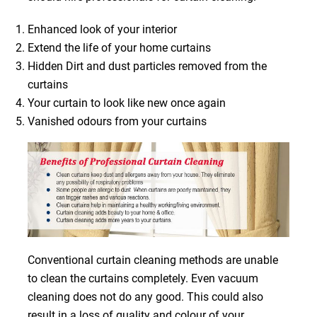
Enhanced look of your interior
Extend the life of your home curtains
Hidden Dirt and dust particles removed from the
curtains
Your curtain to look like new once again
Vanished odours from your curtains
Conventional curtain cleaning methods are unable
to clean the curtains completely. Even vacuum
cleaning does not do any good. This could also
result in a loss of quality and colour of your