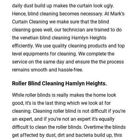
daily dust build up makes the curtain look ugly.
Hence, blind cleaning becomes necessary. At Mark’s
Curtain Cleaning we make sure that the blind
cleaning goes well, our technician are trained to do
the venetian blind cleaning Hamlyn Heights
efficiently. We use quality cleaning products and top
level equipments for cleaning. We complete the
service on the same day and ensure the the process
remains smooth and hassle-free.
Roller Blind Cleaning Hamlyn Heights.
While roller blinds is really makes the home look
good, it’s is the last thing which we look at for
cleaning. Cleaning roller blind is not difficult if you’re
an expert, and if you’re not an expert it’s equally
difficult to clean the roller blinds. Overtime the blinds
get affected by dust, dirt and bacteria build up, this