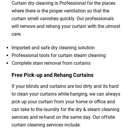
Curtain dry cleaning is Professional for the places
where there is the proper ventilation so that the
curtain smell vanishes quickly. Our professionals
will remove and rehang your curtain with the utmost
care.
Imported and safe dry cleaning solution
Professional tools for curtain steam cleaning
Complete stain removal from curtains
Free Pick-up and Rehang Curtains
If your blinds and curtains are too dirty and its hard
to clean your curtains while hanging, we can always
pick up your curtain from your home or office and
can take to the laundry for the dry & steam cleaning
services and re-hand on the same day. Our offsite
curtain cleaning services include: