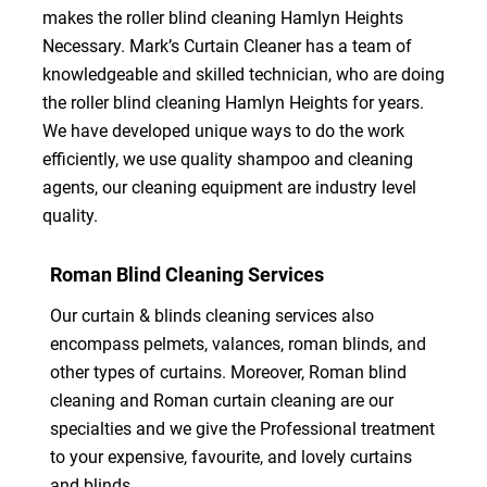
makes the roller blind cleaning Hamlyn Heights
Necessary. Mark’s Curtain Cleaner has a team of
knowledgeable and skilled technician, who are doing
the roller blind cleaning Hamlyn Heights for years.
We have developed unique ways to do the work
efficiently, we use quality shampoo and cleaning
agents, our cleaning equipment are industry level
quality.
Roman Blind Cleaning Services
Our curtain & blinds cleaning services also
encompass pelmets, valances, roman blinds, and
other types of curtains. Moreover, Roman blind
cleaning and Roman curtain cleaning are our
specialties and we give the Professional treatment
to your expensive, favourite, and lovely curtains
and blinds.