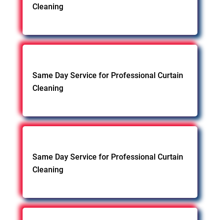
Cleaning
Same Day Service for Professional Curtain
Cleaning
Same Day Service for Professional Curtain
Cleaning