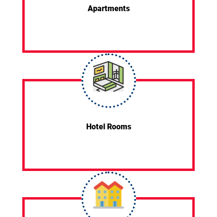
Apartments
Hotel Rooms