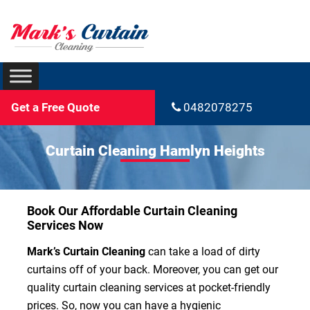
Get a Free Quote
0482078275
Curtain Cleaning Hamlyn Heights
Book Our Affordable Curtain Cleaning
Services Now
Mark’s Curtain Cleaning
can take a load of dirty
curtains off of your back. Moreover, you can get our
quality curtain cleaning services at pocket-friendly
prices. So, now you can have a hygienic