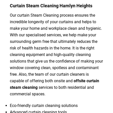
Curtain Steam Cleaning Hamlyn Heights
Our curtain Steam Cleaning process ensures the
incredible longevity of your curtains and helps to
make your home and workplace clean and hygienic.
With our specialised services, we help make your
surrounding germ free that ultimately reduces the
risk of health hazards in the home. It is the right
cleaning equipment and high-quality cleaning
solutions that give us the confidence of making your
window covering clean, spotless and contaminant
free. Also, the team of our curtain cleaners is
capable of offering both onsite and
offsite curtain
steam cleaning
services to both residential and
commercial spaces.
Eco-friendly curtain cleaning solutions
Advanced curtain cleaning tools