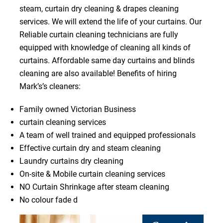
steam, curtain dry cleaning & drapes cleaning
services. We will extend the life of your curtains. Our
Reliable curtain cleaning technicians are fully
equipped with knowledge of cleaning all kinds of
curtains. Affordable same day curtains and blinds
cleaning are also available! Benefits of hiring
Mark’s’s cleaners:
Family owned Victorian Business
curtain cleaning services
A team of well trained and equipped professionals
Effective curtain dry and steam cleaning
Laundry curtains dry cleaning
On-site & Mobile curtain cleaning services
NO Curtain Shrinkage after steam cleaning
No colour fade d