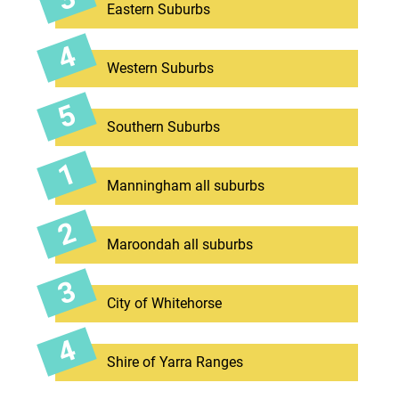
Eastern Suburbs
Western Suburbs
Southern Suburbs
Manningham all suburbs
Maroondah all suburbs
City of Whitehorse
Shire of Yarra Ranges