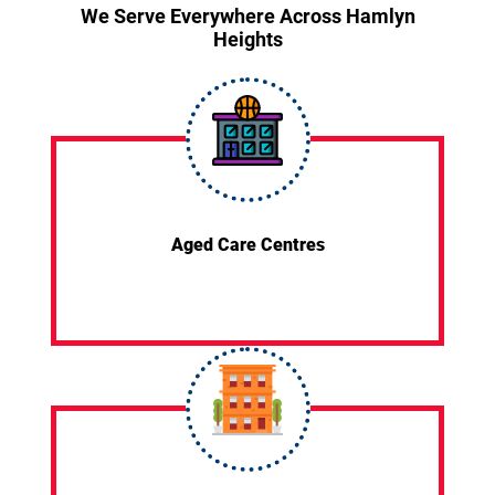
We Serve Everywhere Across Hamlyn
Heights
Aged Care Centres