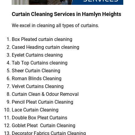
Curtain Cleaning Services in Hamlyn Heights
We excel in cleaning all types of curtains.
Box Pleated curtain cleaning
Cased Heading curtain cleaning
Eyelet Curtains cleaning
Tab Top Curtains cleaning
Sheer Curtain Cleaning
Roman Blinds Cleaning
Velvet Curtains Cleaning
Curtain Clean & Odour Removal
Pencil Pleat Curtain Cleaning
Lace Curtain Cleaning
Double Box Pleat Curtains
Goblet Pleat Curtain Cleaning
Decorator Fabrics Curtain Cleaning