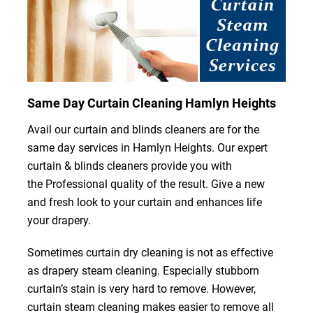
Same Day Curtain Cleaning Hamlyn Heights
Avail our curtain and blinds cleaners are for the
same day services in Hamlyn Heights. Our expert
curtain & blinds cleaners provide you with
the Professional quality of the result. Give a new
and fresh look to your curtain and enhances life
your drapery.
Sometimes curtain dry cleaning is not as effective
as drapery steam cleaning. Especially stubborn
curtain’s stain is very hard to remove. However,
curtain steam cleaning makes easier to remove all