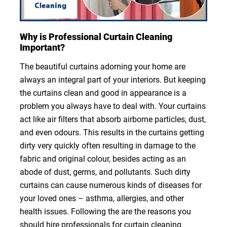
Why is Professional Curtain Cleaning
Important?
The beautiful curtains adorning your home are
always an integral part of your interiors. But keeping
the curtains clean and good in appearance is a
problem you always have to deal with. Your curtains
act like air filters that absorb airborne particles, dust,
and even odours. This results in the curtains getting
dirty very quickly often resulting in damage to the
fabric and original colour, besides acting as an
abode of dust, germs, and pollutants. Such dirty
curtains can cause numerous kinds of diseases for
your loved ones – asthma, allergies, and other
health issues. Following the are the reasons you
should hire professionals for curtain cleaning.