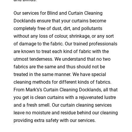
Our services for Blind and Curtain Cleaning
Docklands ensure that your curtains become
completely free of dust, dirt, and pollutants
without any loss of colour, shrinkage, or any sort
of damage to the fabric. Our trained professionals
are known to treat each kind of fabric with the
utmost tenderness. We understand that no two
fabrics are the same and thus should not be
treated in the same manner. We have special
cleaning methods for different kinds of fabrics.
From Mark’s’s Curtain Cleaning Docklands, all that
you get is clean curtains with a rejuvenated lustre
and a fresh smell. Our curtain cleaning services
leave no moisture and residue behind our cleaning
providing extra safety with our services.