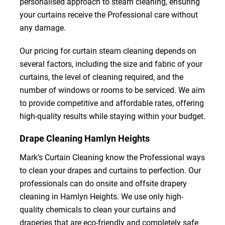
personalised approach to steam cleaning, ensuring
your curtains receive the Professional care without
any damage.
Our pricing for curtain steam cleaning depends on
several factors, including the size and fabric of your
curtains, the level of cleaning required, and the
number of windows or rooms to be serviced. We aim
to provide competitive and affordable rates, offering
high-quality results while staying within your budget.
Drape Cleaning Hamlyn Heights
Mark’s Curtain Cleaning know the Professional ways
to clean your drapes and curtains to perfection. Our
professionals can do onsite and offsite drapery
cleaning in Hamlyn Heights. We use only high-
quality chemicals to clean your curtains and
draperies that are eco-friendly and completely safe