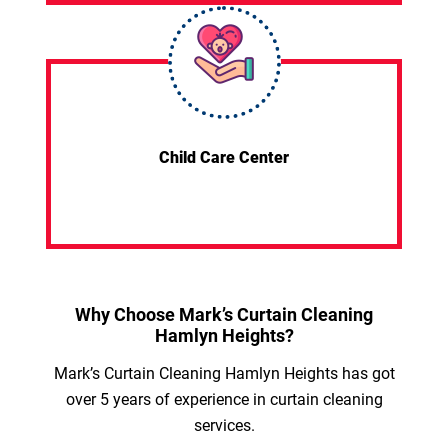
Child Care Center
Why Choose Mark’s Curtain Cleaning
Hamlyn Heights?
Mark’s Curtain Cleaning Hamlyn Heights has got
over 5 years of experience in curtain cleaning
services.