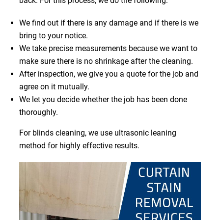
back. For this process, we do the following:
We find out if there is any damage and if there is we
bring to your notice.
We take precise measurements because we want to
make sure there is no shrinkage after the cleaning.
After inspection, we give you a quote for the job and
agree on it mutually.
We let you decide whether the job has been done
thoroughly.
For blinds cleaning, we use ultrasonic leaning
method for highly effective results.