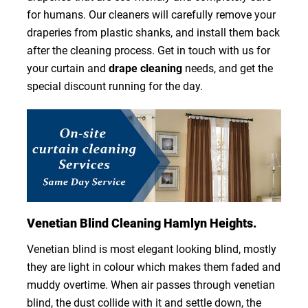
for humans. Our cleaners will carefully remove your
draperies from plastic shanks, and install them back
after the cleaning process. Get in touch with us for
your curtain and
drape cleaning
needs, and get the
special discount running for the day.
Venetian Blind Cleaning Hamlyn Heights.
Venetian blind is most elegant looking blind, mostly
they are light in colour which makes them faded and
muddy overtime. When air passes through venetian
blind, the dust collide with it and settle down, the