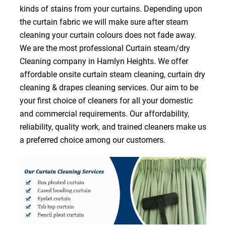
kinds of stains from your curtains. Depending upon
the curtain fabric we will make sure after steam
cleaning your curtain colours does not fade away.
We are the most professional Curtain steam/dry
Cleaning company in Hamlyn Heights. We offer
affordable onsite curtain steam cleaning, curtain dry
cleaning & drapes cleaning services. Our aim to be
your first choice of cleaners for all your domestic
and commercial requirements. Our affordability,
reliability, quality work, and trained cleaners make us
a preferred choice among our customers.