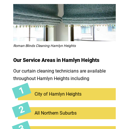
Roman Blinds Cleaning Hamlyn Heights
Our Service Areas in Hamlyn Heights
Our curtain cleaning technicians are available
throughout Hamlyn Heights including
City of Hamlyn Heights
All Northern Suburbs