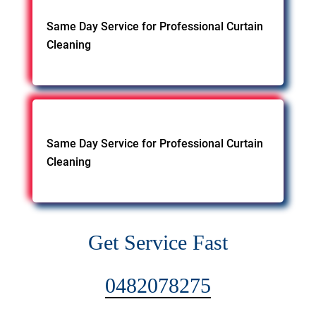
Same Day Service for Professional Curtain
Cleaning
Same Day Service for Professional Curtain
Cleaning
Get Service Fast
0482078275