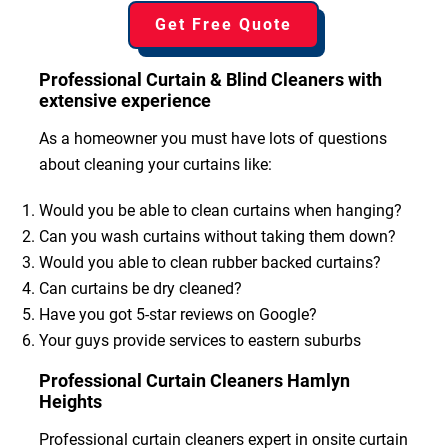
Get Free Quote
Professional Curtain & Blind Cleaners with
extensive experience
As a homeowner you must have lots of questions
about cleaning your curtains like:
Would you be able to clean curtains when hanging?
Can you wash curtains without taking them down?
Would you able to clean rubber backed curtains?
Can curtains be dry cleaned?
Have you got 5-star reviews on Google?
Your guys provide services to eastern suburbs
Professional Curtain Cleaners Hamlyn
Heights
Professional curtain cleaners expert in onsite curtain