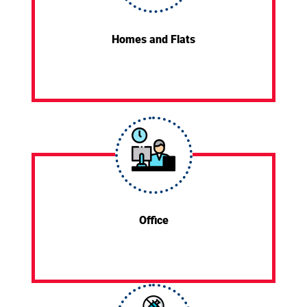
Homes and Flats
Office