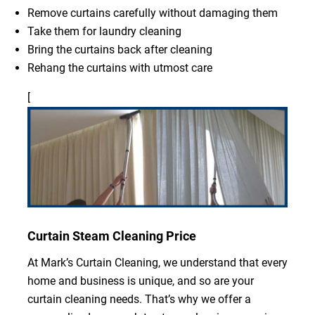
Remove curtains carefully without damaging them
Take them for laundry cleaning
Bring the curtains back after cleaning
Rehang the curtains with utmost care
[
Curtain Steam Cleaning Price
At Mark’s Curtain Cleaning, we understand that every
home and business is unique, and so are your
curtain cleaning needs. That’s why we offer a