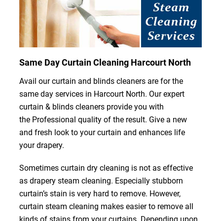
Same Day Curtain Cleaning Harcourt North
Avail our curtain and blinds cleaners are for the
same day services in Harcourt North. Our expert
curtain & blinds cleaners provide you with
the Professional quality of the result. Give a new
and fresh look to your curtain and enhances life
your drapery.
Sometimes curtain dry cleaning is not as effective
as drapery steam cleaning. Especially stubborn
curtain’s stain is very hard to remove. However,
curtain steam cleaning makes easier to remove all
kinds of stains from your curtains. Depending upon