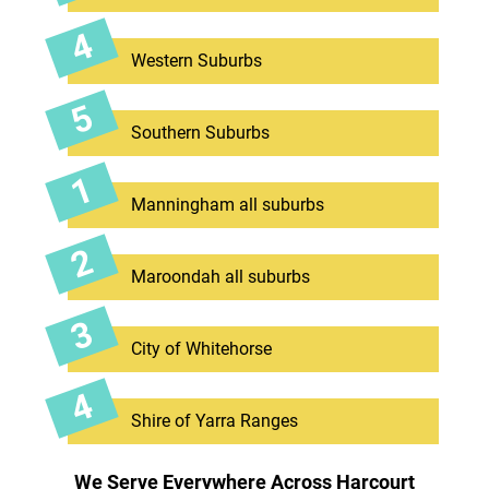
Western Suburbs
Southern Suburbs
Manningham all suburbs
Maroondah all suburbs
City of Whitehorse
Shire of Yarra Ranges
We Serve Everywhere Across Harcourt