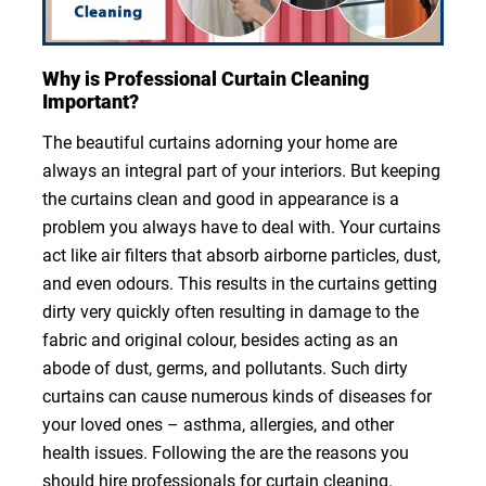
Why is Professional Curtain Cleaning
Important?
The beautiful curtains adorning your home are
always an integral part of your interiors. But keeping
the curtains clean and good in appearance is a
problem you always have to deal with. Your curtains
act like air filters that absorb airborne particles, dust,
and even odours. This results in the curtains getting
dirty very quickly often resulting in damage to the
fabric and original colour, besides acting as an
abode of dust, germs, and pollutants. Such dirty
curtains can cause numerous kinds of diseases for
your loved ones – asthma, allergies, and other
health issues. Following the are the reasons you
should hire professionals for curtain cleaning.