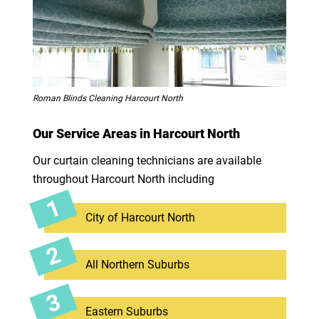
Roman Blinds Cleaning Harcourt North
Our Service Areas in Harcourt North
Our curtain cleaning technicians are available
throughout Harcourt North including
City of Harcourt North
All Northern Suburbs
Eastern Suburbs