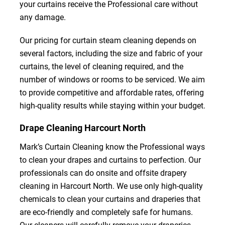
your curtains receive the Professional care without
any damage.
Our pricing for curtain steam cleaning depends on
several factors, including the size and fabric of your
curtains, the level of cleaning required, and the
number of windows or rooms to be serviced. We aim
to provide competitive and affordable rates, offering
high-quality results while staying within your budget.
Drape Cleaning Harcourt North
Mark’s Curtain Cleaning know the Professional ways
to clean your drapes and curtains to perfection. Our
professionals can do onsite and offsite drapery
cleaning in Harcourt North. We use only high-quality
chemicals to clean your curtains and draperies that
are eco-friendly and completely safe for humans.