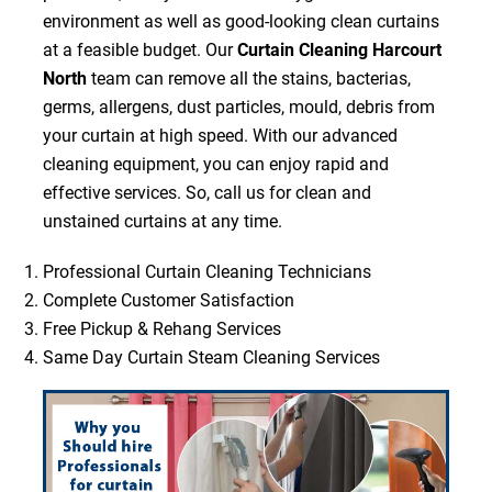
environment as well as good-looking clean curtains
at a feasible budget. Our
Curtain Cleaning Harcourt
North
team can remove all the stains, bacterias,
germs, allergens, dust particles, mould, debris from
your curtain at high speed. With our advanced
cleaning equipment, you can enjoy rapid and
effective services. So, call us for clean and
unstained curtains at any time.
Professional Curtain Cleaning Technicians
Complete Customer Satisfaction
Free Pickup & Rehang Services
Same Day Curtain Steam Cleaning Services