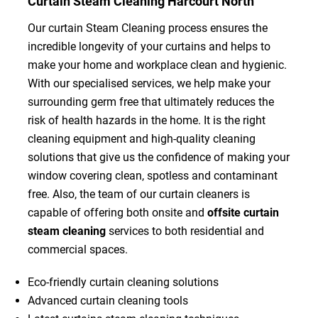
Curtain Steam Cleaning Harcourt North
Our curtain Steam Cleaning process ensures the
incredible longevity of your curtains and helps to
make your home and workplace clean and hygienic.
With our specialised services, we help make your
surrounding germ free that ultimately reduces the
risk of health hazards in the home. It is the right
cleaning equipment and high-quality cleaning
solutions that give us the confidence of making your
window covering clean, spotless and contaminant
free. Also, the team of our curtain cleaners is
capable of offering both onsite and
offsite curtain
steam cleaning
services to both residential and
commercial spaces.
Eco-friendly curtain cleaning solutions
Advanced curtain cleaning tools