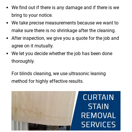
We find out if there is any damage and if there is we
bring to your notice.
We take precise measurements because we want to
make sure there is no shrinkage after the cleaning.
After inspection, we give you a quote for the job and
agree on it mutually.
We let you decide whether the job has been done
thoroughly.
For blinds cleaning, we use ultrasonic leaning
method for highly effective results.