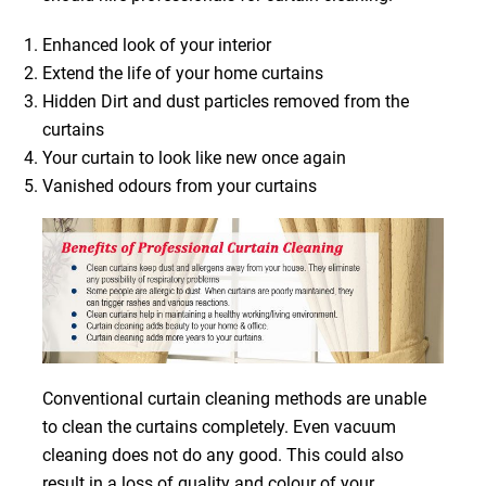
Enhanced look of your interior
Extend the life of your home curtains
Hidden Dirt and dust particles removed from the
curtains
Your curtain to look like new once again
Vanished odours from your curtains
Conventional curtain cleaning methods are unable
to clean the curtains completely. Even vacuum
cleaning does not do any good. This could also
result in a loss of quality and colour of your