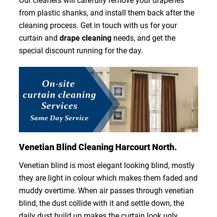
Our cleaners will carefully remove your draperies
from plastic shanks, and install them back after the
cleaning process. Get in touch with us for your
curtain and
drape cleaning
needs, and get the
special discount running for the day.
Venetian Blind Cleaning Harcourt North.
Venetian blind is most elegant looking blind, mostly
they are light in colour which makes them faded and
muddy overtime. When air passes through venetian
blind, the dust collide with it and settle down, the
daily dust build up makes the curtain look ugly.