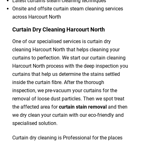
Latest curtains steam cleaning techniques
Onsite and offsite curtain steam cleaning services
across Harcourt North
Curtain Dry Cleaning Harcourt North
One of our specialised services is curtain dry
cleaning Harcourt North that helps cleaning your
curtains to perfection. We start our curtain cleaning
Harcourt North process with the deep inspection you
curtains that help us determine the stains settled
inside the curtain fibre. After the thorough
inspection, we pre-vacuum your curtains for the
removal of loose dust particles. Then we spot treat
the affected area for
curtain stain removal
and then
we dry clean your curtain with our eco-friendly and
specialised solution.
Curtain dry cleaning is Professional for the places