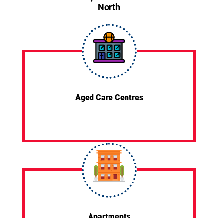
North
Aged Care Centres
Apartments