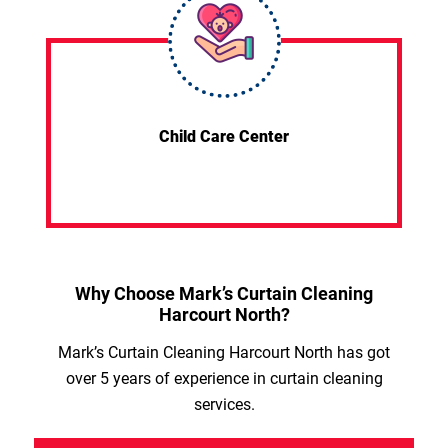
Child Care Center
Why Choose Mark’s Curtain Cleaning
Harcourt North?
Mark’s Curtain Cleaning Harcourt North has got
over 5 years of experience in curtain cleaning
services.