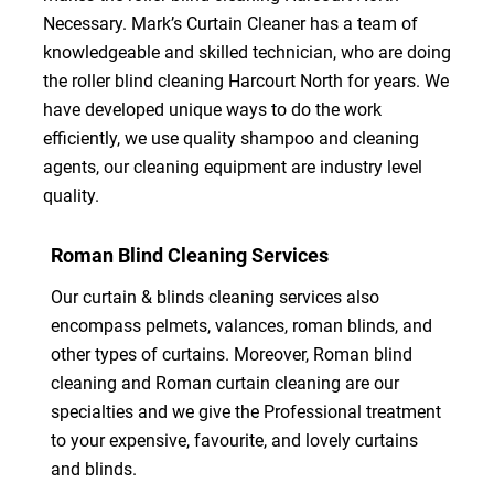
Necessary. Mark’s Curtain Cleaner has a team of
knowledgeable and skilled technician, who are doing
the roller blind cleaning Harcourt North for years. We
have developed unique ways to do the work
efficiently, we use quality shampoo and cleaning
agents, our cleaning equipment are industry level
quality.
Roman Blind Cleaning Services
Our curtain & blinds cleaning services also
encompass pelmets, valances, roman blinds, and
other types of curtains. Moreover, Roman blind
cleaning and Roman curtain cleaning are our
specialties and we give the Professional treatment
to your expensive, favourite, and lovely curtains
and blinds.