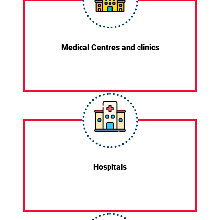
Medical Centres and clinics
Hospitals