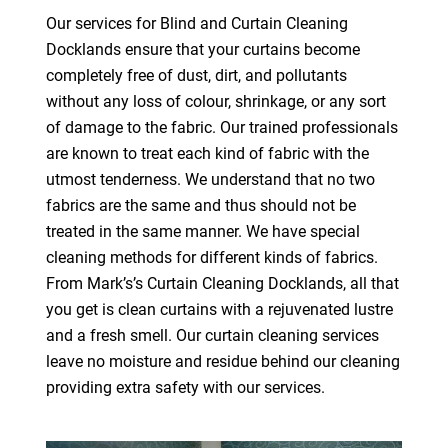
Our services for Blind and Curtain Cleaning
Docklands ensure that your curtains become
completely free of dust, dirt, and pollutants
without any loss of colour, shrinkage, or any sort
of damage to the fabric. Our trained professionals
are known to treat each kind of fabric with the
utmost tenderness. We understand that no two
fabrics are the same and thus should not be
treated in the same manner. We have special
cleaning methods for different kinds of fabrics.
From Mark’s’s Curtain Cleaning Docklands, all that
you get is clean curtains with a rejuvenated lustre
and a fresh smell. Our curtain cleaning services
leave no moisture and residue behind our cleaning
providing extra safety with our services.