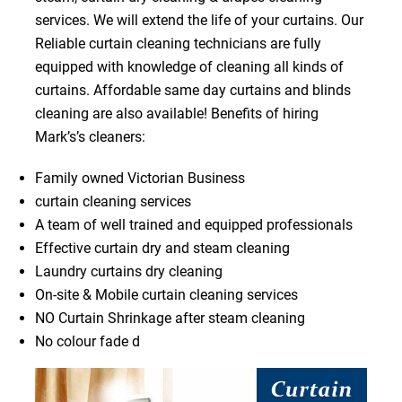
services. We will extend the life of your curtains. Our
Reliable curtain cleaning technicians are fully
equipped with knowledge of cleaning all kinds of
curtains. Affordable same day curtains and blinds
cleaning are also available! Benefits of hiring
Mark’s’s cleaners:
Family owned Victorian Business
curtain cleaning services
A team of well trained and equipped professionals
Effective curtain dry and steam cleaning
Laundry curtains dry cleaning
On-site & Mobile curtain cleaning services
NO Curtain Shrinkage after steam cleaning
No colour fade d