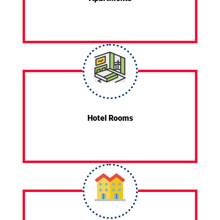
Hotel Rooms