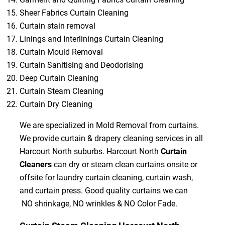
Sheer Fabrics Curtain Cleaning
Curtain stain removal
Linings and Interlinings Curtain Cleaning
Curtain Mould Removal
Curtain Sanitising and Deodorising
Deep Curtain Cleaning
Curtain Steam Cleaning
Curtain Dry Cleaning
We are specialized in Mold Removal from curtains.
We provide curtain & drapery cleaning services in all
Harcourt North suburbs. Harcourt North
Curtain
Cleaners
can dry or steam clean curtains onsite or
offsite for laundry curtain cleaning, curtain wash,
and curtain press. Good quality curtains we can
NO shrinkage, NO wrinkles & NO Color Fade.