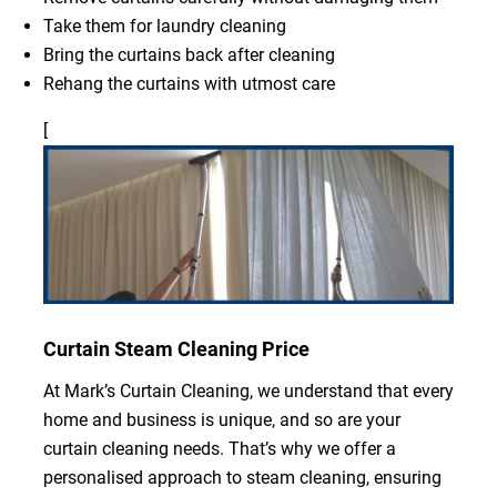
Take them for laundry cleaning
Bring the curtains back after cleaning
Rehang the curtains with utmost care
[
Curtain Steam Cleaning Price
At Mark’s Curtain Cleaning, we understand that every
home and business is unique, and so are your
curtain cleaning needs. That’s why we offer a
personalised approach to steam cleaning, ensuring