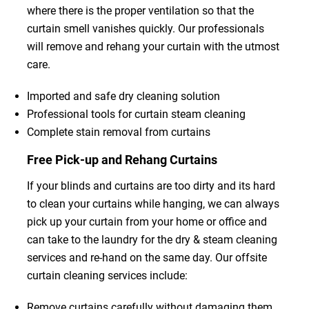
where there is the proper ventilation so that the
curtain smell vanishes quickly. Our professionals
will remove and rehang your curtain with the utmost
care.
Imported and safe dry cleaning solution
Professional tools for curtain steam cleaning
Complete stain removal from curtains
Free Pick-up and Rehang Curtains
If your blinds and curtains are too dirty and its hard
to clean your curtains while hanging, we can always
pick up your curtain from your home or office and
can take to the laundry for the dry & steam cleaning
services and re-hand on the same day. Our offsite
curtain cleaning services include:
Remove curtains carefully without damaging them