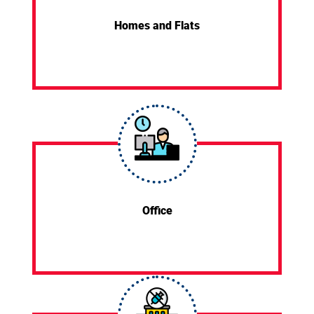
Homes and Flats
Office