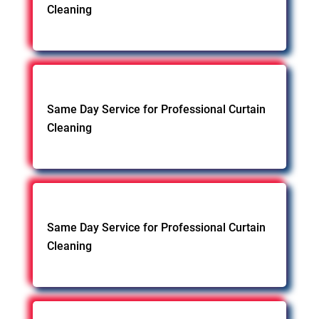
Cleaning
Same Day Service for Professional Curtain
Cleaning
Same Day Service for Professional Curtain
Cleaning