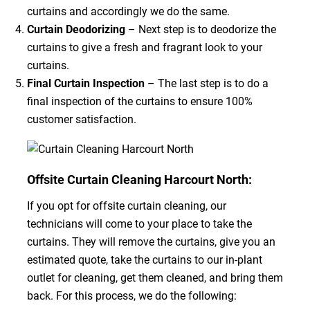
curtains and accordingly we do the same.
Curtain Deodorizing
– Next step is to deodorize the
curtains to give a fresh and fragrant look to your
curtains.
Final Curtain Inspection
– The last step is to do a
final inspection of the curtains to ensure 100%
customer satisfaction.
Offsite Curtain Cleaning Harcourt North:
If you opt for offsite curtain cleaning, our
technicians will come to your place to take the
curtains. They will remove the curtains, give you an
estimated quote, take the curtains to our in-plant
outlet for cleaning, get them cleaned, and bring them
back. For this process, we do the following: