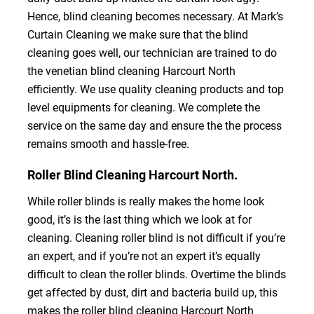
Hence, blind cleaning becomes necessary. At Mark’s
Curtain Cleaning we make sure that the blind
cleaning goes well, our technician are trained to do
the venetian blind cleaning Harcourt North
efficiently. We use quality cleaning products and top
level equipments for cleaning. We complete the
service on the same day and ensure the the process
remains smooth and hassle-free.
Roller Blind Cleaning Harcourt North.
While roller blinds is really makes the home look
good, it’s is the last thing which we look at for
cleaning. Cleaning roller blind is not difficult if you’re
an expert, and if you’re not an expert it’s equally
difficult to clean the roller blinds. Overtime the blinds
get affected by dust, dirt and bacteria build up, this
makes the roller blind cleaning Harcourt North