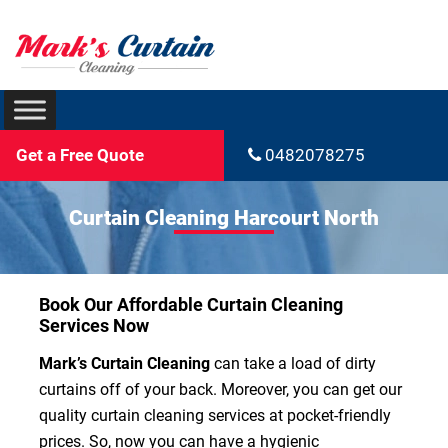
Get a Free Quote
0482078275
Curtain Cleaning Harcourt North
Book Our Affordable Curtain Cleaning
Services Now
Mark’s Curtain Cleaning
can take a load of dirty
curtains off of your back. Moreover, you can get our
quality curtain cleaning services at pocket-friendly
prices. So, now you can have a hygienic