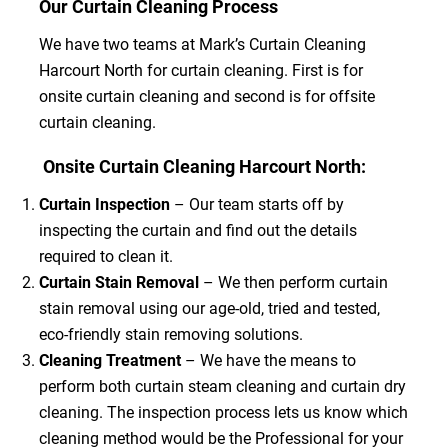
Our Curtain Cleaning Process
We have two teams at Mark’s Curtain Cleaning
Harcourt North for curtain cleaning. First is for
onsite curtain cleaning and second is for offsite
curtain cleaning.
Onsite Curtain Cleaning Harcourt North:
Curtain Inspection
– Our team starts off by
inspecting the curtain and find out the details
required to clean it.
Curtain Stain Removal
– We then perform curtain
stain removal using our age-old, tried and tested,
eco-friendly stain removing solutions.
Cleaning Treatment
– We have the means to
perform both curtain steam cleaning and curtain dry
cleaning. The inspection process lets us know which
cleaning method would be the Professional for your