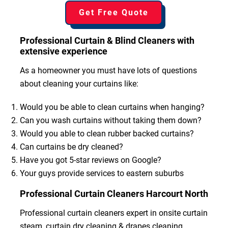
Get Free Quote
Professional Curtain & Blind Cleaners with
extensive experience
As a homeowner you must have lots of questions
about cleaning your curtains like:
Would you be able to clean curtains when hanging?
Can you wash curtains without taking them down?
Would you able to clean rubber backed curtains?
Can curtains be dry cleaned?
Have you got 5-star reviews on Google?
Your guys provide services to eastern suburbs
Professional Curtain Cleaners Harcourt North
Professional curtain cleaners expert in onsite curtain
steam, curtain dry cleaning & drapes cleaning