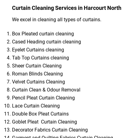
Curtain Cleaning Services in Harcourt North
We excel in cleaning all types of curtains.
Box Pleated curtain cleaning
Cased Heading curtain cleaning
Eyelet Curtains cleaning
Tab Top Curtains cleaning
Sheer Curtain Cleaning
Roman Blinds Cleaning
Velvet Curtains Cleaning
Curtain Clean & Odour Removal
Pencil Pleat Curtain Cleaning
Lace Curtain Cleaning
Double Box Pleat Curtains
Goblet Pleat Curtain Cleaning
Decorator Fabrics Curtain Cleaning
Garment and Quilting Fabrics Curtain Cleaning