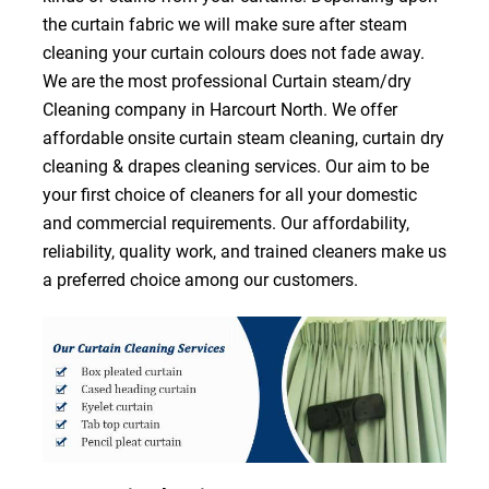
the curtain fabric we will make sure after steam
cleaning your curtain colours does not fade away.
We are the most professional Curtain steam/dry
Cleaning company in Harcourt North. We offer
affordable onsite curtain steam cleaning, curtain dry
cleaning & drapes cleaning services. Our aim to be
your first choice of cleaners for all your domestic
and commercial requirements. Our affordability,
reliability, quality work, and trained cleaners make us
a preferred choice among our customers.