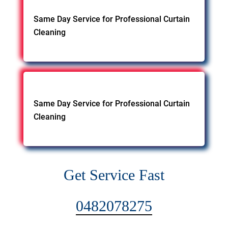
Same Day Service for Professional Curtain
Cleaning
Same Day Service for Professional Curtain
Cleaning
Get Service Fast
0482078275