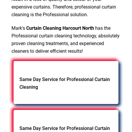
expensive curtains. Therefore, professional curtain
cleaning is the Professional solution.
Mark’s
Curtain Cleaning Harcourt North
has the
Professional curtain cleaning technology, absolutely
proven cleaning treatments, and experienced
cleaners to deliver efficient results!
Same Day Service for Professional Curtain
Cleaning
Same Day Service for Professional Curtain