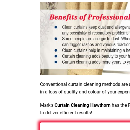
Conventional curtain cleaning methods are u
in a loss of quality and colour of your expen
Mark’s
Curtain Cleaning Hawthorn
has the P
to deliver efficient results!