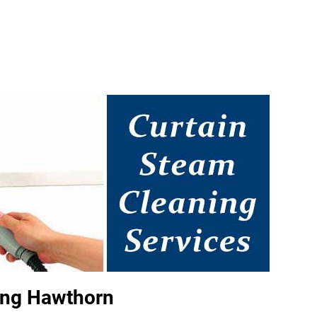
ing Hawthorn