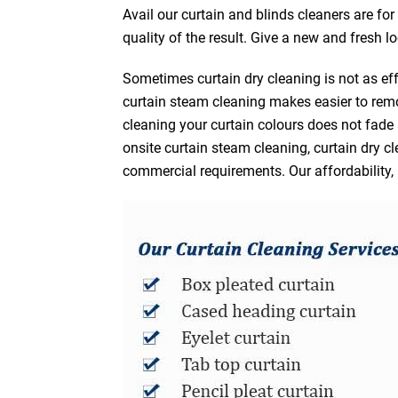
Avail our curtain and blinds cleaners are fo
quality of the result. Give a new and fresh l
Sometimes curtain dry cleaning is not as eff
curtain steam cleaning makes easier to remo
cleaning your curtain colours does not fad
onsite curtain steam cleaning, curtain dry cl
commercial requirements. Our affordability, 