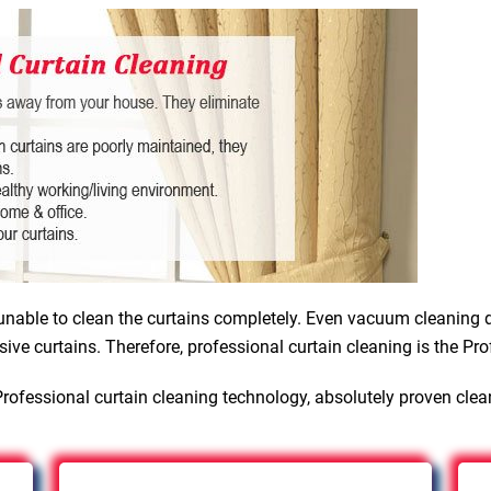
nable to clean the curtains completely. Even vacuum cleaning d
sive curtains. Therefore, professional curtain cleaning is the Pro
rofessional curtain cleaning technology, absolutely proven clea