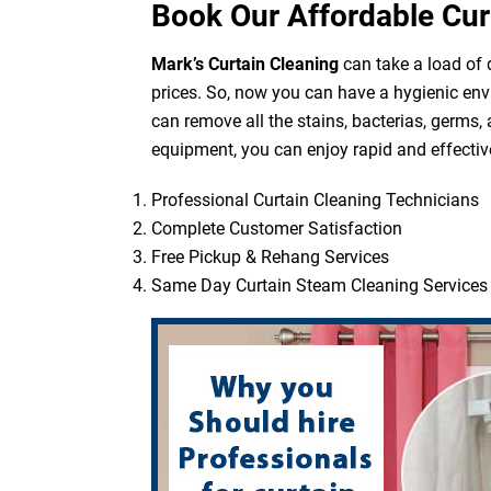
Book Our Affordable Cur
Mark’s Curtain Cleaning
can take a load of d
prices. So, now you can have a hygienic env
can remove all the stains, bacterias, germs,
equipment, you can enjoy rapid and effective
Professional Curtain Cleaning Technicians
Complete Customer Satisfaction
Free Pickup & Rehang Services
Same Day Curtain Steam Cleaning Services