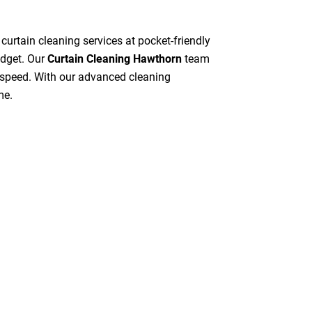
 curtain cleaning services at pocket-friendly
udget. Our
Curtain Cleaning Hawthorn
team
gh speed. With our advanced cleaning
me.