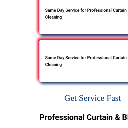
Same Day Service for Professional Curtain
Cleaning
Same Day Service for Professional Curtain
Cleaning
Get Service Fast
Professional Curtain & B