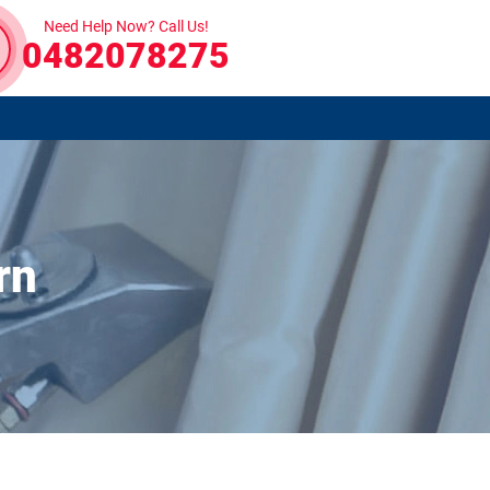
Need Help Now? Call Us!
0482078275
rn