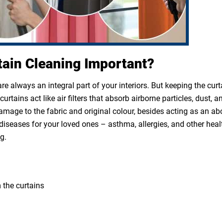
tain Cleaning Important?
e always an integral part of your interiors. But keeping the cur
rtains act like air filters that absorb airborne particles, dust, a
 damage to the fabric and original colour, besides acting as an a
diseases for your loved ones – asthma, allergies, and other heal
g.
 the curtains