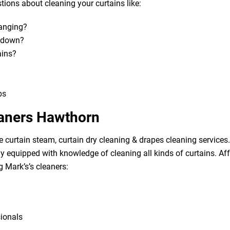
ions about cleaning your curtains like:
hanging?
m down?
ains?
bs
eaners Hawthorn
e curtain steam, curtain dry cleaning & drapes cleaning services. 
lly equipped with knowledge of cleaning all kinds of curtains. A
g Mark’s’s cleaners:
sionals