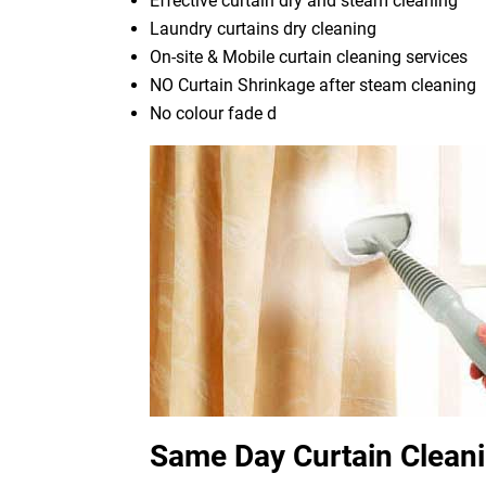
Effective curtain dry and steam cleaning
Laundry curtains dry cleaning
On-site & Mobile curtain cleaning services
NO Curtain Shrinkage after steam cleaning
No colour fade d
Same Day Curtain Clean