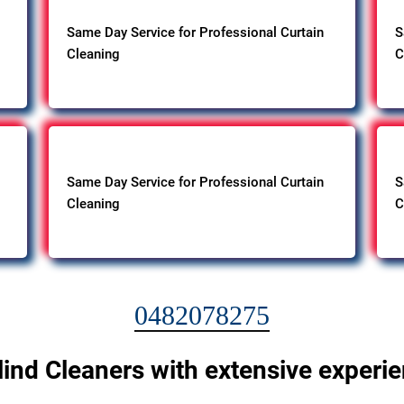
Same Day Service for Professional Curtain
S
Cleaning
C
Same Day Service for Professional Curtain
S
Cleaning
C
0482078275
lind Cleaners with extensive experi