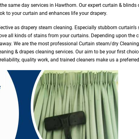
r the same day services in Hawthorn. Our expert curtain & blinds
ook to your curtain and enhances life your drapery.
ective as drapery steam cleaning. Especially stubborn curtain’s 
ve all kinds of stains from your curtains. Depending upon the c
e away. We are the most professional Curtain steam/dry Cleanin
eaning & drapes cleaning services. Our aim to be your first choic
reliability, quality work, and trained cleaners make us a prefer