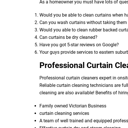
As a homeowner you must have lots of quest
Would you be able to clean curtains when 
Can you wash curtains without taking the
Would you able to clean rubber backed curt
Can curtains be dry cleaned?
Have you got 5-star reviews on Google?
Your guys provide services to eastern subur
Professional Curtain Cl
Professional curtain cleaners expert in onsit
Reliable curtain cleaning technicians are fu
cleaning are also available! Benefits of hirin
Family owned Victorian Business
curtain cleaning services
A team of well trained and equipped profes