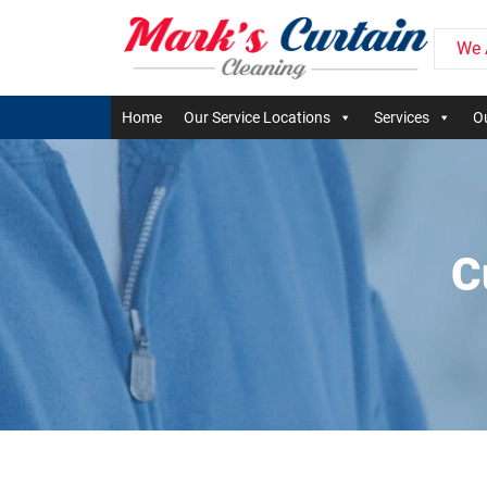
We 
Home
Our Service Locations
Services
Ou
C