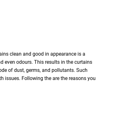
tains clean and good in appearance is a
nd even odours. This results in the curtains
bode of dust, germs, and pollutants. Such
th issues. Following the are the reasons you