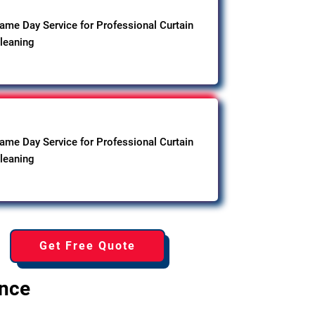
ame Day Service for Professional Curtain
leaning
ame Day Service for Professional Curtain
leaning
Get Free Quote
ence