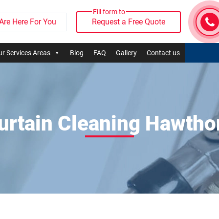
Fill form to
Are Here For You
Request a Free Quote
r Services Areas
Blog
FAQ
Gallery
Contact us
urtain Cleaning Hawtho