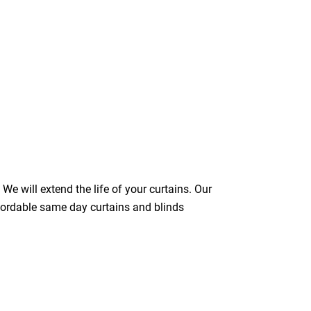
We will extend the life of your curtains. Our
ffordable same day curtains and blinds