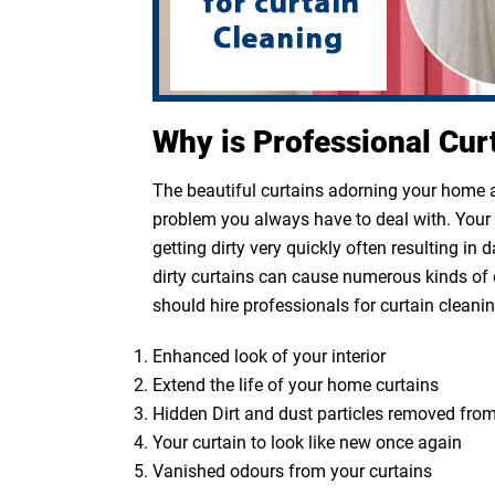
Why is Professional Cur
The beautiful curtains adorning your home ar
problem you always have to deal with. Your cu
getting dirty very quickly often resulting in
dirty curtains can cause numerous kinds of 
should hire professionals for curtain cleanin
Enhanced look of your interior
Extend the life of your home curtains
Hidden Dirt and dust particles removed from
Your curtain to look like new once again
Vanished odours from your curtains