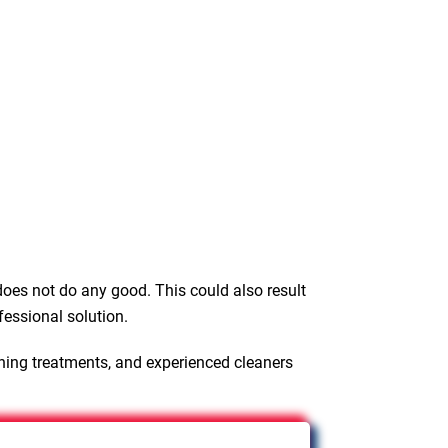
oes not do any good. This could also result
fessional solution.
ning treatments, and experienced cleaners