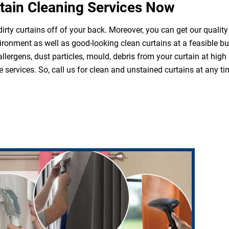
tain Cleaning Services Now
irty curtains off of your back. Moreover, you can get our quality
ironment as well as good-looking clean curtains at a feasible b
 allergens, dust particles, mould, debris from your curtain at hi
 services. So, call us for clean and unstained curtains at any ti