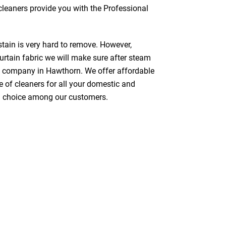
 cleaners provide you with the Professional
stain is very hard to remove. However,
urtain fabric we will make sure after steam
g company in Hawthorn. We offer affordable
e of cleaners for all your domestic and
red choice among our customers.