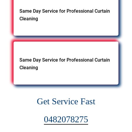
Same Day Service for Professional Curtain
Cleaning
Same Day Service for Professional Curtain
Cleaning
Get Service Fast
0482078275