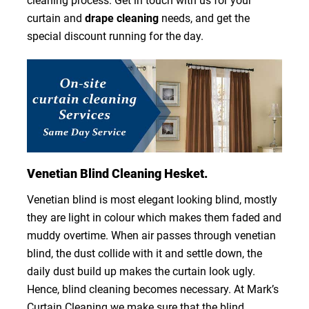
cleaning process. Get in touch with us for your
curtain and
drape cleaning
needs, and get the
special discount running for the day.
Venetian Blind Cleaning Hesket.
Venetian blind is most elegant looking blind, mostly
they are light in colour which makes them faded and
muddy overtime. When air passes through venetian
blind, the dust collide with it and settle down, the
daily dust build up makes the curtain look ugly.
Hence, blind cleaning becomes necessary. At Mark’s
Curtain Cleaning we make sure that the blind