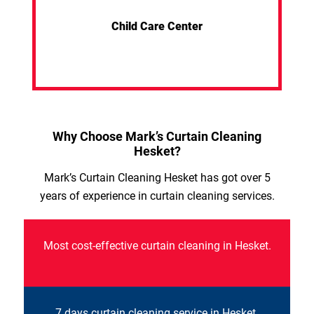
Child Care Center
Why Choose Mark’s Curtain Cleaning
Hesket?
Mark’s Curtain Cleaning Hesket has got over 5
years of experience in curtain cleaning services.
Most cost-effective curtain cleaning in Hesket.
7 days curtain cleaning service in Hesket.