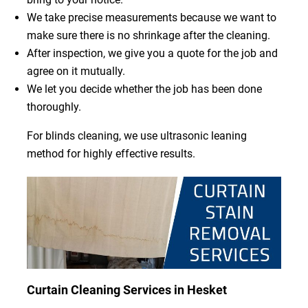
We take precise measurements because we want to
make sure there is no shrinkage after the cleaning.
After inspection, we give you a quote for the job and
agree on it mutually.
We let you decide whether the job has been done
thoroughly.
For blinds cleaning, we use ultrasonic leaning
method for highly effective results.
Curtain Cleaning Services in Hesket