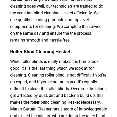
cleaning goes well, our technician are trained to do
the venetian blind cleaning Hesket efficiently. We
use quality cleaning products and top level
equipments for cleaning. We complete the service
on the same day and ensure the the process
remains smooth and hassle-free.
Roller Blind Cleaning Hesket.
While roller blinds is really makes the home look
good, it’s is the last thing which we look at for
cleaning. Cleaning roller blind is not difficult if you’re
an expert, and if you’re not an expert it’s equally
difficult to clean the roller blinds. Overtime the blinds
get affected by dust, dirt and bacteria build up, this
makes the roller blind cleaning Hesket Necessary.
Mark’s Curtain Cleaner has a team of knowledgeable
and skilled technician, who are doing the roller blind