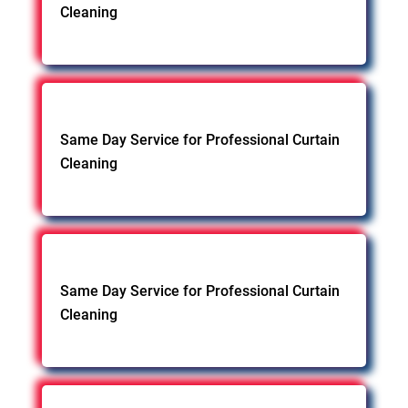
Cleaning
Same Day Service for Professional Curtain
Cleaning
Same Day Service for Professional Curtain
Cleaning