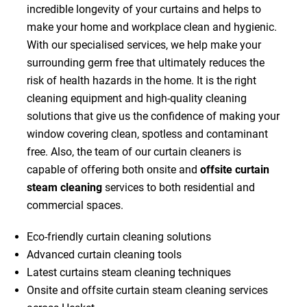
incredible longevity of your curtains and helps to
make your home and workplace clean and hygienic.
With our specialised services, we help make your
surrounding germ free that ultimately reduces the
risk of health hazards in the home. It is the right
cleaning equipment and high-quality cleaning
solutions that give us the confidence of making your
window covering clean, spotless and contaminant
free. Also, the team of our curtain cleaners is
capable of offering both onsite and
offsite curtain
steam cleaning
services to both residential and
commercial spaces.
Eco-friendly curtain cleaning solutions
Advanced curtain cleaning tools
Latest curtains steam cleaning techniques
Onsite and offsite curtain steam cleaning services