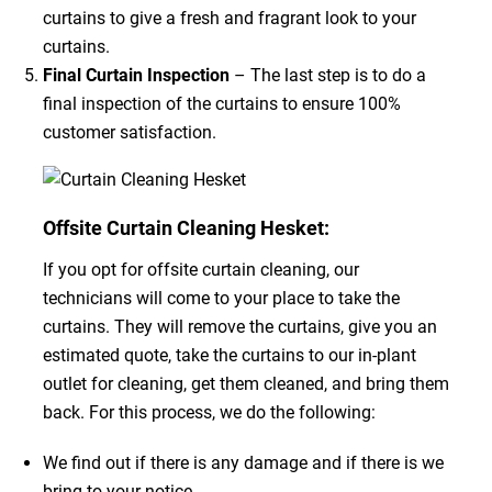
curtains to give a fresh and fragrant look to your
curtains.
Final Curtain Inspection
– The last step is to do a
final inspection of the curtains to ensure 100%
customer satisfaction.
Offsite Curtain Cleaning Hesket:
If you opt for offsite curtain cleaning, our
technicians will come to your place to take the
curtains. They will remove the curtains, give you an
estimated quote, take the curtains to our in-plant
outlet for cleaning, get them cleaned, and bring them
back. For this process, we do the following:
We find out if there is any damage and if there is we
bring to your notice.