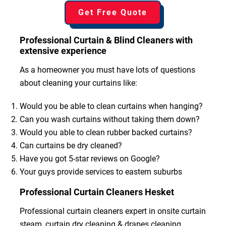
Get Free Quote
Professional Curtain & Blind Cleaners with
extensive experience
As a homeowner you must have lots of questions
about cleaning your curtains like:
Would you be able to clean curtains when hanging?
Can you wash curtains without taking them down?
Would you able to clean rubber backed curtains?
Can curtains be dry cleaned?
Have you got 5-star reviews on Google?
Your guys provide services to eastern suburbs
Professional Curtain Cleaners Hesket
Professional curtain cleaners expert in onsite curtain
steam, curtain dry cleaning & drapes cleaning