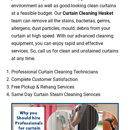
environment as well as good-looking clean curtains
at a feasible budget. Our
Curtain Cleaning Hesket
team can remove all the stains, bacterias, germs,
allergens, dust particles, mould, debris from your
curtain at high speed. With our advanced cleaning
equipment, you can enjoy rapid and effective
services. So, call us for clean and unstained curtains
at any time.
Professional Curtain Cleaning Technicians
Complete Customer Satisfaction
Free Pickup & Rehang Services
Same Day Curtain Steam Cleaning Services