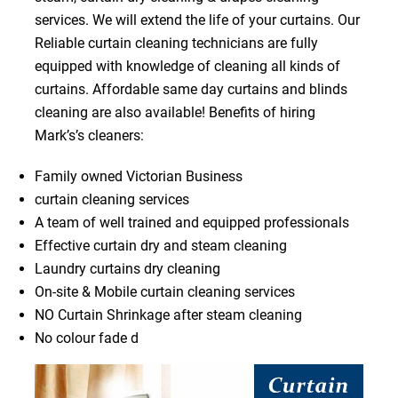
services. We will extend the life of your curtains. Our
Reliable curtain cleaning technicians are fully
equipped with knowledge of cleaning all kinds of
curtains. Affordable same day curtains and blinds
cleaning are also available! Benefits of hiring
Mark’s’s cleaners:
Family owned Victorian Business
curtain cleaning services
A team of well trained and equipped professionals
Effective curtain dry and steam cleaning
Laundry curtains dry cleaning
On-site & Mobile curtain cleaning services
NO Curtain Shrinkage after steam cleaning
No colour fade d