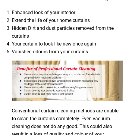
Enhanced look of your interior
Extend the life of your home curtains
Hidden Dirt and dust particles removed from the
curtains
Your curtain to look like new once again
Vanished odours from your curtains
Conventional curtain cleaning methods are unable
to clean the curtains completely. Even vacuum
cleaning does not do any good. This could also
result in a loss of quality and colour of your