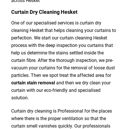
across Hesket
Curtain Dry Cleaning Hesket
One of our specialised services is curtain dry
cleaning Hesket that helps cleaning your curtains to
perfection. We start our curtain cleaning Hesket
process with the deep inspection you curtains that
help us determine the stains settled inside the
curtain fibre. After the thorough inspection, we pre-
vacuum your curtains for the removal of loose dust
particles. Then we spot treat the affected area for
curtain stain removal
and then we dry clean your
curtain with our eco-friendly and specialised
solution.
Curtain dry cleaning is Professional for the places
where there is the proper ventilation so that the
curtain smell vanishes quickly. Our professionals