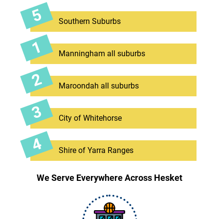
Southern Suburbs
Manningham all suburbs
Maroondah all suburbs
City of Whitehorse
Shire of Yarra Ranges
We Serve Everywhere Across Hesket