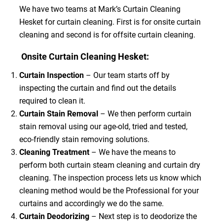
We have two teams at Mark’s Curtain Cleaning
Hesket for curtain cleaning. First is for onsite curtain
cleaning and second is for offsite curtain cleaning.
Onsite Curtain Cleaning Hesket:
Curtain Inspection
– Our team starts off by
inspecting the curtain and find out the details
required to clean it.
Curtain Stain Removal
– We then perform curtain
stain removal using our age-old, tried and tested,
eco-friendly stain removing solutions.
Cleaning Treatment
– We have the means to
perform both curtain steam cleaning and curtain dry
cleaning. The inspection process lets us know which
cleaning method would be the Professional for your
curtains and accordingly we do the same.
Curtain Deodorizing
– Next step is to deodorize the