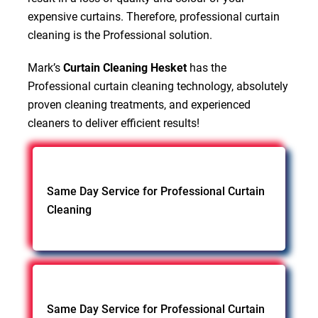
expensive curtains. Therefore, professional curtain
cleaning is the Professional solution.
Mark’s
Curtain Cleaning Hesket
has the
Professional curtain cleaning technology, absolutely
proven cleaning treatments, and experienced
cleaners to deliver efficient results!
Same Day Service for Professional Curtain
Cleaning
Same Day Service for Professional Curtain