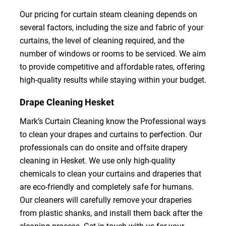
Our pricing for curtain steam cleaning depends on
several factors, including the size and fabric of your
curtains, the level of cleaning required, and the
number of windows or rooms to be serviced. We aim
to provide competitive and affordable rates, offering
high-quality results while staying within your budget.
Drape Cleaning Hesket
Mark’s Curtain Cleaning know the Professional ways
to clean your drapes and curtains to perfection. Our
professionals can do onsite and offsite drapery
cleaning in Hesket. We use only high-quality
chemicals to clean your curtains and draperies that
are eco-friendly and completely safe for humans.
Our cleaners will carefully remove your draperies
from plastic shanks, and install them back after the