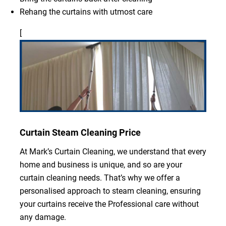
Rehang the curtains with utmost care
[
Curtain Steam Cleaning Price
At Mark’s Curtain Cleaning, we understand that every
home and business is unique, and so are your
curtain cleaning needs. That’s why we offer a
personalised approach to steam cleaning, ensuring
your curtains receive the Professional care without
any damage.