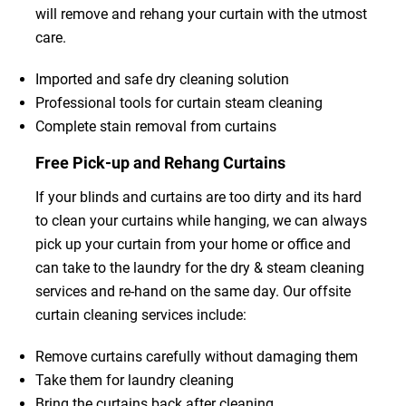
will remove and rehang your curtain with the utmost
care.
Imported and safe dry cleaning solution
Professional tools for curtain steam cleaning
Complete stain removal from curtains
Free Pick-up and Rehang Curtains
If your blinds and curtains are too dirty and its hard
to clean your curtains while hanging, we can always
pick up your curtain from your home or office and
can take to the laundry for the dry & steam cleaning
services and re-hand on the same day. Our offsite
curtain cleaning services include:
Remove curtains carefully without damaging them
Take them for laundry cleaning
Bring the curtains back after cleaning