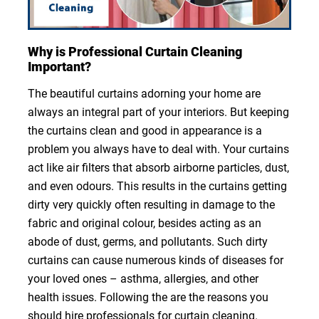
Why is Professional Curtain Cleaning
Important?
The beautiful curtains adorning your home are
always an integral part of your interiors. But keeping
the curtains clean and good in appearance is a
problem you always have to deal with. Your curtains
act like air filters that absorb airborne particles, dust,
and even odours. This results in the curtains getting
dirty very quickly often resulting in damage to the
fabric and original colour, besides acting as an
abode of dust, germs, and pollutants. Such dirty
curtains can cause numerous kinds of diseases for
your loved ones – asthma, allergies, and other
health issues. Following the are the reasons you
should hire professionals for curtain cleaning.