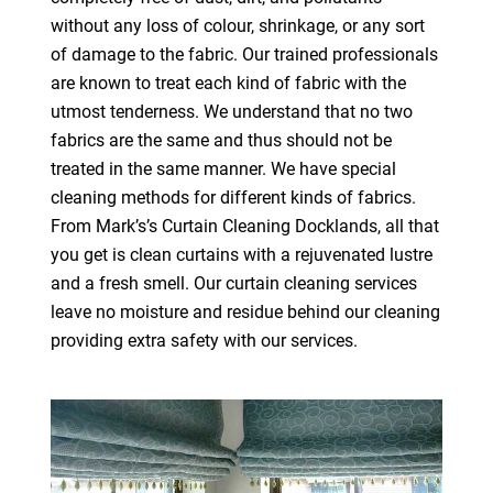
without any loss of colour, shrinkage, or any sort
of damage to the fabric. Our trained professionals
are known to treat each kind of fabric with the
utmost tenderness. We understand that no two
fabrics are the same and thus should not be
treated in the same manner. We have special
cleaning methods for different kinds of fabrics.
From Mark’s’s Curtain Cleaning Docklands, all that
you get is clean curtains with a rejuvenated lustre
and a fresh smell. Our curtain cleaning services
leave no moisture and residue behind our cleaning
providing extra safety with our services.