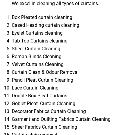
We excel in cleaning all types of curtains.
Box Pleated curtain cleaning
Cased Heading curtain cleaning
Eyelet Curtains cleaning
Tab Top Curtains cleaning
Sheer Curtain Cleaning
Roman Blinds Cleaning
Velvet Curtains Cleaning
Curtain Clean & Odour Removal
Pencil Pleat Curtain Cleaning
Lace Curtain Cleaning
Double Box Pleat Curtains
Goblet Pleat Curtain Cleaning
Decorator Fabrics Curtain Cleaning
Garment and Quilting Fabrics Curtain Cleaning
Sheer Fabrics Curtain Cleaning
Curtain stain removal