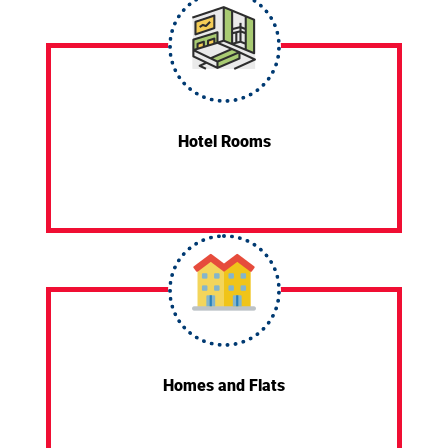
Hotel Rooms
Homes and Flats