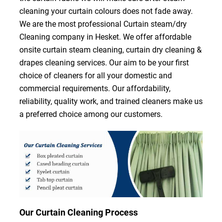
cleaning your curtain colours does not fade away.
We are the most professional Curtain steam/dry
Cleaning company in Hesket. We offer affordable
onsite curtain steam cleaning, curtain dry cleaning &
drapes cleaning services. Our aim to be your first
choice of cleaners for all your domestic and
commercial requirements. Our affordability,
reliability, quality work, and trained cleaners make us
a preferred choice among our customers.
Our Curtain Cleaning Process