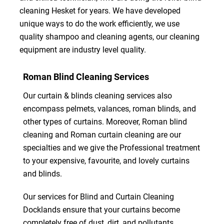
cleaning Hesket for years. We have developed
unique ways to do the work efficiently, we use
quality shampoo and cleaning agents, our cleaning
equipment are industry level quality.
Roman Blind Cleaning Services
Our curtain & blinds cleaning services also
encompass pelmets, valances, roman blinds, and
other types of curtains. Moreover, Roman blind
cleaning and Roman curtain cleaning are our
specialties and we give the Professional treatment
to your expensive, favourite, and lovely curtains
and blinds.
Our services for Blind and Curtain Cleaning
Docklands ensure that your curtains become
completely free of dust, dirt, and pollutants