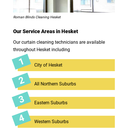
Roman Blinds Cleaning Hesket
Our Service Areas in Hesket
Our curtain cleaning technicians are available
throughout Hesket including
City of Hesket
All Northern Suburbs
Eastern Suburbs
Western Suburbs