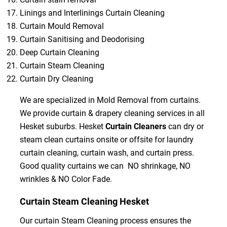
Linings and Interlinings Curtain Cleaning
Curtain Mould Removal
Curtain Sanitising and Deodorising
Deep Curtain Cleaning
Curtain Steam Cleaning
Curtain Dry Cleaning
We are specialized in Mold Removal from curtains.
We provide curtain & drapery cleaning services in all
Hesket suburbs. Hesket
Curtain Cleaners
can dry or
steam clean curtains onsite or offsite for laundry
curtain cleaning, curtain wash, and curtain press.
Good quality curtains we can NO shrinkage, NO
wrinkles & NO Color Fade.
Curtain Steam Cleaning Hesket
Our curtain Steam Cleaning process ensures the