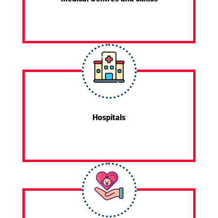
Hospitals