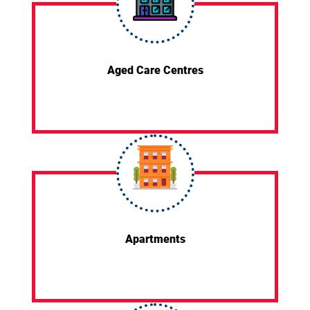
Aged Care Centres
Apartments