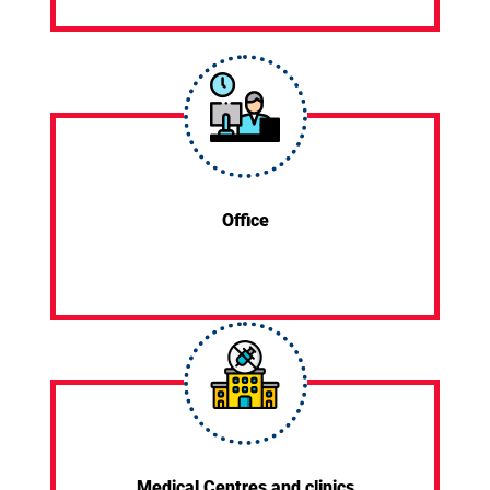
Office
Medical Centres and clinics