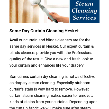
Same Day Curtain Cleaning Hesket
Avail our curtain and blinds cleaners are for the
same day services in Hesket. Our expert curtain &
blinds cleaners provide you with the Professional
quality of the result. Give a new and fresh look to
your curtain and enhances life your drapery.
Sometimes curtain dry cleaning is not as effective
as drapery steam cleaning. Especially stubborn
curtain’s stain is very hard to remove. However,
curtain steam cleaning makes easier to remove all
kinds of stains from your curtains. Depending upon
the curtain fabric we will make sure after steam