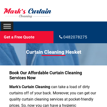
Get a Free Quote
0482078275
Curtain Cleaning Hesket
Book Our Affordable Curtain Cleaning
Services Now
Mark’s Curtain Cleaning
can take a load of dirty
curtains off of your back. Moreover, you can get our
quality curtain cleaning services at pocket-friendly
prices. So, now you can have a hygienic