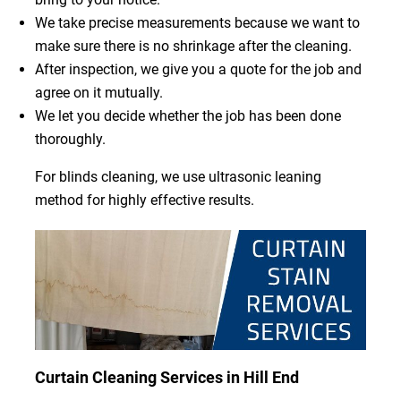
We take precise measurements because we want to
make sure there is no shrinkage after the cleaning.
After inspection, we give you a quote for the job and
agree on it mutually.
We let you decide whether the job has been done
thoroughly.
For blinds cleaning, we use ultrasonic leaning
method for highly effective results.
Curtain Cleaning Services in Hill End