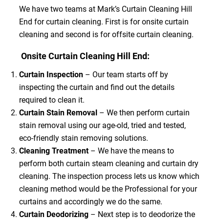
We have two teams at Mark’s Curtain Cleaning Hill
End for curtain cleaning. First is for onsite curtain
cleaning and second is for offsite curtain cleaning.
Onsite Curtain Cleaning Hill End:
Curtain Inspection
– Our team starts off by
inspecting the curtain and find out the details
required to clean it.
Curtain Stain Removal
– We then perform curtain
stain removal using our age-old, tried and tested,
eco-friendly stain removing solutions.
Cleaning Treatment
– We have the means to
perform both curtain steam cleaning and curtain dry
cleaning. The inspection process lets us know which
cleaning method would be the Professional for your
curtains and accordingly we do the same.
Curtain Deodorizing
– Next step is to deodorize the