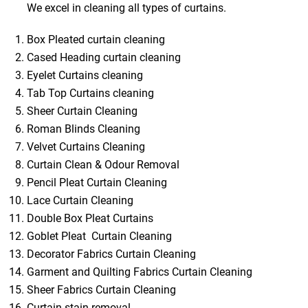
We excel in cleaning all types of curtains.
Box Pleated curtain cleaning
Cased Heading curtain cleaning
Eyelet Curtains cleaning
Tab Top Curtains cleaning
Sheer Curtain Cleaning
Roman Blinds Cleaning
Velvet Curtains Cleaning
Curtain Clean & Odour Removal
Pencil Pleat Curtain Cleaning
Lace Curtain Cleaning
Double Box Pleat Curtains
Goblet Pleat Curtain Cleaning
Decorator Fabrics Curtain Cleaning
Garment and Quilting Fabrics Curtain Cleaning
Sheer Fabrics Curtain Cleaning
Curtain stain removal