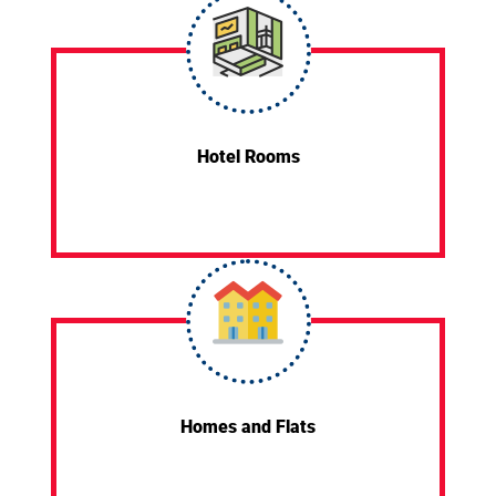
Hotel Rooms
Homes and Flats