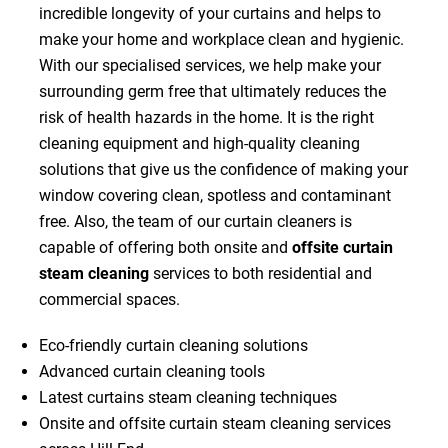
incredible longevity of your curtains and helps to
make your home and workplace clean and hygienic.
With our specialised services, we help make your
surrounding germ free that ultimately reduces the
risk of health hazards in the home. It is the right
cleaning equipment and high-quality cleaning
solutions that give us the confidence of making your
window covering clean, spotless and contaminant
free. Also, the team of our curtain cleaners is
capable of offering both onsite and
offsite curtain
steam cleaning
services to both residential and
commercial spaces.
Eco-friendly curtain cleaning solutions
Advanced curtain cleaning tools
Latest curtains steam cleaning techniques
Onsite and offsite curtain steam cleaning services