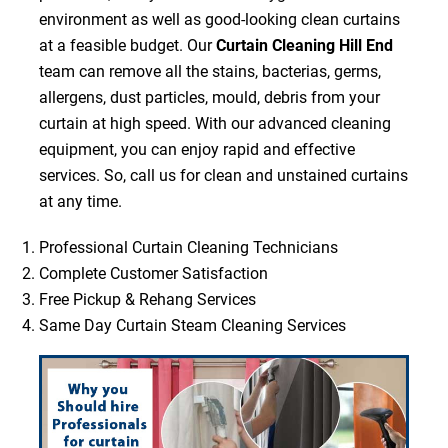
environment as well as good-looking clean curtains
at a feasible budget. Our
Curtain Cleaning Hill End
team can remove all the stains, bacterias, germs,
allergens, dust particles, mould, debris from your
curtain at high speed. With our advanced cleaning
equipment, you can enjoy rapid and effective
services. So, call us for clean and unstained curtains
at any time.
Professional Curtain Cleaning Technicians
Complete Customer Satisfaction
Free Pickup & Rehang Services
Same Day Curtain Steam Cleaning Services