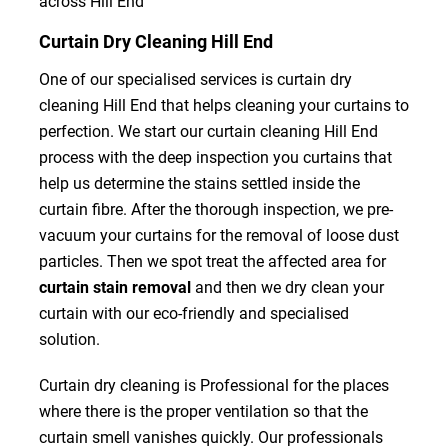
across Hill End
Curtain Dry Cleaning Hill End
One of our specialised services is curtain dry
cleaning Hill End that helps cleaning your curtains to
perfection. We start our curtain cleaning Hill End
process with the deep inspection you curtains that
help us determine the stains settled inside the
curtain fibre. After the thorough inspection, we pre-
vacuum your curtains for the removal of loose dust
particles. Then we spot treat the affected area for
curtain stain removal
and then we dry clean your
curtain with our eco-friendly and specialised
solution.
Curtain dry cleaning is Professional for the places
where there is the proper ventilation so that the
curtain smell vanishes quickly. Our professionals