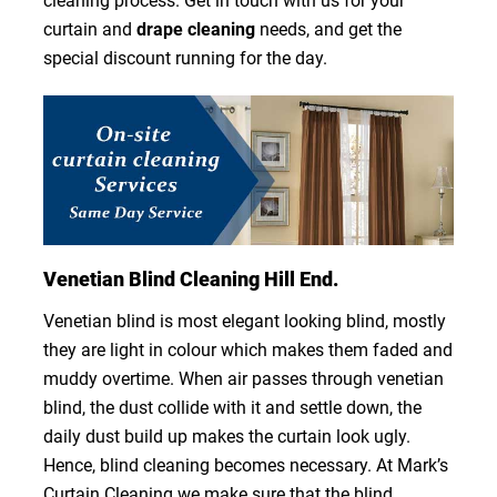
cleaning process. Get in touch with us for your
curtain and
drape cleaning
needs, and get the
special discount running for the day.
Venetian Blind Cleaning Hill End.
Venetian blind is most elegant looking blind, mostly
they are light in colour which makes them faded and
muddy overtime. When air passes through venetian
blind, the dust collide with it and settle down, the
daily dust build up makes the curtain look ugly.
Hence, blind cleaning becomes necessary. At Mark’s
Curtain Cleaning we make sure that the blind