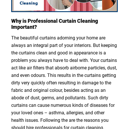
Why is Professional Curtain Cleaning
Important?
The beautiful curtains adorning your home are
always an integral part of your interiors. But keeping
the curtains clean and good in appearance is a
problem you always have to deal with. Your curtains
act like air filters that absorb airborne particles, dust,
and even odours. This results in the curtains getting
dirty very quickly often resulting in damage to the
fabric and original colour, besides acting as an
abode of dust, germs, and pollutants. Such dirty
curtains can cause numerous kinds of diseases for
your loved ones – asthma, allergies, and other
health issues. Following the are the reasons you
should hire professionals for curtain cleaning.