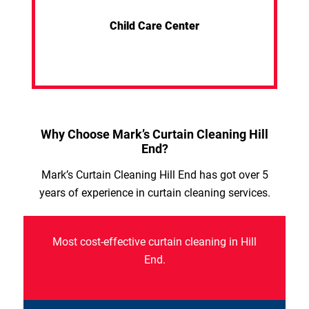
Child Care Center
Why Choose Mark’s Curtain Cleaning Hill
End?
Mark’s Curtain Cleaning Hill End has got over 5
years of experience in curtain cleaning services.
Most cost-effective curtain cleaning in Hill
End.