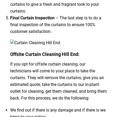
curtains to give a fresh and fragrant look to your
curtains.
Final Curtain Inspection
– The last step is to do a
final inspection of the curtains to ensure 100%
customer satisfaction.
Offsite Curtain Cleaning Hill End:
If you opt for offsite curtain cleaning, our
technicians will come to your place to take the
curtains. They will remove the curtains, give you an
estimated quote, take the curtains to our in-plant
outlet for cleaning, get them cleaned, and bring them
back. For this process, we do the following:
We find out if there is any damage and if there is we
bring to your notice.