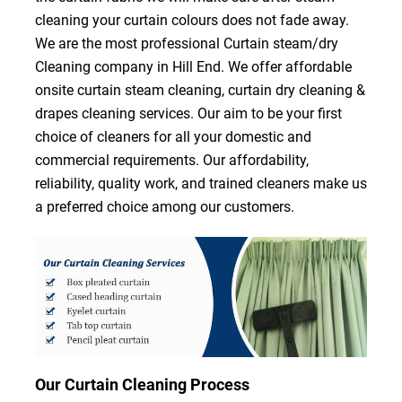
cleaning your curtain colours does not fade away.
We are the most professional Curtain steam/dry
Cleaning company in Hill End. We offer affordable
onsite curtain steam cleaning, curtain dry cleaning &
drapes cleaning services. Our aim to be your first
choice of cleaners for all your domestic and
commercial requirements. Our affordability,
reliability, quality work, and trained cleaners make us
a preferred choice among our customers.
Our Curtain Cleaning Process