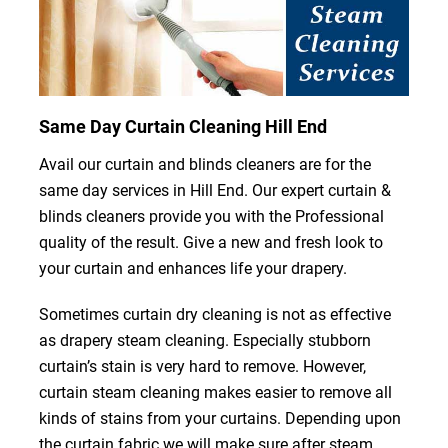
Same Day Curtain Cleaning Hill End
Avail our curtain and blinds cleaners are for the
same day services in Hill End. Our expert curtain &
blinds cleaners provide you with the Professional
quality of the result. Give a new and fresh look to
your curtain and enhances life your drapery.
Sometimes curtain dry cleaning is not as effective
as drapery steam cleaning. Especially stubborn
curtain’s stain is very hard to remove. However,
curtain steam cleaning makes easier to remove all
kinds of stains from your curtains. Depending upon
the curtain fabric we will make sure after steam