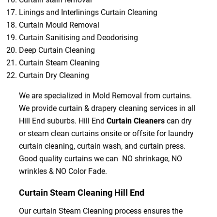
Linings and Interlinings Curtain Cleaning
Curtain Mould Removal
Curtain Sanitising and Deodorising
Deep Curtain Cleaning
Curtain Steam Cleaning
Curtain Dry Cleaning
We are specialized in Mold Removal from curtains.
We provide curtain & drapery cleaning services in all
Hill End suburbs. Hill End
Curtain Cleaners
can dry
or steam clean curtains onsite or offsite for laundry
curtain cleaning, curtain wash, and curtain press.
Good quality curtains we can NO shrinkage, NO
wrinkles & NO Color Fade.
Curtain Steam Cleaning Hill End
Our curtain Steam Cleaning process ensures the