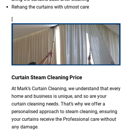
Rehang the curtains with utmost care
[
Curtain Steam Cleaning Price
At Mark’s Curtain Cleaning, we understand that every
home and business is unique, and so are your
curtain cleaning needs. That’s why we offer a
personalised approach to steam cleaning, ensuring
your curtains receive the Professional care without
any damage.