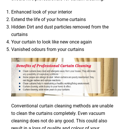
Enhanced look of your interior
Extend the life of your home curtains
Hidden Dirt and dust particles removed from the
curtains
Your curtain to look like new once again
Vanished odours from your curtains
Conventional curtain cleaning methods are unable
to clean the curtains completely. Even vacuum
cleaning does not do any good. This could also
result in a loss of quality and colour of your