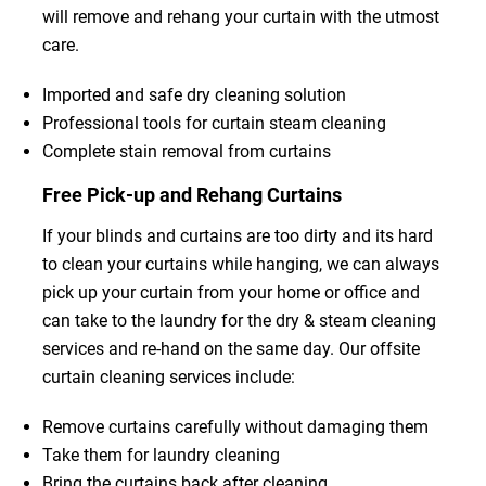
will remove and rehang your curtain with the utmost
care.
Imported and safe dry cleaning solution
Professional tools for curtain steam cleaning
Complete stain removal from curtains
Free Pick-up and Rehang Curtains
If your blinds and curtains are too dirty and its hard
to clean your curtains while hanging, we can always
pick up your curtain from your home or office and
can take to the laundry for the dry & steam cleaning
services and re-hand on the same day. Our offsite
curtain cleaning services include:
Remove curtains carefully without damaging them
Take them for laundry cleaning
Bring the curtains back after cleaning