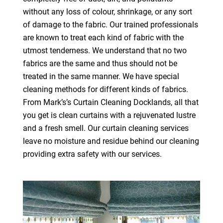
without any loss of colour, shrinkage, or any sort
of damage to the fabric. Our trained professionals
are known to treat each kind of fabric with the
utmost tenderness. We understand that no two
fabrics are the same and thus should not be
treated in the same manner. We have special
cleaning methods for different kinds of fabrics.
From Mark’s’s Curtain Cleaning Docklands, all that
you get is clean curtains with a rejuvenated lustre
and a fresh smell. Our curtain cleaning services
leave no moisture and residue behind our cleaning
providing extra safety with our services.