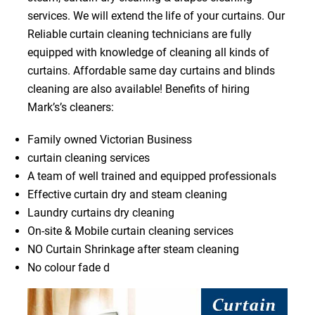
services. We will extend the life of your curtains. Our
Reliable curtain cleaning technicians are fully
equipped with knowledge of cleaning all kinds of
curtains. Affordable same day curtains and blinds
cleaning are also available! Benefits of hiring
Mark’s’s cleaners:
Family owned Victorian Business
curtain cleaning services
A team of well trained and equipped professionals
Effective curtain dry and steam cleaning
Laundry curtains dry cleaning
On-site & Mobile curtain cleaning services
NO Curtain Shrinkage after steam cleaning
No colour fade d