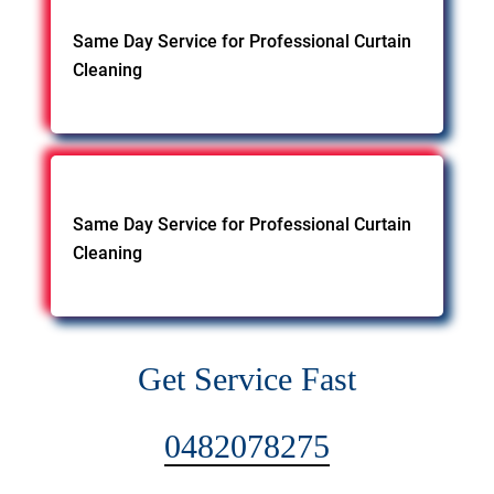
Same Day Service for Professional Curtain
Cleaning
Same Day Service for Professional Curtain
Cleaning
Get Service Fast
0482078275