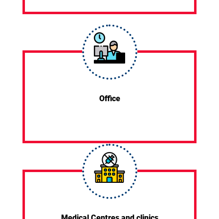
Office
Medical Centres and clinics