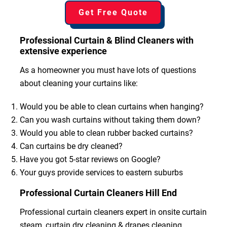
Get Free Quote
Professional Curtain & Blind Cleaners with
extensive experience
As a homeowner you must have lots of questions
about cleaning your curtains like:
Would you be able to clean curtains when hanging?
Can you wash curtains without taking them down?
Would you able to clean rubber backed curtains?
Can curtains be dry cleaned?
Have you got 5-star reviews on Google?
Your guys provide services to eastern suburbs
Professional Curtain Cleaners Hill End
Professional curtain cleaners expert in onsite curtain
steam, curtain dry cleaning & drapes cleaning