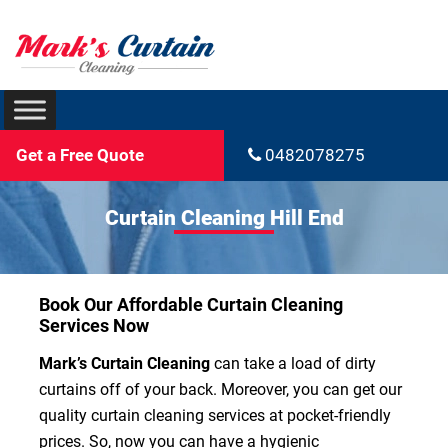
Get a Free Quote
0482078275
Curtain Cleaning Hill End
Book Our Affordable Curtain Cleaning
Services Now
Mark’s Curtain Cleaning
can take a load of dirty
curtains off of your back. Moreover, you can get our
quality curtain cleaning services at pocket-friendly
prices. So, now you can have a hygienic