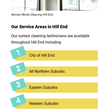
Roman Blinds Cleaning Hill End
Our Service Areas in Hill End
Our curtain cleaning technicians are available
throughout Hill End including
City of Hill End
All Northern Suburbs
Eastern Suburbs
Western Suburbs