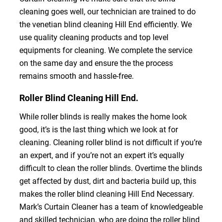
cleaning goes well, our technician are trained to do
the venetian blind cleaning Hill End efficiently. We
use quality cleaning products and top level
equipments for cleaning. We complete the service
on the same day and ensure the the process
remains smooth and hassle-free.
Roller Blind Cleaning Hill End.
While roller blinds is really makes the home look
good, it’s is the last thing which we look at for
cleaning. Cleaning roller blind is not difficult if you’re
an expert, and if you’re not an expert it’s equally
difficult to clean the roller blinds. Overtime the blinds
get affected by dust, dirt and bacteria build up, this
makes the roller blind cleaning Hill End Necessary.
Mark’s Curtain Cleaner has a team of knowledgeable
and skilled technician, who are doing the roller blind