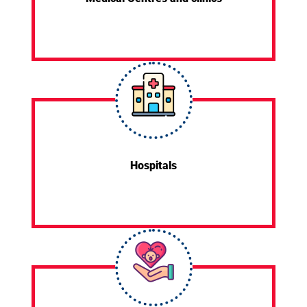
Hospitals