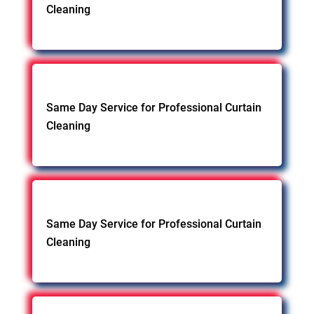
Cleaning
Same Day Service for Professional Curtain
Cleaning
Same Day Service for Professional Curtain
Cleaning