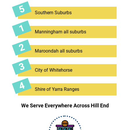
Southern Suburbs
Manningham all suburbs
Maroondah all suburbs
City of Whitehorse
Shire of Yarra Ranges
We Serve Everywhere Across Hill End