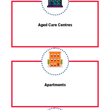
Aged Care Centres
Apartments