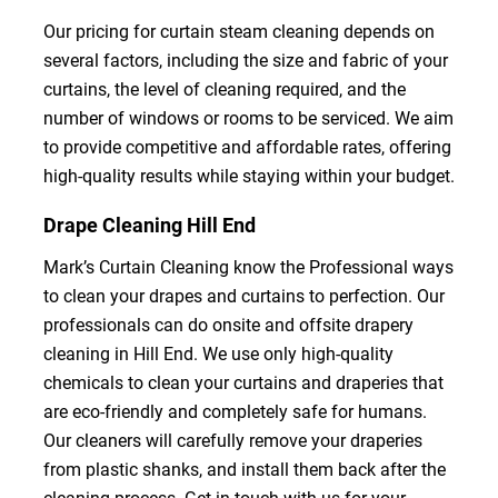
Our pricing for curtain steam cleaning depends on
several factors, including the size and fabric of your
curtains, the level of cleaning required, and the
number of windows or rooms to be serviced. We aim
to provide competitive and affordable rates, offering
high-quality results while staying within your budget.
Drape Cleaning Hill End
Mark’s Curtain Cleaning know the Professional ways
to clean your drapes and curtains to perfection. Our
professionals can do onsite and offsite drapery
cleaning in Hill End. We use only high-quality
chemicals to clean your curtains and draperies that
are eco-friendly and completely safe for humans.
Our cleaners will carefully remove your draperies
from plastic shanks, and install them back after the