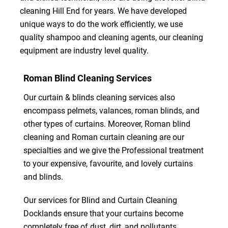
cleaning Hill End for years. We have developed
unique ways to do the work efficiently, we use
quality shampoo and cleaning agents, our cleaning
equipment are industry level quality.
Roman Blind Cleaning Services
Our curtain & blinds cleaning services also
encompass pelmets, valances, roman blinds, and
other types of curtains. Moreover, Roman blind
cleaning and Roman curtain cleaning are our
specialties and we give the Professional treatment
to your expensive, favourite, and lovely curtains
and blinds.
Our services for Blind and Curtain Cleaning
Docklands ensure that your curtains become
completely free of dust, dirt, and pollutants