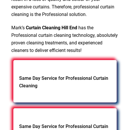
expensive curtains. Therefore, professional curtain
cleaning is the Professional solution.
Mark’s
Curtain Cleaning Hill End
has the
Professional curtain cleaning technology, absolutely
proven cleaning treatments, and experienced
cleaners to deliver efficient results!
Same Day Service for Professional Curtain
Cleaning
Same Day Service for Professional Curtain