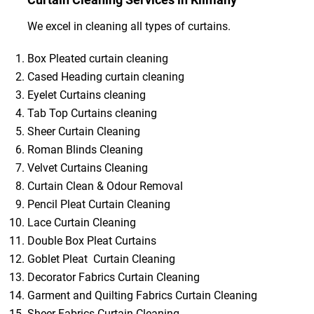
We excel in cleaning all types of curtains.
Box Pleated curtain cleaning
Cased Heading curtain cleaning
Eyelet Curtains cleaning
Tab Top Curtains cleaning
Sheer Curtain Cleaning
Roman Blinds Cleaning
Velvet Curtains Cleaning
Curtain Clean & Odour Removal
Pencil Pleat Curtain Cleaning
Lace Curtain Cleaning
Double Box Pleat Curtains
Goblet Pleat Curtain Cleaning
Decorator Fabrics Curtain Cleaning
Garment and Quilting Fabrics Curtain Cleaning
Sheer Fabrics Curtain Cleaning