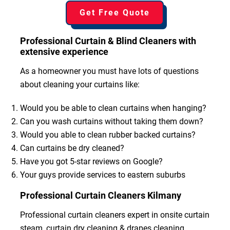
Get Free Quote
Professional Curtain & Blind Cleaners with
extensive experience
As a homeowner you must have lots of questions
about cleaning your curtains like:
Would you be able to clean curtains when hanging?
Can you wash curtains without taking them down?
Would you able to clean rubber backed curtains?
Can curtains be dry cleaned?
Have you got 5-star reviews on Google?
Your guys provide services to eastern suburbs
Professional Curtain Cleaners Kilmany
Professional curtain cleaners expert in onsite curtain
steam, curtain dry cleaning & drapes cleaning