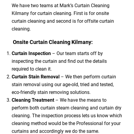
We have two teams at Mark’s Curtain Cleaning
Kilmany for curtain cleaning. First is for onsite
curtain cleaning and second is for offsite curtain
cleaning.
Onsite Curtain Cleaning Kilmany:
Curtain Inspection
– Our team starts off by
inspecting the curtain and find out the details
required to clean it.
Curtain Stain Removal
– We then perform curtain
stain removal using our age-old, tried and tested,
eco-friendly stain removing solutions.
Cleaning Treatment
– We have the means to
perform both curtain steam cleaning and curtain dry
cleaning. The inspection process lets us know which
cleaning method would be the Professional for your
curtains and accordingly we do the same.