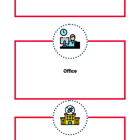
Office