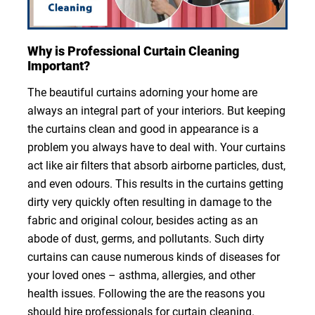
Why is Professional Curtain Cleaning
Important?
The beautiful curtains adorning your home are
always an integral part of your interiors. But keeping
the curtains clean and good in appearance is a
problem you always have to deal with. Your curtains
act like air filters that absorb airborne particles, dust,
and even odours. This results in the curtains getting
dirty very quickly often resulting in damage to the
fabric and original colour, besides acting as an
abode of dust, germs, and pollutants. Such dirty
curtains can cause numerous kinds of diseases for
your loved ones – asthma, allergies, and other
health issues. Following the are the reasons you
should hire professionals for curtain cleaning.