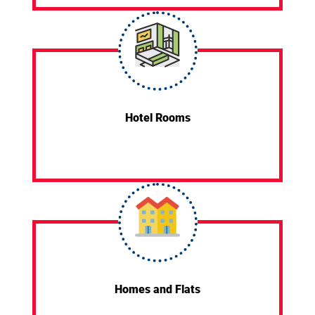
Hotel Rooms
Homes and Flats