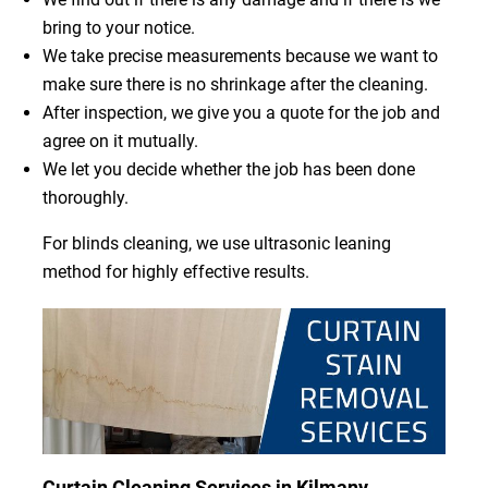
bring to your notice.
We take precise measurements because we want to
make sure there is no shrinkage after the cleaning.
After inspection, we give you a quote for the job and
agree on it mutually.
We let you decide whether the job has been done
thoroughly.
For blinds cleaning, we use ultrasonic leaning
method for highly effective results.
Curtain Cleaning Services in Kilmany