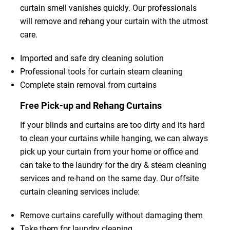
curtain smell vanishes quickly. Our professionals
will remove and rehang your curtain with the utmost
care.
Imported and safe dry cleaning solution
Professional tools for curtain steam cleaning
Complete stain removal from curtains
Free Pick-up and Rehang Curtains
If your blinds and curtains are too dirty and its hard
to clean your curtains while hanging, we can always
pick up your curtain from your home or office and
can take to the laundry for the dry & steam cleaning
services and re-hand on the same day. Our offsite
curtain cleaning services include:
Remove curtains carefully without damaging them
Take them for laundry cleaning