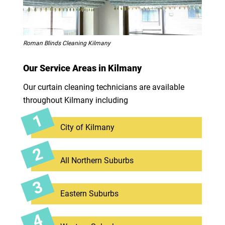
Roman Blinds Cleaning Kilmany
Our Service Areas in Kilmany
Our curtain cleaning technicians are available
throughout Kilmany including
City of Kilmany
All Northern Suburbs
Eastern Suburbs