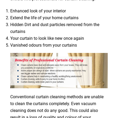
Enhanced look of your interior
Extend the life of your home curtains
Hidden Dirt and dust particles removed from the
curtains
Your curtain to look like new once again
Vanished odours from your curtains
Conventional curtain cleaning methods are unable
to clean the curtains completely. Even vacuum
cleaning does not do any good. This could also
result in a loss of quality and colour of your