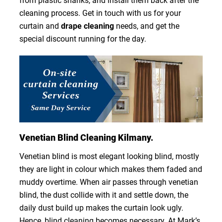
from plastic shanks, and install them back after the
cleaning process. Get in touch with us for your
curtain and
drape cleaning
needs, and get the
special discount running for the day.
Venetian Blind Cleaning Kilmany.
Venetian blind is most elegant looking blind, mostly
they are light in colour which makes them faded and
muddy overtime. When air passes through venetian
blind, the dust collide with it and settle down, the
daily dust build up makes the curtain look ugly.
Hence, blind cleaning becomes necessary. At Mark’s