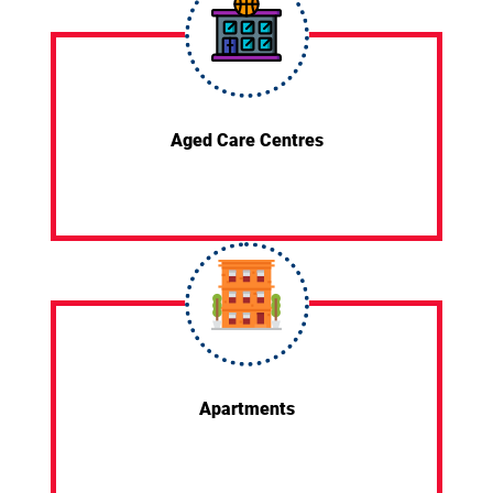
Aged Care Centres
Apartments