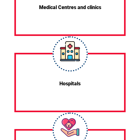
Medical Centres and clinics
Hospitals