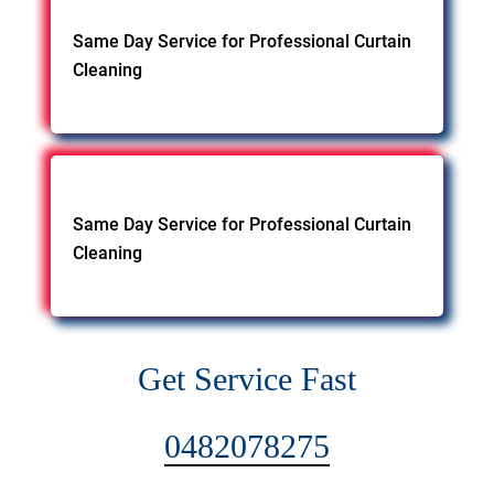
Same Day Service for Professional Curtain
Cleaning
Same Day Service for Professional Curtain
Cleaning
Get Service Fast
0482078275