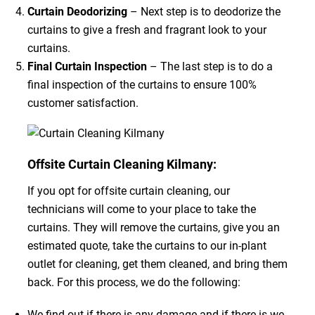
Curtain Deodorizing
– Next step is to deodorize the
curtains to give a fresh and fragrant look to your
curtains.
Final Curtain Inspection
– The last step is to do a
final inspection of the curtains to ensure 100%
customer satisfaction.
Offsite Curtain Cleaning Kilmany:
If you opt for offsite curtain cleaning, our
technicians will come to your place to take the
curtains. They will remove the curtains, give you an
estimated quote, take the curtains to our in-plant
outlet for cleaning, get them cleaned, and bring them
back. For this process, we do the following:
We find out if there is any damage and if there is we