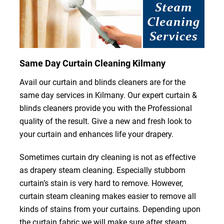
Same Day Curtain Cleaning Kilmany
Avail our curtain and blinds cleaners are for the
same day services in Kilmany. Our expert curtain &
blinds cleaners provide you with the Professional
quality of the result. Give a new and fresh look to
your curtain and enhances life your drapery.
Sometimes curtain dry cleaning is not as effective
as drapery steam cleaning. Especially stubborn
curtain’s stain is very hard to remove. However,
curtain steam cleaning makes easier to remove all
kinds of stains from your curtains. Depending upon
the curtain fabric we will make sure after steam