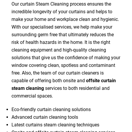
Our curtain Steam Cleaning process ensures the
incredible longevity of your curtains and helps to
make your home and workplace clean and hygienic.
With our specialised services, we help make your
surrounding germ free that ultimately reduces the
risk of health hazards in the home. It is the right
cleaning equipment and high-quality cleaning
solutions that give us the confidence of making your
window covering clean, spotless and contaminant
free. Also, the team of our curtain cleaners is
capable of offering both onsite and
offsite curtain
steam cleaning
services to both residential and
commercial spaces.
Eco-friendly curtain cleaning solutions
Advanced curtain cleaning tools
Latest curtains steam cleaning techniques