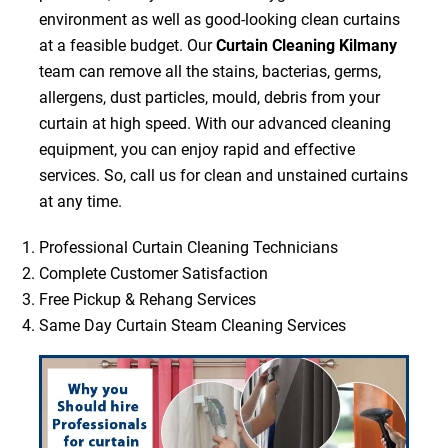
environment as well as good-looking clean curtains
at a feasible budget. Our
Curtain Cleaning Kilmany
team can remove all the stains, bacterias, germs,
allergens, dust particles, mould, debris from your
curtain at high speed. With our advanced cleaning
equipment, you can enjoy rapid and effective
services. So, call us for clean and unstained curtains
at any time.
Professional Curtain Cleaning Technicians
Complete Customer Satisfaction
Free Pickup & Rehang Services
Same Day Curtain Steam Cleaning Services