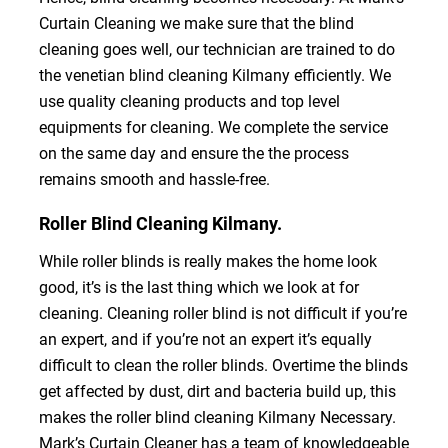
Curtain Cleaning we make sure that the blind
cleaning goes well, our technician are trained to do
the venetian blind cleaning Kilmany efficiently. We
use quality cleaning products and top level
equipments for cleaning. We complete the service
on the same day and ensure the the process
remains smooth and hassle-free.
Roller Blind Cleaning Kilmany.
While roller blinds is really makes the home look
good, it’s is the last thing which we look at for
cleaning. Cleaning roller blind is not difficult if you’re
an expert, and if you’re not an expert it’s equally
difficult to clean the roller blinds. Overtime the blinds
get affected by dust, dirt and bacteria build up, this
makes the roller blind cleaning Kilmany Necessary.
Mark’s Curtain Cleaner has a team of knowledgeable