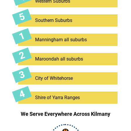
Western Suburbs
Southern Suburbs
Manningham all suburbs
Maroondah all suburbs
City of Whitehorse
Shire of Yarra Ranges
We Serve Everywhere Across Kilmany