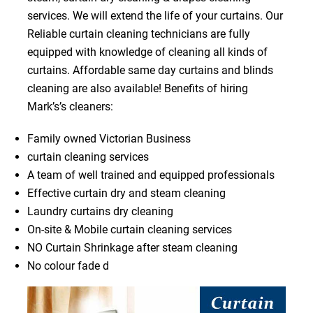
services. We will extend the life of your curtains. Our
Reliable curtain cleaning technicians are fully
equipped with knowledge of cleaning all kinds of
curtains. Affordable same day curtains and blinds
cleaning are also available! Benefits of hiring
Mark’s’s cleaners:
Family owned Victorian Business
curtain cleaning services
A team of well trained and equipped professionals
Effective curtain dry and steam cleaning
Laundry curtains dry cleaning
On-site & Mobile curtain cleaning services
NO Curtain Shrinkage after steam cleaning
No colour fade d