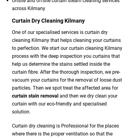
Onsite and offsite curtain steam cleaning services
across Kilmany
Curtain Dry Cleaning Kilmany
One of our specialised services is curtain dry
cleaning Kilmany that helps cleaning your curtains
to perfection. We start our curtain cleaning Kilmany
process with the deep inspection you curtains that
help us determine the stains settled inside the
curtain fibre. After the thorough inspection, we pre-
vacuum your curtains for the removal of loose dust
particles. Then we spot treat the affected area for
curtain stain removal
and then we dry clean your
curtain with our eco-friendly and specialised
solution.
Curtain dry cleaning is Professional for the places
where there is the proper ventilation so that the