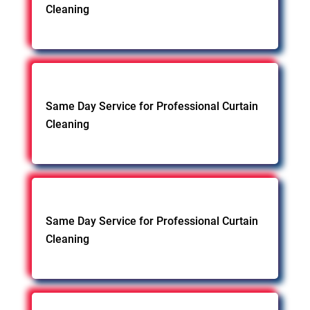
Cleaning
Same Day Service for Professional Curtain
Cleaning
Same Day Service for Professional Curtain
Cleaning