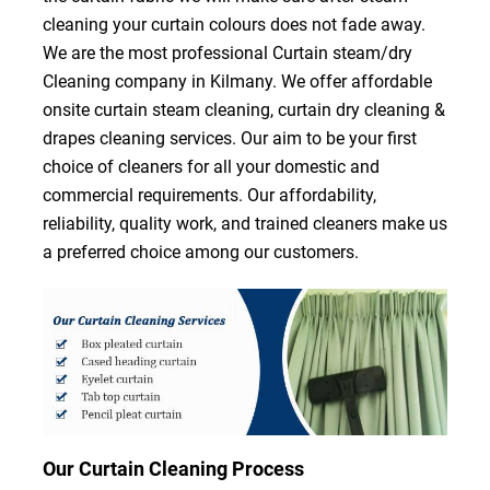
cleaning your curtain colours does not fade away.
We are the most professional Curtain steam/dry
Cleaning company in Kilmany. We offer affordable
onsite curtain steam cleaning, curtain dry cleaning &
drapes cleaning services. Our aim to be your first
choice of cleaners for all your domestic and
commercial requirements. Our affordability,
reliability, quality work, and trained cleaners make us
a preferred choice among our customers.
Our Curtain Cleaning Process