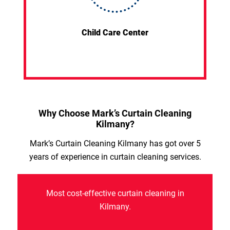
Child Care Center
Why Choose Mark’s Curtain Cleaning
Kilmany?
Mark’s Curtain Cleaning Kilmany has got over 5
years of experience in curtain cleaning services.
Most cost-effective curtain cleaning in
Kilmany.