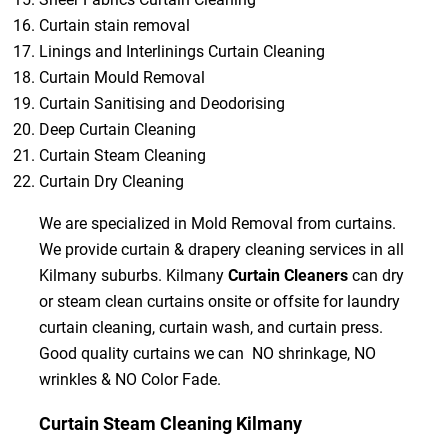
Curtain stain removal
Linings and Interlinings Curtain Cleaning
Curtain Mould Removal
Curtain Sanitising and Deodorising
Deep Curtain Cleaning
Curtain Steam Cleaning
Curtain Dry Cleaning
We are specialized in Mold Removal from curtains.
We provide curtain & drapery cleaning services in all
Kilmany suburbs. Kilmany
Curtain Cleaners
can dry
or steam clean curtains onsite or offsite for laundry
curtain cleaning, curtain wash, and curtain press.
Good quality curtains we can NO shrinkage, NO
wrinkles & NO Color Fade.
Curtain Steam Cleaning Kilmany