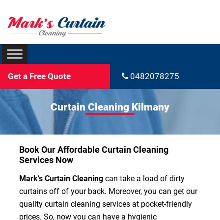
Get a Free Quote
0482078275
Curtain Cleaning Kilmany
Book Our Affordable Curtain Cleaning
Services Now
Mark’s Curtain Cleaning
can take a load of dirty
curtains off of your back. Moreover, you can get our
quality curtain cleaning services at pocket-friendly
prices. So, now you can have a hygienic