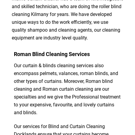
and skilled technician, who are doing the roller blind
cleaning Kilmany for years. We have developed
unique ways to do the work efficiently, we use
quality shampoo and cleaning agents, our cleaning
equipment are industry level quality.
Roman Blind Cleaning Services
Our curtain & blinds cleaning services also
encompass pelmets, valances, roman blinds, and
other types of curtains. Moreover, Roman blind
cleaning and Roman curtain cleaning are our
specialties and we give the Professional treatment
to your expensive, favourite, and lovely curtains
and blinds.
Our services for Blind and Curtain Cleaning
Docklands ensure that your curtains become