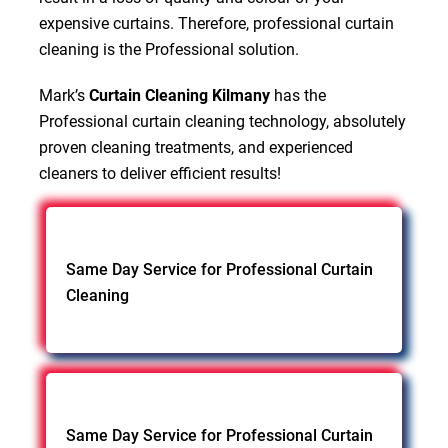
expensive curtains. Therefore, professional curtain
cleaning is the Professional solution.
Mark’s
Curtain Cleaning Kilmany
has the
Professional curtain cleaning technology, absolutely
proven cleaning treatments, and experienced
cleaners to deliver efficient results!
Same Day Service for Professional Curtain
Cleaning
Same Day Service for Professional Curtain