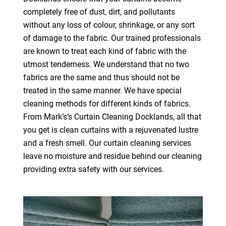
completely free of dust, dirt, and pollutants
without any loss of colour, shrinkage, or any sort
of damage to the fabric. Our trained professionals
are known to treat each kind of fabric with the
utmost tenderness. We understand that no two
fabrics are the same and thus should not be
treated in the same manner. We have special
cleaning methods for different kinds of fabrics.
From Mark’s’s Curtain Cleaning Docklands, all that
you get is clean curtains with a rejuvenated lustre
and a fresh smell. Our curtain cleaning services
leave no moisture and residue behind our cleaning
providing extra safety with our services.