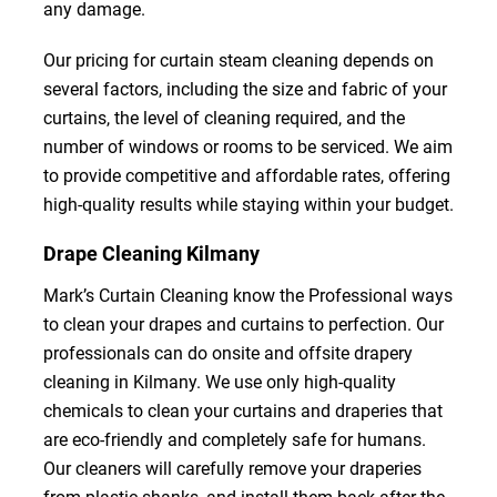
any damage.
Our pricing for curtain steam cleaning depends on
several factors, including the size and fabric of your
curtains, the level of cleaning required, and the
number of windows or rooms to be serviced. We aim
to provide competitive and affordable rates, offering
high-quality results while staying within your budget.
Drape Cleaning Kilmany
Mark’s Curtain Cleaning know the Professional ways
to clean your drapes and curtains to perfection. Our
professionals can do onsite and offsite drapery
cleaning in Kilmany. We use only high-quality
chemicals to clean your curtains and draperies that
are eco-friendly and completely safe for humans.
Our cleaners will carefully remove your draperies