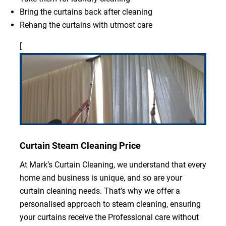
Bring the curtains back after cleaning
Rehang the curtains with utmost care
[
Curtain Steam Cleaning Price
At Mark’s Curtain Cleaning, we understand that every
home and business is unique, and so are your
curtain cleaning needs. That’s why we offer a
personalised approach to steam cleaning, ensuring
your curtains receive the Professional care without