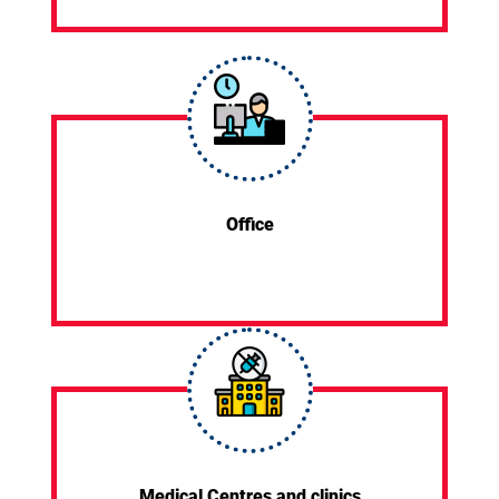
Office
Medical Centres and clinics