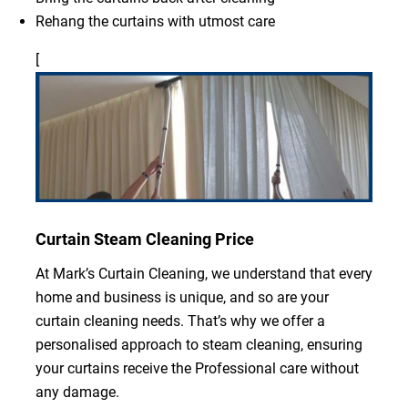
Rehang the curtains with utmost care
[
Curtain Steam Cleaning Price
At Mark’s Curtain Cleaning, we understand that every
home and business is unique, and so are your
curtain cleaning needs. That’s why we offer a
personalised approach to steam cleaning, ensuring
your curtains receive the Professional care without
any damage.