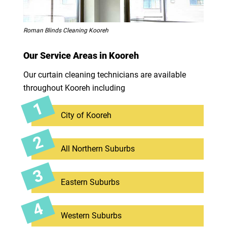
Roman Blinds Cleaning Kooreh
Our Service Areas in Kooreh
Our curtain cleaning technicians are available
throughout Kooreh including
City of Kooreh
All Northern Suburbs
Eastern Suburbs
Western Suburbs