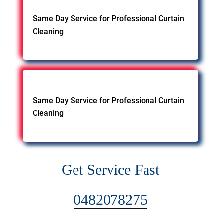
Same Day Service for Professional Curtain
Cleaning
Same Day Service for Professional Curtain
Cleaning
Get Service Fast
0482078275