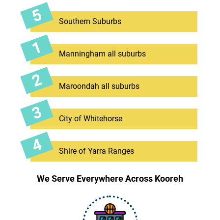
Southern Suburbs
Manningham all suburbs
Maroondah all suburbs
City of Whitehorse
Shire of Yarra Ranges
We Serve Everywhere Across Kooreh