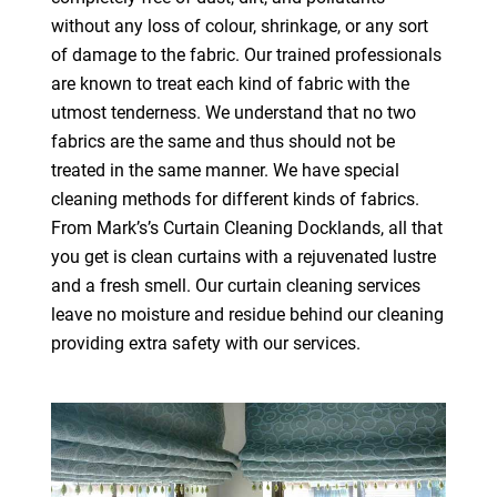
without any loss of colour, shrinkage, or any sort
of damage to the fabric. Our trained professionals
are known to treat each kind of fabric with the
utmost tenderness. We understand that no two
fabrics are the same and thus should not be
treated in the same manner. We have special
cleaning methods for different kinds of fabrics.
From Mark’s’s Curtain Cleaning Docklands, all that
you get is clean curtains with a rejuvenated lustre
and a fresh smell. Our curtain cleaning services
leave no moisture and residue behind our cleaning
providing extra safety with our services.