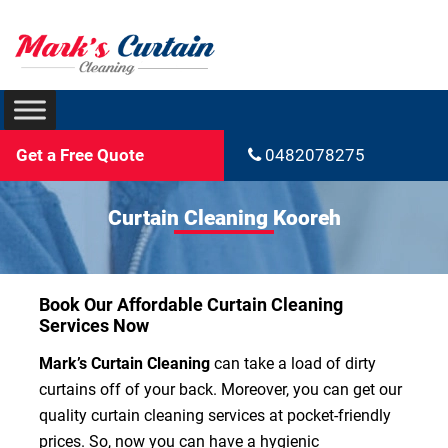
Get a Free Quote
0482078275
Curtain Cleaning Kooreh
Book Our Affordable Curtain Cleaning
Services Now
Mark’s Curtain Cleaning
can take a load of dirty
curtains off of your back. Moreover, you can get our
quality curtain cleaning services at pocket-friendly
prices. So, now you can have a hygienic