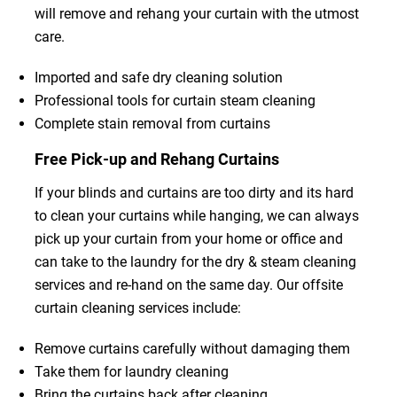
will remove and rehang your curtain with the utmost
care.
Imported and safe dry cleaning solution
Professional tools for curtain steam cleaning
Complete stain removal from curtains
Free Pick-up and Rehang Curtains
If your blinds and curtains are too dirty and its hard
to clean your curtains while hanging, we can always
pick up your curtain from your home or office and
can take to the laundry for the dry & steam cleaning
services and re-hand on the same day. Our offsite
curtain cleaning services include:
Remove curtains carefully without damaging them
Take them for laundry cleaning
Bring the curtains back after cleaning