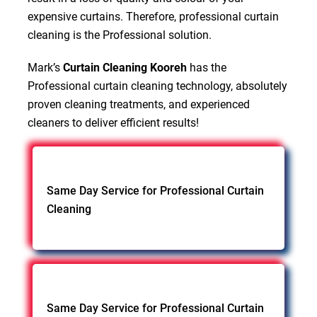
expensive curtains. Therefore, professional curtain
cleaning is the Professional solution.
Mark’s
Curtain Cleaning Kooreh
has the
Professional curtain cleaning technology, absolutely
proven cleaning treatments, and experienced
cleaners to deliver efficient results!
Same Day Service for Professional Curtain
Cleaning
Same Day Service for Professional Curtain