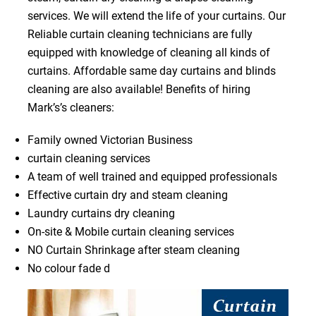
services. We will extend the life of your curtains. Our
Reliable curtain cleaning technicians are fully
equipped with knowledge of cleaning all kinds of
curtains. Affordable same day curtains and blinds
cleaning are also available! Benefits of hiring
Mark’s’s cleaners:
Family owned Victorian Business
curtain cleaning services
A team of well trained and equipped professionals
Effective curtain dry and steam cleaning
Laundry curtains dry cleaning
On-site & Mobile curtain cleaning services
NO Curtain Shrinkage after steam cleaning
No colour fade d