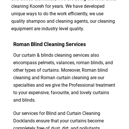
cleaning Kooreh for years. We have developed
unique ways to do the work efficiently, we use
quality shampoo and cleaning agents, our cleaning
equipment are industry level quality.
Roman Blind Cleaning Services
Our curtain & blinds cleaning services also
encompass pelmets, valances, roman blinds, and
other types of curtains. Moreover, Roman blind
cleaning and Roman curtain cleaning are our
specialties and we give the Professional treatment
to your expensive, favourite, and lovely curtains
and blinds.
Our services for Blind and Curtain Cleaning
Docklands ensure that your curtains become
completely free of dust, dirt, and pollutants