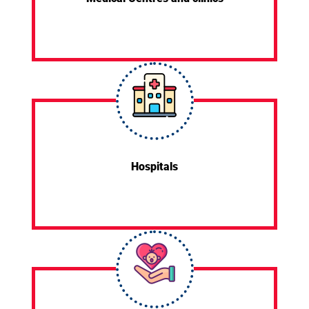
Hospitals