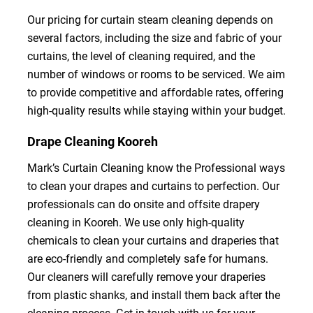
Our pricing for curtain steam cleaning depends on
several factors, including the size and fabric of your
curtains, the level of cleaning required, and the
number of windows or rooms to be serviced. We aim
to provide competitive and affordable rates, offering
high-quality results while staying within your budget.
Drape Cleaning Kooreh
Mark’s Curtain Cleaning know the Professional ways
to clean your drapes and curtains to perfection. Our
professionals can do onsite and offsite drapery
cleaning in Kooreh. We use only high-quality
chemicals to clean your curtains and draperies that
are eco-friendly and completely safe for humans.
Our cleaners will carefully remove your draperies
from plastic shanks, and install them back after the