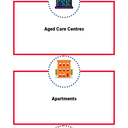
Aged Care Centres
Apartments