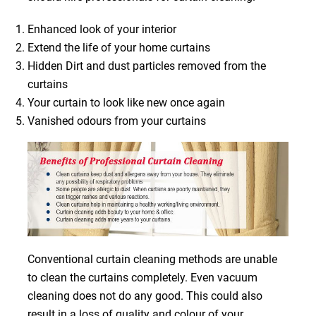
Enhanced look of your interior
Extend the life of your home curtains
Hidden Dirt and dust particles removed from the
curtains
Your curtain to look like new once again
Vanished odours from your curtains
Conventional curtain cleaning methods are unable
to clean the curtains completely. Even vacuum
cleaning does not do any good. This could also
result in a loss of quality and colour of your