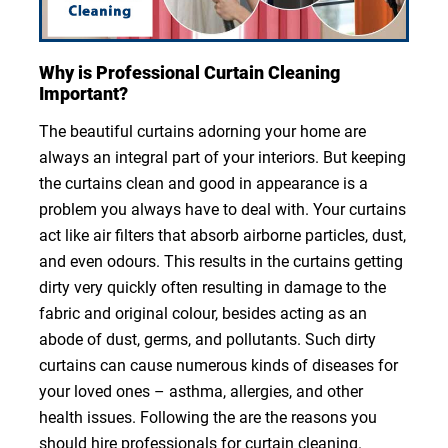
Why is Professional Curtain Cleaning
Important?
The beautiful curtains adorning your home are
always an integral part of your interiors. But keeping
the curtains clean and good in appearance is a
problem you always have to deal with. Your curtains
act like air filters that absorb airborne particles, dust,
and even odours. This results in the curtains getting
dirty very quickly often resulting in damage to the
fabric and original colour, besides acting as an
abode of dust, germs, and pollutants. Such dirty
curtains can cause numerous kinds of diseases for
your loved ones – asthma, allergies, and other
health issues. Following the are the reasons you
should hire professionals for curtain cleaning.