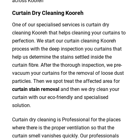
across Kooreh
Curtain Dry Cleaning Kooreh
One of our specialised services is curtain dry
cleaning Kooreh that helps cleaning your curtains to
perfection. We start our curtain cleaning Kooreh
process with the deep inspection you curtains that
help us determine the stains settled inside the
curtain fibre. After the thorough inspection, we pre-
vacuum your curtains for the removal of loose dust
particles. Then we spot treat the affected area for
curtain stain removal
and then we dry clean your
curtain with our eco-friendly and specialised
solution.
Curtain dry cleaning is Professional for the places
where there is the proper ventilation so that the
curtain smell vanishes quickly. Our professionals