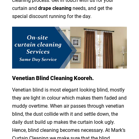
cleaning process. Get in touch with us for your
curtain and
drape cleaning
needs, and get the
special discount running for the day.
Venetian Blind Cleaning Kooreh.
Venetian blind is most elegant looking blind, mostly
they are light in colour which makes them faded and
muddy overtime. When air passes through venetian
blind, the dust collide with it and settle down, the
daily dust build up makes the curtain look ugly.
Hence, blind cleaning becomes necessary. At Mark’s
Curtain Cleaning we make sure that the blind