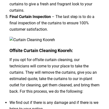
curtains to give a fresh and fragrant look to your
curtains.
Final Curtain Inspection
– The last step is to do a
final inspection of the curtains to ensure 100%
customer satisfaction.
Offsite Curtain Cleaning Kooreh:
If you opt for offsite curtain cleaning, our
technicians will come to your place to take the
curtains. They will remove the curtains, give you an
estimated quote, take the curtains to our in-plant
outlet for cleaning, get them cleaned, and bring them
back. For this process, we do the following:
We find out if there is any damage and if there is we
bring to your notice.