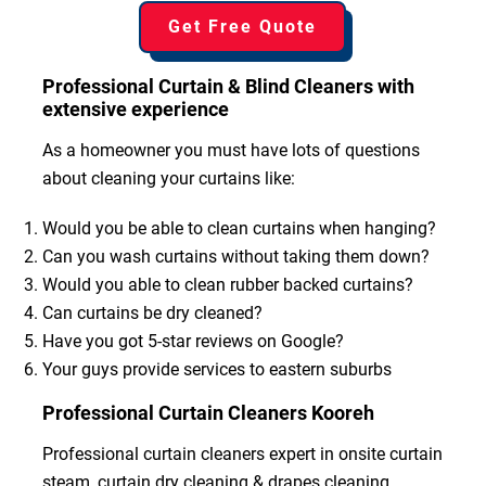
Get Free Quote
Professional Curtain & Blind Cleaners with
extensive experience
As a homeowner you must have lots of questions
about cleaning your curtains like:
Would you be able to clean curtains when hanging?
Can you wash curtains without taking them down?
Would you able to clean rubber backed curtains?
Can curtains be dry cleaned?
Have you got 5-star reviews on Google?
Your guys provide services to eastern suburbs
Professional Curtain Cleaners Kooreh
Professional curtain cleaners expert in onsite curtain
steam, curtain dry cleaning & drapes cleaning