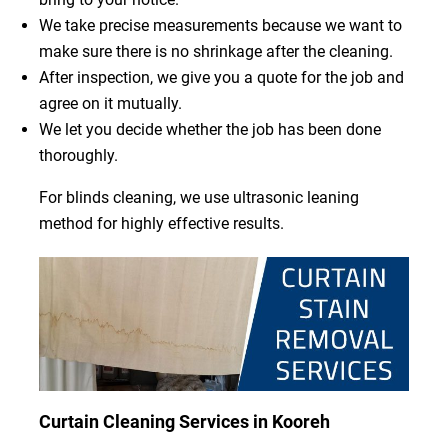
We take precise measurements because we want to
make sure there is no shrinkage after the cleaning.
After inspection, we give you a quote for the job and
agree on it mutually.
We let you decide whether the job has been done
thoroughly.
For blinds cleaning, we use ultrasonic leaning
method for highly effective results.
Curtain Cleaning Services in Kooreh