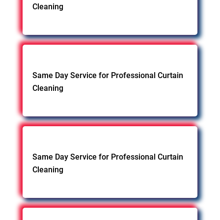
Cleaning
Same Day Service for Professional Curtain
Cleaning
Same Day Service for Professional Curtain
Cleaning