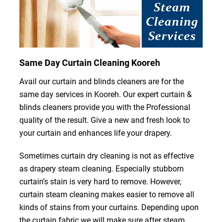
Same Day Curtain Cleaning Kooreh
Avail our curtain and blinds cleaners are for the
same day services in Kooreh. Our expert curtain &
blinds cleaners provide you with the Professional
quality of the result. Give a new and fresh look to
your curtain and enhances life your drapery.
Sometimes curtain dry cleaning is not as effective
as drapery steam cleaning. Especially stubborn
curtain’s stain is very hard to remove. However,
curtain steam cleaning makes easier to remove all
kinds of stains from your curtains. Depending upon
the curtain fabric we will make sure after steam