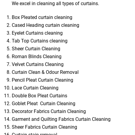
We excel in cleaning all types of curtains.
Box Pleated curtain cleaning
Cased Heading curtain cleaning
Eyelet Curtains cleaning
Tab Top Curtains cleaning
Sheer Curtain Cleaning
Roman Blinds Cleaning
Velvet Curtains Cleaning
Curtain Clean & Odour Removal
Pencil Pleat Curtain Cleaning
Lace Curtain Cleaning
Double Box Pleat Curtains
Goblet Pleat Curtain Cleaning
Decorator Fabrics Curtain Cleaning
Garment and Quilting Fabrics Curtain Cleaning
Sheer Fabrics Curtain Cleaning
Curtain stain removal