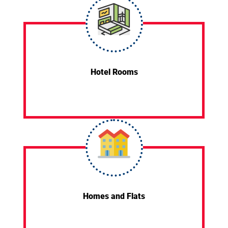
Hotel Rooms
Homes and Flats