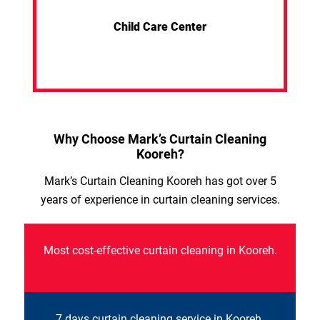
Child Care Center
Why Choose Mark’s Curtain Cleaning
Kooreh?
Mark’s Curtain Cleaning Kooreh has got over 5
years of experience in curtain cleaning services.
Most cost-effective curtain cleaning in Kooreh.
7 days curtain cleaning service in Kooreh.