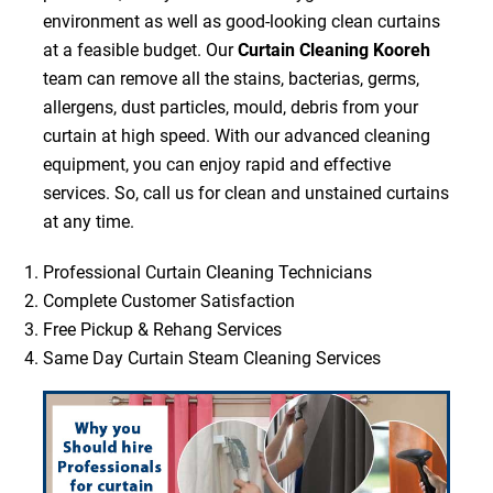
environment as well as good-looking clean curtains
at a feasible budget. Our
Curtain Cleaning Kooreh
team can remove all the stains, bacterias, germs,
allergens, dust particles, mould, debris from your
curtain at high speed. With our advanced cleaning
equipment, you can enjoy rapid and effective
services. So, call us for clean and unstained curtains
at any time.
Professional Curtain Cleaning Technicians
Complete Customer Satisfaction
Free Pickup & Rehang Services
Same Day Curtain Steam Cleaning Services