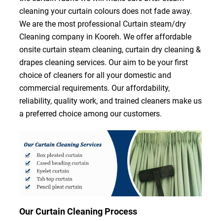
cleaning your curtain colours does not fade away.
We are the most professional Curtain steam/dry
Cleaning company in Kooreh. We offer affordable
onsite curtain steam cleaning, curtain dry cleaning &
drapes cleaning services. Our aim to be your first
choice of cleaners for all your domestic and
commercial requirements. Our affordability,
reliability, quality work, and trained cleaners make us
a preferred choice among our customers.
Our Curtain Cleaning Process