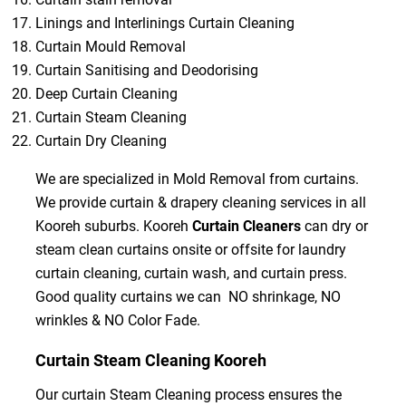
Linings and Interlinings Curtain Cleaning
Curtain Mould Removal
Curtain Sanitising and Deodorising
Deep Curtain Cleaning
Curtain Steam Cleaning
Curtain Dry Cleaning
We are specialized in Mold Removal from curtains.
We provide curtain & drapery cleaning services in all
Kooreh suburbs. Kooreh
Curtain Cleaners
can dry or
steam clean curtains onsite or offsite for laundry
curtain cleaning, curtain wash, and curtain press.
Good quality curtains we can NO shrinkage, NO
wrinkles & NO Color Fade.
Curtain Steam Cleaning Kooreh
Our curtain Steam Cleaning process ensures the