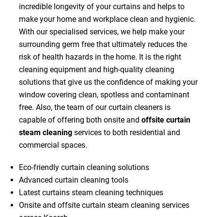
incredible longevity of your curtains and helps to
make your home and workplace clean and hygienic.
With our specialised services, we help make your
surrounding germ free that ultimately reduces the
risk of health hazards in the home. It is the right
cleaning equipment and high-quality cleaning
solutions that give us the confidence of making your
window covering clean, spotless and contaminant
free. Also, the team of our curtain cleaners is
capable of offering both onsite and
offsite curtain
steam cleaning
services to both residential and
commercial spaces.
Eco-friendly curtain cleaning solutions
Advanced curtain cleaning tools
Latest curtains steam cleaning techniques
Onsite and offsite curtain steam cleaning services