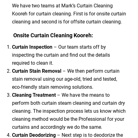
We have two teams at Mark’s Curtain Cleaning
Kooreh for curtain cleaning. First is for onsite curtain
cleaning and second is for offsite curtain cleaning.
Onsite Curtain Cleaning Kooreh:
Curtain Inspection
– Our team starts off by
inspecting the curtain and find out the details
required to clean it.
Curtain Stain Removal
– We then perform curtain
stain removal using our age-old, tried and tested,
eco-friendly stain removing solutions.
Cleaning Treatment
– We have the means to
perform both curtain steam cleaning and curtain dry
cleaning. The inspection process lets us know which
cleaning method would be the Professional for your
curtains and accordingly we do the same.
Curtain Deodorizing
– Next step is to deodorize the