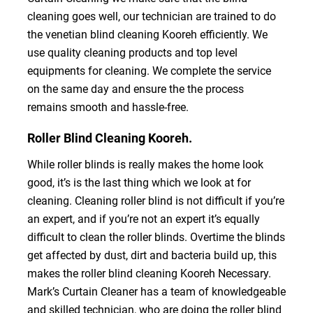
cleaning goes well, our technician are trained to do
the venetian blind cleaning Kooreh efficiently. We
use quality cleaning products and top level
equipments for cleaning. We complete the service
on the same day and ensure the the process
remains smooth and hassle-free.
Roller Blind Cleaning Kooreh.
While roller blinds is really makes the home look
good, it’s is the last thing which we look at for
cleaning. Cleaning roller blind is not difficult if you’re
an expert, and if you’re not an expert it’s equally
difficult to clean the roller blinds. Overtime the blinds
get affected by dust, dirt and bacteria build up, this
makes the roller blind cleaning Kooreh Necessary.
Mark’s Curtain Cleaner has a team of knowledgeable
and skilled technician, who are doing the roller blind