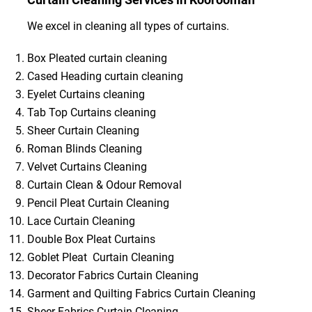
We excel in cleaning all types of curtains.
Box Pleated curtain cleaning
Cased Heading curtain cleaning
Eyelet Curtains cleaning
Tab Top Curtains cleaning
Sheer Curtain Cleaning
Roman Blinds Cleaning
Velvet Curtains Cleaning
Curtain Clean & Odour Removal
Pencil Pleat Curtain Cleaning
Lace Curtain Cleaning
Double Box Pleat Curtains
Goblet Pleat Curtain Cleaning
Decorator Fabrics Curtain Cleaning
Garment and Quilting Fabrics Curtain Cleaning
Sheer Fabrics Curtain Cleaning