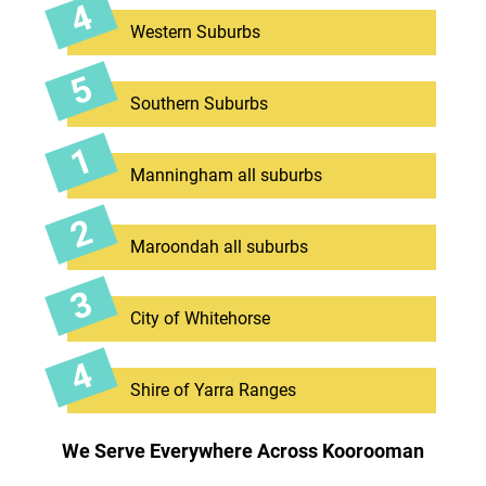
Western Suburbs
Southern Suburbs
Manningham all suburbs
Maroondah all suburbs
City of Whitehorse
Shire of Yarra Ranges
We Serve Everywhere Across Koorooman