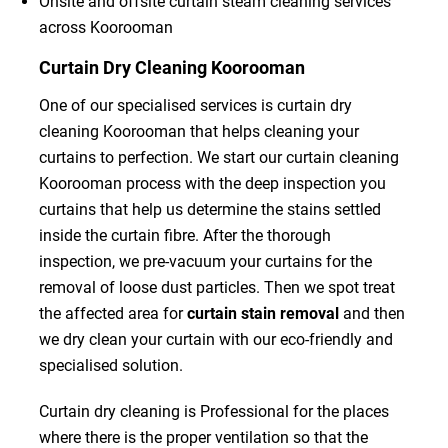
Onsite and offsite curtain steam cleaning services
across Koorooman
Curtain Dry Cleaning Koorooman
One of our specialised services is curtain dry
cleaning Koorooman that helps cleaning your
curtains to perfection. We start our curtain cleaning
Koorooman process with the deep inspection you
curtains that help us determine the stains settled
inside the curtain fibre. After the thorough
inspection, we pre-vacuum your curtains for the
removal of loose dust particles. Then we spot treat
the affected area for
curtain stain removal
and then
we dry clean your curtain with our eco-friendly and
specialised solution.
Curtain dry cleaning is Professional for the places
where there is the proper ventilation so that the