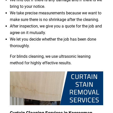
bring to your notice.
We take precise measurements because we want to
make sure there is no shrinkage after the cleaning.
After inspection, we give you a quote for the job and
agree on it mutually.
We let you decide whether the job has been done
thoroughly.
For blinds cleaning, we use ultrasonic leaning
method for highly effective results.
Curtain Cleaning Services in Koorooman