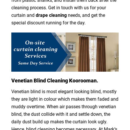
from plastic shanks, and install them back after the
cleaning process. Get in touch with us for your
curtain and
drape cleaning
needs, and get the
special discount running for the day.
Venetian Blind Cleaning Koorooman.
Venetian blind is most elegant looking blind, mostly
they are light in colour which makes them faded and
muddy overtime. When air passes through venetian
blind, the dust collide with it and settle down, the
daily dust build up makes the curtain look ugly.
Hence, blind cleaning becomes necessary. At Mark’s