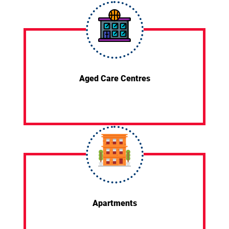
Aged Care Centres
Apartments