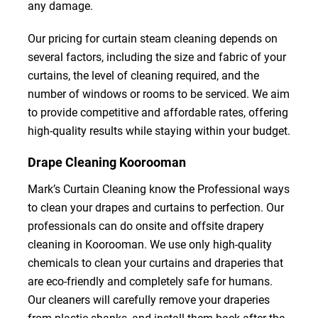
any damage.
Our pricing for curtain steam cleaning depends on
several factors, including the size and fabric of your
curtains, the level of cleaning required, and the
number of windows or rooms to be serviced. We aim
to provide competitive and affordable rates, offering
high-quality results while staying within your budget.
Drape Cleaning Koorooman
Mark’s Curtain Cleaning know the Professional ways
to clean your drapes and curtains to perfection. Our
professionals can do onsite and offsite drapery
cleaning in Koorooman. We use only high-quality
chemicals to clean your curtains and draperies that
are eco-friendly and completely safe for humans.
Our cleaners will carefully remove your draperies