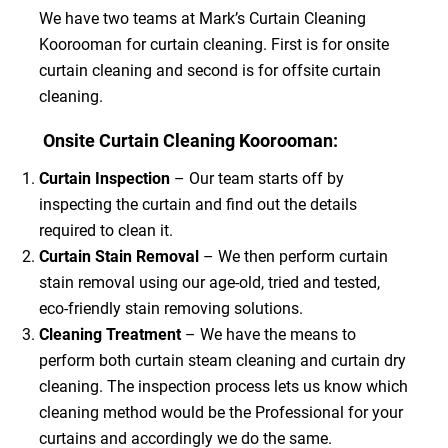
We have two teams at Mark’s Curtain Cleaning
Koorooman for curtain cleaning. First is for onsite
curtain cleaning and second is for offsite curtain
cleaning.
Onsite Curtain Cleaning Koorooman:
Curtain Inspection
– Our team starts off by
inspecting the curtain and find out the details
required to clean it.
Curtain Stain Removal
– We then perform curtain
stain removal using our age-old, tried and tested,
eco-friendly stain removing solutions.
Cleaning Treatment
– We have the means to
perform both curtain steam cleaning and curtain dry
cleaning. The inspection process lets us know which
cleaning method would be the Professional for your
curtains and accordingly we do the same.