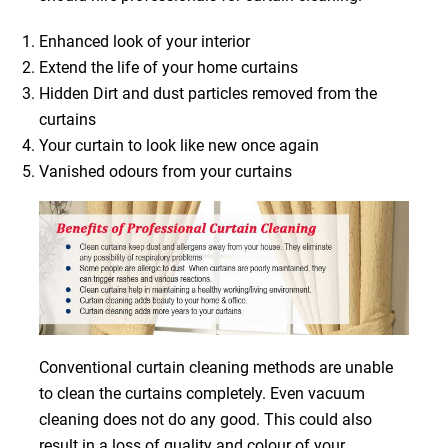
Enhanced look of your interior
Extend the life of your home curtains
Hidden Dirt and dust particles removed from the
curtains
Your curtain to look like new once again
Vanished odours from your curtains
Conventional curtain cleaning methods are unable
to clean the curtains completely. Even vacuum
cleaning does not do any good. This could also
result in a loss of quality and colour of your