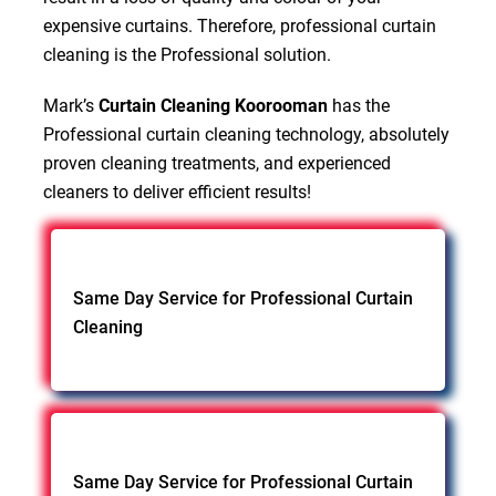
expensive curtains. Therefore, professional curtain
cleaning is the Professional solution.
Mark’s
Curtain Cleaning Koorooman
has the
Professional curtain cleaning technology, absolutely
proven cleaning treatments, and experienced
cleaners to deliver efficient results!
Same Day Service for Professional Curtain
Cleaning
Same Day Service for Professional Curtain