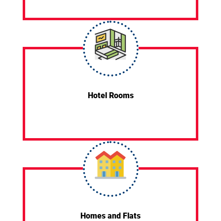
Hotel Rooms
Homes and Flats