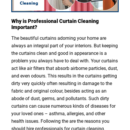
Why is Professional Curtain Cleaning
Important?
The beautiful curtains adorning your home are
always an integral part of your interiors. But keeping
the curtains clean and good in appearance is a
problem you always have to deal with. Your curtains
act like air filters that absorb airborne particles, dust,
and even odours. This results in the curtains getting
dirty very quickly often resulting in damage to the
fabric and original colour, besides acting as an
abode of dust, germs, and pollutants. Such dirty
curtains can cause numerous kinds of diseases for
your loved ones – asthma, allergies, and other
health issues. Following the are the reasons you
should hire professionals for curtain cleaning.