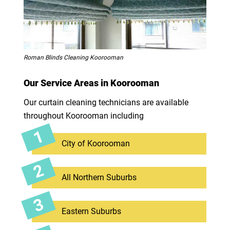
Roman Blinds Cleaning Koorooman
Our Service Areas in Koorooman
Our curtain cleaning technicians are available
throughout Koorooman including
City of Koorooman
All Northern Suburbs
Eastern Suburbs