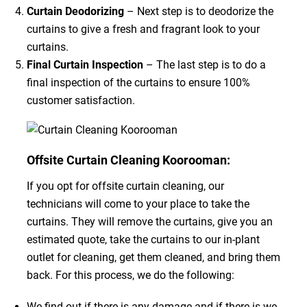
Curtain Deodorizing
– Next step is to deodorize the
curtains to give a fresh and fragrant look to your
curtains.
Final Curtain Inspection
– The last step is to do a
final inspection of the curtains to ensure 100%
customer satisfaction.
Offsite Curtain Cleaning Koorooman:
If you opt for offsite curtain cleaning, our
technicians will come to your place to take the
curtains. They will remove the curtains, give you an
estimated quote, take the curtains to our in-plant
outlet for cleaning, get them cleaned, and bring them
back. For this process, we do the following:
We find out if there is any damage and if there is we