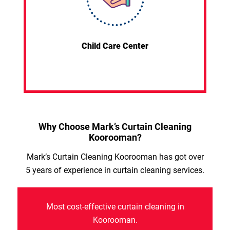
Child Care Center
Why Choose Mark’s Curtain Cleaning
Koorooman?
Mark’s Curtain Cleaning Koorooman has got over
5 years of experience in curtain cleaning services.
Most cost-effective curtain cleaning in
Koorooman.