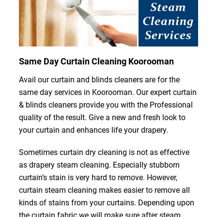
Same Day Curtain Cleaning Koorooman
Avail our curtain and blinds cleaners are for the
same day services in Koorooman. Our expert curtain
& blinds cleaners provide you with the Professional
quality of the result. Give a new and fresh look to
your curtain and enhances life your drapery.
Sometimes curtain dry cleaning is not as effective
as drapery steam cleaning. Especially stubborn
curtain’s stain is very hard to remove. However,
curtain steam cleaning makes easier to remove all
kinds of stains from your curtains. Depending upon
the curtain fabric we will make sure after steam