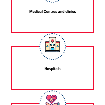
Medical Centres and clinics
Hospitals