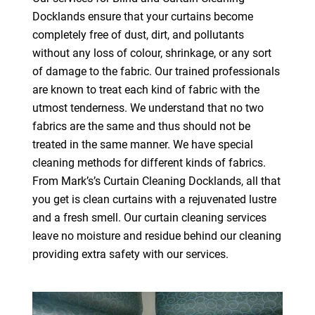
Docklands ensure that your curtains become
completely free of dust, dirt, and pollutants
without any loss of colour, shrinkage, or any sort
of damage to the fabric. Our trained professionals
are known to treat each kind of fabric with the
utmost tenderness. We understand that no two
fabrics are the same and thus should not be
treated in the same manner. We have special
cleaning methods for different kinds of fabrics.
From Mark’s’s Curtain Cleaning Docklands, all that
you get is clean curtains with a rejuvenated lustre
and a fresh smell. Our curtain cleaning services
leave no moisture and residue behind our cleaning
providing extra safety with our services.