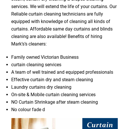
services. We will extend the life of your curtains. Our
Reliable curtain cleaning technicians are fully
equipped with knowledge of cleaning all kinds of
curtains. Affordable same day curtains and blinds
cleaning are also available! Benefits of hiring
Mark’s’s cleaners:
Family owned Victorian Business
curtain cleaning services
A team of well trained and equipped professionals
Effective curtain dry and steam cleaning
Laundry curtains dry cleaning
On-site & Mobile curtain cleaning services
NO Curtain Shrinkage after steam cleaning
No colour fade d