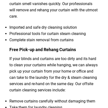
curtain smell vanishes quickly. Our professionals
will remove and rehang your curtain with the utmost
care.
Imported and safe dry cleaning solution
Professional tools for curtain steam cleaning
Complete stain removal from curtains
Free Pick-up and Rehang Curtains
If your blinds and curtains are too dirty and its hard
to clean your curtains while hanging, we can always
pick up your curtain from your home or office and
can take to the laundry for the dry & steam cleaning
services and re-hand on the same day. Our offsite
curtain cleaning services include:
Remove curtains carefully without damaging them
Take them for laundry cleaning