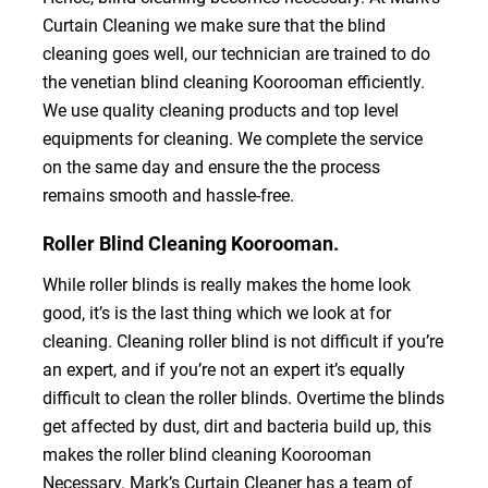
Curtain Cleaning we make sure that the blind
cleaning goes well, our technician are trained to do
the venetian blind cleaning Koorooman efficiently.
We use quality cleaning products and top level
equipments for cleaning. We complete the service
on the same day and ensure the the process
remains smooth and hassle-free.
Roller Blind Cleaning Koorooman.
While roller blinds is really makes the home look
good, it’s is the last thing which we look at for
cleaning. Cleaning roller blind is not difficult if you’re
an expert, and if you’re not an expert it’s equally
difficult to clean the roller blinds. Overtime the blinds
get affected by dust, dirt and bacteria build up, this
makes the roller blind cleaning Koorooman
Necessary. Mark’s Curtain Cleaner has a team of