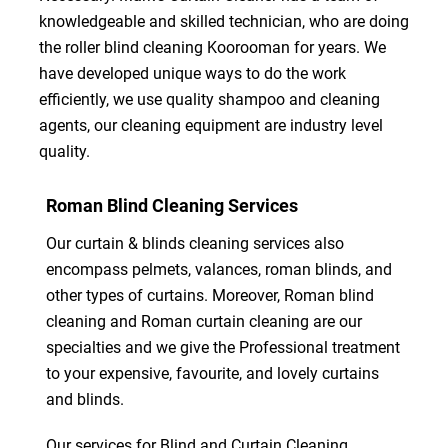
knowledgeable and skilled technician, who are doing
the roller blind cleaning Koorooman for years. We
have developed unique ways to do the work
efficiently, we use quality shampoo and cleaning
agents, our cleaning equipment are industry level
quality.
Roman Blind Cleaning Services
Our curtain & blinds cleaning services also
encompass pelmets, valances, roman blinds, and
other types of curtains. Moreover, Roman blind
cleaning and Roman curtain cleaning are our
specialties and we give the Professional treatment
to your expensive, favourite, and lovely curtains
and blinds.
Our services for Blind and Curtain Cleaning