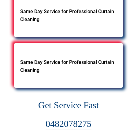
Same Day Service for Professional Curtain
Cleaning
Same Day Service for Professional Curtain
Cleaning
Get Service Fast
0482078275