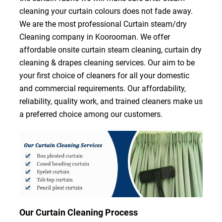
cleaning your curtain colours does not fade away.
We are the most professional Curtain steam/dry
Cleaning company in Koorooman. We offer
affordable onsite curtain steam cleaning, curtain dry
cleaning & drapes cleaning services. Our aim to be
your first choice of cleaners for all your domestic
and commercial requirements. Our affordability,
reliability, quality work, and trained cleaners make us
a preferred choice among our customers.
Our Curtain Cleaning Process