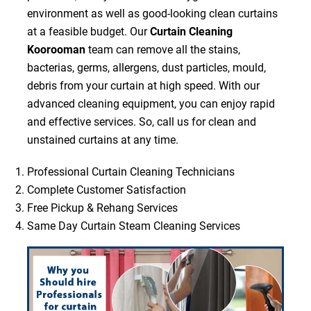
environment as well as good-looking clean curtains
at a feasible budget. Our
Curtain Cleaning
Koorooman
team can remove all the stains,
bacterias, germs, allergens, dust particles, mould,
debris from your curtain at high speed. With our
advanced cleaning equipment, you can enjoy rapid
and effective services. So, call us for clean and
unstained curtains at any time.
Professional Curtain Cleaning Technicians
Complete Customer Satisfaction
Free Pickup & Rehang Services
Same Day Curtain Steam Cleaning Services