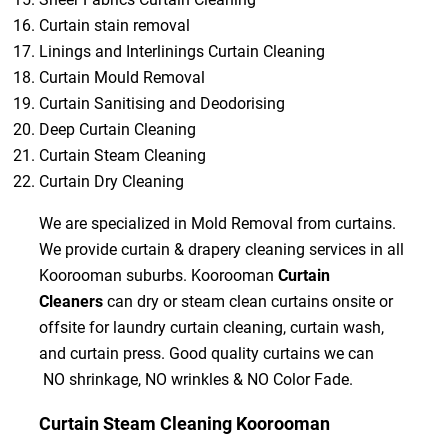
Curtain stain removal
Linings and Interlinings Curtain Cleaning
Curtain Mould Removal
Curtain Sanitising and Deodorising
Deep Curtain Cleaning
Curtain Steam Cleaning
Curtain Dry Cleaning
We are specialized in Mold Removal from curtains.
We provide curtain & drapery cleaning services in all
Koorooman suburbs. Koorooman
Curtain
Cleaners
can dry or steam clean curtains onsite or
offsite for laundry curtain cleaning, curtain wash,
and curtain press. Good quality curtains we can
NO shrinkage, NO wrinkles & NO Color Fade.
Curtain Steam Cleaning Koorooman