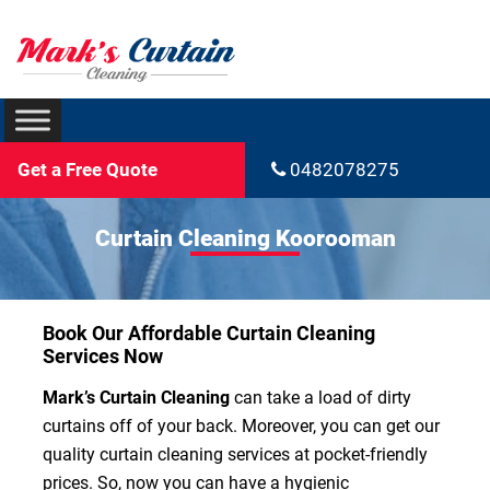
Get a Free Quote
0482078275
Curtain Cleaning Koorooman
Book Our Affordable Curtain Cleaning
Services Now
Mark’s Curtain Cleaning
can take a load of dirty
curtains off of your back. Moreover, you can get our
quality curtain cleaning services at pocket-friendly
prices. So, now you can have a hygienic