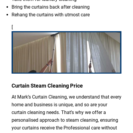
Bring the curtains back after cleaning
Rehang the curtains with utmost care
[
Curtain Steam Cleaning Price
At Mark’s Curtain Cleaning, we understand that every
home and business is unique, and so are your
curtain cleaning needs. That’s why we offer a
personalised approach to steam cleaning, ensuring
your curtains receive the Professional care without