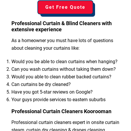
Get Free Quote
Professional Curtain & Blind Cleaners with
extensive experience
As a homeowner you must have lots of questions
about cleaning your curtains like:
Would you be able to clean curtains when hanging?
Can you wash curtains without taking them down?
Would you able to clean rubber backed curtains?
Can curtains be dry cleaned?
Have you got 5-star reviews on Google?
Your guys provide services to eastern suburbs
Professional Curtain Cleaners Koorooman
Professional curtain cleaners expert in onsite curtain
steam, curtain dry cleaning & drapes cleaning