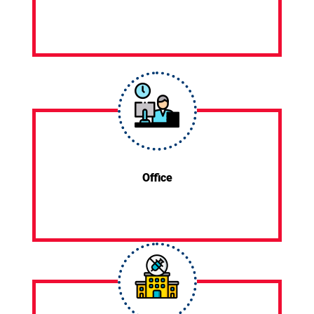
Office