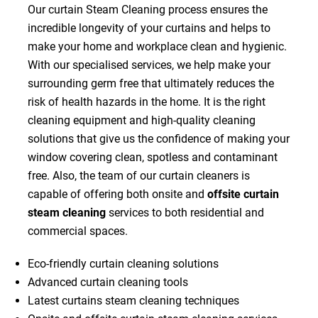
Our curtain Steam Cleaning process ensures the
incredible longevity of your curtains and helps to
make your home and workplace clean and hygienic.
With our specialised services, we help make your
surrounding germ free that ultimately reduces the
risk of health hazards in the home. It is the right
cleaning equipment and high-quality cleaning
solutions that give us the confidence of making your
window covering clean, spotless and contaminant
free. Also, the team of our curtain cleaners is
capable of offering both onsite and
offsite curtain
steam cleaning
services to both residential and
commercial spaces.
Eco-friendly curtain cleaning solutions
Advanced curtain cleaning tools
Latest curtains steam cleaning techniques