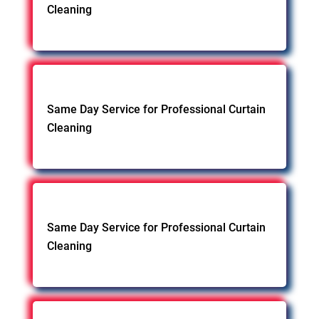
Cleaning
Same Day Service for Professional Curtain
Cleaning
Same Day Service for Professional Curtain
Cleaning