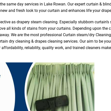
r the same day services in Lake Rowan. Our expert curtain & blin
a new and fresh look to your curtain and enhances life your drape
ective as drapery steam cleaning. Especially stubborn curtain’s 
ve all kinds of stains from your curtains. Depending upon the c
e away. We are the most professional Curtain steam/dry Cleani
tain dry cleaning & drapes cleaning services. Our aim to be your 
fordability, reliability, quality work, and trained cleaners ma