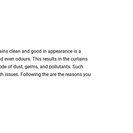
tains clean and good in appearance is a
nd even odours. This results in the curtains
bode of dust, germs, and pollutants. Such
th issues. Following the are the reasons you