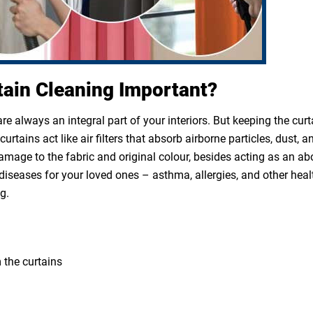
tain Cleaning Important?
e always an integral part of your interiors. But keeping the cur
rtains act like air filters that absorb airborne particles, dust, a
 damage to the fabric and original colour, besides acting as an a
diseases for your loved ones – asthma, allergies, and other heal
g.
 the curtains