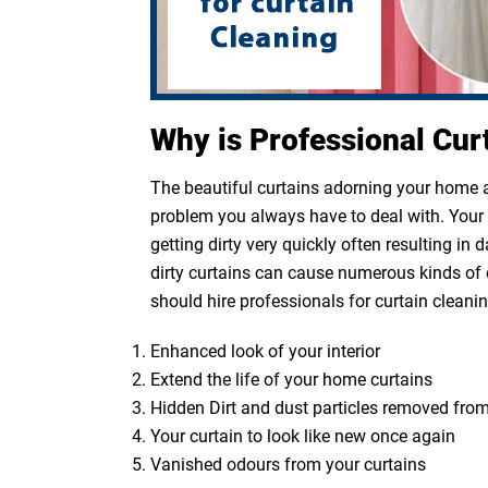
Why is Professional Cur
The beautiful curtains adorning your home ar
problem you always have to deal with. Your cu
getting dirty very quickly often resulting in
dirty curtains can cause numerous kinds of 
should hire professionals for curtain cleanin
Enhanced look of your interior
Extend the life of your home curtains
Hidden Dirt and dust particles removed from
Your curtain to look like new once again
Vanished odours from your curtains