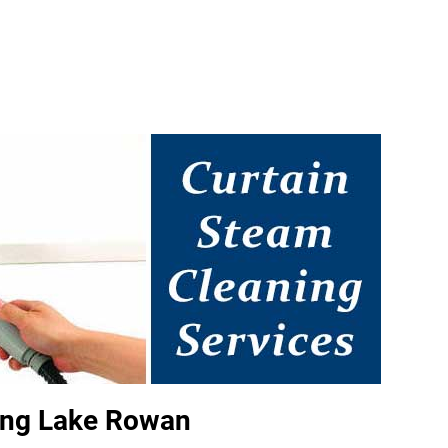
ing Lake Rowan