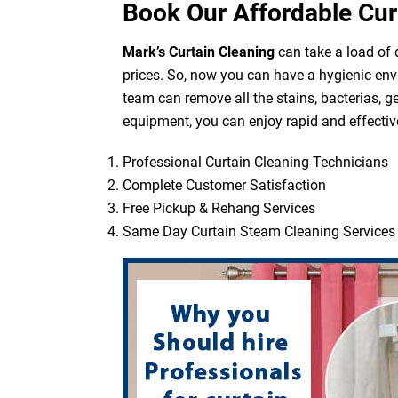
Book Our Affordable Cur
Mark’s Curtain Cleaning
can take a load of d
prices. So, now you can have a hygienic env
team can remove all the stains, bacterias, g
equipment, you can enjoy rapid and effective
Professional Curtain Cleaning Technicians
Complete Customer Satisfaction
Free Pickup & Rehang Services
Same Day Curtain Steam Cleaning Services