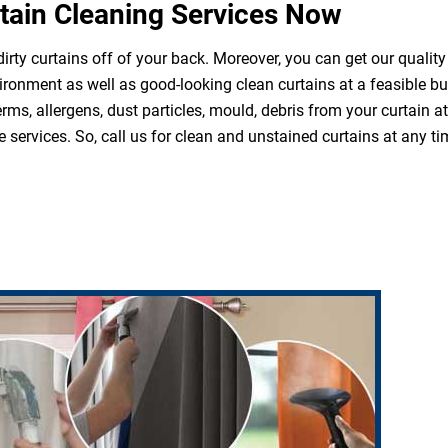
tain Cleaning Services Now
irty curtains off of your back. Moreover, you can get our quality
ironment as well as good-looking clean curtains at a feasible b
erms, allergens, dust particles, mould, debris from your curtain 
 services. So, call us for clean and unstained curtains at any ti