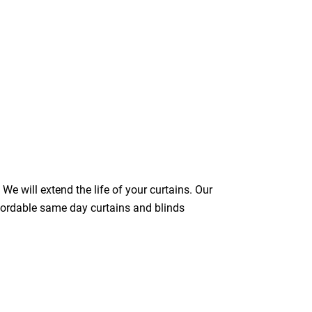
We will extend the life of your curtains. Our
ffordable same day curtains and blinds