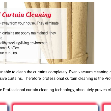
nable to clean the curtains completely. Even vacuum cleaning d
sive curtains. Therefore, professional curtain cleaning is the Pro
e Professional curtain cleaning technology, absolutely proven c