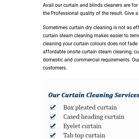
Avail our curtain and blinds cleaners are fo
the Professional quality of the result. Give 
Sometimes curtain dry cleaning is not as eff
curtain steam cleaning makes easier to remo
cleaning your curtain colours does not fad
affordable onsite curtain steam cleaning, cur
domestic and commercial requirements. Our af
customers.