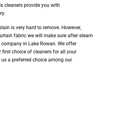
ds cleaners provide you with
ry.
stain is very hard to remove. However,
urtain fabric we will make sure after steam
ng company in Lake Rowan. We offer
first choice of cleaners for all your
ke us a preferred choice among our