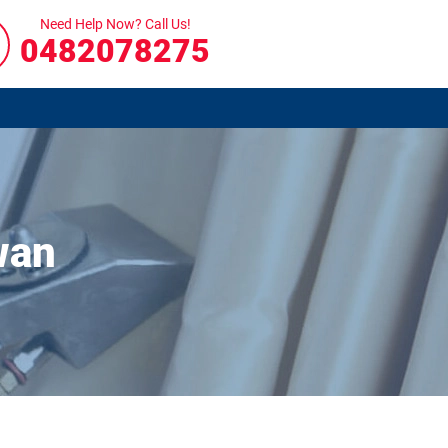
Need Help Now? Call Us!
0482078275
wan