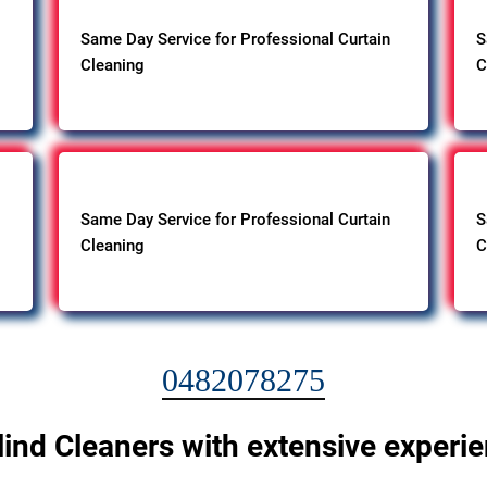
Same Day Service for Professional Curtain
S
Cleaning
C
Same Day Service for Professional Curtain
S
Cleaning
C
0482078275
lind Cleaners with extensive experi