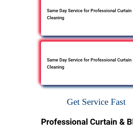
Same Day Service for Professional Curtain
Cleaning
Same Day Service for Professional Curtain
Cleaning
Get Service Fast
Professional Curtain & B