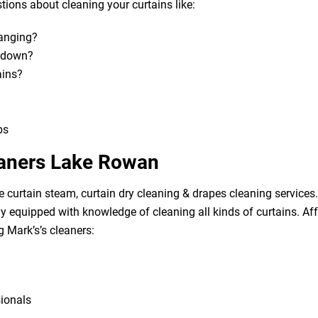
ions about cleaning your curtains like:
hanging?
m down?
ains?
bs
eaners Lake Rowan
e curtain steam, curtain dry cleaning & drapes cleaning services. 
lly equipped with knowledge of cleaning all kinds of curtains. A
g Mark’s’s cleaners:
sionals