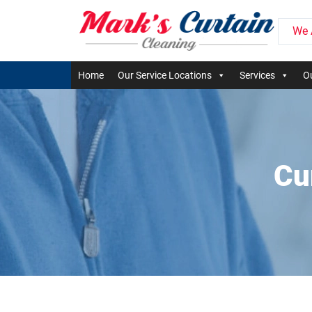
We 
Home
Our Service Locations
Services
Ou
Cu