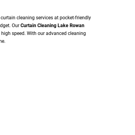
 curtain cleaning services at pocket-friendly
udget. Our
Curtain Cleaning Lake Rowan
at high speed. With our advanced cleaning
me.