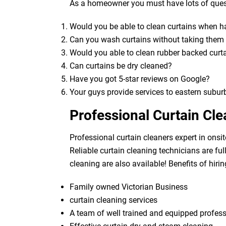
As a homeowner you must have lots of quest
Would you be able to clean curtains when 
Can you wash curtains without taking the
Would you able to clean rubber backed curt
Can curtains be dry cleaned?
Have you got 5-star reviews on Google?
Your guys provide services to eastern subur
Professional Curtain Cl
Professional curtain cleaners expert in onsit
Reliable curtain cleaning technicians are fu
cleaning are also available! Benefits of hirin
Family owned Victorian Business
curtain cleaning services
A team of well trained and equipped profes