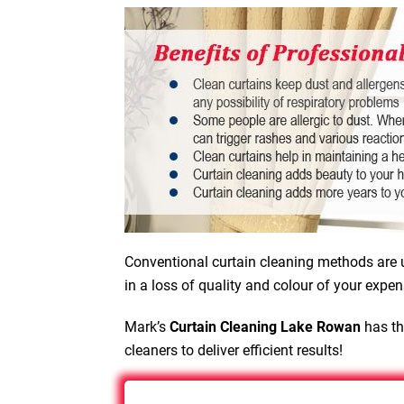
Conventional curtain cleaning methods are u
in a loss of quality and colour of your expen
Mark’s
Curtain Cleaning Lake Rowan
has th
cleaners to deliver efficient results!