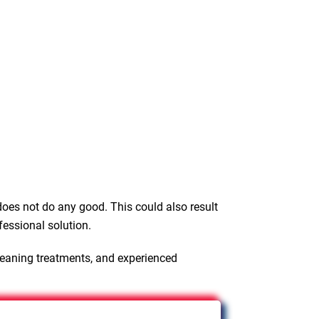
oes not do any good. This could also result
fessional solution.
leaning treatments, and experienced