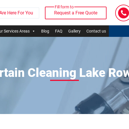
Fill form to
Are Here For You
Request a Free Quote
r Services Areas
Blog
FAQ
Gallery
Contact us
rtain Cleaning Lake Ro