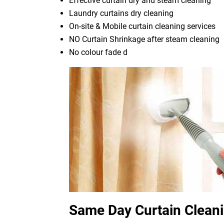
Effective curtain dry and steam cleaning
Laundry curtains dry cleaning
On-site & Mobile curtain cleaning services
NO Curtain Shrinkage after steam cleaning
No colour fade d
Same Day Curtain Clean