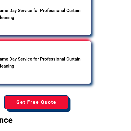
ame Day Service for Professional Curtain
leaning
ame Day Service for Professional Curtain
leaning
Get Free Quote
ence