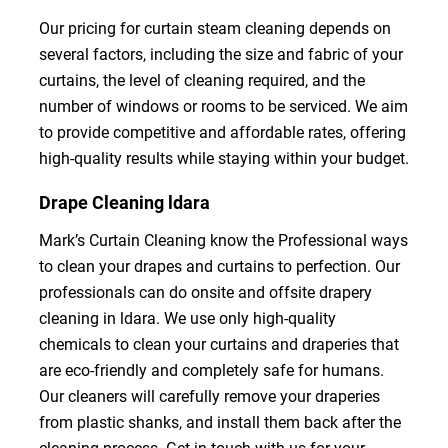
Our pricing for curtain steam cleaning depends on
several factors, including the size and fabric of your
curtains, the level of cleaning required, and the
number of windows or rooms to be serviced. We aim
to provide competitive and affordable rates, offering
high-quality results while staying within your budget.
Drape Cleaning ldara
Mark’s Curtain Cleaning know the Professional ways
to clean your drapes and curtains to perfection. Our
professionals can do onsite and offsite drapery
cleaning in ldara. We use only high-quality
chemicals to clean your curtains and draperies that
are eco-friendly and completely safe for humans.
Our cleaners will carefully remove your draperies
from plastic shanks, and install them back after the