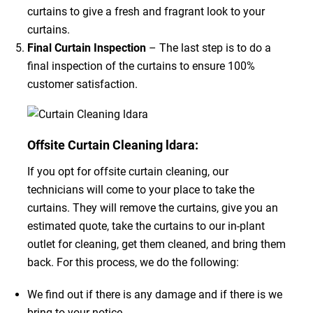
curtains to give a fresh and fragrant look to your
curtains.
Final Curtain Inspection
– The last step is to do a
final inspection of the curtains to ensure 100%
customer satisfaction.
Offsite Curtain Cleaning ldara:
If you opt for offsite curtain cleaning, our
technicians will come to your place to take the
curtains. They will remove the curtains, give you an
estimated quote, take the curtains to our in-plant
outlet for cleaning, get them cleaned, and bring them
back. For this process, we do the following:
We find out if there is any damage and if there is we
bring to your notice.