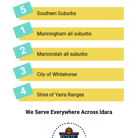
Southern Suburbs
Manningham all suburbs
Maroondah all suburbs
City of Whitehorse
Shire of Yarra Ranges
We Serve Everywhere Across ldara