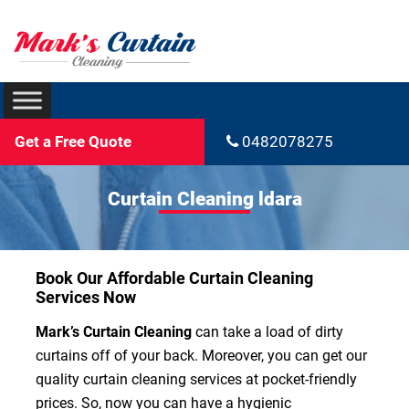
Get a Free Quote
0482078275
Curtain Cleaning ldara
Book Our Affordable Curtain Cleaning
Services Now
Mark’s Curtain Cleaning
can take a load of dirty
curtains off of your back. Moreover, you can get our
quality curtain cleaning services at pocket-friendly
prices. So, now you can have a hygienic