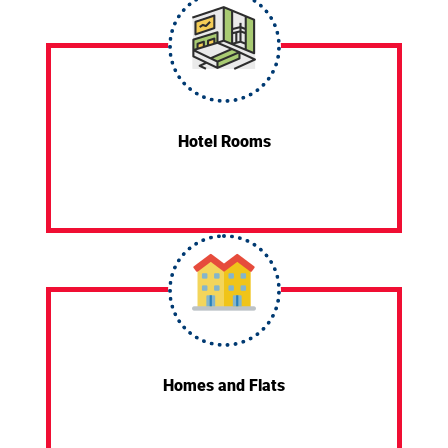
Hotel Rooms
Homes and Flats