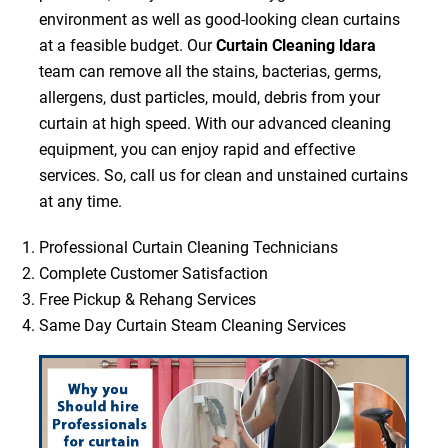
environment as well as good-looking clean curtains
at a feasible budget. Our
Curtain Cleaning ldara
team can remove all the stains, bacterias, germs,
allergens, dust particles, mould, debris from your
curtain at high speed. With our advanced cleaning
equipment, you can enjoy rapid and effective
services. So, call us for clean and unstained curtains
at any time.
Professional Curtain Cleaning Technicians
Complete Customer Satisfaction
Free Pickup & Rehang Services
Same Day Curtain Steam Cleaning Services