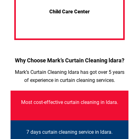
Child Care Center
Why Choose Mark’s Curtain Cleaning ldara?
Mark’s Curtain Cleaning ldara has got over 5 years
of experience in curtain cleaning services.
Most cost-effective curtain cleaning in ldara.
7 days curtain cleaning service in ldara.