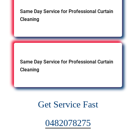
Same Day Service for Professional Curtain
Cleaning
Same Day Service for Professional Curtain
Cleaning
Get Service Fast
0482078275