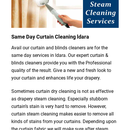
Same Day Curtain Cleaning ldara
Avail our curtain and blinds cleaners are for the
same day services in ldara. Our expert curtain &
blinds cleaners provide you with the Professional
quality of the result. Give a new and fresh look to
your curtain and enhances life your drapery.
Sometimes curtain dry cleaning is not as effective
as drapery steam cleaning. Especially stubborn
curtain’s stain is very hard to remove. However,
curtain steam cleaning makes easier to remove all
kinds of stains from your curtains. Depending upon
the curtain fabric we will make sure after steam