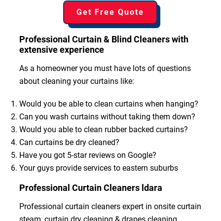
Get Free Quote
Professional Curtain & Blind Cleaners with
extensive experience
As a homeowner you must have lots of questions
about cleaning your curtains like:
Would you be able to clean curtains when hanging?
Can you wash curtains without taking them down?
Would you able to clean rubber backed curtains?
Can curtains be dry cleaned?
Have you got 5-star reviews on Google?
Your guys provide services to eastern suburbs
Professional Curtain Cleaners ldara
Professional curtain cleaners expert in onsite curtain
steam, curtain dry cleaning & drapes cleaning