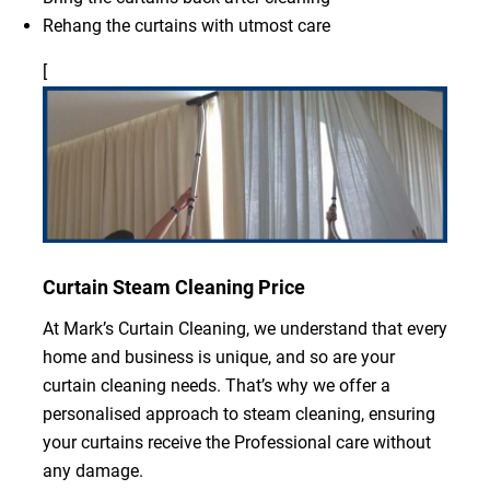
Rehang the curtains with utmost care
[
Curtain Steam Cleaning Price
At Mark’s Curtain Cleaning, we understand that every
home and business is unique, and so are your
curtain cleaning needs. That’s why we offer a
personalised approach to steam cleaning, ensuring
your curtains receive the Professional care without
any damage.