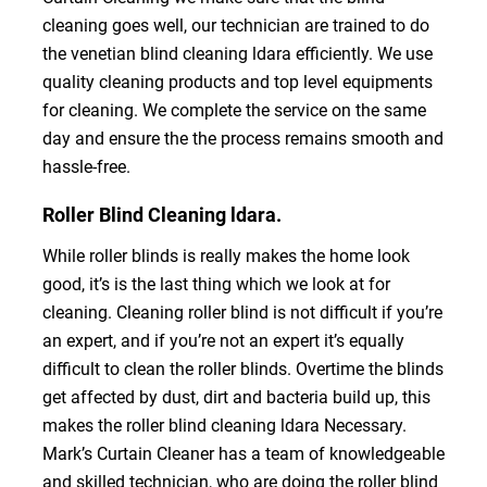
cleaning goes well, our technician are trained to do
the venetian blind cleaning ldara efficiently. We use
quality cleaning products and top level equipments
for cleaning. We complete the service on the same
day and ensure the the process remains smooth and
hassle-free.
Roller Blind Cleaning ldara.
While roller blinds is really makes the home look
good, it’s is the last thing which we look at for
cleaning. Cleaning roller blind is not difficult if you’re
an expert, and if you’re not an expert it’s equally
difficult to clean the roller blinds. Overtime the blinds
get affected by dust, dirt and bacteria build up, this
makes the roller blind cleaning ldara Necessary.
Mark’s Curtain Cleaner has a team of knowledgeable
and skilled technician, who are doing the roller blind