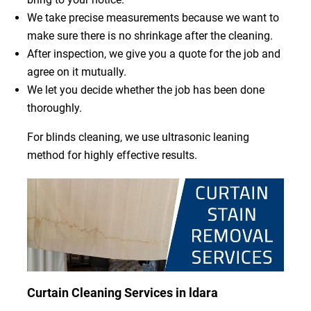
We take precise measurements because we want to
make sure there is no shrinkage after the cleaning.
After inspection, we give you a quote for the job and
agree on it mutually.
We let you decide whether the job has been done
thoroughly.
For blinds cleaning, we use ultrasonic leaning
method for highly effective results.
Curtain Cleaning Services in ldara