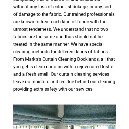
without any loss of colour, shrinkage, or any sort
of damage to the fabric. Our trained professionals
are known to treat each kind of fabric with the
utmost tenderness. We understand that no two
fabrics are the same and thus should not be
treated in the same manner. We have special
cleaning methods for different kinds of fabrics.
From Mark’s’s Curtain Cleaning Docklands, all that
you get is clean curtains with a rejuvenated lustre
and a fresh smell. Our curtain cleaning services
leave no moisture and residue behind our cleaning
providing extra safety with our services.