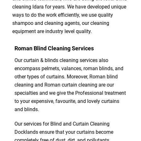
cleaning ldara for years. We have developed unique
ways to do the work efficiently, we use quality
shampoo and cleaning agents, our cleaning
equipment are industry level quality.
Roman Blind Cleaning Services
Our curtain & blinds cleaning services also
encompass pelmets, valances, roman blinds, and
other types of curtains. Moreover, Roman blind
cleaning and Roman curtain cleaning are our
specialties and we give the Professional treatment
to your expensive, favourite, and lovely curtains
and blinds.
Our services for Blind and Curtain Cleaning
Docklands ensure that your curtains become
completely free of dust, dirt, and pollutants