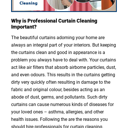
Why is Professional Curtain Cleaning
Important?
The beautiful curtains adorning your home are
always an integral part of your interiors. But keeping
the curtains clean and good in appearance is a
problem you always have to deal with. Your curtains
act like air filters that absorb airborne particles, dust,
and even odours. This results in the curtains getting
dirty very quickly often resulting in damage to the
fabric and original colour, besides acting as an
abode of dust, germs, and pollutants. Such dirty
curtains can cause numerous kinds of diseases for
your loved ones – asthma, allergies, and other
health issues. Following the are the reasons you
should hire professionals for curtain cleaning.