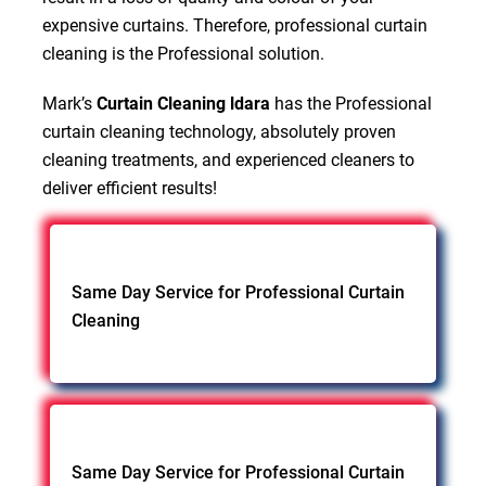
expensive curtains. Therefore, professional curtain
cleaning is the Professional solution.
Mark’s
Curtain Cleaning ldara
has the Professional
curtain cleaning technology, absolutely proven
cleaning treatments, and experienced cleaners to
deliver efficient results!
Same Day Service for Professional Curtain
Cleaning
Same Day Service for Professional Curtain