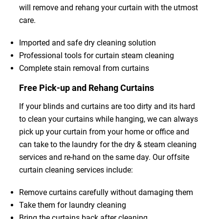
will remove and rehang your curtain with the utmost
care.
Imported and safe dry cleaning solution
Professional tools for curtain steam cleaning
Complete stain removal from curtains
Free Pick-up and Rehang Curtains
If your blinds and curtains are too dirty and its hard
to clean your curtains while hanging, we can always
pick up your curtain from your home or office and
can take to the laundry for the dry & steam cleaning
services and re-hand on the same day. Our offsite
curtain cleaning services include:
Remove curtains carefully without damaging them
Take them for laundry cleaning
Bring the curtains back after cleaning