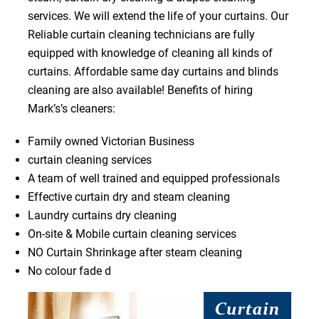
services. We will extend the life of your curtains. Our
Reliable curtain cleaning technicians are fully
equipped with knowledge of cleaning all kinds of
curtains. Affordable same day curtains and blinds
cleaning are also available! Benefits of hiring
Mark’s’s cleaners:
Family owned Victorian Business
curtain cleaning services
A team of well trained and equipped professionals
Effective curtain dry and steam cleaning
Laundry curtains dry cleaning
On-site & Mobile curtain cleaning services
NO Curtain Shrinkage after steam cleaning
No colour fade d