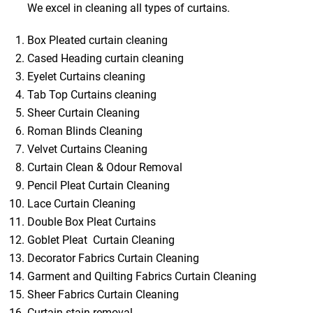
We excel in cleaning all types of curtains.
Box Pleated curtain cleaning
Cased Heading curtain cleaning
Eyelet Curtains cleaning
Tab Top Curtains cleaning
Sheer Curtain Cleaning
Roman Blinds Cleaning
Velvet Curtains Cleaning
Curtain Clean & Odour Removal
Pencil Pleat Curtain Cleaning
Lace Curtain Cleaning
Double Box Pleat Curtains
Goblet Pleat Curtain Cleaning
Decorator Fabrics Curtain Cleaning
Garment and Quilting Fabrics Curtain Cleaning
Sheer Fabrics Curtain Cleaning
Curtain stain removal