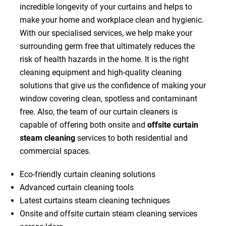
incredible longevity of your curtains and helps to
make your home and workplace clean and hygienic.
With our specialised services, we help make your
surrounding germ free that ultimately reduces the
risk of health hazards in the home. It is the right
cleaning equipment and high-quality cleaning
solutions that give us the confidence of making your
window covering clean, spotless and contaminant
free. Also, the team of our curtain cleaners is
capable of offering both onsite and
offsite curtain
steam cleaning
services to both residential and
commercial spaces.
Eco-friendly curtain cleaning solutions
Advanced curtain cleaning tools
Latest curtains steam cleaning techniques
Onsite and offsite curtain steam cleaning services