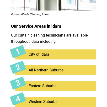
Roman Blinds Cleaning ldara
Our Service Areas in ldara
Our curtain cleaning technicians are available
throughout ldara including
City of ldara
All Northern Suburbs
Eastern Suburbs
Western Suburbs