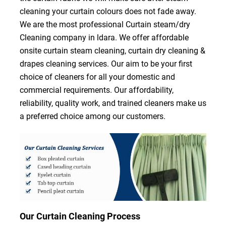
cleaning your curtain colours does not fade away.
We are the most professional Curtain steam/dry
Cleaning company in ldara. We offer affordable
onsite curtain steam cleaning, curtain dry cleaning &
drapes cleaning services. Our aim to be your first
choice of cleaners for all your domestic and
commercial requirements. Our affordability,
reliability, quality work, and trained cleaners make us
a preferred choice among our customers.
Our Curtain Cleaning Process