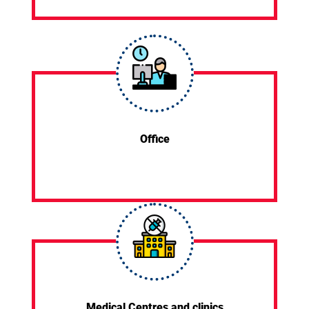
Office
Medical Centres and clinics