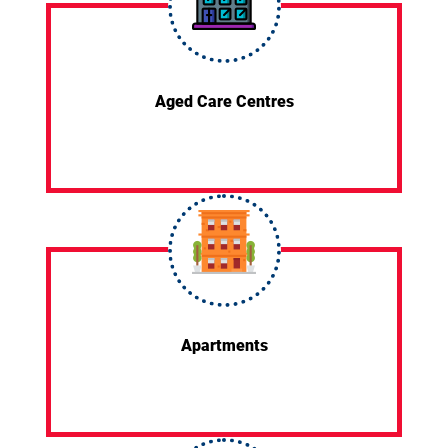
Aged Care Centres
Apartments