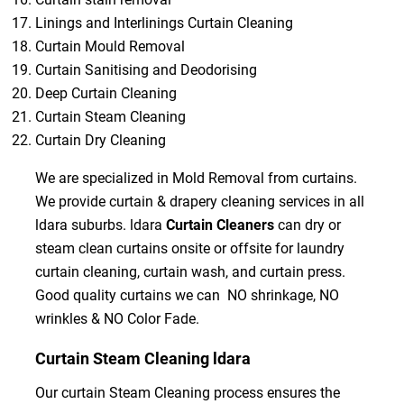
Linings and Interlinings Curtain Cleaning
Curtain Mould Removal
Curtain Sanitising and Deodorising
Deep Curtain Cleaning
Curtain Steam Cleaning
Curtain Dry Cleaning
We are specialized in Mold Removal from curtains.
We provide curtain & drapery cleaning services in all
ldara suburbs. ldara
Curtain Cleaners
can dry or
steam clean curtains onsite or offsite for laundry
curtain cleaning, curtain wash, and curtain press.
Good quality curtains we can NO shrinkage, NO
wrinkles & NO Color Fade.
Curtain Steam Cleaning ldara
Our curtain Steam Cleaning process ensures the