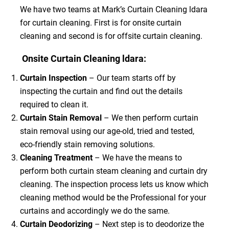
We have two teams at Mark’s Curtain Cleaning ldara
for curtain cleaning. First is for onsite curtain
cleaning and second is for offsite curtain cleaning.
Onsite Curtain Cleaning ldara:
Curtain Inspection
– Our team starts off by
inspecting the curtain and find out the details
required to clean it.
Curtain Stain Removal
– We then perform curtain
stain removal using our age-old, tried and tested,
eco-friendly stain removing solutions.
Cleaning Treatment
– We have the means to
perform both curtain steam cleaning and curtain dry
cleaning. The inspection process lets us know which
cleaning method would be the Professional for your
curtains and accordingly we do the same.
Curtain Deodorizing
– Next step is to deodorize the