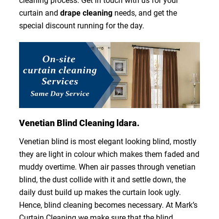
cleaning process. Get in touch with us for your
curtain and
drape cleaning
needs, and get the
special discount running for the day.
Venetian Blind Cleaning ldara.
Venetian blind is most elegant looking blind, mostly
they are light in colour which makes them faded and
muddy overtime. When air passes through venetian
blind, the dust collide with it and settle down, the
daily dust build up makes the curtain look ugly.
Hence, blind cleaning becomes necessary. At Mark’s
Curtain Cleaning we make sure that the blind