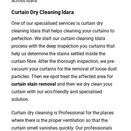
across ldara
Curtain Dry Cleaning ldara
One of our specialised services is curtain dry
cleaning ldara that helps cleaning your curtains to
perfection. We start our curtain cleaning ldara
process with the deep inspection you curtains that
help us determine the stains settled inside the
curtain fibre. After the thorough inspection, we pre-
vacuum your curtains for the removal of loose dust
particles. Then we spot treat the affected area for
curtain stain removal
and then we dry clean your
curtain with our eco-friendly and specialised
solution.
Curtain dry cleaning is Professional for the places
where there is the proper ventilation so that the
curtain smell vanishes quickly. Our professionals