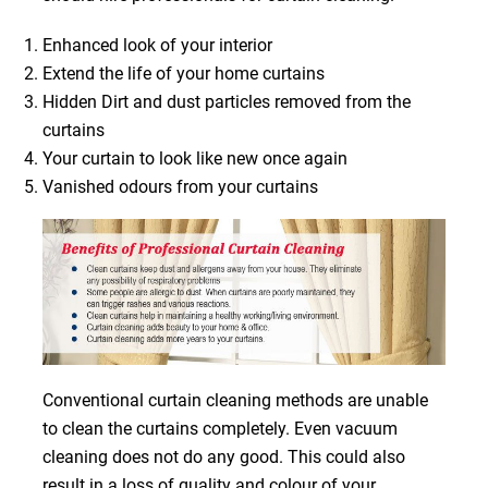
Enhanced look of your interior
Extend the life of your home curtains
Hidden Dirt and dust particles removed from the
curtains
Your curtain to look like new once again
Vanished odours from your curtains
Conventional curtain cleaning methods are unable
to clean the curtains completely. Even vacuum
cleaning does not do any good. This could also
result in a loss of quality and colour of your