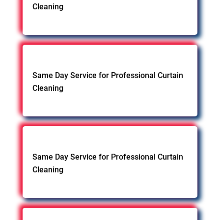
Cleaning
Same Day Service for Professional Curtain
Cleaning
Same Day Service for Professional Curtain
Cleaning