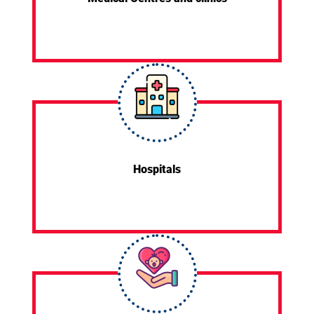
Hospitals