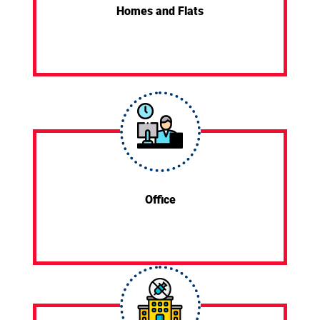
Homes and Flats
Office