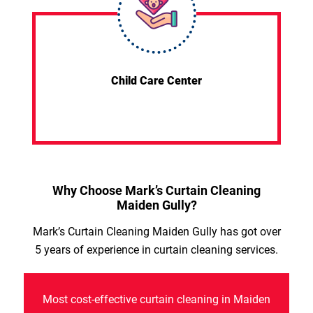
Child Care Center
Why Choose Mark’s Curtain Cleaning
Maiden Gully?
Mark’s Curtain Cleaning Maiden Gully has got over
5 years of experience in curtain cleaning services.
Most cost-effective curtain cleaning in Maiden