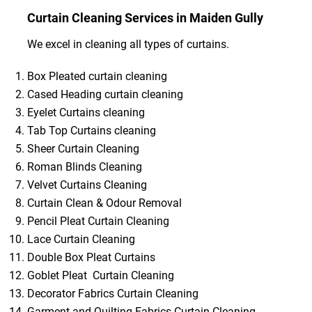
Curtain Cleaning Services in Maiden Gully
We excel in cleaning all types of curtains.
Box Pleated curtain cleaning
Cased Heading curtain cleaning
Eyelet Curtains cleaning
Tab Top Curtains cleaning
Sheer Curtain Cleaning
Roman Blinds Cleaning
Velvet Curtains Cleaning
Curtain Clean & Odour Removal
Pencil Pleat Curtain Cleaning
Lace Curtain Cleaning
Double Box Pleat Curtains
Goblet Pleat Curtain Cleaning
Decorator Fabrics Curtain Cleaning
Garment and Quilting Fabrics Curtain Cleaning