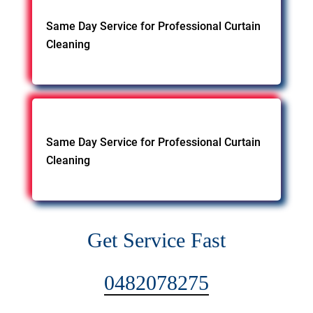
Same Day Service for Professional Curtain
Cleaning
Same Day Service for Professional Curtain
Cleaning
Get Service Fast
0482078275