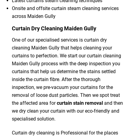
Latest curtains steam cleaning techniques
Onsite and offsite curtain steam cleaning services
across Maiden Gully
Curtain Dry Cleaning Maiden Gully
One of our specialised services is curtain dry
cleaning Maiden Gully that helps cleaning your
curtains to perfection. We start our curtain cleaning
Maiden Gully process with the deep inspection you
curtains that help us determine the stains settled
inside the curtain fibre. After the thorough
inspection, we pre-vacuum your curtains for the
removal of loose dust particles. Then we spot treat
the affected area for
curtain stain removal
and then
we dry clean your curtain with our eco-friendly and
specialised solution.
Curtain dry cleaning is Professional for the places