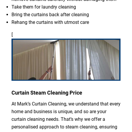
Take them for laundry cleaning
Bring the curtains back after cleaning
Rehang the curtains with utmost care
[
Curtain Steam Cleaning Price
At Mark’s Curtain Cleaning, we understand that every
home and business is unique, and so are your
curtain cleaning needs. That’s why we offer a
personalised approach to steam cleaning, ensuring