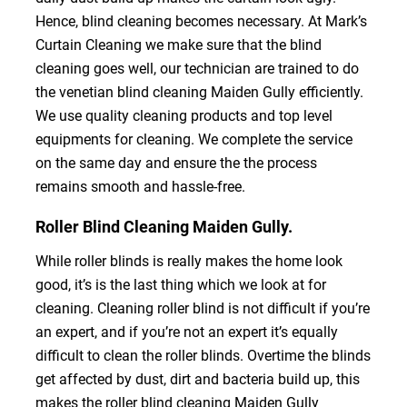
Hence, blind cleaning becomes necessary. At Mark’s
Curtain Cleaning we make sure that the blind
cleaning goes well, our technician are trained to do
the venetian blind cleaning Maiden Gully efficiently.
We use quality cleaning products and top level
equipments for cleaning. We complete the service
on the same day and ensure the the process
remains smooth and hassle-free.
Roller Blind Cleaning Maiden Gully.
While roller blinds is really makes the home look
good, it’s is the last thing which we look at for
cleaning. Cleaning roller blind is not difficult if you’re
an expert, and if you’re not an expert it’s equally
difficult to clean the roller blinds. Overtime the blinds
get affected by dust, dirt and bacteria build up, this
makes the roller blind cleaning Maiden Gully