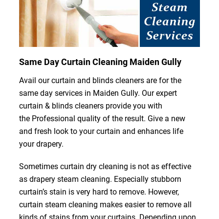
Same Day Curtain Cleaning Maiden Gully
Avail our curtain and blinds cleaners are for the
same day services in Maiden Gully. Our expert
curtain & blinds cleaners provide you with
the Professional quality of the result. Give a new
and fresh look to your curtain and enhances life
your drapery.
Sometimes curtain dry cleaning is not as effective
as drapery steam cleaning. Especially stubborn
curtain’s stain is very hard to remove. However,
curtain steam cleaning makes easier to remove all
kinds of stains from your curtains. Depending upon