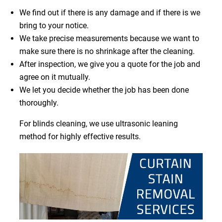
We find out if there is any damage and if there is we
bring to your notice.
We take precise measurements because we want to
make sure there is no shrinkage after the cleaning.
After inspection, we give you a quote for the job and
agree on it mutually.
We let you decide whether the job has been done
thoroughly.
For blinds cleaning, we use ultrasonic leaning
method for highly effective results.