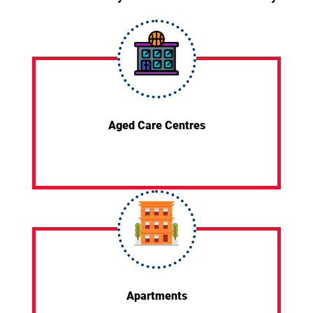
Aged Care Centres
Apartments