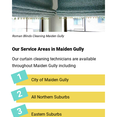
Roman Blinds Cleaning Maiden Gully
Our Service Areas in Maiden Gully
Our curtain cleaning technicians are available
throughout Maiden Gully including
City of Maiden Gully
All Northern Suburbs
Eastern Suburbs