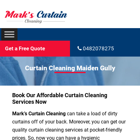
Get a Free Quote
0482078275
Curtain Cleaning Maiden Gully
Book Our Affordable Curtain Cleaning
Services Now
Mark’s Curtain Cleaning
can take a load of dirty
curtains off of your back. Moreover, you can get our
quality curtain cleaning services at pocket-friendly
prices. So, now you can have a hygienic