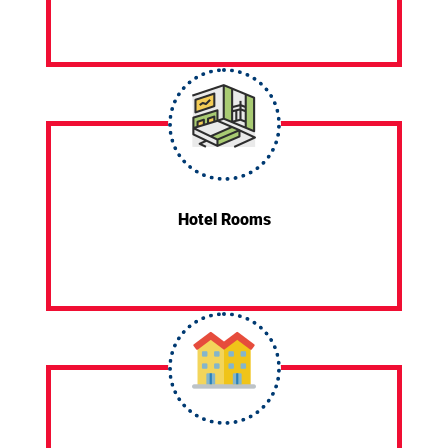
Hotel Rooms