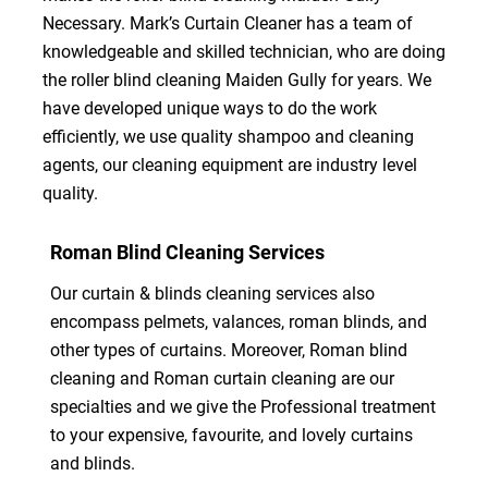
Necessary. Mark’s Curtain Cleaner has a team of
knowledgeable and skilled technician, who are doing
the roller blind cleaning Maiden Gully for years. We
have developed unique ways to do the work
efficiently, we use quality shampoo and cleaning
agents, our cleaning equipment are industry level
quality.
Roman Blind Cleaning Services
Our curtain & blinds cleaning services also
encompass pelmets, valances, roman blinds, and
other types of curtains. Moreover, Roman blind
cleaning and Roman curtain cleaning are our
specialties and we give the Professional treatment
to your expensive, favourite, and lovely curtains
and blinds.