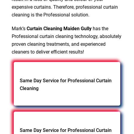
expensive curtains. Therefore, professional curtain
cleaning is the Professional solution.
Mark’s
Curtain Cleaning Maiden Gully
has the
Professional curtain cleaning technology, absolutely
proven cleaning treatments, and experienced
cleaners to deliver efficient results!
Same Day Service for Professional Curtain
Cleaning
Same Day Service for Professional Curtain