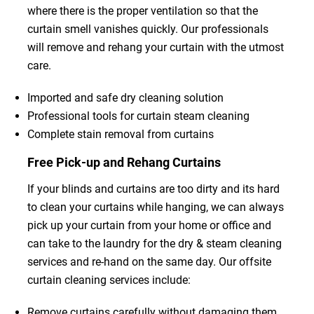
where there is the proper ventilation so that the
curtain smell vanishes quickly. Our professionals
will remove and rehang your curtain with the utmost
care.
Imported and safe dry cleaning solution
Professional tools for curtain steam cleaning
Complete stain removal from curtains
Free Pick-up and Rehang Curtains
If your blinds and curtains are too dirty and its hard
to clean your curtains while hanging, we can always
pick up your curtain from your home or office and
can take to the laundry for the dry & steam cleaning
services and re-hand on the same day. Our offsite
curtain cleaning services include:
Remove curtains carefully without damaging them