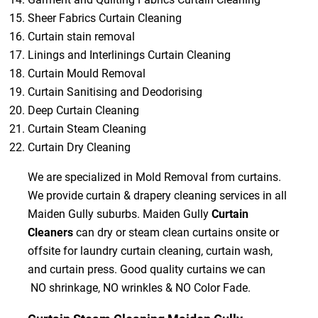
Sheer Fabrics Curtain Cleaning
Curtain stain removal
Linings and Interlinings Curtain Cleaning
Curtain Mould Removal
Curtain Sanitising and Deodorising
Deep Curtain Cleaning
Curtain Steam Cleaning
Curtain Dry Cleaning
We are specialized in Mold Removal from curtains.
We provide curtain & drapery cleaning services in all
Maiden Gully suburbs. Maiden Gully
Curtain
Cleaners
can dry or steam clean curtains onsite or
offsite for laundry curtain cleaning, curtain wash,
and curtain press. Good quality curtains we can
NO shrinkage, NO wrinkles & NO Color Fade.