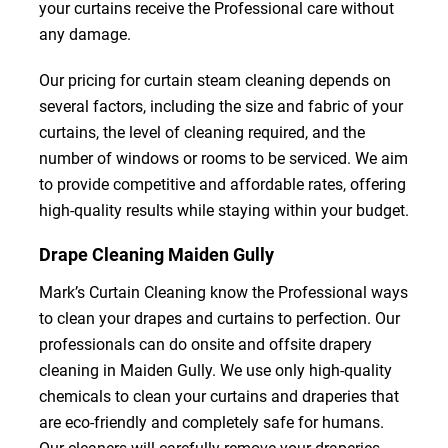
your curtains receive the Professional care without
any damage.
Our pricing for curtain steam cleaning depends on
several factors, including the size and fabric of your
curtains, the level of cleaning required, and the
number of windows or rooms to be serviced. We aim
to provide competitive and affordable rates, offering
high-quality results while staying within your budget.
Drape Cleaning Maiden Gully
Mark’s Curtain Cleaning know the Professional ways
to clean your drapes and curtains to perfection. Our
professionals can do onsite and offsite drapery
cleaning in Maiden Gully. We use only high-quality
chemicals to clean your curtains and draperies that
are eco-friendly and completely safe for humans.