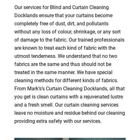
Our services for Blind and Curtain Cleaning
Docklands ensure that your curtains become
completely free of dust, dirt, and pollutants
without any loss of colour, shrinkage, or any sort
of damage to the fabric. Our trained professionals
are known to treat each kind of fabric with the
utmost tenderness. We understand that no two
fabrics are the same and thus should not be
treated in the same manner. We have special
cleaning methods for different kinds of fabrics.
From Mark’s’s Curtain Cleaning Docklands, all that
you get is clean curtains with a rejuvenated lustre
and a fresh smell. Our curtain cleaning services
leave no moisture and residue behind our cleaning
providing extra safety with our services.