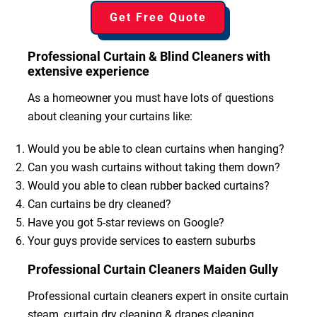
Get Free Quote
Professional Curtain & Blind Cleaners with
extensive experience
As a homeowner you must have lots of questions
about cleaning your curtains like:
Would you be able to clean curtains when hanging?
Can you wash curtains without taking them down?
Would you able to clean rubber backed curtains?
Can curtains be dry cleaned?
Have you got 5-star reviews on Google?
Your guys provide services to eastern suburbs
Professional Curtain Cleaners Maiden Gully
Professional curtain cleaners expert in onsite curtain
steam, curtain dry cleaning & drapes cleaning