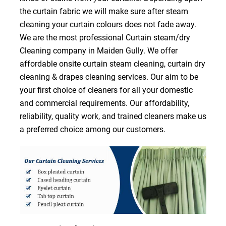
the curtain fabric we will make sure after steam
cleaning your curtain colours does not fade away.
We are the most professional Curtain steam/dry
Cleaning company in Maiden Gully. We offer
affordable onsite curtain steam cleaning, curtain dry
cleaning & drapes cleaning services. Our aim to be
your first choice of cleaners for all your domestic
and commercial requirements. Our affordability,
reliability, quality work, and trained cleaners make us
a preferred choice among our customers.