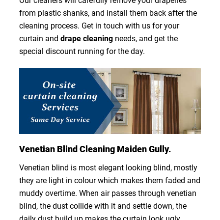
Our cleaners will carefully remove your draperies
from plastic shanks, and install them back after the
cleaning process. Get in touch with us for your
curtain and
drape cleaning
needs, and get the
special discount running for the day.
Venetian Blind Cleaning Maiden Gully.
Venetian blind is most elegant looking blind, mostly
they are light in colour which makes them faded and
muddy overtime. When air passes through venetian
blind, the dust collide with it and settle down, the
daily dust build up makes the curtain look ugly.