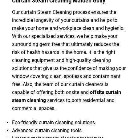
Curtain Steam Cleaning Maiden Gully
Our curtain Steam Cleaning process ensures the
incredible longevity of your curtains and helps to
make your home and workplace clean and hygienic.
With our specialised services, we help make your
surrounding germ free that ultimately reduces the
risk of health hazards in the home. It is the right
cleaning equipment and high-quality cleaning
solutions that give us the confidence of making your
window covering clean, spotless and contaminant
free. Also, the team of our curtain cleaners is
capable of offering both onsite and
offsite curtain
steam cleaning
services to both residential and
commercial spaces.
Eco-friendly curtain cleaning solutions
Advanced curtain cleaning tools