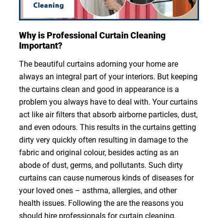
Why is Professional Curtain Cleaning
Important?
The beautiful curtains adorning your home are
always an integral part of your interiors. But keeping
the curtains clean and good in appearance is a
problem you always have to deal with. Your curtains
act like air filters that absorb airborne particles, dust,
and even odours. This results in the curtains getting
dirty very quickly often resulting in damage to the
fabric and original colour, besides acting as an
abode of dust, germs, and pollutants. Such dirty
curtains can cause numerous kinds of diseases for
your loved ones – asthma, allergies, and other
health issues. Following the are the reasons you
should hire professionals for curtain cleaning.