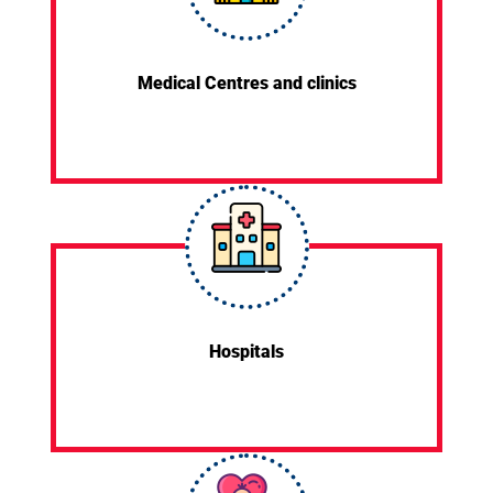
Medical Centres and clinics
Hospitals