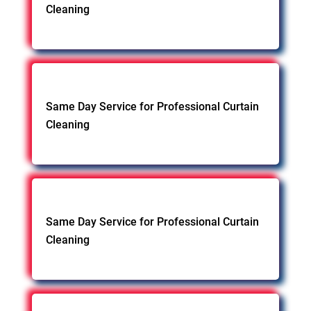
Cleaning
Same Day Service for Professional Curtain
Cleaning
Same Day Service for Professional Curtain
Cleaning