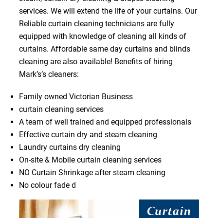
services. We will extend the life of your curtains. Our
Reliable curtain cleaning technicians are fully
equipped with knowledge of cleaning all kinds of
curtains. Affordable same day curtains and blinds
cleaning are also available! Benefits of hiring
Mark’s’s cleaners:
Family owned Victorian Business
curtain cleaning services
A team of well trained and equipped professionals
Effective curtain dry and steam cleaning
Laundry curtains dry cleaning
On-site & Mobile curtain cleaning services
NO Curtain Shrinkage after steam cleaning
No colour fade d