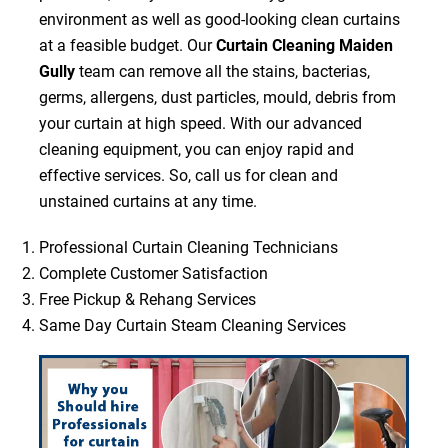
environment as well as good-looking clean curtains
at a feasible budget. Our
Curtain Cleaning Maiden
Gully
team can remove all the stains, bacterias,
germs, allergens, dust particles, mould, debris from
your curtain at high speed. With our advanced
cleaning equipment, you can enjoy rapid and
effective services. So, call us for clean and
unstained curtains at any time.
Professional Curtain Cleaning Technicians
Complete Customer Satisfaction
Free Pickup & Rehang Services
Same Day Curtain Steam Cleaning Services