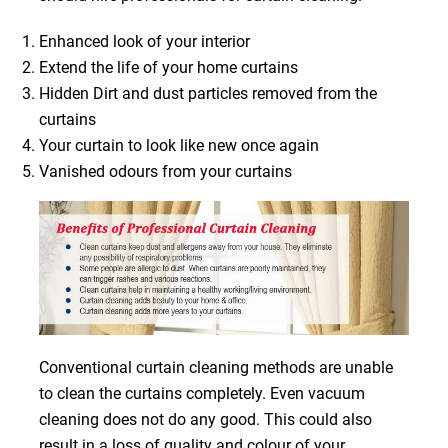
Enhanced look of your interior
Extend the life of your home curtains
Hidden Dirt and dust particles removed from the
curtains
Your curtain to look like new once again
Vanished odours from your curtains
Conventional curtain cleaning methods are unable
to clean the curtains completely. Even vacuum
cleaning does not do any good. This could also
result in a loss of quality and colour of your