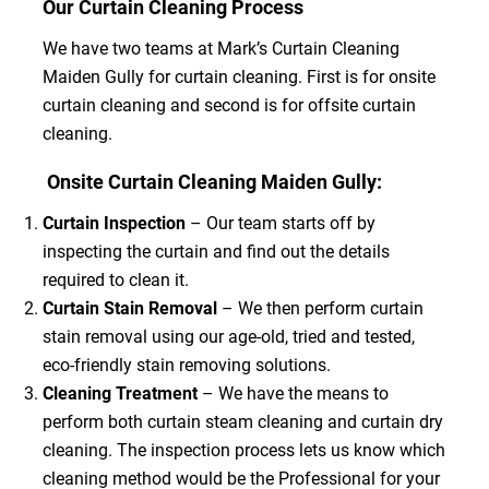
Our Curtain Cleaning Process
We have two teams at Mark’s Curtain Cleaning
Maiden Gully for curtain cleaning. First is for onsite
curtain cleaning and second is for offsite curtain
cleaning.
Onsite Curtain Cleaning Maiden Gully:
Curtain Inspection
– Our team starts off by
inspecting the curtain and find out the details
required to clean it.
Curtain Stain Removal
– We then perform curtain
stain removal using our age-old, tried and tested,
eco-friendly stain removing solutions.
Cleaning Treatment
– We have the means to
perform both curtain steam cleaning and curtain dry
cleaning. The inspection process lets us know which
cleaning method would be the Professional for your