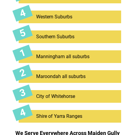
Western Suburbs
Southern Suburbs
Manningham all suburbs
Maroondah all suburbs
City of Whitehorse
Shire of Yarra Ranges
We Serve Everywhere Across Maiden Gully