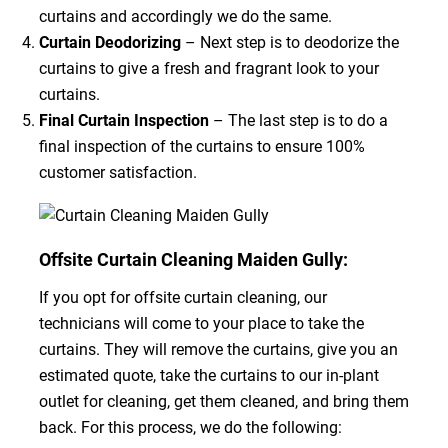
curtains and accordingly we do the same.
Curtain Deodorizing
– Next step is to deodorize the
curtains to give a fresh and fragrant look to your
curtains.
Final Curtain Inspection
– The last step is to do a
final inspection of the curtains to ensure 100%
customer satisfaction.
Offsite Curtain Cleaning Maiden Gully:
If you opt for offsite curtain cleaning, our
technicians will come to your place to take the
curtains. They will remove the curtains, give you an
estimated quote, take the curtains to our in-plant
outlet for cleaning, get them cleaned, and bring them
back. For this process, we do the following: