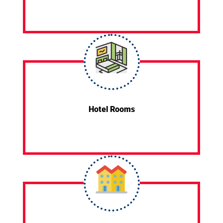
Hotel Rooms