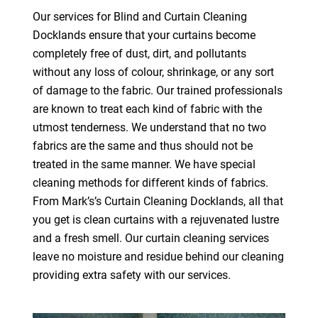
Our services for Blind and Curtain Cleaning
Docklands ensure that your curtains become
completely free of dust, dirt, and pollutants
without any loss of colour, shrinkage, or any sort
of damage to the fabric. Our trained professionals
are known to treat each kind of fabric with the
utmost tenderness. We understand that no two
fabrics are the same and thus should not be
treated in the same manner. We have special
cleaning methods for different kinds of fabrics.
From Mark’s’s Curtain Cleaning Docklands, all that
you get is clean curtains with a rejuvenated lustre
and a fresh smell. Our curtain cleaning services
leave no moisture and residue behind our cleaning
providing extra safety with our services.