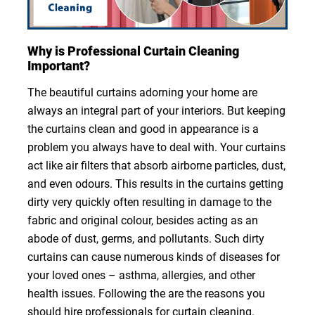
Why is Professional Curtain Cleaning
Important?
The beautiful curtains adorning your home are
always an integral part of your interiors. But keeping
the curtains clean and good in appearance is a
problem you always have to deal with. Your curtains
act like air filters that absorb airborne particles, dust,
and even odours. This results in the curtains getting
dirty very quickly often resulting in damage to the
fabric and original colour, besides acting as an
abode of dust, germs, and pollutants. Such dirty
curtains can cause numerous kinds of diseases for
your loved ones – asthma, allergies, and other
health issues. Following the are the reasons you
should hire professionals for curtain cleaning.