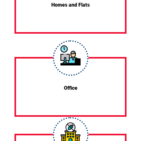
Homes and Flats
Office