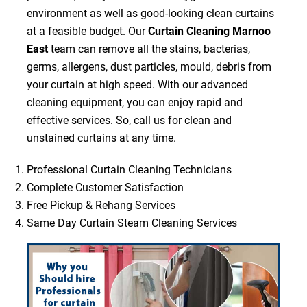
environment as well as good-looking clean curtains
at a feasible budget. Our
Curtain Cleaning Marnoo
East
team can remove all the stains, bacterias,
germs, allergens, dust particles, mould, debris from
your curtain at high speed. With our advanced
cleaning equipment, you can enjoy rapid and
effective services. So, call us for clean and
unstained curtains at any time.
Professional Curtain Cleaning Technicians
Complete Customer Satisfaction
Free Pickup & Rehang Services
Same Day Curtain Steam Cleaning Services