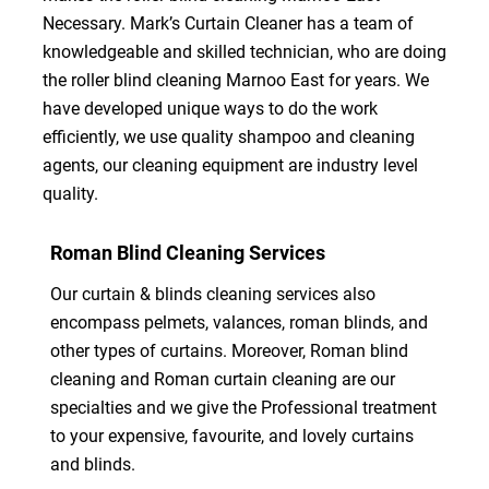
Necessary. Mark’s Curtain Cleaner has a team of
knowledgeable and skilled technician, who are doing
the roller blind cleaning Marnoo East for years. We
have developed unique ways to do the work
efficiently, we use quality shampoo and cleaning
agents, our cleaning equipment are industry level
quality.
Roman Blind Cleaning Services
Our curtain & blinds cleaning services also
encompass pelmets, valances, roman blinds, and
other types of curtains. Moreover, Roman blind
cleaning and Roman curtain cleaning are our
specialties and we give the Professional treatment
to your expensive, favourite, and lovely curtains
and blinds.