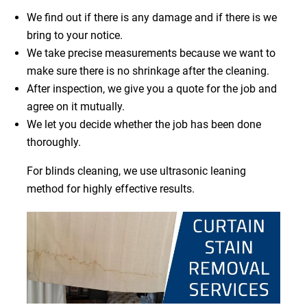
We find out if there is any damage and if there is we
bring to your notice.
We take precise measurements because we want to
make sure there is no shrinkage after the cleaning.
After inspection, we give you a quote for the job and
agree on it mutually.
We let you decide whether the job has been done
thoroughly.
For blinds cleaning, we use ultrasonic leaning
method for highly effective results.