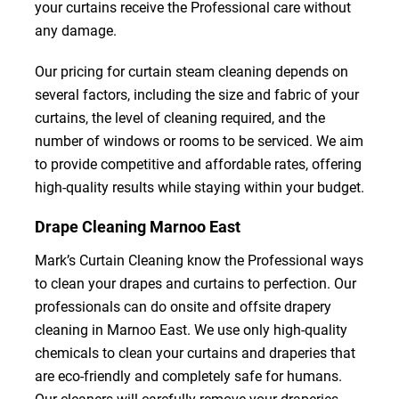
your curtains receive the Professional care without
any damage.
Our pricing for curtain steam cleaning depends on
several factors, including the size and fabric of your
curtains, the level of cleaning required, and the
number of windows or rooms to be serviced. We aim
to provide competitive and affordable rates, offering
high-quality results while staying within your budget.
Drape Cleaning Marnoo East
Mark’s Curtain Cleaning know the Professional ways
to clean your drapes and curtains to perfection. Our
professionals can do onsite and offsite drapery
cleaning in Marnoo East. We use only high-quality
chemicals to clean your curtains and draperies that
are eco-friendly and completely safe for humans.