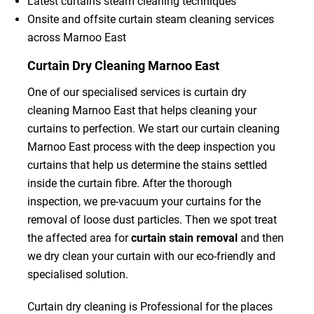
Latest curtains steam cleaning techniques
Onsite and offsite curtain steam cleaning services
across Marnoo East
Curtain Dry Cleaning Marnoo East
One of our specialised services is curtain dry
cleaning Marnoo East that helps cleaning your
curtains to perfection. We start our curtain cleaning
Marnoo East process with the deep inspection you
curtains that help us determine the stains settled
inside the curtain fibre. After the thorough
inspection, we pre-vacuum your curtains for the
removal of loose dust particles. Then we spot treat
the affected area for
curtain stain removal
and then
we dry clean your curtain with our eco-friendly and
specialised solution.
Curtain dry cleaning is Professional for the places