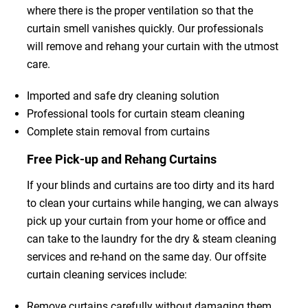
where there is the proper ventilation so that the
curtain smell vanishes quickly. Our professionals
will remove and rehang your curtain with the utmost
care.
Imported and safe dry cleaning solution
Professional tools for curtain steam cleaning
Complete stain removal from curtains
Free Pick-up and Rehang Curtains
If your blinds and curtains are too dirty and its hard
to clean your curtains while hanging, we can always
pick up your curtain from your home or office and
can take to the laundry for the dry & steam cleaning
services and re-hand on the same day. Our offsite
curtain cleaning services include:
Remove curtains carefully without damaging them