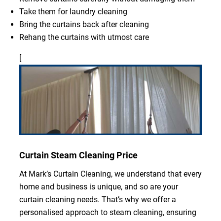
Take them for laundry cleaning
Bring the curtains back after cleaning
Rehang the curtains with utmost care
[
Curtain Steam Cleaning Price
At Mark’s Curtain Cleaning, we understand that every
home and business is unique, and so are your
curtain cleaning needs. That’s why we offer a
personalised approach to steam cleaning, ensuring