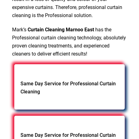
expensive curtains. Therefore, professional curtain
cleaning is the Professional solution.
Mark’s
Curtain Cleaning Marnoo East
has the
Professional curtain cleaning technology, absolutely
proven cleaning treatments, and experienced
cleaners to deliver efficient results!
Same Day Service for Professional Curtain
Cleaning
Same Day Service for Professional Curtain