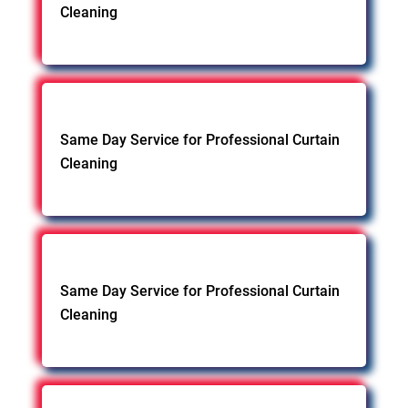
Cleaning
Same Day Service for Professional Curtain
Cleaning
Same Day Service for Professional Curtain
Cleaning