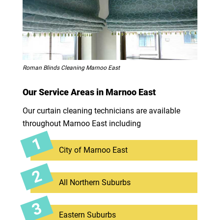
Roman Blinds Cleaning Marnoo East
Our Service Areas in Marnoo East
Our curtain cleaning technicians are available
throughout Marnoo East including
City of Marnoo East
All Northern Suburbs
Eastern Suburbs