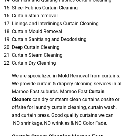
Sheer Fabrics Curtain Cleaning
Curtain stain removal
Linings and Interlinings Curtain Cleaning
Curtain Mould Removal
Curtain Sanitising and Deodorising
Deep Curtain Cleaning
Curtain Steam Cleaning
Curtain Dry Cleaning
We are specialized in Mold Removal from curtains.
We provide curtain & drapery cleaning services in all
Marnoo East suburbs. Marnoo East
Curtain
Cleaners
can dry or steam clean curtains onsite or
offsite for laundry curtain cleaning, curtain wash,
and curtain press. Good quality curtains we can
NO shrinkage, NO wrinkles & NO Color Fade.