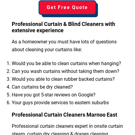
Get Free Quote
Professional Curtain & Blind Cleaners with
extensive experience
As a homeowner you must have lots of questions
about cleaning your curtains like:
Would you be able to clean curtains when hanging?
Can you wash curtains without taking them down?
Would you able to clean rubber backed curtains?
Can curtains be dry cleaned?
Have you got 5-star reviews on Google?
Your guys provide services to eastern suburbs
Professional Curtain Cleaners Marnoo East
Professional curtain cleaners expert in onsite curtain
steam, curtain dry cleaning & drapes cleaning