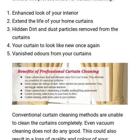
Enhanced look of your interior
Extend the life of your home curtains
Hidden Dirt and dust particles removed from the
curtains
Your curtain to look like new once again
Vanished odours from your curtains
Conventional curtain cleaning methods are unable
to clean the curtains completely. Even vacuum
cleaning does not do any good. This could also
result in a loss of quality and colour of your