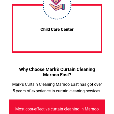
Child Care Center
Why Choose Mark’s Curtain Cleaning
Marnoo East?
Mark’s Curtain Cleaning Marnoo East has got over
5 years of experience in curtain cleaning services.
Most cost-effective curtain cleaning in Marnoo