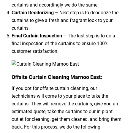
curtains and accordingly we do the same.
Curtain Deodorizing
– Next step is to deodorize the
curtains to give a fresh and fragrant look to your
curtains.
Final Curtain Inspection
– The last step is to do a
final inspection of the curtains to ensure 100%
customer satisfaction.
Offsite Curtain Cleaning Marnoo East:
If you opt for offsite curtain cleaning, our
technicians will come to your place to take the
curtains. They will remove the curtains, give you an
estimated quote, take the curtains to our in-plant
outlet for cleaning, get them cleaned, and bring them
back. For this process, we do the following: