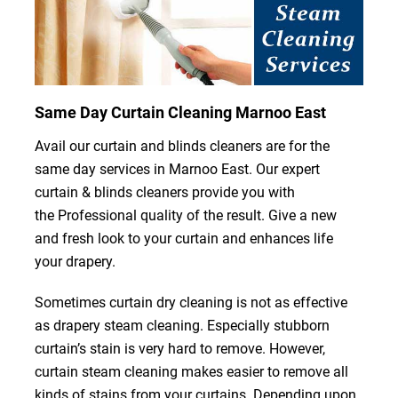
Same Day Curtain Cleaning Marnoo East
Avail our curtain and blinds cleaners are for the
same day services in Marnoo East. Our expert
curtain & blinds cleaners provide you with
the Professional quality of the result. Give a new
and fresh look to your curtain and enhances life
your drapery.
Sometimes curtain dry cleaning is not as effective
as drapery steam cleaning. Especially stubborn
curtain’s stain is very hard to remove. However,
curtain steam cleaning makes easier to remove all
kinds of stains from your curtains. Depending upon