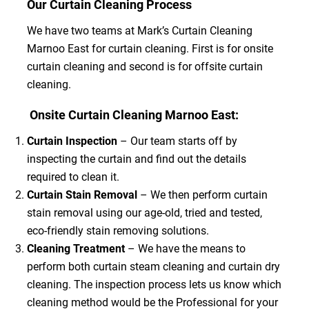
Our Curtain Cleaning Process
We have two teams at Mark’s Curtain Cleaning
Marnoo East for curtain cleaning. First is for onsite
curtain cleaning and second is for offsite curtain
cleaning.
Onsite Curtain Cleaning Marnoo East:
Curtain Inspection
– Our team starts off by
inspecting the curtain and find out the details
required to clean it.
Curtain Stain Removal
– We then perform curtain
stain removal using our age-old, tried and tested,
eco-friendly stain removing solutions.
Cleaning Treatment
– We have the means to
perform both curtain steam cleaning and curtain dry
cleaning. The inspection process lets us know which
cleaning method would be the Professional for your