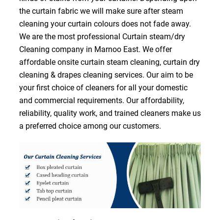
the curtain fabric we will make sure after steam
cleaning your curtain colours does not fade away.
We are the most professional Curtain steam/dry
Cleaning company in Marnoo East. We offer
affordable onsite curtain steam cleaning, curtain dry
cleaning & drapes cleaning services. Our aim to be
your first choice of cleaners for all your domestic
and commercial requirements. Our affordability,
reliability, quality work, and trained cleaners make us
a preferred choice among our customers.