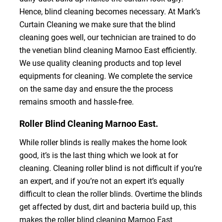
Hence, blind cleaning becomes necessary. At Mark’s
Curtain Cleaning we make sure that the blind
cleaning goes well, our technician are trained to do
the venetian blind cleaning Marnoo East efficiently.
We use quality cleaning products and top level
equipments for cleaning. We complete the service
on the same day and ensure the the process
remains smooth and hassle-free.
Roller Blind Cleaning Marnoo East.
While roller blinds is really makes the home look
good, it’s is the last thing which we look at for
cleaning. Cleaning roller blind is not difficult if you’re
an expert, and if you’re not an expert it’s equally
difficult to clean the roller blinds. Overtime the blinds
get affected by dust, dirt and bacteria build up, this
makes the roller blind cleaning Marnoo East