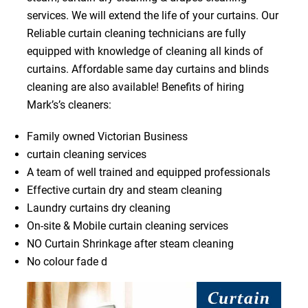
services. We will extend the life of your curtains. Our
Reliable curtain cleaning technicians are fully
equipped with knowledge of cleaning all kinds of
curtains. Affordable same day curtains and blinds
cleaning are also available! Benefits of hiring
Mark’s’s cleaners:
Family owned Victorian Business
curtain cleaning services
A team of well trained and equipped professionals
Effective curtain dry and steam cleaning
Laundry curtains dry cleaning
On-site & Mobile curtain cleaning services
NO Curtain Shrinkage after steam cleaning
No colour fade d