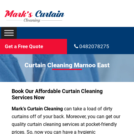
Get a Free Quote
0482078275
Curtain Cleaning Marnoo East
Book Our Affordable Curtain Cleaning
Services Now
Mark’s Curtain Cleaning
can take a load of dirty
curtains off of your back. Moreover, you can get our
quality curtain cleaning services at pocket-friendly
prices. So, now you can have a hygienic