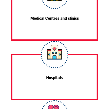
Medical Centres and clinics
Hospitals