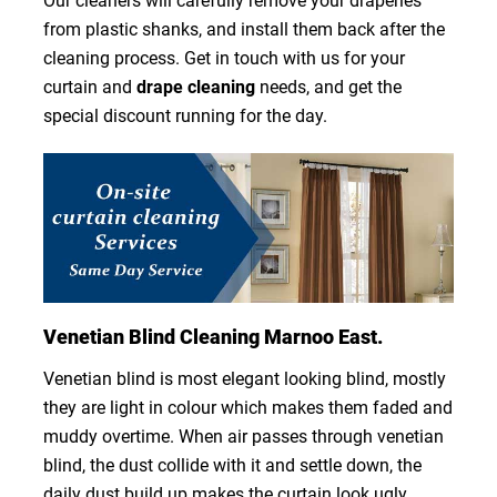
Our cleaners will carefully remove your draperies
from plastic shanks, and install them back after the
cleaning process. Get in touch with us for your
curtain and
drape cleaning
needs, and get the
special discount running for the day.
Venetian Blind Cleaning Marnoo East.
Venetian blind is most elegant looking blind, mostly
they are light in colour which makes them faded and
muddy overtime. When air passes through venetian
blind, the dust collide with it and settle down, the
daily dust build up makes the curtain look ugly.