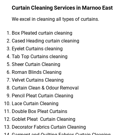
Curtain Cleaning Services in Marnoo East
We excel in cleaning all types of curtains.
Box Pleated curtain cleaning
Cased Heading curtain cleaning
Eyelet Curtains cleaning
Tab Top Curtains cleaning
Sheer Curtain Cleaning
Roman Blinds Cleaning
Velvet Curtains Cleaning
Curtain Clean & Odour Removal
Pencil Pleat Curtain Cleaning
Lace Curtain Cleaning
Double Box Pleat Curtains
Goblet Pleat Curtain Cleaning
Decorator Fabrics Curtain Cleaning
Garment and Quilting Fabrics Curtain Cleaning