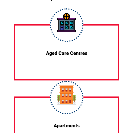
Aged Care Centres
Apartments