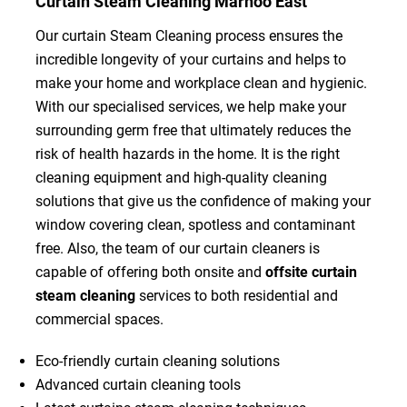
Curtain Steam Cleaning Marnoo East
Our curtain Steam Cleaning process ensures the
incredible longevity of your curtains and helps to
make your home and workplace clean and hygienic.
With our specialised services, we help make your
surrounding germ free that ultimately reduces the
risk of health hazards in the home. It is the right
cleaning equipment and high-quality cleaning
solutions that give us the confidence of making your
window covering clean, spotless and contaminant
free. Also, the team of our curtain cleaners is
capable of offering both onsite and
offsite curtain
steam cleaning
services to both residential and
commercial spaces.
Eco-friendly curtain cleaning solutions
Advanced curtain cleaning tools