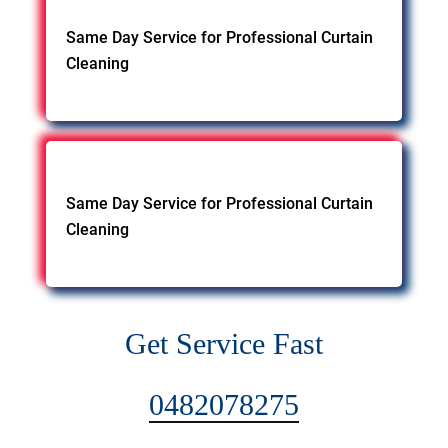
Same Day Service for Professional Curtain
Cleaning
Same Day Service for Professional Curtain
Cleaning
Get Service Fast
0482078275