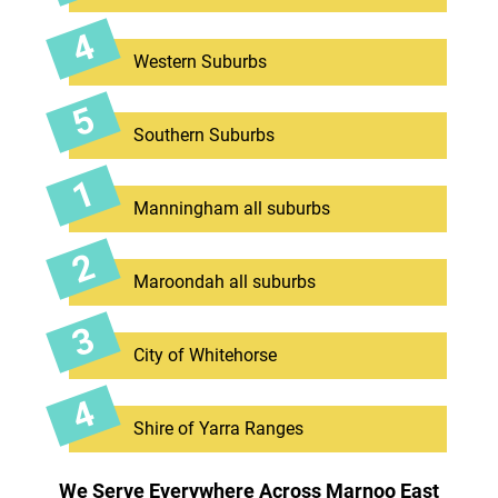
Western Suburbs
Southern Suburbs
Manningham all suburbs
Maroondah all suburbs
City of Whitehorse
Shire of Yarra Ranges
We Serve Everywhere Across Marnoo East