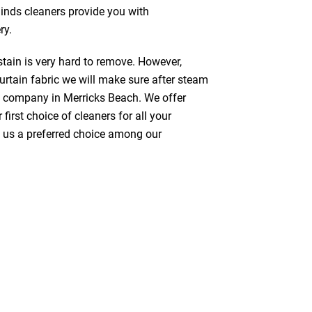
linds cleaners provide you with
ry.
stain is very hard to remove. However,
urtain fabric we will make sure after steam
g company in Merricks Beach. We offer
first choice of cleaners for all your
ke us a preferred choice among our