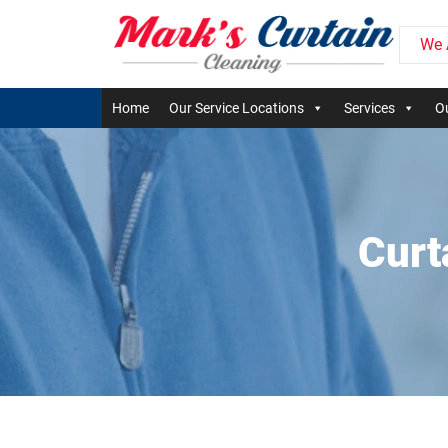
We 
Home
Our Service Locations
Services
Ou
Curt