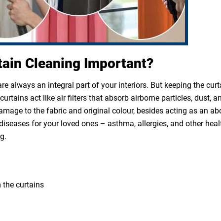
tain Cleaning Important?
e always an integral part of your interiors. But keeping the cur
rtains act like air filters that absorb airborne particles, dust, a
 damage to the fabric and original colour, besides acting as an a
diseases for your loved ones – asthma, allergies, and other heal
g.
 the curtains