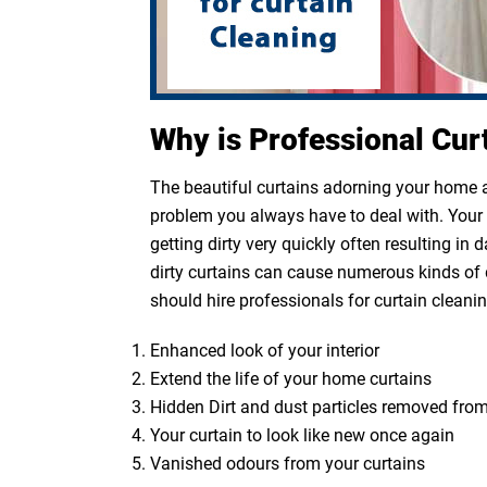
Why is Professional Cur
The beautiful curtains adorning your home ar
problem you always have to deal with. Your cu
getting dirty very quickly often resulting in
dirty curtains can cause numerous kinds of 
should hire professionals for curtain cleanin
Enhanced look of your interior
Extend the life of your home curtains
Hidden Dirt and dust particles removed from
Your curtain to look like new once again
Vanished odours from your curtains