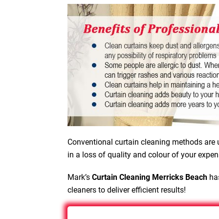
Conventional curtain cleaning methods are u
in a loss of quality and colour of your expen
Mark’s
Curtain Cleaning Merricks Beach
has
cleaners to deliver efficient results!