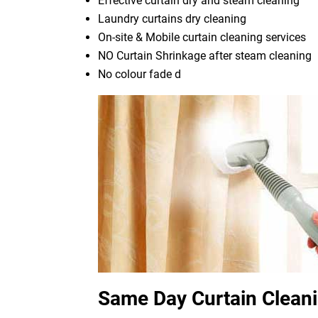
Effective curtain dry and steam cleaning
Laundry curtains dry cleaning
On-site & Mobile curtain cleaning services
NO Curtain Shrinkage after steam cleaning
No colour fade d
Same Day Curtain Clean