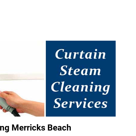
ing Merricks Beach