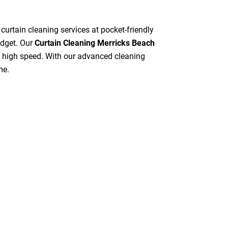
 curtain cleaning services at pocket-friendly
udget. Our
Curtain Cleaning Merricks Beach
at high speed. With our advanced cleaning
me.