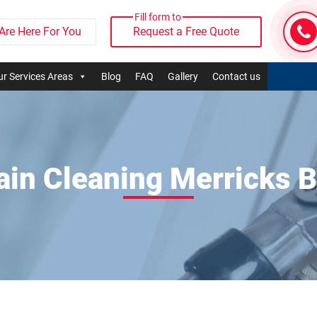
Fill form to
Are Here For You
Request a Free Quote
r Services Areas
Blog
FAQ
Gallery
Contact us
ain Cleaning Merricks 