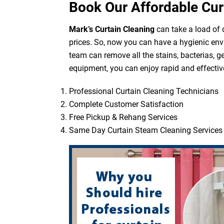
Book Our Affordable Cur
Mark’s Curtain Cleaning
can take a load of d
prices. So, now you can have a hygienic env
team can remove all the stains, bacterias, g
equipment, you can enjoy rapid and effective
Professional Curtain Cleaning Technicians
Complete Customer Satisfaction
Free Pickup & Rehang Services
Same Day Curtain Steam Cleaning Services