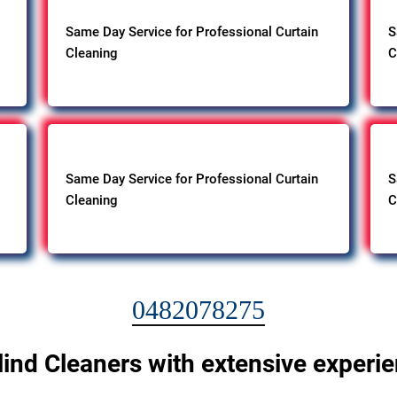
Same Day Service for Professional Curtain
S
Cleaning
C
Same Day Service for Professional Curtain
S
Cleaning
C
0482078275
lind Cleaners with extensive experi