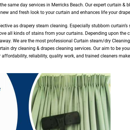
r the same day services in Merricks Beach. Our expert curtain & b
a new and fresh look to your curtain and enhances life your drape
ective as drapery steam cleaning. Especially stubborn curtain’s 
ve all kinds of stains from your curtains. Depending upon the c
e away. We are the most professional Curtain steam/dry Cleanin
tain dry cleaning & drapes cleaning services. Our aim to be your 
fordability, reliability, quality work, and trained cleaners ma