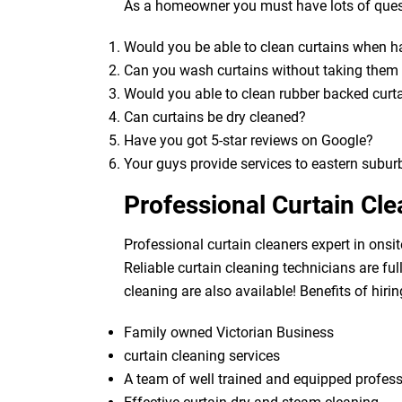
As a homeowner you must have lots of quest
Would you be able to clean curtains when 
Can you wash curtains without taking the
Would you able to clean rubber backed curt
Can curtains be dry cleaned?
Have you got 5-star reviews on Google?
Your guys provide services to eastern subur
Professional Curtain Cl
Professional curtain cleaners expert in onsit
Reliable curtain cleaning technicians are fu
cleaning are also available! Benefits of hirin
Family owned Victorian Business
curtain cleaning services
A team of well trained and equipped profes