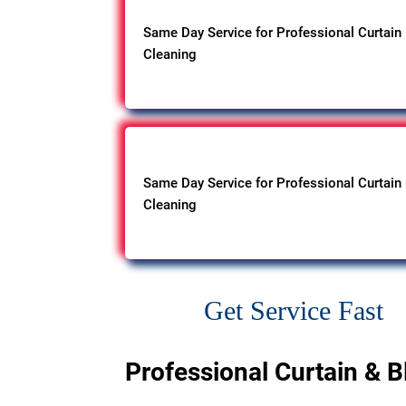
Same Day Service for Professional Curtain
Cleaning
Same Day Service for Professional Curtain
Cleaning
Get Service Fast
Professional Curtain & B