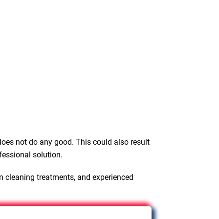
oes not do any good. This could also result
fessional solution.
en cleaning treatments, and experienced