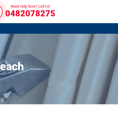
Need Help Now? Call Us!
0482078275
Beach