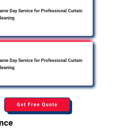
ame Day Service for Professional Curtain
leaning
ame Day Service for Professional Curtain
leaning
Get Free Quote
ence