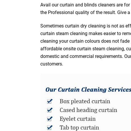
Avail our curtain and blinds cleaners are fo
the Professional quality of the result. Give 
Sometimes curtain dry cleaning is not as eff
curtain steam cleaning makes easier to remo
cleaning your curtain colours does not fad
affordable onsite curtain steam cleaning, cur
domestic and commercial requirements. Our af
customers.