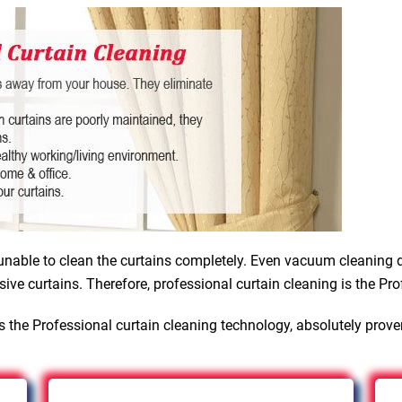
nable to clean the curtains completely. Even vacuum cleaning d
sive curtains. Therefore, professional curtain cleaning is the Pro
 the Professional curtain cleaning technology, absolutely prov