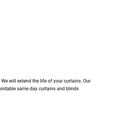
We will extend the life of your curtains. Our
ffordable same day curtains and blinds