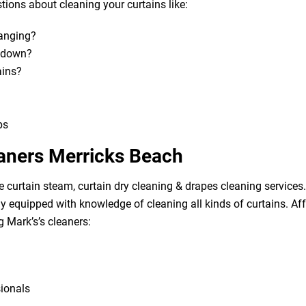
ions about cleaning your curtains like:
hanging?
m down?
ains?
bs
eaners Merricks Beach
e curtain steam, curtain dry cleaning & drapes cleaning services. 
lly equipped with knowledge of cleaning all kinds of curtains. A
g Mark’s’s cleaners:
sionals