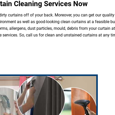
tain Cleaning Services Now
irty curtains off of your back. Moreover, you can get our quality
ironment as well as good-looking clean curtains at a feasible b
erms, allergens, dust particles, mould, debris from your curtain 
 services. So, call us for clean and unstained curtains at any ti