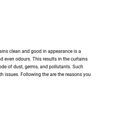
tains clean and good in appearance is a
nd even odours. This results in the curtains
bode of dust, germs, and pollutants. Such
th issues. Following the are the reasons you