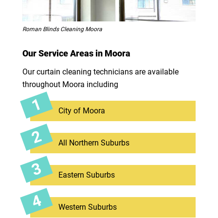
Roman Blinds Cleaning Moora
Our Service Areas in Moora
Our curtain cleaning technicians are available
throughout Moora including
City of Moora
All Northern Suburbs
Eastern Suburbs
Western Suburbs