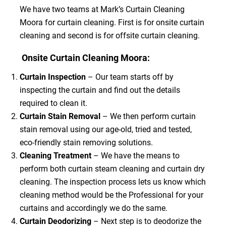
We have two teams at Mark’s Curtain Cleaning
Moora for curtain cleaning. First is for onsite curtain
cleaning and second is for offsite curtain cleaning.
Onsite Curtain Cleaning Moora:
Curtain Inspection
– Our team starts off by
inspecting the curtain and find out the details
required to clean it.
Curtain Stain Removal
– We then perform curtain
stain removal using our age-old, tried and tested,
eco-friendly stain removing solutions.
Cleaning Treatment
– We have the means to
perform both curtain steam cleaning and curtain dry
cleaning. The inspection process lets us know which
cleaning method would be the Professional for your
curtains and accordingly we do the same.
Curtain Deodorizing
– Next step is to deodorize the