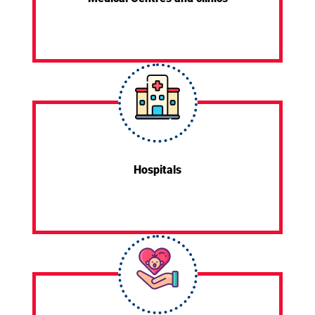
Hospitals