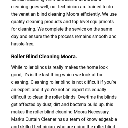
cleaning goes well, our technician are trained to do
the venetian blind cleaning Moora efficiently. We use
quality cleaning products and top level equipments
for cleaning. We complete the service on the same
day and ensure the the process remains smooth and
hassle-free.
Roller Blind Cleaning Moora.
While roller blinds is really makes the home look
good, it’s is the last thing which we look at for
cleaning. Cleaning roller blind is not difficult if you’re
an expert, and if you’re not an expert it’s equally
difficult to clean the roller blinds. Overtime the blinds
get affected by dust, dirt and bacteria build up, this
makes the roller blind cleaning Moora Necessary.
Mark’s Curtain Cleaner has a team of knowledgeable
and skilled technician, who are doing the roller blind