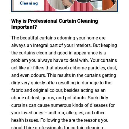
Why is Professional Curtain Cleaning
Important?
The beautiful curtains adorning your home are
always an integral part of your interiors. But keeping
the curtains clean and good in appearance is a
problem you always have to deal with. Your curtains
act like air filters that absorb airborne particles, dust,
and even odours. This results in the curtains getting
dirty very quickly often resulting in damage to the
fabric and original colour, besides acting as an
abode of dust, germs, and pollutants. Such dirty
curtains can cause numerous kinds of diseases for
your loved ones – asthma, allergies, and other
health issues. Following the are the reasons you
should hire professionals for curtain cleaning.