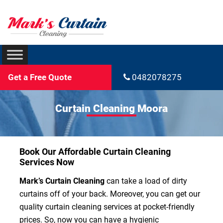
Get a Free Quote
0482078275
Curtain Cleaning Moora
Book Our Affordable Curtain Cleaning
Services Now
Mark’s Curtain Cleaning
can take a load of dirty
curtains off of your back. Moreover, you can get our
quality curtain cleaning services at pocket-friendly
prices. So, now you can have a hygienic