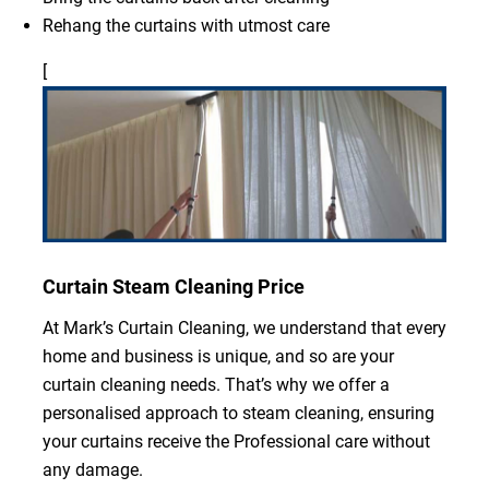
Rehang the curtains with utmost care
[
Curtain Steam Cleaning Price
At Mark’s Curtain Cleaning, we understand that every
home and business is unique, and so are your
curtain cleaning needs. That’s why we offer a
personalised approach to steam cleaning, ensuring
your curtains receive the Professional care without
any damage.