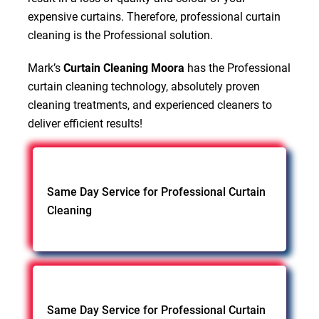
expensive curtains. Therefore, professional curtain
cleaning is the Professional solution.
Mark’s
Curtain Cleaning Moora
has the Professional
curtain cleaning technology, absolutely proven
cleaning treatments, and experienced cleaners to
deliver efficient results!
Same Day Service for Professional Curtain
Cleaning
Same Day Service for Professional Curtain