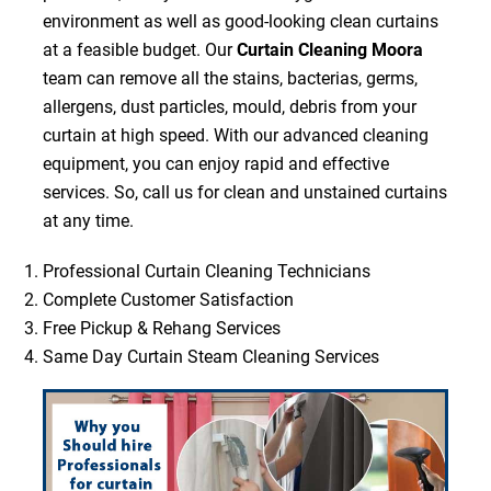
environment as well as good-looking clean curtains
at a feasible budget. Our
Curtain Cleaning Moora
team can remove all the stains, bacterias, germs,
allergens, dust particles, mould, debris from your
curtain at high speed. With our advanced cleaning
equipment, you can enjoy rapid and effective
services. So, call us for clean and unstained curtains
at any time.
Professional Curtain Cleaning Technicians
Complete Customer Satisfaction
Free Pickup & Rehang Services
Same Day Curtain Steam Cleaning Services