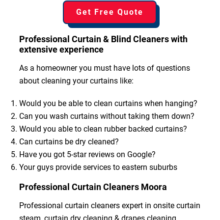
Get Free Quote
Professional Curtain & Blind Cleaners with
extensive experience
As a homeowner you must have lots of questions
about cleaning your curtains like:
Would you be able to clean curtains when hanging?
Can you wash curtains without taking them down?
Would you able to clean rubber backed curtains?
Can curtains be dry cleaned?
Have you got 5-star reviews on Google?
Your guys provide services to eastern suburbs
Professional Curtain Cleaners Moora
Professional curtain cleaners expert in onsite curtain
steam, curtain dry cleaning & drapes cleaning