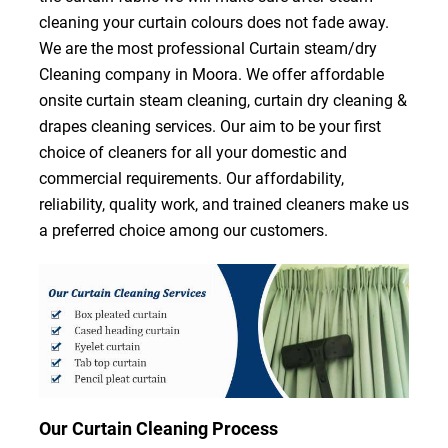
cleaning your curtain colours does not fade away.
We are the most professional Curtain steam/dry
Cleaning company in Moora. We offer affordable
onsite curtain steam cleaning, curtain dry cleaning &
drapes cleaning services. Our aim to be your first
choice of cleaners for all your domestic and
commercial requirements. Our affordability,
reliability, quality work, and trained cleaners make us
a preferred choice among our customers.
Our Curtain Cleaning Process