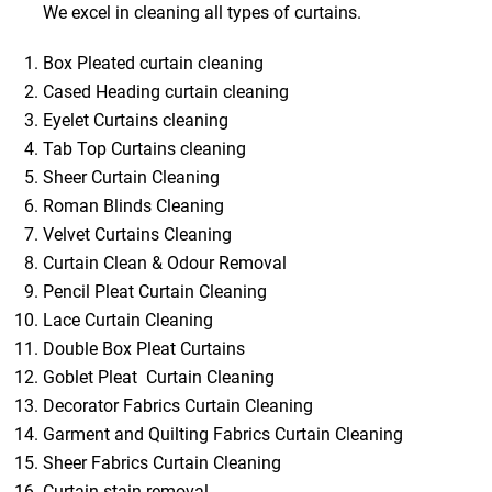
We excel in cleaning all types of curtains.
Box Pleated curtain cleaning
Cased Heading curtain cleaning
Eyelet Curtains cleaning
Tab Top Curtains cleaning
Sheer Curtain Cleaning
Roman Blinds Cleaning
Velvet Curtains Cleaning
Curtain Clean & Odour Removal
Pencil Pleat Curtain Cleaning
Lace Curtain Cleaning
Double Box Pleat Curtains
Goblet Pleat Curtain Cleaning
Decorator Fabrics Curtain Cleaning
Garment and Quilting Fabrics Curtain Cleaning
Sheer Fabrics Curtain Cleaning
Curtain stain removal