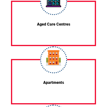
Aged Care Centres
Apartments