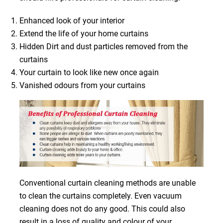
Enhanced look of your interior
Extend the life of your home curtains
Hidden Dirt and dust particles removed from the
curtains
Your curtain to look like new once again
Vanished odours from your curtains
Conventional curtain cleaning methods are unable
to clean the curtains completely. Even vacuum
cleaning does not do any good. This could also
result in a loss of quality and colour of your