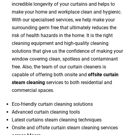
incredible longevity of your curtains and helps to
make your home and workplace clean and hygienic.
With our specialised services, we help make your
surrounding germ free that ultimately reduces the
risk of health hazards in the home. It is the right
cleaning equipment and high-quality cleaning
solutions that give us the confidence of making your
window covering clean, spotless and contaminant
free. Also, the team of our curtain cleaners is
capable of offering both onsite and
offsite curtain
steam cleaning
services to both residential and
commercial spaces.
Eco-friendly curtain cleaning solutions
Advanced curtain cleaning tools
Latest curtains steam cleaning techniques
Onsite and offsite curtain steam cleaning services