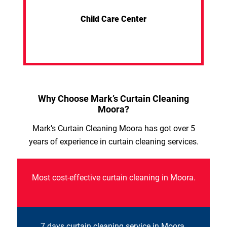
Child Care Center
Why Choose Mark’s Curtain Cleaning
Moora?
Mark’s Curtain Cleaning Moora has got over 5
years of experience in curtain cleaning services.
Most cost-effective curtain cleaning in Moora.
7 days curtain cleaning service in Moora.