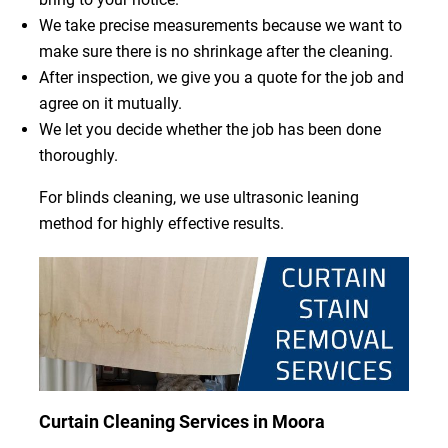
We take precise measurements because we want to
make sure there is no shrinkage after the cleaning.
After inspection, we give you a quote for the job and
agree on it mutually.
We let you decide whether the job has been done
thoroughly.
For blinds cleaning, we use ultrasonic leaning
method for highly effective results.
Curtain Cleaning Services in Moora