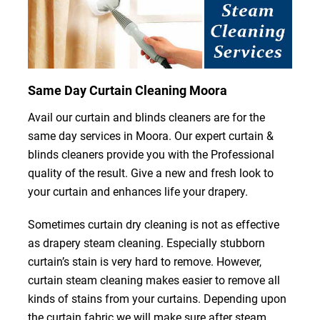
Same Day Curtain Cleaning Moora
Avail our curtain and blinds cleaners are for the
same day services in Moora. Our expert curtain &
blinds cleaners provide you with the Professional
quality of the result. Give a new and fresh look to
your curtain and enhances life your drapery.
Sometimes curtain dry cleaning is not as effective
as drapery steam cleaning. Especially stubborn
curtain’s stain is very hard to remove. However,
curtain steam cleaning makes easier to remove all
kinds of stains from your curtains. Depending upon
the curtain fabric we will make sure after steam