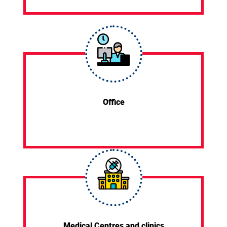
Office
Medical Centres and clinics