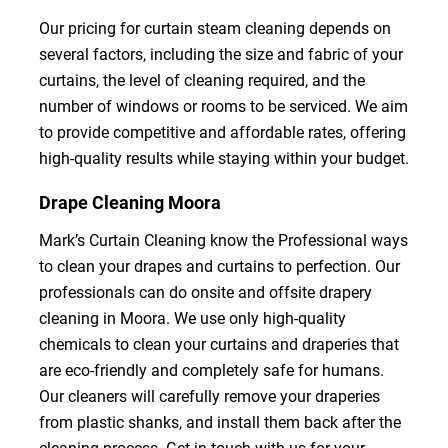
Our pricing for curtain steam cleaning depends on
several factors, including the size and fabric of your
curtains, the level of cleaning required, and the
number of windows or rooms to be serviced. We aim
to provide competitive and affordable rates, offering
high-quality results while staying within your budget.
Drape Cleaning Moora
Mark’s Curtain Cleaning know the Professional ways
to clean your drapes and curtains to perfection. Our
professionals can do onsite and offsite drapery
cleaning in Moora. We use only high-quality
chemicals to clean your curtains and draperies that
are eco-friendly and completely safe for humans.
Our cleaners will carefully remove your draperies
from plastic shanks, and install them back after the