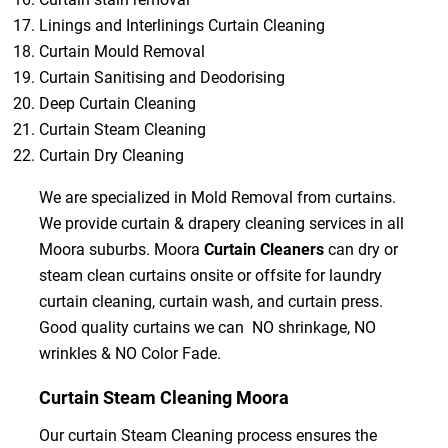
Linings and Interlinings Curtain Cleaning
Curtain Mould Removal
Curtain Sanitising and Deodorising
Deep Curtain Cleaning
Curtain Steam Cleaning
Curtain Dry Cleaning
We are specialized in Mold Removal from curtains.
We provide curtain & drapery cleaning services in all
Moora suburbs. Moora
Curtain Cleaners
can dry or
steam clean curtains onsite or offsite for laundry
curtain cleaning, curtain wash, and curtain press.
Good quality curtains we can NO shrinkage, NO
wrinkles & NO Color Fade.
Curtain Steam Cleaning Moora
Our curtain Steam Cleaning process ensures the