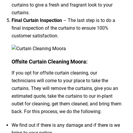
curtains to give a fresh and fragrant look to your
curtains.
Final Curtain Inspection
– The last step is to do a
final inspection of the curtains to ensure 100%
customer satisfaction.
Offsite Curtain Cleaning Moora:
If you opt for offsite curtain cleaning, our
technicians will come to your place to take the
curtains. They will remove the curtains, give you an
estimated quote, take the curtains to our in-plant
outlet for cleaning, get them cleaned, and bring them
back. For this process, we do the following:
We find out if there is any damage and if there is we
bring to your notice.