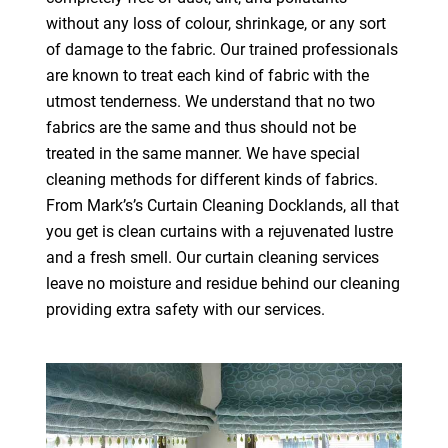
without any loss of colour, shrinkage, or any sort
of damage to the fabric. Our trained professionals
are known to treat each kind of fabric with the
utmost tenderness. We understand that no two
fabrics are the same and thus should not be
treated in the same manner. We have special
cleaning methods for different kinds of fabrics.
From Mark’s’s Curtain Cleaning Docklands, all that
you get is clean curtains with a rejuvenated lustre
and a fresh smell. Our curtain cleaning services
leave no moisture and residue behind our cleaning
providing extra safety with our services.