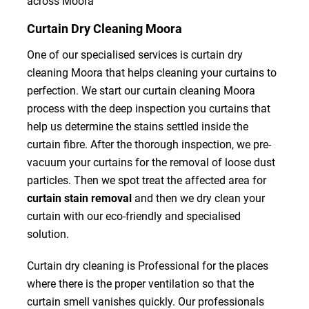
across Moora
Curtain Dry Cleaning Moora
One of our specialised services is curtain dry
cleaning Moora that helps cleaning your curtains to
perfection. We start our curtain cleaning Moora
process with the deep inspection you curtains that
help us determine the stains settled inside the
curtain fibre. After the thorough inspection, we pre-
vacuum your curtains for the removal of loose dust
particles. Then we spot treat the affected area for
curtain stain removal
and then we dry clean your
curtain with our eco-friendly and specialised
solution.
Curtain dry cleaning is Professional for the places
where there is the proper ventilation so that the
curtain smell vanishes quickly. Our professionals