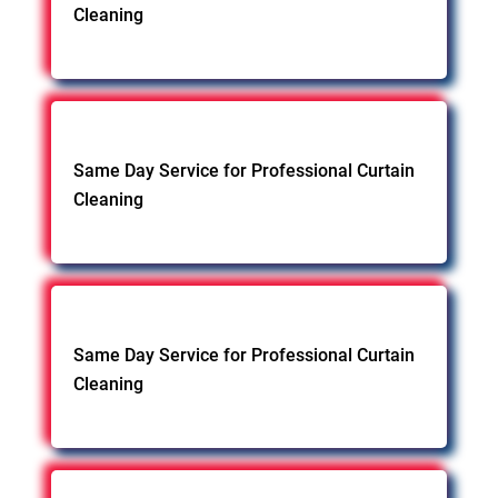
Cleaning
Same Day Service for Professional Curtain
Cleaning
Same Day Service for Professional Curtain
Cleaning