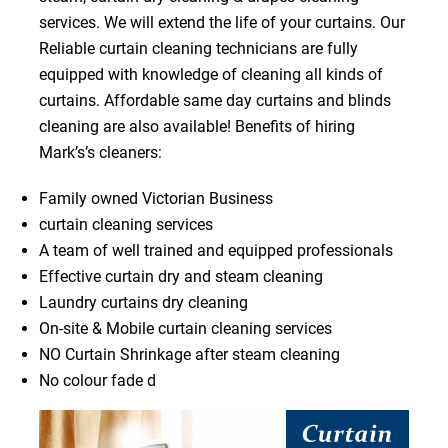
services. We will extend the life of your curtains. Our
Reliable curtain cleaning technicians are fully
equipped with knowledge of cleaning all kinds of
curtains. Affordable same day curtains and blinds
cleaning are also available! Benefits of hiring
Mark’s’s cleaners:
Family owned Victorian Business
curtain cleaning services
A team of well trained and equipped professionals
Effective curtain dry and steam cleaning
Laundry curtains dry cleaning
On-site & Mobile curtain cleaning services
NO Curtain Shrinkage after steam cleaning
No colour fade d