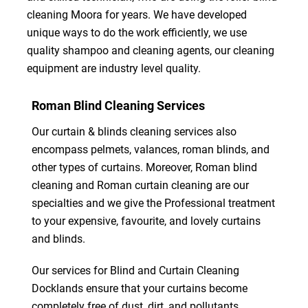
cleaning Moora for years. We have developed
unique ways to do the work efficiently, we use
quality shampoo and cleaning agents, our cleaning
equipment are industry level quality.
Roman Blind Cleaning Services
Our curtain & blinds cleaning services also
encompass pelmets, valances, roman blinds, and
other types of curtains. Moreover, Roman blind
cleaning and Roman curtain cleaning are our
specialties and we give the Professional treatment
to your expensive, favourite, and lovely curtains
and blinds.
Our services for Blind and Curtain Cleaning
Docklands ensure that your curtains become
completely free of dust, dirt, and pollutants