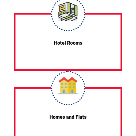
Hotel Rooms
Homes and Flats