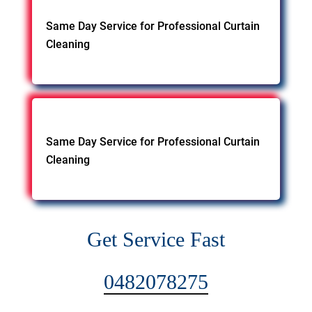
Same Day Service for Professional Curtain
Cleaning
Same Day Service for Professional Curtain
Cleaning
Get Service Fast
0482078275