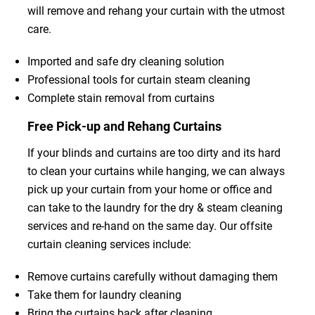
will remove and rehang your curtain with the utmost
care.
Imported and safe dry cleaning solution
Professional tools for curtain steam cleaning
Complete stain removal from curtains
Free Pick-up and Rehang Curtains
If your blinds and curtains are too dirty and its hard
to clean your curtains while hanging, we can always
pick up your curtain from your home or office and
can take to the laundry for the dry & steam cleaning
services and re-hand on the same day. Our offsite
curtain cleaning services include:
Remove curtains carefully without damaging them
Take them for laundry cleaning
Bring the curtains back after cleaning