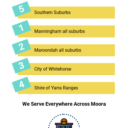
Southern Suburbs
Manningham all suburbs
Maroondah all suburbs
City of Whitehorse
Shire of Yarra Ranges
We Serve Everywhere Across Moora