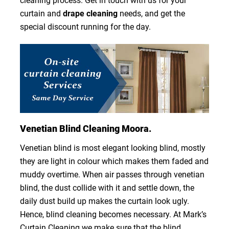
cleaning process. Get in touch with us for your
curtain and
drape cleaning
needs, and get the
special discount running for the day.
Venetian Blind Cleaning Moora.
Venetian blind is most elegant looking blind, mostly
they are light in colour which makes them faded and
muddy overtime. When air passes through venetian
blind, the dust collide with it and settle down, the
daily dust build up makes the curtain look ugly.
Hence, blind cleaning becomes necessary. At Mark’s
Curtain Cleaning we make sure that the blind