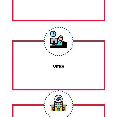
Office