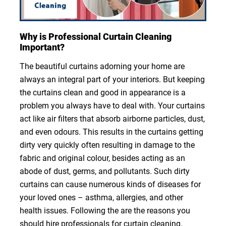
Why is Professional Curtain Cleaning
Important?
The beautiful curtains adorning your home are
always an integral part of your interiors. But keeping
the curtains clean and good in appearance is a
problem you always have to deal with. Your curtains
act like air filters that absorb airborne particles, dust,
and even odours. This results in the curtains getting
dirty very quickly often resulting in damage to the
fabric and original colour, besides acting as an
abode of dust, germs, and pollutants. Such dirty
curtains can cause numerous kinds of diseases for
your loved ones – asthma, allergies, and other
health issues. Following the are the reasons you
should hire professionals for curtain cleaning.