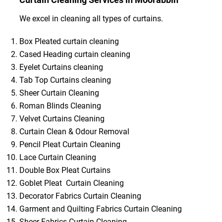
We excel in cleaning all types of curtains.
Box Pleated curtain cleaning
Cased Heading curtain cleaning
Eyelet Curtains cleaning
Tab Top Curtains cleaning
Sheer Curtain Cleaning
Roman Blinds Cleaning
Velvet Curtains Cleaning
Curtain Clean & Odour Removal
Pencil Pleat Curtain Cleaning
Lace Curtain Cleaning
Double Box Pleat Curtains
Goblet Pleat Curtain Cleaning
Decorator Fabrics Curtain Cleaning
Garment and Quilting Fabrics Curtain Cleaning
Sheer Fabrics Curtain Cleaning