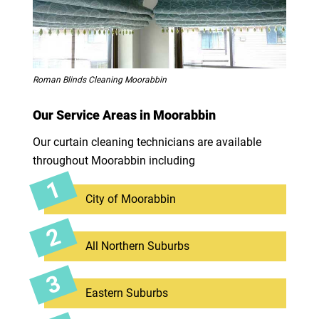
Roman Blinds Cleaning Moorabbin
Our Service Areas in Moorabbin
Our curtain cleaning technicians are available
throughout Moorabbin including
City of Moorabbin
All Northern Suburbs
Eastern Suburbs