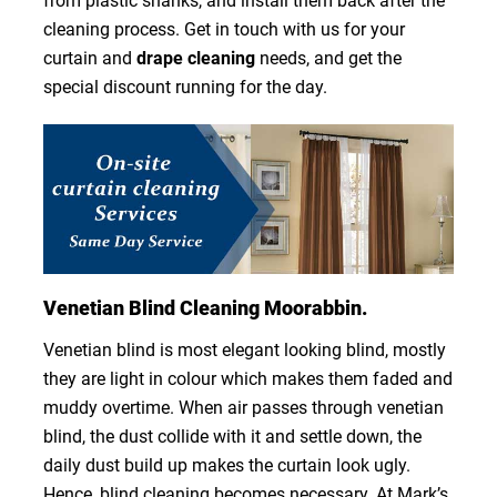
from plastic shanks, and install them back after the
cleaning process. Get in touch with us for your
curtain and
drape cleaning
needs, and get the
special discount running for the day.
Venetian Blind Cleaning Moorabbin.
Venetian blind is most elegant looking blind, mostly
they are light in colour which makes them faded and
muddy overtime. When air passes through venetian
blind, the dust collide with it and settle down, the
daily dust build up makes the curtain look ugly.
Hence, blind cleaning becomes necessary. At Mark’s