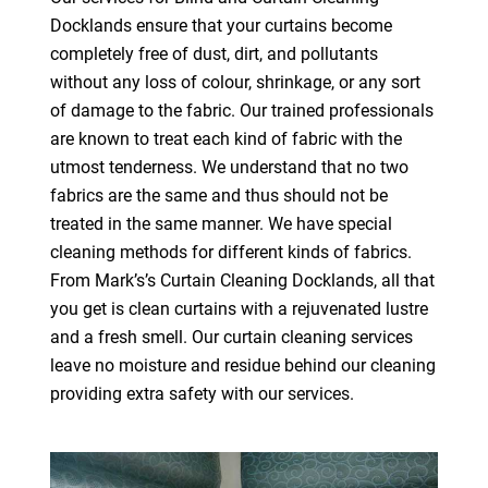
Docklands ensure that your curtains become
completely free of dust, dirt, and pollutants
without any loss of colour, shrinkage, or any sort
of damage to the fabric. Our trained professionals
are known to treat each kind of fabric with the
utmost tenderness. We understand that no two
fabrics are the same and thus should not be
treated in the same manner. We have special
cleaning methods for different kinds of fabrics.
From Mark’s’s Curtain Cleaning Docklands, all that
you get is clean curtains with a rejuvenated lustre
and a fresh smell. Our curtain cleaning services
leave no moisture and residue behind our cleaning
providing extra safety with our services.