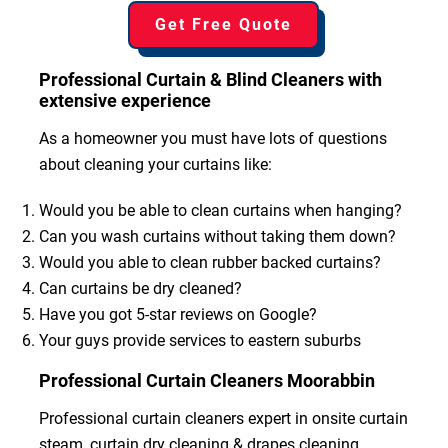
Get Free Quote
Professional Curtain & Blind Cleaners with
extensive experience
As a homeowner you must have lots of questions
about cleaning your curtains like:
Would you be able to clean curtains when hanging?
Can you wash curtains without taking them down?
Would you able to clean rubber backed curtains?
Can curtains be dry cleaned?
Have you got 5-star reviews on Google?
Your guys provide services to eastern suburbs
Professional Curtain Cleaners Moorabbin
Professional curtain cleaners expert in onsite curtain
steam, curtain dry cleaning & drapes cleaning