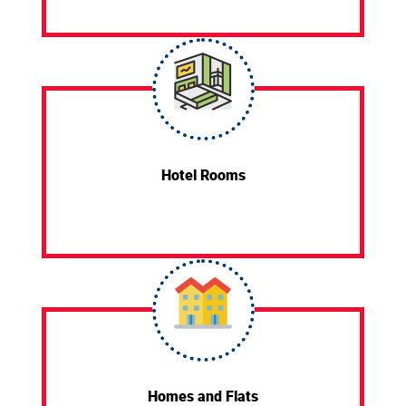
Hotel Rooms
Homes and Flats