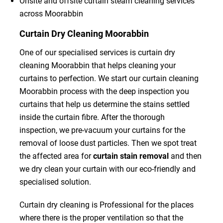
Onsite and offsite curtain steam cleaning services
across Moorabbin
Curtain Dry Cleaning Moorabbin
One of our specialised services is curtain dry
cleaning Moorabbin that helps cleaning your
curtains to perfection. We start our curtain cleaning
Moorabbin process with the deep inspection you
curtains that help us determine the stains settled
inside the curtain fibre. After the thorough
inspection, we pre-vacuum your curtains for the
removal of loose dust particles. Then we spot treat
the affected area for
curtain stain removal
and then
we dry clean your curtain with our eco-friendly and
specialised solution.
Curtain dry cleaning is Professional for the places
where there is the proper ventilation so that the