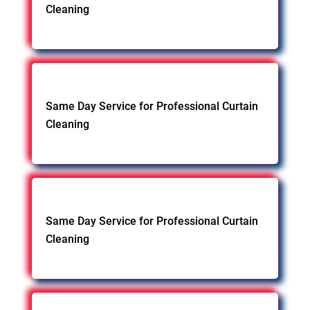
Cleaning
Same Day Service for Professional Curtain
Cleaning
Same Day Service for Professional Curtain
Cleaning