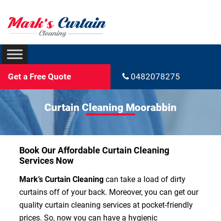
Get a Free Quote
0482078275
Curtain Cleaning Moorabbin
Book Our Affordable Curtain Cleaning
Services Now
Mark’s Curtain Cleaning
can take a load of dirty
curtains off of your back. Moreover, you can get our
quality curtain cleaning services at pocket-friendly
prices. So, now you can have a hygienic