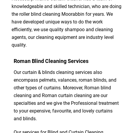
knowledgeable and skilled technician, who are doing
the roller blind cleaning Moorabbin for years. We
have developed unique ways to do the work
efficiently, we use quality shampoo and cleaning
agents, our cleaning equipment are industry level
quality.
Roman Blind Cleaning Services
Our curtain & blinds cleaning services also
encompass pelmets, valances, roman blinds, and
other types of curtains. Moreover, Roman blind
cleaning and Roman curtain cleaning are our
specialties and we give the Professional treatment
to your expensive, favourite, and lovely curtains
and blinds.
Our services for Blind and Curtain Cleaning