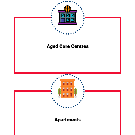
Aged Care Centres
Apartments