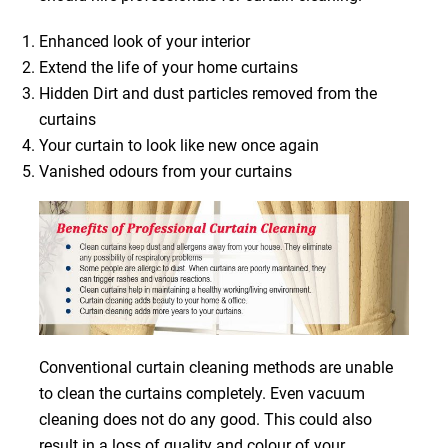
Enhanced look of your interior
Extend the life of your home curtains
Hidden Dirt and dust particles removed from the
curtains
Your curtain to look like new once again
Vanished odours from your curtains
Conventional curtain cleaning methods are unable
to clean the curtains completely. Even vacuum
cleaning does not do any good. This could also
result in a loss of quality and colour of your