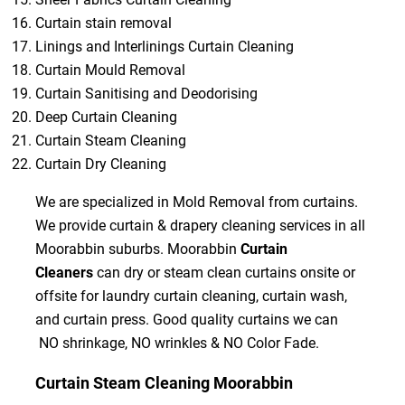
Curtain stain removal
Linings and Interlinings Curtain Cleaning
Curtain Mould Removal
Curtain Sanitising and Deodorising
Deep Curtain Cleaning
Curtain Steam Cleaning
Curtain Dry Cleaning
We are specialized in Mold Removal from curtains.
We provide curtain & drapery cleaning services in all
Moorabbin suburbs. Moorabbin
Curtain
Cleaners
can dry or steam clean curtains onsite or
offsite for laundry curtain cleaning, curtain wash,
and curtain press. Good quality curtains we can
NO shrinkage, NO wrinkles & NO Color Fade.
Curtain Steam Cleaning Moorabbin