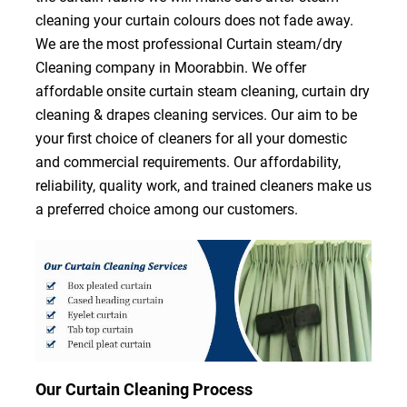
cleaning your curtain colours does not fade away.
We are the most professional Curtain steam/dry
Cleaning company in Moorabbin. We offer
affordable onsite curtain steam cleaning, curtain dry
cleaning & drapes cleaning services. Our aim to be
your first choice of cleaners for all your domestic
and commercial requirements. Our affordability,
reliability, quality work, and trained cleaners make us
a preferred choice among our customers.
Our Curtain Cleaning Process