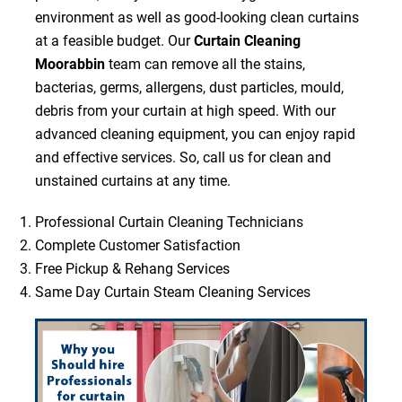
environment as well as good-looking clean curtains
at a feasible budget. Our
Curtain Cleaning
Moorabbin
team can remove all the stains,
bacterias, germs, allergens, dust particles, mould,
debris from your curtain at high speed. With our
advanced cleaning equipment, you can enjoy rapid
and effective services. So, call us for clean and
unstained curtains at any time.
Professional Curtain Cleaning Technicians
Complete Customer Satisfaction
Free Pickup & Rehang Services
Same Day Curtain Steam Cleaning Services