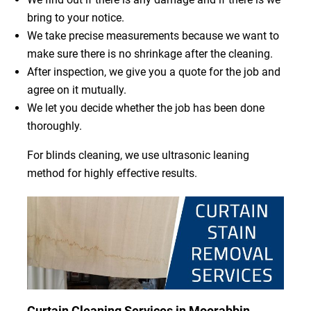
bring to your notice.
We take precise measurements because we want to
make sure there is no shrinkage after the cleaning.
After inspection, we give you a quote for the job and
agree on it mutually.
We let you decide whether the job has been done
thoroughly.
For blinds cleaning, we use ultrasonic leaning
method for highly effective results.
Curtain Cleaning Services in Moorabbin