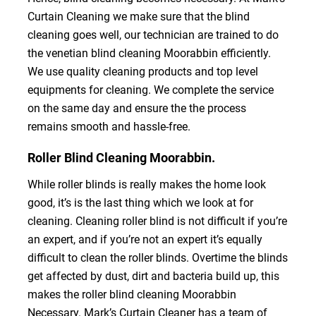
Curtain Cleaning we make sure that the blind
cleaning goes well, our technician are trained to do
the venetian blind cleaning Moorabbin efficiently.
We use quality cleaning products and top level
equipments for cleaning. We complete the service
on the same day and ensure the the process
remains smooth and hassle-free.
Roller Blind Cleaning Moorabbin.
While roller blinds is really makes the home look
good, it’s is the last thing which we look at for
cleaning. Cleaning roller blind is not difficult if you’re
an expert, and if you’re not an expert it’s equally
difficult to clean the roller blinds. Overtime the blinds
get affected by dust, dirt and bacteria build up, this
makes the roller blind cleaning Moorabbin
Necessary. Mark’s Curtain Cleaner has a team of