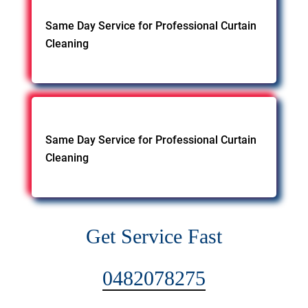
Same Day Service for Professional Curtain
Cleaning
Same Day Service for Professional Curtain
Cleaning
Get Service Fast
0482078275