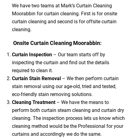
We have two teams at Mark’s Curtain Cleaning
Moorabbin for curtain cleaning. First is for onsite
curtain cleaning and second is for offsite curtain
cleaning.
Onsite Curtain Cleaning Moorabbin:
Curtain Inspection
– Our team starts off by
inspecting the curtain and find out the details
required to clean it.
Curtain Stain Removal
– We then perform curtain
stain removal using our age-old, tried and tested,
eco-friendly stain removing solutions.
Cleaning Treatment
– We have the means to
perform both curtain steam cleaning and curtain dry
cleaning. The inspection process lets us know which
cleaning method would be the Professional for your
curtains and accordingly we do the same.