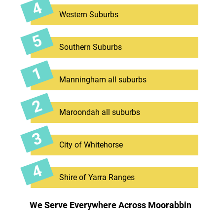
Western Suburbs
Southern Suburbs
Manningham all suburbs
Maroondah all suburbs
City of Whitehorse
Shire of Yarra Ranges
We Serve Everywhere Across Moorabbin