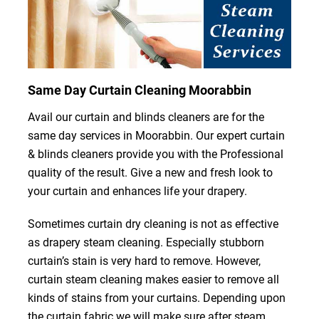
Same Day Curtain Cleaning Moorabbin
Avail our curtain and blinds cleaners are for the
same day services in Moorabbin. Our expert curtain
& blinds cleaners provide you with the Professional
quality of the result. Give a new and fresh look to
your curtain and enhances life your drapery.
Sometimes curtain dry cleaning is not as effective
as drapery steam cleaning. Especially stubborn
curtain’s stain is very hard to remove. However,
curtain steam cleaning makes easier to remove all
kinds of stains from your curtains. Depending upon
the curtain fabric we will make sure after steam