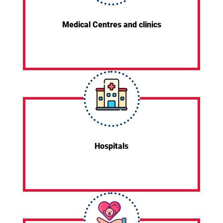
Medical Centres and clinics
Hospitals