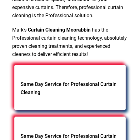
expensive curtains. Therefore, professional curtain
cleaning is the Professional solution.
Mark’s
Curtain Cleaning Moorabbin
has the
Professional curtain cleaning technology, absolutely
proven cleaning treatments, and experienced
cleaners to deliver efficient results!
Same Day Service for Professional Curtain
Cleaning
Same Day Service for Professional Curtain