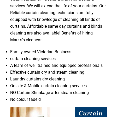
services. We will extend the life of your curtains. Our
Reliable curtain cleaning technicians are fully
equipped with knowledge of cleaning all kinds of
curtains. Affordable same day curtains and blinds
cleaning are also available! Benefits of hiring
Mark’s’s cleaners:
Family owned Victorian Business
curtain cleaning services
A team of well trained and equipped professionals
Effective curtain dry and steam cleaning
Laundry curtains dry cleaning
On-site & Mobile curtain cleaning services
NO Curtain Shrinkage after steam cleaning
No colour fade d