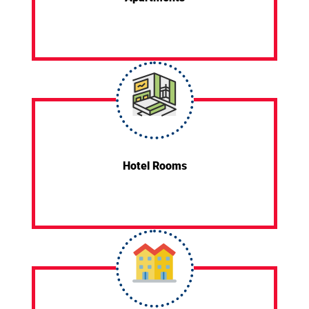
Hotel Rooms