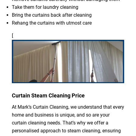
Take them for laundry cleaning
Bring the curtains back after cleaning
Rehang the curtains with utmost care
[
Curtain Steam Cleaning Price
At Mark’s Curtain Cleaning, we understand that every
home and business is unique, and so are your
curtain cleaning needs. That’s why we offer a
personalised approach to steam cleaning, ensuring