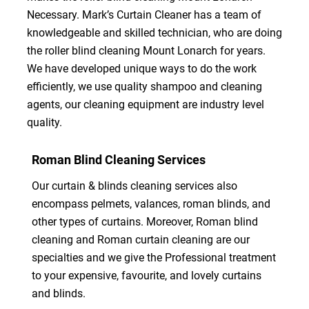
Necessary. Mark’s Curtain Cleaner has a team of
knowledgeable and skilled technician, who are doing
the roller blind cleaning Mount Lonarch for years.
We have developed unique ways to do the work
efficiently, we use quality shampoo and cleaning
agents, our cleaning equipment are industry level
quality.
Roman Blind Cleaning Services
Our curtain & blinds cleaning services also
encompass pelmets, valances, roman blinds, and
other types of curtains. Moreover, Roman blind
cleaning and Roman curtain cleaning are our
specialties and we give the Professional treatment
to your expensive, favourite, and lovely curtains
and blinds.