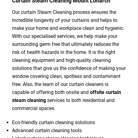
Curtain Steam Cleaning Mount Lonarch
Our curtain Steam Cleaning process ensures the
incredible longevity of your curtains and helps to
make your home and workplace clean and hygienic.
With our specialised services, we help make your
surrounding germ free that ultimately reduces the
risk of health hazards in the home. It is the right
cleaning equipment and high-quality cleaning
solutions that give us the confidence of making your
window covering clean, spotless and contaminant
free. Also, the team of our curtain cleaners is
capable of offering both onsite and
offsite curtain
steam cleaning
services to both residential and
commercial spaces.
Eco-friendly curtain cleaning solutions
Advanced curtain cleaning tools