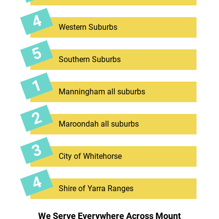
Western Suburbs
Southern Suburbs
Manningham all suburbs
Maroondah all suburbs
City of Whitehorse
Shire of Yarra Ranges
We Serve Everywhere Across Mount