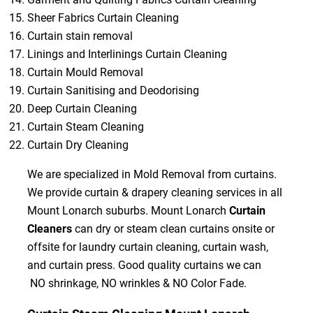
Sheer Fabrics Curtain Cleaning
Curtain stain removal
Linings and Interlinings Curtain Cleaning
Curtain Mould Removal
Curtain Sanitising and Deodorising
Deep Curtain Cleaning
Curtain Steam Cleaning
Curtain Dry Cleaning
We are specialized in Mold Removal from curtains.
We provide curtain & drapery cleaning services in all
Mount Lonarch suburbs. Mount Lonarch
Curtain
Cleaners
can dry or steam clean curtains onsite or
offsite for laundry curtain cleaning, curtain wash,
and curtain press. Good quality curtains we can
NO shrinkage, NO wrinkles & NO Color Fade.