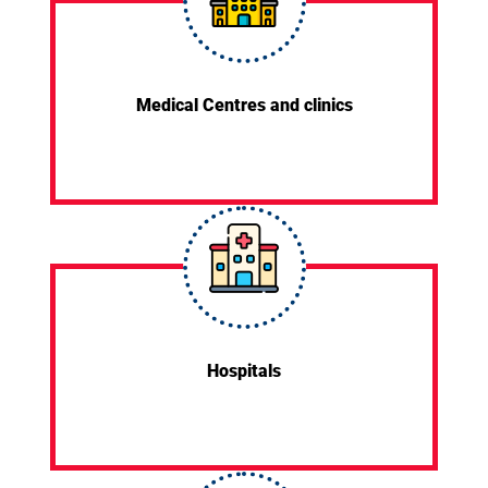
Medical Centres and clinics
Hospitals