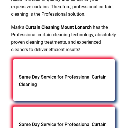
expensive curtains. Therefore, professional curtain
cleaning is the Professional solution.
Mark’s
Curtain Cleaning Mount Lonarch
has the
Professional curtain cleaning technology, absolutely
proven cleaning treatments, and experienced
cleaners to deliver efficient results!
Same Day Service for Professional Curtain
Cleaning
Same Day Service for Professional Curtain