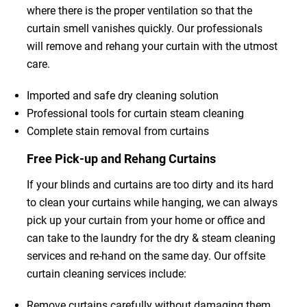
where there is the proper ventilation so that the
curtain smell vanishes quickly. Our professionals
will remove and rehang your curtain with the utmost
care.
Imported and safe dry cleaning solution
Professional tools for curtain steam cleaning
Complete stain removal from curtains
Free Pick-up and Rehang Curtains
If your blinds and curtains are too dirty and its hard
to clean your curtains while hanging, we can always
pick up your curtain from your home or office and
can take to the laundry for the dry & steam cleaning
services and re-hand on the same day. Our offsite
curtain cleaning services include:
Remove curtains carefully without damaging them