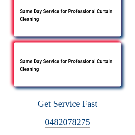
Same Day Service for Professional Curtain
Cleaning
Same Day Service for Professional Curtain
Cleaning
Get Service Fast
0482078275