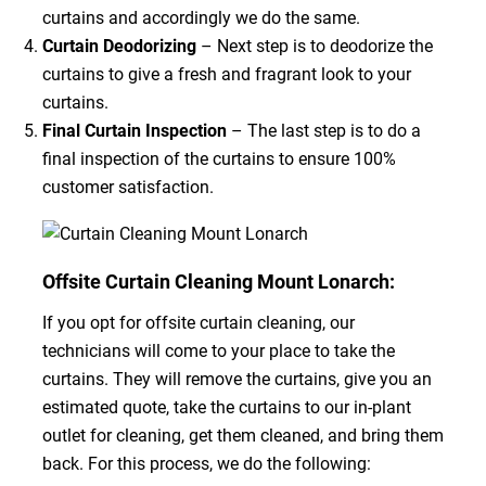
curtains and accordingly we do the same.
Curtain Deodorizing
– Next step is to deodorize the
curtains to give a fresh and fragrant look to your
curtains.
Final Curtain Inspection
– The last step is to do a
final inspection of the curtains to ensure 100%
customer satisfaction.
Offsite Curtain Cleaning Mount Lonarch:
If you opt for offsite curtain cleaning, our
technicians will come to your place to take the
curtains. They will remove the curtains, give you an
estimated quote, take the curtains to our in-plant
outlet for cleaning, get them cleaned, and bring them
back. For this process, we do the following: