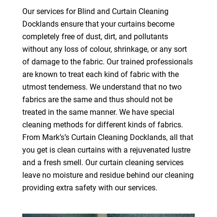
Our services for Blind and Curtain Cleaning
Docklands ensure that your curtains become
completely free of dust, dirt, and pollutants
without any loss of colour, shrinkage, or any sort
of damage to the fabric. Our trained professionals
are known to treat each kind of fabric with the
utmost tenderness. We understand that no two
fabrics are the same and thus should not be
treated in the same manner. We have special
cleaning methods for different kinds of fabrics.
From Mark’s’s Curtain Cleaning Docklands, all that
you get is clean curtains with a rejuvenated lustre
and a fresh smell. Our curtain cleaning services
leave no moisture and residue behind our cleaning
providing extra safety with our services.