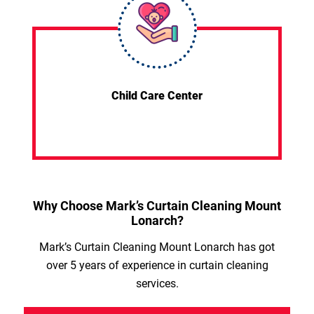
Child Care Center
Why Choose Mark’s Curtain Cleaning Mount
Lonarch?
Mark’s Curtain Cleaning Mount Lonarch has got
over 5 years of experience in curtain cleaning
services.