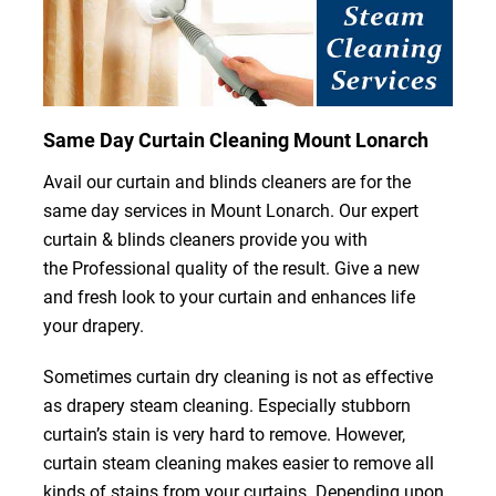
Same Day Curtain Cleaning Mount Lonarch
Avail our curtain and blinds cleaners are for the
same day services in Mount Lonarch. Our expert
curtain & blinds cleaners provide you with
the Professional quality of the result. Give a new
and fresh look to your curtain and enhances life
your drapery.
Sometimes curtain dry cleaning is not as effective
as drapery steam cleaning. Especially stubborn
curtain’s stain is very hard to remove. However,
curtain steam cleaning makes easier to remove all
kinds of stains from your curtains. Depending upon