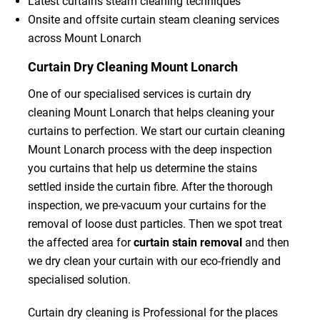
Latest curtains steam cleaning techniques
Onsite and offsite curtain steam cleaning services
across Mount Lonarch
Curtain Dry Cleaning Mount Lonarch
One of our specialised services is curtain dry
cleaning Mount Lonarch that helps cleaning your
curtains to perfection. We start our curtain cleaning
Mount Lonarch process with the deep inspection
you curtains that help us determine the stains
settled inside the curtain fibre. After the thorough
inspection, we pre-vacuum your curtains for the
removal of loose dust particles. Then we spot treat
the affected area for
curtain stain removal
and then
we dry clean your curtain with our eco-friendly and
specialised solution.
Curtain dry cleaning is Professional for the places