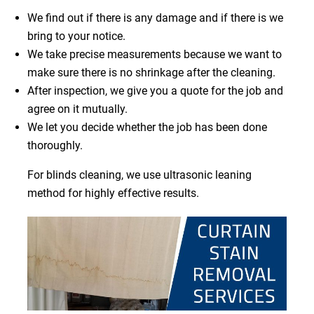
We find out if there is any damage and if there is we
bring to your notice.
We take precise measurements because we want to
make sure there is no shrinkage after the cleaning.
After inspection, we give you a quote for the job and
agree on it mutually.
We let you decide whether the job has been done
thoroughly.
For blinds cleaning, we use ultrasonic leaning
method for highly effective results.