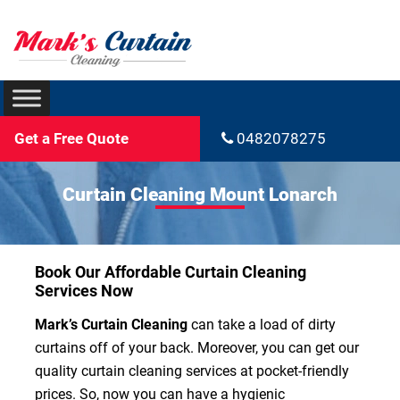
Get a Free Quote
0482078275
Curtain Cleaning Mount Lonarch
Book Our Affordable Curtain Cleaning
Services Now
Mark’s Curtain Cleaning
can take a load of dirty
curtains off of your back. Moreover, you can get our
quality curtain cleaning services at pocket-friendly
prices. So, now you can have a hygienic