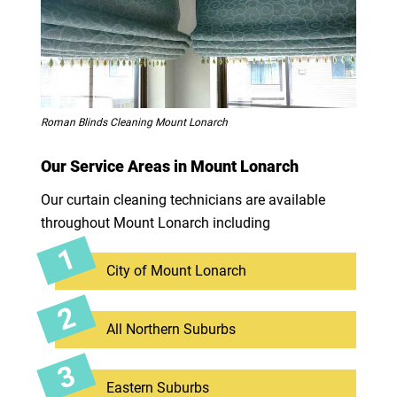
Roman Blinds Cleaning Mount Lonarch
Our Service Areas in Mount Lonarch
Our curtain cleaning technicians are available
throughout Mount Lonarch including
City of Mount Lonarch
All Northern Suburbs
Eastern Suburbs