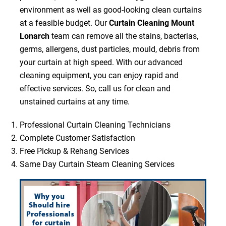
environment as well as good-looking clean curtains
at a feasible budget. Our
Curtain Cleaning Mount
Lonarch
team can remove all the stains, bacterias,
germs, allergens, dust particles, mould, debris from
your curtain at high speed. With our advanced
cleaning equipment, you can enjoy rapid and
effective services. So, call us for clean and
unstained curtains at any time.
Professional Curtain Cleaning Technicians
Complete Customer Satisfaction
Free Pickup & Rehang Services
Same Day Curtain Steam Cleaning Services