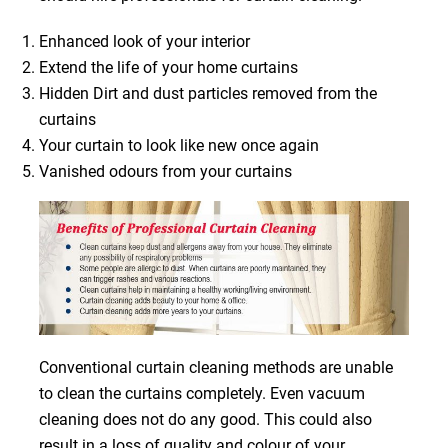
Enhanced look of your interior
Extend the life of your home curtains
Hidden Dirt and dust particles removed from the
curtains
Your curtain to look like new once again
Vanished odours from your curtains
Conventional curtain cleaning methods are unable
to clean the curtains completely. Even vacuum
cleaning does not do any good. This could also
result in a loss of quality and colour of your