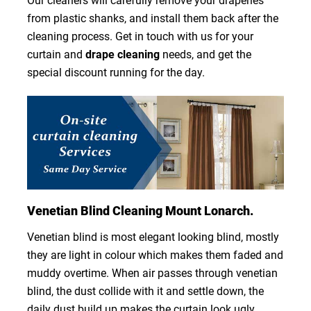
Our cleaners will carefully remove your draperies
from plastic shanks, and install them back after the
cleaning process. Get in touch with us for your
curtain and
drape cleaning
needs, and get the
special discount running for the day.
Venetian Blind Cleaning Mount Lonarch.
Venetian blind is most elegant looking blind, mostly
they are light in colour which makes them faded and
muddy overtime. When air passes through venetian
blind, the dust collide with it and settle down, the
daily dust build up makes the curtain look ugly.