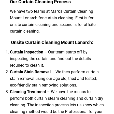
Our Curtain Cleaning Process
We have two teams at Mark’s Curtain Cleaning
Mount Lonarch for curtain cleaning. First is for
onsite curtain cleaning and second is for offsite
curtain cleaning.
Onsite Curtain Cleaning Mount Lonarch:
Curtain Inspection
– Our team starts off by
inspecting the curtain and find out the details
required to clean it.
Curtain Stain Removal
– We then perform curtain
stain removal using our age-old, tried and tested,
eco-friendly stain removing solutions.
Cleaning Treatment
– We have the means to
perform both curtain steam cleaning and curtain dry
cleaning. The inspection process lets us know which
cleaning method would be the Professional for your