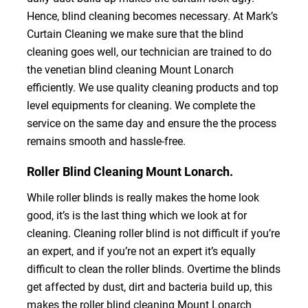
Hence, blind cleaning becomes necessary. At Mark’s
Curtain Cleaning we make sure that the blind
cleaning goes well, our technician are trained to do
the venetian blind cleaning Mount Lonarch
efficiently. We use quality cleaning products and top
level equipments for cleaning. We complete the
service on the same day and ensure the the process
remains smooth and hassle-free.
Roller Blind Cleaning Mount Lonarch.
While roller blinds is really makes the home look
good, it’s is the last thing which we look at for
cleaning. Cleaning roller blind is not difficult if you’re
an expert, and if you’re not an expert it’s equally
difficult to clean the roller blinds. Overtime the blinds
get affected by dust, dirt and bacteria build up, this
makes the roller blind cleaning Mount Lonarch