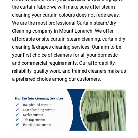
the curtain fabric we will make sure after steam
cleaning your curtain colours does not fade away.
We are the most professional Curtain steam/dry
Cleaning company in Mount Lonarch. We offer
affordable onsite curtain steam cleaning, curtain dry
cleaning & drapes cleaning services. Our aim to be
your first choice of cleaners for all your domestic
and commercial requirements. Our affordability,
reliability, quality work, and trained cleaners make us
a preferred choice among our customers.