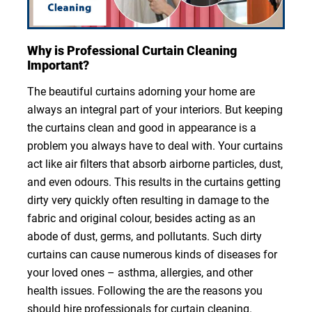
Why is Professional Curtain Cleaning
Important?
The beautiful curtains adorning your home are
always an integral part of your interiors. But keeping
the curtains clean and good in appearance is a
problem you always have to deal with. Your curtains
act like air filters that absorb airborne particles, dust,
and even odours. This results in the curtains getting
dirty very quickly often resulting in damage to the
fabric and original colour, besides acting as an
abode of dust, germs, and pollutants. Such dirty
curtains can cause numerous kinds of diseases for
your loved ones – asthma, allergies, and other
health issues. Following the are the reasons you
should hire professionals for curtain cleaning.