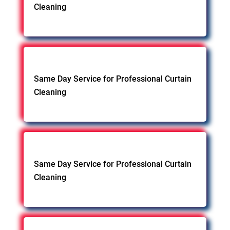
Cleaning
Same Day Service for Professional Curtain
Cleaning
Same Day Service for Professional Curtain
Cleaning