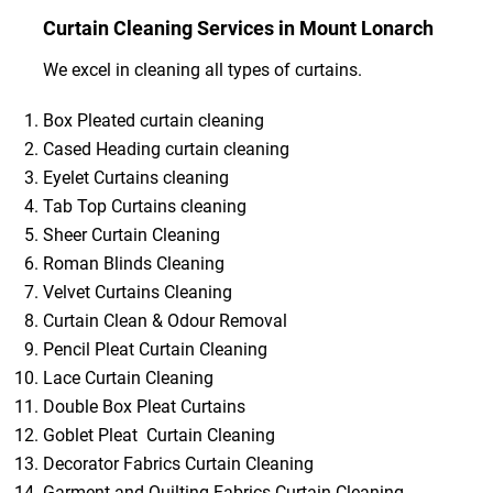
Curtain Cleaning Services in Mount Lonarch
We excel in cleaning all types of curtains.
Box Pleated curtain cleaning
Cased Heading curtain cleaning
Eyelet Curtains cleaning
Tab Top Curtains cleaning
Sheer Curtain Cleaning
Roman Blinds Cleaning
Velvet Curtains Cleaning
Curtain Clean & Odour Removal
Pencil Pleat Curtain Cleaning
Lace Curtain Cleaning
Double Box Pleat Curtains
Goblet Pleat Curtain Cleaning
Decorator Fabrics Curtain Cleaning
Garment and Quilting Fabrics Curtain Cleaning