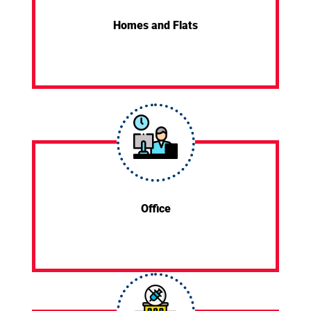
Homes and Flats
Office