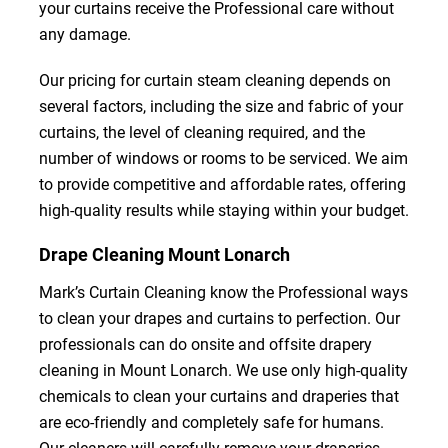
your curtains receive the Professional care without
any damage.
Our pricing for curtain steam cleaning depends on
several factors, including the size and fabric of your
curtains, the level of cleaning required, and the
number of windows or rooms to be serviced. We aim
to provide competitive and affordable rates, offering
high-quality results while staying within your budget.
Drape Cleaning Mount Lonarch
Mark’s Curtain Cleaning know the Professional ways
to clean your drapes and curtains to perfection. Our
professionals can do onsite and offsite drapery
cleaning in Mount Lonarch. We use only high-quality
chemicals to clean your curtains and draperies that
are eco-friendly and completely safe for humans.