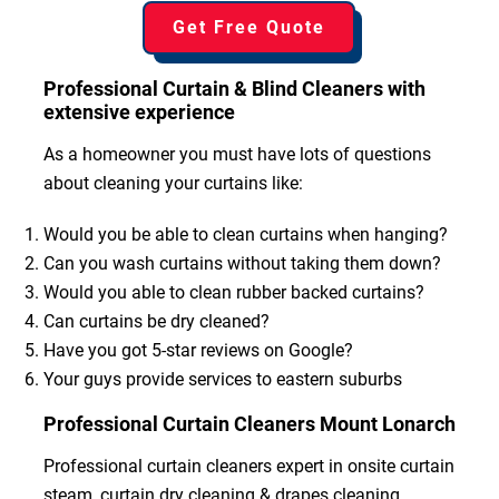
Get Free Quote
Professional Curtain & Blind Cleaners with
extensive experience
As a homeowner you must have lots of questions
about cleaning your curtains like:
Would you be able to clean curtains when hanging?
Can you wash curtains without taking them down?
Would you able to clean rubber backed curtains?
Can curtains be dry cleaned?
Have you got 5-star reviews on Google?
Your guys provide services to eastern suburbs
Professional Curtain Cleaners Mount Lonarch
Professional curtain cleaners expert in onsite curtain
steam, curtain dry cleaning & drapes cleaning