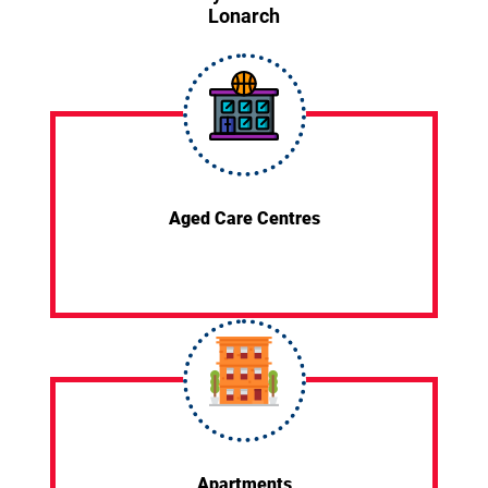
Lonarch
Aged Care Centres
Apartments