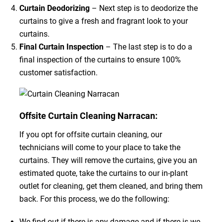
Curtain Deodorizing
– Next step is to deodorize the
curtains to give a fresh and fragrant look to your
curtains.
Final Curtain Inspection
– The last step is to do a
final inspection of the curtains to ensure 100%
customer satisfaction.
Offsite Curtain Cleaning Narracan:
If you opt for offsite curtain cleaning, our
technicians will come to your place to take the
curtains. They will remove the curtains, give you an
estimated quote, take the curtains to our in-plant
outlet for cleaning, get them cleaned, and bring them
back. For this process, we do the following:
We find out if there is any damage and if there is we