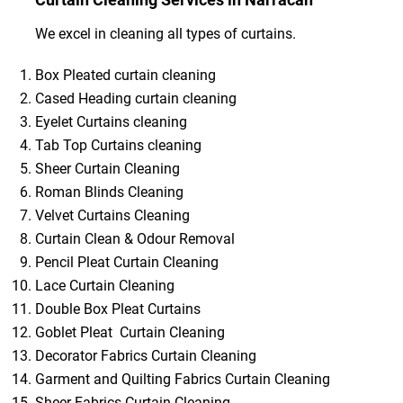
We excel in cleaning all types of curtains.
Box Pleated curtain cleaning
Cased Heading curtain cleaning
Eyelet Curtains cleaning
Tab Top Curtains cleaning
Sheer Curtain Cleaning
Roman Blinds Cleaning
Velvet Curtains Cleaning
Curtain Clean & Odour Removal
Pencil Pleat Curtain Cleaning
Lace Curtain Cleaning
Double Box Pleat Curtains
Goblet Pleat Curtain Cleaning
Decorator Fabrics Curtain Cleaning
Garment and Quilting Fabrics Curtain Cleaning
Sheer Fabrics Curtain Cleaning