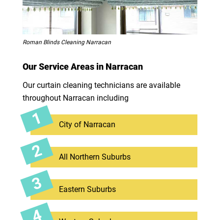
Roman Blinds Cleaning Narracan
Our Service Areas in Narracan
Our curtain cleaning technicians are available
throughout Narracan including
City of Narracan
All Northern Suburbs
Eastern Suburbs