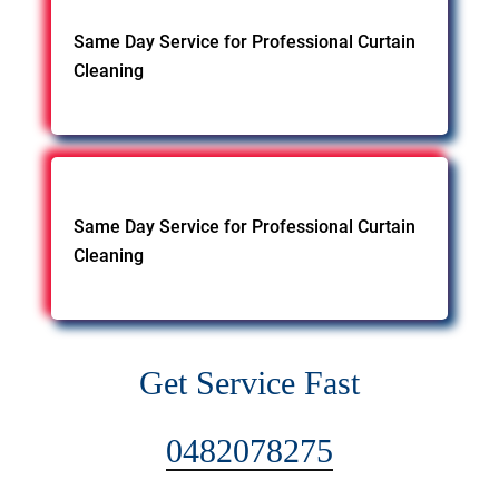
Same Day Service for Professional Curtain
Cleaning
Same Day Service for Professional Curtain
Cleaning
Get Service Fast
0482078275