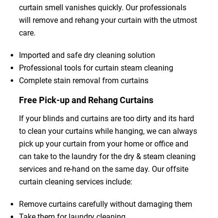
curtain smell vanishes quickly. Our professionals
will remove and rehang your curtain with the utmost
care.
Imported and safe dry cleaning solution
Professional tools for curtain steam cleaning
Complete stain removal from curtains
Free Pick-up and Rehang Curtains
If your blinds and curtains are too dirty and its hard
to clean your curtains while hanging, we can always
pick up your curtain from your home or office and
can take to the laundry for the dry & steam cleaning
services and re-hand on the same day. Our offsite
curtain cleaning services include:
Remove curtains carefully without damaging them
Take them for laundry cleaning