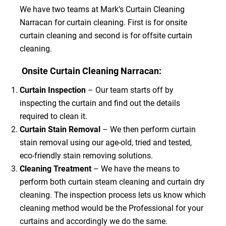
We have two teams at Mark’s Curtain Cleaning
Narracan for curtain cleaning. First is for onsite
curtain cleaning and second is for offsite curtain
cleaning.
Onsite Curtain Cleaning Narracan:
Curtain Inspection
– Our team starts off by
inspecting the curtain and find out the details
required to clean it.
Curtain Stain Removal
– We then perform curtain
stain removal using our age-old, tried and tested,
eco-friendly stain removing solutions.
Cleaning Treatment
– We have the means to
perform both curtain steam cleaning and curtain dry
cleaning. The inspection process lets us know which
cleaning method would be the Professional for your
curtains and accordingly we do the same.