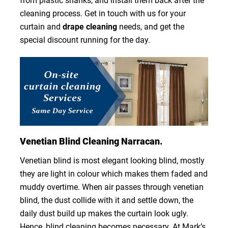
from plastic shanks, and install them back after the
cleaning process. Get in touch with us for your
curtain and
drape cleaning
needs, and get the
special discount running for the day.
Venetian Blind Cleaning Narracan.
Venetian blind is most elegant looking blind, mostly
they are light in colour which makes them faded and
muddy overtime. When air passes through venetian
blind, the dust collide with it and settle down, the
daily dust build up makes the curtain look ugly.
Hence, blind cleaning becomes necessary. At Mark’s