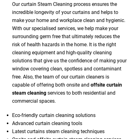
Our curtain Steam Cleaning process ensures the
incredible longevity of your curtains and helps to
make your home and workplace clean and hygienic.
With our specialised services, we help make your
surrounding germ free that ultimately reduces the
risk of health hazards in the home. It is the right
cleaning equipment and high-quality cleaning
solutions that give us the confidence of making your
window covering clean, spotless and contaminant
free. Also, the team of our curtain cleaners is
capable of offering both onsite and
offsite curtain
steam cleaning
services to both residential and
commercial spaces.
Eco-friendly curtain cleaning solutions
Advanced curtain cleaning tools
Latest curtains steam cleaning techniques