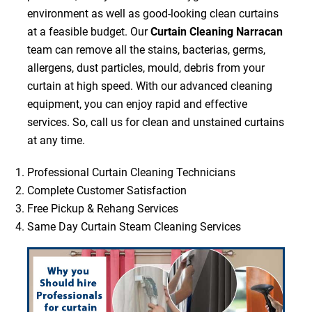
environment as well as good-looking clean curtains
at a feasible budget. Our
Curtain Cleaning Narracan
team can remove all the stains, bacterias, germs,
allergens, dust particles, mould, debris from your
curtain at high speed. With our advanced cleaning
equipment, you can enjoy rapid and effective
services. So, call us for clean and unstained curtains
at any time.
Professional Curtain Cleaning Technicians
Complete Customer Satisfaction
Free Pickup & Rehang Services
Same Day Curtain Steam Cleaning Services