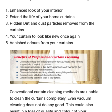
Enhanced look of your interior
Extend the life of your home curtains
Hidden Dirt and dust particles removed from the
curtains
Your curtain to look like new once again
Vanished odours from your curtains
Conventional curtain cleaning methods are unable
to clean the curtains completely. Even vacuum
cleaning does not do any good. This could also
result in a loss of quality and colour of your