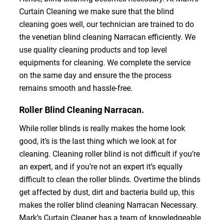
Curtain Cleaning we make sure that the blind
cleaning goes well, our technician are trained to do
the venetian blind cleaning Narracan efficiently. We
use quality cleaning products and top level
equipments for cleaning. We complete the service
on the same day and ensure the the process
remains smooth and hassle-free.
Roller Blind Cleaning Narracan.
While roller blinds is really makes the home look
good, it’s is the last thing which we look at for
cleaning. Cleaning roller blind is not difficult if you’re
an expert, and if you’re not an expert it’s equally
difficult to clean the roller blinds. Overtime the blinds
get affected by dust, dirt and bacteria build up, this
makes the roller blind cleaning Narracan Necessary.
Mark’s Curtain Cleaner has a team of knowledgeable