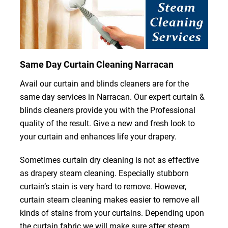
Same Day Curtain Cleaning Narracan
Avail our curtain and blinds cleaners are for the
same day services in Narracan. Our expert curtain &
blinds cleaners provide you with the Professional
quality of the result. Give a new and fresh look to
your curtain and enhances life your drapery.
Sometimes curtain dry cleaning is not as effective
as drapery steam cleaning. Especially stubborn
curtain’s stain is very hard to remove. However,
curtain steam cleaning makes easier to remove all
kinds of stains from your curtains. Depending upon
the curtain fabric we will make sure after steam