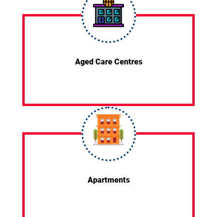
Aged Care Centres
Apartments