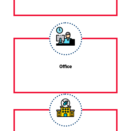
Office