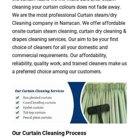
cleaning your curtain colours does not fade away.
We are the most professional Curtain steam/dry
Cleaning company in Narracan. We offer affordable
onsite curtain steam cleaning, curtain dry cleaning &
drapes cleaning services. Our aim to be your first
choice of cleaners for all your domestic and
commercial requirements. Our affordability,
reliability, quality work, and trained cleaners make us
a preferred choice among our customers.
Our Curtain Cleaning Process