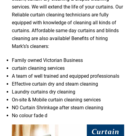
services. We will extend the life of your curtains. Our
Reliable curtain cleaning technicians are fully
equipped with knowledge of cleaning all kinds of
curtains. Affordable same day curtains and blinds
cleaning are also available! Benefits of hiring
Mark’s’s cleaners:
Family owned Victorian Business
curtain cleaning services
A team of well trained and equipped professionals
Effective curtain dry and steam cleaning
Laundry curtains dry cleaning
On-site & Mobile curtain cleaning services
NO Curtain Shrinkage after steam cleaning
No colour fade d