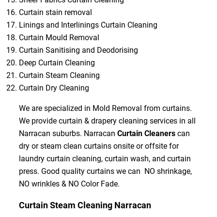
Curtain stain removal
Linings and Interlinings Curtain Cleaning
Curtain Mould Removal
Curtain Sanitising and Deodorising
Deep Curtain Cleaning
Curtain Steam Cleaning
Curtain Dry Cleaning
We are specialized in Mold Removal from curtains.
We provide curtain & drapery cleaning services in all
Narracan suburbs. Narracan
Curtain Cleaners
can
dry or steam clean curtains onsite or offsite for
laundry curtain cleaning, curtain wash, and curtain
press. Good quality curtains we can NO shrinkage,
NO wrinkles & NO Color Fade.
Curtain Steam Cleaning Narracan