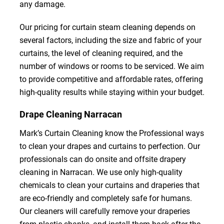
any damage.
Our pricing for curtain steam cleaning depends on
several factors, including the size and fabric of your
curtains, the level of cleaning required, and the
number of windows or rooms to be serviced. We aim
to provide competitive and affordable rates, offering
high-quality results while staying within your budget.
Drape Cleaning Narracan
Mark’s Curtain Cleaning know the Professional ways
to clean your drapes and curtains to perfection. Our
professionals can do onsite and offsite drapery
cleaning in Narracan. We use only high-quality
chemicals to clean your curtains and draperies that
are eco-friendly and completely safe for humans.
Our cleaners will carefully remove your draperies