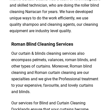
and skilled technician, who are doing the roller blind
cleaning Narracan for years. We have developed
unique ways to do the work efficiently, we use
quality shampoo and cleaning agents, our cleaning
equipment are industry level quality.
Roman Blind Cleaning Services
Our curtain & blinds cleaning services also
encompass pelmets, valances, roman blinds, and
other types of curtains. Moreover, Roman blind
cleaning and Roman curtain cleaning are our
specialties and we give the Professional treatment
to your expensive, favourite, and lovely curtains
and blinds.
Our services for Blind and Curtain Cleaning
Docklands ensure that your curtains become