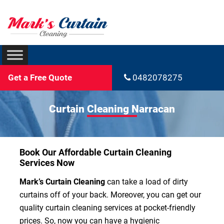
Get a Free Quote
0482078275
Curtain Cleaning Narracan
Book Our Affordable Curtain Cleaning
Services Now
Mark’s Curtain Cleaning
can take a load of dirty
curtains off of your back. Moreover, you can get our
quality curtain cleaning services at pocket-friendly
prices. So, now you can have a hygienic