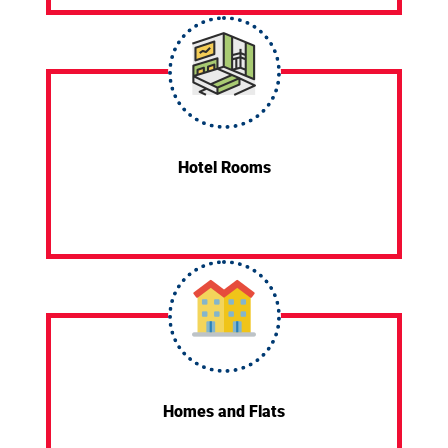
Hotel Rooms
Homes and Flats