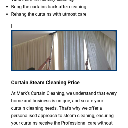
Bring the curtains back after cleaning
Rehang the curtains with utmost care
[
Curtain Steam Cleaning Price
At Mark’s Curtain Cleaning, we understand that every
home and business is unique, and so are your
curtain cleaning needs. That’s why we offer a
personalised approach to steam cleaning, ensuring
your curtains receive the Professional care without