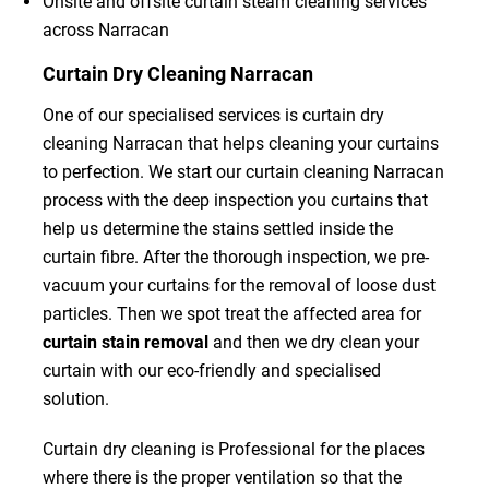
Onsite and offsite curtain steam cleaning services
across Narracan
Curtain Dry Cleaning Narracan
One of our specialised services is curtain dry
cleaning Narracan that helps cleaning your curtains
to perfection. We start our curtain cleaning Narracan
process with the deep inspection you curtains that
help us determine the stains settled inside the
curtain fibre. After the thorough inspection, we pre-
vacuum your curtains for the removal of loose dust
particles. Then we spot treat the affected area for
curtain stain removal
and then we dry clean your
curtain with our eco-friendly and specialised
solution.
Curtain dry cleaning is Professional for the places
where there is the proper ventilation so that the