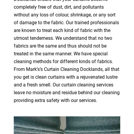
completely free of dust, dirt, and pollutants
without any loss of colour, shrinkage, or any sort
of damage to the fabric. Our trained professionals
are known to treat each kind of fabric with the
utmost tenderness. We understand that no two
fabrics are the same and thus should not be
treated in the same manner. We have special
cleaning methods for different kinds of fabrics.
From Mark’s’s Curtain Cleaning Docklands, all that
you get is clean curtains with a rejuvenated lustre
and a fresh smell. Our curtain cleaning services
leave no moisture and residue behind our cleaning
providing extra safety with our services.