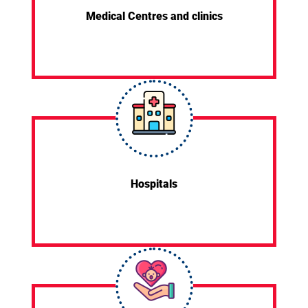
Medical Centres and clinics
Hospitals