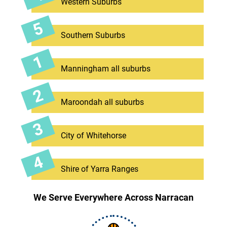
Western Suburbs
Southern Suburbs
Manningham all suburbs
Maroondah all suburbs
City of Whitehorse
Shire of Yarra Ranges
We Serve Everywhere Across Narracan