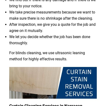
bring to your notice.
We take precise measurements because we want to
make sure there is no shrinkage after the cleaning.
After inspection, we give you a quote for the job and
agree on it mutually.
We let you decide whether the job has been done
thoroughly.
For blinds cleaning, we use ultrasonic leaning
method for highly effective results.
Curtain Cleaning Services in Narracan