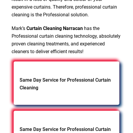
expensive curtains. Therefore, professional curtain
cleaning is the Professional solution.
Mark’s
Curtain Cleaning Narracan
has the
Professional curtain cleaning technology, absolutely
proven cleaning treatments, and experienced
cleaners to deliver efficient results!
Same Day Service for Professional Curtain
Cleaning
Same Day Service for Professional Curtain