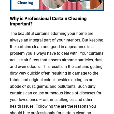
Why is Professional Curtain Cleaning
Important?
The beautiful curtains adorning your home are
always an integral part of your interiors. But keeping
the curtains clean and good in appearance is a
problem you always have to deal with. Your curtains
act like air filters that absorb airborne particles, dust,
and even odours. This results in the curtains getting
dirty very quickly often resulting in damage to the
fabric and original colour, besides acting as an
abode of dust, germs, and pollutants. Such dirty
curtains can cause numerous kinds of diseases for
your loved ones – asthma, allergies, and other
health issues. Following the are the reasons you
should hire professionals for curtain cleaning.