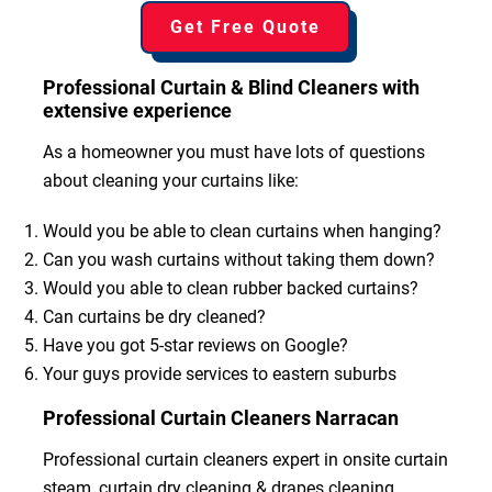
Get Free Quote
Professional Curtain & Blind Cleaners with
extensive experience
As a homeowner you must have lots of questions
about cleaning your curtains like:
Would you be able to clean curtains when hanging?
Can you wash curtains without taking them down?
Would you able to clean rubber backed curtains?
Can curtains be dry cleaned?
Have you got 5-star reviews on Google?
Your guys provide services to eastern suburbs
Professional Curtain Cleaners Narracan
Professional curtain cleaners expert in onsite curtain
steam, curtain dry cleaning & drapes cleaning