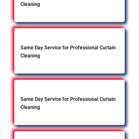
Cleaning
Same Day Service for Professional Curtain
Cleaning
Same Day Service for Professional Curtain
Cleaning