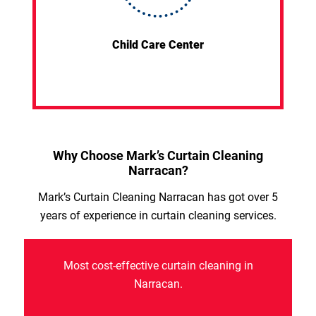
Child Care Center
Why Choose Mark’s Curtain Cleaning
Narracan?
Mark’s Curtain Cleaning Narracan has got over 5
years of experience in curtain cleaning services.
Most cost-effective curtain cleaning in
Narracan.