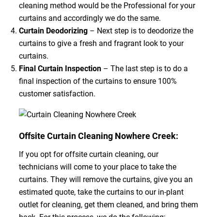
cleaning method would be the Professional for your
curtains and accordingly we do the same.
Curtain Deodorizing
– Next step is to deodorize the
curtains to give a fresh and fragrant look to your
curtains.
Final Curtain Inspection
– The last step is to do a
final inspection of the curtains to ensure 100%
customer satisfaction.
Offsite Curtain Cleaning Nowhere Creek:
If you opt for offsite curtain cleaning, our
technicians will come to your place to take the
curtains. They will remove the curtains, give you an
estimated quote, take the curtains to our in-plant
outlet for cleaning, get them cleaned, and bring them