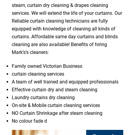
steam, curtain dry cleaning & drapes cleaning
services. We will extend the life of your curtains. Our
Reliable curtain cleaning technicians are fully
equipped with knowledge of cleaning all kinds of
curtains. Affordable same day curtains and blinds
cleaning are also available! Benefits of hiring
Mark’s’s cleaners:
Family owned Victorian Business
curtain cleaning services
A team of well trained and equipped professionals
Effective curtain dry and steam cleaning
Laundry curtains dry cleaning
On-site & Mobile curtain cleaning services
NO Curtain Shrinkage after steam cleaning
No colour fade d