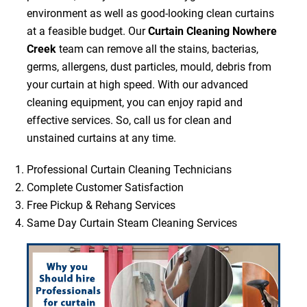
environment as well as good-looking clean curtains
at a feasible budget. Our
Curtain Cleaning Nowhere
Creek
team can remove all the stains, bacterias,
germs, allergens, dust particles, mould, debris from
your curtain at high speed. With our advanced
cleaning equipment, you can enjoy rapid and
effective services. So, call us for clean and
unstained curtains at any time.
Professional Curtain Cleaning Technicians
Complete Customer Satisfaction
Free Pickup & Rehang Services
Same Day Curtain Steam Cleaning Services