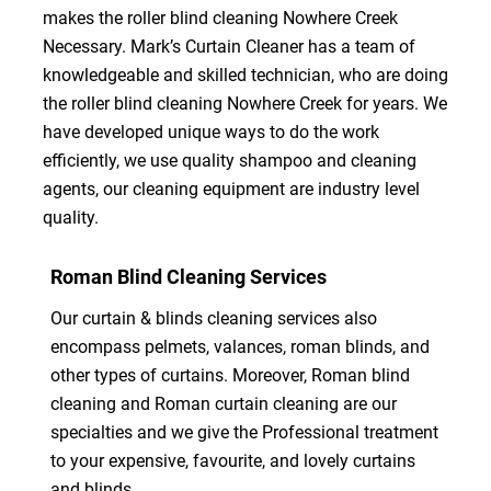
makes the roller blind cleaning Nowhere Creek
Necessary. Mark’s Curtain Cleaner has a team of
knowledgeable and skilled technician, who are doing
the roller blind cleaning Nowhere Creek for years. We
have developed unique ways to do the work
efficiently, we use quality shampoo and cleaning
agents, our cleaning equipment are industry level
quality.
Roman Blind Cleaning Services
Our curtain & blinds cleaning services also
encompass pelmets, valances, roman blinds, and
other types of curtains. Moreover, Roman blind
cleaning and Roman curtain cleaning are our
specialties and we give the Professional treatment
to your expensive, favourite, and lovely curtains
and blinds.