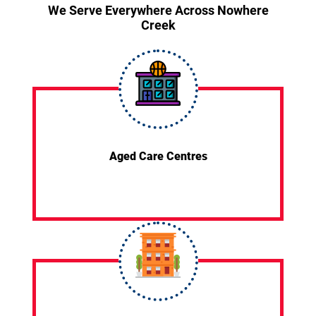
We Serve Everywhere Across Nowhere
Creek
Aged Care Centres