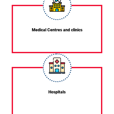
Medical Centres and clinics
Hospitals