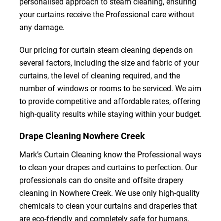
personalised approach to steam cleaning, ensuring
your curtains receive the Professional care without
any damage.
Our pricing for curtain steam cleaning depends on
several factors, including the size and fabric of your
curtains, the level of cleaning required, and the
number of windows or rooms to be serviced. We aim
to provide competitive and affordable rates, offering
high-quality results while staying within your budget.
Drape Cleaning Nowhere Creek
Mark’s Curtain Cleaning know the Professional ways
to clean your drapes and curtains to perfection. Our
professionals can do onsite and offsite drapery
cleaning in Nowhere Creek. We use only high-quality
chemicals to clean your curtains and draperies that
are eco-friendly and completely safe for humans.