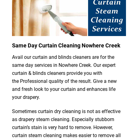
Same Day Curtain Cleaning Nowhere Creek
Avail our curtain and blinds cleaners are for the
same day services in Nowhere Creek. Our expert
curtain & blinds cleaners provide you with
the Professional quality of the result. Give a new
and fresh look to your curtain and enhances life
your drapery.
Sometimes curtain dry cleaning is not as effective
as drapery steam cleaning. Especially stubborn
curtain’s stain is very hard to remove. However,
curtain steam cleaning makes easier to remove all