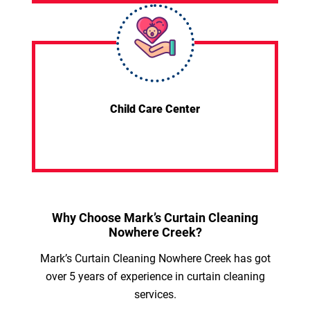
Child Care Center
Why Choose Mark’s Curtain Cleaning
Nowhere Creek?
Mark’s Curtain Cleaning Nowhere Creek has got
over 5 years of experience in curtain cleaning
services.