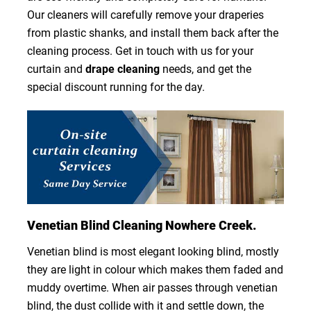
Our cleaners will carefully remove your draperies
from plastic shanks, and install them back after the
cleaning process. Get in touch with us for your
curtain and
drape cleaning
needs, and get the
special discount running for the day.
Venetian Blind Cleaning Nowhere Creek.
Venetian blind is most elegant looking blind, mostly
they are light in colour which makes them faded and
muddy overtime. When air passes through venetian
blind, the dust collide with it and settle down, the