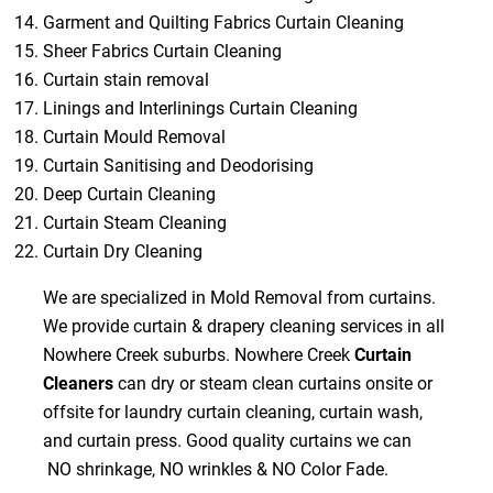
Garment and Quilting Fabrics Curtain Cleaning
Sheer Fabrics Curtain Cleaning
Curtain stain removal
Linings and Interlinings Curtain Cleaning
Curtain Mould Removal
Curtain Sanitising and Deodorising
Deep Curtain Cleaning
Curtain Steam Cleaning
Curtain Dry Cleaning
We are specialized in Mold Removal from curtains.
We provide curtain & drapery cleaning services in all
Nowhere Creek suburbs. Nowhere Creek
Curtain
Cleaners
can dry or steam clean curtains onsite or
offsite for laundry curtain cleaning, curtain wash,
and curtain press. Good quality curtains we can
NO shrinkage, NO wrinkles & NO Color Fade.