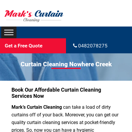
Get a Free Quote
0482078275
Curtain Cleaning Nowhere Creek
Book Our Affordable Curtain Cleaning
Services Now
Mark’s Curtain Cleaning
can take a load of dirty
curtains off of your back. Moreover, you can get our
quality curtain cleaning services at pocket-friendly
prices. So, now you can have a hygienic