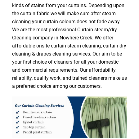
kinds of stains from your curtains. Depending upon
the curtain fabric we will make sure after steam
cleaning your curtain colours does not fade away.
We are the most professional Curtain steam/dry
Cleaning company in Nowhere Creek. We offer
affordable onsite curtain steam cleaning, curtain dry
cleaning & drapes cleaning services. Our aim to be
your first choice of cleaners for all your domestic
and commercial requirements. Our affordability,
reliability, quality work, and trained cleaners make us
a preferred choice among our customers.