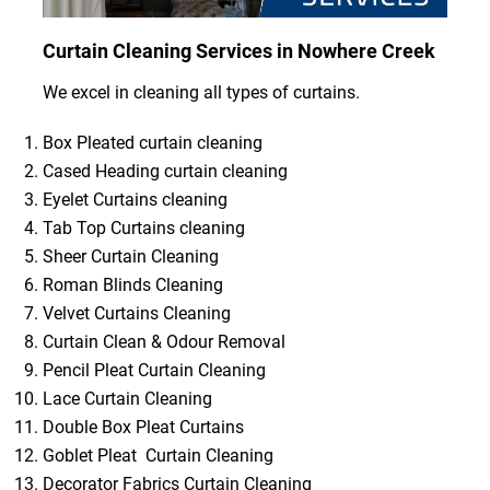
Curtain Cleaning Services in Nowhere Creek
We excel in cleaning all types of curtains.
Box Pleated curtain cleaning
Cased Heading curtain cleaning
Eyelet Curtains cleaning
Tab Top Curtains cleaning
Sheer Curtain Cleaning
Roman Blinds Cleaning
Velvet Curtains Cleaning
Curtain Clean & Odour Removal
Pencil Pleat Curtain Cleaning
Lace Curtain Cleaning
Double Box Pleat Curtains
Goblet Pleat Curtain Cleaning
Decorator Fabrics Curtain Cleaning