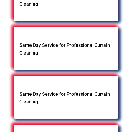
Cleaning
Same Day Service for Professional Curtain
Cleaning
Same Day Service for Professional Curtain
Cleaning