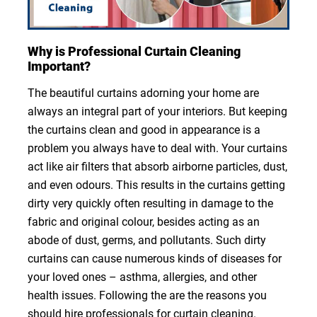
Why is Professional Curtain Cleaning
Important?
The beautiful curtains adorning your home are
always an integral part of your interiors. But keeping
the curtains clean and good in appearance is a
problem you always have to deal with. Your curtains
act like air filters that absorb airborne particles, dust,
and even odours. This results in the curtains getting
dirty very quickly often resulting in damage to the
fabric and original colour, besides acting as an
abode of dust, germs, and pollutants. Such dirty
curtains can cause numerous kinds of diseases for
your loved ones – asthma, allergies, and other
health issues. Following the are the reasons you
should hire professionals for curtain cleaning.