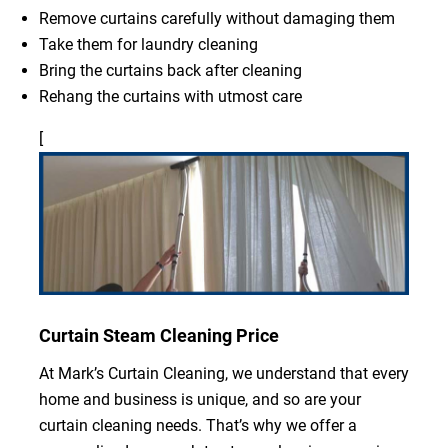
Remove curtains carefully without damaging them
Take them for laundry cleaning
Bring the curtains back after cleaning
Rehang the curtains with utmost care
[
Curtain Steam Cleaning Price
At Mark’s Curtain Cleaning, we understand that every
home and business is unique, and so are your
curtain cleaning needs. That’s why we offer a