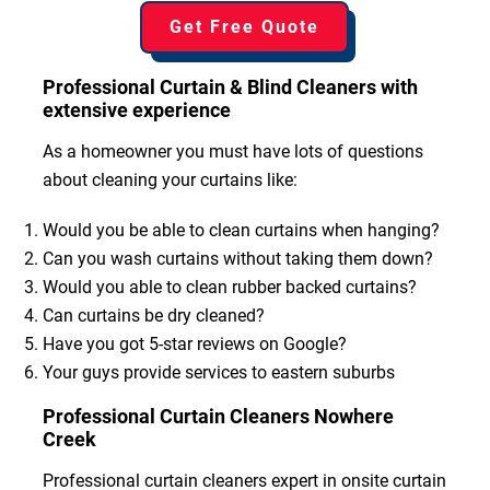
Get Free Quote
Professional Curtain & Blind Cleaners with
extensive experience
As a homeowner you must have lots of questions
about cleaning your curtains like:
Would you be able to clean curtains when hanging?
Can you wash curtains without taking them down?
Would you able to clean rubber backed curtains?
Can curtains be dry cleaned?
Have you got 5-star reviews on Google?
Your guys provide services to eastern suburbs
Professional Curtain Cleaners Nowhere
Creek
Professional curtain cleaners expert in onsite curtain