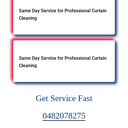
Same Day Service for Professional Curtain
Cleaning
Same Day Service for Professional Curtain
Cleaning
Get Service Fast
0482078275