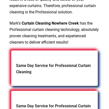
expensive curtains. Therefore, professional curtain
cleaning is the Professional solution.
Mark’s
Curtain Cleaning Nowhere Creek
has the
Professional curtain cleaning technology, absolutely
proven cleaning treatments, and experienced
cleaners to deliver efficient results!
Same Day Service for Professional Curtain
Cleaning
Same Day Service for Professional Curtain