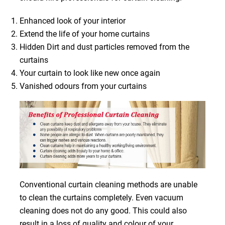
Enhanced look of your interior
Extend the life of your home curtains
Hidden Dirt and dust particles removed from the
curtains
Your curtain to look like new once again
Vanished odours from your curtains
Conventional curtain cleaning methods are unable
to clean the curtains completely. Even vacuum
cleaning does not do any good. This could also
result in a loss of quality and colour of your