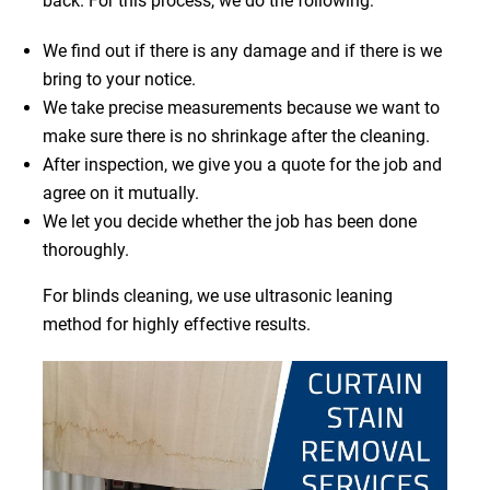
back. For this process, we do the following:
We find out if there is any damage and if there is we
bring to your notice.
We take precise measurements because we want to
make sure there is no shrinkage after the cleaning.
After inspection, we give you a quote for the job and
agree on it mutually.
We let you decide whether the job has been done
thoroughly.
For blinds cleaning, we use ultrasonic leaning
method for highly effective results.