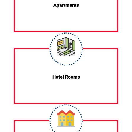
Apartments
Hotel Rooms