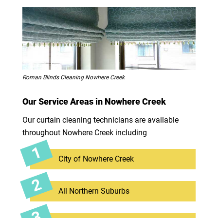
Roman Blinds Cleaning Nowhere Creek
Our Service Areas in Nowhere Creek
Our curtain cleaning technicians are available
throughout Nowhere Creek including
City of Nowhere Creek
All Northern Suburbs