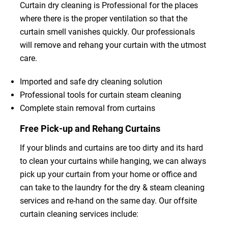
Curtain dry cleaning is Professional for the places
where there is the proper ventilation so that the
curtain smell vanishes quickly. Our professionals
will remove and rehang your curtain with the utmost
care.
Imported and safe dry cleaning solution
Professional tools for curtain steam cleaning
Complete stain removal from curtains
Free Pick-up and Rehang Curtains
If your blinds and curtains are too dirty and its hard
to clean your curtains while hanging, we can always
pick up your curtain from your home or office and
can take to the laundry for the dry & steam cleaning
services and re-hand on the same day. Our offsite
curtain cleaning services include: