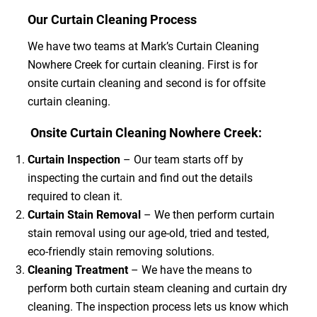
Our Curtain Cleaning Process
We have two teams at Mark’s Curtain Cleaning
Nowhere Creek for curtain cleaning. First is for
onsite curtain cleaning and second is for offsite
curtain cleaning.
Onsite Curtain Cleaning Nowhere Creek:
Curtain Inspection
– Our team starts off by
inspecting the curtain and find out the details
required to clean it.
Curtain Stain Removal
– We then perform curtain
stain removal using our age-old, tried and tested,
eco-friendly stain removing solutions.
Cleaning Treatment
– We have the means to
perform both curtain steam cleaning and curtain dry
cleaning. The inspection process lets us know which