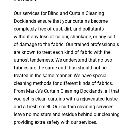
Our services for Blind and Curtain Cleaning
Docklands ensure that your curtains become
completely free of dust, dirt, and pollutants
without any loss of colour, shrinkage, or any sort
of damage to the fabric. Our trained professionals
are known to treat each kind of fabric with the
utmost tenderness. We understand that no two
fabrics are the same and thus should not be
treated in the same manner. We have special
cleaning methods for different kinds of fabrics.
From Mark’s’s Curtain Cleaning Docklands, all that
you get is clean curtains with a rejuvenated lustre
and a fresh smell. Our curtain cleaning services
leave no moisture and residue behind our cleaning
providing extra safety with our services.