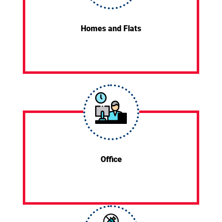
Homes and Flats
Office