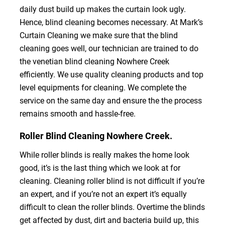
daily dust build up makes the curtain look ugly.
Hence, blind cleaning becomes necessary. At Mark’s
Curtain Cleaning we make sure that the blind
cleaning goes well, our technician are trained to do
the venetian blind cleaning Nowhere Creek
efficiently. We use quality cleaning products and top
level equipments for cleaning. We complete the
service on the same day and ensure the the process
remains smooth and hassle-free.
Roller Blind Cleaning Nowhere Creek.
While roller blinds is really makes the home look
good, it’s is the last thing which we look at for
cleaning. Cleaning roller blind is not difficult if you’re
an expert, and if you’re not an expert it’s equally
difficult to clean the roller blinds. Overtime the blinds
get affected by dust, dirt and bacteria build up, this