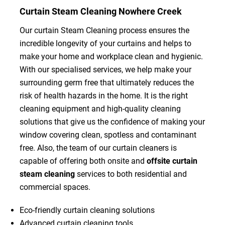
Curtain Steam Cleaning Nowhere Creek
Our curtain Steam Cleaning process ensures the
incredible longevity of your curtains and helps to
make your home and workplace clean and hygienic.
With our specialised services, we help make your
surrounding germ free that ultimately reduces the
risk of health hazards in the home. It is the right
cleaning equipment and high-quality cleaning
solutions that give us the confidence of making your
window covering clean, spotless and contaminant
free. Also, the team of our curtain cleaners is
capable of offering both onsite and
offsite curtain
steam cleaning
services to both residential and
commercial spaces.
Eco-friendly curtain cleaning solutions
Advanced curtain cleaning tools