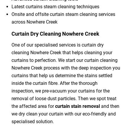
Latest curtains steam cleaning techniques
Onsite and offsite curtain steam cleaning services
across Nowhere Creek
Curtain Dry Cleaning Nowhere Creek
One of our specialised services is curtain dry
cleaning Nowhere Creek that helps cleaning your
curtains to perfection. We start our curtain cleaning
Nowhere Creek process with the deep inspection you
curtains that help us determine the stains settled
inside the curtain fibre. After the thorough
inspection, we pre-vacuum your curtains for the
removal of loose dust particles. Then we spot treat
the affected area for
curtain stain removal
and then
we dry clean your curtain with our eco-friendly and
specialised solution.