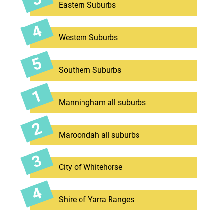
Eastern Suburbs
Western Suburbs
Southern Suburbs
Manningham all suburbs
Maroondah all suburbs
City of Whitehorse
Shire of Yarra Ranges