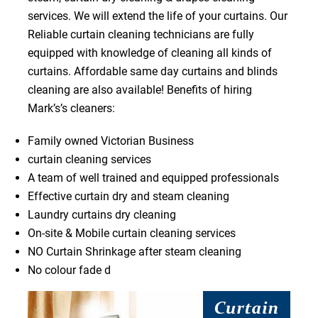
services. We will extend the life of your curtains. Our
Reliable curtain cleaning technicians are fully
equipped with knowledge of cleaning all kinds of
curtains. Affordable same day curtains and blinds
cleaning are also available! Benefits of hiring
Mark’s’s cleaners:
Family owned Victorian Business
curtain cleaning services
A team of well trained and equipped professionals
Effective curtain dry and steam cleaning
Laundry curtains dry cleaning
On-site & Mobile curtain cleaning services
NO Curtain Shrinkage after steam cleaning
No colour fade d