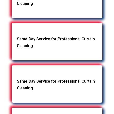
Cleaning
Same Day Service for Professional Curtain
Cleaning
Same Day Service for Professional Curtain
Cleaning