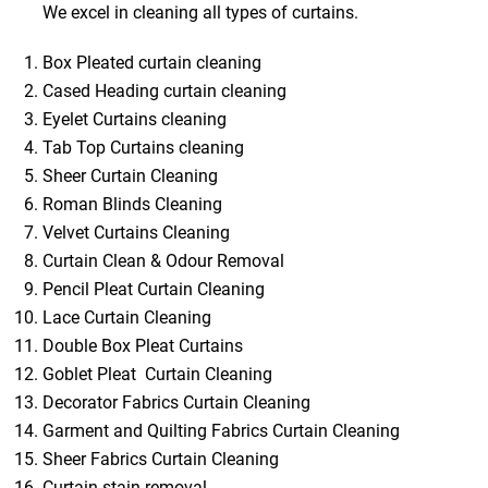
We excel in cleaning all types of curtains.
Box Pleated curtain cleaning
Cased Heading curtain cleaning
Eyelet Curtains cleaning
Tab Top Curtains cleaning
Sheer Curtain Cleaning
Roman Blinds Cleaning
Velvet Curtains Cleaning
Curtain Clean & Odour Removal
Pencil Pleat Curtain Cleaning
Lace Curtain Cleaning
Double Box Pleat Curtains
Goblet Pleat Curtain Cleaning
Decorator Fabrics Curtain Cleaning
Garment and Quilting Fabrics Curtain Cleaning
Sheer Fabrics Curtain Cleaning
Curtain stain removal