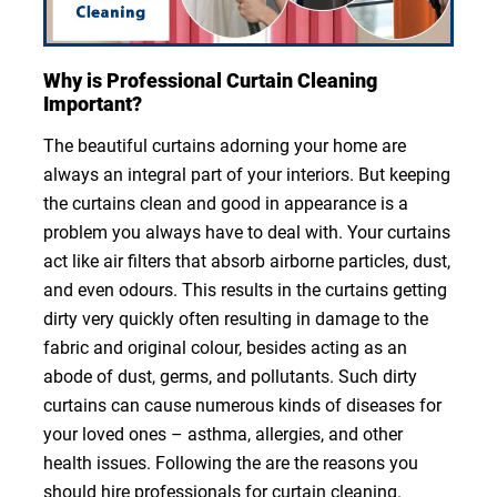
Why is Professional Curtain Cleaning
Important?
The beautiful curtains adorning your home are
always an integral part of your interiors. But keeping
the curtains clean and good in appearance is a
problem you always have to deal with. Your curtains
act like air filters that absorb airborne particles, dust,
and even odours. This results in the curtains getting
dirty very quickly often resulting in damage to the
fabric and original colour, besides acting as an
abode of dust, germs, and pollutants. Such dirty
curtains can cause numerous kinds of diseases for
your loved ones – asthma, allergies, and other
health issues. Following the are the reasons you
should hire professionals for curtain cleaning.