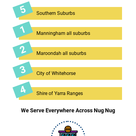
Southern Suburbs
Manningham all suburbs
Maroondah all suburbs
City of Whitehorse
Shire of Yarra Ranges
We Serve Everywhere Across Nug Nug