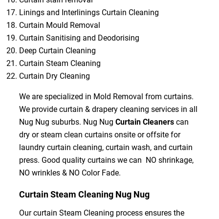
Linings and Interlinings Curtain Cleaning
Curtain Mould Removal
Curtain Sanitising and Deodorising
Deep Curtain Cleaning
Curtain Steam Cleaning
Curtain Dry Cleaning
We are specialized in Mold Removal from curtains.
We provide curtain & drapery cleaning services in all
Nug Nug suburbs. Nug Nug
Curtain Cleaners
can
dry or steam clean curtains onsite or offsite for
laundry curtain cleaning, curtain wash, and curtain
press. Good quality curtains we can NO shrinkage,
NO wrinkles & NO Color Fade.
Curtain Steam Cleaning Nug Nug
Our curtain Steam Cleaning process ensures the