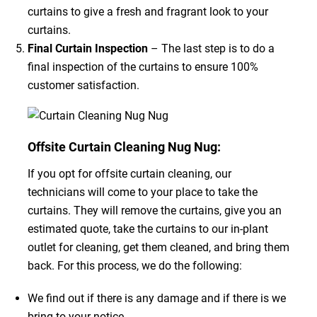
curtains to give a fresh and fragrant look to your
curtains.
Final Curtain Inspection
– The last step is to do a
final inspection of the curtains to ensure 100%
customer satisfaction.
Offsite Curtain Cleaning Nug Nug:
If you opt for offsite curtain cleaning, our
technicians will come to your place to take the
curtains. They will remove the curtains, give you an
estimated quote, take the curtains to our in-plant
outlet for cleaning, get them cleaned, and bring them
back. For this process, we do the following:
We find out if there is any damage and if there is we
bring to your notice.