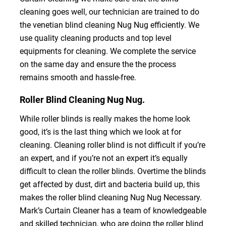
cleaning goes well, our technician are trained to do
the venetian blind cleaning Nug Nug efficiently. We
use quality cleaning products and top level
equipments for cleaning. We complete the service
on the same day and ensure the the process
remains smooth and hassle-free.
Roller Blind Cleaning Nug Nug.
While roller blinds is really makes the home look
good, it’s is the last thing which we look at for
cleaning. Cleaning roller blind is not difficult if you’re
an expert, and if you’re not an expert it’s equally
difficult to clean the roller blinds. Overtime the blinds
get affected by dust, dirt and bacteria build up, this
makes the roller blind cleaning Nug Nug Necessary.
Mark’s Curtain Cleaner has a team of knowledgeable
and skilled technician, who are doing the roller blind