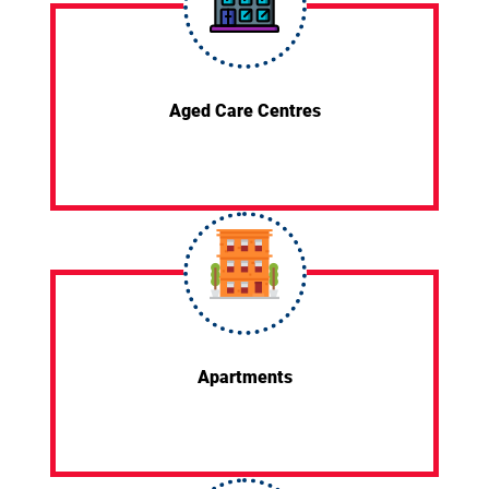
Aged Care Centres
Apartments