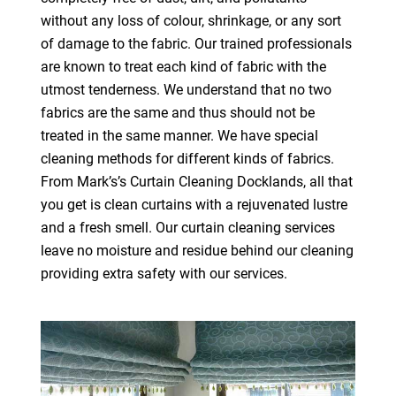
without any loss of colour, shrinkage, or any sort
of damage to the fabric. Our trained professionals
are known to treat each kind of fabric with the
utmost tenderness. We understand that no two
fabrics are the same and thus should not be
treated in the same manner. We have special
cleaning methods for different kinds of fabrics.
From Mark’s’s Curtain Cleaning Docklands, all that
you get is clean curtains with a rejuvenated lustre
and a fresh smell. Our curtain cleaning services
leave no moisture and residue behind our cleaning
providing extra safety with our services.