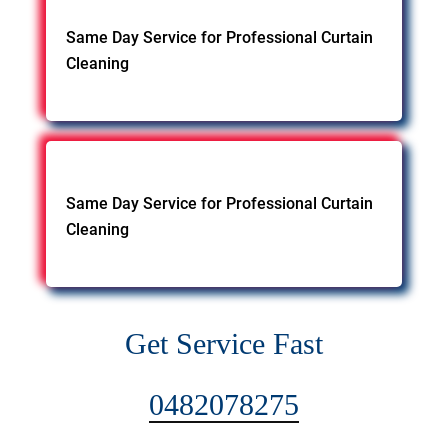
Same Day Service for Professional Curtain
Cleaning
Same Day Service for Professional Curtain
Cleaning
Get Service Fast
0482078275