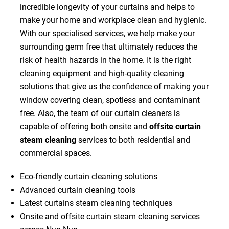
incredible longevity of your curtains and helps to
make your home and workplace clean and hygienic.
With our specialised services, we help make your
surrounding germ free that ultimately reduces the
risk of health hazards in the home. It is the right
cleaning equipment and high-quality cleaning
solutions that give us the confidence of making your
window covering clean, spotless and contaminant
free. Also, the team of our curtain cleaners is
capable of offering both onsite and
offsite curtain
steam cleaning
services to both residential and
commercial spaces.
Eco-friendly curtain cleaning solutions
Advanced curtain cleaning tools
Latest curtains steam cleaning techniques
Onsite and offsite curtain steam cleaning services