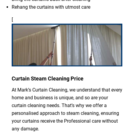
Rehang the curtains with utmost care
[
Curtain Steam Cleaning Price
At Mark’s Curtain Cleaning, we understand that every
home and business is unique, and so are your
curtain cleaning needs. That’s why we offer a
personalised approach to steam cleaning, ensuring
your curtains receive the Professional care without
any damage.