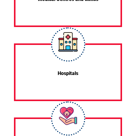
Hospitals