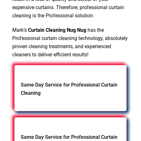
expensive curtains. Therefore, professional curtain
cleaning is the Professional solution.
Mark’s
Curtain Cleaning Nug Nug
has the
Professional curtain cleaning technology, absolutely
proven cleaning treatments, and experienced
cleaners to deliver efficient results!
Same Day Service for Professional Curtain
Cleaning
Same Day Service for Professional Curtain