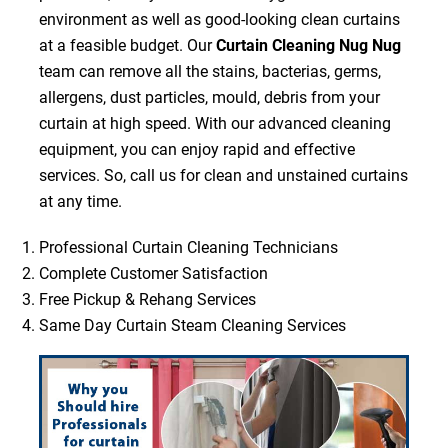
environment as well as good-looking clean curtains
at a feasible budget. Our
Curtain Cleaning Nug Nug
team can remove all the stains, bacterias, germs,
allergens, dust particles, mould, debris from your
curtain at high speed. With our advanced cleaning
equipment, you can enjoy rapid and effective
services. So, call us for clean and unstained curtains
at any time.
Professional Curtain Cleaning Technicians
Complete Customer Satisfaction
Free Pickup & Rehang Services
Same Day Curtain Steam Cleaning Services