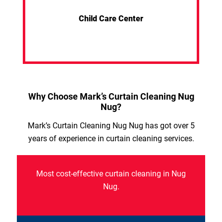
Child Care Center
Why Choose Mark’s Curtain Cleaning Nug
Nug?
Mark’s Curtain Cleaning Nug Nug has got over 5
years of experience in curtain cleaning services.
Most cost-effective curtain cleaning in Nug
Nug.