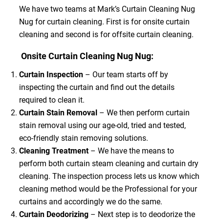
We have two teams at Mark’s Curtain Cleaning Nug
Nug for curtain cleaning. First is for onsite curtain
cleaning and second is for offsite curtain cleaning.
Onsite Curtain Cleaning Nug Nug:
Curtain Inspection
– Our team starts off by
inspecting the curtain and find out the details
required to clean it.
Curtain Stain Removal
– We then perform curtain
stain removal using our age-old, tried and tested,
eco-friendly stain removing solutions.
Cleaning Treatment
– We have the means to
perform both curtain steam cleaning and curtain dry
cleaning. The inspection process lets us know which
cleaning method would be the Professional for your
curtains and accordingly we do the same.
Curtain Deodorizing
– Next step is to deodorize the