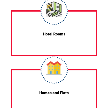
Hotel Rooms
Homes and Flats