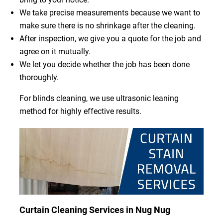
We take precise measurements because we want to
make sure there is no shrinkage after the cleaning.
After inspection, we give you a quote for the job and
agree on it mutually.
We let you decide whether the job has been done
thoroughly.
For blinds cleaning, we use ultrasonic leaning
method for highly effective results.
Curtain Cleaning Services in Nug Nug