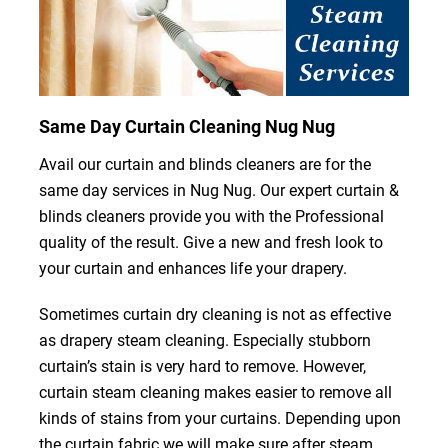
Same Day Curtain Cleaning Nug Nug
Avail our curtain and blinds cleaners are for the
same day services in Nug Nug. Our expert curtain &
blinds cleaners provide you with the Professional
quality of the result. Give a new and fresh look to
your curtain and enhances life your drapery.
Sometimes curtain dry cleaning is not as effective
as drapery steam cleaning. Especially stubborn
curtain’s stain is very hard to remove. However,
curtain steam cleaning makes easier to remove all
kinds of stains from your curtains. Depending upon
the curtain fabric we will make sure after steam