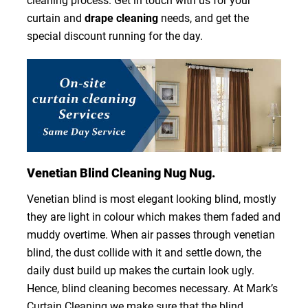
cleaning process. Get in touch with us for your
curtain and
drape cleaning
needs, and get the
special discount running for the day.
Venetian Blind Cleaning Nug Nug.
Venetian blind is most elegant looking blind, mostly
they are light in colour which makes them faded and
muddy overtime. When air passes through venetian
blind, the dust collide with it and settle down, the
daily dust build up makes the curtain look ugly.
Hence, blind cleaning becomes necessary. At Mark’s
Curtain Cleaning we make sure that the blind