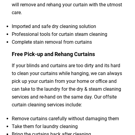
will remove and rehang your curtain with the utmost
care.
Imported and safe dry cleaning solution
Professional tools for curtain steam cleaning
Complete stain removal from curtains
Free Pick-up and Rehang Curtains
If your blinds and curtains are too dirty and its hard
to clean your curtains while hanging, we can always
pick up your curtain from your home or office and
can take to the laundry for the dry & steam cleaning
services and re-hand on the same day. Our offsite
curtain cleaning services include:
Remove curtains carefully without damaging them
Take them for laundry cleaning
Bring the curtains back after cleaning