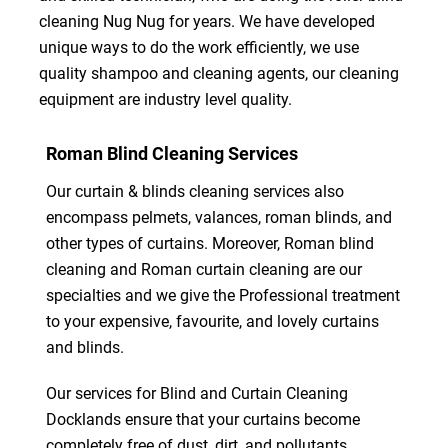
cleaning Nug Nug for years. We have developed
unique ways to do the work efficiently, we use
quality shampoo and cleaning agents, our cleaning
equipment are industry level quality.
Roman Blind Cleaning Services
Our curtain & blinds cleaning services also
encompass pelmets, valances, roman blinds, and
other types of curtains. Moreover, Roman blind
cleaning and Roman curtain cleaning are our
specialties and we give the Professional treatment
to your expensive, favourite, and lovely curtains
and blinds.
Our services for Blind and Curtain Cleaning
Docklands ensure that your curtains become
completely free of dust, dirt, and pollutants