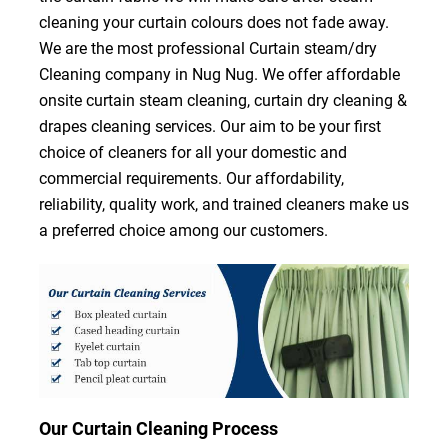
cleaning your curtain colours does not fade away.
We are the most professional Curtain steam/dry
Cleaning company in Nug Nug. We offer affordable
onsite curtain steam cleaning, curtain dry cleaning &
drapes cleaning services. Our aim to be your first
choice of cleaners for all your domestic and
commercial requirements. Our affordability,
reliability, quality work, and trained cleaners make us
a preferred choice among our customers.
Our Curtain Cleaning Process