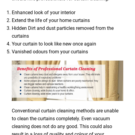
Enhanced look of your interior
Extend the life of your home curtains
Hidden Dirt and dust particles removed from the
curtains
Your curtain to look like new once again
Vanished odours from your curtains
Conventional curtain cleaning methods are unable
to clean the curtains completely. Even vacuum
cleaning does not do any good. This could also
result in a loss of quality and colour of your