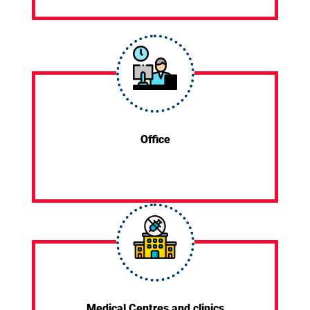
Office
Medical Centres and clinics