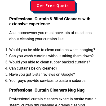
Get Free Quote
Professional Curtain & Blind Cleaners with
extensive experience
As a homeowner you must have lots of questions
about cleaning your curtains like:
Would you be able to clean curtains when hanging?
Can you wash curtains without taking them down?
Would you able to clean rubber backed curtains?
Can curtains be dry cleaned?
Have you got 5-star reviews on Google?
Your guys provide services to eastern suburbs
Professional Curtain Cleaners Nug Nug
Professional curtain cleaners expert in onsite curtain
steam, curtain dry cleaning & drapes cleaning