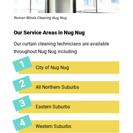
Roman Blinds Cleaning Nug Nug
Our Service Areas in Nug Nug
Our curtain cleaning technicians are available
throughout Nug Nug including
City of Nug Nug
All Northern Suburbs
Eastern Suburbs
Western Suburbs