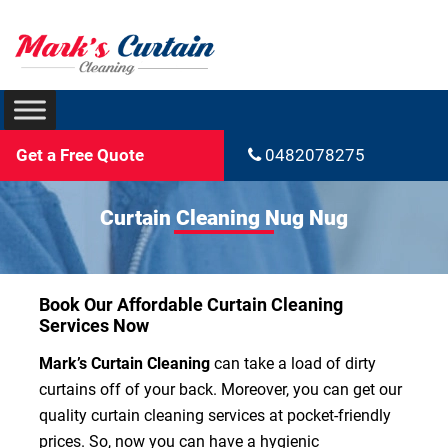
Get a Free Quote
0482078275
Curtain Cleaning Nug Nug
Book Our Affordable Curtain Cleaning
Services Now
Mark’s Curtain Cleaning
can take a load of dirty
curtains off of your back. Moreover, you can get our
quality curtain cleaning services at pocket-friendly
prices. So, now you can have a hygienic