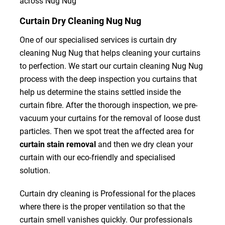
across Nug Nug
Curtain Dry Cleaning Nug Nug
One of our specialised services is curtain dry
cleaning Nug Nug that helps cleaning your curtains
to perfection. We start our curtain cleaning Nug Nug
process with the deep inspection you curtains that
help us determine the stains settled inside the
curtain fibre. After the thorough inspection, we pre-
vacuum your curtains for the removal of loose dust
particles. Then we spot treat the affected area for
curtain stain removal
and then we dry clean your
curtain with our eco-friendly and specialised
solution.
Curtain dry cleaning is Professional for the places
where there is the proper ventilation so that the
curtain smell vanishes quickly. Our professionals