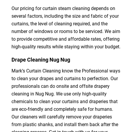
Our pricing for curtain steam cleaning depends on
several factors, including the size and fabric of your
curtains, the level of cleaning required, and the
number of windows or rooms to be serviced. We aim
to provide competitive and affordable rates, offering
high-quality results while staying within your budget.
Drape Cleaning Nug Nug
Mark’s Curtain Cleaning know the Professional ways
to clean your drapes and curtains to perfection. Our
professionals can do onsite and offsite drapery
cleaning in Nug Nug. We use only high-quality
chemicals to clean your curtains and draperies that
are eco-friendly and completely safe for humans.
Our cleaners will carefully remove your draperies
from plastic shanks, and install them back after the