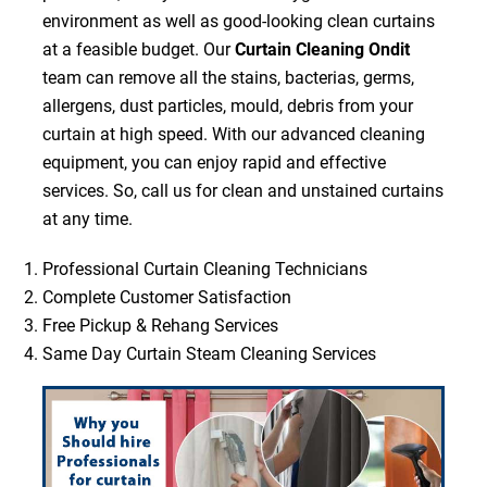
environment as well as good-looking clean curtains
at a feasible budget. Our
Curtain Cleaning Ondit
team can remove all the stains, bacterias, germs,
allergens, dust particles, mould, debris from your
curtain at high speed. With our advanced cleaning
equipment, you can enjoy rapid and effective
services. So, call us for clean and unstained curtains
at any time.
Professional Curtain Cleaning Technicians
Complete Customer Satisfaction
Free Pickup & Rehang Services
Same Day Curtain Steam Cleaning Services