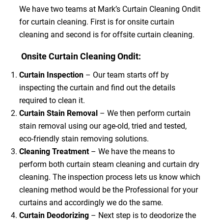
We have two teams at Mark’s Curtain Cleaning Ondit
for curtain cleaning. First is for onsite curtain
cleaning and second is for offsite curtain cleaning.
Onsite Curtain Cleaning Ondit:
Curtain Inspection
– Our team starts off by
inspecting the curtain and find out the details
required to clean it.
Curtain Stain Removal
– We then perform curtain
stain removal using our age-old, tried and tested,
eco-friendly stain removing solutions.
Cleaning Treatment
– We have the means to
perform both curtain steam cleaning and curtain dry
cleaning. The inspection process lets us know which
cleaning method would be the Professional for your
curtains and accordingly we do the same.
Curtain Deodorizing
– Next step is to deodorize the