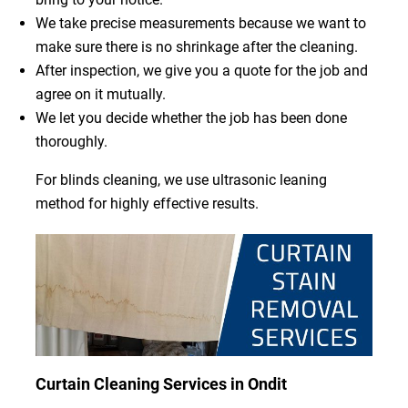
We take precise measurements because we want to
make sure there is no shrinkage after the cleaning.
After inspection, we give you a quote for the job and
agree on it mutually.
We let you decide whether the job has been done
thoroughly.
For blinds cleaning, we use ultrasonic leaning
method for highly effective results.
Curtain Cleaning Services in Ondit