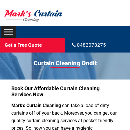
Get a Free Quote
0482078275
Curtain Cleaning Ondit
Book Our Affordable Curtain Cleaning
Services Now
Mark’s Curtain Cleaning
can take a load of dirty
curtains off of your back. Moreover, you can get our
quality curtain cleaning services at pocket-friendly
prices. So, now you can have a hygienic