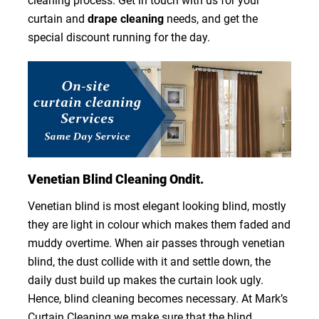
cleaning process. Get in touch with us for your
curtain and
drape cleaning
needs, and get the
special discount running for the day.
Venetian Blind Cleaning Ondit.
Venetian blind is most elegant looking blind, mostly
they are light in colour which makes them faded and
muddy overtime. When air passes through venetian
blind, the dust collide with it and settle down, the
daily dust build up makes the curtain look ugly.
Hence, blind cleaning becomes necessary. At Mark’s
Curtain Cleaning we make sure that the blind