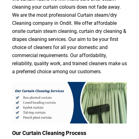
cleaning your curtain colours does not fade away.
We are the most professional Curtain steam/dry
Cleaning company in Ondit. We offer affordable
onsite curtain steam cleaning, curtain dry cleaning &
drapes cleaning services. Our aim to be your first
choice of cleaners for all your domestic and
commercial requirements. Our affordability,
reliability, quality work, and trained cleaners make us
a preferred choice among our customers.
Our Curtain Cleaning Process