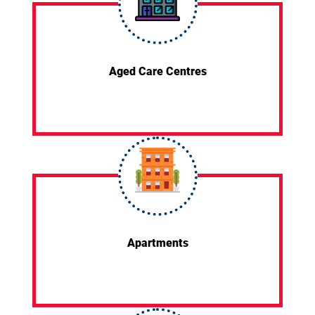
Aged Care Centres
Apartments