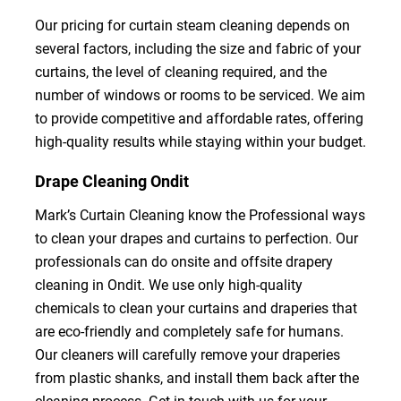
Our pricing for curtain steam cleaning depends on
several factors, including the size and fabric of your
curtains, the level of cleaning required, and the
number of windows or rooms to be serviced. We aim
to provide competitive and affordable rates, offering
high-quality results while staying within your budget.
Drape Cleaning Ondit
Mark’s Curtain Cleaning know the Professional ways
to clean your drapes and curtains to perfection. Our
professionals can do onsite and offsite drapery
cleaning in Ondit. We use only high-quality
chemicals to clean your curtains and draperies that
are eco-friendly and completely safe for humans.
Our cleaners will carefully remove your draperies
from plastic shanks, and install them back after the