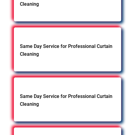
Cleaning
Same Day Service for Professional Curtain
Cleaning
Same Day Service for Professional Curtain
Cleaning