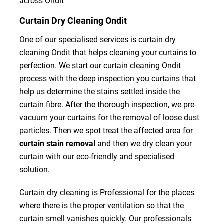
across Ondit
Curtain Dry Cleaning Ondit
One of our specialised services is curtain dry
cleaning Ondit that helps cleaning your curtains to
perfection. We start our curtain cleaning Ondit
process with the deep inspection you curtains that
help us determine the stains settled inside the
curtain fibre. After the thorough inspection, we pre-
vacuum your curtains for the removal of loose dust
particles. Then we spot treat the affected area for
curtain stain removal
and then we dry clean your
curtain with our eco-friendly and specialised
solution.
Curtain dry cleaning is Professional for the places
where there is the proper ventilation so that the
curtain smell vanishes quickly. Our professionals