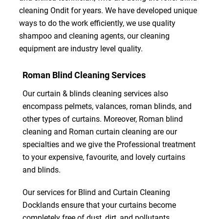
cleaning Ondit for years. We have developed unique
ways to do the work efficiently, we use quality
shampoo and cleaning agents, our cleaning
equipment are industry level quality.
Roman Blind Cleaning Services
Our curtain & blinds cleaning services also
encompass pelmets, valances, roman blinds, and
other types of curtains. Moreover, Roman blind
cleaning and Roman curtain cleaning are our
specialties and we give the Professional treatment
to your expensive, favourite, and lovely curtains
and blinds.
Our services for Blind and Curtain Cleaning
Docklands ensure that your curtains become
completely free of dust, dirt, and pollutants