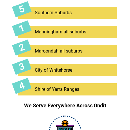
Southern Suburbs
Manningham all suburbs
Maroondah all suburbs
City of Whitehorse
Shire of Yarra Ranges
We Serve Everywhere Across Ondit