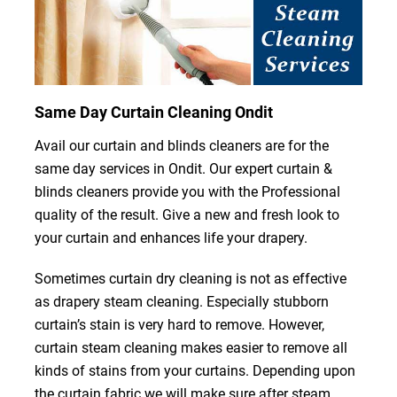
Same Day Curtain Cleaning Ondit
Avail our curtain and blinds cleaners are for the
same day services in Ondit. Our expert curtain &
blinds cleaners provide you with the Professional
quality of the result. Give a new and fresh look to
your curtain and enhances life your drapery.
Sometimes curtain dry cleaning is not as effective
as drapery steam cleaning. Especially stubborn
curtain’s stain is very hard to remove. However,
curtain steam cleaning makes easier to remove all
kinds of stains from your curtains. Depending upon
the curtain fabric we will make sure after steam