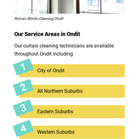
Roman Blinds Cleaning Ondit
Our Service Areas in Ondit
Our curtain cleaning technicians are available
throughout Ondit including
City of Ondit
All Northern Suburbs
Eastern Suburbs
Western Suburbs