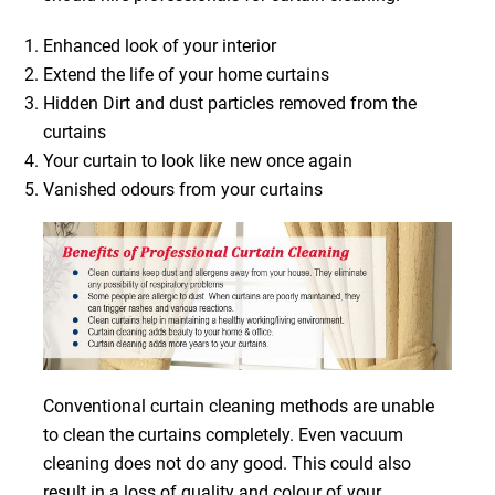
Enhanced look of your interior
Extend the life of your home curtains
Hidden Dirt and dust particles removed from the
curtains
Your curtain to look like new once again
Vanished odours from your curtains
Conventional curtain cleaning methods are unable
to clean the curtains completely. Even vacuum
cleaning does not do any good. This could also
result in a loss of quality and colour of your