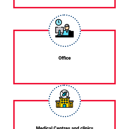
Office
Medical Centres and clinics