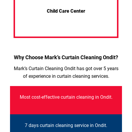
Child Care Center
Why Choose Mark’s Curtain Cleaning Ondit?
Mark’s Curtain Cleaning Ondit has got over 5 years
of experience in curtain cleaning services.
Most cost-effective curtain cleaning in Ondit.
7 days curtain cleaning service in Ondit.