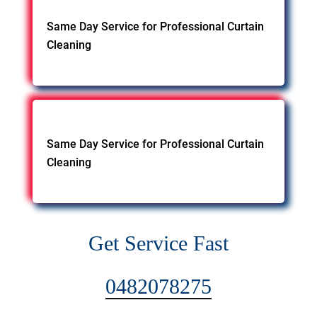
Same Day Service for Professional Curtain
Cleaning
Same Day Service for Professional Curtain
Cleaning
Get Service Fast
0482078275