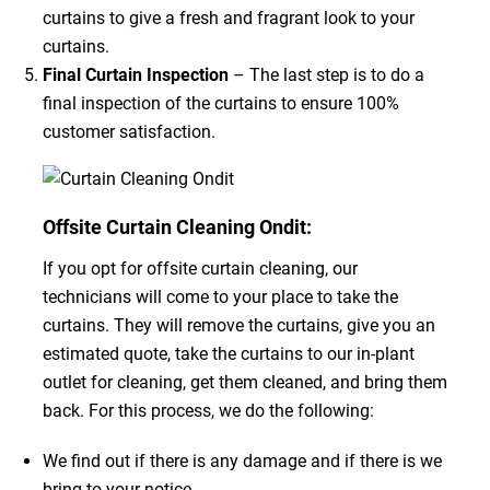
curtains to give a fresh and fragrant look to your
curtains.
Final Curtain Inspection
– The last step is to do a
final inspection of the curtains to ensure 100%
customer satisfaction.
Offsite Curtain Cleaning Ondit:
If you opt for offsite curtain cleaning, our
technicians will come to your place to take the
curtains. They will remove the curtains, give you an
estimated quote, take the curtains to our in-plant
outlet for cleaning, get them cleaned, and bring them
back. For this process, we do the following:
We find out if there is any damage and if there is we
bring to your notice.