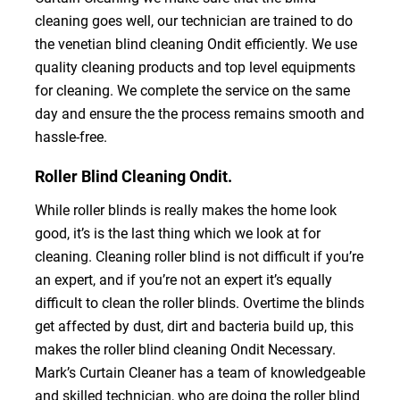
cleaning goes well, our technician are trained to do
the venetian blind cleaning Ondit efficiently. We use
quality cleaning products and top level equipments
for cleaning. We complete the service on the same
day and ensure the the process remains smooth and
hassle-free.
Roller Blind Cleaning Ondit.
While roller blinds is really makes the home look
good, it’s is the last thing which we look at for
cleaning. Cleaning roller blind is not difficult if you’re
an expert, and if you’re not an expert it’s equally
difficult to clean the roller blinds. Overtime the blinds
get affected by dust, dirt and bacteria build up, this
makes the roller blind cleaning Ondit Necessary.
Mark’s Curtain Cleaner has a team of knowledgeable
and skilled technician, who are doing the roller blind