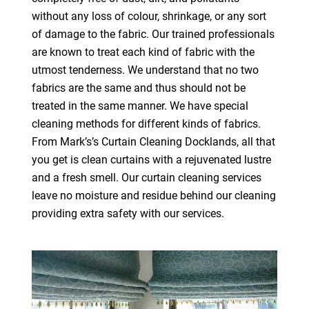
without any loss of colour, shrinkage, or any sort
of damage to the fabric. Our trained professionals
are known to treat each kind of fabric with the
utmost tenderness. We understand that no two
fabrics are the same and thus should not be
treated in the same manner. We have special
cleaning methods for different kinds of fabrics.
From Mark’s’s Curtain Cleaning Docklands, all that
you get is clean curtains with a rejuvenated lustre
and a fresh smell. Our curtain cleaning services
leave no moisture and residue behind our cleaning
providing extra safety with our services.