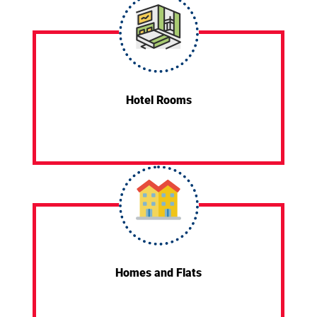
Hotel Rooms
Homes and Flats