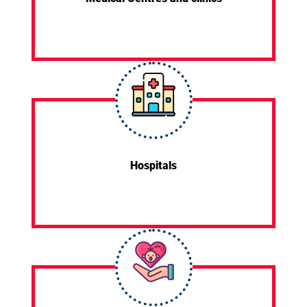
Hospitals