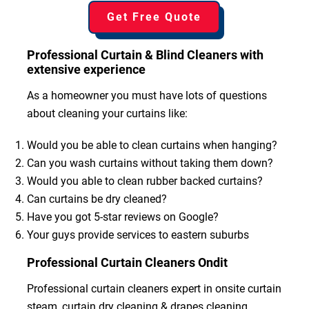
Get Free Quote
Professional Curtain & Blind Cleaners with
extensive experience
As a homeowner you must have lots of questions
about cleaning your curtains like:
Would you be able to clean curtains when hanging?
Can you wash curtains without taking them down?
Would you able to clean rubber backed curtains?
Can curtains be dry cleaned?
Have you got 5-star reviews on Google?
Your guys provide services to eastern suburbs
Professional Curtain Cleaners Ondit
Professional curtain cleaners expert in onsite curtain
steam, curtain dry cleaning & drapes cleaning