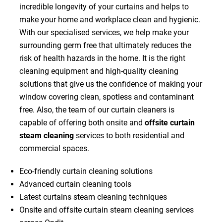
incredible longevity of your curtains and helps to
make your home and workplace clean and hygienic.
With our specialised services, we help make your
surrounding germ free that ultimately reduces the
risk of health hazards in the home. It is the right
cleaning equipment and high-quality cleaning
solutions that give us the confidence of making your
window covering clean, spotless and contaminant
free. Also, the team of our curtain cleaners is
capable of offering both onsite and
offsite curtain
steam cleaning
services to both residential and
commercial spaces.
Eco-friendly curtain cleaning solutions
Advanced curtain cleaning tools
Latest curtains steam cleaning techniques
Onsite and offsite curtain steam cleaning services