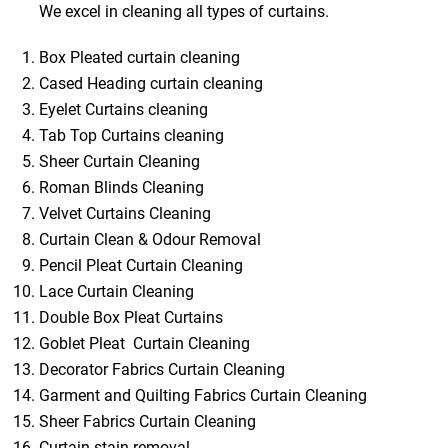
We excel in cleaning all types of curtains.
Box Pleated curtain cleaning
Cased Heading curtain cleaning
Eyelet Curtains cleaning
Tab Top Curtains cleaning
Sheer Curtain Cleaning
Roman Blinds Cleaning
Velvet Curtains Cleaning
Curtain Clean & Odour Removal
Pencil Pleat Curtain Cleaning
Lace Curtain Cleaning
Double Box Pleat Curtains
Goblet Pleat Curtain Cleaning
Decorator Fabrics Curtain Cleaning
Garment and Quilting Fabrics Curtain Cleaning
Sheer Fabrics Curtain Cleaning
Curtain stain removal