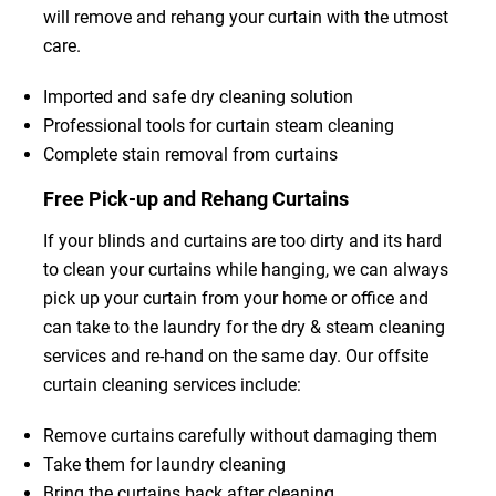
will remove and rehang your curtain with the utmost
care.
Imported and safe dry cleaning solution
Professional tools for curtain steam cleaning
Complete stain removal from curtains
Free Pick-up and Rehang Curtains
If your blinds and curtains are too dirty and its hard
to clean your curtains while hanging, we can always
pick up your curtain from your home or office and
can take to the laundry for the dry & steam cleaning
services and re-hand on the same day. Our offsite
curtain cleaning services include:
Remove curtains carefully without damaging them
Take them for laundry cleaning
Bring the curtains back after cleaning