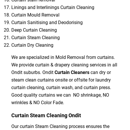
Linings and Interlinings Curtain Cleaning
Curtain Mould Removal
Curtain Sanitising and Deodorising
Deep Curtain Cleaning
Curtain Steam Cleaning
Curtain Dry Cleaning
We are specialized in Mold Removal from curtains.
We provide curtain & drapery cleaning services in all
Ondit suburbs. Ondit
Curtain Cleaners
can dry or
steam clean curtains onsite or offsite for laundry
curtain cleaning, curtain wash, and curtain press.
Good quality curtains we can NO shrinkage, NO
wrinkles & NO Color Fade.
Curtain Steam Cleaning Ondit
Our curtain Steam Cleaning process ensures the