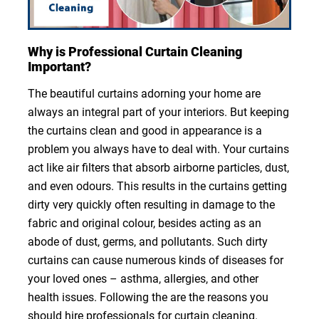
Why is Professional Curtain Cleaning
Important?
The beautiful curtains adorning your home are
always an integral part of your interiors. But keeping
the curtains clean and good in appearance is a
problem you always have to deal with. Your curtains
act like air filters that absorb airborne particles, dust,
and even odours. This results in the curtains getting
dirty very quickly often resulting in damage to the
fabric and original colour, besides acting as an
abode of dust, germs, and pollutants. Such dirty
curtains can cause numerous kinds of diseases for
your loved ones – asthma, allergies, and other
health issues. Following the are the reasons you
should hire professionals for curtain cleaning.