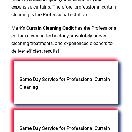
expensive curtains. Therefore, professional curtain
cleaning is the Professional solution.
Mark’s
Curtain Cleaning Ondit
has the Professional
curtain cleaning technology, absolutely proven
cleaning treatments, and experienced cleaners to
deliver efficient results!
Same Day Service for Professional Curtain
Cleaning
Same Day Service for Professional Curtain