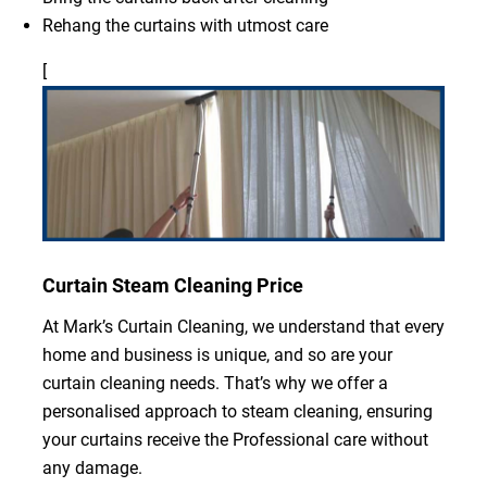
Rehang the curtains with utmost care
[
Curtain Steam Cleaning Price
At Mark’s Curtain Cleaning, we understand that every
home and business is unique, and so are your
curtain cleaning needs. That’s why we offer a
personalised approach to steam cleaning, ensuring
your curtains receive the Professional care without
any damage.