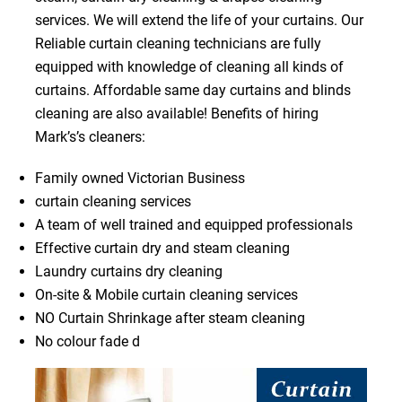
services. We will extend the life of your curtains. Our
Reliable curtain cleaning technicians are fully
equipped with knowledge of cleaning all kinds of
curtains. Affordable same day curtains and blinds
cleaning are also available! Benefits of hiring
Mark’s’s cleaners:
Family owned Victorian Business
curtain cleaning services
A team of well trained and equipped professionals
Effective curtain dry and steam cleaning
Laundry curtains dry cleaning
On-site & Mobile curtain cleaning services
NO Curtain Shrinkage after steam cleaning
No colour fade d