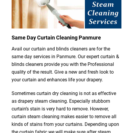
Same Day Curtain Cleaning Panmure
Avail our curtain and blinds cleaners are for the
same day services in Panmure. Our expert curtain &
blinds cleaners provide you with the Professional
quality of the result. Give a new and fresh look to
your curtain and enhances life your drapery.
Sometimes curtain dry cleaning is not as effective
as drapery steam cleaning. Especially stubborn
curtain’s stain is very hard to remove. However,
curtain steam cleaning makes easier to remove all
kinds of stains from your curtains. Depending upon
the curtain fabric we will make sure after steam