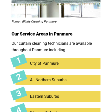
Roman Blinds Cleaning Panmure
Our Service Areas in Panmure
Our curtain cleaning technicians are available
throughout Panmure including
City of Panmure
All Northern Suburbs
Eastern Suburbs