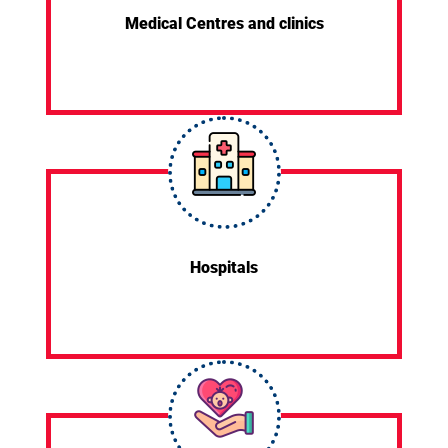
Medical Centres and clinics
Hospitals