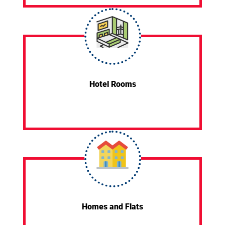
Hotel Rooms
Homes and Flats