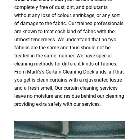
completely free of dust, dirt, and pollutants
without any loss of colour, shrinkage, or any sort
of damage to the fabric. Our trained professionals
are known to treat each kind of fabric with the
utmost tenderness. We understand that no two
fabrics are the same and thus should not be
treated in the same manner. We have special
cleaning methods for different kinds of fabrics.
From Mark’s’s Curtain Cleaning Docklands, all that
you get is clean curtains with a rejuvenated lustre
and a fresh smell. Our curtain cleaning services
leave no moisture and residue behind our cleaning
providing extra safety with our services.