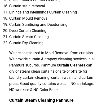
Curtain stain removal
Linings and Interlinings Curtain Cleaning
Curtain Mould Removal
Curtain Sanitising and Deodorising
Deep Curtain Cleaning
Curtain Steam Cleaning
Curtain Dry Cleaning
We are specialized in Mold Removal from curtains.
We provide curtain & drapery cleaning services in all
Panmure suburbs. Panmure
Curtain Cleaners
can
dry or steam clean curtains onsite or offsite for
laundry curtain cleaning, curtain wash, and curtain
press. Good quality curtains we can NO shrinkage,
NO wrinkles & NO Color Fade.
Curtain Steam Cleaning Panmure