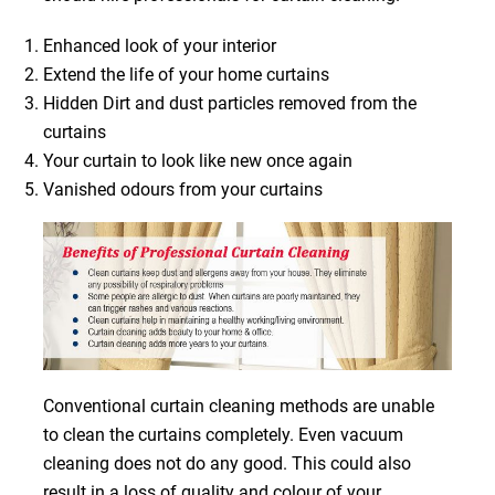
Enhanced look of your interior
Extend the life of your home curtains
Hidden Dirt and dust particles removed from the
curtains
Your curtain to look like new once again
Vanished odours from your curtains
Conventional curtain cleaning methods are unable
to clean the curtains completely. Even vacuum
cleaning does not do any good. This could also
result in a loss of quality and colour of your