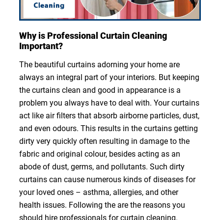
Why is Professional Curtain Cleaning
Important?
The beautiful curtains adorning your home are
always an integral part of your interiors. But keeping
the curtains clean and good in appearance is a
problem you always have to deal with. Your curtains
act like air filters that absorb airborne particles, dust,
and even odours. This results in the curtains getting
dirty very quickly often resulting in damage to the
fabric and original colour, besides acting as an
abode of dust, germs, and pollutants. Such dirty
curtains can cause numerous kinds of diseases for
your loved ones – asthma, allergies, and other
health issues. Following the are the reasons you
should hire professionals for curtain cleaning.