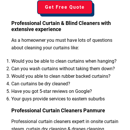
Get Free Quote
Professional Curtain & Blind Cleaners with
extensive experience
As a homeowner you must have lots of questions
about cleaning your curtains like:
Would you be able to clean curtains when hanging?
Can you wash curtains without taking them down?
Would you able to clean rubber backed curtains?
Can curtains be dry cleaned?
Have you got 5-star reviews on Google?
Your guys provide services to eastern suburbs
Professional Curtain Cleaners Panmure
Professional curtain cleaners expert in onsite curtain
steam, curtain dry cleaning & drapes cleaning