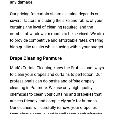
any damage.
Our pricing for curtain steam cleaning depends on
several factors, including the size and fabric of your
curtains, the level of cleaning required, and the
number of windows or rooms to be serviced. We aim
to provide competitive and affordable rates, offering
high-quality results while staying within your budget.
Drape Cleaning Panmure
Mark’s Curtain Cleaning know the Professional ways
to clean your drapes and curtains to perfection. Our
professionals can do onsite and offsite drapery
cleaning in Panmure. We use only high-quality
chemicals to clean your curtains and draperies that
are eco-friendly and completely safe for humans.
Our cleaners will carefully remove your draperies