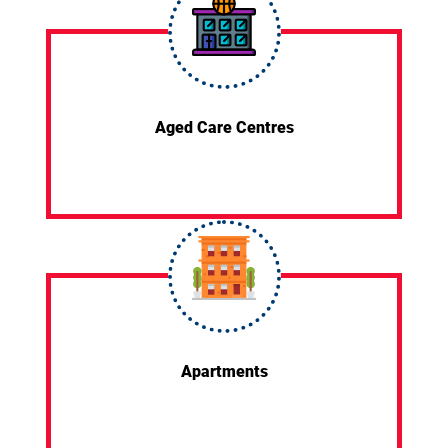
Aged Care Centres
Apartments