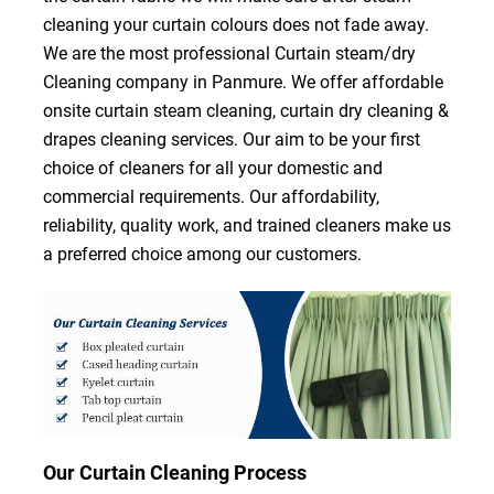
cleaning your curtain colours does not fade away.
We are the most professional Curtain steam/dry
Cleaning company in Panmure. We offer affordable
onsite curtain steam cleaning, curtain dry cleaning &
drapes cleaning services. Our aim to be your first
choice of cleaners for all your domestic and
commercial requirements. Our affordability,
reliability, quality work, and trained cleaners make us
a preferred choice among our customers.
Our Curtain Cleaning Process