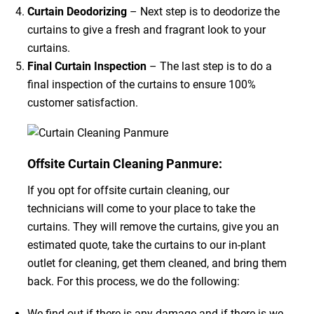
Curtain Deodorizing
– Next step is to deodorize the
curtains to give a fresh and fragrant look to your
curtains.
Final Curtain Inspection
– The last step is to do a
final inspection of the curtains to ensure 100%
customer satisfaction.
Offsite Curtain Cleaning Panmure:
If you opt for offsite curtain cleaning, our
technicians will come to your place to take the
curtains. They will remove the curtains, give you an
estimated quote, take the curtains to our in-plant
outlet for cleaning, get them cleaned, and bring them
back. For this process, we do the following:
We find out if there is any damage and if there is we