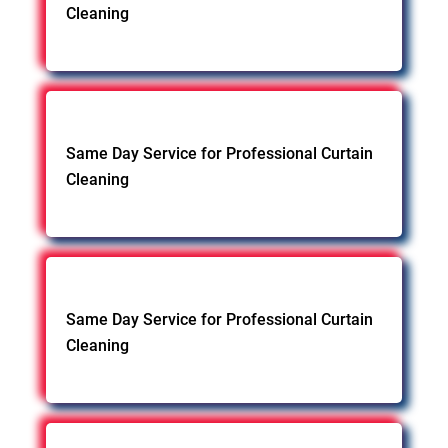
Cleaning
Same Day Service for Professional Curtain
Cleaning
Same Day Service for Professional Curtain
Cleaning