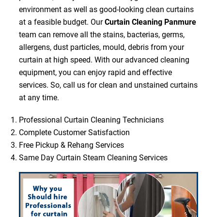
environment as well as good-looking clean curtains
at a feasible budget. Our
Curtain Cleaning Panmure
team can remove all the stains, bacterias, germs,
allergens, dust particles, mould, debris from your
curtain at high speed. With our advanced cleaning
equipment, you can enjoy rapid and effective
services. So, call us for clean and unstained curtains
at any time.
Professional Curtain Cleaning Technicians
Complete Customer Satisfaction
Free Pickup & Rehang Services
Same Day Curtain Steam Cleaning Services