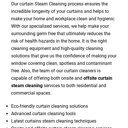
Our curtain Steam Cleaning process ensures the
incredible longevity of your curtains and helps to
make your home and workplace clean and hygienic.
With our specialised services, we help make your
surrounding germ free that ultimately reduces the
risk of health hazards in the home. It is the right
cleaning equipment and high-quality cleaning
solutions that give us the confidence of making your
window covering clean, spotless and contaminant
free. Also, the team of our curtain cleaners is
capable of offering both onsite and
offsite curtain
steam cleaning
services to both residential and
commercial spaces.
Eco-friendly curtain cleaning solutions
Advanced curtain cleaning tools
Latest curtains steam cleaning techniques