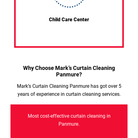
Child Care Center
Why Choose Mark’s Curtain Cleaning
Panmure?
Mark’s Curtain Cleaning Panmure has got over 5
years of experience in curtain cleaning services.
Most cost-effective curtain cleaning in
Panmure.