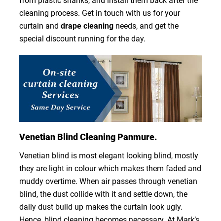
from plastic shanks, and install them back after the
cleaning process. Get in touch with us for your
curtain and
drape cleaning
needs, and get the
special discount running for the day.
Venetian Blind Cleaning Panmure.
Venetian blind is most elegant looking blind, mostly
they are light in colour which makes them faded and
muddy overtime. When air passes through venetian
blind, the dust collide with it and settle down, the
daily dust build up makes the curtain look ugly.
Hence, blind cleaning becomes necessary. At Mark’s