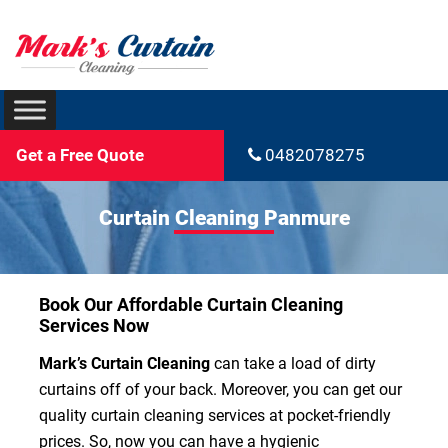
Get a Free Quote
0482078275
Curtain Cleaning Panmure
Book Our Affordable Curtain Cleaning
Services Now
Mark’s Curtain Cleaning
can take a load of dirty
curtains off of your back. Moreover, you can get our
quality curtain cleaning services at pocket-friendly
prices. So, now you can have a hygienic