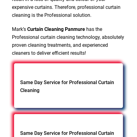
expensive curtains. Therefore, professional curtain
cleaning is the Professional solution.
Mark’s
Curtain Cleaning Panmure
has the
Professional curtain cleaning technology, absolutely
proven cleaning treatments, and experienced
cleaners to deliver efficient results!
Same Day Service for Professional Curtain
Cleaning
Same Day Service for Professional Curtain