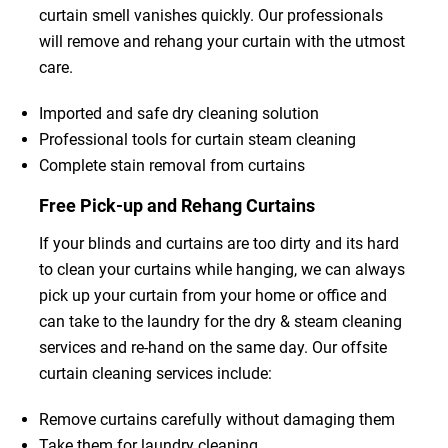
curtain smell vanishes quickly. Our professionals
will remove and rehang your curtain with the utmost
care.
Imported and safe dry cleaning solution
Professional tools for curtain steam cleaning
Complete stain removal from curtains
Free Pick-up and Rehang Curtains
If your blinds and curtains are too dirty and its hard
to clean your curtains while hanging, we can always
pick up your curtain from your home or office and
can take to the laundry for the dry & steam cleaning
services and re-hand on the same day. Our offsite
curtain cleaning services include:
Remove curtains carefully without damaging them
Take them for laundry cleaning