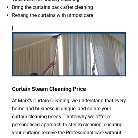
Bring the curtains back after cleaning
Rehang the curtains with utmost care
[
Curtain Steam Cleaning Price
At Mark’s Curtain Cleaning, we understand that every
home and business is unique, and so are your
curtain cleaning needs. That’s why we offer a
personalised approach to steam cleaning, ensuring
your curtains receive the Professional care without