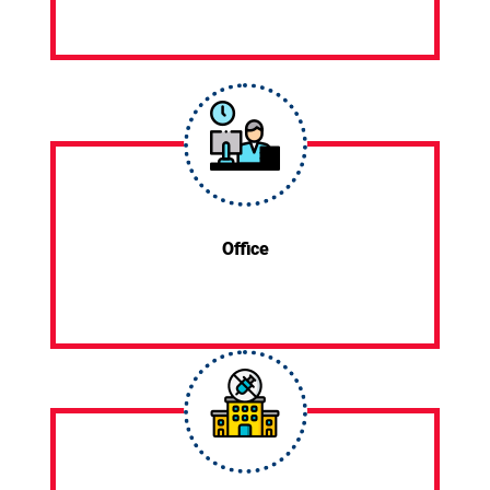
Office