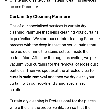
Onsite and offsite curtain steam cleaning services
across Panmure
Curtain Dry Cleaning Panmure
One of our specialised services is curtain dry
cleaning Panmure that helps cleaning your curtains
to perfection. We start our curtain cleaning Panmure
process with the deep inspection you curtains that
help us determine the stains settled inside the
curtain fibre. After the thorough inspection, we pre-
vacuum your curtains for the removal of loose dust
particles. Then we spot treat the affected area for
curtain stain removal
and then we dry clean your
curtain with our eco-friendly and specialised
solution.
Curtain dry cleaning is Professional for the places
where there is the proper ventilation so that the