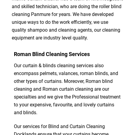
and skilled technician, who are doing the roller blind
cleaning Panmure for years. We have developed
unique ways to do the work efficiently, we use
quality shampoo and cleaning agents, our cleaning
equipment are industry level quality.
Roman Blind Cleaning Services
Our curtain & blinds cleaning services also
encompass pelmets, valances, roman blinds, and
other types of curtains. Moreover, Roman blind
cleaning and Roman curtain cleaning are our
specialties and we give the Professional treatment
to your expensive, favourite, and lovely curtains
and blinds.
Our services for Blind and Curtain Cleaning
Docklands ensure that your curtains become