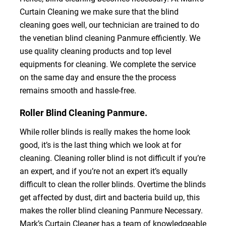
Curtain Cleaning we make sure that the blind
cleaning goes well, our technician are trained to do
the venetian blind cleaning Panmure efficiently. We
use quality cleaning products and top level
equipments for cleaning. We complete the service
on the same day and ensure the the process
remains smooth and hassle-free.
Roller Blind Cleaning Panmure.
While roller blinds is really makes the home look
good, it’s is the last thing which we look at for
cleaning. Cleaning roller blind is not difficult if you’re
an expert, and if you’re not an expert it’s equally
difficult to clean the roller blinds. Overtime the blinds
get affected by dust, dirt and bacteria build up, this
makes the roller blind cleaning Panmure Necessary.
Mark’s Curtain Cleaner has a team of knowledgeable