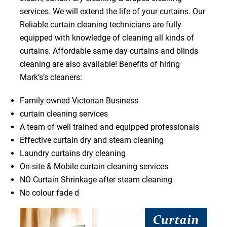
services. We will extend the life of your curtains. Our
Reliable curtain cleaning technicians are fully
equipped with knowledge of cleaning all kinds of
curtains. Affordable same day curtains and blinds
cleaning are also available! Benefits of hiring
Mark’s’s cleaners:
Family owned Victorian Business
curtain cleaning services
A team of well trained and equipped professionals
Effective curtain dry and steam cleaning
Laundry curtains dry cleaning
On-site & Mobile curtain cleaning services
NO Curtain Shrinkage after steam cleaning
No colour fade d