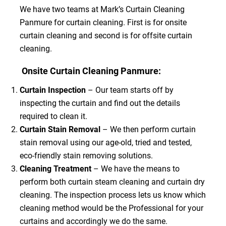
We have two teams at Mark’s Curtain Cleaning
Panmure for curtain cleaning. First is for onsite
curtain cleaning and second is for offsite curtain
cleaning.
Onsite Curtain Cleaning Panmure:
Curtain Inspection
– Our team starts off by
inspecting the curtain and find out the details
required to clean it.
Curtain Stain Removal
– We then perform curtain
stain removal using our age-old, tried and tested,
eco-friendly stain removing solutions.
Cleaning Treatment
– We have the means to
perform both curtain steam cleaning and curtain dry
cleaning. The inspection process lets us know which
cleaning method would be the Professional for your
curtains and accordingly we do the same.