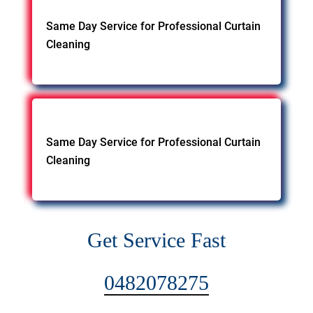
Same Day Service for Professional Curtain
Cleaning
Same Day Service for Professional Curtain
Cleaning
Get Service Fast
0482078275