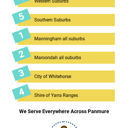
Western Suburbs
Southern Suburbs
Manningham all suburbs
Maroondah all suburbs
City of Whitehorse
Shire of Yarra Ranges
We Serve Everywhere Across Panmure