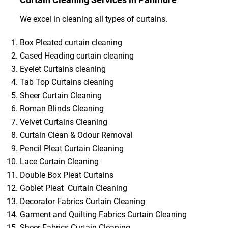
We excel in cleaning all types of curtains.
Box Pleated curtain cleaning
Cased Heading curtain cleaning
Eyelet Curtains cleaning
Tab Top Curtains cleaning
Sheer Curtain Cleaning
Roman Blinds Cleaning
Velvet Curtains Cleaning
Curtain Clean & Odour Removal
Pencil Pleat Curtain Cleaning
Lace Curtain Cleaning
Double Box Pleat Curtains
Goblet Pleat Curtain Cleaning
Decorator Fabrics Curtain Cleaning
Garment and Quilting Fabrics Curtain Cleaning
Sheer Fabrics Curtain Cleaning