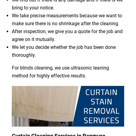
bring to your notice.
We take precise measurements because we want to
make sure there is no shrinkage after the cleaning.
After inspection, we give you a quote for the job and
agree on it mutually.
We let you decide whether the job has been done
thoroughly.
For blinds cleaning, we use ultrasonic leaning
method for highly effective results.
Curtain Cleaning Services in Panmure