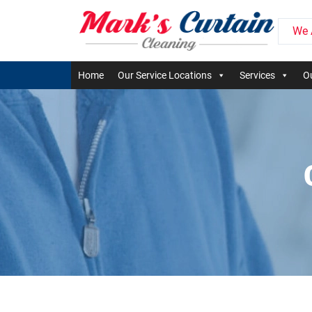
We 
Home
Our Service Locations
Services
Ou