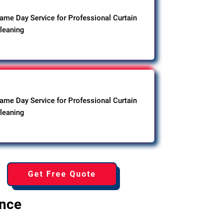
ame Day Service for Professional Curtain
leaning
ame Day Service for Professional Curtain
leaning
Get Free Quote
ence