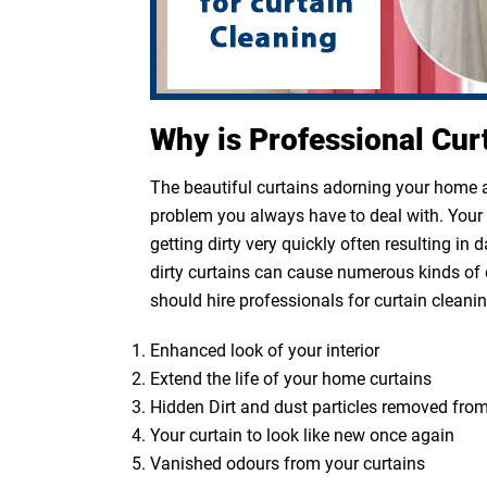
Why is Professional Cur
The beautiful curtains adorning your home ar
problem you always have to deal with. Your cu
getting dirty very quickly often resulting in
dirty curtains can cause numerous kinds of 
should hire professionals for curtain cleanin
Enhanced look of your interior
Extend the life of your home curtains
Hidden Dirt and dust particles removed from
Your curtain to look like new once again
Vanished odours from your curtains