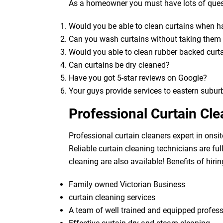
As a homeowner you must have lots of quest
Would you be able to clean curtains when 
Can you wash curtains without taking the
Would you able to clean rubber backed curt
Can curtains be dry cleaned?
Have you got 5-star reviews on Google?
Your guys provide services to eastern subur
Professional Curtain Cl
Professional curtain cleaners expert in onsit
Reliable curtain cleaning technicians are fu
cleaning are also available! Benefits of hirin
Family owned Victorian Business
curtain cleaning services
A team of well trained and equipped profes