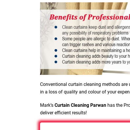
Conventional curtain cleaning methods are u
in a loss of quality and colour of your expen
Mark’s
Curtain Cleaning Parwan
has the Pro
deliver efficient results!