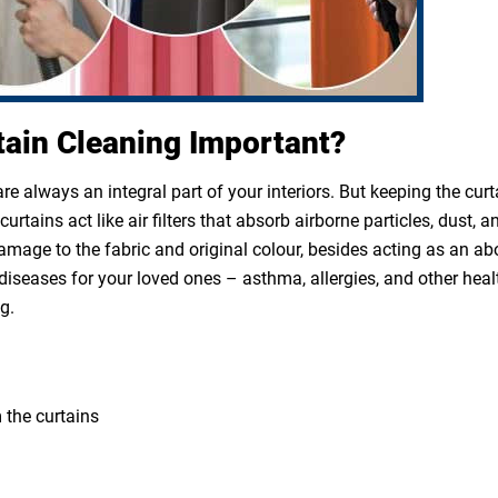
tain Cleaning Important?
e always an integral part of your interiors. But keeping the cur
rtains act like air filters that absorb airborne particles, dust, a
 damage to the fabric and original colour, besides acting as an a
diseases for your loved ones – asthma, allergies, and other heal
g.
 the curtains