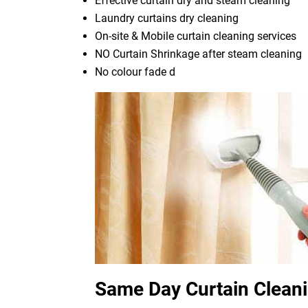
Effective curtain dry and steam cleaning
Laundry curtains dry cleaning
On-site & Mobile curtain cleaning services
NO Curtain Shrinkage after steam cleaning
No colour fade d
Same Day Curtain Clean