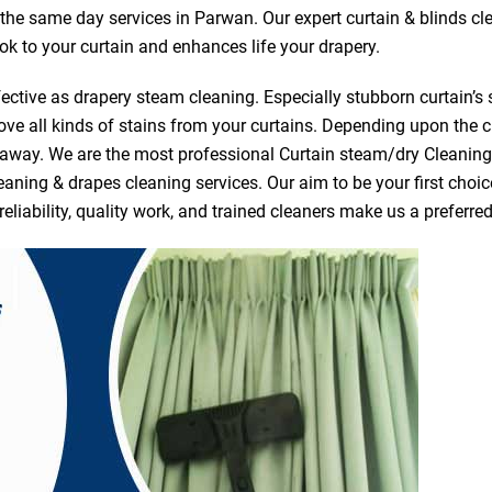
r the same day services in Parwan. Our expert curtain & blinds c
ook to your curtain and enhances life your drapery.
ective as drapery steam cleaning. Especially stubborn curtain’s 
ve all kinds of stains from your curtains. Depending upon the c
e away. We are the most professional Curtain steam/dry Cleanin
eaning & drapes cleaning services. Our aim to be your first choic
reliability, quality work, and trained cleaners make us a prefer