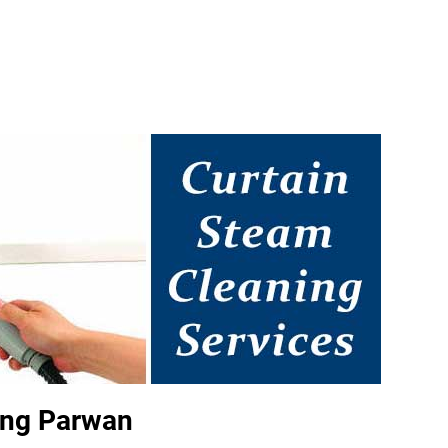
ing Parwan