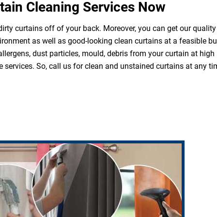
tain Cleaning Services Now
irty curtains off of your back. Moreover, you can get our quality
ironment as well as good-looking clean curtains at a feasible b
 allergens, dust particles, mould, debris from your curtain at hi
 services. So, call us for clean and unstained curtains at any ti