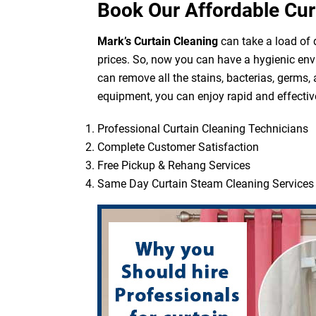
Book Our Affordable Cur
Mark’s Curtain Cleaning
can take a load of d
prices. So, now you can have a hygienic env
can remove all the stains, bacterias, germs,
equipment, you can enjoy rapid and effective
Professional Curtain Cleaning Technicians
Complete Customer Satisfaction
Free Pickup & Rehang Services
Same Day Curtain Steam Cleaning Services