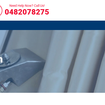
Need Help Now? Call Us!
0482078275
n