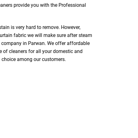
leaners provide you with the Professional
stain is very hard to remove. However,
urtain fabric we will make sure after steam
g company in Parwan. We offer affordable
e of cleaners for all your domestic and
red choice among our customers.