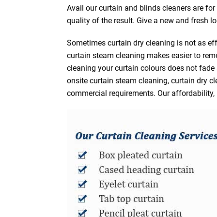
Avail our curtain and blinds cleaners are fo
quality of the result. Give a new and fresh l
Sometimes curtain dry cleaning is not as eff
curtain steam cleaning makes easier to remo
cleaning your curtain colours does not fad
onsite curtain steam cleaning, curtain dry cl
commercial requirements. Our affordability, 