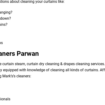
ions about cleaning your curtains like:
hanging?
m down?
ains?
bs
eaners Parwan
e curtain steam, curtain dry cleaning & drapes cleaning services. 
lly equipped with knowledge of cleaning all kinds of curtains. A
g Mark’s’s cleaners:
sionals