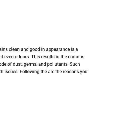
tains clean and good in appearance is a
nd even odours. This results in the curtains
bode of dust, germs, and pollutants. Such
th issues. Following the are the reasons you