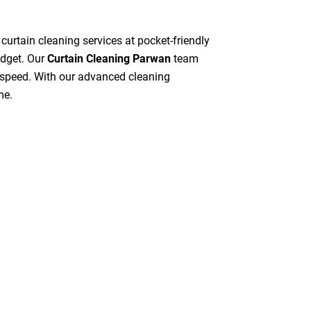
 curtain cleaning services at pocket-friendly
udget. Our
Curtain Cleaning Parwan
team
gh speed. With our advanced cleaning
me.