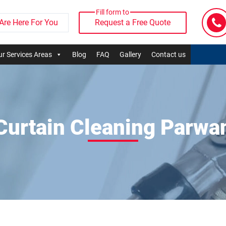
Fill form to
Are Here For You
Request a Free Quote
r Services Areas
Blog
FAQ
Gallery
Contact us
Curtain Cleaning Parwa