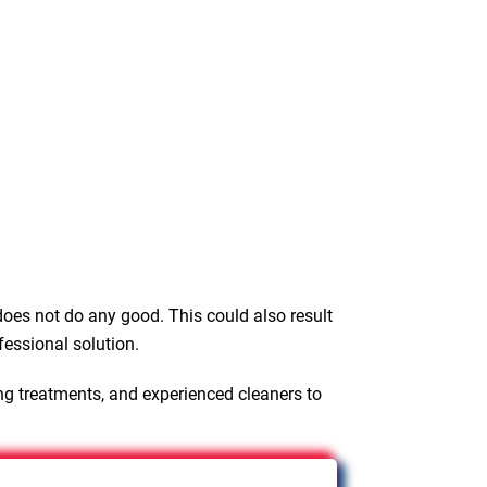
oes not do any good. This could also result
fessional solution.
ng treatments, and experienced cleaners to