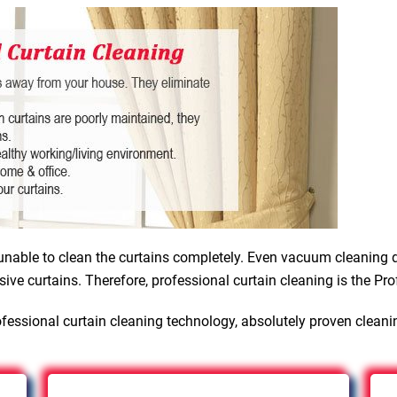
nable to clean the curtains completely. Even vacuum cleaning d
sive curtains. Therefore, professional curtain cleaning is the Pro
fessional curtain cleaning technology, absolutely proven cleani