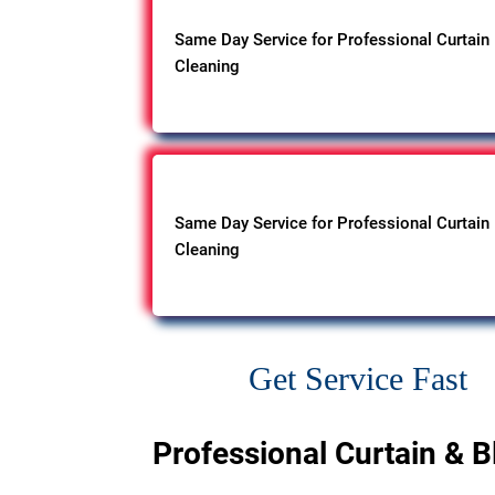
Same Day Service for Professional Curtain
Cleaning
Same Day Service for Professional Curtain
Cleaning
Get Service Fast
Professional Curtain & B