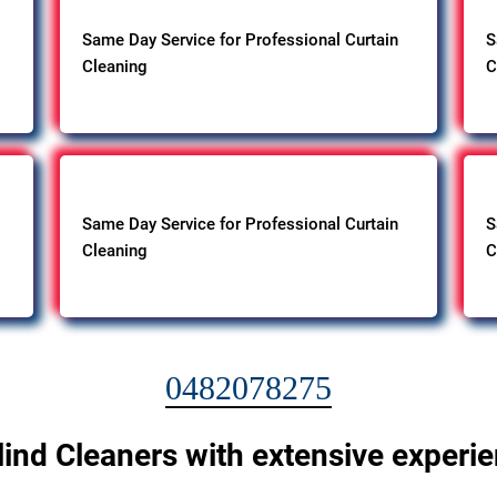
Same Day Service for Professional Curtain
S
Cleaning
C
Same Day Service for Professional Curtain
S
Cleaning
C
0482078275
lind Cleaners with extensive experi