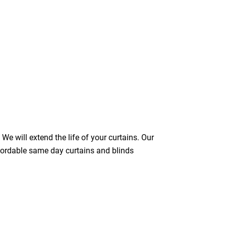
We will extend the life of your curtains. Our
ffordable same day curtains and blinds