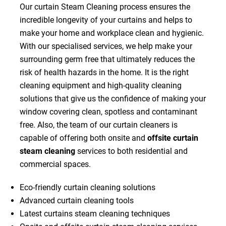
Our curtain Steam Cleaning process ensures the
incredible longevity of your curtains and helps to
make your home and workplace clean and hygienic.
With our specialised services, we help make your
surrounding germ free that ultimately reduces the
risk of health hazards in the home. It is the right
cleaning equipment and high-quality cleaning
solutions that give us the confidence of making your
window covering clean, spotless and contaminant
free. Also, the team of our curtain cleaners is
capable of offering both onsite and
offsite curtain
steam cleaning
services to both residential and
commercial spaces.
Eco-friendly curtain cleaning solutions
Advanced curtain cleaning tools
Latest curtains steam cleaning techniques