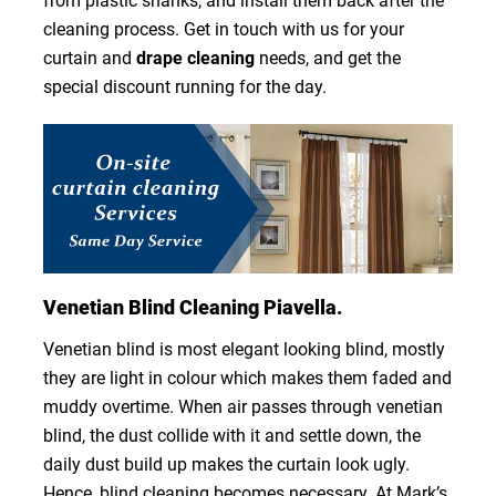
from plastic shanks, and install them back after the
cleaning process. Get in touch with us for your
curtain and
drape cleaning
needs, and get the
special discount running for the day.
Venetian Blind Cleaning Piavella.
Venetian blind is most elegant looking blind, mostly
they are light in colour which makes them faded and
muddy overtime. When air passes through venetian
blind, the dust collide with it and settle down, the
daily dust build up makes the curtain look ugly.
Hence, blind cleaning becomes necessary. At Mark’s