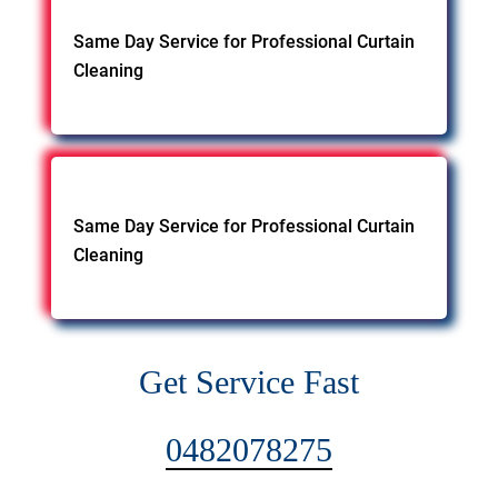
Same Day Service for Professional Curtain
Cleaning
Same Day Service for Professional Curtain
Cleaning
Get Service Fast
0482078275