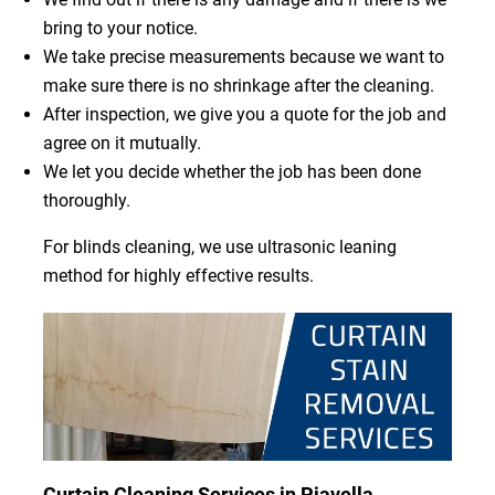
bring to your notice.
We take precise measurements because we want to
make sure there is no shrinkage after the cleaning.
After inspection, we give you a quote for the job and
agree on it mutually.
We let you decide whether the job has been done
thoroughly.
For blinds cleaning, we use ultrasonic leaning
method for highly effective results.
Curtain Cleaning Services in Piavella