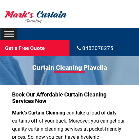
Get a Free Quote
0482078275
Curtain Cleaning Piavella
Book Our Affordable Curtain Cleaning
Services Now
Mark’s Curtain Cleaning
can take a load of dirty
curtains off of your back. Moreover, you can get our
quality curtain cleaning services at pocket-friendly
prices. So, now you can have a hygienic