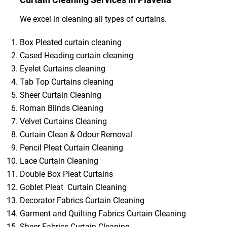
We excel in cleaning all types of curtains.
Box Pleated curtain cleaning
Cased Heading curtain cleaning
Eyelet Curtains cleaning
Tab Top Curtains cleaning
Sheer Curtain Cleaning
Roman Blinds Cleaning
Velvet Curtains Cleaning
Curtain Clean & Odour Removal
Pencil Pleat Curtain Cleaning
Lace Curtain Cleaning
Double Box Pleat Curtains
Goblet Pleat Curtain Cleaning
Decorator Fabrics Curtain Cleaning
Garment and Quilting Fabrics Curtain Cleaning
Sheer Fabrics Curtain Cleaning