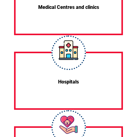
Medical Centres and clinics
Hospitals