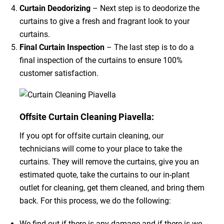
Curtain Deodorizing
– Next step is to deodorize the
curtains to give a fresh and fragrant look to your
curtains.
Final Curtain Inspection
– The last step is to do a
final inspection of the curtains to ensure 100%
customer satisfaction.
Offsite Curtain Cleaning Piavella:
If you opt for offsite curtain cleaning, our
technicians will come to your place to take the
curtains. They will remove the curtains, give you an
estimated quote, take the curtains to our in-plant
outlet for cleaning, get them cleaned, and bring them
back. For this process, we do the following:
We find out if there is any damage and if there is we