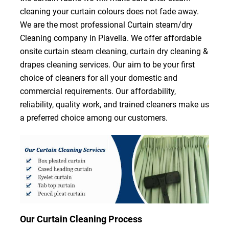
cleaning your curtain colours does not fade away.
We are the most professional Curtain steam/dry
Cleaning company in Piavella. We offer affordable
onsite curtain steam cleaning, curtain dry cleaning &
drapes cleaning services. Our aim to be your first
choice of cleaners for all your domestic and
commercial requirements. Our affordability,
reliability, quality work, and trained cleaners make us
a preferred choice among our customers.
Our Curtain Cleaning Process