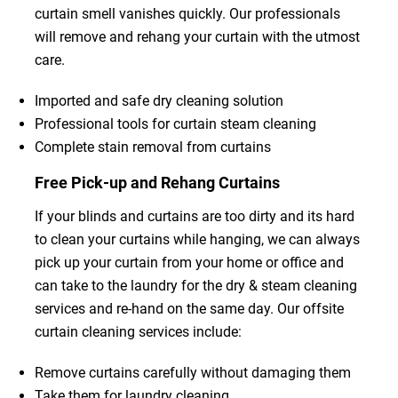
curtain smell vanishes quickly. Our professionals
will remove and rehang your curtain with the utmost
care.
Imported and safe dry cleaning solution
Professional tools for curtain steam cleaning
Complete stain removal from curtains
Free Pick-up and Rehang Curtains
If your blinds and curtains are too dirty and its hard
to clean your curtains while hanging, we can always
pick up your curtain from your home or office and
can take to the laundry for the dry & steam cleaning
services and re-hand on the same day. Our offsite
curtain cleaning services include:
Remove curtains carefully without damaging them
Take them for laundry cleaning