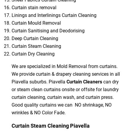
Curtain stain removal
Linings and Interlinings Curtain Cleaning
Curtain Mould Removal
Curtain Sanitising and Deodorising
Deep Curtain Cleaning
Curtain Steam Cleaning
Curtain Dry Cleaning
We are specialized in Mold Removal from curtains.
We provide curtain & drapery cleaning services in all
Piavella suburbs. Piavella
Curtain Cleaners
can dry
or steam clean curtains onsite or offsite for laundry
curtain cleaning, curtain wash, and curtain press.
Good quality curtains we can NO shrinkage, NO
wrinkles & NO Color Fade.
Curtain Steam Cleaning Piavella