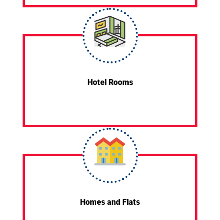
Hotel Rooms
Homes and Flats