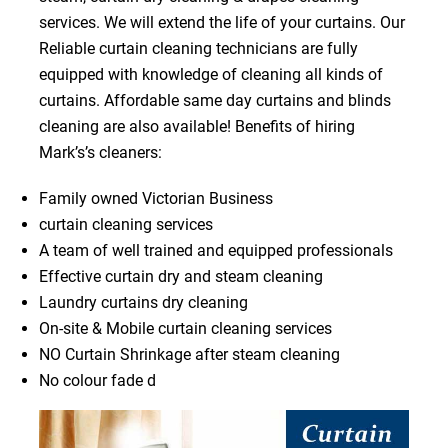
services. We will extend the life of your curtains. Our
Reliable curtain cleaning technicians are fully
equipped with knowledge of cleaning all kinds of
curtains. Affordable same day curtains and blinds
cleaning are also available! Benefits of hiring
Mark’s’s cleaners:
Family owned Victorian Business
curtain cleaning services
A team of well trained and equipped professionals
Effective curtain dry and steam cleaning
Laundry curtains dry cleaning
On-site & Mobile curtain cleaning services
NO Curtain Shrinkage after steam cleaning
No colour fade d