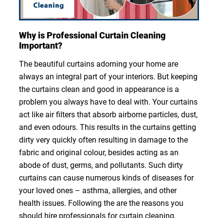
Why is Professional Curtain Cleaning
Important?
The beautiful curtains adorning your home are
always an integral part of your interiors. But keeping
the curtains clean and good in appearance is a
problem you always have to deal with. Your curtains
act like air filters that absorb airborne particles, dust,
and even odours. This results in the curtains getting
dirty very quickly often resulting in damage to the
fabric and original colour, besides acting as an
abode of dust, germs, and pollutants. Such dirty
curtains can cause numerous kinds of diseases for
your loved ones – asthma, allergies, and other
health issues. Following the are the reasons you
should hire professionals for curtain cleaning.