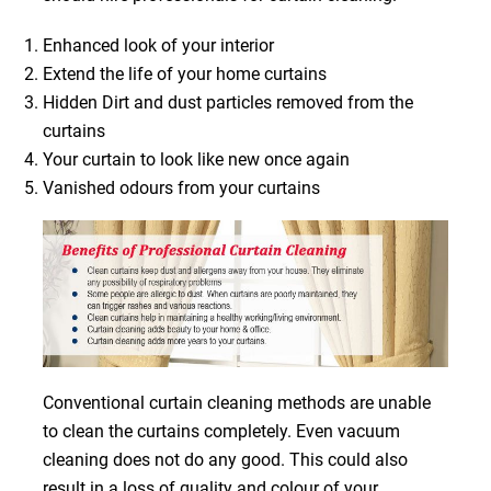
Enhanced look of your interior
Extend the life of your home curtains
Hidden Dirt and dust particles removed from the
curtains
Your curtain to look like new once again
Vanished odours from your curtains
Conventional curtain cleaning methods are unable
to clean the curtains completely. Even vacuum
cleaning does not do any good. This could also
result in a loss of quality and colour of your