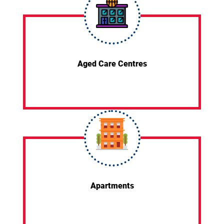
Aged Care Centres
Apartments