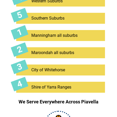
Western Suburbs
Southern Suburbs
Manningham all suburbs
Maroondah all suburbs
City of Whitehorse
Shire of Yarra Ranges
We Serve Everywhere Across Piavella