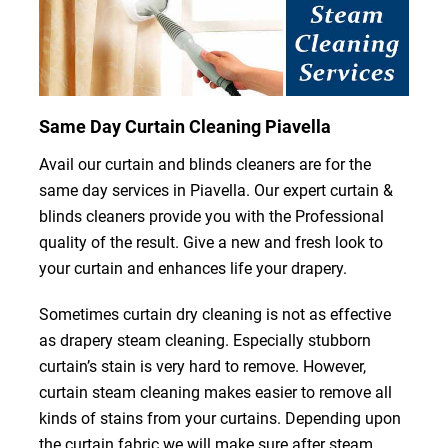
Same Day Curtain Cleaning Piavella
Avail our curtain and blinds cleaners are for the
same day services in Piavella. Our expert curtain &
blinds cleaners provide you with the Professional
quality of the result. Give a new and fresh look to
your curtain and enhances life your drapery.
Sometimes curtain dry cleaning is not as effective
as drapery steam cleaning. Especially stubborn
curtain’s stain is very hard to remove. However,
curtain steam cleaning makes easier to remove all
kinds of stains from your curtains. Depending upon
the curtain fabric we will make sure after steam