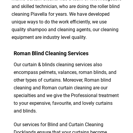
and skilled technician, who are doing the roller blind
cleaning Piavella for years. We have developed
unique ways to do the work efficiently, we use
quality shampoo and cleaning agents, our cleaning
equipment are industry level quality.
Roman Blind Cleaning Services
Our curtain & blinds cleaning services also
encompass pelmets, valances, roman blinds, and
other types of curtains. Moreover, Roman blind
cleaning and Roman curtain cleaning are our
specialties and we give the Professional treatment
to your expensive, favourite, and lovely curtains
and blinds.
Our services for Blind and Curtain Cleaning
Docklands ensure that your curtains become