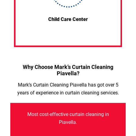
Child Care Center
Why Choose Mark’s Curtain Cleaning
Piavella?
Mark’s Curtain Cleaning Piavella has got over 5
years of experience in curtain cleaning services.
Most cost-effective curtain cleaning in
Piavella.