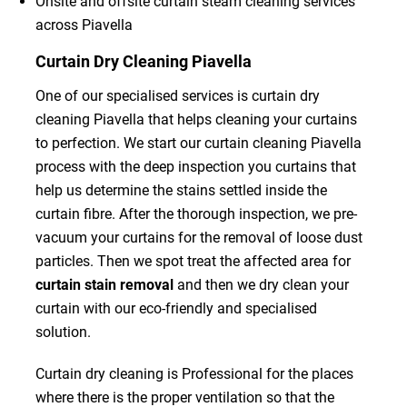
Onsite and offsite curtain steam cleaning services
across Piavella
Curtain Dry Cleaning Piavella
One of our specialised services is curtain dry
cleaning Piavella that helps cleaning your curtains
to perfection. We start our curtain cleaning Piavella
process with the deep inspection you curtains that
help us determine the stains settled inside the
curtain fibre. After the thorough inspection, we pre-
vacuum your curtains for the removal of loose dust
particles. Then we spot treat the affected area for
curtain stain removal
and then we dry clean your
curtain with our eco-friendly and specialised
solution.
Curtain dry cleaning is Professional for the places
where there is the proper ventilation so that the