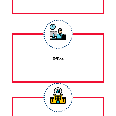
Office