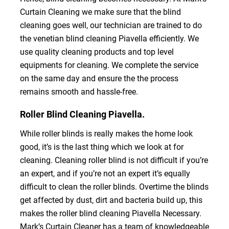
Curtain Cleaning we make sure that the blind
cleaning goes well, our technician are trained to do
the venetian blind cleaning Piavella efficiently. We
use quality cleaning products and top level
equipments for cleaning. We complete the service
on the same day and ensure the the process
remains smooth and hassle-free.
Roller Blind Cleaning Piavella.
While roller blinds is really makes the home look
good, it’s is the last thing which we look at for
cleaning. Cleaning roller blind is not difficult if you’re
an expert, and if you’re not an expert it’s equally
difficult to clean the roller blinds. Overtime the blinds
get affected by dust, dirt and bacteria build up, this
makes the roller blind cleaning Piavella Necessary.
Mark’s Curtain Cleaner has a team of knowledgeable