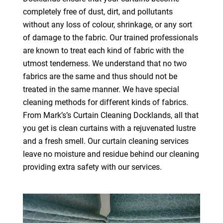
completely free of dust, dirt, and pollutants
without any loss of colour, shrinkage, or any sort
of damage to the fabric. Our trained professionals
are known to treat each kind of fabric with the
utmost tenderness. We understand that no two
fabrics are the same and thus should not be
treated in the same manner. We have special
cleaning methods for different kinds of fabrics.
From Mark’s’s Curtain Cleaning Docklands, all that
you get is clean curtains with a rejuvenated lustre
and a fresh smell. Our curtain cleaning services
leave no moisture and residue behind our cleaning
providing extra safety with our services.