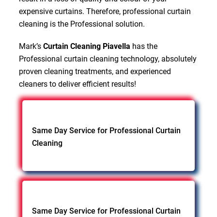
expensive curtains. Therefore, professional curtain
cleaning is the Professional solution.
Mark’s
Curtain Cleaning Piavella
has the
Professional curtain cleaning technology, absolutely
proven cleaning treatments, and experienced
cleaners to deliver efficient results!
Same Day Service for Professional Curtain
Cleaning
Same Day Service for Professional Curtain