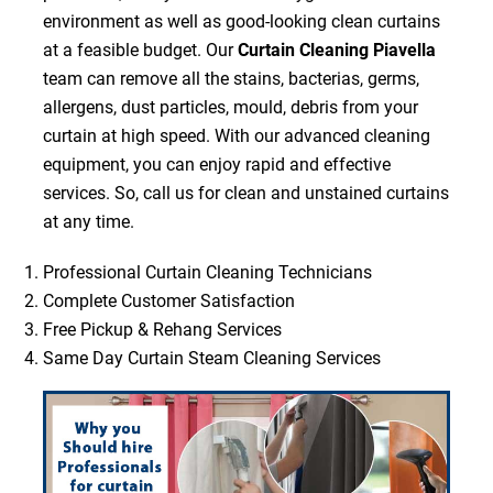
environment as well as good-looking clean curtains
at a feasible budget. Our
Curtain Cleaning Piavella
team can remove all the stains, bacterias, germs,
allergens, dust particles, mould, debris from your
curtain at high speed. With our advanced cleaning
equipment, you can enjoy rapid and effective
services. So, call us for clean and unstained curtains
at any time.
Professional Curtain Cleaning Technicians
Complete Customer Satisfaction
Free Pickup & Rehang Services
Same Day Curtain Steam Cleaning Services