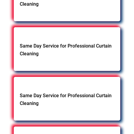
Cleaning
Same Day Service for Professional Curtain
Cleaning
Same Day Service for Professional Curtain
Cleaning