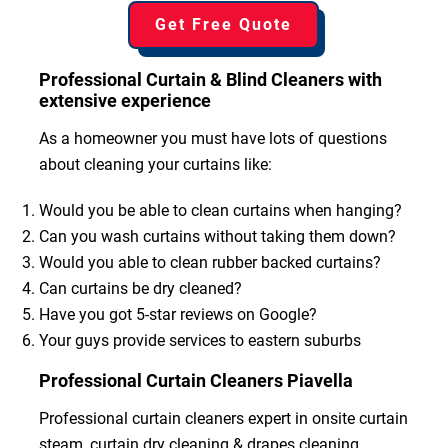
Get Free Quote
Professional Curtain & Blind Cleaners with
extensive experience
As a homeowner you must have lots of questions
about cleaning your curtains like:
Would you be able to clean curtains when hanging?
Can you wash curtains without taking them down?
Would you able to clean rubber backed curtains?
Can curtains be dry cleaned?
Have you got 5-star reviews on Google?
Your guys provide services to eastern suburbs
Professional Curtain Cleaners Piavella
Professional curtain cleaners expert in onsite curtain
steam, curtain dry cleaning & drapes cleaning