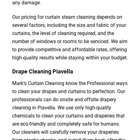
any damage.
Our pricing for curtain steam cleaning depends on
several factors, including the size and fabric of your
curtains, the level of cleaning required, and the
number of windows or rooms to be serviced. We aim
to provide competitive and affordable rates, offering
high-quality results while staying within your budget.
Drape Cleaning Piavella
Mark’s Curtain Cleaning know the Professional ways
to clean your drapes and curtains to perfection. Our
professionals can do onsite and offsite drapery
cleaning in Piavella. We use only high-quality
chemicals to clean your curtains and draperies that
are eco-friendly and completely safe for humans.
Our cleaners will carefully remove your draperies