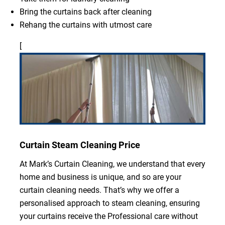
Bring the curtains back after cleaning
Rehang the curtains with utmost care
[
Curtain Steam Cleaning Price
At Mark’s Curtain Cleaning, we understand that every
home and business is unique, and so are your
curtain cleaning needs. That’s why we offer a
personalised approach to steam cleaning, ensuring
your curtains receive the Professional care without