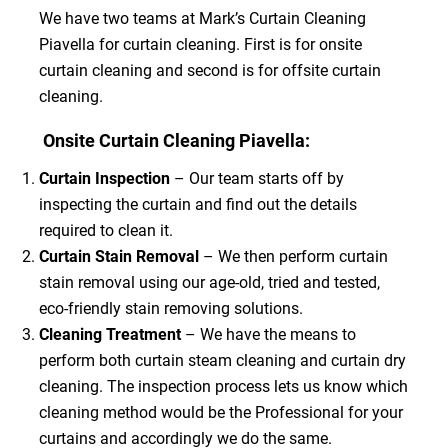
We have two teams at Mark’s Curtain Cleaning
Piavella for curtain cleaning. First is for onsite
curtain cleaning and second is for offsite curtain
cleaning.
Onsite Curtain Cleaning Piavella:
Curtain Inspection
– Our team starts off by
inspecting the curtain and find out the details
required to clean it.
Curtain Stain Removal
– We then perform curtain
stain removal using our age-old, tried and tested,
eco-friendly stain removing solutions.
Cleaning Treatment
– We have the means to
perform both curtain steam cleaning and curtain dry
cleaning. The inspection process lets us know which
cleaning method would be the Professional for your
curtains and accordingly we do the same.