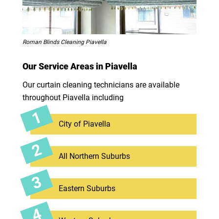
Roman Blinds Cleaning Piavella
Our Service Areas in Piavella
Our curtain cleaning technicians are available
throughout Piavella including
City of Piavella
All Northern Suburbs
Eastern Suburbs