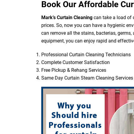
Book Our Affordable Cur
Mark’s Curtain Cleaning
can take a load of d
prices. So, now you can have a hygienic env
can remove all the stains, bacterias, germs,
equipment, you can enjoy rapid and effective
Professional Curtain Cleaning Technicians
Complete Customer Satisfaction
Free Pickup & Rehang Services
Same Day Curtain Steam Cleaning Services