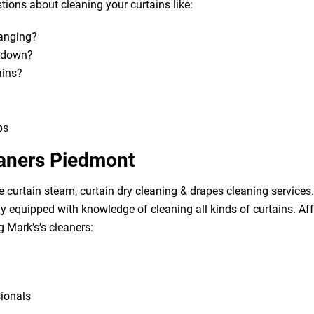
ions about cleaning your curtains like:
hanging?
m down?
ains?
bs
eaners Piedmont
e curtain steam, curtain dry cleaning & drapes cleaning services. 
lly equipped with knowledge of cleaning all kinds of curtains. A
g Mark’s’s cleaners:
sionals