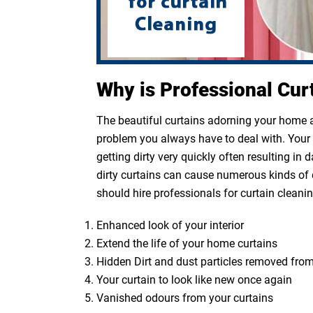
Why is Professional Cur
The beautiful curtains adorning your home ar
problem you always have to deal with. Your cu
getting dirty very quickly often resulting in
dirty curtains can cause numerous kinds of 
should hire professionals for curtain cleanin
Enhanced look of your interior
Extend the life of your home curtains
Hidden Dirt and dust particles removed from
Your curtain to look like new once again
Vanished odours from your curtains