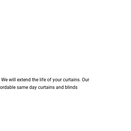
We will extend the life of your curtains. Our
ffordable same day curtains and blinds