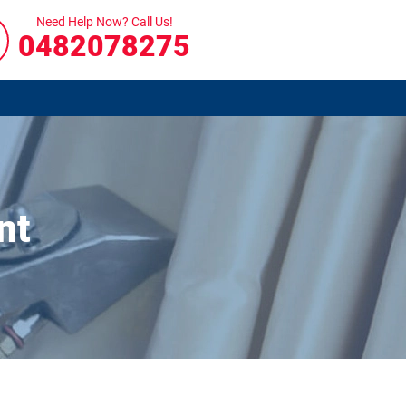
Need Help Now? Call Us!
0482078275
nt