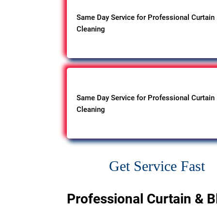
Same Day Service for Professional Curtain
Cleaning
Same Day Service for Professional Curtain
Cleaning
Get Service Fast
Professional Curtain & B