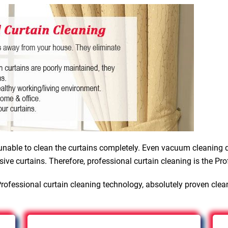
nable to clean the curtains completely. Even vacuum cleaning d
sive curtains. Therefore, professional curtain cleaning is the Pro
rofessional curtain cleaning technology, absolutely proven clea