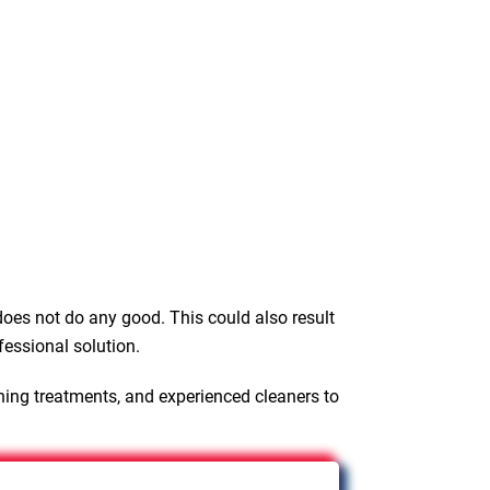
oes not do any good. This could also result
fessional solution.
ning treatments, and experienced cleaners to