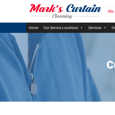
We 
Home
Our Service Locations
Services
Ou
C