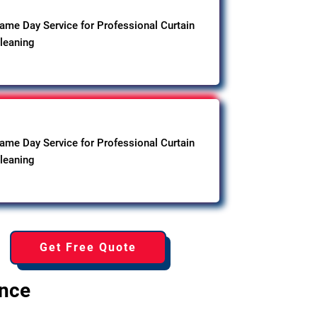
ame Day Service for Professional Curtain
leaning
ame Day Service for Professional Curtain
leaning
Get Free Quote
ence