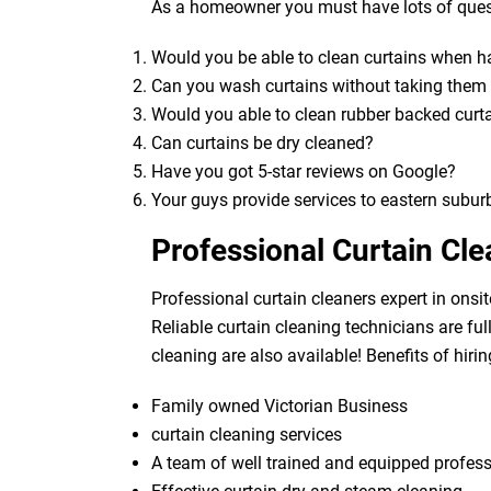
As a homeowner you must have lots of quest
Would you be able to clean curtains when 
Can you wash curtains without taking the
Would you able to clean rubber backed curt
Can curtains be dry cleaned?
Have you got 5-star reviews on Google?
Your guys provide services to eastern subur
Professional Curtain Cl
Professional curtain cleaners expert in onsit
Reliable curtain cleaning technicians are fu
cleaning are also available! Benefits of hirin
Family owned Victorian Business
curtain cleaning services
A team of well trained and equipped profes