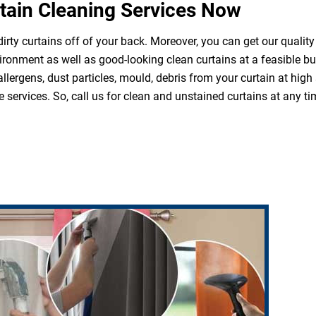
tain Cleaning Services Now
irty curtains off of your back. Moreover, you can get our quality
ironment as well as good-looking clean curtains at a feasible b
 allergens, dust particles, mould, debris from your curtain at hi
 services. So, call us for clean and unstained curtains at any ti