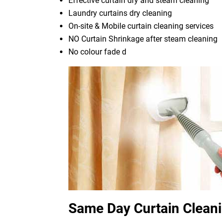
Effective curtain dry and steam cleaning
Laundry curtains dry cleaning
On-site & Mobile curtain cleaning services
NO Curtain Shrinkage after steam cleaning
No colour fade d
Same Day Curtain Clean