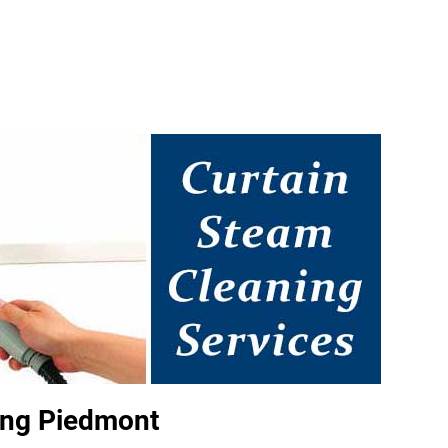
ing Piedmont