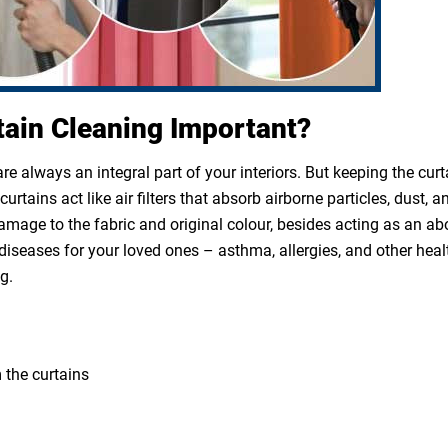
tain Cleaning Important?
e always an integral part of your interiors. But keeping the cur
rtains act like air filters that absorb airborne particles, dust, a
 damage to the fabric and original colour, besides acting as an a
diseases for your loved ones – asthma, allergies, and other heal
g.
 the curtains