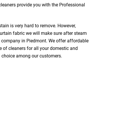
 cleaners provide you with the Professional
stain is very hard to remove. However,
urtain fabric we will make sure after steam
g company in Piedmont. We offer affordable
e of cleaners for all your domestic and
red choice among our customers.