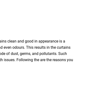
tains clean and good in appearance is a
nd even odours. This results in the curtains
bode of dust, germs, and pollutants. Such
th issues. Following the are the reasons you