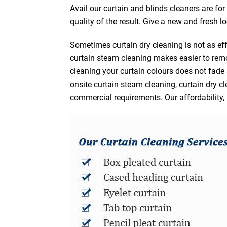
Avail our curtain and blinds cleaners are fo
quality of the result. Give a new and fresh l
Sometimes curtain dry cleaning is not as eff
curtain steam cleaning makes easier to remo
cleaning your curtain colours does not fad
onsite curtain steam cleaning, curtain dry cl
commercial requirements. Our affordability, 