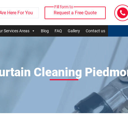
Fill form to
Are Here For You
Request a Free Quote
r Services Areas
Blog
FAQ
Gallery
Contact us
urtain Cleaning Piedmo