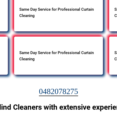
Same Day Service for Professional Curtain
S
Cleaning
C
Same Day Service for Professional Curtain
S
Cleaning
C
0482078275
lind Cleaners with extensive experi