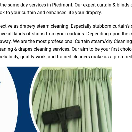
r the same day services in Piedmont. Our expert curtain & blinds
ook to your curtain and enhances life your drapery.
ective as drapery steam cleaning. Especially stubborn curtain’s 
ve all kinds of stains from your curtains. Depending upon the c
e away. We are the most professional Curtain steam/dry Cleanin
eaning & drapes cleaning services. Our aim to be your first choic
reliability, quality work, and trained cleaners make us a prefer