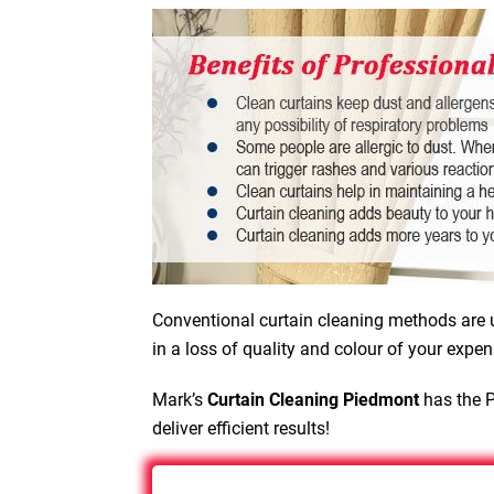
Conventional curtain cleaning methods are u
in a loss of quality and colour of your expen
Mark’s
Curtain Cleaning Piedmont
has the P
deliver efficient results!