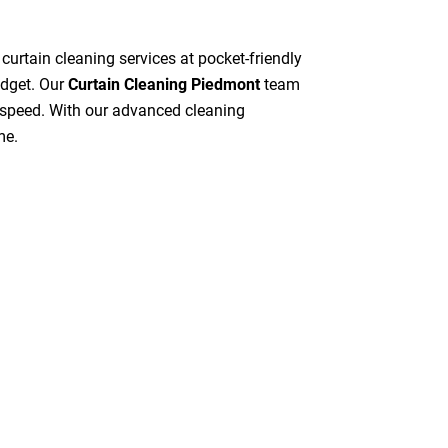
 curtain cleaning services at pocket-friendly
udget. Our
Curtain Cleaning Piedmont
team
gh speed. With our advanced cleaning
me.