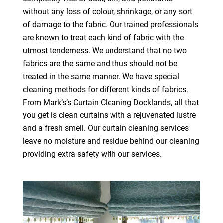
without any loss of colour, shrinkage, or any sort
of damage to the fabric. Our trained professionals
are known to treat each kind of fabric with the
utmost tenderness. We understand that no two
fabrics are the same and thus should not be
treated in the same manner. We have special
cleaning methods for different kinds of fabrics.
From Mark’s’s Curtain Cleaning Docklands, all that
you get is clean curtains with a rejuvenated lustre
and a fresh smell. Our curtain cleaning services
leave no moisture and residue behind our cleaning
providing extra safety with our services.