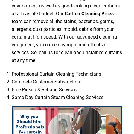
environment as well as good-looking clean curtains
at a feasible budget. Our
Curtain Cleaning Piries
team can remove all the stains, bacterias, germs,
allergens, dust particles, mould, debris from your
curtain at high speed. With our advanced cleaning
equipment, you can enjoy rapid and effective
services. So, call us for clean and unstained curtains
at any time.
Professional Curtain Cleaning Technicians
Complete Customer Satisfaction
Free Pickup & Rehang Services
Same Day Curtain Steam Cleaning Services