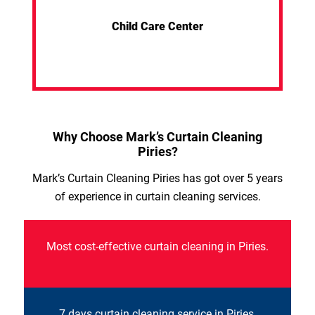
Child Care Center
Why Choose Mark’s Curtain Cleaning
Piries?
Mark’s Curtain Cleaning Piries has got over 5 years
of experience in curtain cleaning services.
Most cost-effective curtain cleaning in Piries.
7 days curtain cleaning service in Piries.