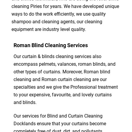
cleaning Piries for years. We have developed unique
ways to do the work efficiently, we use quality
shampoo and cleaning agents, our cleaning
equipment are industry level quality.
Roman Blind Cleaning Services
Our curtain & blinds cleaning services also
encompass pelmets, valances, roman blinds, and
other types of curtains. Moreover, Roman blind
cleaning and Roman curtain cleaning are our
specialties and we give the Professional treatment
to your expensive, favourite, and lovely curtains
and blinds.
Our services for Blind and Curtain Cleaning
Docklands ensure that your curtains become
completely free of dust, dirt, and pollutants