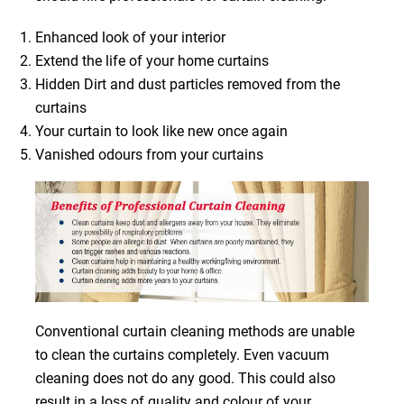
Enhanced look of your interior
Extend the life of your home curtains
Hidden Dirt and dust particles removed from the
curtains
Your curtain to look like new once again
Vanished odours from your curtains
Conventional curtain cleaning methods are unable
to clean the curtains completely. Even vacuum
cleaning does not do any good. This could also
result in a loss of quality and colour of your