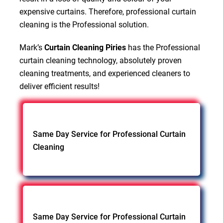
expensive curtains. Therefore, professional curtain
cleaning is the Professional solution.
Mark’s
Curtain Cleaning Piries
has the Professional
curtain cleaning technology, absolutely proven
cleaning treatments, and experienced cleaners to
deliver efficient results!
Same Day Service for Professional Curtain
Cleaning
Same Day Service for Professional Curtain