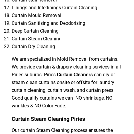
Linings and Interlinings Curtain Cleaning
Curtain Mould Removal
Curtain Sanitising and Deodorising
Deep Curtain Cleaning
Curtain Steam Cleaning
Curtain Dry Cleaning
We are specialized in Mold Removal from curtains.
We provide curtain & drapery cleaning services in all
Piries suburbs. Piries
Curtain Cleaners
can dry or
steam clean curtains onsite or offsite for laundry
curtain cleaning, curtain wash, and curtain press.
Good quality curtains we can NO shrinkage, NO
wrinkles & NO Color Fade.
Curtain Steam Cleaning Piries
Our curtain Steam Cleaning process ensures the