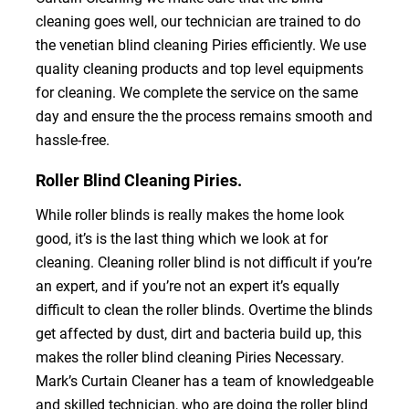
cleaning goes well, our technician are trained to do
the venetian blind cleaning Piries efficiently. We use
quality cleaning products and top level equipments
for cleaning. We complete the service on the same
day and ensure the the process remains smooth and
hassle-free.
Roller Blind Cleaning Piries.
While roller blinds is really makes the home look
good, it’s is the last thing which we look at for
cleaning. Cleaning roller blind is not difficult if you’re
an expert, and if you’re not an expert it’s equally
difficult to clean the roller blinds. Overtime the blinds
get affected by dust, dirt and bacteria build up, this
makes the roller blind cleaning Piries Necessary.
Mark’s Curtain Cleaner has a team of knowledgeable
and skilled technician, who are doing the roller blind