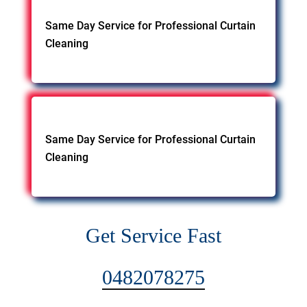
Same Day Service for Professional Curtain
Cleaning
Same Day Service for Professional Curtain
Cleaning
Get Service Fast
0482078275