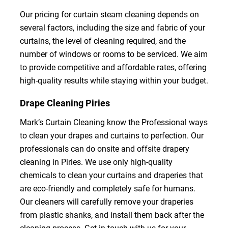
Our pricing for curtain steam cleaning depends on
several factors, including the size and fabric of your
curtains, the level of cleaning required, and the
number of windows or rooms to be serviced. We aim
to provide competitive and affordable rates, offering
high-quality results while staying within your budget.
Drape Cleaning Piries
Mark’s Curtain Cleaning know the Professional ways
to clean your drapes and curtains to perfection. Our
professionals can do onsite and offsite drapery
cleaning in Piries. We use only high-quality
chemicals to clean your curtains and draperies that
are eco-friendly and completely safe for humans.
Our cleaners will carefully remove your draperies
from plastic shanks, and install them back after the