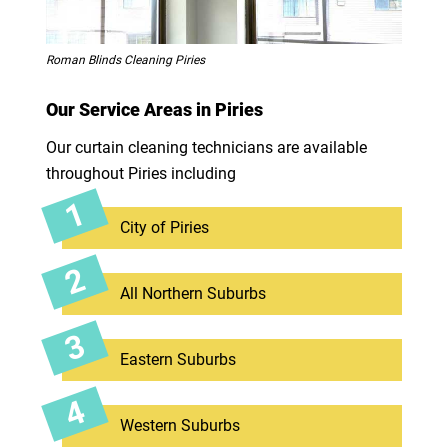
Roman Blinds Cleaning Piries
Our Service Areas in Piries
Our curtain cleaning technicians are available
throughout Piries including
City of Piries
All Northern Suburbs
Eastern Suburbs
Western Suburbs