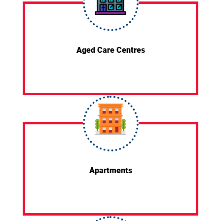
Aged Care Centres
Apartments