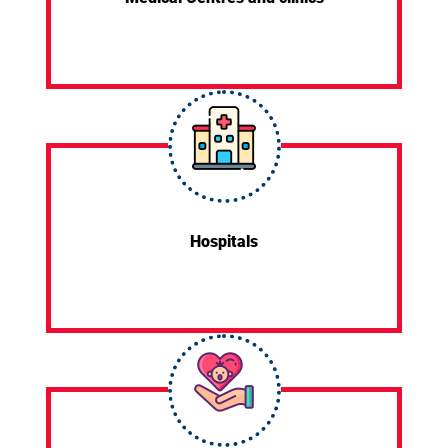
Hospitals