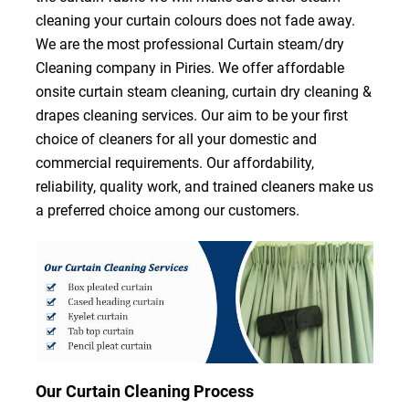
cleaning your curtain colours does not fade away.
We are the most professional Curtain steam/dry
Cleaning company in Piries. We offer affordable
onsite curtain steam cleaning, curtain dry cleaning &
drapes cleaning services. Our aim to be your first
choice of cleaners for all your domestic and
commercial requirements. Our affordability,
reliability, quality work, and trained cleaners make us
a preferred choice among our customers.
Our Curtain Cleaning Process