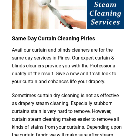
Same Day Curtain Cleaning Piries
Avail our curtain and blinds cleaners are for the
same day services in Piries. Our expert curtain &
blinds cleaners provide you with the Professional
quality of the result. Give a new and fresh look to
your curtain and enhances life your drapery.
Sometimes curtain dry cleaning is not as effective
as drapery steam cleaning. Especially stubborn
curtain’s stain is very hard to remove. However,
curtain steam cleaning makes easier to remove all
kinds of stains from your curtains. Depending upon
the curtain fabric we will make sure after steam