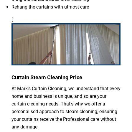
Rehang the curtains with utmost care
[
Curtain Steam Cleaning Price
At Mark’s Curtain Cleaning, we understand that every
home and business is unique, and so are your
curtain cleaning needs. That’s why we offer a
personalised approach to steam cleaning, ensuring
your curtains receive the Professional care without
any damage.