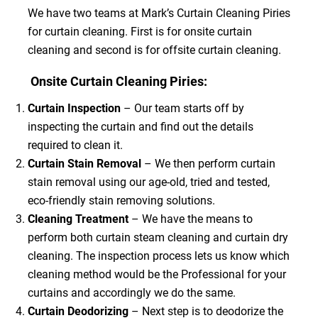
We have two teams at Mark’s Curtain Cleaning Piries
for curtain cleaning. First is for onsite curtain
cleaning and second is for offsite curtain cleaning.
Onsite Curtain Cleaning Piries:
Curtain Inspection
– Our team starts off by
inspecting the curtain and find out the details
required to clean it.
Curtain Stain Removal
– We then perform curtain
stain removal using our age-old, tried and tested,
eco-friendly stain removing solutions.
Cleaning Treatment
– We have the means to
perform both curtain steam cleaning and curtain dry
cleaning. The inspection process lets us know which
cleaning method would be the Professional for your
curtains and accordingly we do the same.
Curtain Deodorizing
– Next step is to deodorize the