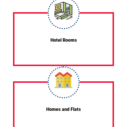
Hotel Rooms
Homes and Flats