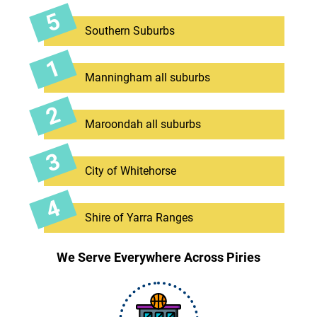
Southern Suburbs
Manningham all suburbs
Maroondah all suburbs
City of Whitehorse
Shire of Yarra Ranges
We Serve Everywhere Across Piries