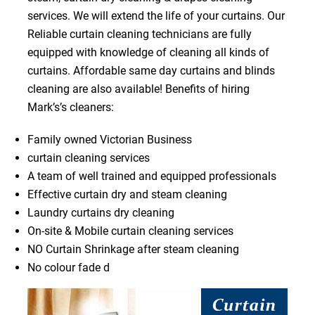
services. We will extend the life of your curtains. Our
Reliable curtain cleaning technicians are fully
equipped with knowledge of cleaning all kinds of
curtains. Affordable same day curtains and blinds
cleaning are also available! Benefits of hiring
Mark’s’s cleaners:
Family owned Victorian Business
curtain cleaning services
A team of well trained and equipped professionals
Effective curtain dry and steam cleaning
Laundry curtains dry cleaning
On-site & Mobile curtain cleaning services
NO Curtain Shrinkage after steam cleaning
No colour fade d