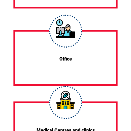
Office
Medical Centres and clinics