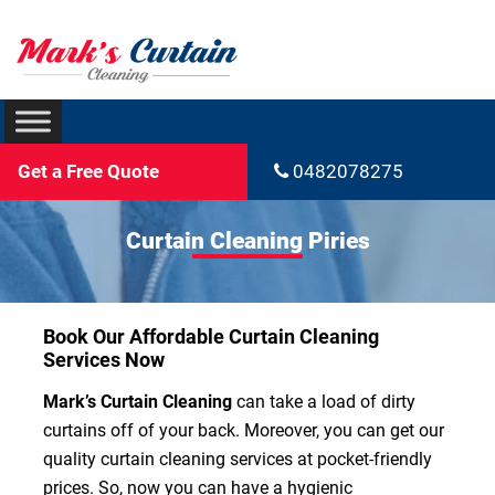
Get a Free Quote
0482078275
Curtain Cleaning Piries
Book Our Affordable Curtain Cleaning
Services Now
Mark’s Curtain Cleaning
can take a load of dirty
curtains off of your back. Moreover, you can get our
quality curtain cleaning services at pocket-friendly
prices. So, now you can have a hygienic