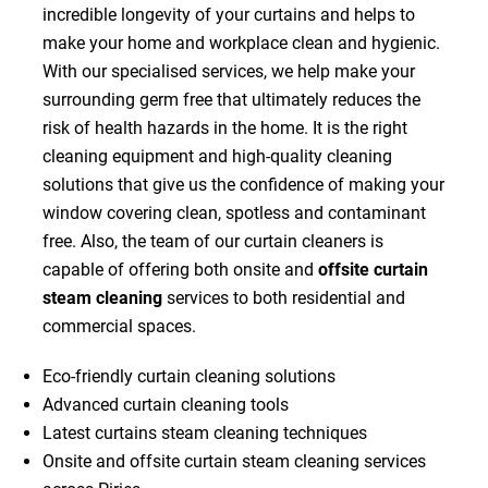
incredible longevity of your curtains and helps to
make your home and workplace clean and hygienic.
With our specialised services, we help make your
surrounding germ free that ultimately reduces the
risk of health hazards in the home. It is the right
cleaning equipment and high-quality cleaning
solutions that give us the confidence of making your
window covering clean, spotless and contaminant
free. Also, the team of our curtain cleaners is
capable of offering both onsite and
offsite curtain
steam cleaning
services to both residential and
commercial spaces.
Eco-friendly curtain cleaning solutions
Advanced curtain cleaning tools
Latest curtains steam cleaning techniques
Onsite and offsite curtain steam cleaning services