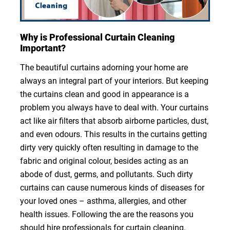
Why is Professional Curtain Cleaning
Important?
The beautiful curtains adorning your home are
always an integral part of your interiors. But keeping
the curtains clean and good in appearance is a
problem you always have to deal with. Your curtains
act like air filters that absorb airborne particles, dust,
and even odours. This results in the curtains getting
dirty very quickly often resulting in damage to the
fabric and original colour, besides acting as an
abode of dust, germs, and pollutants. Such dirty
curtains can cause numerous kinds of diseases for
your loved ones – asthma, allergies, and other
health issues. Following the are the reasons you
should hire professionals for curtain cleaning.