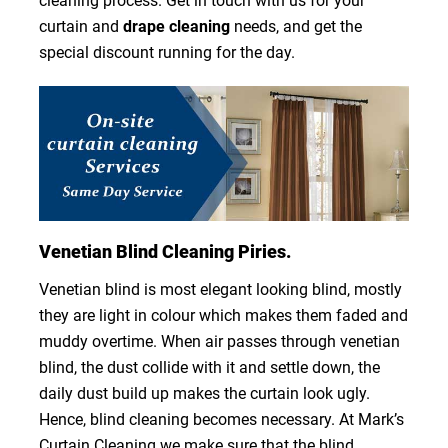
cleaning process. Get in touch with us for your
curtain and
drape cleaning
needs, and get the
special discount running for the day.
Venetian Blind Cleaning Piries.
Venetian blind is most elegant looking blind, mostly
they are light in colour which makes them faded and
muddy overtime. When air passes through venetian
blind, the dust collide with it and settle down, the
daily dust build up makes the curtain look ugly.
Hence, blind cleaning becomes necessary. At Mark’s
Curtain Cleaning we make sure that the blind