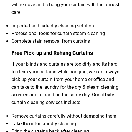
will remove and rehang your curtain with the utmost
care.
Imported and safe dry cleaning solution
Professional tools for curtain steam cleaning
Complete stain removal from curtains
Free Pick-up and Rehang Curtains
If your blinds and curtains are too dirty and its hard
to clean your curtains while hanging, we can always
pick up your curtain from your home or office and
can take to the laundry for the dry & steam cleaning
services and re-hand on the same day. Our offsite
curtain cleaning services include:
Remove curtains carefully without damaging them
Take them for laundry cleaning
Bring the curtains back after cleaning