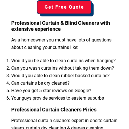
Get Free Quote
Professional Curtain & Blind Cleaners with
extensive experience
As a homeowner you must have lots of questions
about cleaning your curtains like:
Would you be able to clean curtains when hanging?
Can you wash curtains without taking them down?
Would you able to clean rubber backed curtains?
Can curtains be dry cleaned?
Have you got 5-star reviews on Google?
Your guys provide services to eastern suburbs
Professional Curtain Cleaners Piries
Professional curtain cleaners expert in onsite curtain
steam, curtain dry cleaning & drapes cleaning