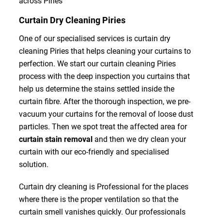
across Piries
Curtain Dry Cleaning Piries
One of our specialised services is curtain dry
cleaning Piries that helps cleaning your curtains to
perfection. We start our curtain cleaning Piries
process with the deep inspection you curtains that
help us determine the stains settled inside the
curtain fibre. After the thorough inspection, we pre-
vacuum your curtains for the removal of loose dust
particles. Then we spot treat the affected area for
curtain stain removal
and then we dry clean your
curtain with our eco-friendly and specialised
solution.
Curtain dry cleaning is Professional for the places
where there is the proper ventilation so that the
curtain smell vanishes quickly. Our professionals