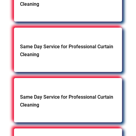
Cleaning
Same Day Service for Professional Curtain
Cleaning
Same Day Service for Professional Curtain
Cleaning