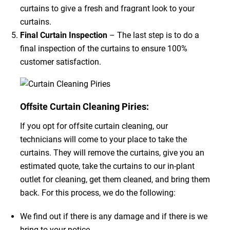
curtains to give a fresh and fragrant look to your
curtains.
Final Curtain Inspection
– The last step is to do a
final inspection of the curtains to ensure 100%
customer satisfaction.
Offsite Curtain Cleaning Piries:
If you opt for offsite curtain cleaning, our
technicians will come to your place to take the
curtains. They will remove the curtains, give you an
estimated quote, take the curtains to our in-plant
outlet for cleaning, get them cleaned, and bring them
back. For this process, we do the following:
We find out if there is any damage and if there is we
bring to your notice.