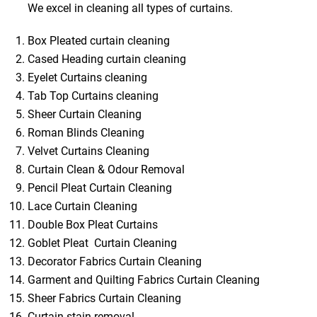
We excel in cleaning all types of curtains.
Box Pleated curtain cleaning
Cased Heading curtain cleaning
Eyelet Curtains cleaning
Tab Top Curtains cleaning
Sheer Curtain Cleaning
Roman Blinds Cleaning
Velvet Curtains Cleaning
Curtain Clean & Odour Removal
Pencil Pleat Curtain Cleaning
Lace Curtain Cleaning
Double Box Pleat Curtains
Goblet Pleat Curtain Cleaning
Decorator Fabrics Curtain Cleaning
Garment and Quilting Fabrics Curtain Cleaning
Sheer Fabrics Curtain Cleaning
Curtain stain removal