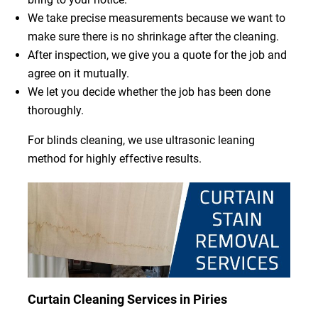
We take precise measurements because we want to
make sure there is no shrinkage after the cleaning.
After inspection, we give you a quote for the job and
agree on it mutually.
We let you decide whether the job has been done
thoroughly.
For blinds cleaning, we use ultrasonic leaning
method for highly effective results.
Curtain Cleaning Services in Piries