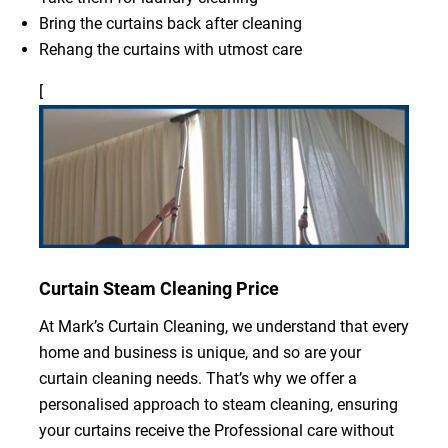
Bring the curtains back after cleaning
Rehang the curtains with utmost care
[
Curtain Steam Cleaning Price
At Mark’s Curtain Cleaning, we understand that every
home and business is unique, and so are your
curtain cleaning needs. That’s why we offer a
personalised approach to steam cleaning, ensuring
your curtains receive the Professional care without