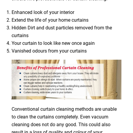
Enhanced look of your interior
Extend the life of your home curtains
Hidden Dirt and dust particles removed from the
curtains
Your curtain to look like new once again
Vanished odours from your curtains
Conventional curtain cleaning methods are unable
to clean the curtains completely. Even vacuum
cleaning does not do any good. This could also
result in a loss of quality and colour of your