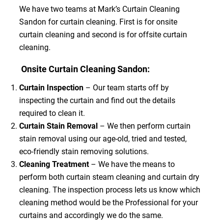
We have two teams at Mark’s Curtain Cleaning
Sandon for curtain cleaning. First is for onsite
curtain cleaning and second is for offsite curtain
cleaning.
Onsite Curtain Cleaning Sandon:
Curtain Inspection
– Our team starts off by
inspecting the curtain and find out the details
required to clean it.
Curtain Stain Removal
– We then perform curtain
stain removal using our age-old, tried and tested,
eco-friendly stain removing solutions.
Cleaning Treatment
– We have the means to
perform both curtain steam cleaning and curtain dry
cleaning. The inspection process lets us know which
cleaning method would be the Professional for your
curtains and accordingly we do the same.