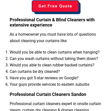
Get Free Quote
Professional Curtain & Blind Cleaners with
extensive experience
As a homeowner you must have lots of questions
about cleaning your curtains like:
Would you be able to clean curtains when hanging?
Can you wash curtains without taking them down?
Would you able to clean rubber backed curtains?
Can curtains be dry cleaned?
Have you got 5-star reviews on Google?
Your guys provide services to eastern suburbs
Professional Curtain Cleaners Sandon
Professional curtain cleaners expert in onsite curtain
steam, curtain dry cleaning & drapes cleaning