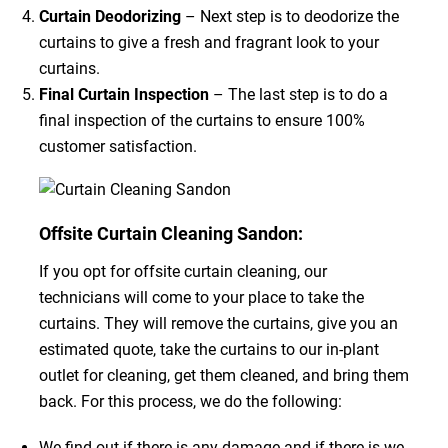
Curtain Deodorizing
– Next step is to deodorize the
curtains to give a fresh and fragrant look to your
curtains.
Final Curtain Inspection
– The last step is to do a
final inspection of the curtains to ensure 100%
customer satisfaction.
Offsite Curtain Cleaning Sandon:
If you opt for offsite curtain cleaning, our
technicians will come to your place to take the
curtains. They will remove the curtains, give you an
estimated quote, take the curtains to our in-plant
outlet for cleaning, get them cleaned, and bring them
back. For this process, we do the following:
We find out if there is any damage and if there is we