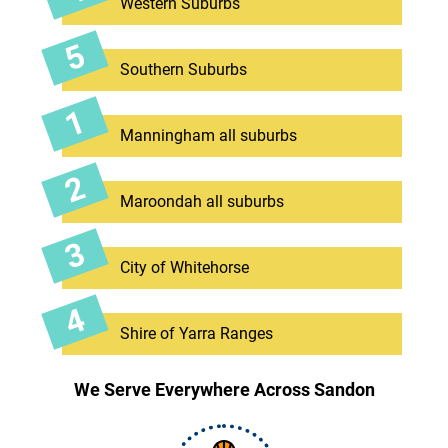
Western Suburbs
Southern Suburbs
Manningham all suburbs
Maroondah all suburbs
City of Whitehorse
Shire of Yarra Ranges
We Serve Everywhere Across Sandon