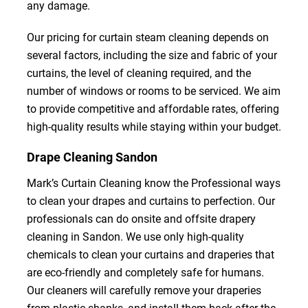
any damage.
Our pricing for curtain steam cleaning depends on
several factors, including the size and fabric of your
curtains, the level of cleaning required, and the
number of windows or rooms to be serviced. We aim
to provide competitive and affordable rates, offering
high-quality results while staying within your budget.
Drape Cleaning Sandon
Mark’s Curtain Cleaning know the Professional ways
to clean your drapes and curtains to perfection. Our
professionals can do onsite and offsite drapery
cleaning in Sandon. We use only high-quality
chemicals to clean your curtains and draperies that
are eco-friendly and completely safe for humans.
Our cleaners will carefully remove your draperies