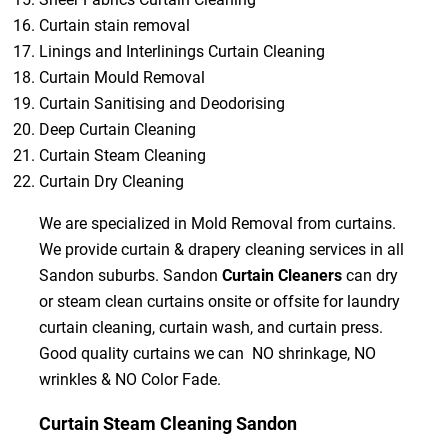
Curtain stain removal
Linings and Interlinings Curtain Cleaning
Curtain Mould Removal
Curtain Sanitising and Deodorising
Deep Curtain Cleaning
Curtain Steam Cleaning
Curtain Dry Cleaning
We are specialized in Mold Removal from curtains.
We provide curtain & drapery cleaning services in all
Sandon suburbs. Sandon
Curtain Cleaners
can dry
or steam clean curtains onsite or offsite for laundry
curtain cleaning, curtain wash, and curtain press.
Good quality curtains we can NO shrinkage, NO
wrinkles & NO Color Fade.
Curtain Steam Cleaning Sandon