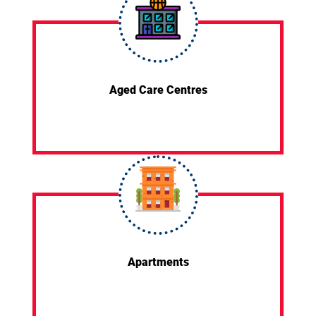
Aged Care Centres
Apartments