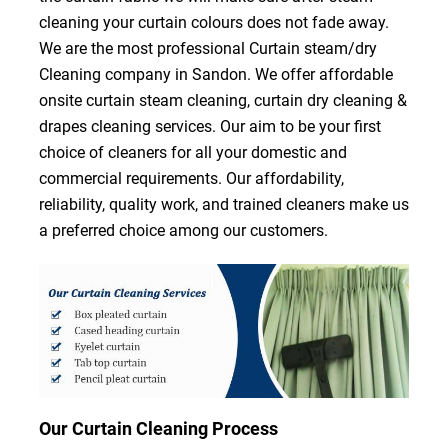
cleaning your curtain colours does not fade away.
We are the most professional Curtain steam/dry
Cleaning company in Sandon. We offer affordable
onsite curtain steam cleaning, curtain dry cleaning &
drapes cleaning services. Our aim to be your first
choice of cleaners for all your domestic and
commercial requirements. Our affordability,
reliability, quality work, and trained cleaners make us
a preferred choice among our customers.
Our Curtain Cleaning Process