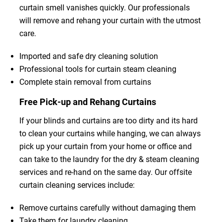
curtain smell vanishes quickly. Our professionals
will remove and rehang your curtain with the utmost
care.
Imported and safe dry cleaning solution
Professional tools for curtain steam cleaning
Complete stain removal from curtains
Free Pick-up and Rehang Curtains
If your blinds and curtains are too dirty and its hard
to clean your curtains while hanging, we can always
pick up your curtain from your home or office and
can take to the laundry for the dry & steam cleaning
services and re-hand on the same day. Our offsite
curtain cleaning services include:
Remove curtains carefully without damaging them
Take them for laundry cleaning