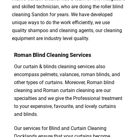
and skilled technician, who are doing the roller blind
cleaning Sandon for years. We have developed
unique ways to do the work efficiently, we use
quality shampoo and cleaning agents, our cleaning
equipment are industry level quality.
Roman Blind Cleaning Services
Our curtain & blinds cleaning services also
encompass pelmets, valances, roman blinds, and
other types of curtains. Moreover, Roman blind
cleaning and Roman curtain cleaning are our
specialties and we give the Professional treatment
to your expensive, favourite, and lovely curtains
and blinds.
Our services for Blind and Curtain Cleaning
Docklands ensure that your curtains become