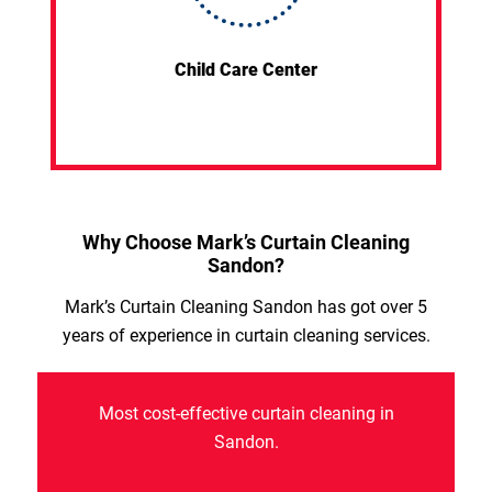
Child Care Center
Why Choose Mark’s Curtain Cleaning
Sandon?
Mark’s Curtain Cleaning Sandon has got over 5
years of experience in curtain cleaning services.
Most cost-effective curtain cleaning in
Sandon.