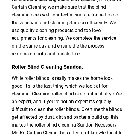
Curtain Cleaning we make sure that the blind
cleaning goes well, our technician are trained to do
the venetian blind cleaning Sandon efficiently. We
use quality cleaning products and top level
equipments for cleaning. We complete the service
on the same day and ensure the the process
remains smooth and hassle-free.
Roller Blind Cleaning Sandon.
While roller blinds is really makes the home look
good, it’s is the last thing which we look at for
cleaning. Cleaning roller blind is not difficult if you’re
an expert, and if you’re not an expert it’s equally
difficult to clean the roller blinds. Overtime the blinds
get affected by dust, dirt and bacteria build up, this
makes the roller blind cleaning Sandon Necessary.
Mark’s Curtain Cleaner has a team of knowledgeable