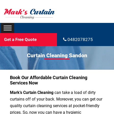
Get a Free Quote
0482078275
Curtain Cleaning Sandon
Book Our Affordable Curtain Cleaning
Services Now
Mark’s Curtain Cleaning
can take a load of dirty
curtains off of your back. Moreover, you can get our
quality curtain cleaning services at pocket-friendly
prices. So, now you can have a hygienic