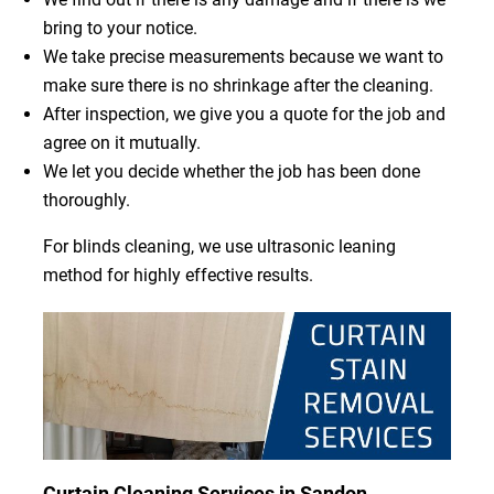
bring to your notice.
We take precise measurements because we want to
make sure there is no shrinkage after the cleaning.
After inspection, we give you a quote for the job and
agree on it mutually.
We let you decide whether the job has been done
thoroughly.
For blinds cleaning, we use ultrasonic leaning
method for highly effective results.
Curtain Cleaning Services in Sandon