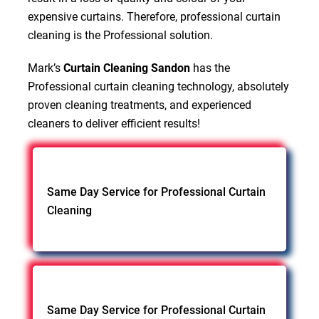
expensive curtains. Therefore, professional curtain
cleaning is the Professional solution.
Mark’s
Curtain Cleaning Sandon
has the
Professional curtain cleaning technology, absolutely
proven cleaning treatments, and experienced
cleaners to deliver efficient results!
Same Day Service for Professional Curtain
Cleaning
Same Day Service for Professional Curtain