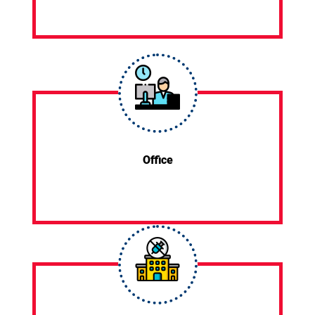
Office