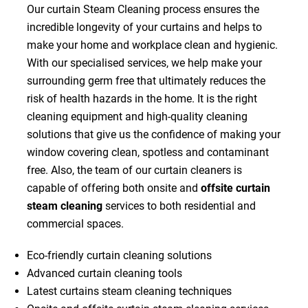
Our curtain Steam Cleaning process ensures the
incredible longevity of your curtains and helps to
make your home and workplace clean and hygienic.
With our specialised services, we help make your
surrounding germ free that ultimately reduces the
risk of health hazards in the home. It is the right
cleaning equipment and high-quality cleaning
solutions that give us the confidence of making your
window covering clean, spotless and contaminant
free. Also, the team of our curtain cleaners is
capable of offering both onsite and
offsite curtain
steam cleaning
services to both residential and
commercial spaces.
Eco-friendly curtain cleaning solutions
Advanced curtain cleaning tools
Latest curtains steam cleaning techniques