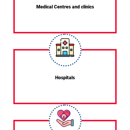
Medical Centres and clinics
Hospitals