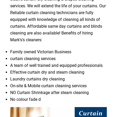
services. We will extend the life of your curtains. Our
Reliable curtain cleaning technicians are fully
equipped with knowledge of cleaning all kinds of
curtains. Affordable same day curtains and blinds
cleaning are also available! Benefits of hiring
Mark’s’s cleaners:
Family owned Victorian Business
curtain cleaning services
A team of well trained and equipped professionals
Effective curtain dry and steam cleaning
Laundry curtains dry cleaning
On-site & Mobile curtain cleaning services
NO Curtain Shrinkage after steam cleaning
No colour fade d