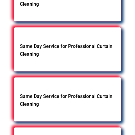
Cleaning
Same Day Service for Professional Curtain
Cleaning
Same Day Service for Professional Curtain
Cleaning