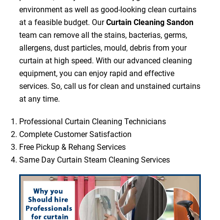
environment as well as good-looking clean curtains
at a feasible budget. Our
Curtain Cleaning Sandon
team can remove all the stains, bacterias, germs,
allergens, dust particles, mould, debris from your
curtain at high speed. With our advanced cleaning
equipment, you can enjoy rapid and effective
services. So, call us for clean and unstained curtains
at any time.
Professional Curtain Cleaning Technicians
Complete Customer Satisfaction
Free Pickup & Rehang Services
Same Day Curtain Steam Cleaning Services