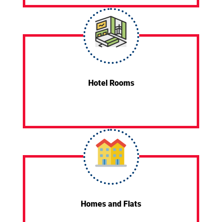
Hotel Rooms
Homes and Flats