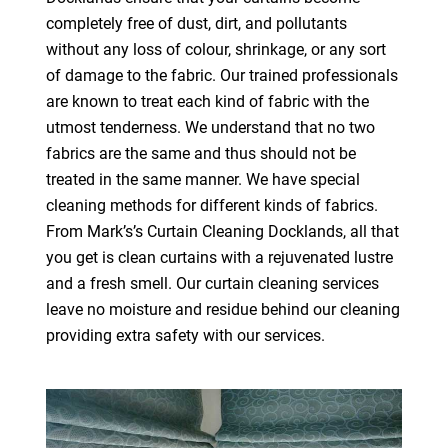
completely free of dust, dirt, and pollutants
without any loss of colour, shrinkage, or any sort
of damage to the fabric. Our trained professionals
are known to treat each kind of fabric with the
utmost tenderness. We understand that no two
fabrics are the same and thus should not be
treated in the same manner. We have special
cleaning methods for different kinds of fabrics.
From Mark’s’s Curtain Cleaning Docklands, all that
you get is clean curtains with a rejuvenated lustre
and a fresh smell. Our curtain cleaning services
leave no moisture and residue behind our cleaning
providing extra safety with our services.