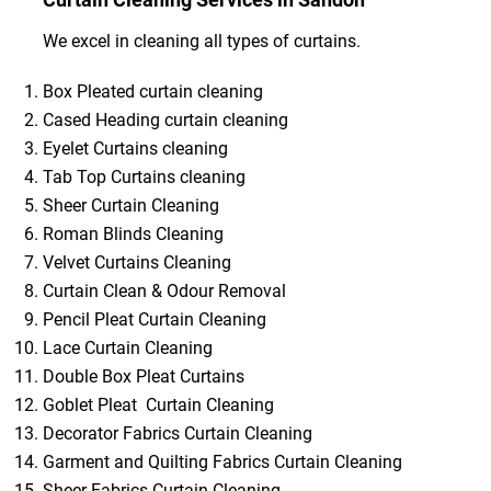
We excel in cleaning all types of curtains.
Box Pleated curtain cleaning
Cased Heading curtain cleaning
Eyelet Curtains cleaning
Tab Top Curtains cleaning
Sheer Curtain Cleaning
Roman Blinds Cleaning
Velvet Curtains Cleaning
Curtain Clean & Odour Removal
Pencil Pleat Curtain Cleaning
Lace Curtain Cleaning
Double Box Pleat Curtains
Goblet Pleat Curtain Cleaning
Decorator Fabrics Curtain Cleaning
Garment and Quilting Fabrics Curtain Cleaning
Sheer Fabrics Curtain Cleaning