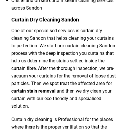
Onsite and offsite curtain steam cleaning services
across Sandon
Curtain Dry Cleaning Sandon
One of our specialised services is curtain dry
cleaning Sandon that helps cleaning your curtains
to perfection. We start our curtain cleaning Sandon
process with the deep inspection you curtains that
help us determine the stains settled inside the
curtain fibre. After the thorough inspection, we pre-
vacuum your curtains for the removal of loose dust
particles. Then we spot treat the affected area for
curtain stain removal
and then we dry clean your
curtain with our eco-friendly and specialised
solution.
Curtain dry cleaning is Professional for the places
where there is the proper ventilation so that the