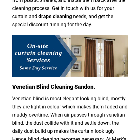
from plastic shanks, and install them back after the
cleaning process. Get in touch with us for your
curtain and
drape cleaning
needs, and get the
special discount running for the day.
Venetian Blind Cleaning Sandon.
Venetian blind is most elegant looking blind, mostly
they are light in colour which makes them faded and
muddy overtime. When air passes through venetian
blind, the dust collide with it and settle down, the
daily dust build up makes the curtain look ugly.
Hence, blind cleaning becomes necessary. At Mark’s