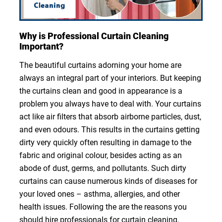
Why is Professional Curtain Cleaning
Important?
The beautiful curtains adorning your home are
always an integral part of your interiors. But keeping
the curtains clean and good in appearance is a
problem you always have to deal with. Your curtains
act like air filters that absorb airborne particles, dust,
and even odours. This results in the curtains getting
dirty very quickly often resulting in damage to the
fabric and original colour, besides acting as an
abode of dust, germs, and pollutants. Such dirty
curtains can cause numerous kinds of diseases for
your loved ones – asthma, allergies, and other
health issues. Following the are the reasons you
should hire professionals for curtain cleaning.