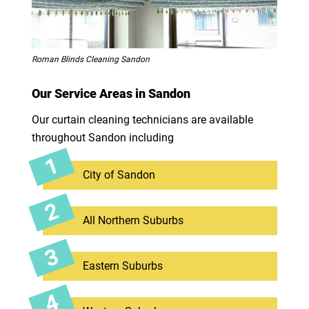
Roman Blinds Cleaning Sandon
Our Service Areas in Sandon
Our curtain cleaning technicians are available
throughout Sandon including
City of Sandon
All Northern Suburbs
Eastern Suburbs