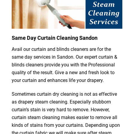
Same Day Curtain Cleaning Sandon
Avail our curtain and blinds cleaners are for the
same day services in Sandon. Our expert curtain &
blinds cleaners provide you with the Professional
quality of the result. Give a new and fresh look to
your curtain and enhances life your drapery.
Sometimes curtain dry cleaning is not as effective
as drapery steam cleaning. Especially stubborn
curtain’s stain is very hard to remove. However,
curtain steam cleaning makes easier to remove all
kinds of stains from your curtains. Depending upon
the curtain fabric we will make sure after steam