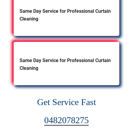
Same Day Service for Professional Curtain
Cleaning
Same Day Service for Professional Curtain
Cleaning
Get Service Fast
0482078275