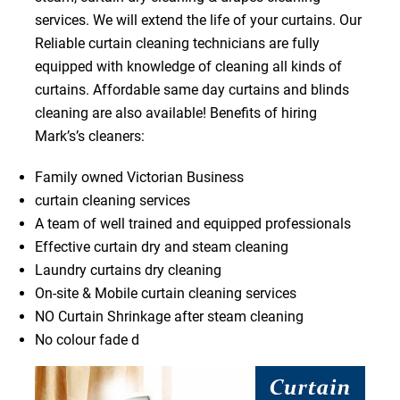
services. We will extend the life of your curtains. Our
Reliable curtain cleaning technicians are fully
equipped with knowledge of cleaning all kinds of
curtains. Affordable same day curtains and blinds
cleaning are also available! Benefits of hiring
Mark’s’s cleaners:
Family owned Victorian Business
curtain cleaning services
A team of well trained and equipped professionals
Effective curtain dry and steam cleaning
Laundry curtains dry cleaning
On-site & Mobile curtain cleaning services
NO Curtain Shrinkage after steam cleaning
No colour fade d