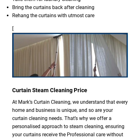
Bring the curtains back after cleaning
Rehang the curtains with utmost care
[
Curtain Steam Cleaning Price
At Mark’s Curtain Cleaning, we understand that every
home and business is unique, and so are your
curtain cleaning needs. That’s why we offer a
personalised approach to steam cleaning, ensuring
your curtains receive the Professional care without