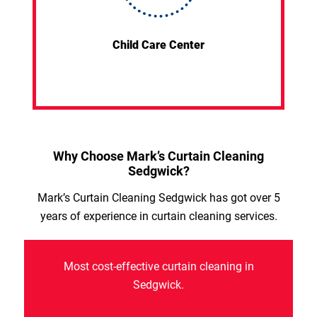
Child Care Center
Why Choose Mark’s Curtain Cleaning
Sedgwick?
Mark’s Curtain Cleaning Sedgwick has got over 5
years of experience in curtain cleaning services.
Most cost-effective curtain cleaning in
Sedgwick.