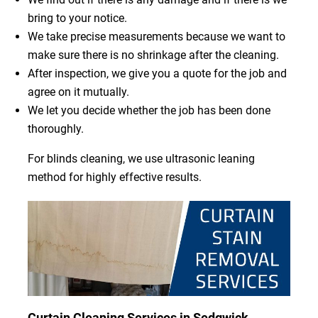
bring to your notice.
We take precise measurements because we want to
make sure there is no shrinkage after the cleaning.
After inspection, we give you a quote for the job and
agree on it mutually.
We let you decide whether the job has been done
thoroughly.
For blinds cleaning, we use ultrasonic leaning
method for highly effective results.
Curtain Cleaning Services in Sedgwick