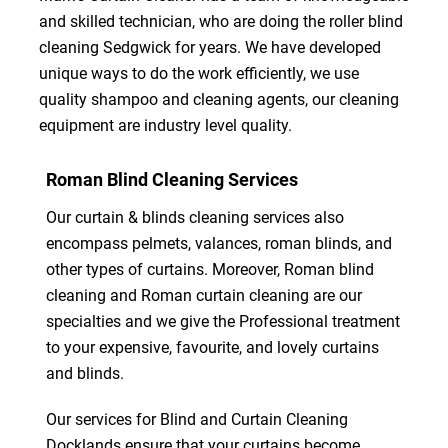
and skilled technician, who are doing the roller blind
cleaning Sedgwick for years. We have developed
unique ways to do the work efficiently, we use
quality shampoo and cleaning agents, our cleaning
equipment are industry level quality.
Roman Blind Cleaning Services
Our curtain & blinds cleaning services also
encompass pelmets, valances, roman blinds, and
other types of curtains. Moreover, Roman blind
cleaning and Roman curtain cleaning are our
specialties and we give the Professional treatment
to your expensive, favourite, and lovely curtains
and blinds.
Our services for Blind and Curtain Cleaning
Docklands ensure that your curtains become