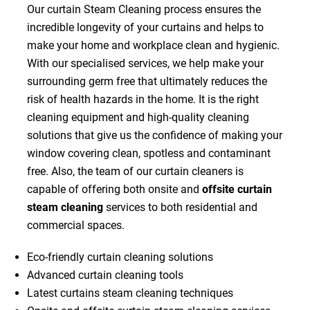
Our curtain Steam Cleaning process ensures the
incredible longevity of your curtains and helps to
make your home and workplace clean and hygienic.
With our specialised services, we help make your
surrounding germ free that ultimately reduces the
risk of health hazards in the home. It is the right
cleaning equipment and high-quality cleaning
solutions that give us the confidence of making your
window covering clean, spotless and contaminant
free. Also, the team of our curtain cleaners is
capable of offering both onsite and
offsite curtain
steam cleaning
services to both residential and
commercial spaces.
Eco-friendly curtain cleaning solutions
Advanced curtain cleaning tools
Latest curtains steam cleaning techniques