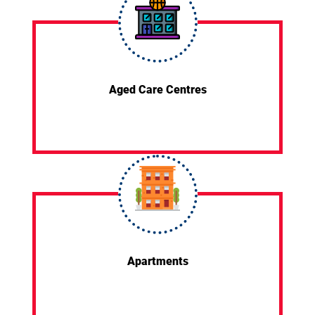
Aged Care Centres
Apartments