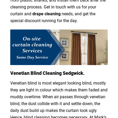
from plastic shanks, and install them back after the
cleaning process. Get in touch with us for your
curtain and
drape cleaning
needs, and get the
special discount running for the day.
Venetian Blind Cleaning Sedgwick.
Venetian blind is most elegant looking blind, mostly
they are light in colour which makes them faded and
muddy overtime. When air passes through venetian
blind, the dust collide with it and settle down, the
daily dust build up makes the curtain look ugly.
Hence, blind cleaning becomes necessary. At Mark’s