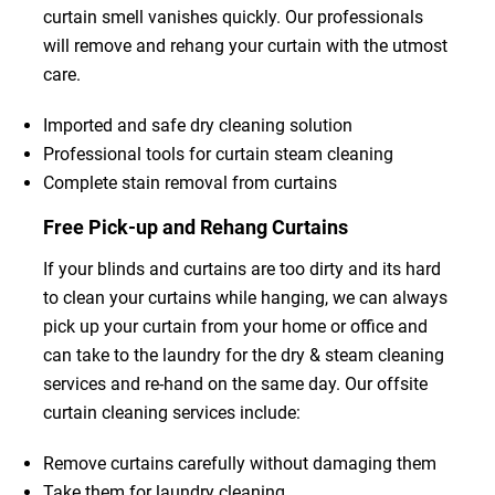
curtain smell vanishes quickly. Our professionals
will remove and rehang your curtain with the utmost
care.
Imported and safe dry cleaning solution
Professional tools for curtain steam cleaning
Complete stain removal from curtains
Free Pick-up and Rehang Curtains
If your blinds and curtains are too dirty and its hard
to clean your curtains while hanging, we can always
pick up your curtain from your home or office and
can take to the laundry for the dry & steam cleaning
services and re-hand on the same day. Our offsite
curtain cleaning services include:
Remove curtains carefully without damaging them
Take them for laundry cleaning