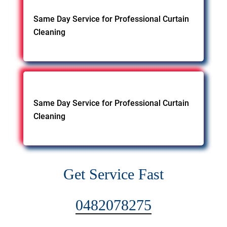
Same Day Service for Professional Curtain
Cleaning
Same Day Service for Professional Curtain
Cleaning
Get Service Fast
0482078275