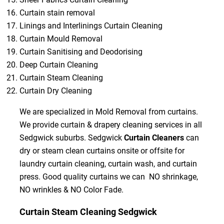
Curtain stain removal
Linings and Interlinings Curtain Cleaning
Curtain Mould Removal
Curtain Sanitising and Deodorising
Deep Curtain Cleaning
Curtain Steam Cleaning
Curtain Dry Cleaning
We are specialized in Mold Removal from curtains.
We provide curtain & drapery cleaning services in all
Sedgwick suburbs. Sedgwick
Curtain Cleaners
can
dry or steam clean curtains onsite or offsite for
laundry curtain cleaning, curtain wash, and curtain
press. Good quality curtains we can NO shrinkage,
NO wrinkles & NO Color Fade.
Curtain Steam Cleaning Sedgwick