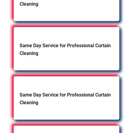
Cleaning
Same Day Service for Professional Curtain
Cleaning
Same Day Service for Professional Curtain
Cleaning