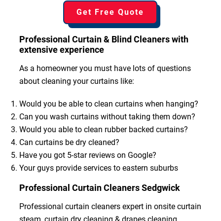
Get Free Quote
Professional Curtain & Blind Cleaners with
extensive experience
As a homeowner you must have lots of questions
about cleaning your curtains like:
Would you be able to clean curtains when hanging?
Can you wash curtains without taking them down?
Would you able to clean rubber backed curtains?
Can curtains be dry cleaned?
Have you got 5-star reviews on Google?
Your guys provide services to eastern suburbs
Professional Curtain Cleaners Sedgwick
Professional curtain cleaners expert in onsite curtain
steam, curtain dry cleaning & drapes cleaning