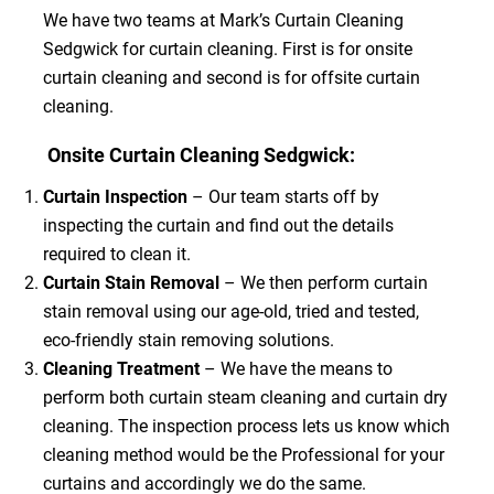
We have two teams at Mark’s Curtain Cleaning
Sedgwick for curtain cleaning. First is for onsite
curtain cleaning and second is for offsite curtain
cleaning.
Onsite Curtain Cleaning Sedgwick:
Curtain Inspection
– Our team starts off by
inspecting the curtain and find out the details
required to clean it.
Curtain Stain Removal
– We then perform curtain
stain removal using our age-old, tried and tested,
eco-friendly stain removing solutions.
Cleaning Treatment
– We have the means to
perform both curtain steam cleaning and curtain dry
cleaning. The inspection process lets us know which
cleaning method would be the Professional for your
curtains and accordingly we do the same.