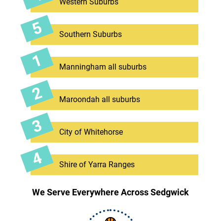
Western Suburbs
Southern Suburbs
Manningham all suburbs
Maroondah all suburbs
City of Whitehorse
Shire of Yarra Ranges
We Serve Everywhere Across Sedgwick