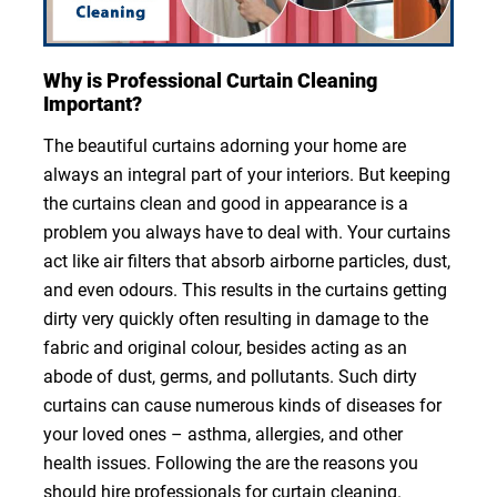
Why is Professional Curtain Cleaning
Important?
The beautiful curtains adorning your home are
always an integral part of your interiors. But keeping
the curtains clean and good in appearance is a
problem you always have to deal with. Your curtains
act like air filters that absorb airborne particles, dust,
and even odours. This results in the curtains getting
dirty very quickly often resulting in damage to the
fabric and original colour, besides acting as an
abode of dust, germs, and pollutants. Such dirty
curtains can cause numerous kinds of diseases for
your loved ones – asthma, allergies, and other
health issues. Following the are the reasons you
should hire professionals for curtain cleaning.