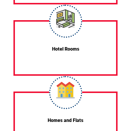
Hotel Rooms
Homes and Flats