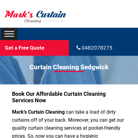
Get a Free Quote
0482078275
Curtain Cleaning Sedgwick
Book Our Affordable Curtain Cleaning
Services Now
Mark’s Curtain Cleaning
can take a load of dirty
curtains off of your back. Moreover, you can get our
quality curtain cleaning services at pocket-friendly
prices. So, now you can have a hygienic