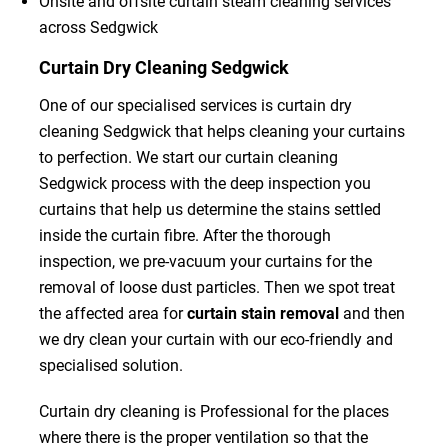
Onsite and offsite curtain steam cleaning services
across Sedgwick
Curtain Dry Cleaning Sedgwick
One of our specialised services is curtain dry
cleaning Sedgwick that helps cleaning your curtains
to perfection. We start our curtain cleaning
Sedgwick process with the deep inspection you
curtains that help us determine the stains settled
inside the curtain fibre. After the thorough
inspection, we pre-vacuum your curtains for the
removal of loose dust particles. Then we spot treat
the affected area for
curtain stain removal
and then
we dry clean your curtain with our eco-friendly and
specialised solution.
Curtain dry cleaning is Professional for the places
where there is the proper ventilation so that the