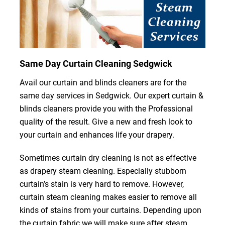
Same Day Curtain Cleaning Sedgwick
Avail our curtain and blinds cleaners are for the
same day services in Sedgwick. Our expert curtain &
blinds cleaners provide you with the Professional
quality of the result. Give a new and fresh look to
your curtain and enhances life your drapery.
Sometimes curtain dry cleaning is not as effective
as drapery steam cleaning. Especially stubborn
curtain’s stain is very hard to remove. However,
curtain steam cleaning makes easier to remove all
kinds of stains from your curtains. Depending upon
the curtain fabric we will make sure after steam