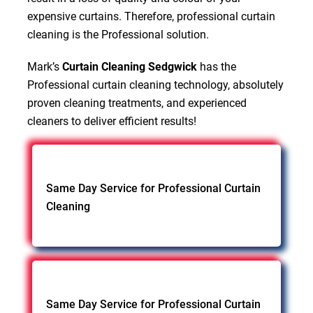
expensive curtains. Therefore, professional curtain
cleaning is the Professional solution.
Mark’s
Curtain Cleaning Sedgwick
has the
Professional curtain cleaning technology, absolutely
proven cleaning treatments, and experienced
cleaners to deliver efficient results!
Same Day Service for Professional Curtain
Cleaning
Same Day Service for Professional Curtain