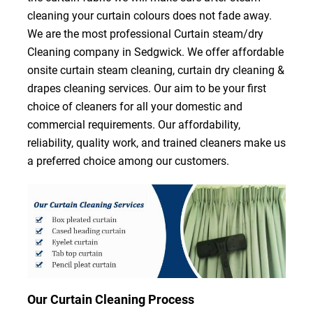
cleaning your curtain colours does not fade away.
We are the most professional Curtain steam/dry
Cleaning company in Sedgwick. We offer affordable
onsite curtain steam cleaning, curtain dry cleaning &
drapes cleaning services. Our aim to be your first
choice of cleaners for all your domestic and
commercial requirements. Our affordability,
reliability, quality work, and trained cleaners make us
a preferred choice among our customers.
Our Curtain Cleaning Process