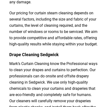
any damage.
Our pricing for curtain steam cleaning depends on
several factors, including the size and fabric of your
curtains, the level of cleaning required, and the
number of windows or rooms to be serviced. We aim
to provide competitive and affordable rates, offering
high-quality results while staying within your budget.
Drape Cleaning Sedgwick
Mark’s Curtain Cleaning know the Professional ways
to clean your drapes and curtains to perfection. Our
professionals can do onsite and offsite drapery
cleaning in Sedgwick. We use only high-quality
chemicals to clean your curtains and draperies that
are eco-friendly and completely safe for humans.
Our cleaners will carefully remove your draperies