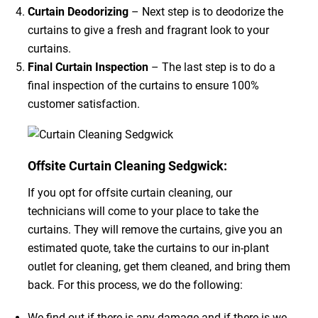
Curtain Deodorizing
– Next step is to deodorize the
curtains to give a fresh and fragrant look to your
curtains.
Final Curtain Inspection
– The last step is to do a
final inspection of the curtains to ensure 100%
customer satisfaction.
Offsite Curtain Cleaning Sedgwick:
If you opt for offsite curtain cleaning, our
technicians will come to your place to take the
curtains. They will remove the curtains, give you an
estimated quote, take the curtains to our in-plant
outlet for cleaning, get them cleaned, and bring them
back. For this process, we do the following:
We find out if there is any damage and if there is we