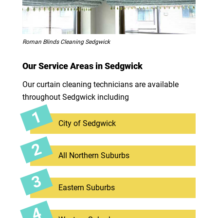
Roman Blinds Cleaning Sedgwick
Our Service Areas in Sedgwick
Our curtain cleaning technicians are available
throughout Sedgwick including
City of Sedgwick
All Northern Suburbs
Eastern Suburbs