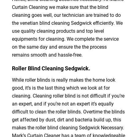
Curtain Cleaning we make sure that the blind
cleaning goes well, our technician are trained to do
the venetian blind cleaning Sedgwick efficiently. We
use quality cleaning products and top level
equipments for cleaning. We complete the service
on the same day and ensure the the process
remains smooth and hassle-free.
Roller Blind Cleaning Sedgwick.
While roller blinds is really makes the home look
good, it’s is the last thing which we look at for
cleaning. Cleaning roller blind is not difficult if you’re
an expert, and if you’re not an expert it’s equally
difficult to clean the roller blinds. Overtime the blinds
get affected by dust, dirt and bacteria build up, this
makes the roller blind cleaning Sedgwick Necessary.
Mark’s Curtain Cleaner has a team of knowledgeable