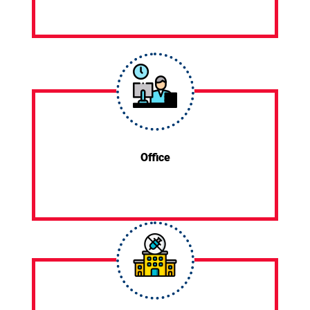
Office