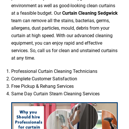
environment as well as good-looking clean curtains
at a feasible budget. Our
Curtain Cleaning Sedgwick
team can remove all the stains, bacterias, germs,
allergens, dust particles, mould, debris from your
curtain at high speed. With our advanced cleaning
equipment, you can enjoy rapid and effective
services. So, call us for clean and unstained curtains
at any time.
Professional Curtain Cleaning Technicians
Complete Customer Satisfaction
Free Pickup & Rehang Services
Same Day Curtain Steam Cleaning Services