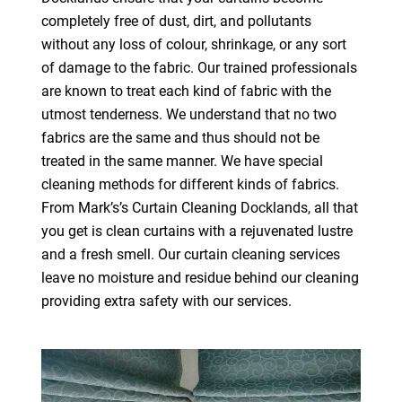
completely free of dust, dirt, and pollutants
without any loss of colour, shrinkage, or any sort
of damage to the fabric. Our trained professionals
are known to treat each kind of fabric with the
utmost tenderness. We understand that no two
fabrics are the same and thus should not be
treated in the same manner. We have special
cleaning methods for different kinds of fabrics.
From Mark’s’s Curtain Cleaning Docklands, all that
you get is clean curtains with a rejuvenated lustre
and a fresh smell. Our curtain cleaning services
leave no moisture and residue behind our cleaning
providing extra safety with our services.