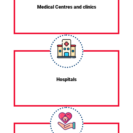
Medical Centres and clinics
Hospitals