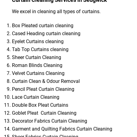
We excel in cleaning all types of curtains.
Box Pleated curtain cleaning
Cased Heading curtain cleaning
Eyelet Curtains cleaning
Tab Top Curtains cleaning
Sheer Curtain Cleaning
Roman Blinds Cleaning
Velvet Curtains Cleaning
Curtain Clean & Odour Removal
Pencil Pleat Curtain Cleaning
Lace Curtain Cleaning
Double Box Pleat Curtains
Goblet Pleat Curtain Cleaning
Decorator Fabrics Curtain Cleaning
Garment and Quilting Fabrics Curtain Cleaning
Sheer Fabrics Curtain Cleaning