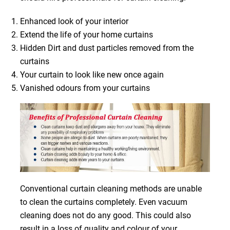
Enhanced look of your interior
Extend the life of your home curtains
Hidden Dirt and dust particles removed from the
curtains
Your curtain to look like new once again
Vanished odours from your curtains
Conventional curtain cleaning methods are unable
to clean the curtains completely. Even vacuum
cleaning does not do any good. This could also
result in a loss of quality and colour of your