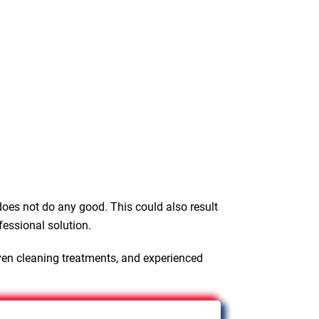
oes not do any good. This could also result
fessional solution.
ven cleaning treatments, and experienced