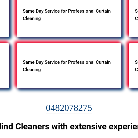
Same Day Service for Professional Curtain
S
Cleaning
C
Same Day Service for Professional Curtain
S
Cleaning
C
0482078275
lind Cleaners with extensive experi