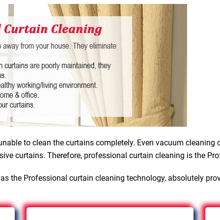
nable to clean the curtains completely. Even vacuum cleaning d
sive curtains. Therefore, professional curtain cleaning is the Pro
as the Professional curtain cleaning technology, absolutely pro