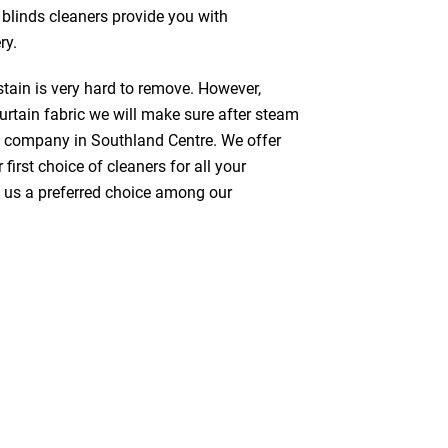
 blinds cleaners provide you with
ry.
stain is very hard to remove. However,
urtain fabric we will make sure after steam
g company in Southland Centre. We offer
first choice of cleaners for all your
ke us a preferred choice among our