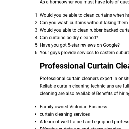
As a homeowner you must have lots of quest
Would you be able to clean curtains when 
Can you wash curtains without taking the
Would you able to clean rubber backed curt
Can curtains be dry cleaned?
Have you got 5-star reviews on Google?
Your guys provide services to eastern subur
Professional Curtain Cl
Professional curtain cleaners expert in onsit
Reliable curtain cleaning technicians are fu
cleaning are also available! Benefits of hirin
Family owned Victorian Business
curtain cleaning services
A team of well trained and equipped profes