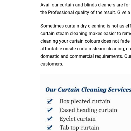
Avail our curtain and blinds cleaners are fo
the Professional quality of the result. Give 
Sometimes curtain dry cleaning is not as eff
curtain steam cleaning makes easier to remo
cleaning your curtain colours does not fad
affordable onsite curtain steam cleaning, cur
domestic and commercial requirements. Our af
customers.