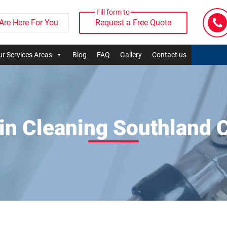
Fill form to
Are Here For You
Request a Free Quote
r Services Areas
Blog
FAQ
Gallery
Contact us
in Cleaning Southland 