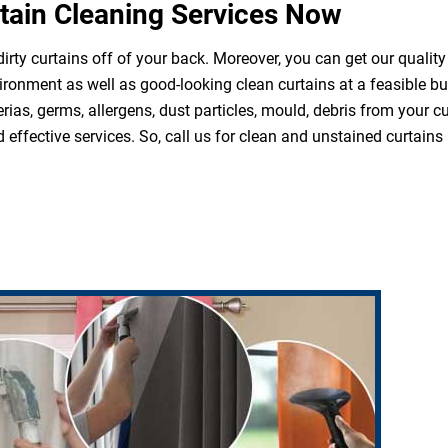
tain Cleaning Services Now
irty curtains off of your back. Moreover, you can get our quality
ironment as well as good-looking clean curtains at a feasible b
rias, germs, allergens, dust particles, mould, debris from your 
effective services. So, call us for clean and unstained curtains 