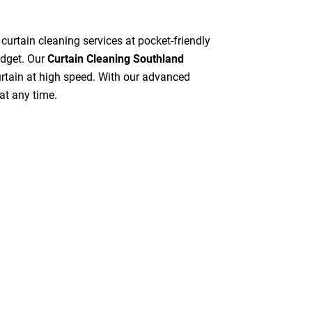
 curtain cleaning services at pocket-friendly
udget. Our
Curtain Cleaning Southland
curtain at high speed. With our advanced
at any time.