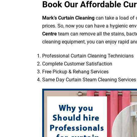
Book Our Affordable Cur
Mark’s Curtain Cleaning
can take a load of d
prices. So, now you can have a hygienic env
Centre
team can remove all the stains, bacte
cleaning equipment, you can enjoy rapid and 
Professional Curtain Cleaning Technicians
Complete Customer Satisfaction
Free Pickup & Rehang Services
Same Day Curtain Steam Cleaning Services