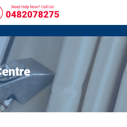
Need Help Now? Call Us!
0482078275
Centre