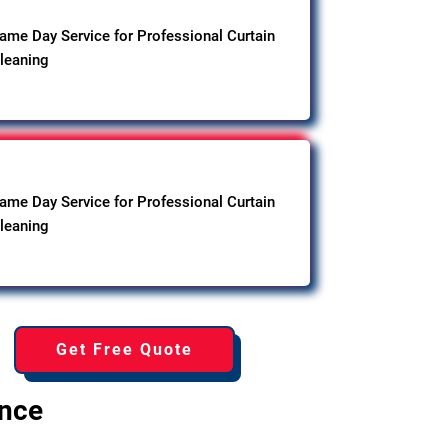
ame Day Service for Professional Curtain
leaning
ame Day Service for Professional Curtain
leaning
Get Free Quote
ence