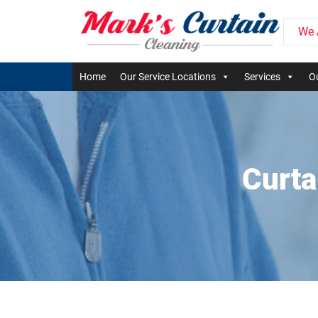
We 
Home
Our Service Locations
Services
Ou
Curta