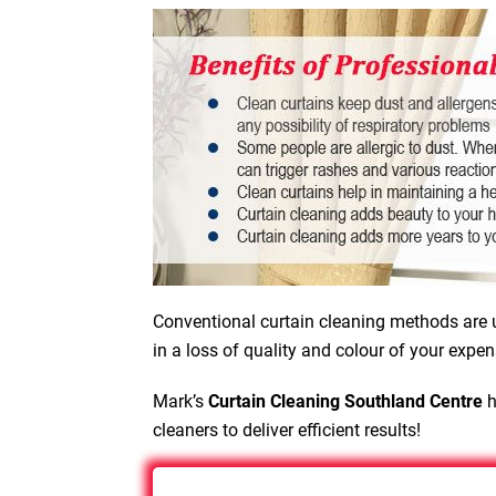
Conventional curtain cleaning methods are u
in a loss of quality and colour of your expen
Mark’s
Curtain Cleaning Southland Centre
h
cleaners to deliver efficient results!