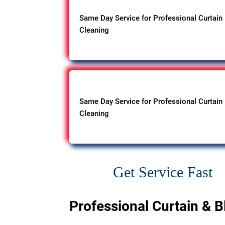
Same Day Service for Professional Curtain
Cleaning
Same Day Service for Professional Curtain
Cleaning
Get Service Fast
Professional Curtain & B