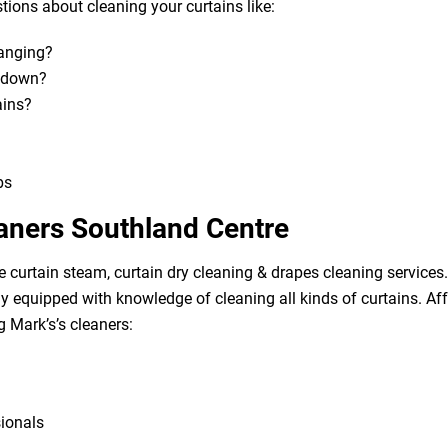
ions about cleaning your curtains like:
hanging?
m down?
ains?
bs
eaners Southland Centre
e curtain steam, curtain dry cleaning & drapes cleaning services. 
lly equipped with knowledge of cleaning all kinds of curtains. A
g Mark’s’s cleaners:
sionals