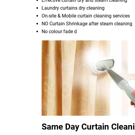
Effective curtain dry and steam cleaning
Laundry curtains dry cleaning
On-site & Mobile curtain cleaning services
NO Curtain Shrinkage after steam cleaning
No colour fade d
Same Day Curtain Cleani