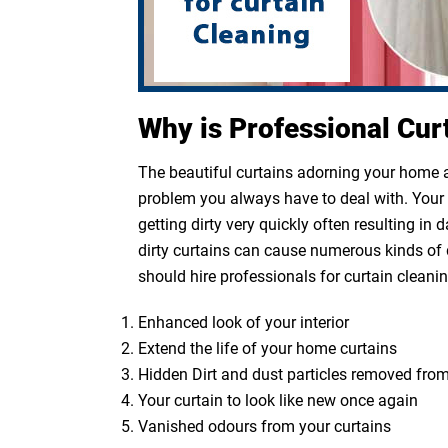
Why is Professional Cur
The beautiful curtains adorning your home ar
problem you always have to deal with. Your cu
getting dirty very quickly often resulting in
dirty curtains can cause numerous kinds of 
should hire professionals for curtain cleanin
Enhanced look of your interior
Extend the life of your home curtains
Hidden Dirt and dust particles removed from
Your curtain to look like new once again
Vanished odours from your curtains