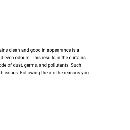
tains clean and good in appearance is a
nd even odours. This results in the curtains
bode of dust, germs, and pollutants. Such
th issues. Following the are the reasons you