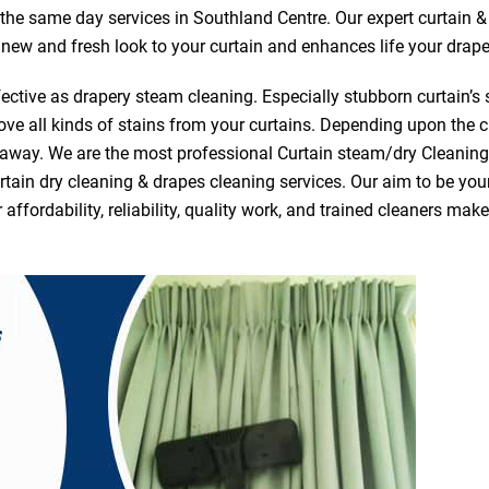
r the same day services in Southland Centre. Our expert curtain &
a new and fresh look to your curtain and enhances life your drape
ective as drapery steam cleaning. Especially stubborn curtain’s 
ve all kinds of stains from your curtains. Depending upon the c
e away. We are the most professional Curtain steam/dry Cleanin
tain dry cleaning & drapes cleaning services. Our aim to be your 
fordability, reliability, quality work, and trained cleaners ma