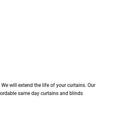
We will extend the life of your curtains. Our
ffordable same day curtains and blinds