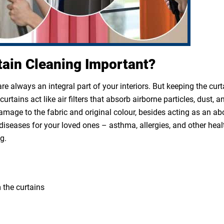
tain Cleaning Important?
e always an integral part of your interiors. But keeping the cur
rtains act like air filters that absorb airborne particles, dust, a
 damage to the fabric and original colour, besides acting as an a
diseases for your loved ones – asthma, allergies, and other heal
g.
 the curtains