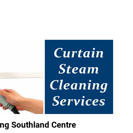
ng Southland Centre