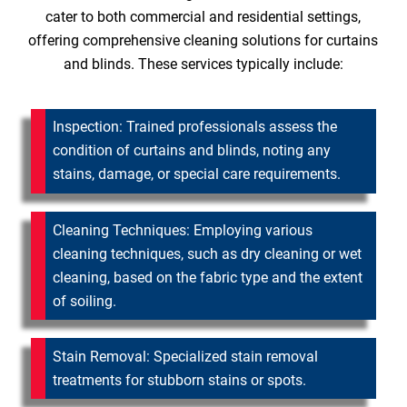
cater to both commercial and residential settings,
offering comprehensive cleaning solutions for curtains
and blinds. These services typically include:
Inspection: Trained professionals assess the
condition of curtains and blinds, noting any
stains, damage, or special care requirements.
Cleaning Techniques: Employing various
cleaning techniques, such as dry cleaning or wet
cleaning, based on the fabric type and the extent
of soiling.
Stain Removal: Specialized stain removal
treatments for stubborn stains or spots.