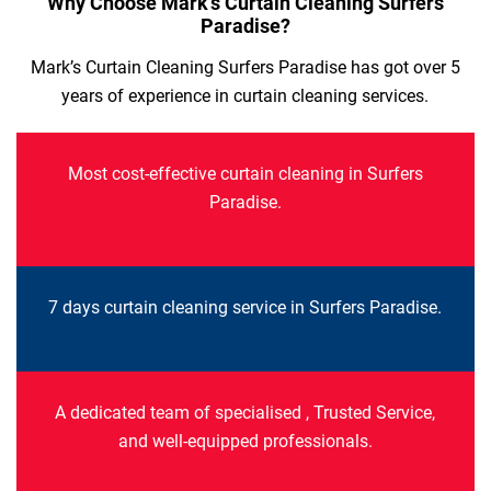
Why Choose Mark’s Curtain Cleaning Surfers
Paradise?
Mark’s Curtain Cleaning Surfers Paradise has got over 5
years of experience in curtain cleaning services.
Most cost-effective curtain cleaning in Surfers
Paradise.
7 days curtain cleaning service in Surfers Paradise.
A dedicated team of specialised , Trusted Service,
and well-equipped professionals.