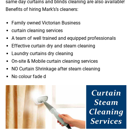
same day curtains and blinds cleaning are also available!
Benefits of hiring Mark’s’s cleaners:
Family owned Victorian Business
curtain cleaning services
A team of well trained and equipped professionals
Effective curtain dry and steam cleaning
Laundry curtains dry cleaning
On-site & Mobile curtain cleaning services
NO Curtain Shrinkage after steam cleaning
No colour fade d