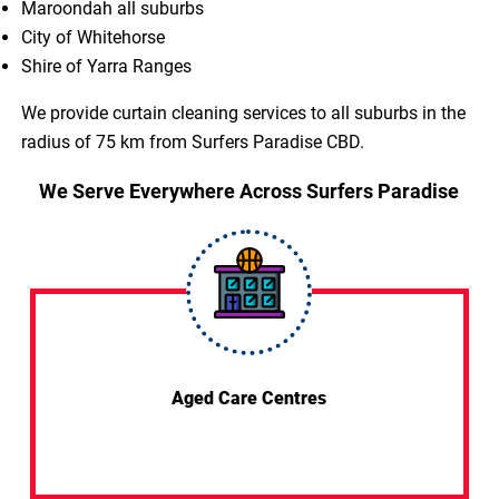
Maroondah all suburbs
City of Whitehorse
Shire of Yarra Ranges
We provide curtain cleaning services to all suburbs in the
radius of 75 km from Surfers Paradise CBD.
We Serve Everywhere Across Surfers Paradise
Aged Care Centres