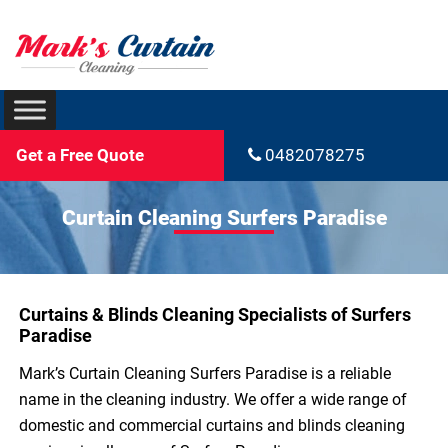
Get a Free Quote
0482078275
Curtain Cleaning Surfers Paradise
Curtains & Blinds Cleaning Specialists of Surfers
Paradise
Mark’s Curtain Cleaning Surfers Paradise is a reliable
name in the cleaning industry. We offer a wide range of
domestic and commercial curtains and blinds cleaning