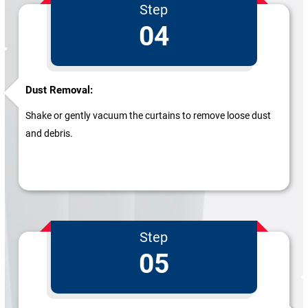
Step
04
Dust Removal:
Shake or gently vacuum the curtains to remove loose dust
and debris.
Step
05