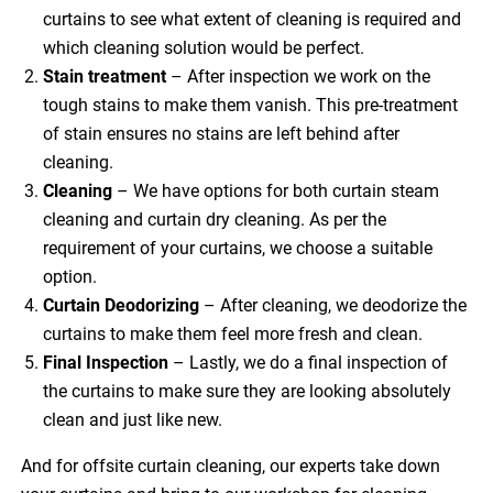
curtains to see what extent of cleaning is required and
which cleaning solution would be perfect.
Stain treatment
– After inspection we work on the
tough stains to make them vanish. This pre-treatment
of stain ensures no stains are left behind after
cleaning.
Cleaning
– We have options for both curtain steam
cleaning and curtain dry cleaning. As per the
requirement of your curtains, we choose a suitable
option.
Curtain Deodorizing
– After cleaning, we deodorize the
curtains to make them feel more fresh and clean.
Final Inspection
– Lastly, we do a final inspection of
the curtains to make sure they are looking absolutely
clean and just like new.
And for offsite curtain cleaning, our experts take down