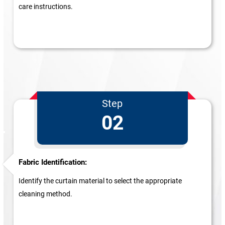
care instructions.
Step
02
Fabric Identification:
Identify the curtain material to select the appropriate
cleaning method.