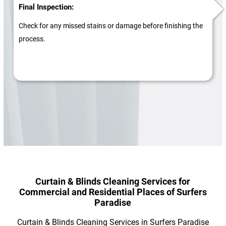
Final Inspection:
Check for any missed stains or damage before finishing the
process.
Curtain & Blinds Cleaning Services for
Commercial and Residential Places of Surfers
Paradise
Curtain & Blinds Cleaning Services in Surfers Paradise