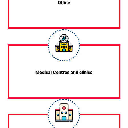
Office
Medical Centres and clinics