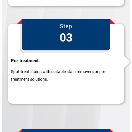
Step
03
Pre-treatment:
Spot-treat stains with suitable stain removers or pre-
treatment solutions.