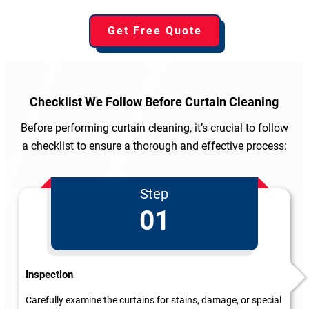
Get Free Quote
Checklist We Follow
Before Curtain Cleaning
Before performing curtain cleaning, it’s crucial to follow
a checklist to ensure a thorough and effective process:
Step
01
Inspection
Carefully examine the curtains for stains, damage, or special