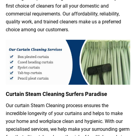
first choice of cleaners for all your domestic and
commercial requirements. Our affordability, reliability,
quality work, and trained cleaners make us a preferred
choice among our customers.
Curtain Steam Cleaning Surfers Paradise
Our curtain Steam Cleaning process ensures the
incredible longevity of your curtains and helps to make
your home and workplace clean and hygienic. With our
specialised services, we help make your surrounding germ