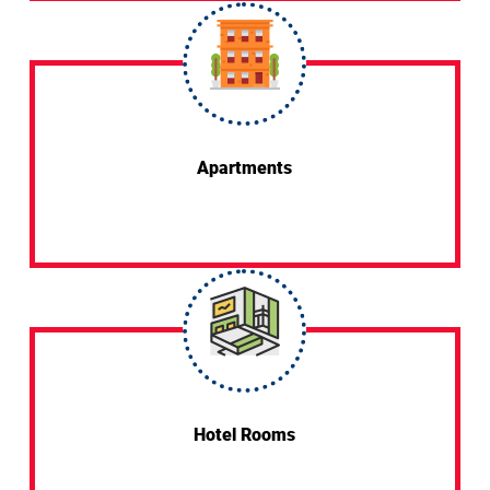
Apartments
Hotel Rooms