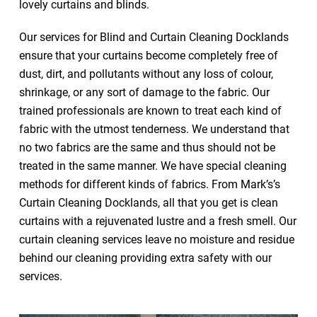
lovely curtains and blinds.
Our services for Blind and Curtain Cleaning Docklands
ensure that your curtains become completely free of
dust, dirt, and pollutants without any loss of colour,
shrinkage, or any sort of damage to the fabric. Our
trained professionals are known to treat each kind of
fabric with the utmost tenderness. We understand that
no two fabrics are the same and thus should not be
treated in the same manner. We have special cleaning
methods for different kinds of fabrics. From Mark’s’s
Curtain Cleaning Docklands, all that you get is clean
curtains with a rejuvenated lustre and a fresh smell. Our
curtain cleaning services leave no moisture and residue
behind our cleaning providing extra safety with our
services.