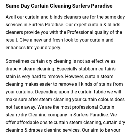
Same Day Curtain Cleaning Surfers Paradise
Avail our curtain and blinds cleaners are for the same day
services in Surfers Paradise. Our expert curtain & blinds
cleaners provide you with the Professional quality of the
result. Give a new and fresh look to your curtain and
enhances life your drapery.
Sometimes curtain dry cleaning is not as effective as
drapery steam cleaning. Especially stubborn curtain’s
stain is very hard to remove. However, curtain steam
cleaning makes easier to remove all kinds of stains from
your curtains. Depending upon the curtain fabric we will
make sure after steam cleaning your curtain colours does
not fade away. We are the most professional Curtain
steam/dry Cleaning company in Surfers Paradise. We
offer affordable onsite curtain steam cleaning, curtain dry
cleaning & drapes cleaning services. Our aim to be your