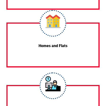
Homes and Flats