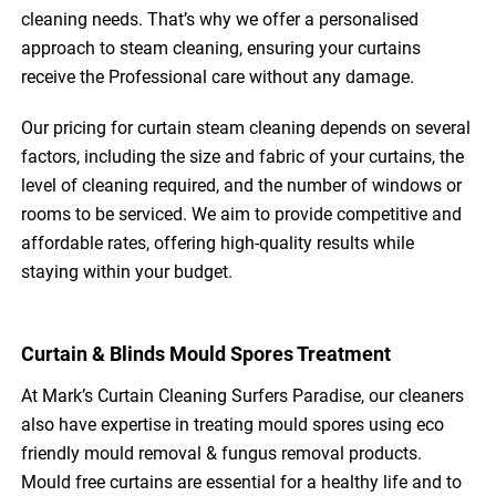
cleaning needs. That’s why we offer a personalised
approach to steam cleaning, ensuring your curtains
receive the Professional care without any damage.
Our pricing for curtain steam cleaning depends on several
factors, including the size and fabric of your curtains, the
level of cleaning required, and the number of windows or
rooms to be serviced. We aim to provide competitive and
affordable rates, offering high-quality results while
staying within your budget.
Curtain & Blinds Mould Spores Treatment
At Mark’s Curtain Cleaning Surfers Paradise, our cleaners
also have expertise in treating mould spores using eco
friendly mould removal & fungus removal products.
Mould free curtains are essential for a healthy life and to