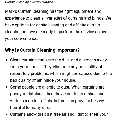
Curtain Cleaning Surfers Paradise
Mark’s Curtain Cleaning has the right equipment and
experience to clean all varieties of curtains and blinds. We
have options for onsite cleaning and off site curtain
cleaning and we are ready to perform the service as per
your convenience.
Why is Curtain Cleaning Important?
Clean curtains can keep the dust and allergens away
from your house. They eliminate any possibility of
respiratory problems, which might be caused due to the
bad quality of air inside your house.
Some people are allergic to dust. When curtains are
poorly maintained, then they can trigger rashes and
various reactions. This, in turn, can prove to be very
harmful to many of us.
Curtains allow the dust free air and light to enter your