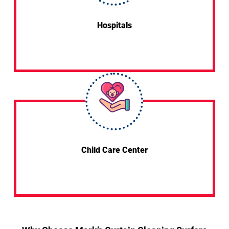
Hospitals
Child Care Center