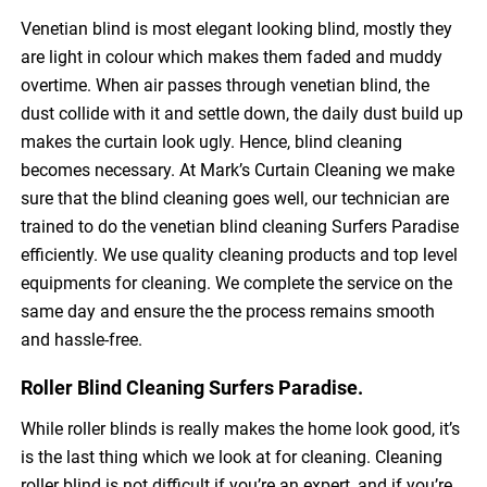
Venetian blind is most elegant looking blind, mostly they
are light in colour which makes them faded and muddy
overtime. When air passes through venetian blind, the
dust collide with it and settle down, the daily dust build up
makes the curtain look ugly. Hence, blind cleaning
becomes necessary. At Mark’s Curtain Cleaning we make
sure that the blind cleaning goes well, our technician are
trained to do the venetian blind cleaning Surfers Paradise
efficiently. We use quality cleaning products and top level
equipments for cleaning. We complete the service on the
same day and ensure the the process remains smooth
and hassle-free.
Roller Blind Cleaning Surfers Paradise.
While roller blinds is really makes the home look good, it’s
is the last thing which we look at for cleaning. Cleaning
roller blind is not difficult if you’re an expert, and if you’re