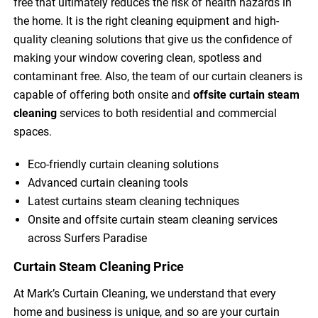
free that ultimately reduces the risk of health hazards in
the home. It is the right cleaning equipment and high-
quality cleaning solutions that give us the confidence of
making your window covering clean, spotless and
contaminant free. Also, the team of our curtain cleaners is
capable of offering both onsite and
offsite curtain steam
cleaning
services to both residential and commercial
spaces.
Eco-friendly curtain cleaning solutions
Advanced curtain cleaning tools
Latest curtains steam cleaning techniques
Onsite and offsite curtain steam cleaning services
across Surfers Paradise
Curtain Steam Cleaning Price
At Mark’s Curtain Cleaning, we understand that every
home and business is unique, and so are your curtain