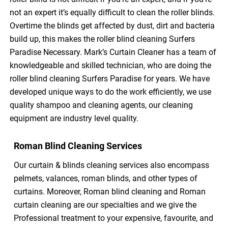
not an expert it’s equally difficult to clean the roller blinds.
Overtime the blinds get affected by dust, dirt and bacteria
build up, this makes the roller blind cleaning Surfers
Paradise Necessary. Mark’s Curtain Cleaner has a team of
knowledgeable and skilled technician, who are doing the
roller blind cleaning Surfers Paradise for years. We have
developed unique ways to do the work efficiently, we use
quality shampoo and cleaning agents, our cleaning
equipment are industry level quality.
Roman Blind Cleaning Services
Our curtain & blinds cleaning services also encompass
pelmets, valances, roman blinds, and other types of
curtains. Moreover, Roman blind cleaning and Roman
curtain cleaning are our specialties and we give the
Professional treatment to your expensive, favourite, and