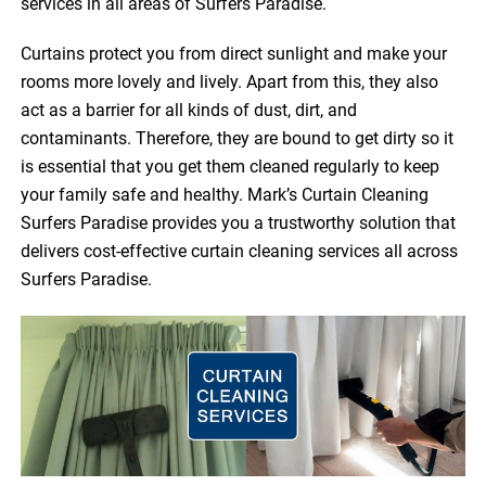
services in all areas of Surfers Paradise.
Curtains protect you from direct sunlight and make your
rooms more lovely and lively. Apart from this, they also
act as a barrier for all kinds of dust, dirt, and
contaminants. Therefore, they are bound to get dirty so it
is essential that you get them cleaned regularly to keep
your family safe and healthy. Mark’s Curtain Cleaning
Surfers Paradise provides you a trustworthy solution that
delivers cost-effective curtain cleaning services all across
Surfers Paradise.