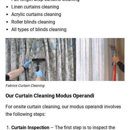
Linen curtains cleaning
Acrylic curtains cleaning
Roller blinds cleaning
All types of blinds cleaning
Fabrics Curtain Cleaning
Our Curtain Cleaning Modus Operandi
For onsite curtain cleaning, our modus operandi involves
the following steps:
Curtain Inspection
– The first step is to inspect the