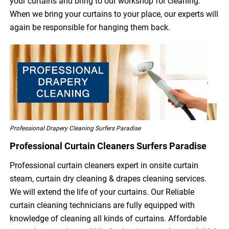
your curtains and bring to our workshop for cleaning.
When we bring your curtains to your place, our experts will
again be responsible for hanging them back.
Professional Drapery Cleaning Surfers Paradise
Professional Curtain Cleaners Surfers Paradise
Professional curtain cleaners expert in onsite curtain
steam, curtain dry cleaning & drapes cleaning services.
We will extend the life of your curtains. Our Reliable
curtain cleaning technicians are fully equipped with
knowledge of cleaning all kinds of curtains. Affordable