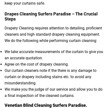
keep your curtains safe.
Drapes Cleaning Surfers Paradise – The Crucial
Steps
Drapery Cleaning requires attention to detailing, proficient
cleaners and high standard drapery cleaning equipment.
We do the following while performing curtain cleaning:
We take accurate measurements of the curtain to give you
an accurate quotation.
Agree on the cost of drapery cleaning.
Our curtain cleaners note if the there is any damage to
curtain or drapery including stains etc. to avoid any
misunderstanding.
We make you the judge of our service and allow you to do
a final inspection of the cleaned curtains.
Venetian Blind Cleaning Surfers Paradise.