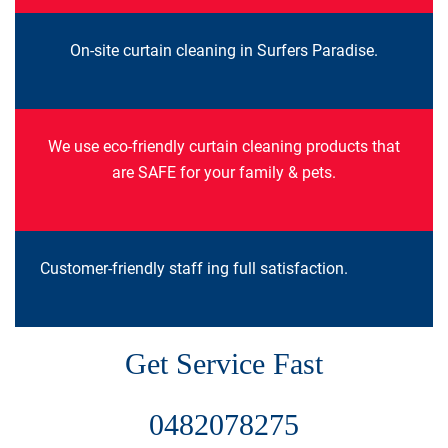
On-site curtain cleaning in Surfers Paradise.
We use eco-friendly curtain cleaning products that
are SAFE for your family & pets.
Customer-friendly staff ing full satisfaction.
Get Service Fast
0482078275