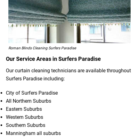
Roman Blinds Cleaning Surfers Paradise
Our Service Areas in Surfers Paradise
Our curtain cleaning technicians are available throughout
Surfers Paradise including:
City of Surfers Paradise
All Northern Suburbs
Eastern Suburbs
Western Suburbs
Southern Suburbs
Manningham all suburbs