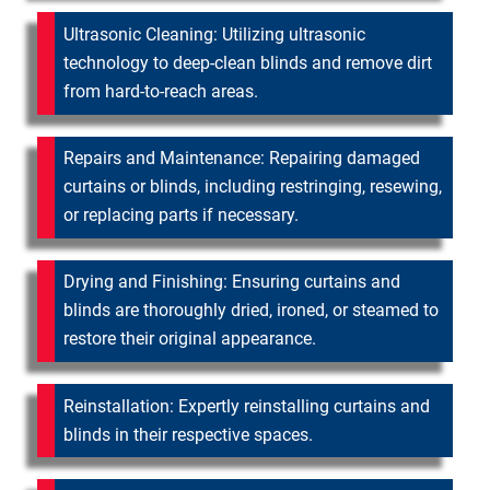
Ultrasonic Cleaning: Utilizing ultrasonic
technology to deep-clean blinds and remove dirt
from hard-to-reach areas.
Repairs and Maintenance: Repairing damaged
curtains or blinds, including restringing, resewing,
or replacing parts if necessary.
Drying and Finishing: Ensuring curtains and
blinds are thoroughly dried, ironed, or steamed to
restore their original appearance.
Reinstallation: Expertly reinstalling curtains and
blinds in their respective spaces.