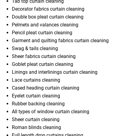
Tab top curtain cleaning
Decorator fabrics curtain cleaning
Double box pleat curtain cleaning
Pelmets and valances cleaning
Pencil pleat curtain cleaning
Garment and quilting fabrics curtain cleaning
Swag & tails cleaning
Sheer fabrics curtain cleaning
Goblet pleat curtain cleaning
Linings and interlinings curtain cleaning
Lace curtains cleaning
Cased heading curtain cleaning
Eyelet curtain cleaning
Rubber backing cleaning
All types of window curtain cleaning
Sheer curtain cleaning
Roman blinds cleaning
Full length drop curtains cleaning