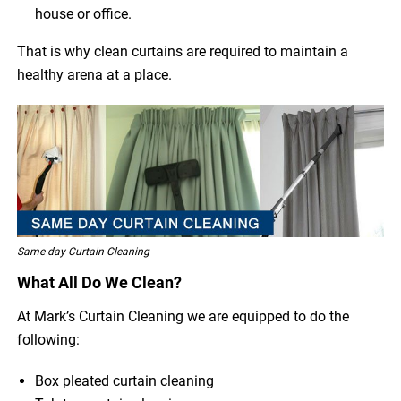
house or office.
That is why clean curtains are required to maintain a
healthy arena at a place.
Same day Curtain Cleaning
What All Do We Clean?
At Mark’s Curtain Cleaning we are equipped to do the
following:
Box pleated curtain cleaning